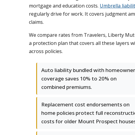
mortgage and education costs.
Umbrella liabili
regularly drive for work. It covers judgment a
claims.
We compare rates from Travelers, Liberty Mutu
a protection plan that covers all these layers
across policies.
Auto liability bundled with homeowne
coverage saves 10% to 20% on
combined premiums.
Replacement cost endorsements on
home policies protect full reconstruct
costs for older Mount Prospect houses