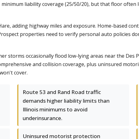
s minimum liability coverage (25/50/20), but that floor often
are, adding highway miles and exposure. Home-based contrac
rospect properties need to verify personal auto policies do
 storms occasionally flood low-lying areas near the Des Pl
mprehensive and collision coverage, plus uninsured motori
 won't cover.
Route 53 and Rand Road traffic
demands higher liability limits than
Illinois minimums to avoid
underinsurance.
Uninsured motorist protection