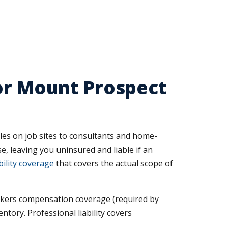
or Mount Prospect
es on job sites to consultants and home-
e, leaving you uninsured and liable if an
ility coverage
that covers the actual scope of
rkers compensation coverage (required by
ntory. Professional liability covers