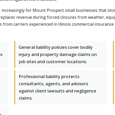
r increasingly for Mount Prospect small businesses that st
replaces revenue during forced closures from weather, equi
s from carriers experienced in Illinois commercial insurance
General liability policies cover bodily
ss
injury and property damage claims on
job sites and customer locations.
Professional liability protects
consultants, agents, and advisors
against client lawsuits and negligence
claims.
,