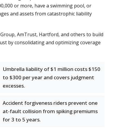
0,000 or more, have a swimming pool, or
ges and assets from catastrophic liability
Group, AmTrust, Hartford, and others to build
 just by consolidating and optimizing coverage
Umbrella liability of $1 million costs $150
to $300 per year and covers judgment
excesses.
Accident forgiveness riders prevent one
at-fault collision from spiking premiums
for 3 to 5 years.