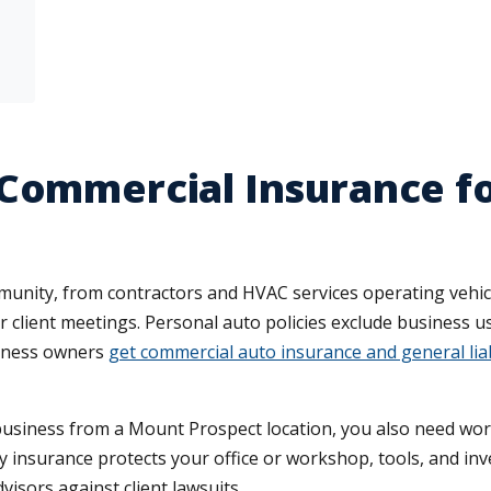
 Commercial Insurance f
unity, from contractors and HVAC services operating vehicl
 client meetings. Personal auto policies exclude business us
siness owners
get commercial auto insurance and general liab
 business from a Mount Prospect location, you also need wo
y insurance protects your office or workshop, tools, and inve
visors against client lawsuits.