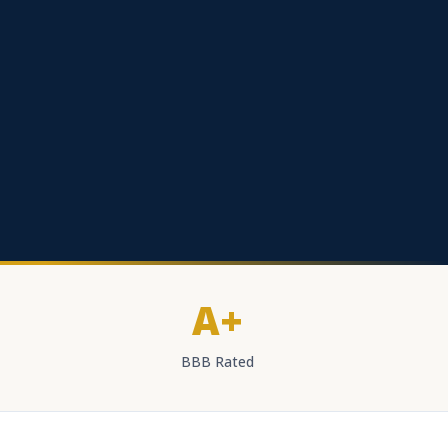
A+
BBB Rated