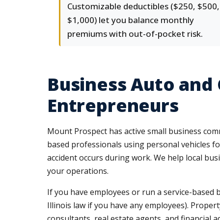
Customizable deductibles ($250, $500,
$1,000) let you balance monthly
premiums with out-of-pocket risk.
Business Auto and
Entrepreneurs
Mount Prospect has active small business comm
based professionals using personal vehicles for
accident occurs during work. We help local bu
your operations.
If you have employees or run a service-based
Illinois law if you have any employees). Propert
consultants, real estate agents, and financial ad