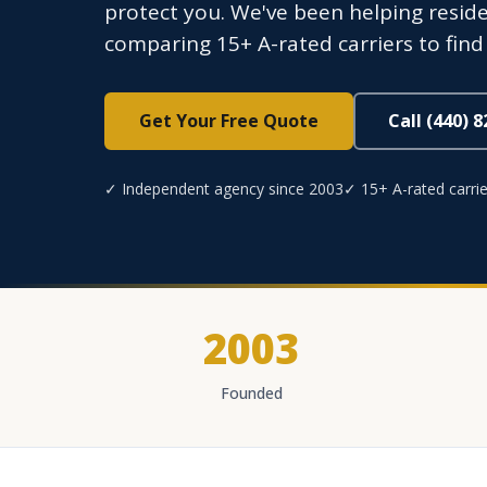
protect you. We've been helping resid
comparing 15+ A-rated carriers to find c
Get Your Free Quote
Call (440) 
✓ Independent agency since 2003
✓ 15+ A-rated carrie
2003
Founded