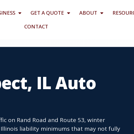
SINESS
GET A QUOTE
ABOUT
RESOUR
CONTACT
ct, IL Auto
ffic on Rand Road and Route 53, winter
llinois liability minimums that may not fully