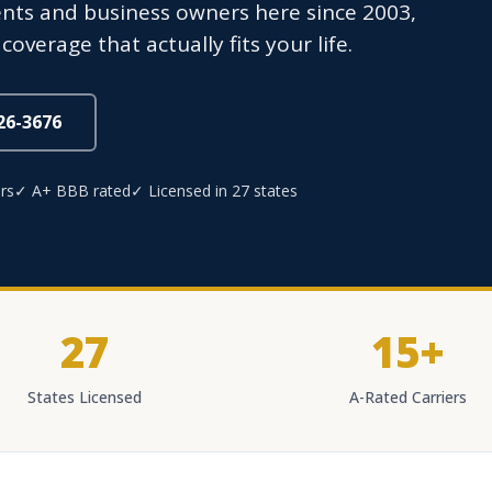
ents and business owners here since 2003,
overage that actually fits your life.
826-3676
rs
✓ A+ BBB rated
✓ Licensed in 27 states
27
15+
States Licensed
A-Rated Carriers