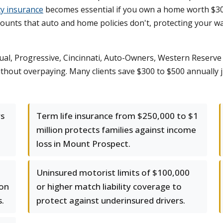
ty insurance
becomes essential if you own a home worth $30
mounts that auto and home policies don't, protecting your wa
al, Progressive, Cincinnati, Auto-Owners, Western Reserve 
 without overpaying. Many clients save $300 to $500 annually
rs
Term life insurance from $250,000 to $1
million protects families against income
loss in Mount Prospect.
Uninsured motorist limits of $100,000
ion
or higher match liability coverage to
.
protect against underinsured drivers.