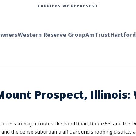
CARRIERS WE REPRESENT
ners
Western Reserve Group
AmTrust
Hartford
Tr
ount Prospect, Illinois:
 access to major routes like Rand Road, Route 53, and the D
k, and the dense suburban traffic around shopping districts 