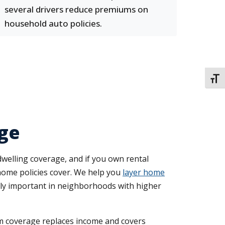
several drivers reduce premiums on
household auto policies.
TOGG
ge
elling coverage, and if you own rental
 home policies cover. We help you
layer home
ally important in neighborhoods with higher
rm coverage replaces income and covers