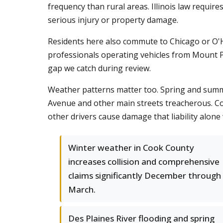
frequency than rural areas. Illinois law require
serious injury or property damage.
Residents here also commute to Chicago or O'H
professionals operating vehicles from Mount P
gap we catch during review.
Weather patterns matter too. Spring and summer
Avenue and other main streets treacherous. Co
other drivers cause damage that liability alone
Winter weather in Cook County
increases collision and comprehensive
claims significantly December through
March.
Des Plaines River flooding and spring