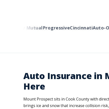
rs
Liberty Mutual
Progressive
Cincinnati
Auto-Ow
Auto Insurance in M
Here
Mount Prospect sits in Cook County with direct
brings ice and snow that increase collision ris