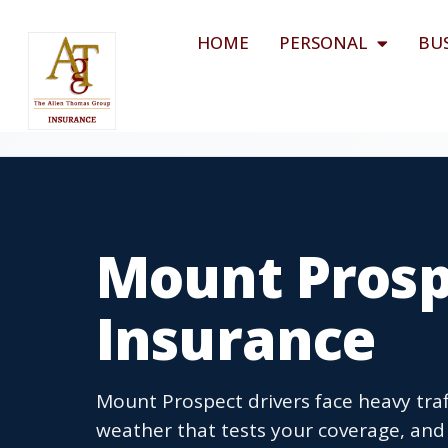
HOME
PERSONAL
BU
Mount Prospe
Insurance
Mount Prospect drivers face heavy tra
weather that tests your coverage, and I