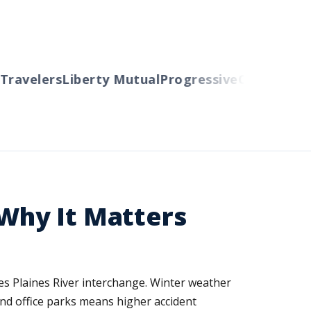
avelers
Liberty Mutual
Progressive
Cincinnati
Au
 Why It Matters
es Plaines River interchange. Winter weather
and office parks means higher accident