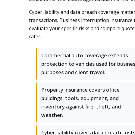
Cyber liability and data breach coverage matte
transactions. Business interruption insurance 
evaluate your specific risks and compare quote
rates.
Commercial auto coverage extends
protection to vehicles used for busine
purposes and client travel.
Property insurance covers office
buildings, tools, equipment, and
inventory against fire, theft, and
weather.
Cyber liability covers data breach costs