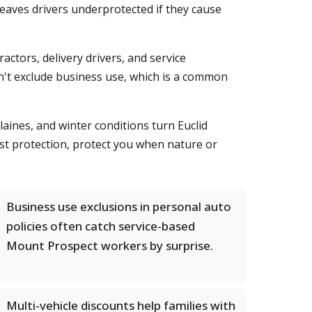
 leaves drivers underprotected if they cause
tors, delivery drivers, and service
n't exclude business use, which is a common
aines, and winter conditions turn Euclid
st protection, protect you when nature or
Business use exclusions in personal auto
policies often catch service-based
Mount Prospect workers by surprise.
Multi-vehicle discounts help families with