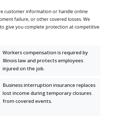
ore customer information or handle online
pment failure, or other covered losses. We
 to give you complete protection at competitive
Workers compensation is required by
Illinois law and protects employees
injured on the job.
Business interruption insurance replaces
lost income during temporary closures
from covered events.