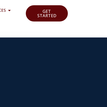
CES
GET
STARTED