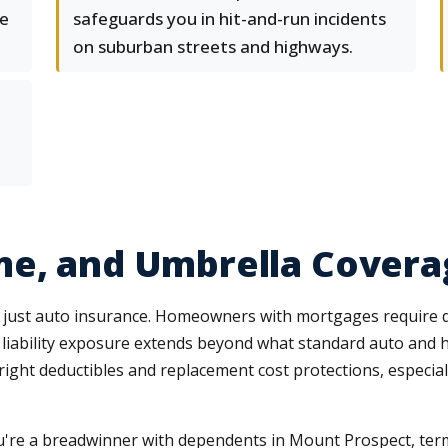
e
safeguards you in hit-and-run incidents
on suburban streets and highways.
me, and Umbrella Covera
just auto insurance. Homeowners with mortgages require dw
s, liability exposure extends beyond what standard auto and
right deductibles and replacement cost protections, especi
you're a breadwinner with dependents in Mount Prospect, te