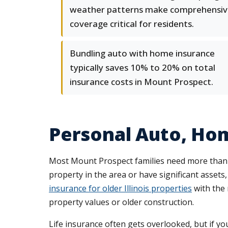
weather patterns make comprehensiv
coverage critical for residents.
Bundling auto with home insurance
typically saves 10% to 20% on total
insurance costs in Mount Prospect.
Personal Auto, Ho
Most Mount Prospect families need more than 
property in the area or have significant asset
insurance for older Illinois properties
with the 
property values or older construction.
Life insurance often gets overlooked, but if 