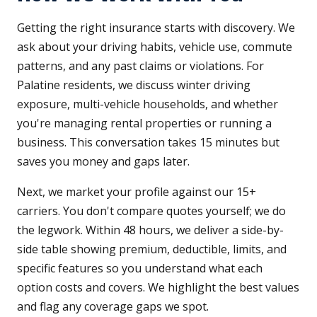
Getting the right insurance starts with discovery. We
ask about your driving habits, vehicle use, commute
patterns, and any past claims or violations. For
Palatine residents, we discuss winter driving
exposure, multi-vehicle households, and whether
you're managing rental properties or running a
business. This conversation takes 15 minutes but
saves you money and gaps later.
Next, we market your profile against our 15+
carriers. You don't compare quotes yourself; we do
the legwork. Within 48 hours, we deliver a side-by-
side table showing premium, deductible, limits, and
specific features so you understand what each
option costs and covers. We highlight the best values
and flag any coverage gaps we spot.