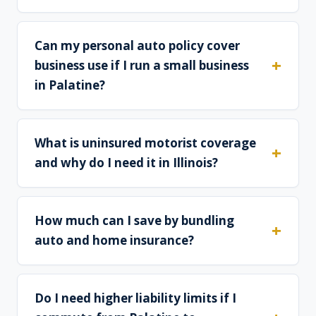
Can my personal auto policy cover
business use if I run a small business
in Palatine?
What is uninsured motorist coverage
and why do I need it in Illinois?
How much can I save by bundling
auto and home insurance?
Do I need higher liability limits if I