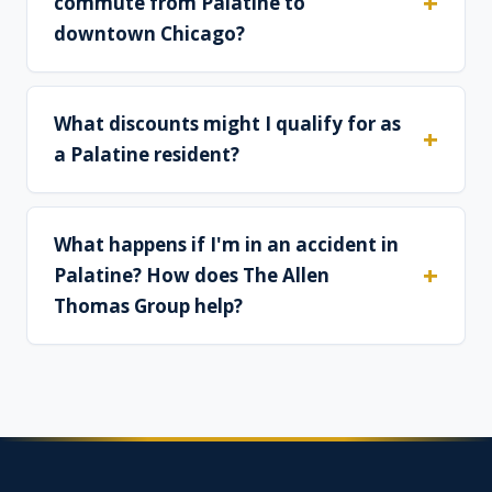
commute from Palatine to
downtown Chicago?
What discounts might I qualify for as
a Palatine resident?
What happens if I'm in an accident in
Palatine? How does The Allen
Thomas Group help?