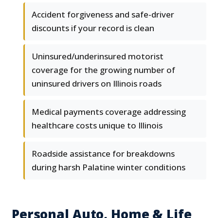
Accident forgiveness and safe-driver
discounts if your record is clean
Uninsured/underinsured motorist
coverage for the growing number of
uninsured drivers on Illinois roads
Medical payments coverage addressing
healthcare costs unique to Illinois
Roadside assistance for breakdowns
during harsh Palatine winter conditions
Personal Auto, Home & Life