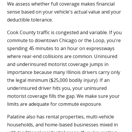
We assess whether full coverage makes financial
sense based on your vehicle's actual value and your
deductible tolerance.
Cook County traffic is congested and variable. If you
commute to downtown Chicago or the Loop, you're
spending 45 minutes to an hour on expressways
where rear-end collisions are common. Uninsured
and underinsured motorist coverage jumps in
importance because many Illinois drivers carry only
the legal minimum ($25,000 bodily injury). If an
underinsured driver hits you, your uninsured
motorist coverage fills the gap. We make sure your
limits are adequate for commute exposure.
Palatine also has rental properties, multi-vehicle
households, and home-based businesses mixed in