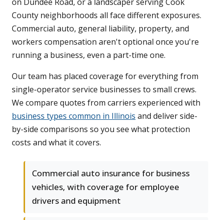
on Dundee Road, or a landscaper serving Cook
County neighborhoods all face different exposures.
Commercial auto, general liability, property, and
workers compensation aren't optional once you're
running a business, even a part-time one.
Our team has placed coverage for everything from
single-operator service businesses to small crews.
We compare quotes from carriers experienced with
business types common in Illinois
and deliver side-
by-side comparisons so you see what protection
costs and what it covers.
Commercial auto insurance for business
vehicles, with coverage for employee
drivers and equipment