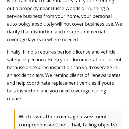
with traditional residential areas. If you're renting
out a property near Busse Woods or running a
service business from your home, your personal
auto policy absolutely will not cover business use. We
clarify that distinction and ensure commercial
coverage layers in where needed.
Finally, Illinois requires periodic license and vehicle
safety inspections. Keep your documentation current
because an expired inspection can void coverage in
an accident claim. We remind clients of renewal dates
and help coordinate replacement vehicles if yours
fails inspection and you need coverage during
repairs.
Winter weather coverage assessment:
comprehensive (theft, hail, falling objects)