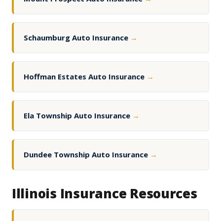
Schaumburg Auto Insurance
→
Hoffman Estates Auto Insurance
→
Ela Township Auto Insurance
→
Dundee Township Auto Insurance
→
Illinois Insurance Resources