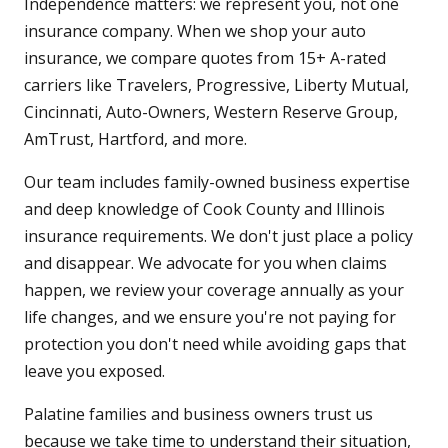
Independence matters: we represent you, not one
insurance company. When we shop your auto
insurance, we compare quotes from 15+ A-rated
carriers like Travelers, Progressive, Liberty Mutual,
Cincinnati, Auto-Owners, Western Reserve Group,
AmTrust, Hartford, and more.
Our team includes family-owned business expertise
and deep knowledge of Cook County and Illinois
insurance requirements. We don't just place a policy
and disappear. We advocate for you when claims
happen, we review your coverage annually as your
life changes, and we ensure you're not paying for
protection you don't need while avoiding gaps that
leave you exposed.
Palatine families and business owners trust us
because we take time to understand their situation,