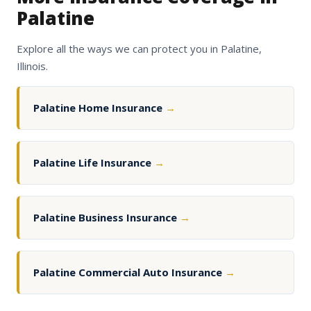
Palatine
Explore all the ways we can protect you in Palatine,
Illinois.
Palatine Home Insurance
→
Palatine Life Insurance
→
Palatine Business Insurance
→
Palatine Commercial Auto Insurance
→