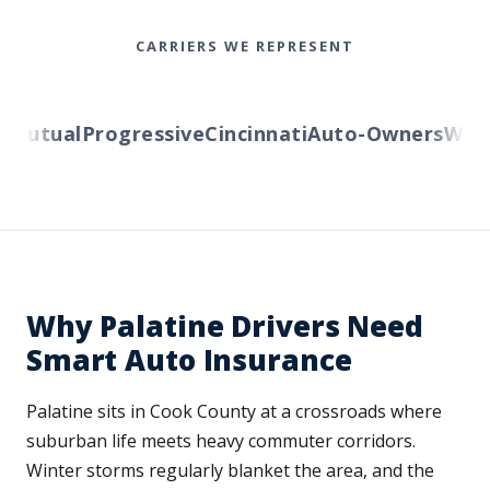
CARRIERS WE REPRESENT
Mutual
Progressive
Cincinnati
Auto-Owners
Wester
Why Palatine Drivers Need
Smart Auto Insurance
Palatine sits in Cook County at a crossroads where
suburban life meets heavy commuter corridors.
Winter storms regularly blanket the area, and the