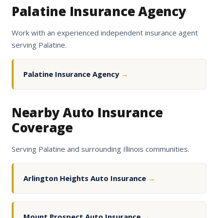
Palatine Insurance Agency
Work with an experienced independent insurance agent
serving Palatine.
Palatine Insurance Agency
→
Nearby Auto Insurance
Coverage
Serving Palatine and surrounding Illinois communities.
Arlington Heights Auto Insurance
→
Mount Prospect Auto Insurance
→