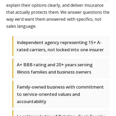
explain their options clearly, and deliver insurance
that actually protects them. We answer questions the
way we'd want them answered: with specifics, not
sales language.
Independent agency representing 15+ A-
rated carriers, not locked into one insurer
A+ BBB rating and 20+ years serving
Illinois families and business owners
Family-owned business with commitment
to service-oriented values and
accountability