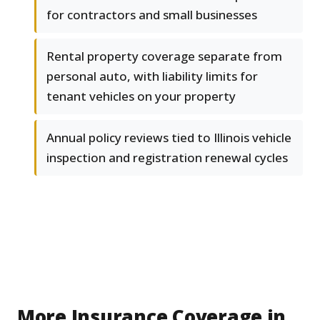
for contractors and small businesses
Rental property coverage separate from
personal auto, with liability limits for
tenant vehicles on your property
Annual policy reviews tied to Illinois vehicle
inspection and registration renewal cycles
More Insurance Coverage in