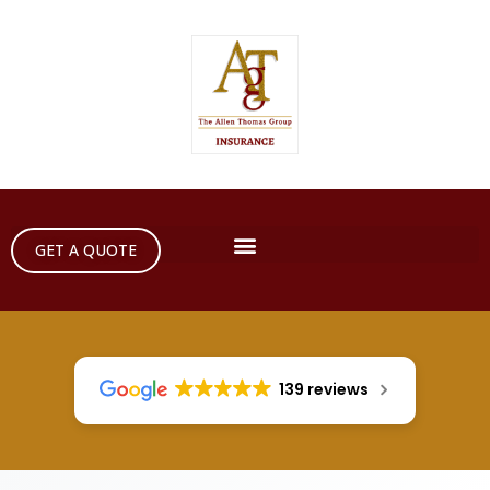
GET A QUOTE
139 reviews