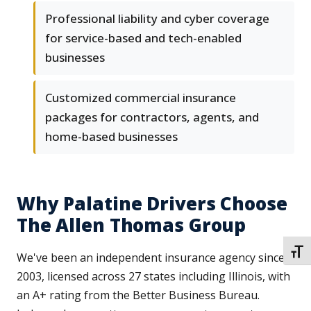
Professional liability and cyber coverage
for service-based and tech-enabled
businesses
Customized commercial insurance
packages for contractors, agents, and
home-based businesses
Why Palatine Drivers Choose
The Allen Thomas Group
TOGG
We've been an independent insurance agency since
2003, licensed across 27 states including Illinois, with
an A+ rating from the Better Business Bureau.