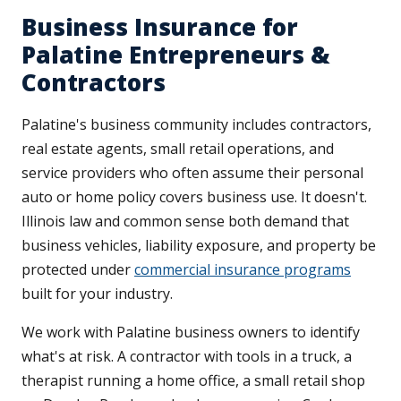
Business Insurance for
Palatine Entrepreneurs &
Contractors
Palatine's business community includes contractors,
real estate agents, small retail operations, and
service providers who often assume their personal
auto or home policy covers business use. It doesn't.
Illinois law and common sense both demand that
business vehicles, liability exposure, and property be
protected under
commercial insurance programs
built for your industry.
We work with Palatine business owners to identify
what's at risk. A contractor with tools in a truck, a
therapist running a home office, a small retail shop