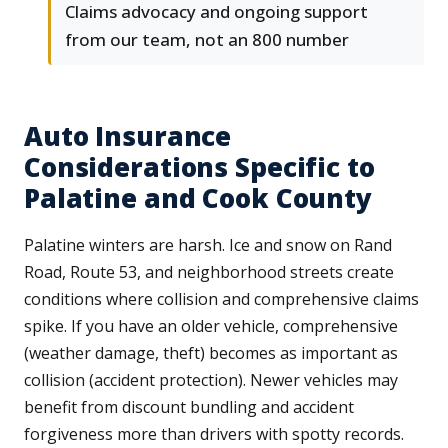
Claims advocacy and ongoing support
from our team, not an 800 number
Auto Insurance
Considerations Specific to
Palatine and Cook County
Palatine winters are harsh. Ice and snow on Rand
Road, Route 53, and neighborhood streets create
conditions where collision and comprehensive claims
spike. If you have an older vehicle, comprehensive
(weather damage, theft) becomes as important as
collision (accident protection). Newer vehicles may
benefit from discount bundling and accident
forgiveness more than drivers with spotty records.