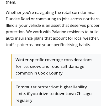
them.
Whether you're navigating the retail corridor near
Dundee Road or commuting to jobs across northern
Illinois, your vehicle is an asset that deserves proper
protection. We work with Palatine residents to build
auto insurance plans that account for local weather,
traffic patterns, and your specific driving habits.
Winter-specific coverage considerations
for ice, snow, and road salt damage
common in Cook County
Commuter protection: higher liability
limits if you drive to downtown Chicago
regularly