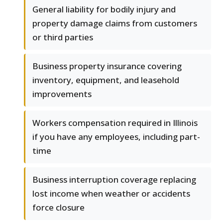
General liability for bodily injury and
property damage claims from customers
or third parties
Business property insurance covering
inventory, equipment, and leasehold
improvements
Workers compensation required in Illinois
if you have any employees, including part-
time
Business interruption coverage replacing
lost income when weather or accidents
force closure