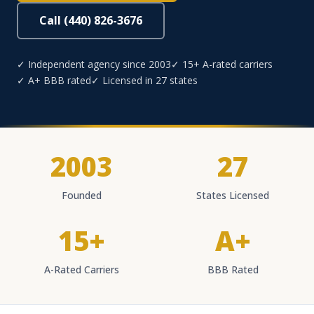
Call (440) 826-3676
✓ Independent agency since 2003
✓ 15+ A-rated carriers
✓ A+ BBB rated
✓ Licensed in 27 states
2003
27
Founded
States Licensed
15+
A+
A-Rated Carriers
BBB Rated