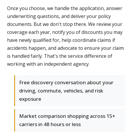
Once you choose, we handle the application, answer
underwriting questions, and deliver your policy
documents. But we don't stop there. We review your
coverage each year, notify you of discounts you may
have newly qualified for, help coordinate claims if
accidents happen, and advocate to ensure your claim
is handled fairly. That's the service difference of
working with an independent agency.
Free discovery conversation about your
driving, commute, vehicles, and risk
exposure
Market comparison shopping across 15+
carriers in 48 hours or less