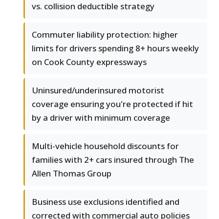
vs. collision deductible strategy
Commuter liability protection: higher
limits for drivers spending 8+ hours weekly
on Cook County expressways
Uninsured/underinsured motorist
coverage ensuring you're protected if hit
by a driver with minimum coverage
Multi-vehicle household discounts for
families with 2+ cars insured through The
Allen Thomas Group
Business use exclusions identified and
corrected with commercial auto policies