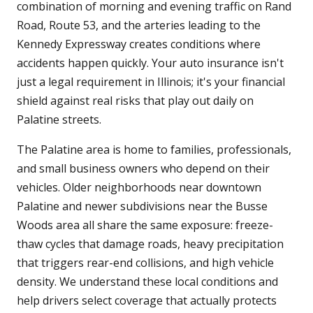
combination of morning and evening traffic on Rand
Road, Route 53, and the arteries leading to the
Kennedy Expressway creates conditions where
accidents happen quickly. Your auto insurance isn't
just a legal requirement in Illinois; it's your financial
shield against real risks that play out daily on
Palatine streets.
The Palatine area is home to families, professionals,
and small business owners who depend on their
vehicles. Older neighborhoods near downtown
Palatine and newer subdivisions near the Busse
Woods area all share the same exposure: freeze-
thaw cycles that damage roads, heavy precipitation
that triggers rear-end collisions, and high vehicle
density. We understand these local conditions and
help drivers select coverage that actually protects