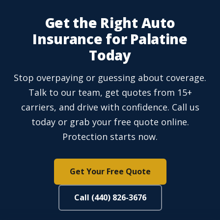
Get the Right Auto
Insurance for Palatine
Today
Stop overpaying or guessing about coverage.
Talk to our team, get quotes from 15+
carriers, and drive with confidence. Call us
today or grab your free quote online.
Protection starts now.
Get Your Free Quote
Call (440) 826-3676