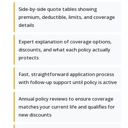
Side-by-side quote tables showing
premium, deductible, limits, and coverage
details
Expert explanation of coverage options,
discounts, and what each policy actually
protects
Fast, straightforward application process
with follow-up support until policy is active
Annual policy reviews to ensure coverage
matches your current life and qualifies for
new discounts