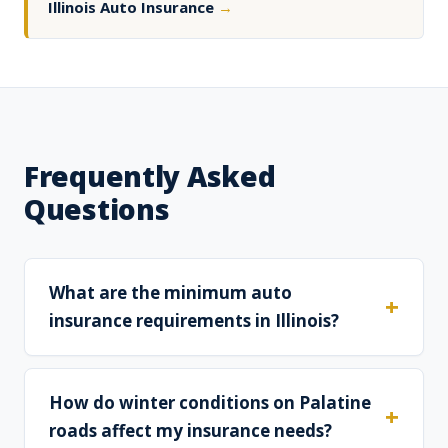
Illinois Auto Insurance
→
Frequently Asked
Questions
What are the minimum auto
insurance requirements in Illinois?
How do winter conditions on Palatine
roads affect my insurance needs?