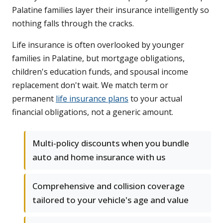
Palatine families layer their insurance intelligently so
nothing falls through the cracks.
Life insurance is often overlooked by younger
families in Palatine, but mortgage obligations,
children's education funds, and spousal income
replacement don't wait. We match term or
permanent
life insurance plans
to your actual
financial obligations, not a generic amount.
Multi-policy discounts when you bundle
auto and home insurance with us
Comprehensive and collision coverage
tailored to your vehicle's age and value