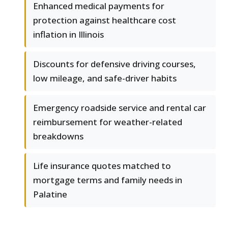
Enhanced medical payments for
protection against healthcare cost
inflation in Illinois
Discounts for defensive driving courses,
low mileage, and safe-driver habits
Emergency roadside service and rental car
reimbursement for weather-related
breakdowns
Life insurance quotes matched to
mortgage terms and family needs in
Palatine