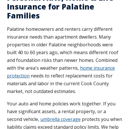
Insurance for Palatine
Families
Palatine homeowners and renters carry different
insurance needs than apartment dwellers. Many
properties in older Palatine neighborhoods were
built 40 to 60 years ago, which means different roof
and foundation risks than newer homes. Combined
with the area's weather patterns,
home insurance
protection
needs to reflect replacement costs for
materials and labor in the current Cook County
market, not outdated estimates.
Your auto and home policies work together. If you
have significant assets, a rental property, or a
second vehicle,
umbrella coverage
protects you when
liability claims exceed standard policy limits. We help