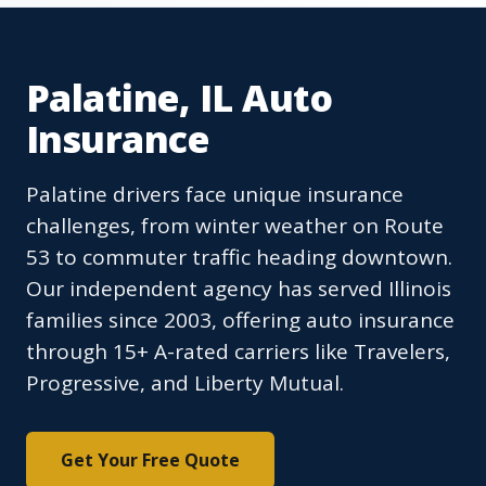
Palatine, IL Auto
Insurance
Palatine drivers face unique insurance
challenges, from winter weather on Route
53 to commuter traffic heading downtown.
Our independent agency has served Illinois
families since 2003, offering auto insurance
through 15+ A-rated carriers like Travelers,
Progressive, and Liberty Mutual.
Get Your Free Quote