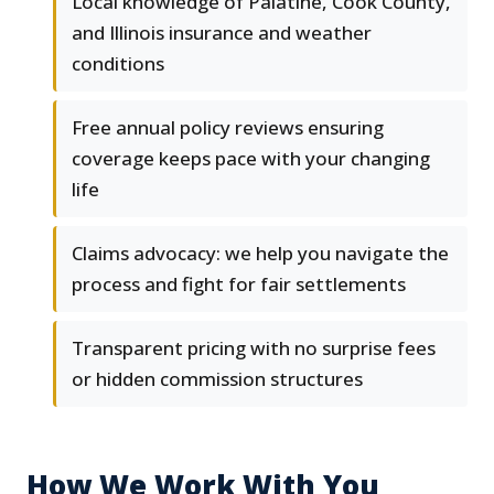
Local knowledge of Palatine, Cook County,
and Illinois insurance and weather
conditions
Free annual policy reviews ensuring
coverage keeps pace with your changing
life
Claims advocacy: we help you navigate the
process and fight for fair settlements
Transparent pricing with no surprise fees
or hidden commission structures
How We Work With You