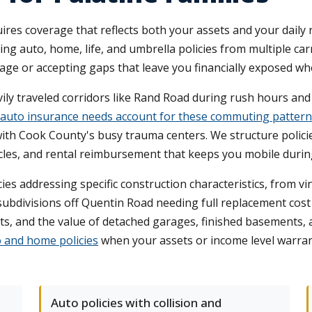
uires coverage that reflects both your assets and your dai
g auto, home, life, and umbrella policies from multiple ca
ge or accepting gaps that leave you financially exposed wh
vily traveled corridors like Rand Road during rush hours an
auto insurance needs account for these commuting pattern
th Cook County's busy trauma centers. We structure policies 
les, and rental reimbursement that keeps you mobile during
es addressing specific construction characteristics, from
subdivisions off Quentin Road needing full replacement cost
ts, and the value of detached garages, finished basements
o and home policies
when your assets or income level warran
Auto policies with collision and