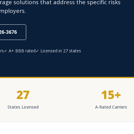
age solutions that address the specific risks
employers.
826-3676
rs
✓ A+ BBB rated
✓ Licensed in 27 states
27
15+
States Licensed
A-Rated Carriers