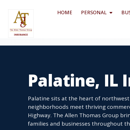
HOME
PERSONAL
BU
Palatine, IL
Palatine sits at the heart of northwes
neighborhoods meet thriving commerc
Highway. The Allen Thomas Group brin
families and businesses throughout th