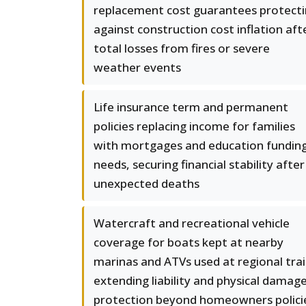
replacement cost guarantees protect
against construction cost inflation aft
total losses from fires or severe
weather events
Life insurance term and permanent
policies replacing income for families
with mortgages and education fundin
needs, securing financial stability after
unexpected deaths
Watercraft and recreational vehicle
coverage for boats kept at nearby
marinas and ATVs used at regional trai
extending liability and physical damag
protection beyond homeowners polici