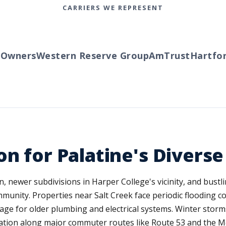
CARRIERS WE REPRESENT
wners
Western Reserve Group
AmTrust
Hartford
on for Palatine's Diver
 newer subdivisions in Harper College's vicinity, and bustl
mmunity. Properties near Salt Creek face periodic flooding c
age for older plumbing and electrical systems. Winter stor
location along major commuter routes like Route 53 and the 