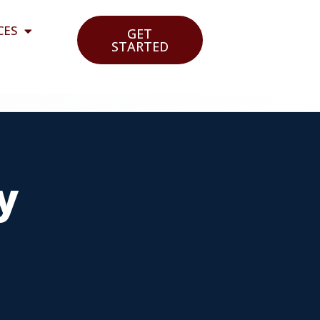
CES
GET
STARTED
y