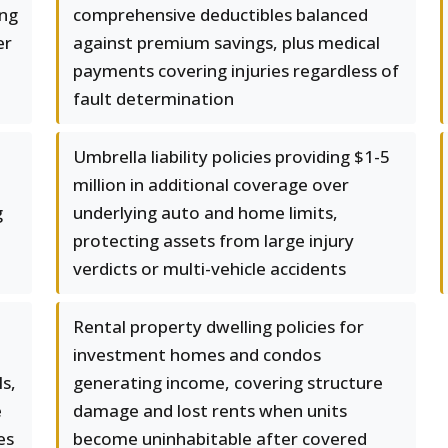
ing
comprehensive deductibles balanced
er
against premium savings, plus medical
payments covering injuries regardless of
fault determination
Umbrella liability policies providing $1-5
million in additional coverage over
g
underlying auto and home limits,
protecting assets from large injury
verdicts or multi-vehicle accidents
Rental property dwelling policies for
investment homes and condos
ls,
generating income, covering structure
e
damage and lost rents when units
es
become uninhabitable after covered