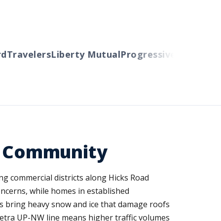
Travelers
Liberty Mutual
Progressive
Cincinnati
A
se Community
ing commercial districts along Hicks Road
oncerns, while homes in established
ms bring heavy snow and ice that damage roofs
Metra UP-NW line means higher traffic volumes