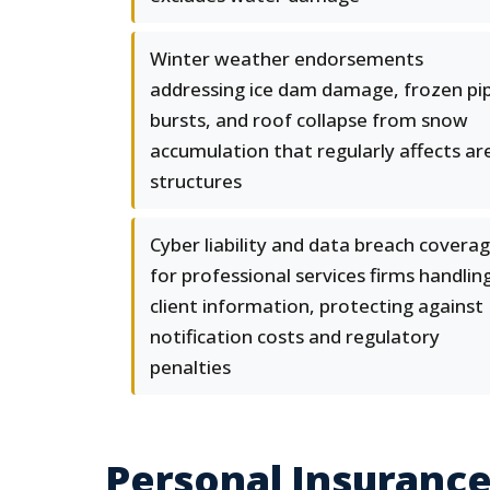
Winter weather endorsements
addressing ice dam damage, frozen pi
bursts, and roof collapse from snow
accumulation that regularly affects ar
structures
Cyber liability and data breach covera
for professional services firms handlin
client information, protecting against
notification costs and regulatory
penalties
Personal Insurance 