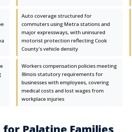
Auto coverage structured for
pe
commuters using Metra stations and
major expressways, with uninsured
ea
motorist protection reflecting Cook
County's vehicle density
ge
Workers compensation policies meeting
g
Illinois statutory requirements for
businesses with employees, covering
medical costs and lost wages from
workplace injuries
for Palatine Families