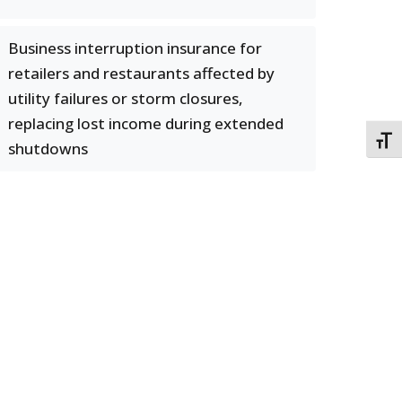
Business interruption insurance for
retailers and restaurants affected by
utility failures or storm closures,
replacing lost income during extended
TOGG
shutdowns