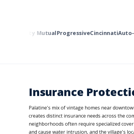
ers
Liberty Mutual
Progressive
Cincinnati
Auto-O
Insurance Protecti
Palatine's mix of vintage homes near downtown,
creates distinct insurance needs across the co
neighborhoods often require specialized cover
and cause water intrusion, and the village's 