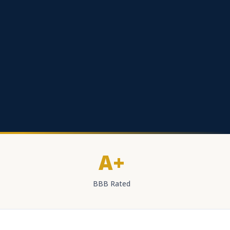
A+
BBB Rated