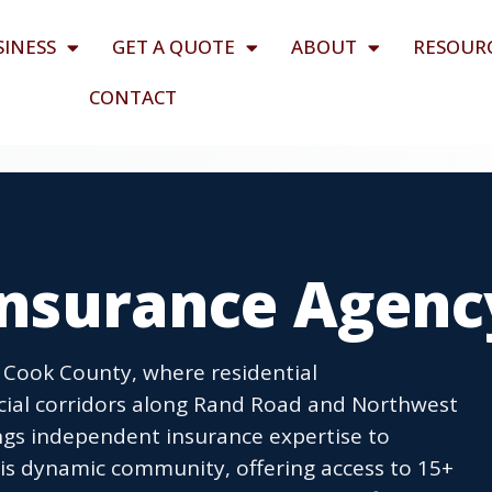
SINESS
GET A QUOTE
ABOUT
RESOUR
CONTACT
 Insurance Agenc
t Cook County, where residential
ial corridors along Rand Road and Northwest
gs independent insurance expertise to
is dynamic community, offering access to 15+