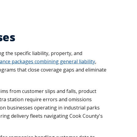
ses
he specific liability, property, and
ance packages combining general liability
,
rograms that close coverage gaps and eliminate
ims from customer slips and falls, product
etra station require errors and omissions
on businesses operating in industrial parks
ing delivery fleets navigating Cook County's