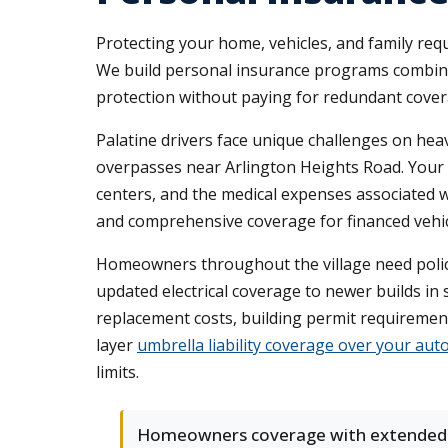
Protecting your home, vehicles, and family req
We build personal insurance programs combinin
protection without paying for redundant covera
Palatine drivers face unique challenges on hea
overpasses near Arlington Heights Road. Your
centers, and the medical expenses associated wi
and comprehensive coverage for financed vehic
Homeowners throughout the village need polici
updated electrical coverage to newer builds in 
replacement costs, building permit requiremen
layer
umbrella liability coverage over your aut
limits.
Homeowners coverage with extended