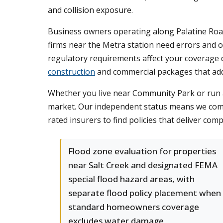
and collision exposure.
Business owners operating along Palatine Road 
firms near the Metra station need errors and o
regulatory requirements affect your coverage 
construction
and commercial packages that add
Whether you live near Community Park or run
market. Our independent status means we comp
rated insurers to find policies that deliver com
Flood zone evaluation for properties
near Salt Creek and designated FEMA
special flood hazard areas, with
separate flood policy placement when
standard homeowners coverage
excludes water damage