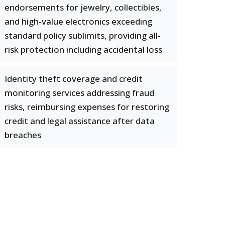
endorsements for jewelry, collectibles,
and high-value electronics exceeding
standard policy sublimits, providing all-
risk protection including accidental loss
Identity theft coverage and credit
monitoring services addressing fraud
risks, reimbursing expenses for restoring
credit and legal assistance after data
breaches