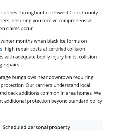
ly routines throughout northwest Cook County.
rriers, ensuring you receive comprehensive
en claims occur.
d winter months when black ice forms on
s
, high repair costs at certified collision
with adequate bodily injury limits, collision
 repairs.
 vintage bungalows near downtown requiring
 protection. Our carriers understand local
, and deck additions common in area homes. We
t additional protection beyond standard policy
Scheduled personal property