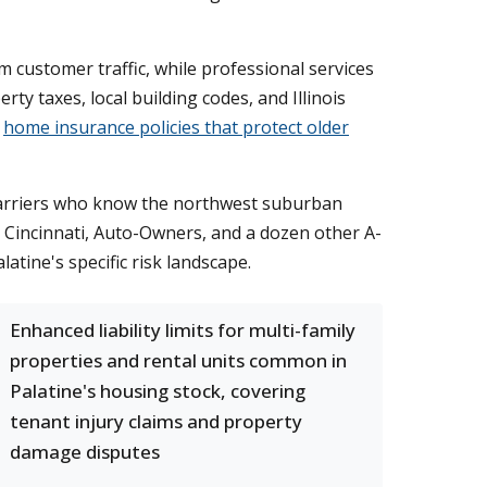
 customer traffic, while professional services
 taxes, local building codes, and Illinois
g
home insurance policies that protect older
carriers who know the northwest suburban
Cincinnati, Auto-Owners, and a dozen other A-
atine's specific risk landscape.
Enhanced liability limits for multi-family
properties and rental units common in
Palatine's housing stock, covering
tenant injury claims and property
damage disputes