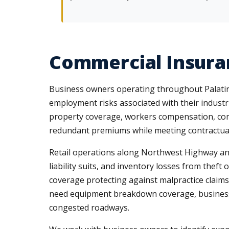
Commercial Insuran
Business owners operating throughout Palatine'
employment risks associated with their indust
property coverage, workers compensation, comm
redundant premiums while meeting contractual
Retail operations along Northwest Highway and 
liability suits, and inventory losses from thef
coverage protecting against malpractice claims
need equipment breakdown coverage, business i
congested roadways.