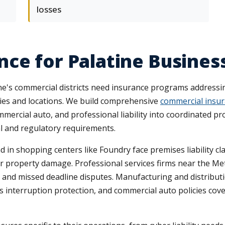
losses
ce for Palatine Busines
s commercial districts need insurance programs addressing t
ries and locations. We build comprehensive
commercial insur
ercial auto, and professional liability into coordinated p
 and regulatory requirements.
in shopping centers like Foundry face premises liability cla
t or property damage. Professional services firms near the M
 and missed deadline disputes. Manufacturing and distributi
nterruption protection, and commercial auto policies cover