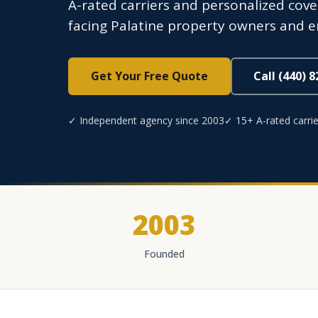
A-rated carriers and personalized cover
facing Palatine property owners and 
Get Your Free Quote
Call (440) 
✓ Independent agency since 2003
✓ 15+ A-rated carrie
2003
Founded