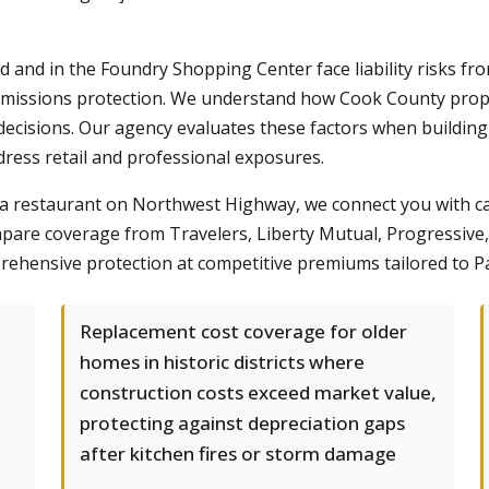
and in the Foundry Shopping Center face liability risks from
missions protection. We understand how Cook County property
decisions. Our agency evaluates these factors when buildin
ress retail and professional exposures.
 a restaurant on Northwest Highway, we connect you with 
are coverage from Travelers, Liberty Mutual, Progressive, 
prehensive protection at competitive premiums tailored to Pal
Replacement cost coverage for older
homes in historic districts where
construction costs exceed market value,
protecting against depreciation gaps
after kitchen fires or storm damage