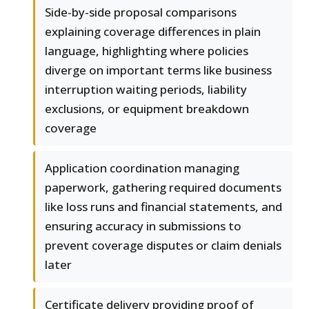
Side-by-side proposal comparisons
explaining coverage differences in plain
language, highlighting where policies
diverge on important terms like business
interruption waiting periods, liability
exclusions, or equipment breakdown
coverage
Application coordination managing
paperwork, gathering required documents
like loss runs and financial statements, and
ensuring accuracy in submissions to
prevent coverage disputes or claim denials
later
Certificate delivery providing proof of