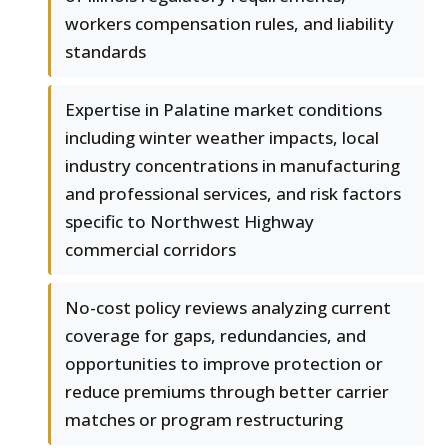
workers compensation rules, and liability
standards
Expertise in Palatine market conditions
including winter weather impacts, local
industry concentrations in manufacturing
and professional services, and risk factors
specific to Northwest Highway
commercial corridors
No-cost policy reviews analyzing current
coverage for gaps, redundancies, and
opportunities to improve protection or
reduce premiums through better carrier
matches or program restructuring