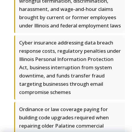
wrongful termination, discrimination,
harassment, and wage-and-hour claims
brought by current or former employees
under Illinois and federal employment laws
Cyber insurance addressing data breach
response costs, regulatory penalties under
Illinois Personal Information Protection
Act, business interruption from system
downtime, and funds transfer fraud
targeting businesses through email
compromise schemes
Ordinance or law coverage paying for
building code upgrades required when
repairing older Palatine commercial