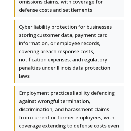
omissions claims, with coverage for
defense costs and settlements
Cyber liability protection for businesses
storing customer data, payment card
information, or employee records,
covering breach response costs,
notification expenses, and regulatory
penalties under Illinois data protection
laws
Employment practices liability defending
against wrongful termination,
discrimination, and harassment claims
from current or former employees, with
coverage extending to defense costs even