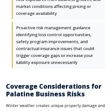
market conditions affecting pricing or
coverage availability
Proactive risk management guidance
identifying loss control opportunities,
safety program improvements, and
contractual insurance issues that could
trigger coverage gaps or increase your
liability exposure unnecessarily
Coverage Considerations for
Palatine Business Risks
Winter weather creates unique property damage and