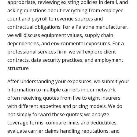
appropriate, reviewing existing policies in detail, and
asking questions about everything from employee
count and payroll to revenue sources and
contractual obligations. For a Palatine manufacturer,
we will discuss equipment values, supply chain
dependencies, and environmental exposures. For a
professional services firm, we will explore client
contracts, data security practices, and employment
structure.
After understanding your exposures, we submit your
information to multiple carriers in our network,
often receiving quotes from five to eight insurers
with different appetites and pricing models. We do
not simply forward these quotes; we analyze
coverage forms, compare limits and deductibles,
evaluate carrier claims handling reputations, and