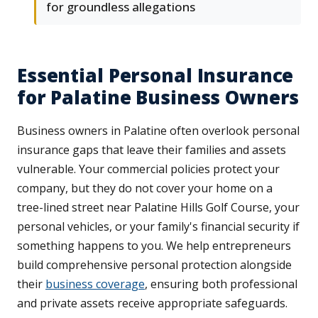
for groundless allegations
Essential Personal Insurance
for Palatine Business Owners
Business owners in Palatine often overlook personal
insurance gaps that leave their families and assets
vulnerable. Your commercial policies protect your
company, but they do not cover your home on a
tree-lined street near Palatine Hills Golf Course, your
personal vehicles, or your family's financial security if
something happens to you. We help entrepreneurs
build comprehensive personal protection alongside
their
business coverage
, ensuring both professional
and private assets receive appropriate safeguards.