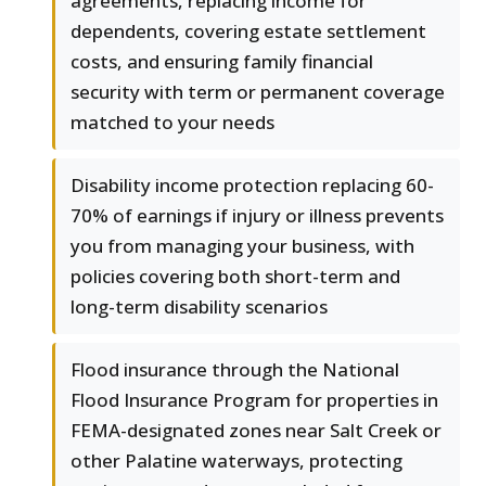
agreements, replacing income for
dependents, covering estate settlement
costs, and ensuring family financial
security with term or permanent coverage
matched to your needs
Disability income protection replacing 60-
70% of earnings if injury or illness prevents
you from managing your business, with
policies covering both short-term and
long-term disability scenarios
Flood insurance through the National
Flood Insurance Program for properties in
FEMA-designated zones near Salt Creek or
other Palatine waterways, protecting