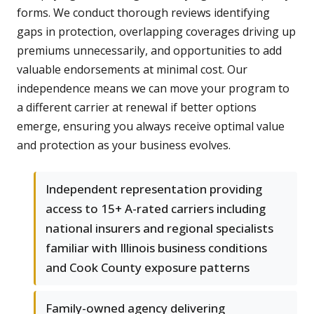
forms. We conduct thorough reviews identifying
gaps in protection, overlapping coverages driving up
premiums unnecessarily, and opportunities to add
valuable endorsements at minimal cost. Our
independence means we can move your program to
a different carrier at renewal if better options
emerge, ensuring you always receive optimal value
and protection as your business evolves.
Independent representation providing
access to 15+ A-rated carriers including
national insurers and regional specialists
familiar with Illinois business conditions
and Cook County exposure patterns
Family-owned agency delivering