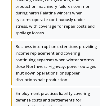
production machinery failures common
during harsh Palatine winters when
systems operate continuously under
stress, with coverage for repair costs and
spoilage losses
Business interruption extensions providing
income replacement and covering
continuing expenses when winter storms
close Northwest Highway, power outages
shut down operations, or supplier
disruptions halt production
Employment practices liability covering
defense costs and settlements for