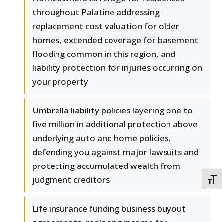
throughout Palatine addressing
replacement cost valuation for older
homes, extended coverage for basement
flooding common in this region, and
liability protection for injuries occurring on
your property
Umbrella liability policies layering one to
five million in additional protection above
underlying auto and home policies,
defending you against major lawsuits and
protecting accumulated wealth from
judgment creditors
TOGG
Life insurance funding business buyout