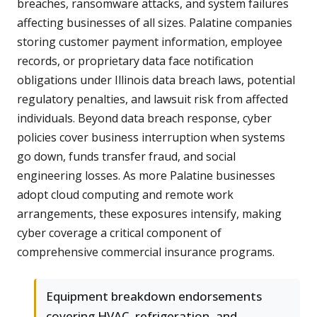
breaches, ransomware attacks, and system failures
affecting businesses of all sizes. Palatine companies
storing customer payment information, employee
records, or proprietary data face notification
obligations under Illinois data breach laws, potential
regulatory penalties, and lawsuit risk from affected
individuals. Beyond data breach response, cyber
policies cover business interruption when systems
go down, funds transfer fraud, and social
engineering losses. As more Palatine businesses
adopt cloud computing and remote work
arrangements, these exposures intensify, making
cyber coverage a critical component of
comprehensive commercial insurance programs.
Equipment breakdown endorsements
covering HVAC, refrigeration, and