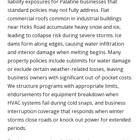
liability exposures for Palatine businesses that
standard policies may not fully address. Flat
commercial roofs common in industrial buildings
near Hicks Road accumulate heavy snow and ice,
leading to collapse risk during severe storms. Ice
dams form along edges, causing water infiltration
and interior damage when melting begins. Many
property policies include sublimits for water damage
or exclude certain weather-related losses, leaving
business owners with significant out-of-pocket costs.
We structure programs with appropriate limits,
endorsements for equipment breakdown when
HVAC systems fail during cold snaps, and business
interruption coverage that responds when winter
storms close roads or knock out power for extended
periods.