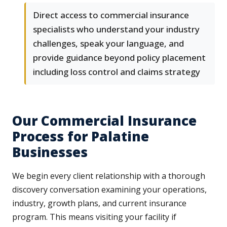
Direct access to commercial insurance
specialists who understand your industry
challenges, speak your language, and
provide guidance beyond policy placement
including loss control and claims strategy
Our Commercial Insurance
Process for Palatine
Businesses
We begin every client relationship with a thorough
discovery conversation examining your operations,
industry, growth plans, and current insurance
program. This means visiting your facility if