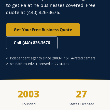
to get Palatine businesses covered. Free
quote at (440) 826-3676.
Get Your Free Business Quote
Call (440) 826-3676
✓ Independent agency since 2003
✓ 15+ A-rated carriers
✓ A+ BBB rated
✓ Licensed in 27 states
2003
27
Founded
States Licensed