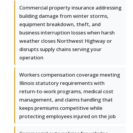
Commercial property insurance addressing
building damage from winter storms,
equipment breakdown, theft, and
business interruption losses when harsh
weather closes Northwest Highway or
disrupts supply chains serving your
operation
Workers compensation coverage meeting
Illinois statutory requirements with
return-to-work programs, medical cost
management, and claims handling that
keeps premiums competitive while
protecting employees injured on the job