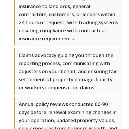
insurance to landlords, general
contractors, customers, or lenders within
24 hours of request, with tracking systems
ensuring compliance with contractual
insurance requirements
Claims advocacy guiding you through the
reporting process, communicating with
adjusters on your behalf, and ensuring fair
settlement of property damage, liability,
or workers compensation claims
Annual policy reviews conducted 60-90
days before renewal examining changes in
your operation, updated property values,
new exposures from business growth, and