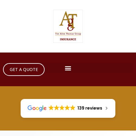
GET A QUOTE
139 reviews