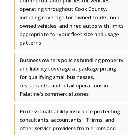
Commercial auto policies for vehicles
operating throughout Cook County,
including coverage for owned trucks, non-
owned vehicles, and hired autos with limits
appropriate for your fleet size and usage
patterns
Business owners policies bundling property
and liability coverage at package pricing
for qualifying small businesses,
restaurants, and retail operations in
Palatine's commercial zones
Professional liability insurance protecting
consultants, accountants, IT firms, and
other service providers from errors and