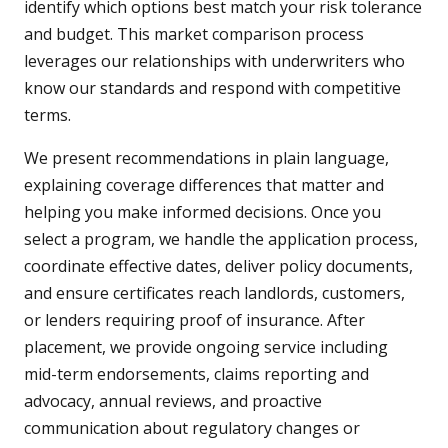
identify which options best match your risk tolerance
and budget. This market comparison process
leverages our relationships with underwriters who
know our standards and respond with competitive
terms.
We present recommendations in plain language,
explaining coverage differences that matter and
helping you make informed decisions. Once you
select a program, we handle the application process,
coordinate effective dates, deliver policy documents,
and ensure certificates reach landlords, customers,
or lenders requiring proof of insurance. After
placement, we provide ongoing service including
mid-term endorsements, claims reporting and
advocacy, annual reviews, and proactive
communication about regulatory changes or