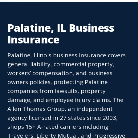
Palatine, IL Business
Insurance
Palatine, Illinois business insurance covers
general liability, commercial property,
workers’ compensation, and business
owners policies, protecting Palatine
companies from lawsuits, property
damage, and employee injury claims. The
Allen Thomas Group, an independent
agency licensed in 27 states since 2003,
shops 15+ A-rated carriers including
Travelers, Liberty Mutual, and Progressive