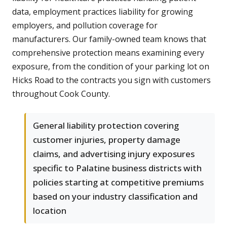
data, employment practices liability for growing
employers, and pollution coverage for
manufacturers. Our family-owned team knows that
comprehensive protection means examining every
exposure, from the condition of your parking lot on
Hicks Road to the contracts you sign with customers
throughout Cook County.
General liability protection covering
customer injuries, property damage
claims, and advertising injury exposures
specific to Palatine business districts with
policies starting at competitive premiums
based on your industry classification and
location