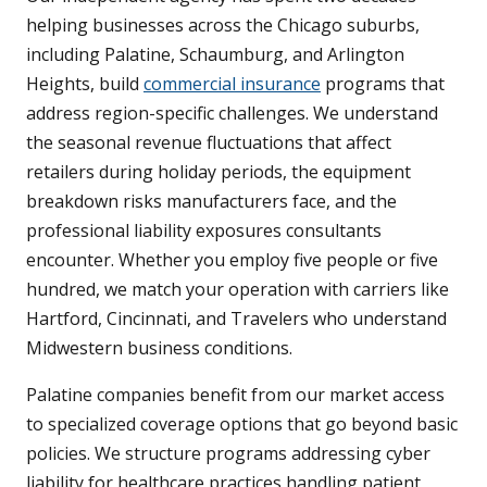
helping businesses across the Chicago suburbs,
including Palatine, Schaumburg, and Arlington
Heights, build
commercial insurance
programs that
address region-specific challenges. We understand
the seasonal revenue fluctuations that affect
retailers during holiday periods, the equipment
breakdown risks manufacturers face, and the
professional liability exposures consultants
encounter. Whether you employ five people or five
hundred, we match your operation with carriers like
Hartford, Cincinnati, and Travelers who understand
Midwestern business conditions.
Palatine companies benefit from our market access
to specialized coverage options that go beyond basic
policies. We structure programs addressing cyber
liability for healthcare practices handling patient