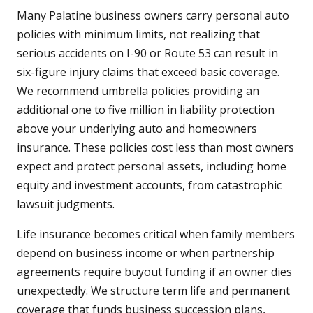
Many Palatine business owners carry personal auto
policies with minimum limits, not realizing that
serious accidents on I-90 or Route 53 can result in
six-figure injury claims that exceed basic coverage.
We recommend umbrella policies providing an
additional one to five million in liability protection
above your underlying auto and homeowners
insurance. These policies cost less than most owners
expect and protect personal assets, including home
equity and investment accounts, from catastrophic
lawsuit judgments.
Life insurance becomes critical when family members
depend on business income or when partnership
agreements require buyout funding if an owner dies
unexpectedly. We structure term life and permanent
coverage that funds business succession plans,