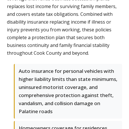
replaces lost income for surviving family members,
and covers estate tax obligations. Combined with
disability insurance replacing income if illness or
injury prevents you from working, these policies
complete a protection plan that secures both
business continuity and family financial stability
throughout Cook County and beyond.
Auto insurance for personal vehicles with
higher liability limits than state minimums,
uninsured motorist coverage, and
comprehensive protection against theft,
vandalism, and collision damage on
Palatine roads
Homeowners coverage for residences