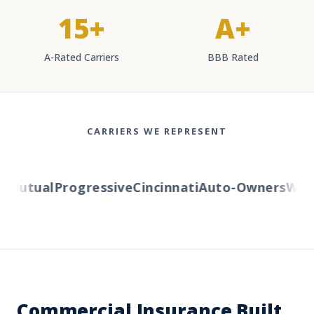
15+
A+
A-Rated Carriers
BBB Rated
CARRIERS WE REPRESENT
Mutual
Progressive
Cincinnati
Auto-Owners
Wester
Commercial Insurance Built