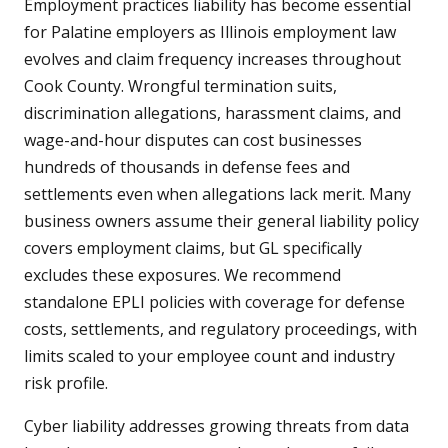
Employment practices liability has become essential
for Palatine employers as Illinois employment law
evolves and claim frequency increases throughout
Cook County. Wrongful termination suits,
discrimination allegations, harassment claims, and
wage-and-hour disputes can cost businesses
hundreds of thousands in defense fees and
settlements even when allegations lack merit. Many
business owners assume their general liability policy
covers employment claims, but GL specifically
excludes these exposures. We recommend
standalone EPLI policies with coverage for defense
costs, settlements, and regulatory proceedings, with
limits scaled to your employee count and industry
risk profile.
Cyber liability addresses growing threats from data