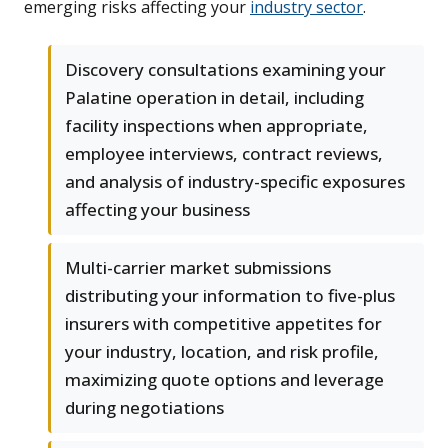
emerging risks affecting your
industry sector
.
Discovery consultations examining your
Palatine operation in detail, including
facility inspections when appropriate,
employee interviews, contract reviews,
and analysis of industry-specific exposures
affecting your business
Multi-carrier market submissions
distributing your information to five-plus
insurers with competitive appetites for
your industry, location, and risk profile,
maximizing quote options and leverage
during negotiations