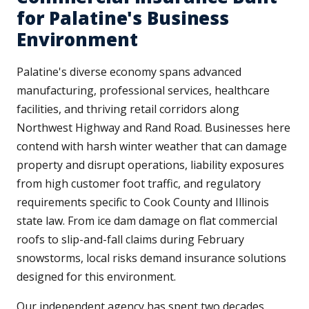
for Palatine's Business
Environment
Palatine's diverse economy spans advanced
manufacturing, professional services, healthcare
facilities, and thriving retail corridors along
Northwest Highway and Rand Road. Businesses here
contend with harsh winter weather that can damage
property and disrupt operations, liability exposures
from high customer foot traffic, and regulatory
requirements specific to Cook County and Illinois
state law. From ice dam damage on flat commercial
roofs to slip-and-fall claims during February
snowstorms, local risks demand insurance solutions
designed for this environment.
Our independent agency has spent two decades