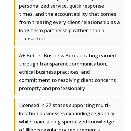
personalized service, quick response
times, and the accountability that comes
from treating every client relationship as a
long-term partnership rather than a
transaction
A+ Better Business Bureau rating earned
through transparent communication,
ethical business practices, and
commitment to resolving client concerns
promptly and professionally
Licensed in 27 states supporting multi-
location businesses expanding regionally
while maintaining specialized knowledge
of Illinois regulatory requirements,