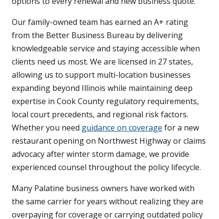
options to every renewal and new business quote.
Our family-owned team has earned an A+ rating
from the Better Business Bureau by delivering
knowledgeable service and staying accessible when
clients need us most. We are licensed in 27 states,
allowing us to support multi-location businesses
expanding beyond Illinois while maintaining deep
expertise in Cook County regulatory requirements,
local court precedents, and regional risk factors.
Whether you need
guidance on coverage
for a new
restaurant opening on Northwest Highway or claims
advocacy after winter storm damage, we provide
experienced counsel throughout the policy lifecycle.
Many Palatine business owners have worked with
the same carrier for years without realizing they are
overpaying for coverage or carrying outdated policy