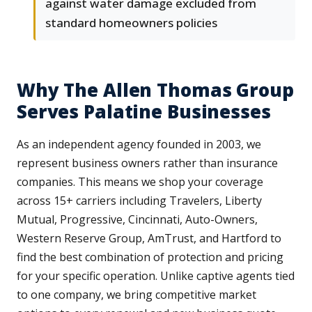
against water damage excluded from
standard homeowners policies
Why The Allen Thomas Group
Serves Palatine Businesses
As an independent agency founded in 2003, we
represent business owners rather than insurance
companies. This means we shop your coverage
across 15+ carriers including Travelers, Liberty
Mutual, Progressive, Cincinnati, Auto-Owners,
Western Reserve Group, AmTrust, and Hartford to
find the best combination of protection and pricing
for your specific operation. Unlike captive agents tied
to one company, we bring competitive market