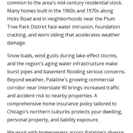
common to the area's mid-century residential stock.
Many homes built in the 1960s and 1970s along
Hicks Road and in neighborhoods near the Plum
Tree Park District face water intrusion, foundation
cracking, and worn siding that accelerates weather
damage.
Snow loads, wind gusts during lake-effect storms,
and the region's aging water infrastructure make
burst pipes and basement flooding serious concerns.
Beyond weather, Palatine's growing commercial
corridor near Interstate 90 brings increased traffic
and accident risk to nearby properties. A
comprehensive home insurance policy tailored to
Chicago's northern suburbs protects your dwelling,
personal property, and liability exposure.
We work with homeowners across Palatine's diverse