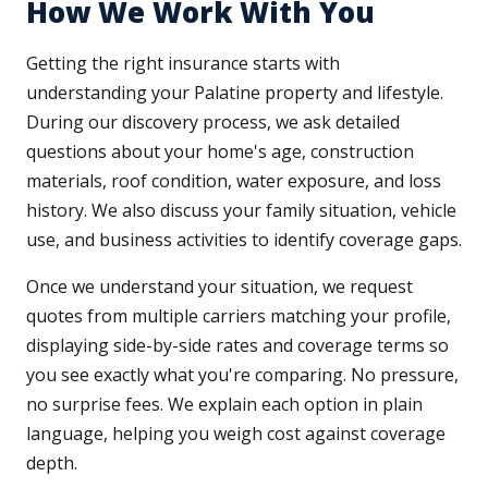
How We Work With You
Getting the right insurance starts with
understanding your Palatine property and lifestyle.
During our discovery process, we ask detailed
questions about your home's age, construction
materials, roof condition, water exposure, and loss
history. We also discuss your family situation, vehicle
use, and business activities to identify coverage gaps.
Once we understand your situation, we request
quotes from multiple carriers matching your profile,
displaying side-by-side rates and coverage terms so
you see exactly what you're comparing. No pressure,
no surprise fees. We explain each option in plain
language, helping you weigh cost against coverage
depth.