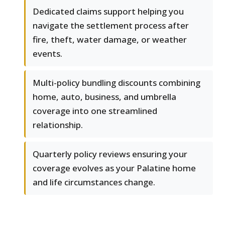
Dedicated claims support helping you
navigate the settlement process after
fire, theft, water damage, or weather
events.
Multi-policy bundling discounts combining
home, auto, business, and umbrella
coverage into one streamlined
relationship.
Quarterly policy reviews ensuring your
coverage evolves as your Palatine home
and life circumstances change.