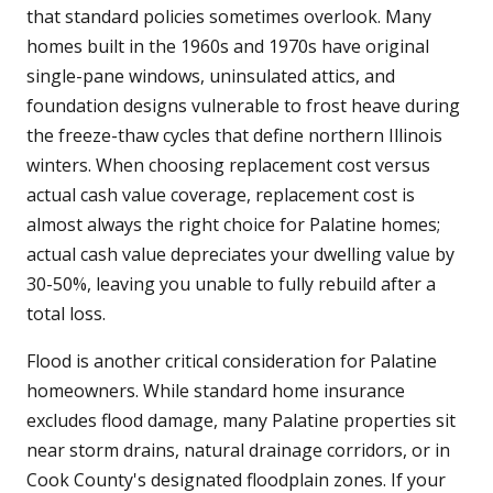
that standard policies sometimes overlook. Many
homes built in the 1960s and 1970s have original
single-pane windows, uninsulated attics, and
foundation designs vulnerable to frost heave during
the freeze-thaw cycles that define northern Illinois
winters. When choosing replacement cost versus
actual cash value coverage, replacement cost is
almost always the right choice for Palatine homes;
actual cash value depreciates your dwelling value by
30-50%, leaving you unable to fully rebuild after a
total loss.
Flood is another critical consideration for Palatine
homeowners. While standard home insurance
excludes flood damage, many Palatine properties sit
near storm drains, natural drainage corridors, or in
Cook County's designated floodplain zones. If your