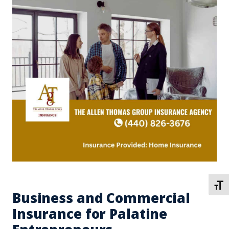
TOGG
Business and Commercial
Insurance for Palatine