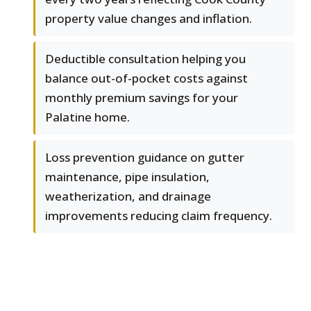
property value changes and inflation.
Deductible consultation helping you
balance out-of-pocket costs against
monthly premium savings for your
Palatine home.
Loss prevention guidance on gutter
maintenance, pipe insulation,
weatherization, and drainage
improvements reducing claim frequency.