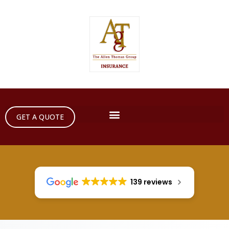
GET A QUOTE
139 reviews