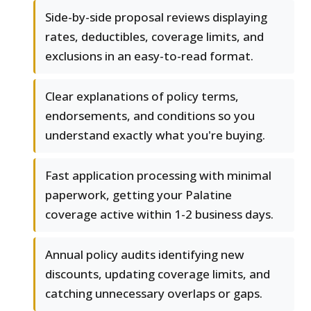
Side-by-side proposal reviews displaying
rates, deductibles, coverage limits, and
exclusions in an easy-to-read format.
Clear explanations of policy terms,
endorsements, and conditions so you
understand exactly what you're buying.
Fast application processing with minimal
paperwork, getting your Palatine
coverage active within 1-2 business days.
Annual policy audits identifying new
discounts, updating coverage limits, and
catching unnecessary overlaps or gaps.