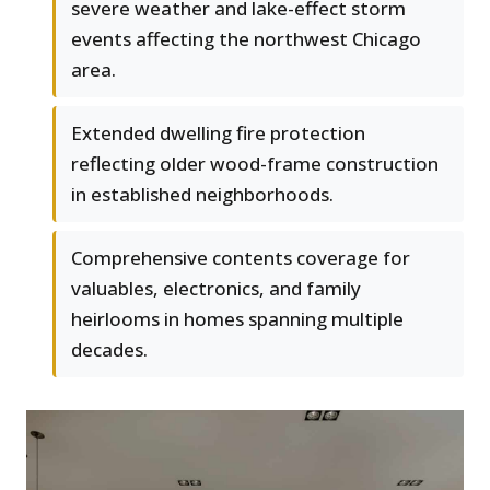
severe weather and lake-effect storm
events affecting the northwest Chicago
area.
Extended dwelling fire protection
reflecting older wood-frame construction
in established neighborhoods.
Comprehensive contents coverage for
valuables, electronics, and family
heirlooms in homes spanning multiple
decades.