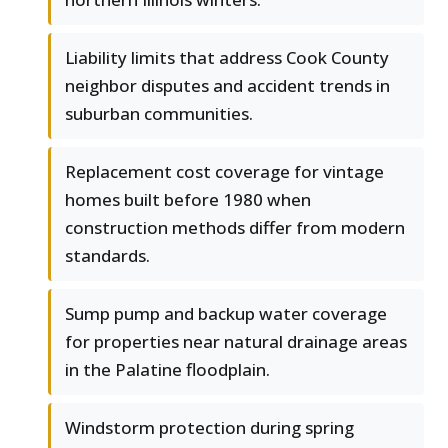
Liability limits that address Cook County
neighbor disputes and accident trends in
suburban communities.
Replacement cost coverage for vintage
homes built before 1980 when
construction methods differ from modern
standards.
Sump pump and backup water coverage
for properties near natural drainage areas
in the Palatine floodplain.
Windstorm protection during spring