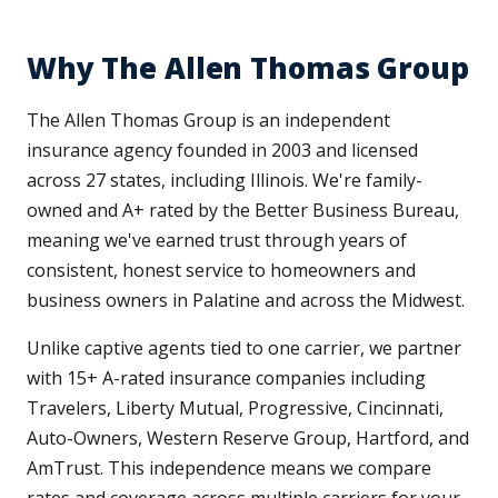
Why The Allen Thomas Group
The Allen Thomas Group is an independent
insurance agency founded in 2003 and licensed
across 27 states, including Illinois. We're family-
owned and A+ rated by the Better Business Bureau,
meaning we've earned trust through years of
consistent, honest service to homeowners and
business owners in Palatine and across the Midwest.
Unlike captive agents tied to one carrier, we partner
with 15+ A-rated insurance companies including
Travelers, Liberty Mutual, Progressive, Cincinnati,
Auto-Owners, Western Reserve Group, Hartford, and
AmTrust. This independence means we compare