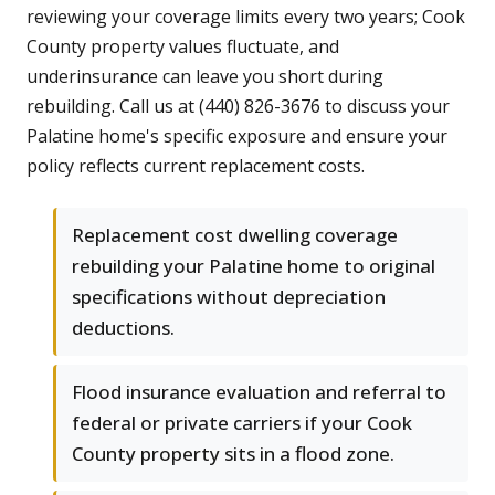
reviewing your coverage limits every two years; Cook
County property values fluctuate, and
underinsurance can leave you short during
rebuilding. Call us at (440) 826-3676 to discuss your
Palatine home's specific exposure and ensure your
policy reflects current replacement costs.
Replacement cost dwelling coverage
rebuilding your Palatine home to original
specifications without depreciation
deductions.
Flood insurance evaluation and referral to
federal or private carriers if your Cook
County property sits in a flood zone.