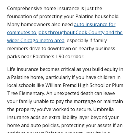
Comprehensive home insurance is just the
foundation of protecting your Palatine household.
Many homeowners also need
auto insurance for
commutes to jobs throughout Cook County and the
wider Chicago metro area
, especially if family
members drive to downtown or nearby business
parks near Palatine's I-90 corridor.
Life insurance becomes critical as you build equity in
a Palatine home, particularly if you have children in
local schools like William Fremd High School or Plum
Tree Elementary. An unexpected death can leave
your family unable to pay the mortgage or maintain
the property you've worked to secure. Umbrella
insurance adds an extra liability layer beyond your
home and auto policies, protecting your assets if an