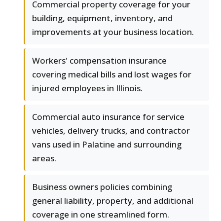
Commercial property coverage for your
building, equipment, inventory, and
improvements at your business location.
Workers' compensation insurance
covering medical bills and lost wages for
injured employees in Illinois.
Commercial auto insurance for service
vehicles, delivery trucks, and contractor
vans used in Palatine and surrounding
areas.
Business owners policies combining
general liability, property, and additional
coverage in one streamlined form.