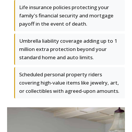
Life insurance policies protecting your
family's financial security and mortgage
payoff in the event of death.
Umbrella liability coverage adding up to 1
million extra protection beyond your
standard home and auto limits.
Scheduled personal property riders
covering high-value items like jewelry, art,
or collectibles with agreed-upon amounts.