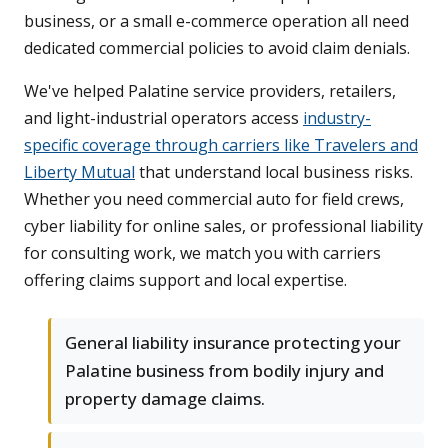
business, or a small e-commerce operation all need
dedicated commercial policies to avoid claim denials.
We've helped Palatine service providers, retailers,
and light-industrial operators access
industry-
specific coverage through carriers like Travelers and
Liberty Mutual
that understand local business risks.
Whether you need commercial auto for field crews,
cyber liability for online sales, or professional liability
for consulting work, we match you with carriers
offering claims support and local expertise.
General liability insurance protecting your
Palatine business from bodily injury and
property damage claims.