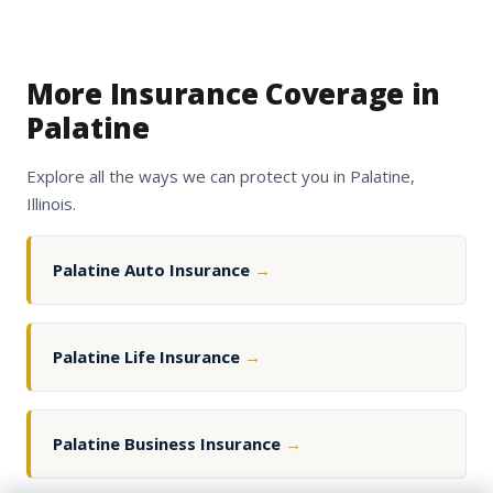
More Insurance Coverage in
Palatine
Explore all the ways we can protect you in Palatine,
Illinois.
Palatine Auto Insurance
→
Palatine Life Insurance
→
Palatine Business Insurance
→