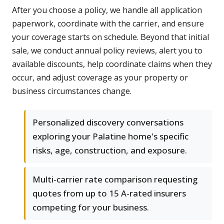
After you choose a policy, we handle all application
paperwork, coordinate with the carrier, and ensure
your coverage starts on schedule. Beyond that initial
sale, we conduct annual policy reviews, alert you to
available discounts, help coordinate claims when they
occur, and adjust coverage as your property or
business circumstances change.
Personalized discovery conversations
exploring your Palatine home's specific
risks, age, construction, and exposure.
Multi-carrier rate comparison requesting
quotes from up to 15 A-rated insurers
competing for your business.