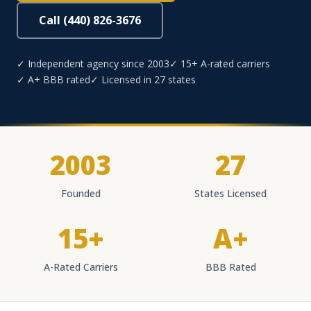
Call (440) 826-3676
✓ Independent agency since 2003
✓ 15+ A-rated carriers
✓ A+ BBB rated
✓ Licensed in 27 states
2003
27
Founded
States Licensed
15+
A+
A-Rated Carriers
BBB Rated