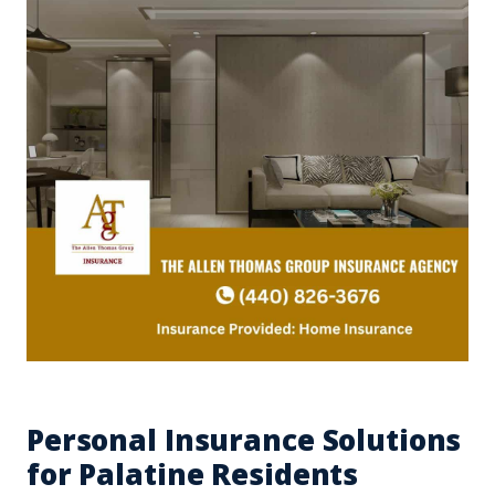
Personal Insurance Solutions
for Palatine Residents