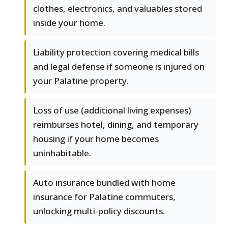
clothes, electronics, and valuables stored
inside your home.
Liability protection covering medical bills
and legal defense if someone is injured on
your Palatine property.
Loss of use (additional living expenses)
reimburses hotel, dining, and temporary
housing if your home becomes
uninhabitable.
Auto insurance bundled with home
insurance for Palatine commuters,
unlocking multi-policy discounts.