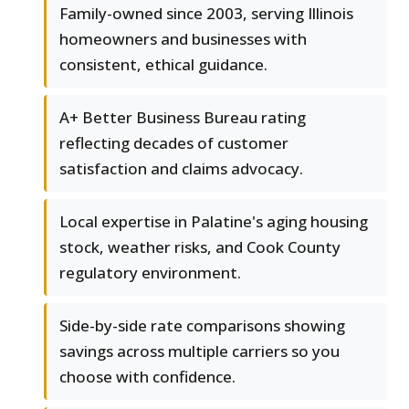
Family-owned since 2003, serving Illinois
homeowners and businesses with
consistent, ethical guidance.
A+ Better Business Bureau rating
reflecting decades of customer
satisfaction and claims advocacy.
Local expertise in Palatine's aging housing
stock, weather risks, and Cook County
regulatory environment.
Side-by-side rate comparisons showing
savings across multiple carriers so you
choose with confidence.