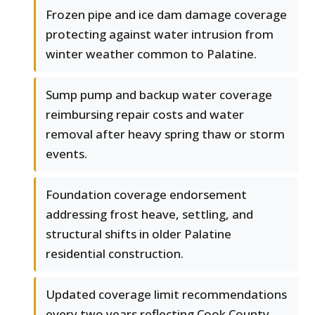
Frozen pipe and ice dam damage coverage
protecting against water intrusion from
winter weather common to Palatine.
Sump pump and backup water coverage
reimbursing repair costs and water
removal after heavy spring thaw or storm
events.
Foundation coverage endorsement
addressing frost heave, settling, and
structural shifts in older Palatine
residential construction.
Updated coverage limit recommendations
every two years reflecting Cook County