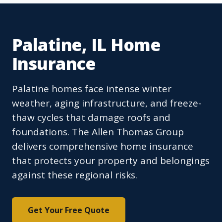
Palatine, IL Home
Insurance
Palatine homes face intense winter
weather, aging infrastructure, and freeze-
thaw cycles that damage roofs and
foundations. The Allen Thomas Group
delivers comprehensive home insurance
that protects your property and belongings
against these regional risks.
Get Your Free Quote