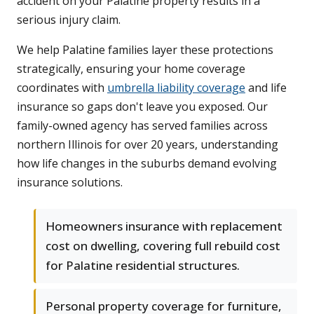
accident on your Palatine property results in a
serious injury claim.
We help Palatine families layer these protections
strategically, ensuring your home coverage
coordinates with
umbrella liability coverage
and life
insurance so gaps don't leave you exposed. Our
family-owned agency has served families across
northern Illinois for over 20 years, understanding
how life changes in the suburbs demand evolving
insurance solutions.
Homeowners insurance with replacement
cost on dwelling, covering full rebuild cost
for Palatine residential structures.
Personal property coverage for furniture,