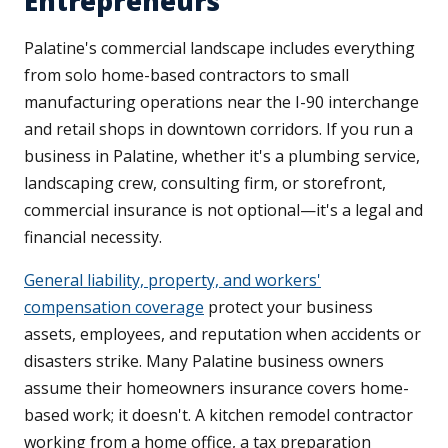
Entrepreneurs
Palatine's commercial landscape includes everything
from solo home-based contractors to small
manufacturing operations near the I-90 interchange
and retail shops in downtown corridors. If you run a
business in Palatine, whether it's a plumbing service,
landscaping crew, consulting firm, or storefront,
commercial insurance is not optional—it's a legal and
financial necessity.
General liability, property, and workers'
compensation coverage
protect your business
assets, employees, and reputation when accidents or
disasters strike. Many Palatine business owners
assume their homeowners insurance covers home-
based work; it doesn't. A kitchen remodel contractor
working from a home office, a tax preparation