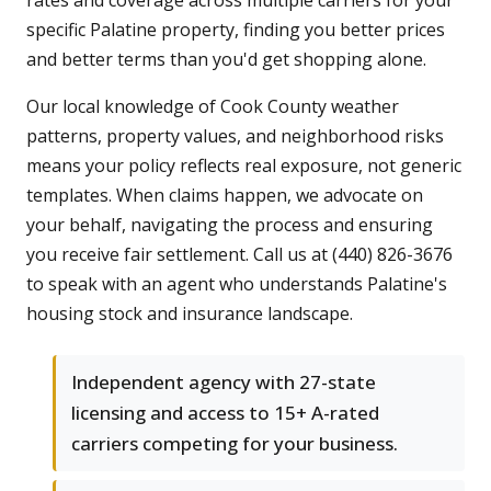
rates and coverage across multiple carriers for your
specific Palatine property, finding you better prices
and better terms than you'd get shopping alone.
Our local knowledge of Cook County weather
patterns, property values, and neighborhood risks
means your policy reflects real exposure, not generic
templates. When claims happen, we advocate on
your behalf, navigating the process and ensuring
you receive fair settlement. Call us at (440) 826-3676
to speak with an agent who understands Palatine's
housing stock and insurance landscape.
Independent agency with 27-state
licensing and access to 15+ A-rated
carriers competing for your business.