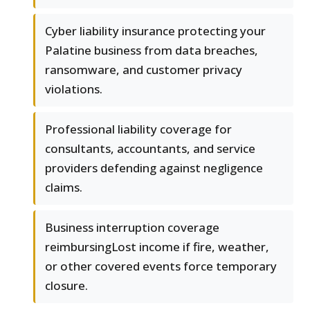
Cyber liability insurance protecting your
Palatine business from data breaches,
ransomware, and customer privacy
violations.
Professional liability coverage for
consultants, accountants, and service
providers defending against negligence
claims.
Business interruption coverage
reimbursingLost income if fire, weather,
or other covered events force temporary
closure.