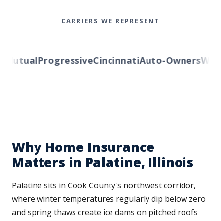
CARRIERS WE REPRESENT
Mutual
Progressive
Cincinnati
Auto-Owners
Wester
Why Home Insurance
Matters in Palatine, Illinois
Palatine sits in Cook County's northwest corridor,
where winter temperatures regularly dip below zero
and spring thaws create ice dams on pitched roofs