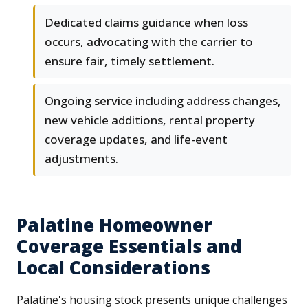
Dedicated claims guidance when loss
occurs, advocating with the carrier to
ensure fair, timely settlement.
Ongoing service including address changes,
new vehicle additions, rental property
coverage updates, and life-event
adjustments.
Palatine Homeowner
Coverage Essentials and
Local Considerations
Palatine's housing stock presents unique challenges