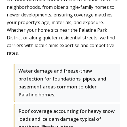
neighborhoods, from older single-family homes to
newer developments, ensuring coverage matches
your property's age, materials, and exposure.
Whether your home sits near the Palatine Park
District or along quieter residential streets, we find
carriers with local claims expertise and competitive
rates.
Water damage and freeze-thaw
protection for foundations, pipes, and
basement areas common to older
Palatine homes.
Roof coverage accounting for heavy snow
loads and ice dam damage typical of
northern Illinois winters.