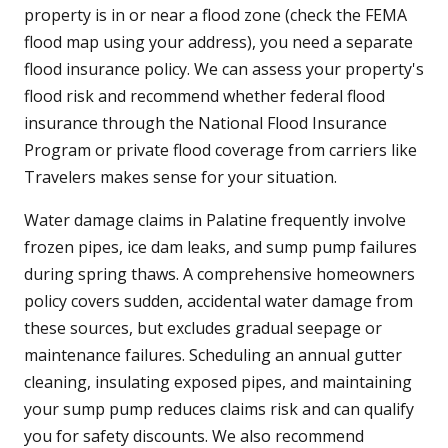
property is in or near a flood zone (check the FEMA
flood map using your address), you need a separate
flood insurance policy. We can assess your property's
flood risk and recommend whether federal flood
insurance through the National Flood Insurance
Program or private flood coverage from carriers like
Travelers makes sense for your situation.
Water damage claims in Palatine frequently involve
frozen pipes, ice dam leaks, and sump pump failures
during spring thaws. A comprehensive homeowners
policy covers sudden, accidental water damage from
these sources, but excludes gradual seepage or
maintenance failures. Scheduling an annual gutter
cleaning, insulating exposed pipes, and maintaining
your sump pump reduces claims risk and can qualify
you for safety discounts. We also recommend