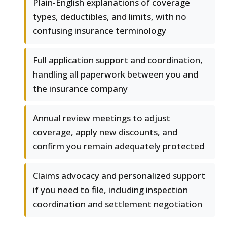
Plain-English explanations of coverage
types, deductibles, and limits, with no
confusing insurance terminology
Full application support and coordination,
handling all paperwork between you and
the insurance company
Annual review meetings to adjust
coverage, apply new discounts, and
confirm you remain adequately protected
Claims advocacy and personalized support
if you need to file, including inspection
coordination and settlement negotiation