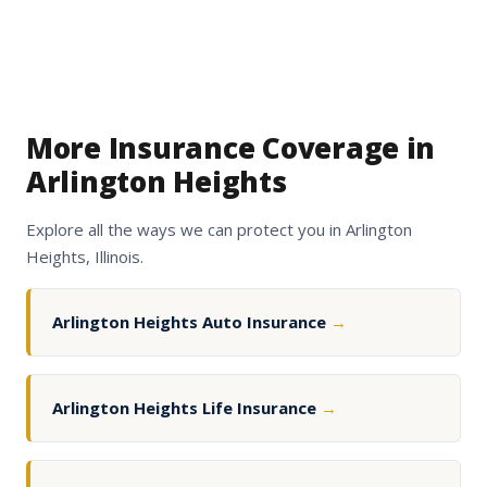
More Insurance Coverage in
Arlington Heights
Explore all the ways we can protect you in Arlington
Heights, Illinois.
Arlington Heights Auto Insurance
→
Arlington Heights Life Insurance
→