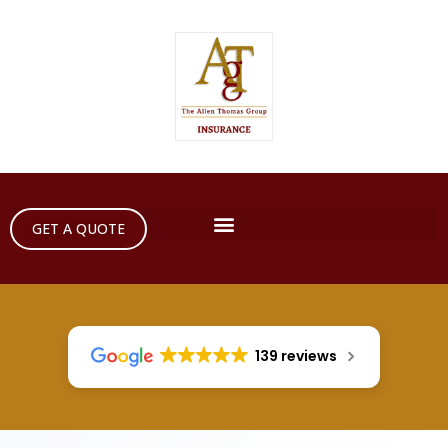
GET A QUOTE
139 reviews