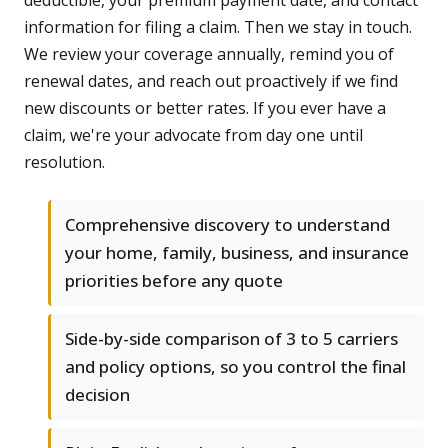
deductible, your premium payment date, and contact
information for filing a claim. Then we stay in touch.
We review your coverage annually, remind you of
renewal dates, and reach out proactively if we find
new discounts or better rates. If you ever have a
claim, we're your advocate from day one until
resolution.
Comprehensive discovery to understand
your home, family, business, and insurance
priorities before any quote
Side-by-side comparison of 3 to 5 carriers
and policy options, so you control the final
decision