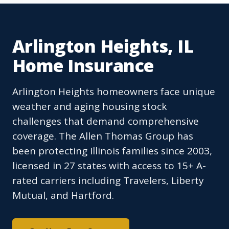
Arlington Heights, IL
Home Insurance
Arlington Heights homeowners face unique
weather and aging housing stock
challenges that demand comprehensive
coverage. The Allen Thomas Group has
been protecting Illinois families since 2003,
licensed in 27 states with access to 15+ A-
rated carriers including Travelers, Liberty
Mutual, and Hartford.