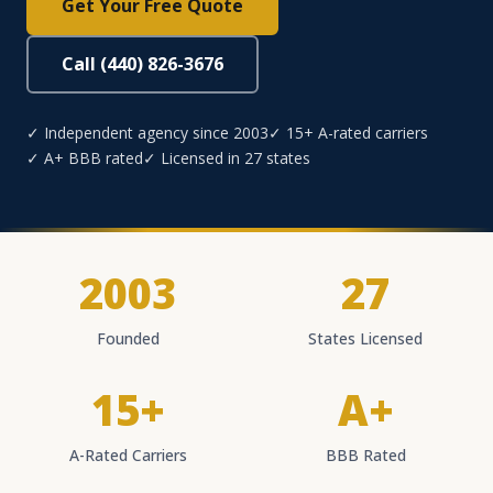
Get Your Free Quote
Call (440) 826-3676
✓ Independent agency since 2003
✓ 15+ A-rated carriers
✓ A+ BBB rated
✓ Licensed in 27 states
2003
27
Founded
States Licensed
15+
A+
A-Rated Carriers
BBB Rated