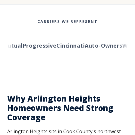
CARRIERS WE REPRESENT
utual
Progressive
Cincinnati
Auto-Owners
Wester
Why Arlington Heights
Homeowners Need Strong
Coverage
Arlington Heights sits in Cook County's northwest