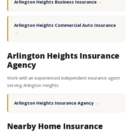
Arlington Heights Business Insurance
→
Arlington Heights Commercial Auto Insurance
→
Arlington Heights Insurance
Agency
Work with an experienced independent insurance agent
serving Arlington Heights.
Arlington Heights Insurance Agency
→
Nearby Home Insurance