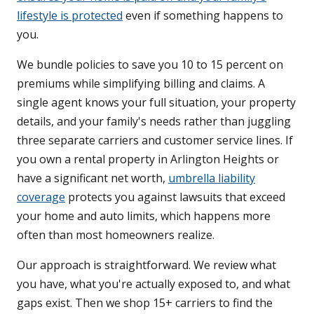
lifestyle is protected
even if something happens to
you.
We bundle policies to save you 10 to 15 percent on
premiums while simplifying billing and claims. A
single agent knows your full situation, your property
details, and your family's needs rather than juggling
three separate carriers and customer service lines. If
you own a rental property in Arlington Heights or
have a significant net worth,
umbrella liability
coverage
protects you against lawsuits that exceed
your home and auto limits, which happens more
often than most homeowners realize.
Our approach is straightforward. We review what
you have, what you're actually exposed to, and what
gaps exist. Then we shop 15+ carriers to find the