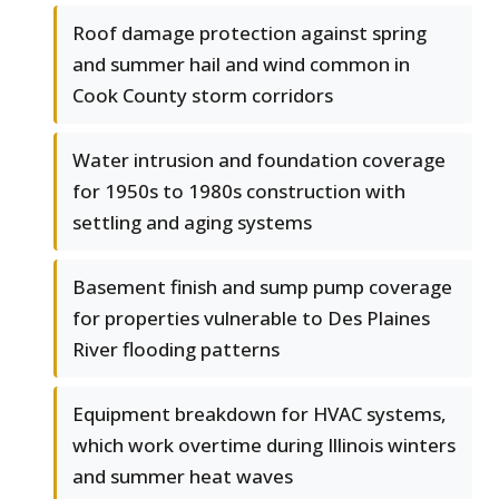
Roof damage protection against spring
and summer hail and wind common in
Cook County storm corridors
Water intrusion and foundation coverage
for 1950s to 1980s construction with
settling and aging systems
Basement finish and sump pump coverage
for properties vulnerable to Des Plaines
River flooding patterns
Equipment breakdown for HVAC systems,
which work overtime during Illinois winters
and summer heat waves