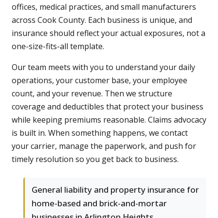
offices, medical practices, and small manufacturers
across Cook County. Each business is unique, and
insurance should reflect your actual exposures, not a
one-size-fits-all template.
Our team meets with you to understand your daily
operations, your customer base, your employee
count, and your revenue. Then we structure
coverage and deductibles that protect your business
while keeping premiums reasonable. Claims advocacy
is built in. When something happens, we contact
your carrier, manage the paperwork, and push for
timely resolution so you get back to business.
General liability and property insurance for
home-based and brick-and-mortar
businesses in Arlington Heights