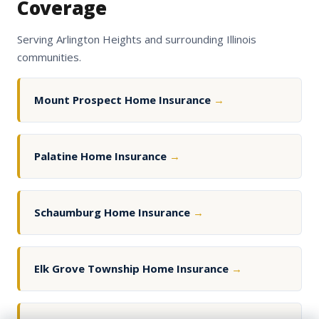
Coverage
Serving Arlington Heights and surrounding Illinois
communities.
Mount Prospect Home Insurance
→
Palatine Home Insurance
→
Schaumburg Home Insurance
→
Elk Grove Township Home Insurance
→