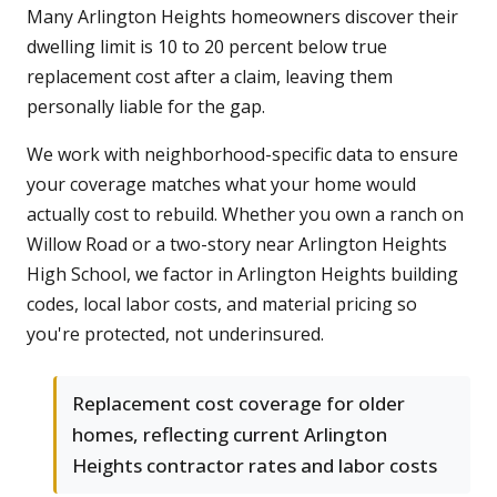
Many Arlington Heights homeowners discover their
dwelling limit is 10 to 20 percent below true
replacement cost after a claim, leaving them
personally liable for the gap.
We work with neighborhood-specific data to ensure
your coverage matches what your home would
actually cost to rebuild. Whether you own a ranch on
Willow Road or a two-story near Arlington Heights
High School, we factor in Arlington Heights building
codes, local labor costs, and material pricing so
you're protected, not underinsured.
Replacement cost coverage for older
homes, reflecting current Arlington
Heights contractor rates and labor costs