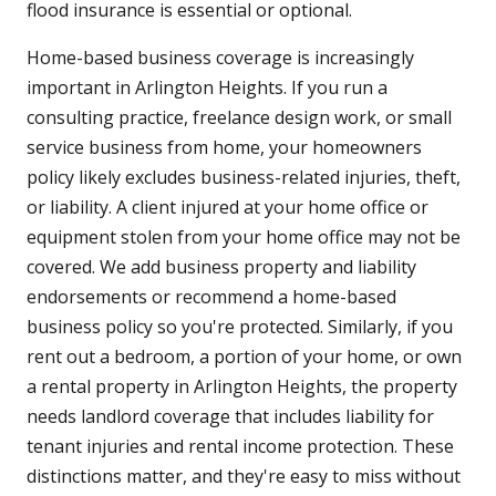
flood insurance is essential or optional.
Home-based business coverage is increasingly
important in Arlington Heights. If you run a
consulting practice, freelance design work, or small
service business from home, your homeowners
policy likely excludes business-related injuries, theft,
or liability. A client injured at your home office or
equipment stolen from your home office may not be
covered. We add business property and liability
endorsements or recommend a home-based
business policy so you're protected. Similarly, if you
rent out a bedroom, a portion of your home, or own
a rental property in Arlington Heights, the property
needs landlord coverage that includes liability for
tenant injuries and rental income protection. These
distinctions matter, and they're easy to miss without