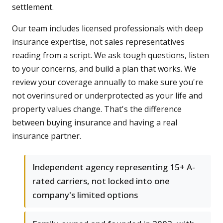
settlement.
Our team includes licensed professionals with deep
insurance expertise, not sales representatives
reading from a script. We ask tough questions, listen
to your concerns, and build a plan that works. We
review your coverage annually to make sure you're
not overinsured or underprotected as your life and
property values change. That's the difference
between buying insurance and having a real
insurance partner.
Independent agency representing 15+ A-
rated carriers, not locked into one
company's limited options