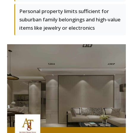
Personal property limits sufficient for
suburban family belongings and high-value
items like jewelry or electronics