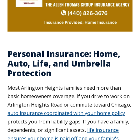
Personal Insurance: Home,
Auto, Life, and Umbrella
Protection
Most Arlington Heights families need more than
basic homeowners coverage. If you drive to work on
Arlington Heights Road or commute toward Chicago,
auto insurance coordinated with your home policy
protects you from liability gaps. If you have a family,
dependents, or significant assets,
life insurance
ensures your home is paid off and your family's