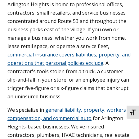
Arlington Heights is home to professional offices,
contractors, small retailers, and service businesses
concentrated around Route 53 and throughout the
business parks east of the village. If you own or
manage a business, whether you work from home,
lease retail space, or operate a service fleet,
commercial insurance covers liabilities, property, and
operations that personal policies exclude
. A
contractor's tools stolen from a truck, a customer
slip-and-fall in your store, or an employee injury can
trigger five-figure or six-figure claims that bankrupt
an uninsured business.
We specialize in
general liability, property, workers
TOGG
compensation, and commercial auto
for Arlington
Heights-based businesses. We've insured
contractors, plumbers, HVAC technicians, real estate