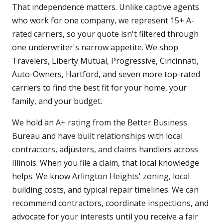
That independence matters. Unlike captive agents
who work for one company, we represent 15+ A-
rated carriers, so your quote isn't filtered through
one underwriter's narrow appetite. We shop
Travelers, Liberty Mutual, Progressive, Cincinnati,
Auto-Owners, Hartford, and seven more top-rated
carriers to find the best fit for your home, your
family, and your budget.
We hold an A+ rating from the Better Business
Bureau and have built relationships with local
contractors, adjusters, and claims handlers across
Illinois. When you file a claim, that local knowledge
helps. We know Arlington Heights' zoning, local
building costs, and typical repair timelines. We can
recommend contractors, coordinate inspections, and
advocate for your interests until you receive a fair