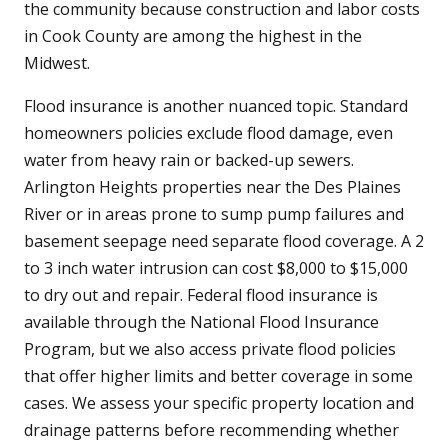
the community because construction and labor costs
in Cook County are among the highest in the
Midwest.
Flood insurance is another nuanced topic. Standard
homeowners policies exclude flood damage, even
water from heavy rain or backed-up sewers.
Arlington Heights properties near the Des Plaines
River or in areas prone to sump pump failures and
basement seepage need separate flood coverage. A 2
to 3 inch water intrusion can cost $8,000 to $15,000
to dry out and repair. Federal flood insurance is
available through the National Flood Insurance
Program, but we also access private flood policies
that offer higher limits and better coverage in some
cases. We assess your specific property location and
drainage patterns before recommending whether