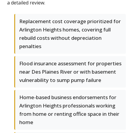
a detailed review.
Replacement cost coverage prioritized for
Arlington Heights homes, covering full
rebuild costs without depreciation
penalties
Flood insurance assessment for properties
near Des Plaines River or with basement
vulnerability to sump pump failure
Home-based business endorsements for
Arlington Heights professionals working
from home or renting office space in their
home