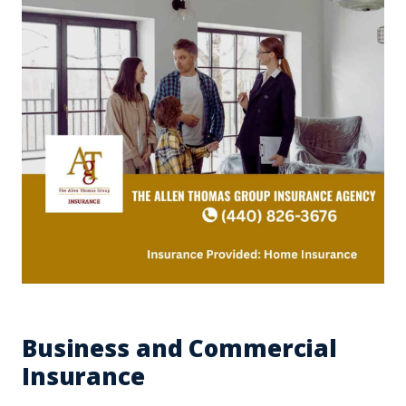
Business and Commercial
Insurance