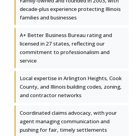
Family-owned and founded in 2003, with
decade-plus experience protecting Illinois
families and businesses
A+ Better Business Bureau rating and
licensed in 27 states, reflecting our
commitment to professionalism and
service
Local expertise in Arlington Heights, Cook
County, and Illinois building codes, zoning,
and contractor networks
Coordinated claims advocacy, with your
agent managing communication and
pushing for fair, timely settlements