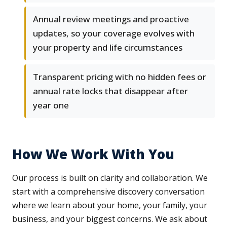
Annual review meetings and proactive
updates, so your coverage evolves with
your property and life circumstances
Transparent pricing with no hidden fees or
annual rate locks that disappear after
year one
How We Work With You
Our process is built on clarity and collaboration. We
start with a comprehensive discovery conversation
where we learn about your home, your family, your
business, and your biggest concerns. We ask about