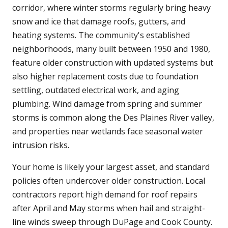
corridor, where winter storms regularly bring heavy
snow and ice that damage roofs, gutters, and
heating systems. The community's established
neighborhoods, many built between 1950 and 1980,
feature older construction with updated systems but
also higher replacement costs due to foundation
settling, outdated electrical work, and aging
plumbing. Wind damage from spring and summer
storms is common along the Des Plaines River valley,
and properties near wetlands face seasonal water
intrusion risks.
Your home is likely your largest asset, and standard
policies often undercover older construction. Local
contractors report high demand for roof repairs
after April and May storms when hail and straight-
line winds sweep through DuPage and Cook County.