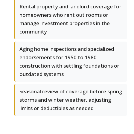
Rental property and landlord coverage for
homeowners who rent out rooms or
manage investment properties in the
community
Aging home inspections and specialized
endorsements for 1950 to 1980
construction with settling foundations or
outdated systems
Seasonal review of coverage before spring
storms and winter weather, adjusting
limits or deductibles as needed