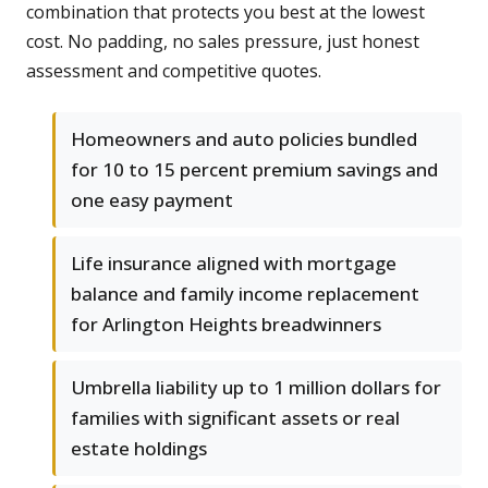
combination that protects you best at the lowest
cost. No padding, no sales pressure, just honest
assessment and competitive quotes.
Homeowners and auto policies bundled
for 10 to 15 percent premium savings and
one easy payment
Life insurance aligned with mortgage
balance and family income replacement
for Arlington Heights breadwinners
Umbrella liability up to 1 million dollars for
families with significant assets or real
estate holdings