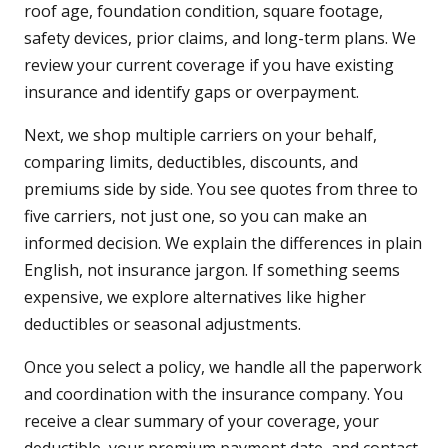
roof age, foundation condition, square footage,
safety devices, prior claims, and long-term plans. We
review your current coverage if you have existing
insurance and identify gaps or overpayment.
Next, we shop multiple carriers on your behalf,
comparing limits, deductibles, discounts, and
premiums side by side. You see quotes from three to
five carriers, not just one, so you can make an
informed decision. We explain the differences in plain
English, not insurance jargon. If something seems
expensive, we explore alternatives like higher
deductibles or seasonal adjustments.
Once you select a policy, we handle all the paperwork
and coordination with the insurance company. You
receive a clear summary of your coverage, your