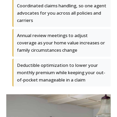
Coordinated claims handling, so one agent
advocates for you across all policies and
carriers
Annual review meetings to adjust
coverage as your home value increases or
family circumstances change
Deductible optimization to lower your
monthly premium while keeping your out-
of-pocket manageable in a claim