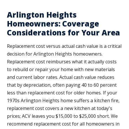
Arlington Heights
Homeowners: Coverage
Considerations for Your Area
Replacement cost versus actual cash value is a critical
decision for Arlington Heights homeowners.
Replacement cost reimburses what it actually costs
to rebuild or repair your home with new materials
and current labor rates. Actual cash value reduces
that by depreciation, often paying 40 to 60 percent
less than replacement cost for older homes. If your
1970s Arlington Heights home suffers a kitchen fire,
replacement cost covers a new kitchen at today's
prices; ACV leaves you $15,000 to $25,000 short. We
recommend replacement cost for all homeowners in