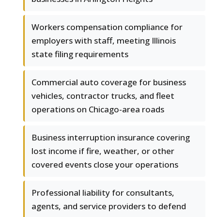
Workers compensation compliance for
employers with staff, meeting Illinois
state filing requirements
Commercial auto coverage for business
vehicles, contractor trucks, and fleet
operations on Chicago-area roads
Business interruption insurance covering
lost income if fire, weather, or other
covered events close your operations
Professional liability for consultants,
agents, and service providers to defend