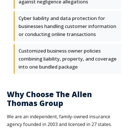
against negligence allegations
Cyber liability and data protection for
businesses handling customer information
or conducting online transactions
Customized business owner policies
combining liability, property, and coverage
into one bundled package
Why Choose The Allen
Thomas Group
We are an independent, family-owned insurance
agency founded in 2003 and licensed in 27 states.