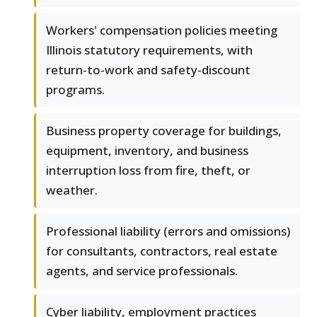
Workers' compensation policies meeting
Illinois statutory requirements, with
return-to-work and safety-discount
programs.
Business property coverage for buildings,
equipment, inventory, and business
interruption loss from fire, theft, or
weather.
Professional liability (errors and omissions)
for consultants, contractors, real estate
agents, and service professionals.
Cyber liability, employment practices