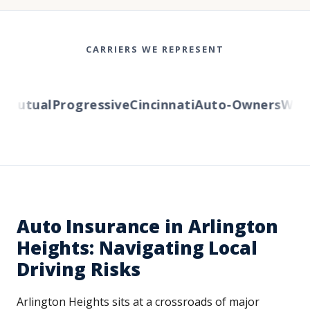
CARRIERS WE REPRESENT
Mutual
Progressive
Cincinnati
Auto-Owners
Wester
Auto Insurance in Arlington
Heights: Navigating Local
Driving Risks
Arlington Heights sits at a crossroads of major