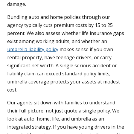
damage.
Bundling auto and home policies through our
agency typically cuts premium costs by 15 to 25
percent. We also assess whether life insurance gaps
exist among working adults, and whether an
umbrella liability policy
makes sense if you own
rental property, have teenage drivers, or carry
significant net worth. A single serious accident or
liability claim can exceed standard policy limits;
umbrella coverage protects your assets at modest
cost.
Our agents sit down with families to understand
their full picture, not just quote a single policy. We
look at auto, home, life, and umbrella as an
integrated strategy. If you have young drivers in the