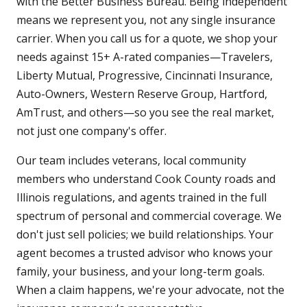
with the Better Business Bureau. Being independent
means we represent you, not any single insurance
carrier. When you call us for a quote, we shop your
needs against 15+ A-rated companies—Travelers,
Liberty Mutual, Progressive, Cincinnati Insurance,
Auto-Owners, Western Reserve Group, Hartford,
AmTrust, and others—so you see the real market,
not just one company's offer.
Our team includes veterans, local community
members who understand Cook County roads and
Illinois regulations, and agents trained in the full
spectrum of personal and commercial coverage. We
don't just sell policies; we build relationships. Your
agent becomes a trusted advisor who knows your
family, your business, and your long-term goals.
When a claim happens, we're your advocate, not the