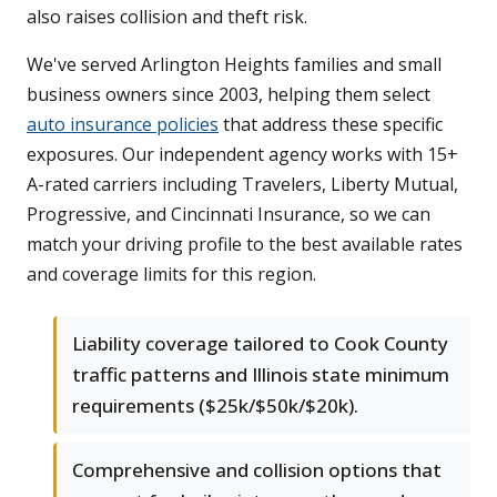
also raises collision and theft risk.
We've served Arlington Heights families and small
business owners since 2003, helping them select
auto insurance policies
that address these specific
exposures. Our independent agency works with 15+
A-rated carriers including Travelers, Liberty Mutual,
Progressive, and Cincinnati Insurance, so we can
match your driving profile to the best available rates
and coverage limits for this region.
Liability coverage tailored to Cook County
traffic patterns and Illinois state minimum
requirements ($25k/$50k/$20k).
Comprehensive and collision options that