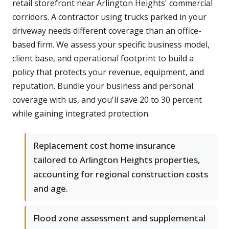
retail storefront near Arlington Heights' commercial
corridors. A contractor using trucks parked in your
driveway needs different coverage than an office-
based firm. We assess your specific business model,
client base, and operational footprint to build a
policy that protects your revenue, equipment, and
reputation. Bundle your business and personal
coverage with us, and you'll save 20 to 30 percent
while gaining integrated protection.
Replacement cost home insurance
tailored to Arlington Heights properties,
accounting for regional construction costs
and age.
Flood zone assessment and supplemental