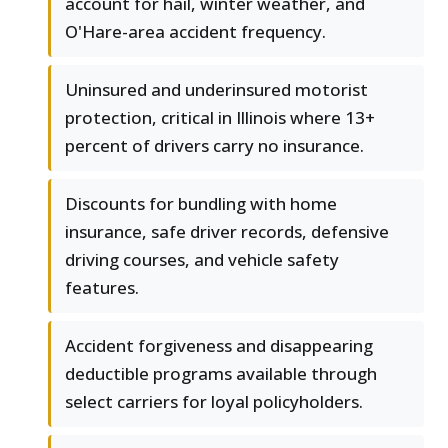
account for hail, winter weather, and
O'Hare-area accident frequency.
Uninsured and underinsured motorist
protection, critical in Illinois where 13+
percent of drivers carry no insurance.
Discounts for bundling with home
insurance, safe driver records, defensive
driving courses, and vehicle safety
features.
Accident forgiveness and disappearing
deductible programs available through
select carriers for loyal policyholders.