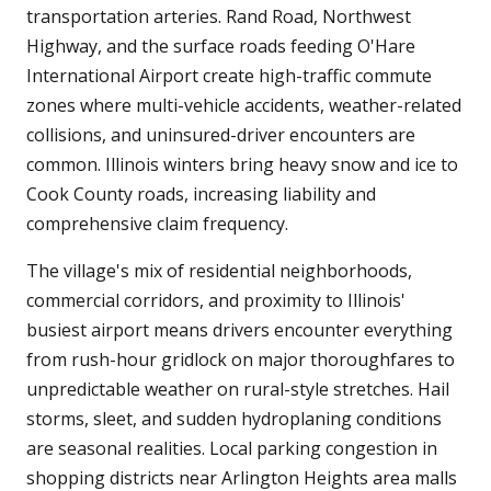
transportation arteries. Rand Road, Northwest
Highway, and the surface roads feeding O'Hare
International Airport create high-traffic commute
zones where multi-vehicle accidents, weather-related
collisions, and uninsured-driver encounters are
common. Illinois winters bring heavy snow and ice to
Cook County roads, increasing liability and
comprehensive claim frequency.
The village's mix of residential neighborhoods,
commercial corridors, and proximity to Illinois'
busiest airport means drivers encounter everything
from rush-hour gridlock on major thoroughfares to
unpredictable weather on rural-style stretches. Hail
storms, sleet, and sudden hydroplaning conditions
are seasonal realities. Local parking congestion in
shopping districts near Arlington Heights area malls