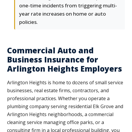
one-time incidents from triggering multi-
year rate increases on home or auto
policies.
Commercial Auto and
Business Insurance for
Arlington Heights Employers
Arlington Heights is home to dozens of small service
businesses, real estate firms, contractors, and
professional practices. Whether you operate a
plumbing company serving residential Elk Grove and
Arlington Heights neighborhoods, a commercial
cleaning service managing office parks, or a
consulting firm in a local professional building, you