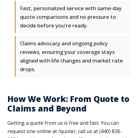
Fast, personalized service with same-day
quote comparisons and no pressure to
decide before you're ready.
Claims advocacy and ongoing policy
reviews, ensuring your coverage stays
aligned with life changes and market rate
drops.
How We Work: From Quote to
Claims and Beyond
Getting a quote from us is free and fast. You can
request one online at /quote/, call us at (440) 826-