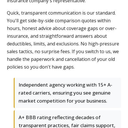
insurance company's representative.
Quick, transparent communication is our standard.
You'll get side-by-side comparison quotes within
hours, honest advice about coverage gaps or over-
insurance, and straightforward answers about
deductibles, limits, and exclusions. No high-pressure
sales tactics, no surprise fees. If you switch to us, we
handle the paperwork and cancellation of your old
policies so you don't have gaps.
Independent agency working with 15+ A-
rated carriers, ensuring you see genuine
market competition for your business.
A+ BBB rating reflecting decades of
transparent practices, fair claims support,