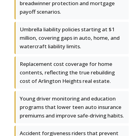
breadwinner protection and mortgage
payoff scenarios.
Umbrella liability policies starting at $1
million, covering gaps in auto, home, and
watercraft liability limits.
Replacement cost coverage for home
contents, reflecting the true rebuilding
cost of Arlington Heights real estate.
Young driver monitoring and education
programs that lower teen auto insurance
premiums and improve safe-driving habits.
Accident forgiveness riders that prevent