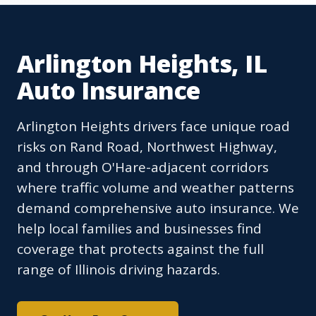
Arlington Heights, IL
Auto Insurance
Arlington Heights drivers face unique road
risks on Rand Road, Northwest Highway,
and through O'Hare-adjacent corridors
where traffic volume and weather patterns
demand comprehensive auto insurance. We
help local families and businesses find
coverage that protects against the full
range of Illinois driving hazards.