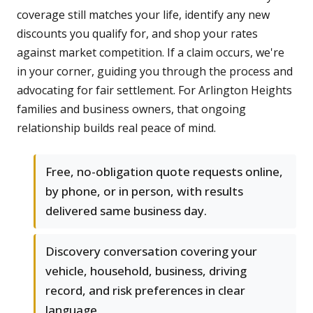
coverage still matches your life, identify any new
discounts you qualify for, and shop your rates
against market competition. If a claim occurs, we're
in your corner, guiding you through the process and
advocating for fair settlement. For Arlington Heights
families and business owners, that ongoing
relationship builds real peace of mind.
Free, no-obligation quote requests online,
by phone, or in person, with results
delivered same business day.
Discovery conversation covering your
vehicle, household, business, driving
record, and risk preferences in clear
language.