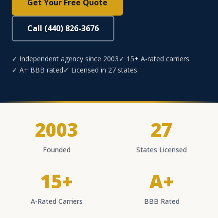
Get Your Free Quote
Call (440) 826-3676
✓ Independent agency since 2003
✓ 15+ A-rated carriers
✓ A+ BBB rated
✓ Licensed in 27 states
2003
27
Founded
States Licensed
15+
A+
A-Rated Carriers
BBB Rated