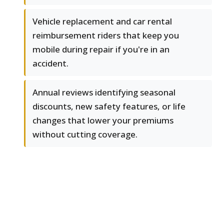
Vehicle replacement and car rental
reimbursement riders that keep you
mobile during repair if you're in an
accident.
Annual reviews identifying seasonal
discounts, new safety features, or life
changes that lower your premiums
without cutting coverage.