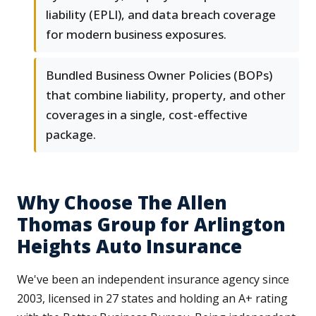
liability (EPLI), and data breach coverage
for modern business exposures.
Bundled Business Owner Policies (BOPs)
that combine liability, property, and other
coverages in a single, cost-effective
package.
Why Choose The Allen
Thomas Group for Arlington
Heights Auto Insurance
We've been an independent insurance agency since
2003, licensed in 27 states and holding an A+ rating