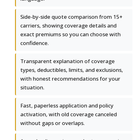
Side-by-side quote comparison from 15+
carriers, showing coverage details and
exact premiums so you can choose with
confidence.
Transparent explanation of coverage
types, deductibles, limits, and exclusions,
with honest recommendations for your
situation.
Fast, paperless application and policy
activation, with old coverage canceled
without gaps or overlaps.