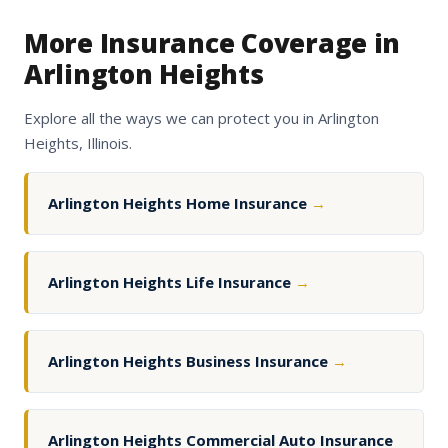
More Insurance Coverage in
Arlington Heights
Explore all the ways we can protect you in Arlington
Heights, Illinois.
Arlington Heights Home Insurance
→
Arlington Heights Life Insurance
→
Arlington Heights Business Insurance
→
Arlington Heights Commercial Auto Insurance