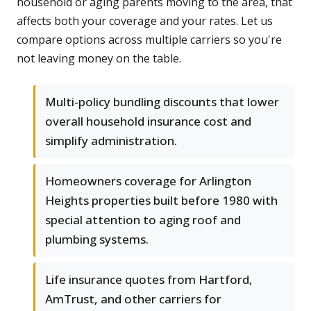
household or aging parents moving to the area, that
affects both your coverage and your rates. Let us
compare options across multiple carriers so you're
not leaving money on the table.
Multi-policy bundling discounts that lower
overall household insurance cost and
simplify administration.
Homeowners coverage for Arlington
Heights properties built before 1980 with
special attention to aging roof and
plumbing systems.
Life insurance quotes from Hartford,
AmTrust, and other carriers for