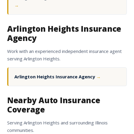
→
Arlington Heights Insurance
Agency
Work with an experienced independent insurance agent
serving Arlington Heights.
Arlington Heights Insurance Agency
→
Nearby Auto Insurance
Coverage
Serving Arlington Heights and surrounding Illinois
communities.