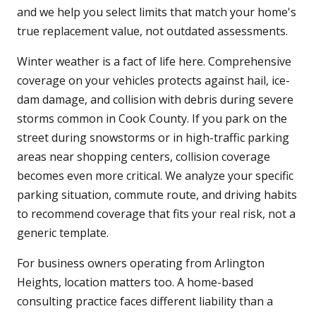
and we help you select limits that match your home's
true replacement value, not outdated assessments.
Winter weather is a fact of life here. Comprehensive
coverage on your vehicles protects against hail, ice-
dam damage, and collision with debris during severe
storms common in Cook County. If you park on the
street during snowstorms or in high-traffic parking
areas near shopping centers, collision coverage
becomes even more critical. We analyze your specific
parking situation, commute route, and driving habits
to recommend coverage that fits your real risk, not a
generic template.
For business owners operating from Arlington
Heights, location matters too. A home-based
consulting practice faces different liability than a