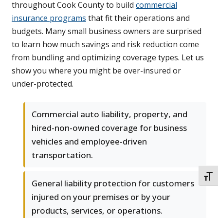
throughout Cook County to build
commercial
insurance programs
that fit their operations and
budgets. Many small business owners are surprised
to learn how much savings and risk reduction come
from bundling and optimizing coverage types. Let us
show you where you might be over-insured or
under-protected.
Commercial auto liability, property, and
hired-non-owned coverage for business
vehicles and employee-driven
transportation.
TOGG
General liability protection for customers
injured on your premises or by your
products, services, or operations.