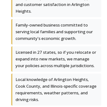
and customer satisfaction in Arlington
Heights.
Family-owned business committed to
serving local families and supporting our
community's economic growth.
Licensed in 27 states, so if you relocate or
expand into new markets, we manage
your policies across multiple jurisdictions.
Local knowledge of Arlington Heights,
Cook County, and Illinois-specific coverage
requirements, weather patterns, and
driving risks.