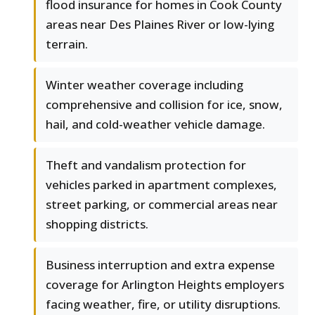
flood insurance for homes in Cook County
areas near Des Plaines River or low-lying
terrain.
Winter weather coverage including
comprehensive and collision for ice, snow,
hail, and cold-weather vehicle damage.
Theft and vandalism protection for
vehicles parked in apartment complexes,
street parking, or commercial areas near
shopping districts.
Business interruption and extra expense
coverage for Arlington Heights employers
facing weather, fire, or utility disruptions.