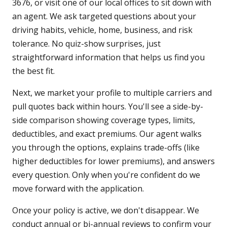
3676, or visit one of our local offices to sit down with
an agent. We ask targeted questions about your
driving habits, vehicle, home, business, and risk
tolerance. No quiz-show surprises, just
straightforward information that helps us find you
the best fit.
Next, we market your profile to multiple carriers and
pull quotes back within hours. You'll see a side-by-
side comparison showing coverage types, limits,
deductibles, and exact premiums. Our agent walks
you through the options, explains trade-offs (like
higher deductibles for lower premiums), and answers
every question. Only when you're confident do we
move forward with the application.
Once your policy is active, we don't disappear. We
conduct annual or bi-annual reviews to confirm your