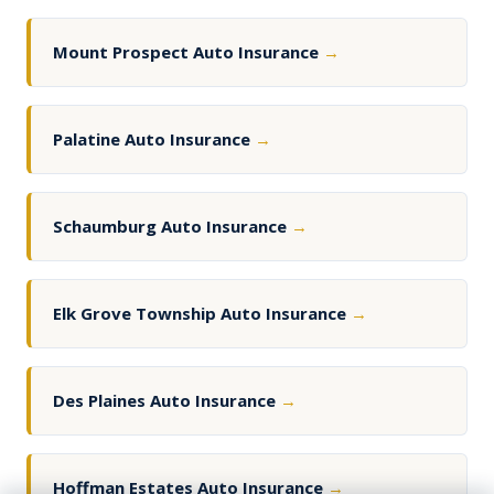
Mount Prospect Auto Insurance
→
Palatine Auto Insurance
→
Schaumburg Auto Insurance
→
Elk Grove Township Auto Insurance
→
Des Plaines Auto Insurance
→
Hoffman Estates Auto Insurance
→