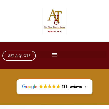
GET A QUOTE
139 reviews