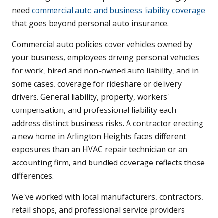
need
commercial auto and business liability coverage
that goes beyond personal auto insurance.
Commercial auto policies cover vehicles owned by
your business, employees driving personal vehicles
for work, hired and non-owned auto liability, and in
some cases, coverage for rideshare or delivery
drivers. General liability, property, workers'
compensation, and professional liability each
address distinct business risks. A contractor erecting
a new home in Arlington Heights faces different
exposures than an HVAC repair technician or an
accounting firm, and bundled coverage reflects those
differences.
We've worked with local manufacturers, contractors,
retail shops, and professional service providers