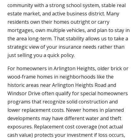
community with a strong school system, stable real
estate market, and active business district. Many
residents own their homes outright or carry
mortgages, own multiple vehicles, and plan to stay in
the area long-term. That stability allows us to take a
strategic view of your insurance needs rather than
just selling you a quick policy.
For homeowners in Arlington Heights, older brick or
wood-frame homes in neighborhoods like the
historic areas near Arlington Heights Road and
Windsor Drive often qualify for special homeowners
programs that recognize solid construction and
lower replacement costs. Newer homes in planned
developments may have different water and theft
exposures. Replacement cost coverage (not actual
cash value) protects your investment if loss occurs,