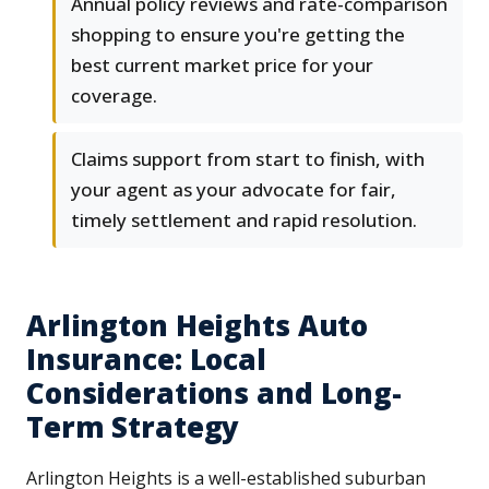
Annual policy reviews and rate-comparison
shopping to ensure you're getting the
best current market price for your
coverage.
Claims support from start to finish, with
your agent as your advocate for fair,
timely settlement and rapid resolution.
Arlington Heights Auto
Insurance: Local
Considerations and Long-
Term Strategy
Arlington Heights is a well-established suburban