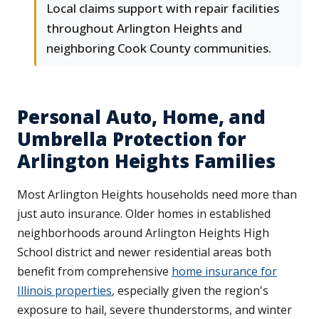
Local claims support with repair facilities
throughout Arlington Heights and
neighboring Cook County communities.
Personal Auto, Home, and
Umbrella Protection for
Arlington Heights Families
Most Arlington Heights households need more than
just auto insurance. Older homes in established
neighborhoods around Arlington Heights High
School district and newer residential areas both
benefit from comprehensive
home insurance for
Illinois properties
, especially given the region's
exposure to hail, severe thunderstorms, and winter