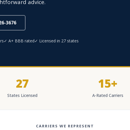
ghtforward advice.
826-3676
rs
✓ A+ BBB rated
✓ Licensed in 27 states
27
15+
States Licensed
A-Rated Carriers
CARRIERS WE REPRESENT