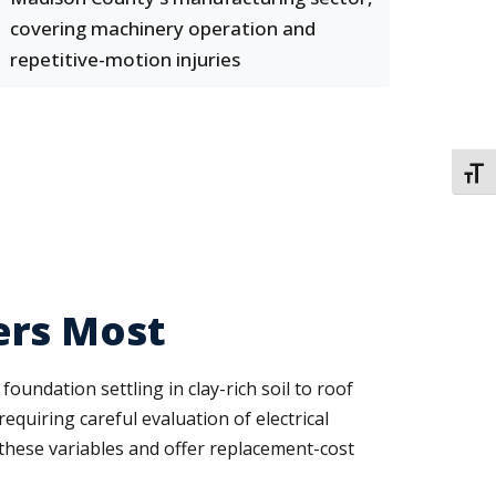
covering machinery operation and
repetitive-motion injuries
TOGG
ers Most
undation settling in clay-rich soil to roof
quiring careful evaluation of electrical
these variables and offer replacement-cost