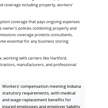
red coverage including property, workers'
ption coverage that pays ongoing expenses
ess owner's policies combining property and
d-omissions coverage protects consultants,
come essential for any business storing
working with carriers like Hartford,
ntractors, manufacturers, and professional
Workers' compensation meeting Indiana
statutory requirements, with medical
and wage-replacement benefits for
injured employees and employer liability