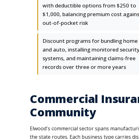
with deductible options from $250 to
$1,000, balancing premium cost again
out-of-pocket risk
Discount programs for bundling home
and auto, installing monitored securit
systems, and maintaining claims-free
records over three or more years
Commercial Insuran
Community
Elwood's commercial sector spans manufacturing
the state routes. Each business type carries dis