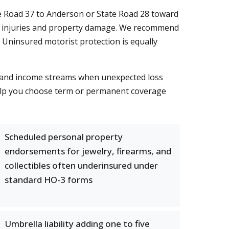
e Road 37 to Anderson or State Road 28 toward
y for injuries and property damage. We recommend
 Uninsured motorist protection is equally
ts and income streams when unexpected loss
lp you choose term or permanent coverage
Scheduled personal property
endorsements for jewelry, firearms, and
collectibles often underinsured under
standard HO-3 forms
Umbrella liability adding one to five