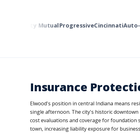
ers
Liberty Mutual
Progressive
Cincinnati
Auto-O
Insurance Protecti
Elwood's position in central Indiana means res
single afternoon. The city's historic downtow
cost evaluations and coverage for foundation s
town, increasing liability exposure for busines