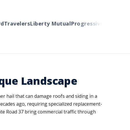
Travelers
Liberty Mutual
Progressive
Cincinnati
A
nique Landscape
er hail that can damage roofs and siding in a
ecades ago, requiring specialized replacement-
ate Road 37 bring commercial traffic through