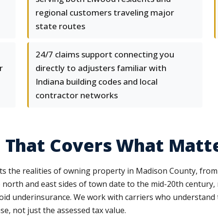
regional customers traveling major
state routes
24/7 claims support connecting you
r
directly to adjusters familiar with
Indiana building codes and local
contractor networks
e That Covers What Matt
the realities of owning property in Madison County, from fo
orth and east sides of town date to the mid-20th century, re
void underinsurance. We work with carriers who understand 
se, not just the assessed tax value.