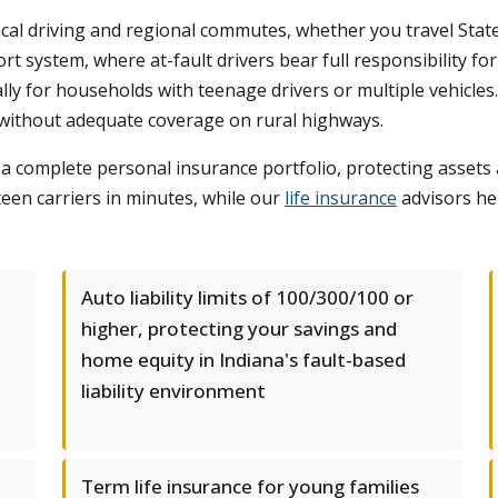
cal driving and regional commutes, whether you travel Stat
s tort system, where at-fault drivers bear full responsibilit
ly for households with teenage drivers or multiple vehicles.
g without adequate coverage on rural highways.
t a complete personal insurance portfolio, protecting asse
een carriers in minutes, while our
life insurance
advisors he
d
Auto liability limits of 100/300/100 or
higher, protecting your savings and
home equity in Indiana's fault-based
liability environment
Term life insurance for young families