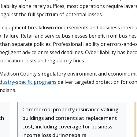
iability alone rarely suffices; most operations require laye
gainst the full spectrum of potential losses.
d equipment breakdown endorsements and business interru
al failure. Retail and service businesses benefit from busin
ost than separate policies. Professional liability or errors-an
negligent advice or missed deadlines. Cyber liability has be
tification costs and regulatory fines.
Madison County's regulatory environment and economic mix, 
dustry-specific programs
deliver targeted protection for co
Indiana.
y
Commercial property insurance valuing
th
buildings and contents at replacement
cost, including coverage for business
income loss during repairs