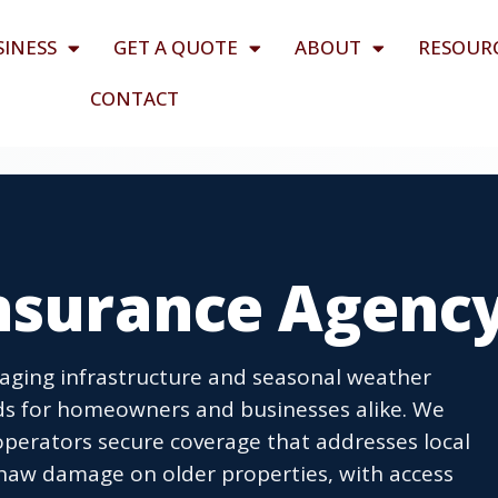
SINESS
GET A QUOTE
ABOUT
RESOUR
CONTACT
Insurance Agenc
aging infrastructure and seasonal weather
ds for homeowners and businesses alike. We
perators secure coverage that addresses local
thaw damage on older properties, with access