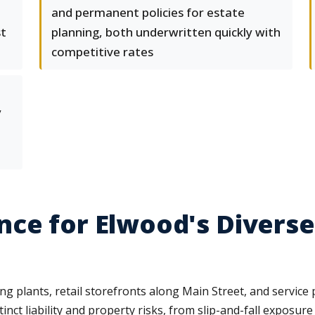
and permanent policies for estate
st
planning, both underwritten quickly with
competitive rates
y
ce for Elwood's Diverse
 plants, retail storefronts along Main Street, and service 
tinct liability and property risks, from slip-and-fall exposur