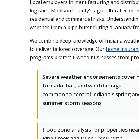
Local employers in manufacturing and distribu
logistics. Madison County's agricultural econ
residential and commercial risks. Understandin
whether from a pipe burst during a January fre
We combine deep knowledge of Indiana weather 
to deliver tailored coverage. Our
home insuran
programs protect Elwood businesses from proper
Severe weather endorsements coveri
tornado, hail, and wind damage
common to central Indiana's spring an
summer storm seasons
Flood zone analysis for properties nea
Pipe Creek and Duck Creek, with