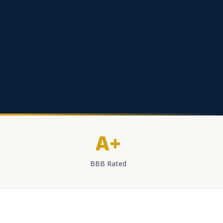
A+
BBB Rated