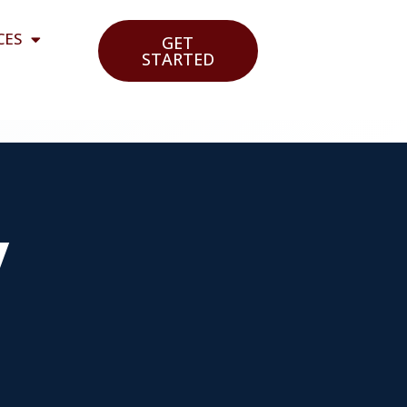
CES
GET
STARTED
y