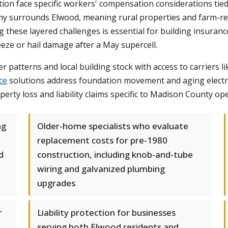
tion face specific workers' compensation considerations ti
omy surrounds Elwood, meaning rural properties and farm-re
g these layered challenges is essential for building insura
eze or hail damage after a May supercell.
patterns and local building stock with access to carriers l
ce
solutions address foundation movement and aging electri
ty loss and liability claims specific to Madison County ope
ng
Older-home specialists who evaluate
replacement costs for pre-1980
d
construction, including knob-and-tube
wiring and galvanized plumbing
upgrades
r
Liability protection for businesses
serving both Elwood residents and