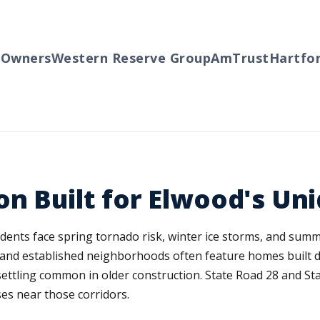
wners
Western Reserve Group
AmTrust
Hartford
on Built for Elwood's U
idents face spring tornado risk, winter ice storms, and summ
n and established neighborhoods often feature homes built d
ettling common in older construction. State Road 28 and St
ses near those corridors.