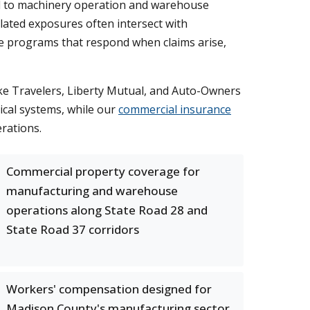
ed to machinery operation and warehouse
lated exposures often intersect with
nce programs that respond when claims arise,
ike Travelers, Liberty Mutual, and Auto-Owners
cal systems, while our
commercial insurance
rations.
Commercial property coverage for
manufacturing and warehouse
operations along State Road 28 and
State Road 37 corridors
Workers' compensation designed for
Madison County's manufacturing sector,