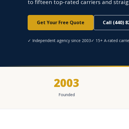
to fifteen top-rated carriers and strai
Get Your Free Quote
Call (440) 
✓ Independent agency since 2003
✓ 15+ A-rated carrie
2003
Founded