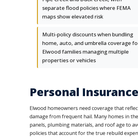
separate flood policies where FEMA
maps show elevated risk
Multi-policy discounts when bundling
home, auto, and umbrella coverage fo
Elwood families managing multiple
properties or vehicles
Personal Insuranc
Elwood homeowners need coverage that reflects 
damage from frequent hail. Many homes in the n
panels, plumbing materials, and roof age to a
policies that account for the true rebuild expen