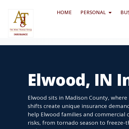
HOME
PERSONAL
BU
Elwood, IN 
Elwood sits in Madison County, where 
shifts create unique insurance deman
help Elwood families and commercial o
risks, from tornado season to freeze-