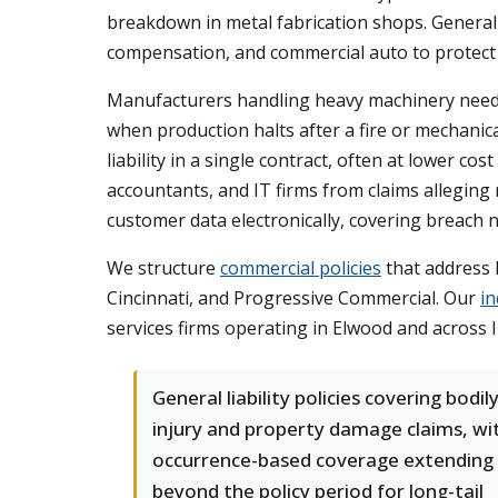
breakdown in metal fabrication shops. General l
compensation, and commercial auto to protect a
Manufacturers handling heavy machinery nee
when production halts after a fire or mechanic
liability in a single contract, often at lower c
accountants, and IT firms from claims alleging 
customer data electronically, covering breach no
We structure
commercial policies
that address 
Cincinnati, and Progressive Commercial. Our
in
services firms operating in Elwood and across 
General liability policies covering bodil
injury and property damage claims, wi
occurrence-based coverage extending
beyond the policy period for long-tail