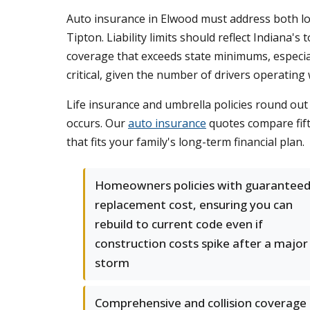
Auto insurance in Elwood must address both lo
Tipton. Liability limits should reflect Indiana'
coverage that exceeds state minimums, especial
critical, given the number of drivers operatin
Life insurance and umbrella policies round ou
occurs. Our
auto insurance
quotes compare fift
that fits your family's long-term financial plan.
Homeowners policies with guarantee
replacement cost, ensuring you can
rebuild to current code even if
construction costs spike after a major
storm
Comprehensive and collision coverage