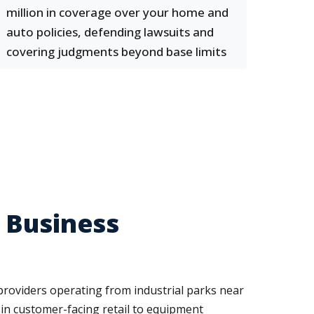
million in coverage over your home and
auto policies, defending lawsuits and
covering judgments beyond base limits
 Business
providers operating from industrial parks near
e in customer-facing retail to equipment