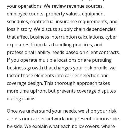
your operations. We review revenue sources,
employee counts, property values, equipment
schedules, contractual insurance requirements, and
loss history. We discuss supply chain dependencies
that affect business interruption calculations, cyber
exposures from data handling practices, and
professional liability needs based on client contracts.
If you operate multiple locations or are pursuing
business growth that changes your risk profile, we
factor those elements into carrier selection and
coverage design. This thorough approach takes
more time upfront but prevents coverage disputes
during claims.
Once we understand your needs, we shop your risk
across our carrier network and present options side-
by-side. We explain what each policy covers, where