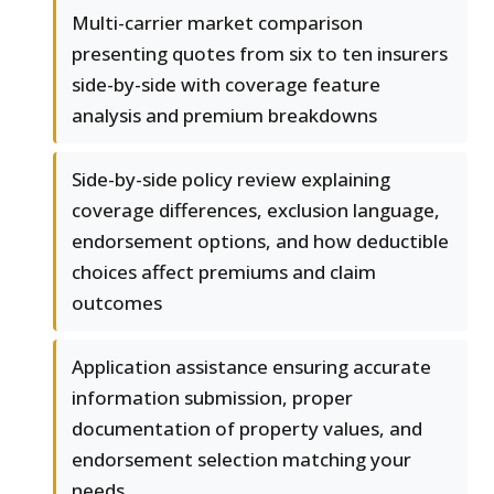
Multi-carrier market comparison
presenting quotes from six to ten insurers
side-by-side with coverage feature
analysis and premium breakdowns
Side-by-side policy review explaining
coverage differences, exclusion language,
endorsement options, and how deductible
choices affect premiums and claim
outcomes
Application assistance ensuring accurate
information submission, proper
documentation of property values, and
endorsement selection matching your
needs