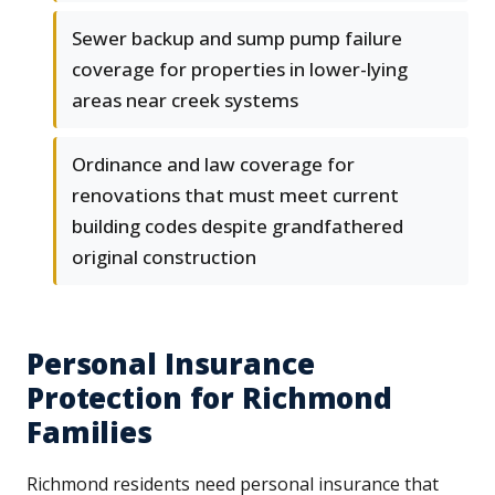
Sewer backup and sump pump failure
coverage for properties in lower-lying
areas near creek systems
Ordinance and law coverage for
renovations that must meet current
building codes despite grandfathered
original construction
Personal Insurance
Protection for Richmond
Families
Richmond residents need personal insurance that