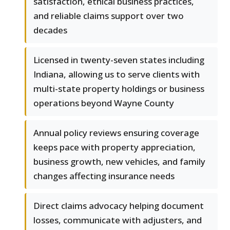
satisfaction, ethical business practices,
and reliable claims support over two
decades
Licensed in twenty-seven states including
Indiana, allowing us to serve clients with
multi-state property holdings or business
operations beyond Wayne County
Annual policy reviews ensuring coverage
keeps pace with property appreciation,
business growth, new vehicles, and family
changes affecting insurance needs
Direct claims advocacy helping document
losses, communicate with adjusters, and