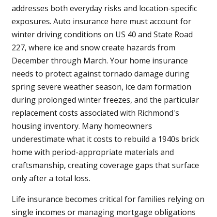
addresses both everyday risks and location-specific
exposures. Auto insurance here must account for
winter driving conditions on US 40 and State Road
227, where ice and snow create hazards from
December through March. Your home insurance
needs to protect against tornado damage during
spring severe weather season, ice dam formation
during prolonged winter freezes, and the particular
replacement costs associated with Richmond's
housing inventory. Many homeowners
underestimate what it costs to rebuild a 1940s brick
home with period-appropriate materials and
craftsmanship, creating coverage gaps that surface
only after a total loss.
Life insurance becomes critical for families relying on
single incomes or managing mortgage obligations