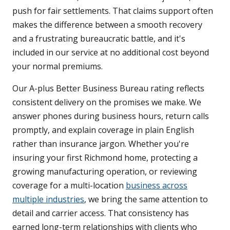
push for fair settlements. That claims support often
makes the difference between a smooth recovery
and a frustrating bureaucratic battle, and it's
included in our service at no additional cost beyond
your normal premiums.
Our A-plus Better Business Bureau rating reflects
consistent delivery on the promises we make. We
answer phones during business hours, return calls
promptly, and explain coverage in plain English
rather than insurance jargon. Whether you're
insuring your first Richmond home, protecting a
growing manufacturing operation, or reviewing
coverage for a multi-location
business across
multiple industries
, we bring the same attention to
detail and carrier access. That consistency has
earned long-term relationships with clients who