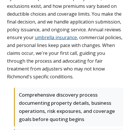
exclusions exist, and how premiums vary based on
deductible choices and coverage limits. You make the
final decision, and we handle application submission,
policy issuance, and ongoing service. Annual reviews
ensure your
umbrella insurance
, commercial policies,
and personal lines keep pace with changes. When
claims occur, we're your first call, guiding you
through the process and advocating for fair
treatment from adjusters who may not know
Richmond's specific conditions.
Comprehensive discovery process
documenting property details, business
operations, risk exposures, and coverage
goals before quoting begins