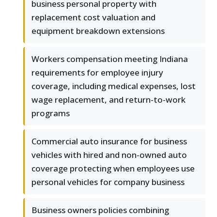
business personal property with
replacement cost valuation and
equipment breakdown extensions
Workers compensation meeting Indiana
requirements for employee injury
coverage, including medical expenses, lost
wage replacement, and return-to-work
programs
Commercial auto insurance for business
vehicles with hired and non-owned auto
coverage protecting when employees use
personal vehicles for company business
Business owners policies combining