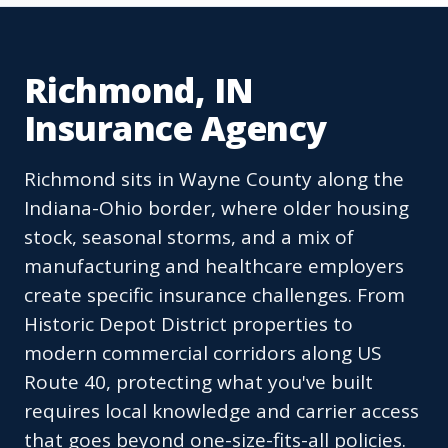
Richmond, IN
Insurance Agency
Richmond sits in Wayne County along the
Indiana-Ohio border, where older housing
stock, seasonal storms, and a mix of
manufacturing and healthcare employers
create specific insurance challenges. From
Historic Depot District properties to
modern commercial corridors along US
Route 40, protecting what you've built
requires local knowledge and carrier access
that goes beyond one-size-fits-all policies.