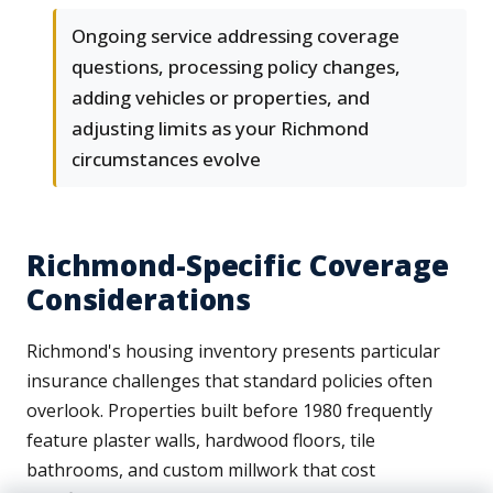
Ongoing service addressing coverage
questions, processing policy changes,
adding vehicles or properties, and
adjusting limits as your Richmond
circumstances evolve
Richmond-Specific Coverage
Considerations
Richmond's housing inventory presents particular
insurance challenges that standard policies often
overlook. Properties built before 1980 frequently
feature plaster walls, hardwood floors, tile
bathrooms, and custom millwork that cost