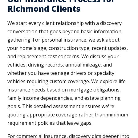
Richmond Clients
We start every client relationship with a discovery
conversation that goes beyond basic information
gathering. For personal insurance, we ask about
your home's age, construction type, recent updates,
and replacement cost concerns. We discuss your
vehicles, driving records, annual mileage, and
whether you have teenage drivers or specialty
vehicles requiring custom coverage. We explore life
insurance needs based on mortgage obligations,
family income dependencies, and estate planning
goals. This detailed assessment ensures we're
quoting appropriate coverage rather than minimum-
requirement policies that leave gaps.
For commercial insurance, discovery digs deeper into