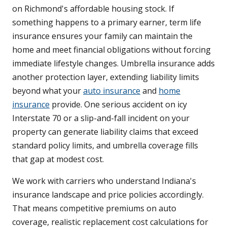
on Richmond's affordable housing stock. If
something happens to a primary earner, term life
insurance ensures your family can maintain the
home and meet financial obligations without forcing
immediate lifestyle changes. Umbrella insurance adds
another protection layer, extending liability limits
beyond what your
auto insurance
and
home
insurance
provide. One serious accident on icy
Interstate 70 or a slip-and-fall incident on your
property can generate liability claims that exceed
standard policy limits, and umbrella coverage fills
that gap at modest cost.
We work with carriers who understand Indiana's
insurance landscape and price policies accordingly.
That means competitive premiums on auto
coverage, realistic replacement cost calculations for