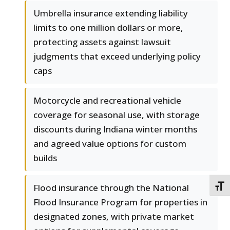
Umbrella insurance extending liability
limits to one million dollars or more,
protecting assets against lawsuit
judgments that exceed underlying policy
caps
Motorcycle and recreational vehicle
coverage for seasonal use, with storage
discounts during Indiana winter months
and agreed value options for custom
builds
Flood insurance through the National
TOGG
Flood Insurance Program for properties in
designated zones, with private market