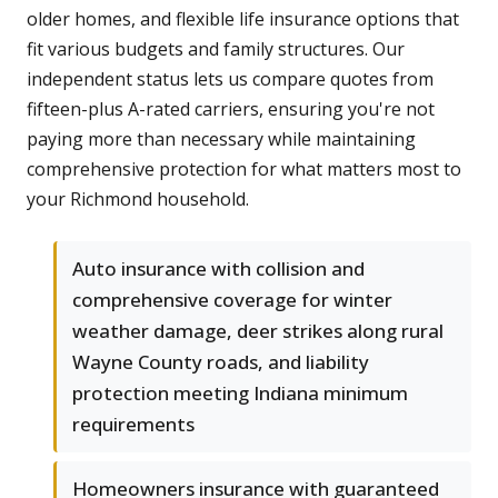
older homes, and flexible life insurance options that
fit various budgets and family structures. Our
independent status lets us compare quotes from
fifteen-plus A-rated carriers, ensuring you're not
paying more than necessary while maintaining
comprehensive protection for what matters most to
your Richmond household.
Auto insurance with collision and
comprehensive coverage for winter
weather damage, deer strikes along rural
Wayne County roads, and liability
protection meeting Indiana minimum
requirements
Homeowners insurance with guaranteed