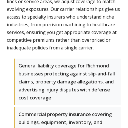
lines or service areas, we adjust coverage to match
evolving exposures. Our carrier relationships give us
access to specialty insurers who understand niche
industries, from precision machining to healthcare
services, ensuring you get appropriate coverage at
competitive premiums rather than overpriced or
inadequate policies from a single carrier.
General liability coverage for Richmond
businesses protecting against slip-and-fall
claims, property damage allegations, and
advertising injury disputes with defense
cost coverage
Commercial property insurance covering
buildings, equipment, inventory, and