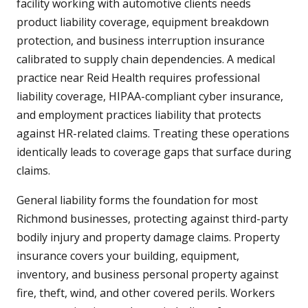
facility working with automotive clients needs
product liability coverage, equipment breakdown
protection, and business interruption insurance
calibrated to supply chain dependencies. A medical
practice near Reid Health requires professional
liability coverage, HIPAA-compliant cyber insurance,
and employment practices liability that protects
against HR-related claims. Treating these operations
identically leads to coverage gaps that surface during
claims.
General liability forms the foundation for most
Richmond businesses, protecting against third-party
bodily injury and property damage claims. Property
insurance covers your building, equipment,
inventory, and business personal property against
fire, theft, wind, and other covered perils. Workers