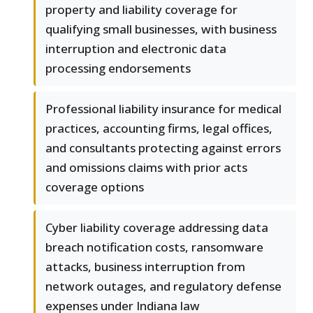
property and liability coverage for
qualifying small businesses, with business
interruption and electronic data
processing endorsements
Professional liability insurance for medical
practices, accounting firms, legal offices,
and consultants protecting against errors
and omissions claims with prior acts
coverage options
Cyber liability coverage addressing data
breach notification costs, ransomware
attacks, business interruption from
network outages, and regulatory defense
expenses under Indiana law