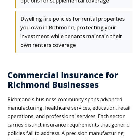
options for supplemental coverage
Dwelling fire policies for rental properties
you own in Richmond, protecting your
investment while tenants maintain their
own renters coverage
Commercial Insurance for
Richmond Businesses
Richmond's business community spans advanced
manufacturing, healthcare services, education, retail
operations, and professional services. Each sector
carries distinct insurance requirements that generic
policies fail to address. A precision manufacturing