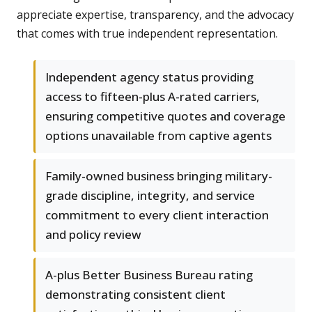
appreciate expertise, transparency, and the advocacy
that comes with true independent representation.
Independent agency status providing
access to fifteen-plus A-rated carriers,
ensuring competitive quotes and coverage
options unavailable from captive agents
Family-owned business bringing military-
grade discipline, integrity, and service
commitment to every client interaction
and policy review
A-plus Better Business Bureau rating
demonstrating consistent client