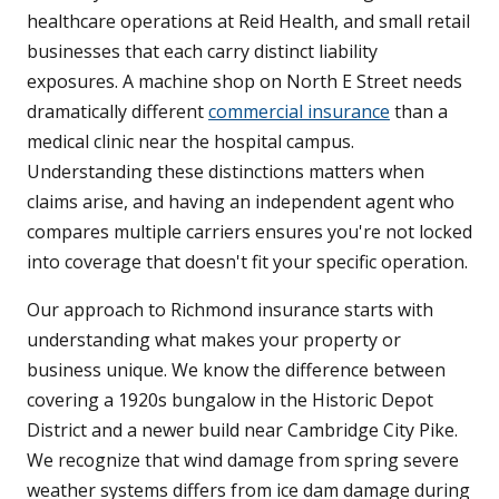
healthcare operations at Reid Health, and small retail
businesses that each carry distinct liability
exposures. A machine shop on North E Street needs
dramatically different
commercial insurance
than a
medical clinic near the hospital campus.
Understanding these distinctions matters when
claims arise, and having an independent agent who
compares multiple carriers ensures you're not locked
into coverage that doesn't fit your specific operation.
Our approach to Richmond insurance starts with
understanding what makes your property or
business unique. We know the difference between
covering a 1920s bungalow in the Historic Depot
District and a newer build near Cambridge City Pike.
We recognize that wind damage from spring severe
weather systems differs from ice dam damage during