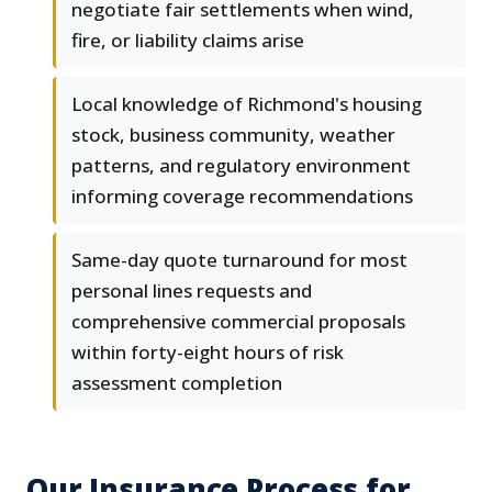
negotiate fair settlements when wind,
fire, or liability claims arise
Local knowledge of Richmond's housing
stock, business community, weather
patterns, and regulatory environment
informing coverage recommendations
Same-day quote turnaround for most
personal lines requests and
comprehensive commercial proposals
within forty-eight hours of risk
assessment completion
Our Insurance Process for