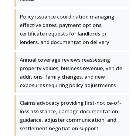
Policy issuance coordination managing
effective dates, payment options,
certificate requests for landlords or
lenders, and documentation delivery
Annual coverage reviews reassessing
property values, business revenue, vehicle
additions, family changes, and new
exposures requiring policy adjustments
Claims advocacy providing first-notice-of-
loss assistance, damage documentation
guidance, adjuster communication, and
settlement negotiation support