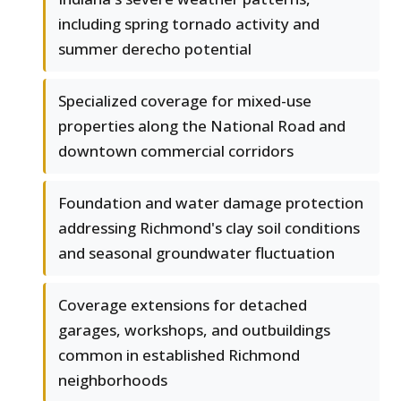
including spring tornado activity and
summer derecho potential
Specialized coverage for mixed-use
properties along the National Road and
downtown commercial corridors
Foundation and water damage protection
addressing Richmond's clay soil conditions
and seasonal groundwater fluctuation
Coverage extensions for detached
garages, workshops, and outbuildings
common in established Richmond
neighborhoods