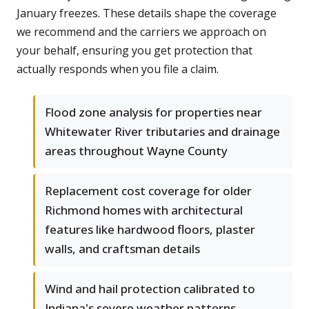
January freezes. These details shape the coverage
we recommend and the carriers we approach on
your behalf, ensuring you get protection that
actually responds when you file a claim.
Flood zone analysis for properties near
Whitewater River tributaries and drainage
areas throughout Wayne County
Replacement cost coverage for older
Richmond homes with architectural
features like hardwood floors, plaster
walls, and craftsman details
Wind and hail protection calibrated to
Indiana's severe weather patterns,