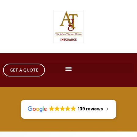
GET A QUOTE
139 reviews