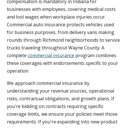
compensation is mandatory in Indiana for
businesses with employees, covering medical costs
and lost wages when workplace injuries occur.
Commercial auto insurance protects vehicles used
for business purposes, from delivery vans making
rounds through Richmond neighborhoods to service
trucks traveling throughout Wayne County. A
complete
commercial insurance
program combines
these coverages with endorsements specific to your
operation.
We approach commercial insurance by
understanding your revenue sources, operational
risks, contractual obligations, and growth plans. If
you're bidding on contracts requiring specific
coverage limits, we ensure your policies meet those
requirements. If you're expanding into new product