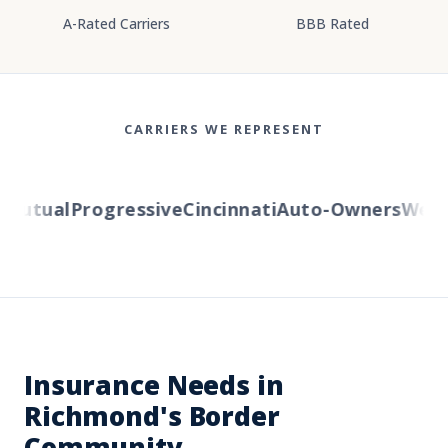
A-Rated Carriers
BBB Rated
CARRIERS WE REPRESENT
Mutual
Progressive
Cincinnati
Auto-Owners
Wester
Insurance Needs in
Richmond's Border
Community