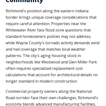
Richmond's position along the eastern Indiana
border brings unique coverage considerations that
require careful attention. Properties near the
Whitewater River face flood zone questions that
standard homeowners policies may not address,
while Wayne County's tornado activity demands wind
and hail coverage that matches local weather
patterns. The city's aging housing stock in
neighborhoods like Westwood and Glen Miller Park
often requires specialized replacement cost
calculations that account for architectural details no
longer standard in modern construction.
Commercial property owners along the National
Road corridor face their own challenges. Richmond's
economy blends advanced manufacturing facilities,