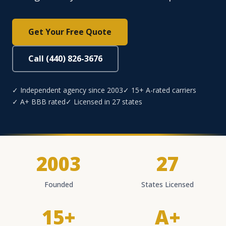
Get Your Free Quote
Call (440) 826-3676
✓ Independent agency since 2003
✓ 15+ A-rated carriers
✓ A+ BBB rated
✓ Licensed in 27 states
2003
27
Founded
States Licensed
15+
A+