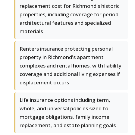
replacement cost for Richmond's historic
properties, including coverage for period
architectural features and specialized
materials
Renters insurance protecting personal
property in Richmond's apartment
complexes and rental homes, with liability
coverage and additional living expenses if
displacement occurs
Life insurance options including term,
whole, and universal policies sized to
mortgage obligations, family income
replacement, and estate planning goals