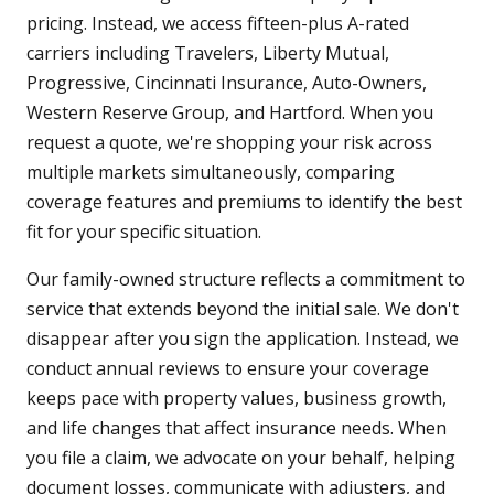
pricing. Instead, we access fifteen-plus A-rated
carriers including Travelers, Liberty Mutual,
Progressive, Cincinnati Insurance, Auto-Owners,
Western Reserve Group, and Hartford. When you
request a quote, we're shopping your risk across
multiple markets simultaneously, comparing
coverage features and premiums to identify the best
fit for your specific situation.
Our family-owned structure reflects a commitment to
service that extends beyond the initial sale. We don't
disappear after you sign the application. Instead, we
conduct annual reviews to ensure your coverage
keeps pace with property values, business growth,
and life changes that affect insurance needs. When
you file a claim, we advocate on your behalf, helping
document losses, communicate with adjusters, and