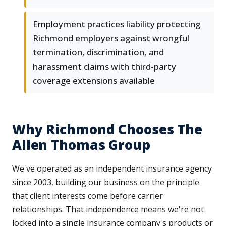
Employment practices liability protecting
Richmond employers against wrongful
termination, discrimination, and
harassment claims with third-party
coverage extensions available
Why Richmond Chooses The
Allen Thomas Group
We've operated as an independent insurance agency
since 2003, building our business on the principle
that client interests come before carrier
relationships. That independence means we're not
locked into a single insurance company's products or