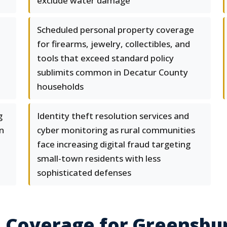
exclude water damage
Scheduled personal property coverage
for firearms, jewelry, collectibles, and
tools that exceed standard policy
sublimits common in Decatur County
households
g
Identity theft resolution services and
n
cyber monitoring as rural communities
face increasing digital fraud targeting
small-town residents with less
sophisticated defenses
e Coverage for Greensbu