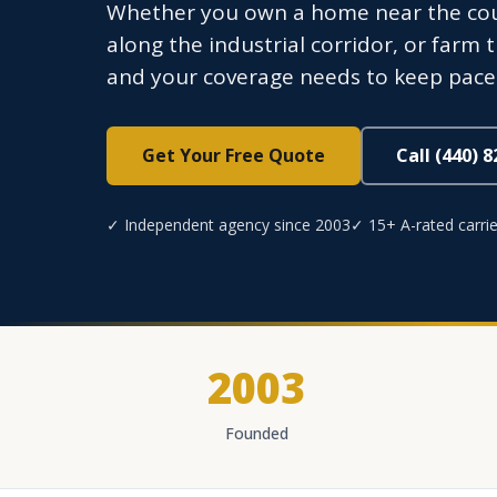
Whether you own a home near the cour
along the industrial corridor, or farm 
and your coverage needs to keep pace
Get Your Free Quote
Call (440) 
✓ Independent agency since 2003
✓ 15+ A-rated carrie
2003
Founded