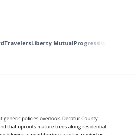
Travelers
Liberty Mutual
Progressive
Cincinnati
A
t generic policies overlook. Decatur County
nd that uproots mature trees along residential
 touchdowns in neighboring counties remind us