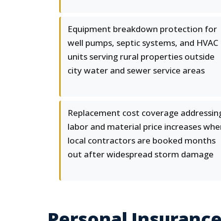
Equipment breakdown protection for
well pumps, septic systems, and HVAC
units serving rural properties outside
city water and sewer service areas
Replacement cost coverage addressin
labor and material price increases whe
local contractors are booked months
out after widespread storm damage
Personal Insuranc