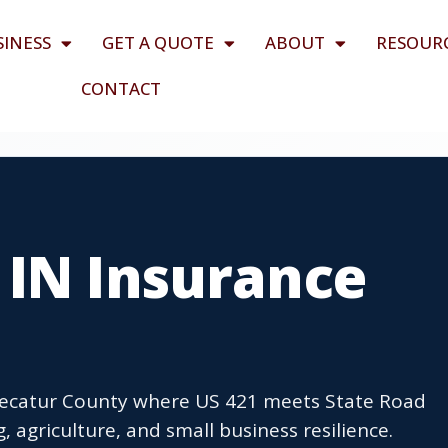
SINESS
GET A QUOTE
ABOUT
RESOUR
CONTACT
 IN Insurance
 Decatur County where US 421 meets State Road
 agriculture, and small business resilience.