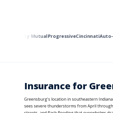
ers
Liberty Mutual
Progressive
Cincinnati
Auto-O
Insurance for Gree
Greensburg's location in southeastern Indiana 
sees severe thunderstorms from April through 
streets, and flash flooding that overwhelms d