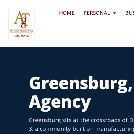
HOME
PERSONAL
BU
Greensburg,
Agency
Greensburg sits at the crossroads of
3, a community built on manufacturing,