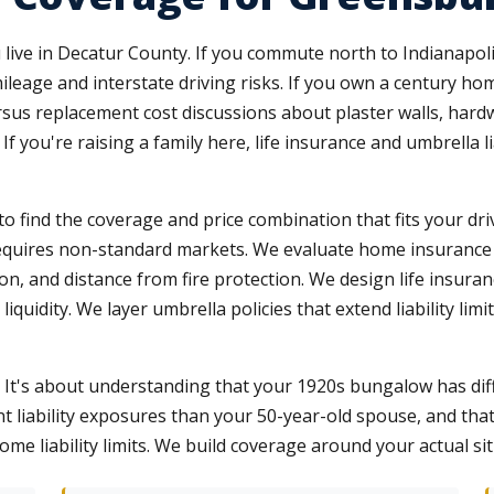
live in Decatur County. If you commute north to Indianapoli
ileage and interstate driving risks. If you own a century h
us replacement cost discussions about plaster walls, hardwo
If you're raising a family here, life insurance and umbrella 
to find the coverage and price combination that fits your driv
t requires non-standard markets. We evaluate home insurance
on, and distance from fire protection. We design life insuran
quidity. We layer umbrella policies that extend liability limi
. It's about understanding that your 1920s bungalow has dif
ent liability exposures than your 50-year-old spouse, and th
e liability limits. We build coverage around your actual situ