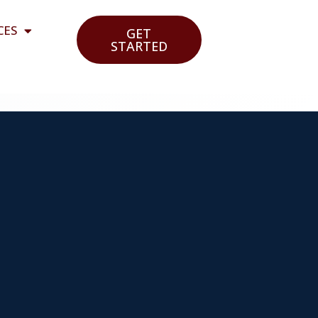
CES
GET
STARTED