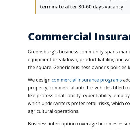
terminate after 30-60 days vacancy
Commercial Insura
Greensburg's business community spans manufact
equipment breakdown, product liability, and w
the square. Generic business owner's policies le
We design
commercial insurance programs
add
property, commercial auto for vehicles titled
like professional liability, cyber liability, e
which underwriters prefer retail risks, which
agricultural operations.
Business interruption coverage becomes essent