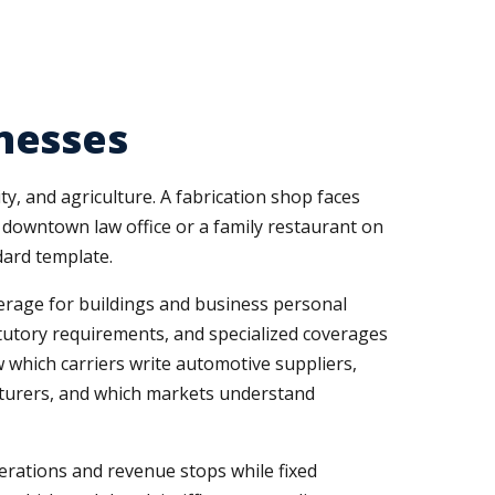
nesses
y, and agriculture. A fabrication shop faces
downtown law office or a family restaurant on
dard template.
verage for buildings and business personal
tutory requirements, and specialized coverages
ow which carriers write automotive suppliers,
cturers, and which markets understand
erations and revenue stops while fixed