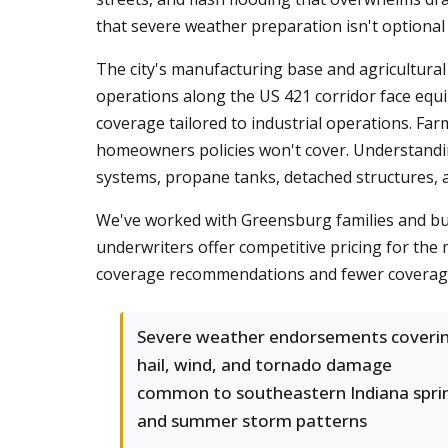
that severe weather preparation isn't optional
The city's manufacturing base and agricultura
operations along the US 421 corridor face equi
coverage tailored to industrial operations. Fa
homeowners policies won't cover. Understand
systems, propane tanks, detached structures, 
We've worked with Greensburg families and bus
underwriters offer competitive pricing for the 
coverage recommendations and fewer coverag
Severe weather endorsements coveri
hail, wind, and tornado damage
common to southeastern Indiana spri
and summer storm patterns