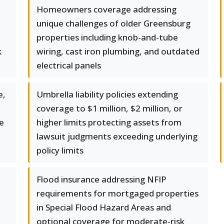
Homeowners coverage addressing
unique challenges of older Greensburg
properties including knob-and-tube
k
wiring, cast iron plumbing, and outdated
electrical panels
e,
Umbrella liability policies extending
coverage to $1 million, $2 million, or
e
higher limits protecting assets from
lawsuit judgments exceeding underlying
policy limits
Flood insurance addressing NFIP
requirements for mortgaged properties
in Special Flood Hazard Areas and
optional coverage for moderate-risk