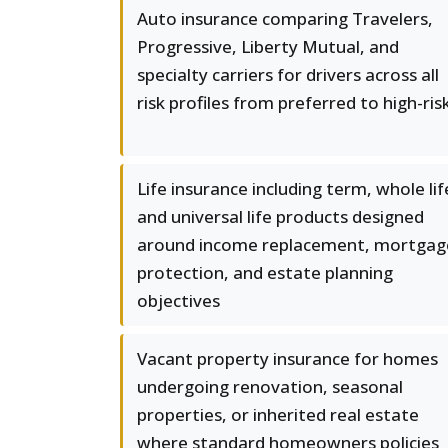
Auto insurance comparing Travelers,
Progressive, Liberty Mutual, and
specialty carriers for drivers across all
risk profiles from preferred to high-ris
Life insurance including term, whole lif
and universal life products designed
around income replacement, mortgag
protection, and estate planning
objectives
Vacant property insurance for homes
undergoing renovation, seasonal
properties, or inherited real estate
where standard homeowners policies