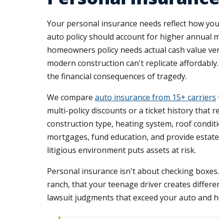
Your personal insurance needs reflect how you 
auto policy should account for higher annual m
homeowners policy needs actual cash value vers
modern construction can't replicate affordably. 
the financial consequences of tragedy.
We compare
auto insurance from 15+ carriers
multi-policy discounts or a ticket history tha
construction type, heating system, roof conditi
mortgages, fund education, and provide estate li
litigious environment puts assets at risk.
Personal insurance isn't about checking boxes
ranch, that your teenage driver creates differ
lawsuit judgments that exceed your auto and hom