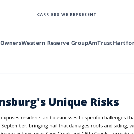
CARRIERS WE REPRESENT
wners
Western Reserve Group
AmTrust
Hartford
nsburg's Unique Risks
exposes residents and businesses to specific challenges tha
September, bringing hail that damages roofs and siding, wi
rainage systems near Sand Creek and Clifty Creek. Tornado