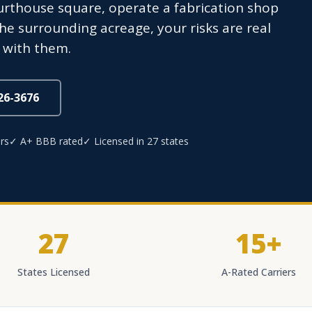
thouse square, operate a fabrication shop
the surrounding acreage, your risks are real
 with them.
826-3676
rs
✓ A+ BBB rated
✓ Licensed in 27 states
27
15+
States Licensed
A-Rated Carriers