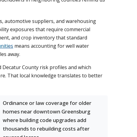
ps, automotive suppliers, and warehousing
ility exposures that require commercial
ment, and crop inventory that standard
nities
means accounting for well water
les away.
 Decatur County risk profiles and which
ere. That local knowledge translates to better
Ordinance or law coverage for older
homes near downtown Greensburg
where building code upgrades add
thousands to rebuilding costs after