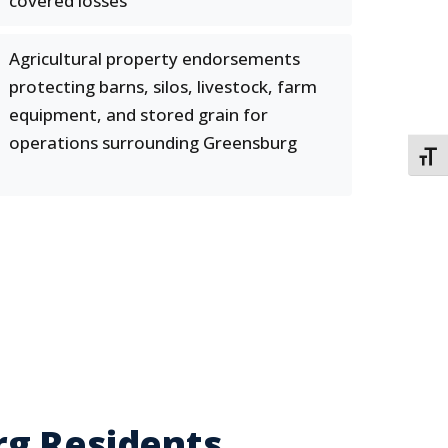
covered losses
Agricultural property endorsements
protecting barns, silos, livestock, farm
equipment, and stored grain for
operations surrounding Greensburg
TOGG
rg Residents