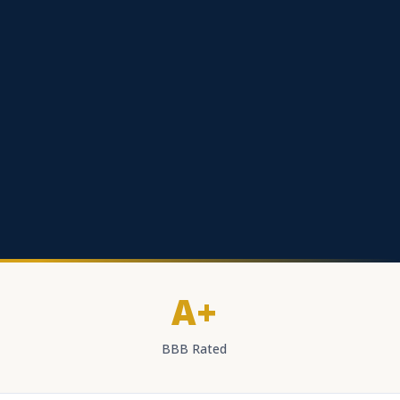
A+
BBB Rated