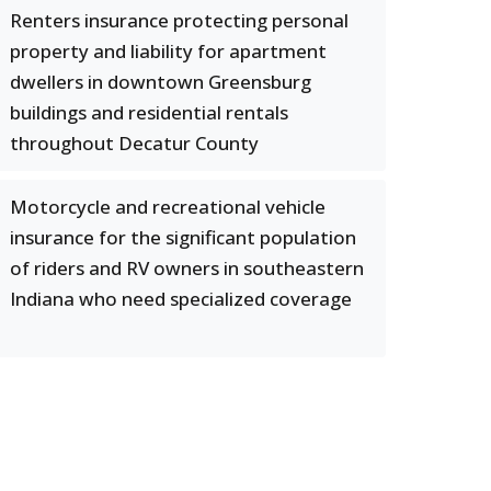
Renters insurance protecting personal
property and liability for apartment
dwellers in downtown Greensburg
buildings and residential rentals
throughout Decatur County
Motorcycle and recreational vehicle
insurance for the significant population
of riders and RV owners in southeastern
Indiana who need specialized coverage