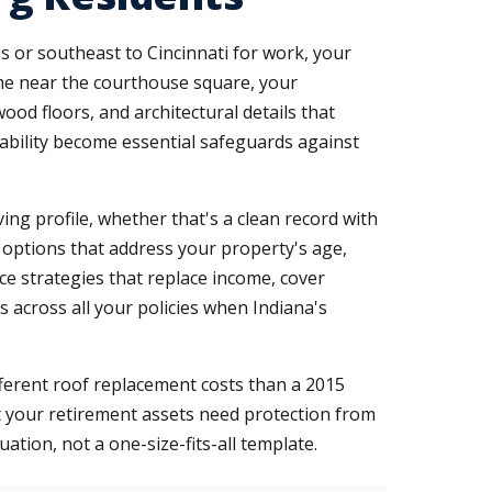
s or southeast to Cincinnati for work, your
ome near the courthouse square, your
od floors, and architectural details that
liability become essential safeguards against
ing profile, whether that's a clean record with
 options that address your property's age,
ce strategies that replace income, cover
ts across all your policies when Indiana's
ferent roof replacement costs than a 2015
at your retirement assets need protection from
ation, not a one-size-fits-all template.