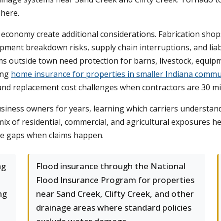
 here.
l economy create additional considerations. Fabrication sho
pment breakdown risks, supply chain interruptions, and liab
rms outside town need protection for barns, livestock, equip
ing
home insurance for properties in smaller Indiana commu
and replacement cost challenges when contractors are 30 mi
iness owners for years, learning which carriers understand
mix of residential, commercial, and agricultural exposures h
e gaps when claims happen.
ng
Flood insurance through the National
Flood Insurance Program for properties
ng
near Sand Creek, Clifty Creek, and other
drainage areas where standard policies