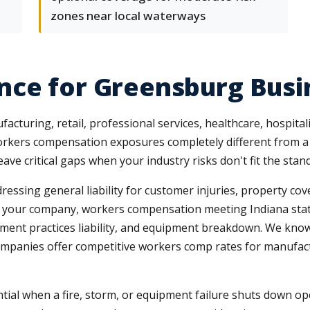
zones near local waterways
nce for Greensburg Busi
uring, retail, professional services, healthcare, hospitalit
orkers compensation exposures completely different from a 
ave critical gaps when your industry risks don't fit the stan
ressing general liability for customer injuries, property co
 to your company, workers compensation meeting Indiana sta
mployment practices liability, and equipment breakdown. We kn
 companies offer competitive workers comp rates for manufa
ial when a fire, storm, or equipment failure shuts down op