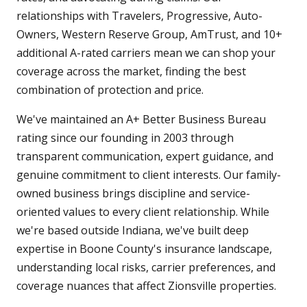
relationships with Travelers, Progressive, Auto-
Owners, Western Reserve Group, AmTrust, and 10+
additional A-rated carriers mean we can shop your
coverage across the market, finding the best
combination of protection and price.
We've maintained an A+ Better Business Bureau
rating since our founding in 2003 through
transparent communication, expert guidance, and
genuine commitment to client interests. Our family-
owned business brings discipline and service-
oriented values to every client relationship. While
we're based outside Indiana, we've built deep
expertise in Boone County's insurance landscape,
understanding local risks, carrier preferences, and
coverage nuances that affect Zionsville properties.