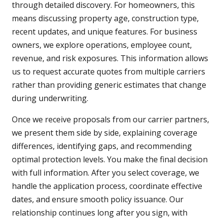
through detailed discovery. For homeowners, this
means discussing property age, construction type,
recent updates, and unique features. For business
owners, we explore operations, employee count,
revenue, and risk exposures. This information allows
us to request accurate quotes from multiple carriers
rather than providing generic estimates that change
during underwriting.
Once we receive proposals from our carrier partners,
we present them side by side, explaining coverage
differences, identifying gaps, and recommending
optimal protection levels. You make the final decision
with full information. After you select coverage, we
handle the application process, coordinate effective
dates, and ensure smooth policy issuance. Our
relationship continues long after you sign, with