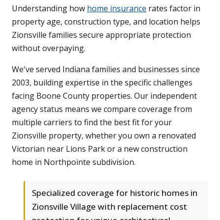
Understanding how
home insurance
rates factor in
property age, construction type, and location helps
Zionsville families secure appropriate protection
without overpaying.
We've served Indiana families and businesses since
2003, building expertise in the specific challenges
facing Boone County properties. Our independent
agency status means we compare coverage from
multiple carriers to find the best fit for your
Zionsville property, whether you own a renovated
Victorian near Lions Park or a new construction
home in Northpointe subdivision.
Specialized coverage for historic homes in
Zionsville Village with replacement cost