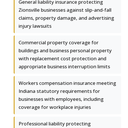
General liability insurance protecting
Zionsville businesses against slip-and-fall
claims, property damage, and advertising
injury lawsuits
Commercial property coverage for
buildings and business personal property
with replacement cost protection and
appropriate business interruption limits
Workers compensation insurance meeting
Indiana statutory requirements for
businesses with employees, including
coverage for workplace injuries
Professional liability protecting