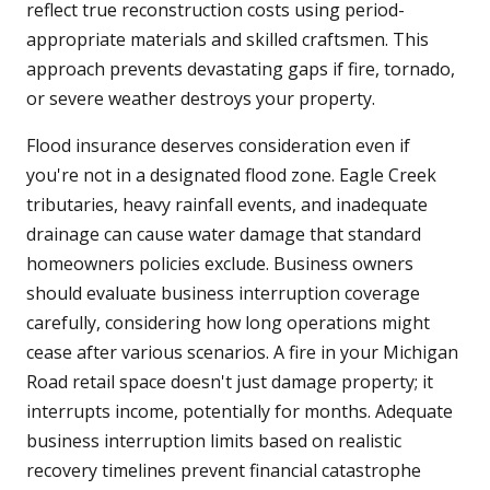
reflect true reconstruction costs using period-
appropriate materials and skilled craftsmen. This
approach prevents devastating gaps if fire, tornado,
or severe weather destroys your property.
Flood insurance deserves consideration even if
you're not in a designated flood zone. Eagle Creek
tributaries, heavy rainfall events, and inadequate
drainage can cause water damage that standard
homeowners policies exclude. Business owners
should evaluate business interruption coverage
carefully, considering how long operations might
cease after various scenarios. A fire in your Michigan
Road retail space doesn't just damage property; it
interrupts income, potentially for months. Adequate
business interruption limits based on realistic
recovery timelines prevent financial catastrophe