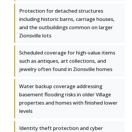
Protection for detached structures
including historic barns, carriage houses,
and the outbuildings common on larger
Zionsville lots
Scheduled coverage for high-value items
such as antiques, art collections, and
jewelry often found in Zionsville homes
Water backup coverage addressing
basement flooding risks in older Village
properties and homes with finished lower
levels
Identity theft protection and cyber