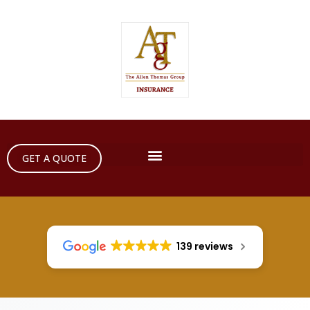
GET A QUOTE
139 reviews