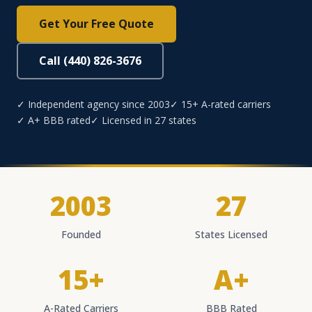
Get Your Free Quote
Call (440) 826-3676
✓ Independent agency since 2003
✓ 15+ A-rated carriers
✓ A+ BBB rated
✓ Licensed in 27 states
2003
27
Founded
States Licensed
15+
A+
A-Rated Carriers
BBB Rated