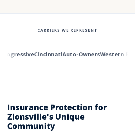
CARRIERS WE REPRESENT
ogressive
Cincinnati
Auto-Owners
Western Reser
Insurance Protection for
Zionsville's Unique
Community