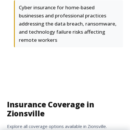
Cyber insurance for home-based
businesses and professional practices
addressing the data breach, ransomware,
and technology failure risks affecting
remote workers
Insurance Coverage in
Zionsville
Explore all coverage options available in Zionsville.