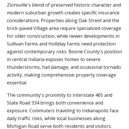
Zionsville's blend of preserved historic character and
modern suburban growth creates specific insurance
considerations. Properties along Oak Street and the
brick-paved Village area require specialized coverage
for older construction, while newer developments in
Sullivan Farms and Holliday Farms need protection
against contemporary risks. Boone County's position
in central Indiana exposes homes to severe
thunderstorms, hail damage, and occasional tornado
activity, making comprehensive property coverage
essential.
The community's proximity to Interstate 465 and
State Road 334 brings both convenience and
exposure. Commuters traveling to Indianapolis face
daily traffic risks, while local businesses along
Michigan Road serve both residents and visitors.