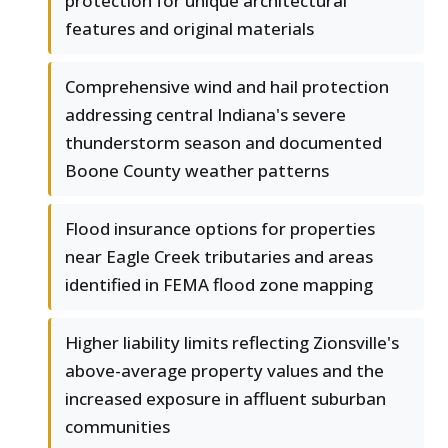
protection for unique architectural
features and original materials
Comprehensive wind and hail protection
addressing central Indiana's severe
thunderstorm season and documented
Boone County weather patterns
Flood insurance options for properties
near Eagle Creek tributaries and areas
identified in FEMA flood zone mapping
Higher liability limits reflecting Zionsville's
above-average property values and the
increased exposure in affluent suburban
communities