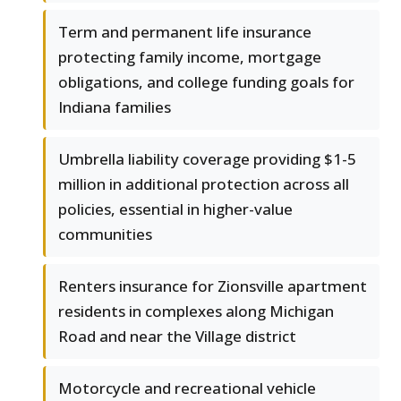
Term and permanent life insurance
protecting family income, mortgage
obligations, and college funding goals for
Indiana families
Umbrella liability coverage providing $1-5
million in additional protection across all
policies, essential in higher-value
communities
Renters insurance for Zionsville apartment
residents in complexes along Michigan
Road and near the Village district
Motorcycle and recreational vehicle