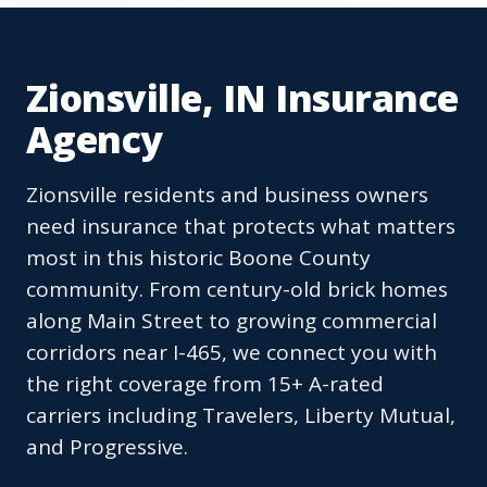
Zionsville, IN Insurance
Agency
Zionsville residents and business owners
need insurance that protects what matters
most in this historic Boone County
community. From century-old brick homes
along Main Street to growing commercial
corridors near I-465, we connect you with
the right coverage from 15+ A-rated
carriers including Travelers, Liberty Mutual,
and Progressive.