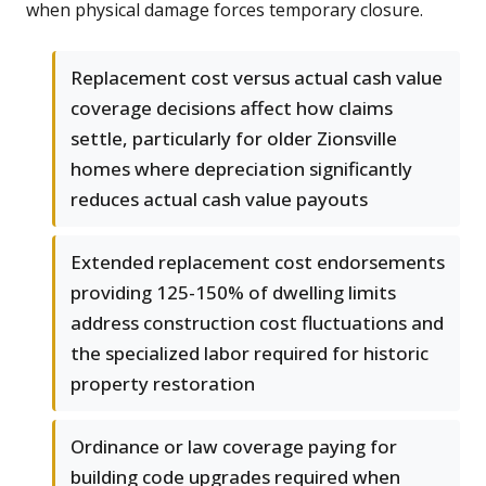
when physical damage forces temporary closure.
Replacement cost versus actual cash value
coverage decisions affect how claims
settle, particularly for older Zionsville
homes where depreciation significantly
reduces actual cash value payouts
Extended replacement cost endorsements
providing 125-150% of dwelling limits
address construction cost fluctuations and
the specialized labor required for historic
property restoration
Ordinance or law coverage paying for
building code upgrades required when