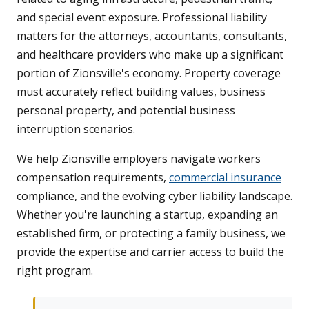
and special event exposure. Professional liability
matters for the attorneys, accountants, consultants,
and healthcare providers who make up a significant
portion of Zionsville's economy. Property coverage
must accurately reflect building values, business
personal property, and potential business
interruption scenarios.
We help Zionsville employers navigate workers
compensation requirements,
commercial insurance
compliance, and the evolving cyber liability landscape.
Whether you're launching a startup, expanding an
established firm, or protecting a family business, we
provide the expertise and carrier access to build the
right program.