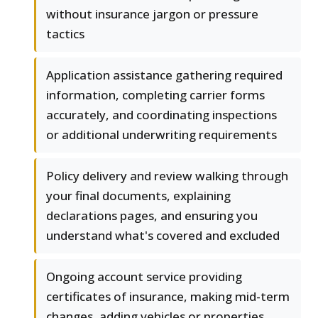
without insurance jargon or pressure
tactics
Application assistance gathering required
information, completing carrier forms
accurately, and coordinating inspections
or additional underwriting requirements
Policy delivery and review walking through
your final documents, explaining
declarations pages, and ensuring you
understand what's covered and excluded
Ongoing account service providing
certificates of insurance, making mid-term
changes, adding vehicles or properties,