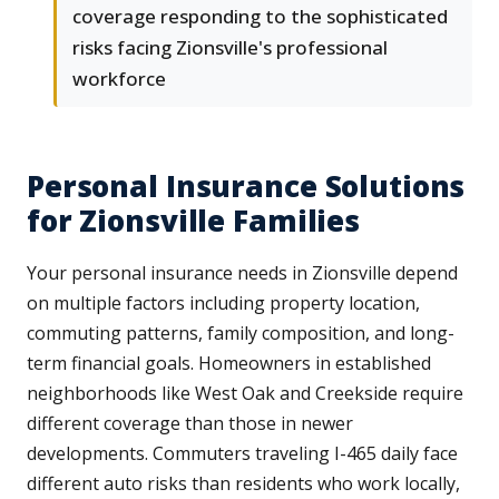
coverage responding to the sophisticated
risks facing Zionsville's professional
workforce
Personal Insurance Solutions
for Zionsville Families
Your personal insurance needs in Zionsville depend
on multiple factors including property location,
commuting patterns, family composition, and long-
term financial goals. Homeowners in established
neighborhoods like West Oak and Creekside require
different coverage than those in newer
developments. Commuters traveling I-465 daily face
different auto risks than residents who work locally,