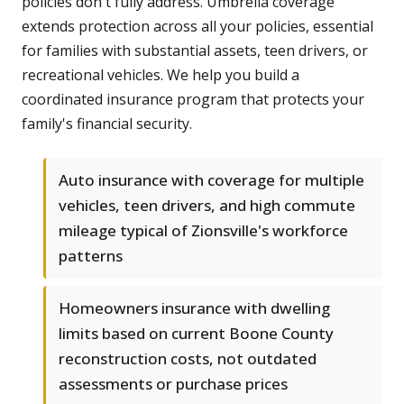
policies don't fully address. Umbrella coverage
extends protection across all your policies, essential
for families with substantial assets, teen drivers, or
recreational vehicles. We help you build a
coordinated insurance program that protects your
family's financial security.
Auto insurance with coverage for multiple
vehicles, teen drivers, and high commute
mileage typical of Zionsville's workforce
patterns
Homeowners insurance with dwelling
limits based on current Boone County
reconstruction costs, not outdated
assessments or purchase prices