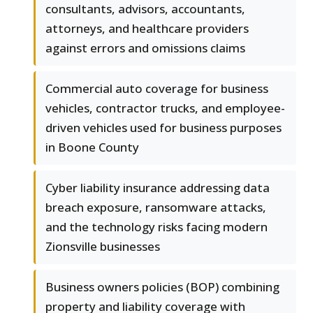
consultants, advisors, accountants,
attorneys, and healthcare providers
against errors and omissions claims
Commercial auto coverage for business
vehicles, contractor trucks, and employee-
driven vehicles used for business purposes
in Boone County
Cyber liability insurance addressing data
breach exposure, ransomware attacks,
and the technology risks facing modern
Zionsville businesses
Business owners policies (BOP) combining
property and liability coverage with