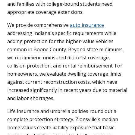
and families with college-bound students need
appropriate coverage extensions.
We provide comprehensive
auto insurance
addressing Indiana's specific requirements while
adding protection for the higher-value vehicles
common in Boone County. Beyond state minimums,
we recommend uninsured motorist coverage,
collision protection, and rental reimbursement. For
homeowners, we evaluate dwelling coverage limits
against current reconstruction costs, which have
increased significantly in recent years due to material
and labor shortages.
Life insurance and umbrella policies round out a
complete protection strategy. Zionsville's median
home values create liability exposure that basic