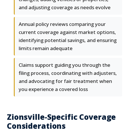
and adjusting coverage as needs evolve
Annual policy reviews comparing your
current coverage against market options,
identifying potential savings, and ensuring
limits remain adequate
Claims support guiding you through the
filing process, coordinating with adjusters,
and advocating for fair treatment when
you experience a covered loss
Zionsville-Specific Coverage
Considerations