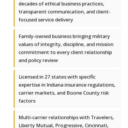
decades of ethical business practices,
transparent communication, and client-
focused service delivery
Family-owned business bringing military
values of integrity, discipline, and mission
commitment to every client relationship
and policy review
Licensed in 27 states with specific
expertise in Indiana insurance regulations,
carrier markets, and Boone County risk
factors
Multi-carrier relationships with Travelers,
Liberty Mutual, Progressive, Cincinnati,