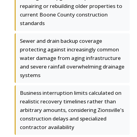
repairing or rebuilding older properties to
current Boone County construction
standards
Sewer and drain backup coverage
protecting against increasingly common
water damage from aging infrastructure
and severe rainfall overwhelming drainage
systems
Business interruption limits calculated on
realistic recovery timelines rather than
arbitrary amounts, considering Zionsville's
construction delays and specialized
contractor availability