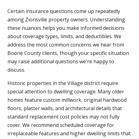
Certain insurance questions come up repeatedly
among Zionsville property owners. Understanding
these nuances helps you make informed decisions
about coverage types, limits, and deductibles. We
address the most common concerns we hear from
Boone County clients, though your specific situation
may raise additional questions we're happy to
discuss.
Historic properties in the Village district require
special attention to dwelling coverage. Many older
homes feature custom millwork, original hardwood
floors, plaster walls, and architectural details that
standard replacement cost policies may not fully
cover. We recommend scheduled coverage for
irreplaceable features and higher dwelling limits that