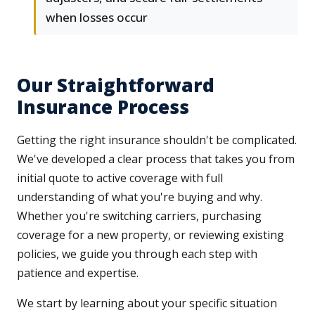
when losses occur
Our Straightforward
Insurance Process
Getting the right insurance shouldn't be complicated.
We've developed a clear process that takes you from
initial quote to active coverage with full
understanding of what you're buying and why.
Whether you're switching carriers, purchasing
coverage for a new property, or reviewing existing
policies, we guide you through each step with
patience and expertise.
We start by learning about your specific situation