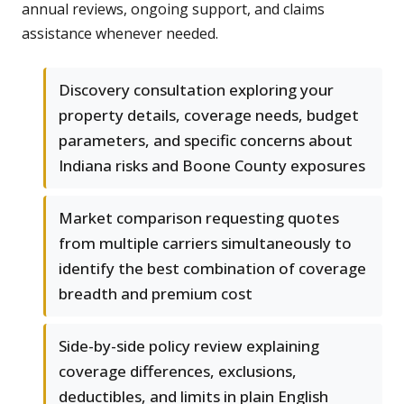
annual reviews, ongoing support, and claims
assistance whenever needed.
Discovery consultation exploring your
property details, coverage needs, budget
parameters, and specific concerns about
Indiana risks and Boone County exposures
Market comparison requesting quotes
from multiple carriers simultaneously to
identify the best combination of coverage
breadth and premium cost
Side-by-side policy review explaining
coverage differences, exclusions,
deductibles, and limits in plain English