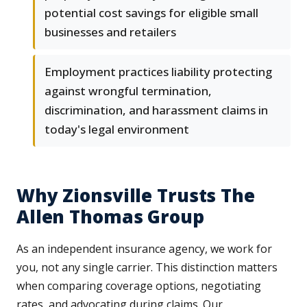
potential cost savings for eligible small
businesses and retailers
Employment practices liability protecting
against wrongful termination,
discrimination, and harassment claims in
today's legal environment
Why Zionsville Trusts The
Allen Thomas Group
As an independent insurance agency, we work for
you, not any single carrier. This distinction matters
when comparing coverage options, negotiating
rates, and advocating during claims. Our