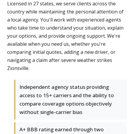
Licensed in 27 states, we serve clients across the
country while maintaining the personal attention of
a local agency. You'll work with experienced agents
who take time to understand your situation, explain
your options, and provide ongoing support. We're
available when you need us, whether you're
comparing initial quotes, adding a new driver, or
navigating a claim after severe weather strikes
Zionsville.
Independent agency status providing
access to 15+ carriers and the ability to
compare coverage options objectively
without single-carrier bias
A+ BBB rating earned through two