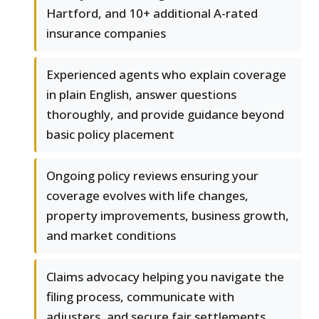
Hartford, and 10+ additional A-rated
insurance companies
Experienced agents who explain coverage
in plain English, answer questions
thoroughly, and provide guidance beyond
basic policy placement
Ongoing policy reviews ensuring your
coverage evolves with life changes,
property improvements, business growth,
and market conditions
Claims advocacy helping you navigate the
filing process, communicate with
adjusters, and secure fair settlements