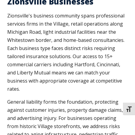
Zionsville Businesses
Zionsville's business community spans professional
services firms in the Village, retail operations along
Michigan Road, light industrial facilities near the
Whitestown border, and home-based consultancies.
Each business type faces distinct risks requiring
tailored insurance solutions. Our access to 15+
commercial carriers including Hartford, Cincinnati,
and Liberty Mutual means we can match your
business with appropriate coverage at competitive
rates.
General liability forms the foundation, protecting
against customer injuries, property damage claims,
TOGG
and advertising injury. For businesses operating
from historic Village storefronts, we address risks
related to aging infrastructure, pedestrian traffic,