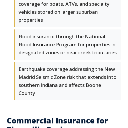
coverage for boats, ATVs, and specialty
vehicles stored on larger suburban
properties
Flood insurance through the National
Flood Insurance Program for properties in
designated zones or near creek tributaries
Earthquake coverage addressing the New
Madrid Seismic Zone risk that extends into
southern Indiana and affects Boone
County
Commercial Insurance for