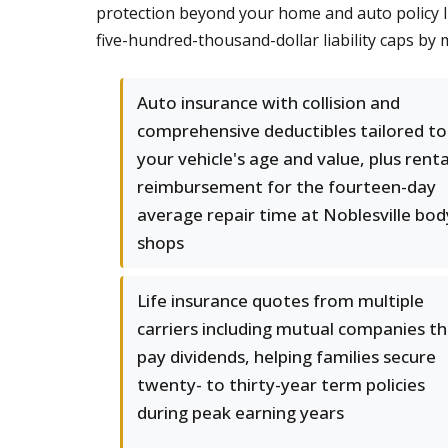
protection beyond your home and auto policy lim
five-hundred-thousand-dollar liability caps by m
Auto insurance with collision and
comprehensive deductibles tailored to
your vehicle's age and value, plus renta
reimbursement for the fourteen-day
average repair time at Noblesville bod
shops
Life insurance quotes from multiple
carriers including mutual companies t
pay dividends, helping families secure
twenty- to thirty-year term policies
during peak earning years