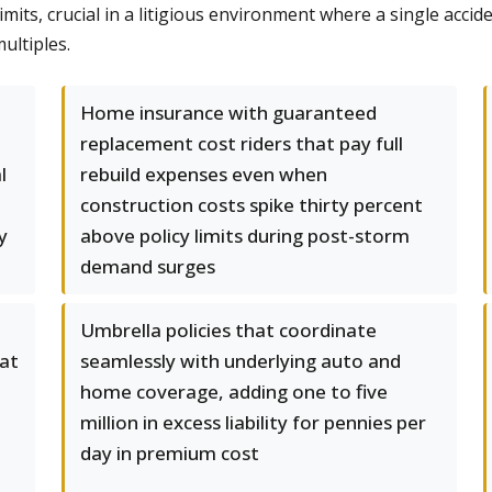
its, crucial in a litigious environment where a single accid
ultiples.
Home insurance with guaranteed
replacement cost riders that pay full
l
rebuild expenses even when
construction costs spike thirty percent
y
above policy limits during post-storm
demand surges
Umbrella policies that coordinate
hat
seamlessly with underlying auto and
home coverage, adding one to five
million in excess liability for pennies per
day in premium cost