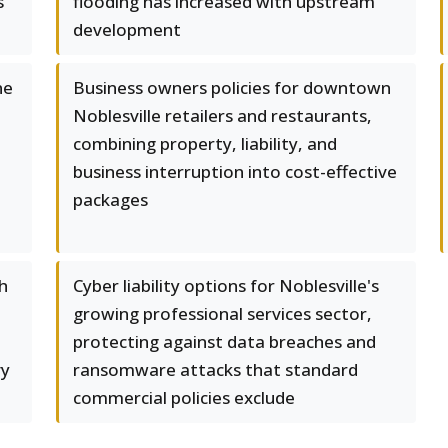
s
flooding has increased with upstream
development
ne
Business owners policies for downtown
Noblesville retailers and restaurants,
combining property, liability, and
business interruption into cost-effective
packages
h
Cyber liability options for Noblesville's
growing professional services sector,
protecting against data breaches and
vy
ransomware attacks that standard
commercial policies exclude