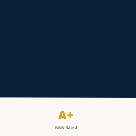
A+
BBB Rated