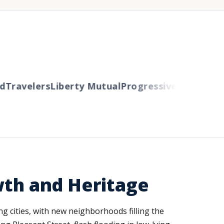
Travelers
Liberty Mutual
Progressive
Cincinnati
A
wth and Heritage
g cities, with new neighborhoods filling the