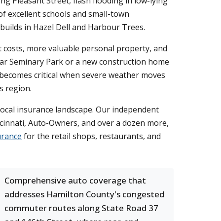
g Pleasant Street, flash flooding in low-lying
of excellent schools and small-town
uilds in Hazel Dell and Harbour Trees.
 costs, more valuable personal property, and
near Seminary Park or a new construction home
 becomes critical when severe weather moves
s region.
local insurance landscape. Our independent
incinnati, Auto-Owners, and over a dozen more,
urance
for the retail shops, restaurants, and
Comprehensive auto coverage that
addresses Hamilton County's congested
commuter routes along State Road 37