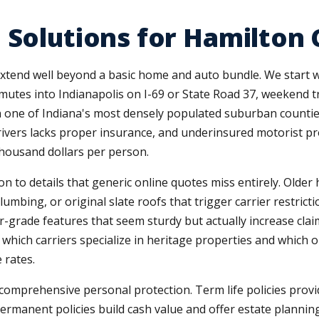
 Solutions for Hamilton
extend well beyond a basic home and auto bundle. We start 
ommutes into Indianapolis on I-69 or State Road 37, weekend 
g in one of Indiana's most densely populated suburban coun
ivers lacks proper insurance, and underinsured motorist pr
thousand dollars per person.
on to details that generic online quotes miss entirely. Old
mbing, or original slate roofs that trigger carrier restrict
r-grade features that seem sturdy but actually increase cla
which carriers specialize in heritage properties and which
 rates.
omprehensive personal protection. Term life policies provi
rmanent policies build cash value and offer estate planning 