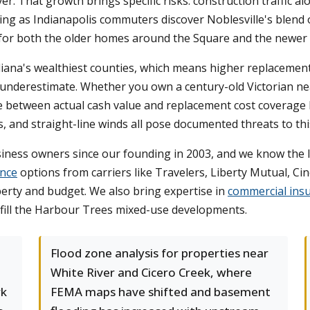
 That growth brings specific risks: construction traffic alon
bing as Indianapolis commuters discover Noblesville's blend 
or both the older homes around the Square and the newer b
ana's wealthiest counties, which means higher replacement
ten underestimate. Whether you own a century-old Victorian 
ce between actual cash value and replacement cost coverage
, and straight-line winds all pose documented threats to thi
siness owners since our founding in 2003, and we know the 
nce
options from carriers like Travelers, Liberty Mutual, C
operty and budget. We also bring expertise in
commercial ins
d fill the Harbour Trees mixed-use developments.
Flood zone analysis for properties near
White River and Cicero Creek, where
rk
FEMA maps have shifted and basement