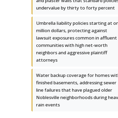
and plaster walls that standard policie
undervalue by thirty to forty percent
Umbrella liability policies starting at o
million dollars, protecting against
lawsuit exposures common in affluent
communities with high net-worth
neighbors and aggressive plaintiff
attorneys
Water backup coverage for homes wit
finished basements, addressing sewer
line failures that have plagued older
Noblesville neighborhoods during hea
rain events