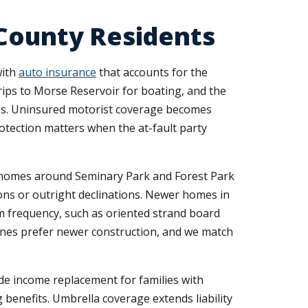
 County Residents
with
auto insurance
that accounts for the
trips to Morse Reservoir for boating, and the
ties. Uninsured motorist coverage becomes
otection matters when the at-fault party
er homes around Seminary Park and Forest Park
ions or outright declinations. Newer homes in
im frequency, such as oriented strand board
 ones prefer newer construction, and we match
de income replacement for families with
benefits. Umbrella coverage extends liability