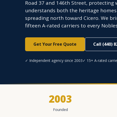
Road 37 and 146th Street, protecting 
understands both the heritage homes
spreading north toward Cicero. We bri
fifteen A-rated carriers to every Nobles
Get Your Free Quote
Call (440) 
✓ Independent agency since 2003
✓ 15+ A-rated carrie
2003
Founded