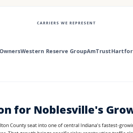
CARRIERS WE REPRESENT
wners
Western Reserve Group
AmTrust
Hartford
on for Noblesville's Gro
ton County seat into one of central Indiana's fastest-growin