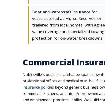
Boat and watercraft insurance for
vessels stored at Morse Reservoir or
trailered from local homes, with agree
value coverage and specialized towing
protection for on-water breakdowns
Commercial Insura
Noblesville's business landscape spans downtow
professional offices and medical practices filli
insurance policies
beyond generic business own
commercial kitchens, and hired/non-owned auto 
and employment practices liability. We build c