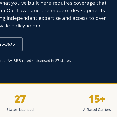
what you've built here requires coverage that
 in Old Town and the modern developments
ng independent expertise and access to over
ville policyholder.
826-3676
rs
✓ A+ BBB rated
✓ Licensed in 27 states
27
15+
States Licensed
A-Rated Carriers