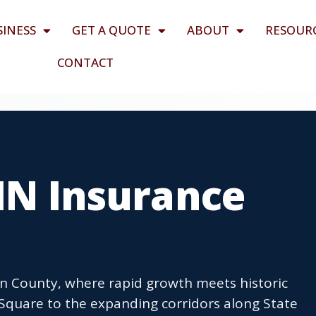
SINESS
GET A QUOTE
ABOUT
RESOUR
CONTACT
 IN Insurance
ton County, where rapid growth meets historic
quare to the expanding corridors along State