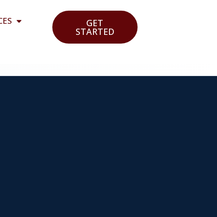
CES
GET
STARTED