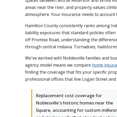
spaces between Morse Reservoir and White River.
areas near the river, and property values clim
atmosphere. Your insurance needs to account f
Hamilton County consistently ranks among Indi
liability exposures that standard policies of
off Promise Road, understanding the differen
through central Indiana. Tornadoes, hailstorms
We've worked with Noblesville families and bu
agency model means we compare
home insura
finding the coverage that fits your specific pr
professional offices that line Logan Street an
Replacement cost coverage for
Noblesville's historic homes near the
Square, accounting for custom millwo