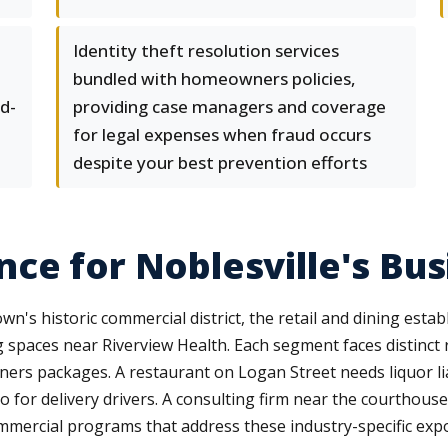
Identity theft resolution services
bundled with homeowners policies,
d-
providing case managers and coverage
for legal expenses when fraud occurs
despite your best prevention efforts
nce for Noblesville's B
n's historic commercial district, the retail and dining esta
ng spaces near Riverview Health. Each segment faces distinct 
ers packages. A restaurant on Logan Street needs liquor li
for delivery drivers. A consulting firm near the courthouse 
ommercial programs that address these industry-specific exp