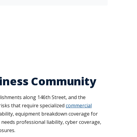
usiness Community
blishments along 146th Street, and the
risks that require specialized
commercial
ability, equipment breakdown coverage for
needs professional liability, cyber coverage,
osures.