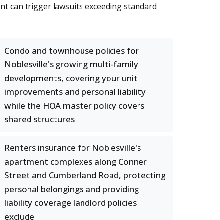
ent can trigger lawsuits exceeding standard
Condo and townhouse policies for
Noblesville's growing multi-family
developments, covering your unit
improvements and personal liability
while the HOA master policy covers
shared structures
Renters insurance for Noblesville's
apartment complexes along Conner
Street and Cumberland Road, protecting
personal belongings and providing
liability coverage landlord policies
exclude