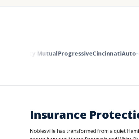
ers
Liberty Mutual
Progressive
Cincinnati
Auto-O
Insurance Protecti
Noblesville has transformed from a quiet Hamil