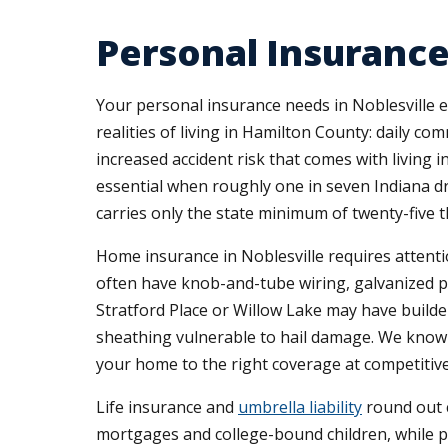
Personal Insurance
Your personal insurance needs in Noblesville 
realities of living in Hamilton County: daily c
increased accident risk that comes with livin
essential when roughly one in seven Indiana dr
carries only the state minimum of twenty-five 
Home insurance in Noblesville requires attenti
often have knob-and-tube wiring, galvanized plu
Stratford Place or Willow Lake may have builde
sheathing vulnerable to hail damage. We know 
your home to the right coverage at competitive
Life insurance and
umbrella liability
round out c
mortgages and college-bound children, while pe