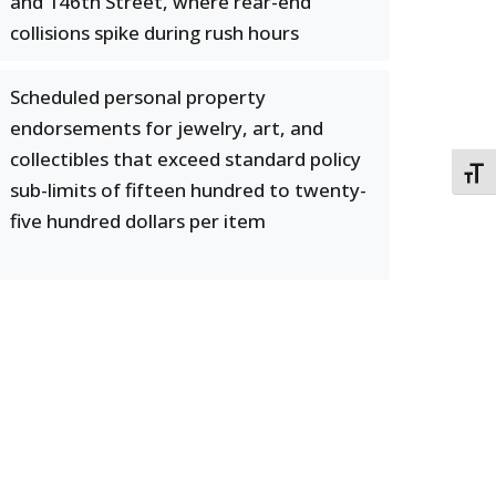
and 146th Street, where rear-end
collisions spike during rush hours
Scheduled personal property
endorsements for jewelry, art, and
collectibles that exceed standard policy
TOGG
sub-limits of fifteen hundred to twenty-
five hundred dollars per item