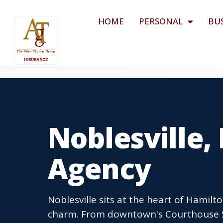
HOME
PERSONAL
BU
Noblesville,
Agency
Noblesville sits at the heart of Hamil
charm. From downtown's Courthouse S