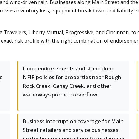
 and wind-driven rain. Businesses along Main Street and the
sses inventory loss, equipment breakdown, and liability ex
g Travelers, Liberty Mutual, Progressive, and Cincinnati, to 
act risk profile with the right combination of endorsements
Flood endorsements and standalone
g
NFIP policies for properties near Rough
Rock Creek, Caney Creek, and other
waterways prone to overflow
Business interruption coverage for Main
Street retailers and service businesses,
protecting revenue when storm damage