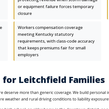
or equipment failure forces temporary
closure
se
Workers compensation coverage
meeting Kentucky statutory
requirements, with class-code accuracy
that keeps premiums fair for small
employers
for Leitchfield Families
ture deserve more than generic coverage. We build personal 
e weather and rural driving conditions to liability exposur