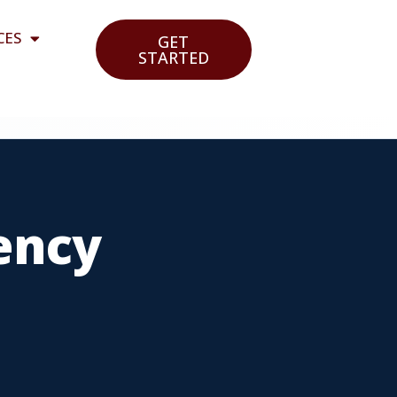
CES
GET
STARTED
ency