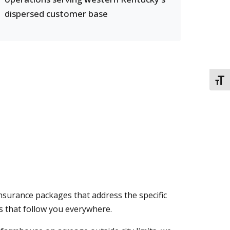
dispersed customer base
TOGG
insurance packages that address the specific
es that follow you everywhere.