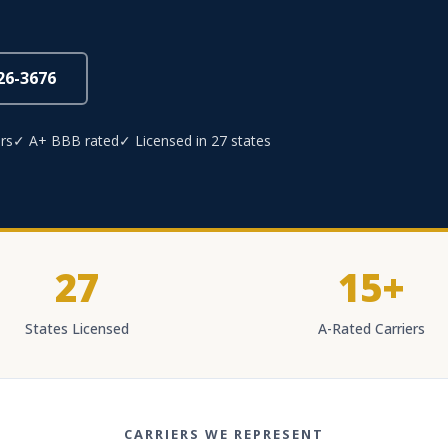
826-3676
rs
✓ A+ BBB rated
✓ Licensed in 27 states
27
15+
States Licensed
A-Rated Carriers
CARRIERS WE REPRESENT