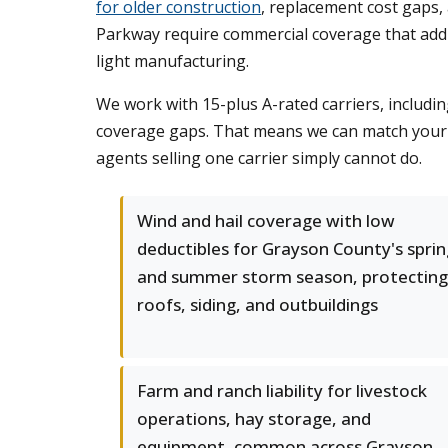
for older construction
, replacement cost gaps,
Parkway require commercial coverage that addre
light manufacturing.
We work with 15-plus A-rated carriers, includin
coverage gaps. That means we can match your ex
agents selling one carrier simply cannot do.
Wind and hail coverage with low
deductibles for Grayson County's sprin
and summer storm season, protecting
roofs, siding, and outbuildings
Farm and ranch liability for livestock
operations, hay storage, and
equipment, common across Grayson