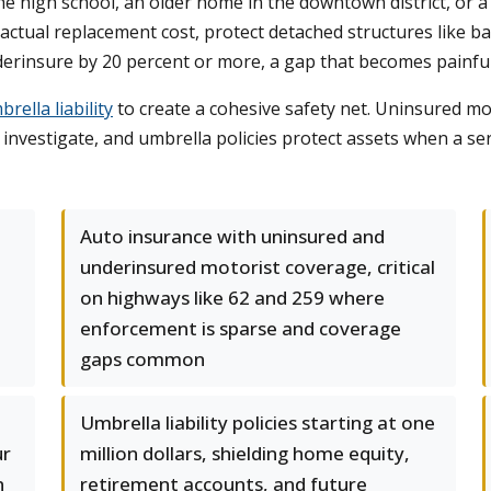
he high school, an older home in the downtown district, or a
actual replacement cost, protect detached structures like 
rinsure by 20 percent or more, a gap that becomes painfully 
rella liability
to create a cohesive safety net. Uninsured mo
nvestigate, and umbrella policies protect assets when a seri
Auto insurance with uninsured and
underinsured motorist coverage, critical
on highways like 62 and 259 where
enforcement is sparse and coverage
gaps common
Umbrella liability policies starting at one
ur
million dollars, shielding home equity,
n
retirement accounts, and future