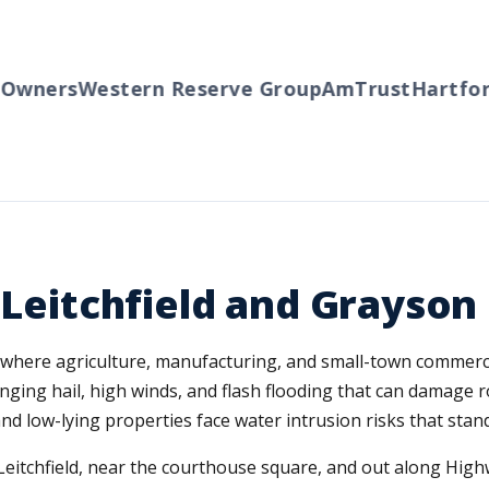
wners
Western Reserve Group
AmTrust
Hartford
r Leitchfield and Grayso
y, where agriculture, manufacturing, and small-town commerc
nging hail, high winds, and flash flooding that can damage 
nd low-lying properties face water intrusion risks that stand
itchfield, near the courthouse square, and out along Hig