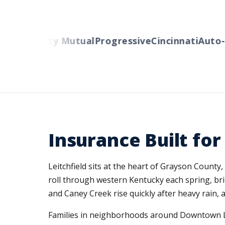
ers
Liberty Mutual
Progressive
Cincinnati
Auto-O
Insurance Built fo
Leitchfield sits at the heart of Grayson Count
roll through western Kentucky each spring, bri
and Caney Creek rise quickly after heavy rain, a
Families in neighborhoods around Downtown Le