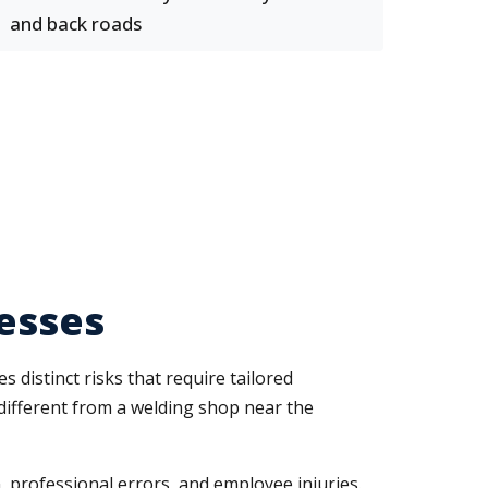
and back roads
nesses
s distinct risks that require tailored
different from a welding shop near the
, professional errors, and employee injuries.