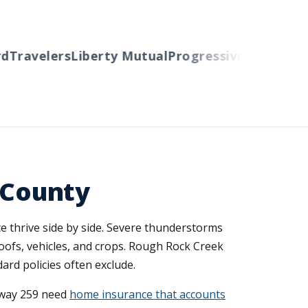
Travelers
Liberty Mutual
Progressive
Cincinnati
A
n County
e thrive side by side. Severe thunderstorms
roofs, vehicles, and crops. Rough Rock Creek
ard policies often exclude.
hway 259 need
home insurance that accounts