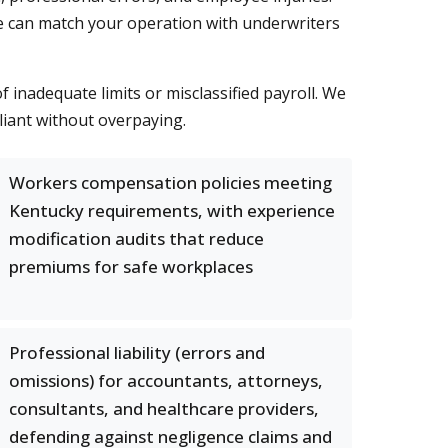
o we can match your operation with underwriters
nadequate limits or misclassified payroll. We
pliant without overpaying.
Workers compensation policies meeting
Kentucky requirements, with experience
modification audits that reduce
premiums for safe workplaces
Professional liability (errors and
omissions) for accountants, attorneys,
consultants, and healthcare providers,
defending against negligence claims and