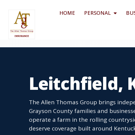
HOME
PERSONAL
BU
Leitchfield,
The Allen Thomas Group brings indepen
Grayson County families and business
operate a farm in the rolling countrys
deserve coverage built around Kentucky