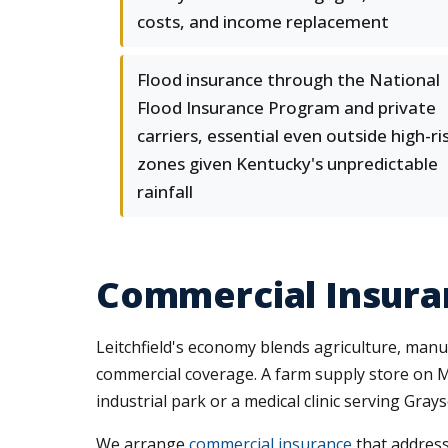
costs, and income replacement
Flood insurance through the National
Flood Insurance Program and private
carriers, essential even outside high-ri
zones given Kentucky's unpredictable
rainfall
Commercial Insuran
Leitchfield's economy blends agriculture, manufa
commercial coverage. A farm supply store on Ma
industrial park or a medical clinic serving Gray
We arrange
commercial insurance
that address