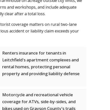
 farmhouse on acreage outside city limits, we
barns and workshops, and include adequate
clear after a total loss.
torist coverage matters on rural two-lane
ous accident or liability claim exceeds your
Renters insurance for tenants in
Leitchfield's apartment complexes and
rental homes, protecting personal
property and providing liability defense
Motorcycle and recreational vehicle
coverage for ATVs, side-by-sides, and
bikes used on Grayson County's trails