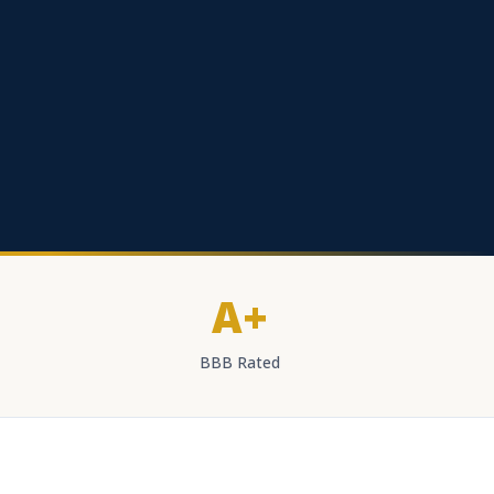
A+
BBB Rated