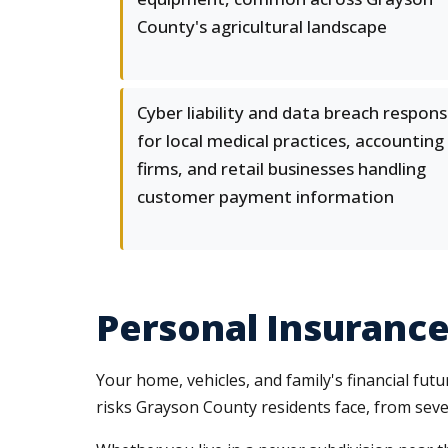
County's agricultural landscape
Cyber liability and data breach respon
for local medical practices, accounting
firms, and retail businesses handling
customer payment information
Personal Insurance 
Your home, vehicles, and family's financial fu
risks Grayson County residents face, from sever