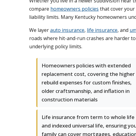
Whether you live in a newer subdivision near t
compare
homeowners policies
that cover your 
liability limits. Many Kentucky homeowners unde
We layer
auto insurance
,
life insurance
, and
umb
roads where hit-and-run crashes are harder to i
underlying policy limits.
Homeowners policies with extended
replacement cost, covering the higher
rebuild expenses for custom finishes,
older craftsmanship, and inflation in
construction materials
Life insurance from term to whole life
and indexed universal life, ensuring yo
family can cover mortgages, educatio