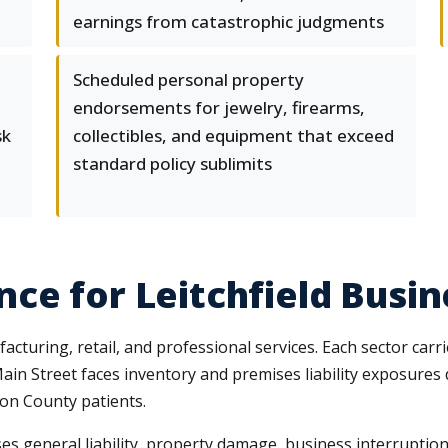
earnings from catastrophic judgments
Scheduled personal property
endorsements for jewelry, firearms,
sk
collectibles, and equipment that exceed
standard policy sublimits
ce for Leitchfield Busi
cturing, retail, and professional services. Each sector carrie
in Street faces inventory and premises liability exposures 
son County patients.
es general liability, property damage, business interruption