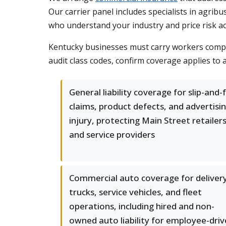
Our carrier panel includes specialists in agrib
who understand your industry and price risk ac
Kentucky businesses must carry workers compen
audit class codes, confirm coverage applies to 
General liability coverage for slip-and-f
claims, product defects, and advertisi
injury, protecting Main Street retailer
and service providers
Commercial auto coverage for deliver
trucks, service vehicles, and fleet
operations, including hired and non-
owned auto liability for employee-dri