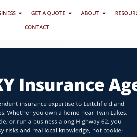
SINESS
GET A QUOTE
ABOUT
RESOUR
CONTACT
 KY Insurance Ag
dent insurance expertise to Leitchfield and
es. Whether you own a home near Twin Lakes,
ide, or run a business along Highway 62, you
 risks and real local knowledge, not cookie-