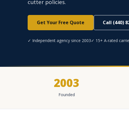
cutter policies.
Get Your Free Quote
Call (440) 
✓ Independent agency since 2003
✓ 15+ A-rated carrie
2003
Founded