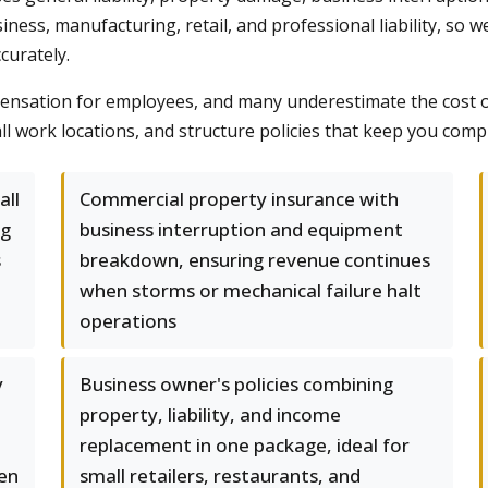
usiness, manufacturing, retail, and professional liability, s
curately.
sation for employees, and many underestimate the cost of i
all work locations, and structure policies that keep you com
all
Commercial property insurance with
ng
business interruption and equipment
s
breakdown, ensuring revenue continues
when storms or mechanical failure halt
operations
y
Business owner's policies combining
property, liability, and income
replacement in one package, ideal for
ven
small retailers, restaurants, and