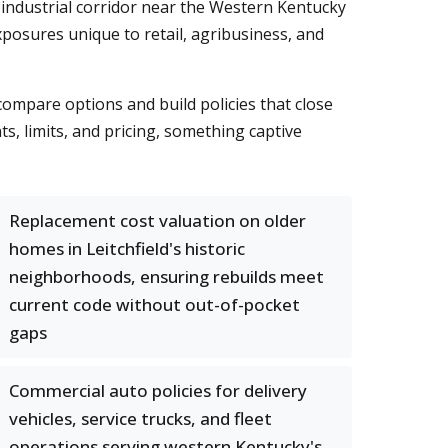
 industrial corridor near the Western Kentucky
posures unique to retail, agribusiness, and
compare options and build policies that close
, limits, and pricing, something captive
Replacement cost valuation on older
homes in Leitchfield's historic
neighborhoods, ensuring rebuilds meet
current code without out-of-pocket
gaps
Commercial auto policies for delivery
vehicles, service trucks, and fleet
operations serving western Kentucky's