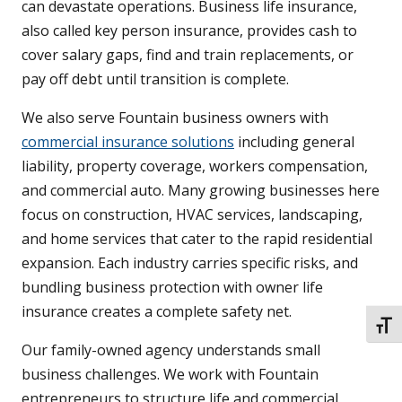
can devastate operations. Business life insurance,
also called key person insurance, provides cash to
cover salary gaps, find and train replacements, or
pay off debt until transition is complete.
We also serve Fountain business owners with
commercial insurance solutions
including general
liability, property coverage, workers compensation,
and commercial auto. Many growing businesses here
focus on construction, HVAC services, landscaping,
and home services that cater to the rapid residential
expansion. Each industry carries specific risks, and
bundling business protection with owner life
insurance creates a complete safety net.
TOGG
Our family-owned agency understands small
business challenges. We work with Fountain
entrepreneurs to structure life and commercial