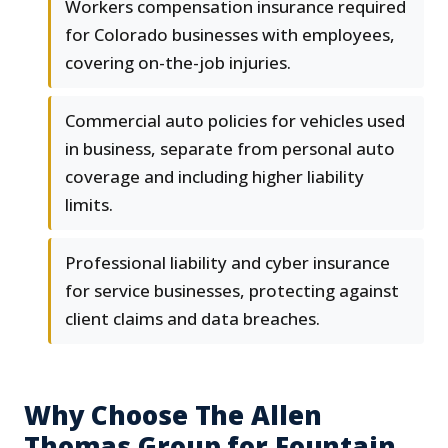
Workers compensation insurance required
for Colorado businesses with employees,
covering on-the-job injuries.
Commercial auto policies for vehicles used
in business, separate from personal auto
coverage and including higher liability
limits.
Professional liability and cyber insurance
for service businesses, protecting against
client claims and data breaches.
Why Choose The Allen
Thomas Group for Fountain