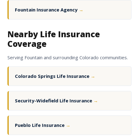
Fountain Insurance Agency
→
Nearby Life Insurance
Coverage
Serving Fountain and surrounding Colorado communities.
Colorado Springs Life Insurance
→
Security-Widefield Life Insurance
→
Pueblo Life Insurance
→