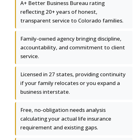
A+ Better Business Bureau rating
reflecting 20+ years of honest,
transparent service to Colorado families.
Family-owned agency bringing discipline,
accountability, and commitment to client
service.
Licensed in 27 states, providing continuity
if your family relocates or you expand a
business interstate.
Free, no-obligation needs analysis
calculating your actual life insurance
requirement and existing gaps.