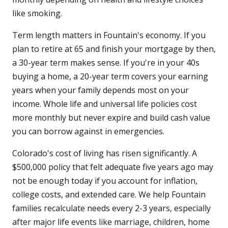
like smoking.
Term length matters in Fountain's economy. If you
plan to retire at 65 and finish your mortgage by then,
a 30-year term makes sense. If you're in your 40s
buying a home, a 20-year term covers your earning
years when your family depends most on your
income. Whole life and universal life policies cost
more monthly but never expire and build cash value
you can borrow against in emergencies.
Colorado's cost of living has risen significantly. A
$500,000 policy that felt adequate five years ago may
not be enough today if you account for inflation,
college costs, and extended care. We help Fountain
families recalculate needs every 2-3 years, especially
after major life events like marriage, children, home