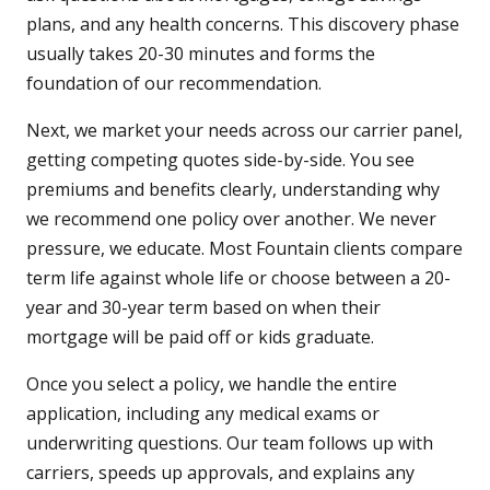
plans, and any health concerns. This discovery phase
usually takes 20-30 minutes and forms the
foundation of our recommendation.
Next, we market your needs across our carrier panel,
getting competing quotes side-by-side. You see
premiums and benefits clearly, understanding why
we recommend one policy over another. We never
pressure, we educate. Most Fountain clients compare
term life against whole life or choose between a 20-
year and 30-year term based on when their
mortgage will be paid off or kids graduate.
Once you select a policy, we handle the entire
application, including any medical exams or
underwriting questions. Our team follows up with
carriers, speeds up approvals, and explains any