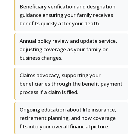
Beneficiary verification and designation
guidance ensuring your family receives
benefits quickly after your death.
Annual policy review and update service,
adjusting coverage as your family or
business changes.
Claims advocacy, supporting your
beneficiaries through the benefit payment
process if a claim is filed.
Ongoing education about life insurance,
retirement planning, and how coverage
fits into your overall financial picture.