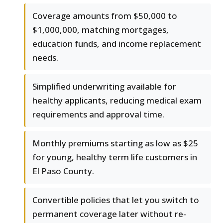
Coverage amounts from $50,000 to
$1,000,000, matching mortgages,
education funds, and income replacement
needs.
Simplified underwriting available for
healthy applicants, reducing medical exam
requirements and approval time.
Monthly premiums starting as low as $25
for young, healthy term life customers in
El Paso County.
Convertible policies that let you switch to
permanent coverage later without re-