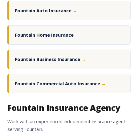
Fountain Auto Insurance
→
Fountain Home Insurance
→
Fountain Business Insurance
→
Fountain Commercial Auto Insurance
→
Fountain Insurance Agency
Work with an experienced independent insurance agent
serving Fountain.