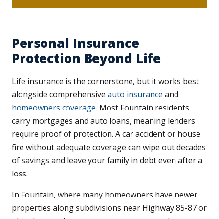
Personal Insurance
Protection Beyond Life
Life insurance is the cornerstone, but it works best
alongside comprehensive
auto insurance
and
homeowners coverage
. Most Fountain residents
carry mortgages and auto loans, meaning lenders
require proof of protection. A car accident or house
fire without adequate coverage can wipe out decades
of savings and leave your family in debt even after a
loss.
In Fountain, where many homeowners have newer
properties along subdivisions near Highway 85-87 or