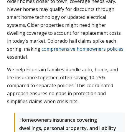
older homes closer to town, coverage needs vary.
Newer homes may qualify for discounts through
smart home technology or updated electrical
systems. Older properties might need higher
dwelling coverage to account for replacement costs
in today's market. Colorado hail claims spike each
spring, making
comprehensive homeowners policies
essential.
We help Fountain families bundle auto, home, and
life insurance together, often saving 10-25%
compared to separate policies. This coordinated
approach ensures no gaps in protection and
simplifies claims when crisis hits.
Homeowners insurance covering
dwellings, personal property, and liability