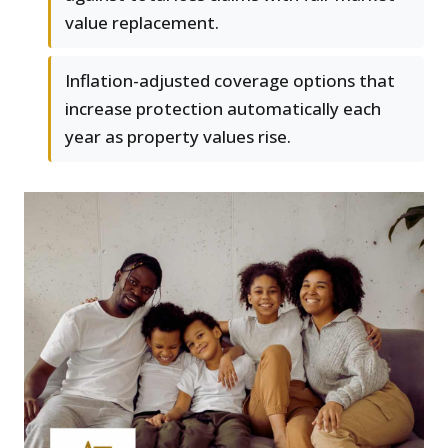
value replacement.
Inflation-adjusted coverage options that
increase protection automatically each
year as property values rise.