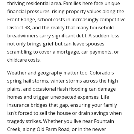
thriving residential area. Families here face unique
financial pressures: rising property values along the
Front Range, school costs in increasingly competitive
District 38, and the reality that many household
breadwinners carry significant debt. A sudden loss
not only brings grief but can leave spouses
scrambling to cover a mortgage, car payments, or
childcare costs.
Weather and geography matter too. Colorado's
spring hail storms, winter storms across the high
plains, and occasional flash flooding can damage
homes and trigger unexpected expenses. Life
insurance bridges that gap, ensuring your family
isn't forced to sell the house or drain savings when
tragedy strikes. Whether you live near Fountain
Creek, along Old Farm Road, or in the newer