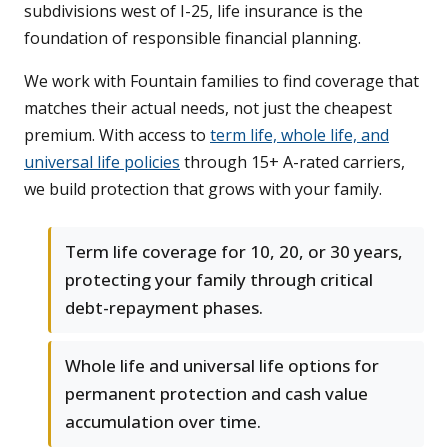
subdivisions west of I-25, life insurance is the
foundation of responsible financial planning.
We work with Fountain families to find coverage that
matches their actual needs, not just the cheapest
premium. With access to
term life, whole life, and
universal life policies
through 15+ A-rated carriers,
we build protection that grows with your family.
Term life coverage for 10, 20, or 30 years,
protecting your family through critical
debt-repayment phases.
Whole life and universal life options for
permanent protection and cash value
accumulation over time.