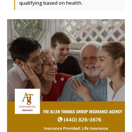
qualifying based on health.