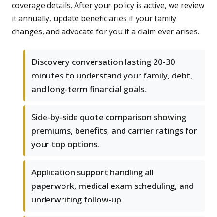
coverage details. After your policy is active, we review
it annually, update beneficiaries if your family
changes, and advocate for you if a claim ever arises.
Discovery conversation lasting 20-30
minutes to understand your family, debt,
and long-term financial goals.
Side-by-side quote comparison showing
premiums, benefits, and carrier ratings for
your top options.
Application support handling all
paperwork, medical exam scheduling, and
underwriting follow-up.