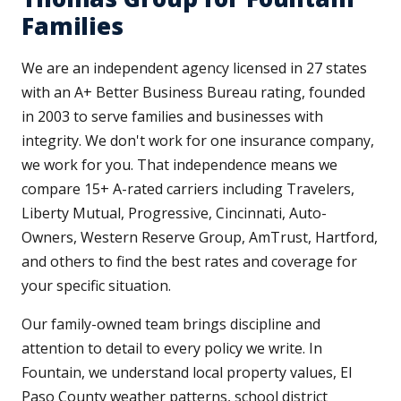
Families
We are an independent agency licensed in 27 states
with an A+ Better Business Bureau rating, founded
in 2003 to serve families and businesses with
integrity. We don't work for one insurance company,
we work for you. That independence means we
compare 15+ A-rated carriers including Travelers,
Liberty Mutual, Progressive, Cincinnati, Auto-
Owners, Western Reserve Group, AmTrust, Hartford,
and others to find the best rates and coverage for
your specific situation.
Our family-owned team brings discipline and
attention to detail to every policy we write. In
Fountain, we understand local property values, El
Paso County weather patterns, school district