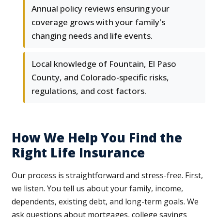
Annual policy reviews ensuring your
coverage grows with your family's
changing needs and life events.
Local knowledge of Fountain, El Paso
County, and Colorado-specific risks,
regulations, and cost factors.
How We Help You Find the
Right Life Insurance
Our process is straightforward and stress-free. First,
we listen. You tell us about your family, income,
dependents, existing debt, and long-term goals. We
ask questions about mortgages, college savings