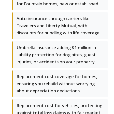
for Fountain homes, new or established.
Auto insurance through carriers like
Travelers and Liberty Mutual, with
discounts for bundling with life coverage.
Umbrella insurance adding $1 million in
liability protection for dog bites, guest
injuries, or accidents on your property.
Replacement cost coverage for homes,
ensuring you rebuild without worrying
about depreciation deductions.
Replacement cost for vehicles, protecting
against total loss claims with fair market