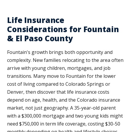
Life Insurance
Considerations for Fountain
& El Paso County
Fountain's growth brings both opportunity and
complexity. New families relocating to the area often
arrive with young children, mortgages, and job
transitions. Many move to Fountain for the lower
cost of living compared to Colorado Springs or
Denver, then discover that life insurance costs
depend on age, health, and the Colorado insurance
market, not just geography. A 35-year-old parent
with a $300,000 mortgage and two young kids might
need $750,000 in term life coverage, costing $30-50
monthly depending on health and lifestyle choices