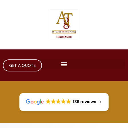
GET A QUOTE
139 reviews