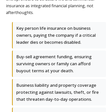
insurance as integrated financial planning, not
afterthoughts.
Key person life insurance on business
owners, paying the company if a critical
leader dies or becomes disabled.
Buy-sell agreement funding, ensuring
surviving owners or family can afford
buyout terms at your death.
Business liability and property coverage
protecting against lawsuits, theft, or fire
that threaten day-to-day operations.