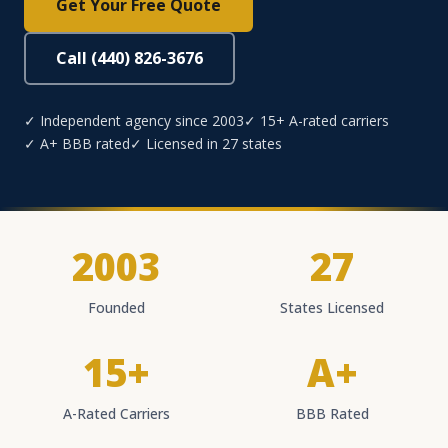
Get Your Free Quote
Call (440) 826-3676
✓ Independent agency since 2003
✓ 15+ A-rated carriers
✓ A+ BBB rated
✓ Licensed in 27 states
2003
27
Founded
States Licensed
15+
A+
A-Rated Carriers
BBB Rated