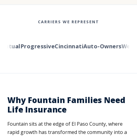
CARRIERS WE REPRESENT
utual
Progressive
Cincinnati
Auto-Owners
Western
Why Fountain Families Need
Life Insurance
Fountain sits at the edge of El Paso County, where
rapid growth has transformed the community into a