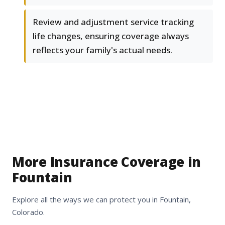
Review and adjustment service tracking
life changes, ensuring coverage always
reflects your family's actual needs.
More Insurance Coverage in
Fountain
Explore all the ways we can protect you in Fountain,
Colorado.