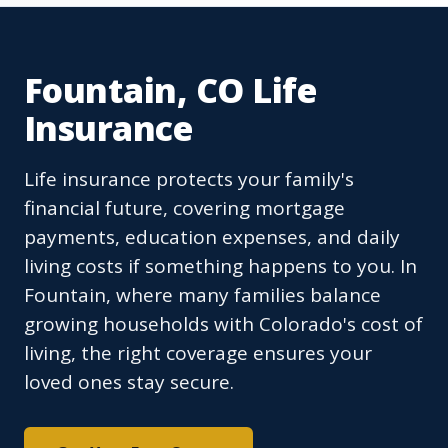
Fountain, CO Life
Insurance
Life insurance protects your family's
financial future, covering mortgage
payments, education expenses, and daily
living costs if something happens to you. In
Fountain, where many families balance
growing households with Colorado's cost of
living, the right coverage ensures your
loved ones stay secure.