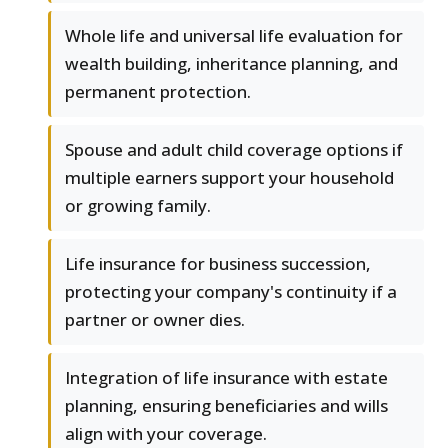
Whole life and universal life evaluation for
wealth building, inheritance planning, and
permanent protection.
Spouse and adult child coverage options if
multiple earners support your household
or growing family.
Life insurance for business succession,
protecting your company's continuity if a
partner or owner dies.
Integration of life insurance with estate
planning, ensuring beneficiaries and wills
align with your coverage.