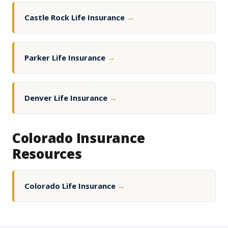
Castle Rock Life Insurance
→
Parker Life Insurance
→
Denver Life Insurance
→
Colorado Insurance
Resources
Colorado Life Insurance
→