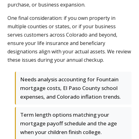
purchase, or business expansion.
One final consideration: if you own property in
multiple counties or states, or if your business
serves customers across Colorado and beyond,
ensure your life insurance and beneficiary
designations align with your actual assets. We review
these issues during your annual checkup.
Needs analysis accounting for Fountain
mortgage costs, El Paso County school
expenses, and Colorado inflation trends.
Term length options matching your
mortgage payoff schedule and the age
when your children finish college.