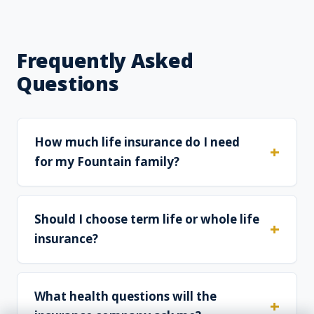
Frequently Asked
Questions
How much life insurance do I need
for my Fountain family?
Should I choose term life or whole life
insurance?
What health questions will the