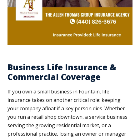
Business Life Insurance &
Commercial Coverage
If you own a small business in Fountain, life
insurance takes on another critical role: keeping
your company afloat if a key person dies. Whether
you run a retail shop downtown, a service business
serving the growing residential market, or a
professional practice, losing an owner or manager