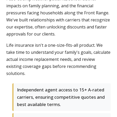
impacts on family planning, and the financial
pressures facing households along the Front Range.
We've built relationships with carriers that recognize
our expertise, often unlocking discounts and faster
approvals for our clients.
Life insurance isn't a one-size-fits-all product. We
take time to understand your family's goals, calculate
actual income replacement needs, and review
existing coverage gaps before recommending
solutions.
Independent agent access to 15+ A-rated
carriers, ensuring competitive quotes and
best available terms.