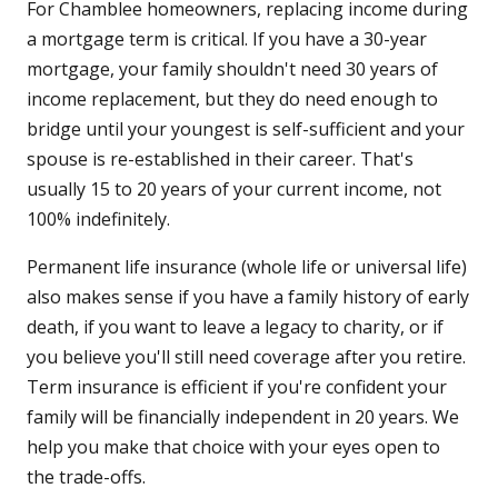
For Chamblee homeowners, replacing income during
a mortgage term is critical. If you have a 30-year
mortgage, your family shouldn't need 30 years of
income replacement, but they do need enough to
bridge until your youngest is self-sufficient and your
spouse is re-established in their career. That's
usually 15 to 20 years of your current income, not
100% indefinitely.
Permanent life insurance (whole life or universal life)
also makes sense if you have a family history of early
death, if you want to leave a legacy to charity, or if
you believe you'll still need coverage after you retire.
Term insurance is efficient if you're confident your
family will be financially independent in 20 years. We
help you make that choice with your eyes open to
the trade-offs.