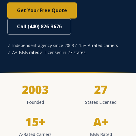
Get Your Free Quote
Call (440) 826-3676
✓ Independent agency since 2003
✓ 15+ A-rated carriers
✓ A+ BBB rated
✓ Licensed in 27 states
2003
27
Founded
States Licensed
15+
A+
A-Rated Carriers
BBB Rated