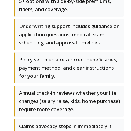
5+ options with side-by-side premiums,
riders, and coverage.
Underwriting support includes guidance on
application questions, medical exam
scheduling, and approval timelines.
Policy setup ensures correct beneficiaries,
payment method, and clear instructions
for your family.
Annual check-in reviews whether your life
changes (salary raise, kids, home purchase)
require more coverage.
Claims advocacy steps in immediately if