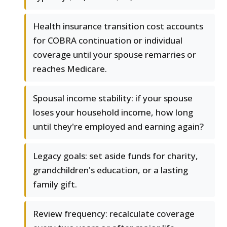
Health insurance transition cost accounts
for COBRA continuation or individual
coverage until your spouse remarries or
reaches Medicare.
Spousal income stability: if your spouse
loses your household income, how long
until they're employed and earning again?
Legacy goals: set aside funds for charity,
grandchildren's education, or a lasting
family gift.
Review frequency: recalculate coverage