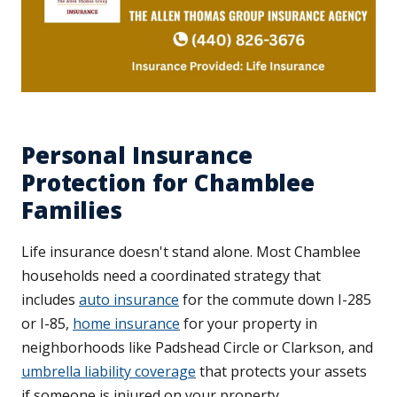
Personal Insurance
Protection for Chamblee
Families
Life insurance doesn't stand alone. Most Chamblee
households need a coordinated strategy that
includes
auto insurance
for the commute down I-285
or I-85,
home insurance
for your property in
neighborhoods like Padshead Circle or Clarkson, and
umbrella liability coverage
that protects your assets
if someone is injured on your property.