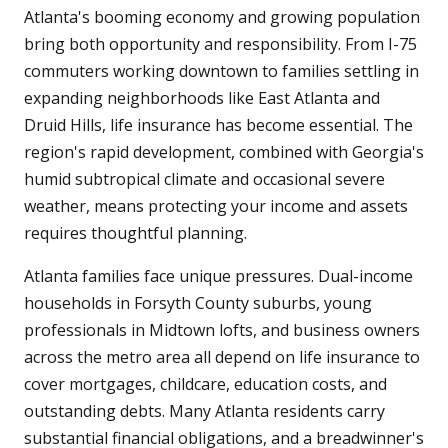
Atlanta's booming economy and growing population
bring both opportunity and responsibility. From I-75
commuters working downtown to families settling in
expanding neighborhoods like East Atlanta and
Druid Hills, life insurance has become essential. The
region's rapid development, combined with Georgia's
humid subtropical climate and occasional severe
weather, means protecting your income and assets
requires thoughtful planning.
Atlanta families face unique pressures. Dual-income
households in Forsyth County suburbs, young
professionals in Midtown lofts, and business owners
across the metro area all depend on life insurance to
cover mortgages, childcare, education costs, and
outstanding debts. Many Atlanta residents carry
substantial financial obligations, and a breadwinner's