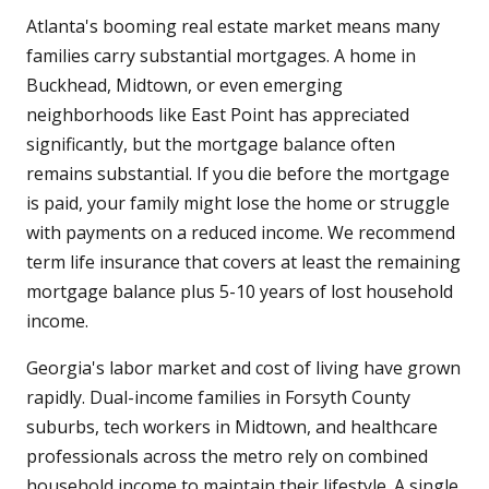
Atlanta's booming real estate market means many
families carry substantial mortgages. A home in
Buckhead, Midtown, or even emerging
neighborhoods like East Point has appreciated
significantly, but the mortgage balance often
remains substantial. If you die before the mortgage
is paid, your family might lose the home or struggle
with payments on a reduced income. We recommend
term life insurance that covers at least the remaining
mortgage balance plus 5-10 years of lost household
income.
Georgia's labor market and cost of living have grown
rapidly. Dual-income families in Forsyth County
suburbs, tech workers in Midtown, and healthcare
professionals across the metro rely on combined
household income to maintain their lifestyle. A single