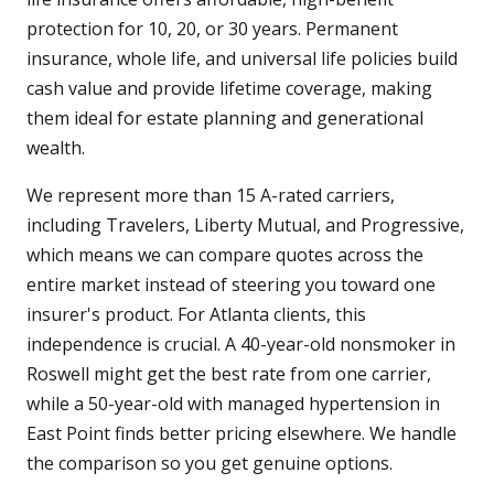
protection for 10, 20, or 30 years. Permanent
insurance, whole life, and universal life policies build
cash value and provide lifetime coverage, making
them ideal for estate planning and generational
wealth.
We represent more than 15 A-rated carriers,
including Travelers, Liberty Mutual, and Progressive,
which means we can compare quotes across the
entire market instead of steering you toward one
insurer's product. For Atlanta clients, this
independence is crucial. A 40-year-old nonsmoker in
Roswell might get the best rate from one carrier,
while a 50-year-old with managed hypertension in
East Point finds better pricing elsewhere. We handle
the comparison so you get genuine options.