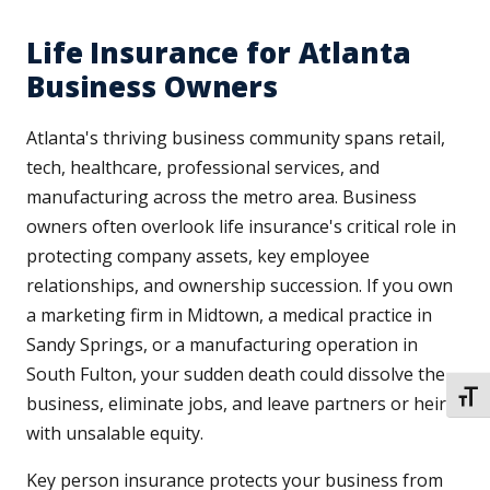
Life Insurance for Atlanta
Business Owners
Atlanta's thriving business community spans retail,
tech, healthcare, professional services, and
manufacturing across the metro area. Business
owners often overlook life insurance's critical role in
protecting company assets, key employee
relationships, and ownership succession. If you own
a marketing firm in Midtown, a medical practice in
Sandy Springs, or a manufacturing operation in
South Fulton, your sudden death could dissolve the
TOGG
business, eliminate jobs, and leave partners or heirs
with unsalable equity.
Key person insurance protects your business from