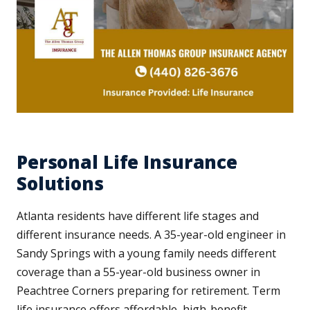
Personal Life Insurance
Solutions
Atlanta residents have different life stages and
different insurance needs. A 35-year-old engineer in
Sandy Springs with a young family needs different
coverage than a 55-year-old business owner in
Peachtree Corners preparing for retirement. Term
life insurance offers affordable, high-benefit