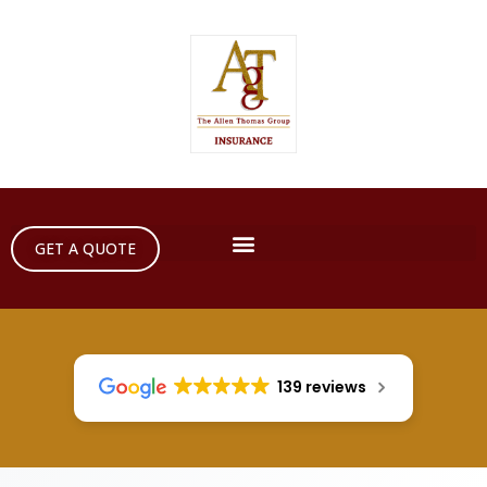
GET A QUOTE
139 reviews