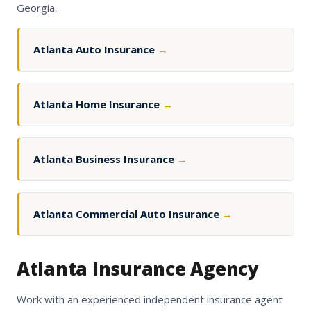
Georgia.
Atlanta Auto Insurance
→
Atlanta Home Insurance
→
Atlanta Business Insurance
→
Atlanta Commercial Auto Insurance
→
Atlanta Insurance Agency
Work with an experienced independent insurance agent