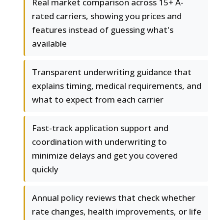
Real market comparison across 15+ A-
rated carriers, showing you prices and
features instead of guessing what's
available
Transparent underwriting guidance that
explains timing, medical requirements, and
what to expect from each carrier
Fast-track application support and
coordination with underwriting to
minimize delays and get you covered
quickly
Annual policy reviews that check whether
rate changes, health improvements, or life