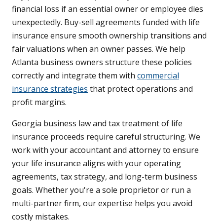
financial loss if an essential owner or employee dies
unexpectedly. Buy-sell agreements funded with life
insurance ensure smooth ownership transitions and
fair valuations when an owner passes. We help
Atlanta business owners structure these policies
correctly and integrate them with
commercial
insurance strategies
that protect operations and
profit margins.
Georgia business law and tax treatment of life
insurance proceeds require careful structuring. We
work with your accountant and attorney to ensure
your life insurance aligns with your operating
agreements, tax strategy, and long-term business
goals. Whether you're a sole proprietor or run a
multi-partner firm, our expertise helps you avoid
costly mistakes.