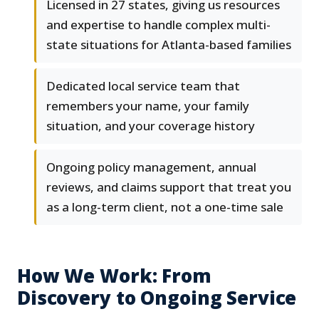
Licensed in 27 states, giving us resources
and expertise to handle complex multi-
state situations for Atlanta-based families
Dedicated local service team that
remembers your name, your family
situation, and your coverage history
Ongoing policy management, annual
reviews, and claims support that treat you
as a long-term client, not a one-time sale
How We Work: From
Discovery to Ongoing Service