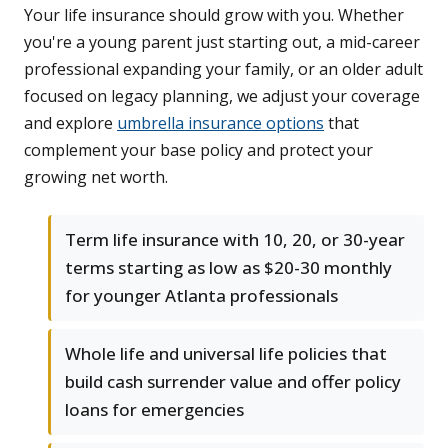
Your life insurance should grow with you. Whether
you're a young parent just starting out, a mid-career
professional expanding your family, or an older adult
focused on legacy planning, we adjust your coverage
and explore
umbrella insurance options
that
complement your base policy and protect your
growing net worth.
Term life insurance with 10, 20, or 30-year
terms starting as low as $20-30 monthly
for younger Atlanta professionals
Whole life and universal life policies that
build cash surrender value and offer policy
loans for emergencies