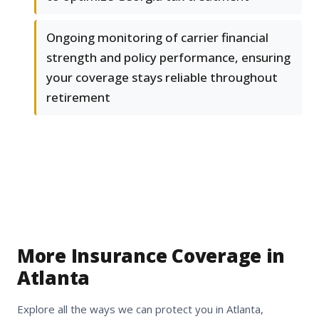
Ongoing monitoring of carrier financial
strength and policy performance, ensuring
your coverage stays reliable throughout
retirement
More Insurance Coverage in
Atlanta
Explore all the ways we can protect you in Atlanta,