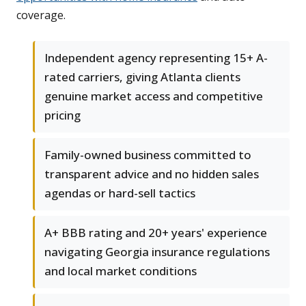
coverage.
Independent agency representing 15+ A-
rated carriers, giving Atlanta clients
genuine market access and competitive
pricing
Family-owned business committed to
transparent advice and no hidden sales
agendas or hard-sell tactics
A+ BBB rating and 20+ years' experience
navigating Georgia insurance regulations
and local market conditions