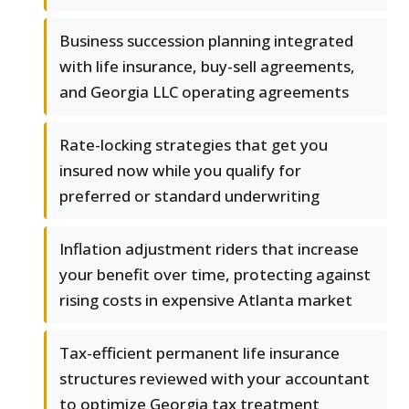
Business succession planning integrated
with life insurance, buy-sell agreements,
and Georgia LLC operating agreements
Rate-locking strategies that get you
insured now while you qualify for
preferred or standard underwriting
Inflation adjustment riders that increase
your benefit over time, protecting against
rising costs in expensive Atlanta market
Tax-efficient permanent life insurance
structures reviewed with your accountant
to optimize Georgia tax treatment