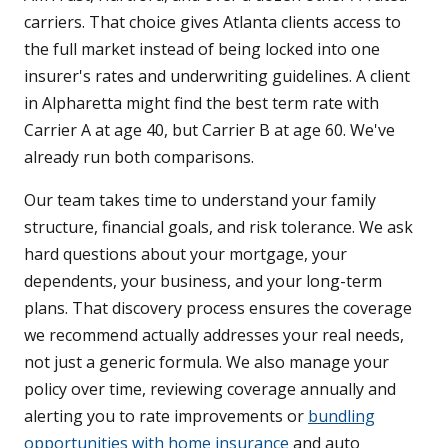
carriers. That choice gives Atlanta clients access to
the full market instead of being locked into one
insurer's rates and underwriting guidelines. A client
in Alpharetta might find the best term rate with
Carrier A at age 40, but Carrier B at age 60. We've
already run both comparisons.
Our team takes time to understand your family
structure, financial goals, and risk tolerance. We ask
hard questions about your mortgage, your
dependents, your business, and your long-term
plans. That discovery process ensures the coverage
we recommend actually addresses your real needs,
not just a generic formula. We also manage your
policy over time, reviewing coverage annually and
alerting you to rate improvements or
bundling
opportunities with home insurance
and auto