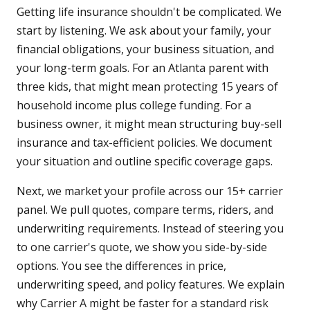
Getting life insurance shouldn't be complicated. We
start by listening. We ask about your family, your
financial obligations, your business situation, and
your long-term goals. For an Atlanta parent with
three kids, that might mean protecting 15 years of
household income plus college funding. For a
business owner, it might mean structuring buy-sell
insurance and tax-efficient policies. We document
your situation and outline specific coverage gaps.
Next, we market your profile across our 15+ carrier
panel. We pull quotes, compare terms, riders, and
underwriting requirements. Instead of steering you
to one carrier's quote, we show you side-by-side
options. You see the differences in price,
underwriting speed, and policy features. We explain
why Carrier A might be faster for a standard risk