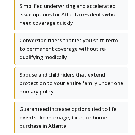
Simplified underwriting and accelerated
issue options for Atlanta residents who
need coverage quickly
Conversion riders that let you shift term
to permanent coverage without re-
qualifying medically
Spouse and child riders that extend
protection to your entire family under one
primary policy
Guaranteed increase options tied to life
events like marriage, birth, or home
purchase in Atlanta