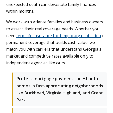
unexpected death can devastate family finances
within months.
We work with Atlanta families and business owners
to assess their real coverage needs. Whether you
need
term life insurance for temporary protection
or
permanent coverage that builds cash value, we
match you with carriers that understand Georgia's
market and competitive rates available only to
independent agencies like ours.
Protect mortgage payments on Atlanta
homes in fast-appreciating neighborhoods
like Buckhead, Virginia Highland, and Grant
Park