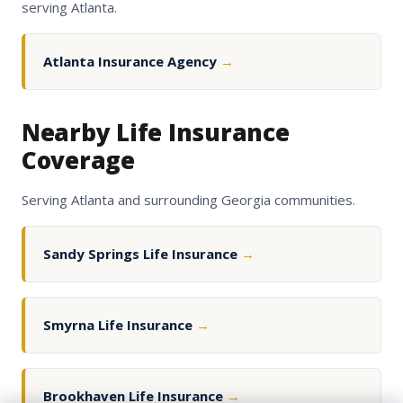
serving Atlanta.
Atlanta Insurance Agency
→
Nearby Life Insurance
Coverage
Serving Atlanta and surrounding Georgia communities.
Sandy Springs Life Insurance
→
Smyrna Life Insurance
→
Brookhaven Life Insurance
→