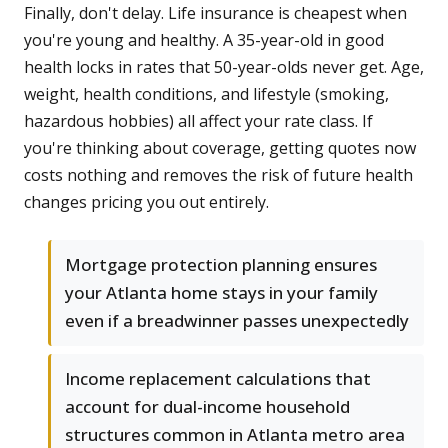
Finally, don't delay. Life insurance is cheapest when
you're young and healthy. A 35-year-old in good
health locks in rates that 50-year-olds never get. Age,
weight, health conditions, and lifestyle (smoking,
hazardous hobbies) all affect your rate class. If
you're thinking about coverage, getting quotes now
costs nothing and removes the risk of future health
changes pricing you out entirely.
Mortgage protection planning ensures
your Atlanta home stays in your family
even if a breadwinner passes unexpectedly
Income replacement calculations that
account for dual-income household
structures common in Atlanta metro area