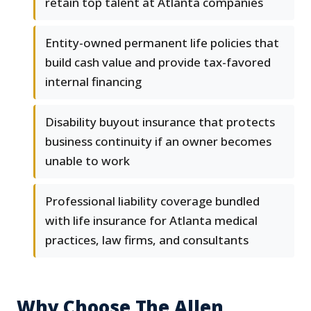
retain top talent at Atlanta companies
Entity-owned permanent life policies that
build cash value and provide tax-favored
internal financing
Disability buyout insurance that protects
business continuity if an owner becomes
unable to work
Professional liability coverage bundled
with life insurance for Atlanta medical
practices, law firms, and consultants
Why Choose The Allen