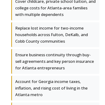
Cover childcare, private school tuition, and
college costs for Atlanta-area families
with multiple dependents
Replace lost income for two-income
households across Fulton, DeKalb, and
Cobb County communities
Ensure business continuity through buy-
sell agreements and key person insurance
for Atlanta entrepreneurs
Account for Georgia income taxes,
inflation, and rising cost of living in the
Atlanta metro