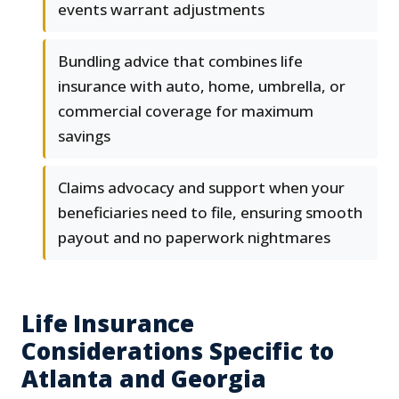
events warrant adjustments
Bundling advice that combines life
insurance with auto, home, umbrella, or
commercial coverage for maximum
savings
Claims advocacy and support when your
beneficiaries need to file, ensuring smooth
payout and no paperwork nightmares
Life Insurance
Considerations Specific to
Atlanta and Georgia