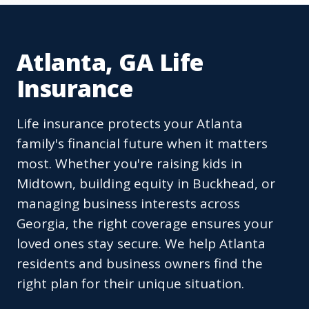
Atlanta, GA Life
Insurance
Life insurance protects your Atlanta
family's financial future when it matters
most. Whether you're raising kids in
Midtown, building equity in Buckhead, or
managing business interests across
Georgia, the right coverage ensures your
loved ones stay secure. We help Atlanta
residents and business owners find the
right plan for their unique situation.