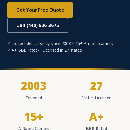
Get Your Free Quote
Call (440) 826-3676
✓ Independent agency since 2003
✓ 15+ A-rated carriers
✓ A+ BBB rated
✓ Licensed in 27 states
2003
27
Founded
States Licensed
15+
A+
A-Rated Carriers
BBB Rated