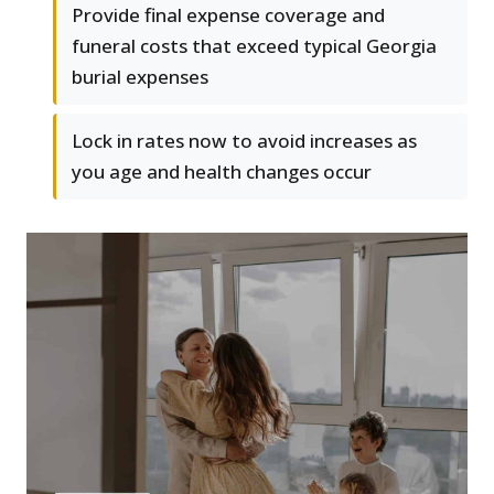
Provide final expense coverage and
funeral costs that exceed typical Georgia
burial expenses
Lock in rates now to avoid increases as
you age and health changes occur