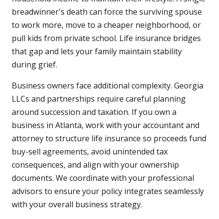
breadwinner's death can force the surviving spouse
to work more, move to a cheaper neighborhood, or
pull kids from private school. Life insurance bridges
that gap and lets your family maintain stability
during grief.
Business owners face additional complexity. Georgia
LLCs and partnerships require careful planning
around succession and taxation. If you own a
business in Atlanta, work with your accountant and
attorney to structure life insurance so proceeds fund
buy-sell agreements, avoid unintended tax
consequences, and align with your ownership
documents. We coordinate with your professional
advisors to ensure your policy integrates seamlessly
with your overall business strategy.