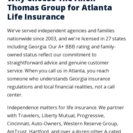
Thomas Group for Atlanta
Life Insurance
We've served independent agencies and families
nationwide since 2003, and we're licensed in 27 states
including Georgia. Our A+ BBB rating and family-
owned status reflect our commitment to
straightforward advice and genuine customer
service. When you call us in Atlanta, you reach
someone who understands Georgia insurance
regulations and local financial realities, not a call
center.
Independence matters for life insurance. We partner
with Travelers, Liberty Mutual, Progressive,
Cincinnati, Auto-Owners, Western Reserve Group,
AmTrust, Hartford, and over a dozen other A-rated