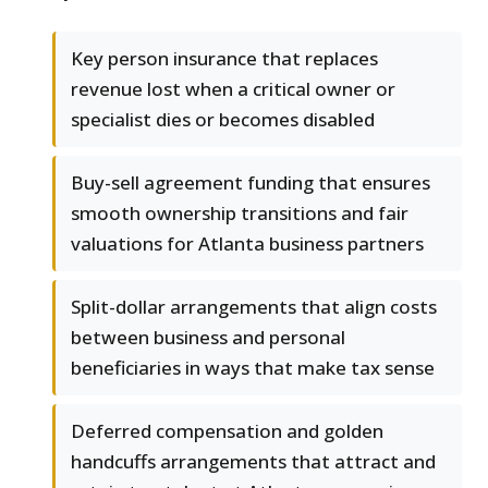
Key person insurance that replaces
revenue lost when a critical owner or
specialist dies or becomes disabled
Buy-sell agreement funding that ensures
smooth ownership transitions and fair
valuations for Atlanta business partners
Split-dollar arrangements that align costs
between business and personal
beneficiaries in ways that make tax sense
Deferred compensation and golden
handcuffs arrangements that attract and