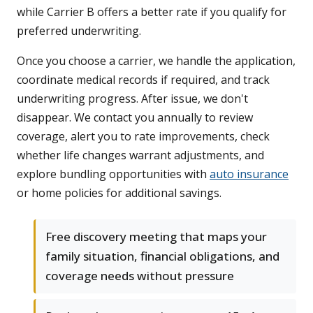
while Carrier B offers a better rate if you qualify for
preferred underwriting.
Once you choose a carrier, we handle the application,
coordinate medical records if required, and track
underwriting progress. After issue, we don't
disappear. We contact you annually to review
coverage, alert you to rate improvements, check
whether life changes warrant adjustments, and
explore bundling opportunities with
auto insurance
or home policies for additional savings.
Free discovery meeting that maps your
family situation, financial obligations, and
coverage needs without pressure