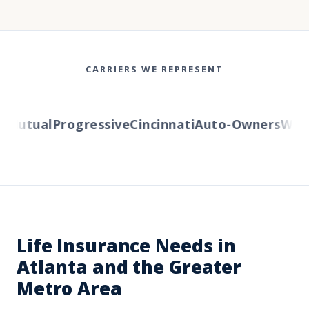
CARRIERS WE REPRESENT
utual
Progressive
Cincinnati
Auto-Owners
Wester
Life Insurance Needs in
Atlanta and the Greater
Metro Area