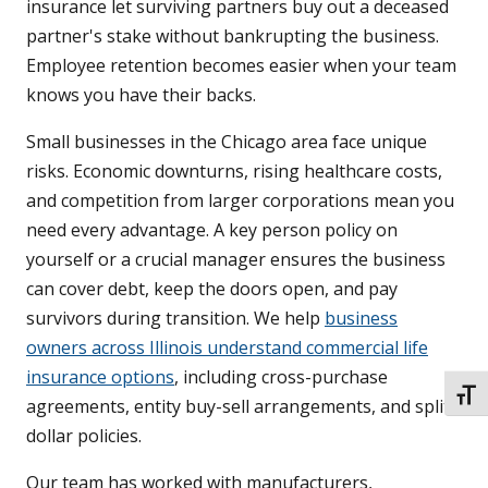
insurance let surviving partners buy out a deceased
partner's stake without bankrupting the business.
Employee retention becomes easier when your team
knows you have their backs.
Small businesses in the Chicago area face unique
risks. Economic downturns, rising healthcare costs,
and competition from larger corporations mean you
need every advantage. A key person policy on
yourself or a crucial manager ensures the business
can cover debt, keep the doors open, and pay
survivors during transition. We help
business
owners across Illinois understand commercial life
insurance options
, including cross-purchase
TOGG
agreements, entity buy-sell arrangements, and split-
dollar policies.
Our team has worked with manufacturers,