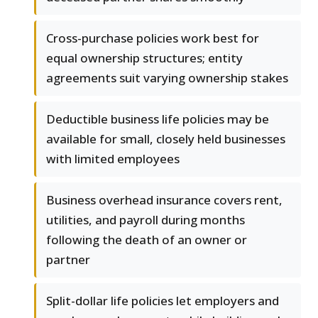
Cross-purchase policies work best for
equal ownership structures; entity
agreements suit varying ownership stakes
Deductible business life policies may be
available for small, closely held businesses
with limited employees
Business overhead insurance covers rent,
utilities, and payroll during months
following the death of an owner or
partner
Split-dollar life policies let employers and