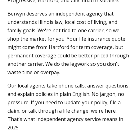
Progressive, Hartford, and Cincinnati Insurance.
Berwyn deserves an independent agency that
understands Illinois law, local cost of living, and
family goals. We're not tied to one carrier, so we
shop the market for you. Your life insurance quote
might come from Hartford for term coverage, but
permanent coverage could be better priced through
another carrier. We do the legwork so you don't
waste time or overpay.
Our local agents take phone calls, answer questions,
and explain policies in plain English. No jargon, no
pressure. If you need to update your policy, file a
claim, or talk through a life change, we're here.
That's what independent agency service means in
2025.