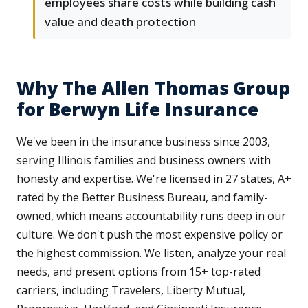
employees share costs while building cash
value and death protection
Why The Allen Thomas Group
for Berwyn Life Insurance
We've been in the insurance business since 2003,
serving Illinois families and business owners with
honesty and expertise. We're licensed in 27 states, A+
rated by the Better Business Bureau, and family-
owned, which means accountability runs deep in our
culture. We don't push the most expensive policy or
the highest commission. We listen, analyze your real
needs, and present options from 15+ top-rated
carriers, including Travelers, Liberty Mutual,