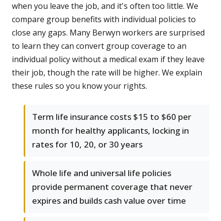
when you leave the job, and it's often too little. We
compare group benefits with individual policies to
close any gaps. Many Berwyn workers are surprised
to learn they can convert group coverage to an
individual policy without a medical exam if they leave
their job, though the rate will be higher. We explain
these rules so you know your rights.
Term life insurance costs $15 to $60 per
month for healthy applicants, locking in
rates for 10, 20, or 30 years
Whole life and universal life policies
provide permanent coverage that never
expires and builds cash value over time