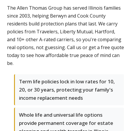
The Allen Thomas Group has served Illinois families
since 2003, helping Berwyn and Cook County
residents build protection plans that last. We carry
policies from Travelers, Liberty Mutual, Hartford,
and 10+ other A-rated carriers, so you're comparing
real options, not guessing. Call us or get a free quote
today to see how affordable true peace of mind can
be.
Term life policies lock in low rates for 10,
20, or 30 years, protecting your family's
income replacement needs
Whole life and universal life options
provide permanent coverage for estate