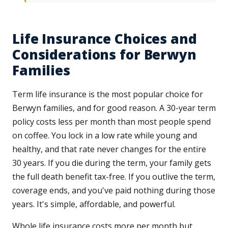
Life Insurance Choices and
Considerations for Berwyn
Families
Term life insurance is the most popular choice for
Berwyn families, and for good reason. A 30-year term
policy costs less per month than most people spend
on coffee. You lock in a low rate while young and
healthy, and that rate never changes for the entire
30 years. If you die during the term, your family gets
the full death benefit tax-free. If you outlive the term,
coverage ends, and you've paid nothing during those
years. It's simple, affordable, and powerful.
Whole life insurance costs more per month but