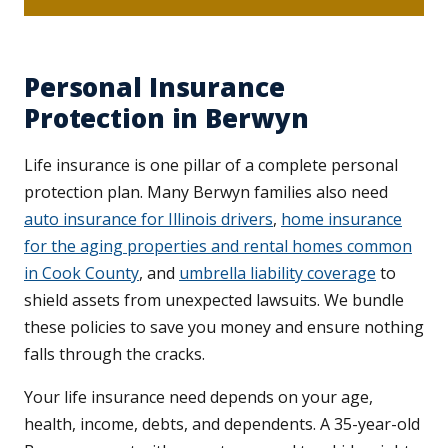
Personal Insurance
Protection in Berwyn
Life insurance is one pillar of a complete personal
protection plan. Many Berwyn families also need
auto insurance for Illinois drivers
,
home insurance
for the aging properties and rental homes common
in Cook County
, and
umbrella liability coverage
to
shield assets from unexpected lawsuits. We bundle
these policies to save you money and ensure nothing
falls through the cracks.
Your life insurance need depends on your age,
health, income, debts, and dependents. A 35-year-old