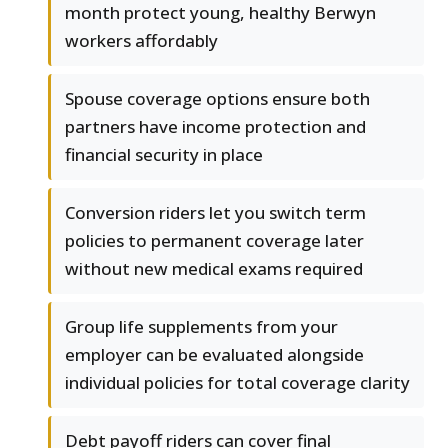
month protect young, healthy Berwyn
workers affordably
Spouse coverage options ensure both
partners have income protection and
financial security in place
Conversion riders let you switch term
policies to permanent coverage later
without new medical exams required
Group life supplements from your
employer can be evaluated alongside
individual policies for total coverage clarity
Debt payoff riders can cover final