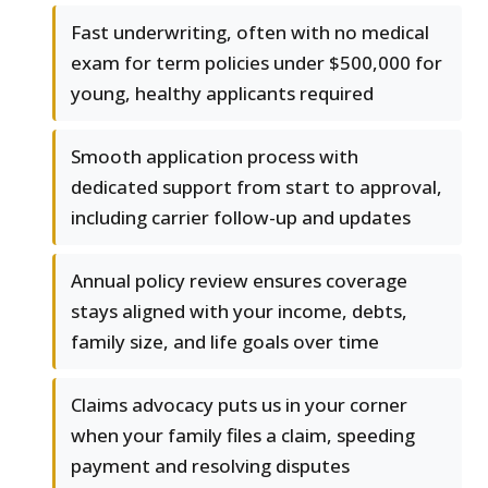
Fast underwriting, often with no medical
exam for term policies under $500,000 for
young, healthy applicants required
Smooth application process with
dedicated support from start to approval,
including carrier follow-up and updates
Annual policy review ensures coverage
stays aligned with your income, debts,
family size, and life goals over time
Claims advocacy puts us in your corner
when your family files a claim, speeding
payment and resolving disputes