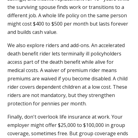
the surviving spouse finds work or transitions to a
different job. A whole life policy on the same person
might cost $400 to $500 per month but lasts forever
and builds cash value.
We also explore riders and add-ons. An accelerated
death benefit rider lets terminally ill policyholders
access part of the death benefit while alive for
medical costs. A waiver of premium rider means
premiums are waived if you become disabled. A child
rider covers dependent children at a low cost. These
riders are not mandatory, but they strengthen
protection for pennies per month.
Finally, don't overlook life insurance at work. Your
employer might offer $25,000 to $100,000 in group
coverage, sometimes free. But group coverage ends