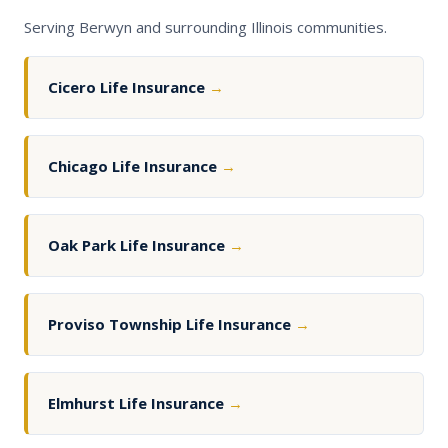
Serving Berwyn and surrounding Illinois communities.
Cicero Life Insurance
→
Chicago Life Insurance
→
Oak Park Life Insurance
→
Proviso Township Life Insurance
→
Elmhurst Life Insurance
→