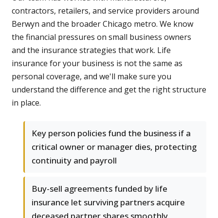
contractors, retailers, and service providers around
Berwyn and the broader Chicago metro. We know
the financial pressures on small business owners
and the insurance strategies that work. Life
insurance for your business is not the same as
personal coverage, and we'll make sure you
understand the difference and get the right structure
in place.
Key person policies fund the business if a
critical owner or manager dies, protecting
continuity and payroll
Buy-sell agreements funded by life
insurance let surviving partners acquire
deceased partner shares smoothly