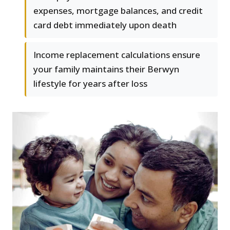
expenses, mortgage balances, and credit
card debt immediately upon death
Income replacement calculations ensure
your family maintains their Berwyn
lifestyle for years after loss