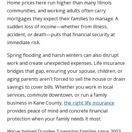
Home prices here run higher than many Illinois
communities, and working adults often carry
mortgages they expect their families to manage. A
sudden loss of income—whether from illness,
accident, or death—puts that financial security at
immediate risk.
Spring flooding and harsh winters can also disrupt
work and create unexpected expenses. Life insurance
bridges that gap, ensuring your spouse, children, or
aging parents aren't forced to sell the house or drain
savings to cover bills. Whether you work in local
services, commute downtown, or run a family
business in Kane County,
the right life insurance
provides peace of mind and concrete financial
protection when your family needs it most.
We've helped Dundee Township families since 2003,