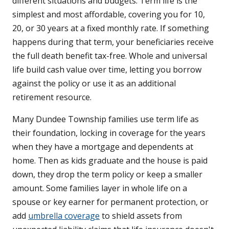
different situations and budgets. Term life is the
simplest and most affordable, covering you for 10,
20, or 30 years at a fixed monthly rate. If something
happens during that term, your beneficiaries receive
the full death benefit tax-free. Whole and universal
life build cash value over time, letting you borrow
against the policy or use it as an additional
retirement resource.
Many Dundee Township families use term life as
their foundation, locking in coverage for the years
when they have a mortgage and dependents at
home. Then as kids graduate and the house is paid
down, they drop the term policy or keep a smaller
amount. Some families layer in whole life on a
spouse or key earner for permanent protection, or
add
umbrella coverage
to shield assets from