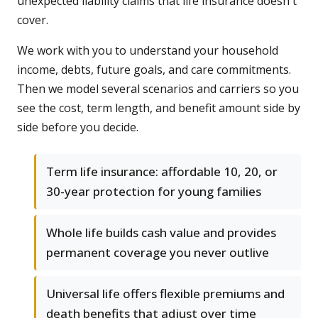
unexpected liability claims that life insurance doesn't
cover.
We work with you to understand your household
income, debts, future goals, and care commitments.
Then we model several scenarios and carriers so you
see the cost, term length, and benefit amount side by
side before you decide.
Term life insurance: affordable 10, 20, or
30-year protection for young families
Whole life builds cash value and provides
permanent coverage you never outlive
Universal life offers flexible premiums and
death benefits that adjust over time