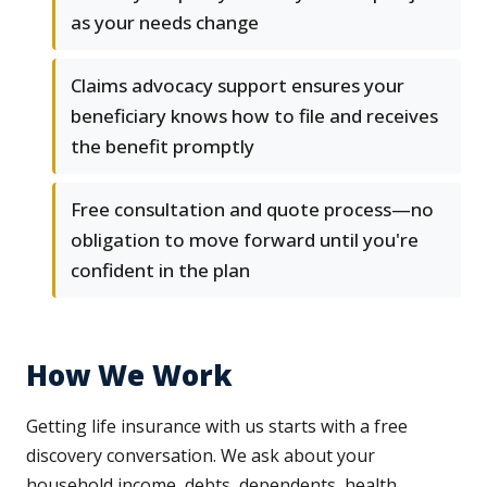
as your needs change
Claims advocacy support ensures your
beneficiary knows how to file and receives
the benefit promptly
Free consultation and quote process—no
obligation to move forward until you're
confident in the plan
How We Work
Getting life insurance with us starts with a free
discovery conversation. We ask about your
household income, debts, dependents, health