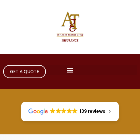
GET A QUOTE
139 reviews