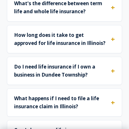
What's the difference between term
life and whole life insurance?
How long does it take to get
approved for life insurance in Illinois?
Do I need life insurance if I own a
business in Dundee Township?
What happens if I need to file a life
insurance claim in Illinois?