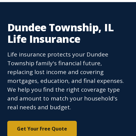
Dundee Township, IL
Life Insurance
Life insurance protects your Dundee
Township family's financial future,
replacing lost income and covering
mortgages, education, and final expenses.
We help you find the right coverage type
and amount to match your household's
real needs and budget.
Get Your Free Quote