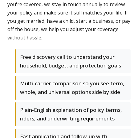
you're covered, we stay in touch annually to review
your policy and make sure it still matches your life. If
you get married, have a child, start a business, or pay
off the house, we help you adjust your coverage
without hassle.
Free discovery call to understand your
household, budget, and protection goals
Multi-carrier comparison so you see term,
whole, and universal options side by side
Plain-English explanation of policy terms,
riders, and underwriting requirements
Fast application and follow-up with