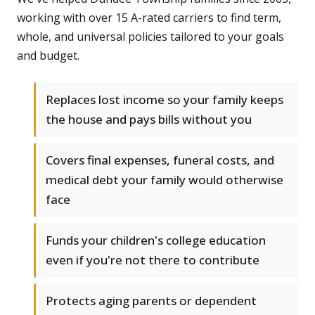
working with over 15 A-rated carriers to find term,
whole, and universal policies tailored to your goals
and budget.
Replaces lost income so your family keeps
the house and pays bills without you
Covers final expenses, funeral costs, and
medical debt your family would otherwise
face
Funds your children's college education
even if you're not there to contribute
Protects aging parents or dependent