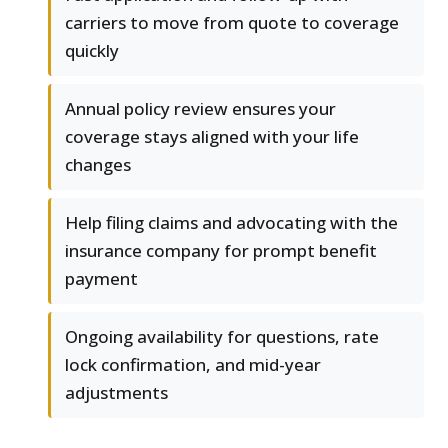
carriers to move from quote to coverage
quickly
Annual policy review ensures your
coverage stays aligned with your life
changes
Help filing claims and advocating with the
insurance company for prompt benefit
payment
Ongoing availability for questions, rate
lock confirmation, and mid-year
adjustments