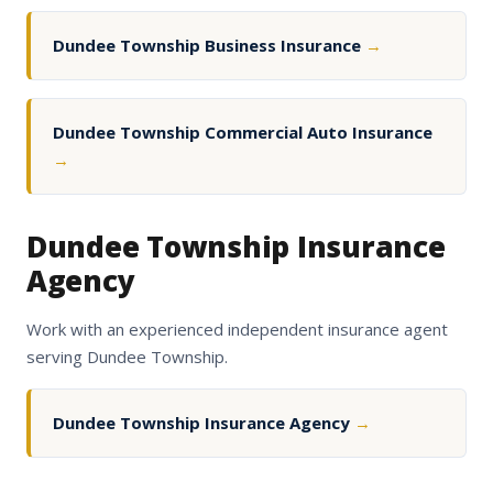
Dundee Township Business Insurance
→
Dundee Township Commercial Auto Insurance
→
Dundee Township Insurance
Agency
Work with an experienced independent insurance agent
serving Dundee Township.
Dundee Township Insurance Agency
→