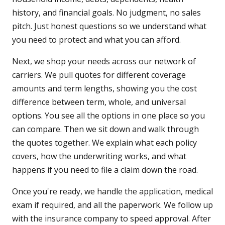
history, and financial goals. No judgment, no sales
pitch. Just honest questions so we understand what
you need to protect and what you can afford.
Next, we shop your needs across our network of
carriers. We pull quotes for different coverage
amounts and term lengths, showing you the cost
difference between term, whole, and universal
options. You see all the options in one place so you
can compare. Then we sit down and walk through
the quotes together. We explain what each policy
covers, how the underwriting works, and what
happens if you need to file a claim down the road.
Once you're ready, we handle the application, medical
exam if required, and all the paperwork. We follow up
with the insurance company to speed approval. After