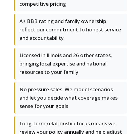
competitive pricing
A+ BBB rating and family ownership
reflect our commitment to honest service
and accountability
Licensed in Illinois and 26 other states,
bringing local expertise and national
resources to your family
No pressure sales. We model scenarios
and let you decide what coverage makes
sense for your goals
Long-term relationship focus means we
review your policy annually and help adjust