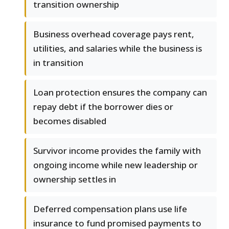
transition ownership
Business overhead coverage pays rent,
utilities, and salaries while the business is
in transition
Loan protection ensures the company can
repay debt if the borrower dies or
becomes disabled
Survivor income provides the family with
ongoing income while new leadership or
ownership settles in
Deferred compensation plans use life
insurance to fund promised payments to