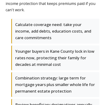
income protection that keeps premiums paid if you
can't work.
Calculate coverage need: take your
income, add debts, education costs, and
care commitments
Younger buyers in Kane County lock in low
rates now, protecting their family for
decades at minimal cost
Combination strategy: large term for
mortgage years plus smaller whole life for
permanent estate protection
Review beneficiary designations annually