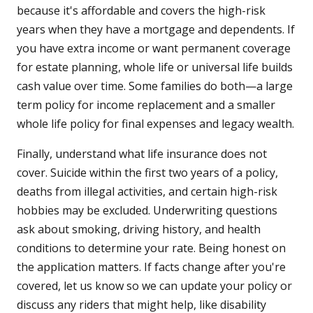
because it's affordable and covers the high-risk
years when they have a mortgage and dependents. If
you have extra income or want permanent coverage
for estate planning, whole life or universal life builds
cash value over time. Some families do both—a large
term policy for income replacement and a smaller
whole life policy for final expenses and legacy wealth.
Finally, understand what life insurance does not
cover. Suicide within the first two years of a policy,
deaths from illegal activities, and certain high-risk
hobbies may be excluded. Underwriting questions
ask about smoking, driving history, and health
conditions to determine your rate. Being honest on
the application matters. If facts change after you're
covered, let us know so we can update your policy or
discuss any riders that might help, like disability