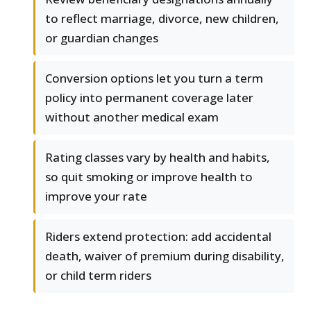
to reflect marriage, divorce, new children,
or guardian changes
Conversion options let you turn a term
policy into permanent coverage later
without another medical exam
Rating classes vary by health and habits,
so quit smoking or improve health to
improve your rate
Riders extend protection: add accidental
death, waiver of premium during disability,
or child term riders