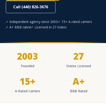
Call (440) 826-3676
✓ Independent agency since 2003
✓ 15+ A-rated carriers
✓ A+ BBB rated
✓ Licensed in 27 states
2003
27
Founded
States Licensed
15+
A+
A-Rated Carriers
BBB Rated