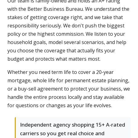
Our team is family-owned and holds an A+ rating
with the Better Business Bureau. We understand the
stakes of getting coverage right, and we take that
responsibility seriously. We don't push the biggest
policy or the highest commission. We listen to your
household goals, model several scenarios, and help
you choose the coverage that actually fits your
budget and protects what matters most.
Whether you need term life to cover a 20-year
mortgage, whole life for permanent estate planning,
or a buy-sell agreement to protect your business, we
handle the entire process locally and stay available
for questions or changes as your life evolves.
Independent agency shopping 15+ A-rated
carriers so you get real choice and