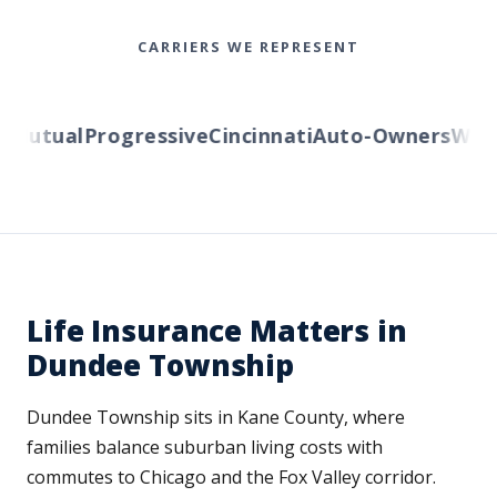
CARRIERS WE REPRESENT
utual
Progressive
Cincinnati
Auto-Owners
Wester
Life Insurance Matters in
Dundee Township
Dundee Township sits in Kane County, where
families balance suburban living costs with
commutes to Chicago and the Fox Valley corridor.