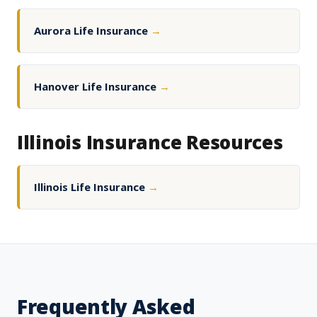
Aurora Life Insurance
→
Hanover Life Insurance
→
Illinois Insurance Resources
Illinois Life Insurance
→
Frequently Asked