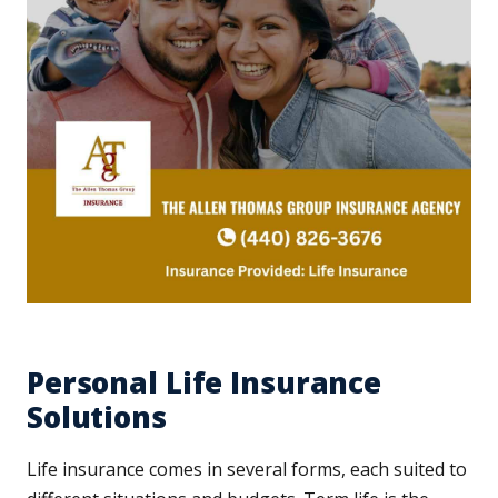
Personal Life Insurance
Solutions
Life insurance comes in several forms, each suited to