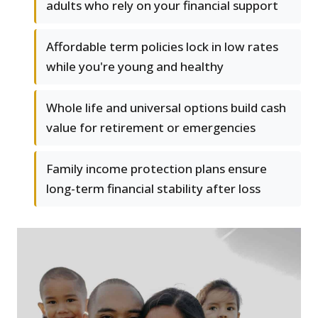
adults who rely on your financial support
Affordable term policies lock in low rates
while you're young and healthy
Whole life and universal options build cash
value for retirement or emergencies
Family income protection plans ensure
long-term financial stability after loss