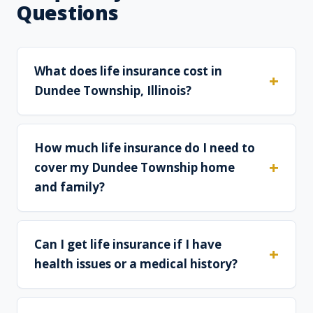
Questions
What does life insurance cost in
Dundee Township, Illinois?
How much life insurance do I need to
cover my Dundee Township home
and family?
Can I get life insurance if I have
health issues or a medical history?