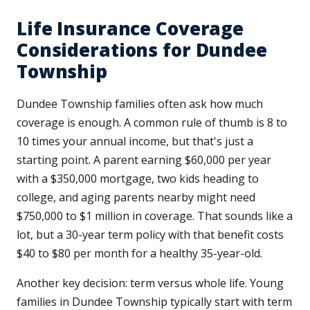
Life Insurance Coverage
Considerations for Dundee
Township
Dundee Township families often ask how much
coverage is enough. A common rule of thumb is 8 to
10 times your annual income, but that's just a
starting point. A parent earning $60,000 per year
with a $350,000 mortgage, two kids heading to
college, and aging parents nearby might need
$750,000 to $1 million in coverage. That sounds like a
lot, but a 30-year term policy with that benefit costs
$40 to $80 per month for a healthy 35-year-old.
Another key decision: term versus whole life. Young
families in Dundee Township typically start with term