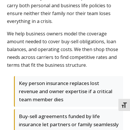
carry both personal and business life policies to
ensure neither their family nor their team loses
everything in a crisis.
We help business owners model the coverage
amount needed to cover buy-sell obligations, loan
balances, and operating costs. We then shop those
needs across carriers to find competitive rates and
terms that fit the business structure.
Key person insurance replaces lost
revenue and owner expertise if a critical
team member dies
TOGG
Buy-sell agreements funded by life
insurance let partners or family seamlessly