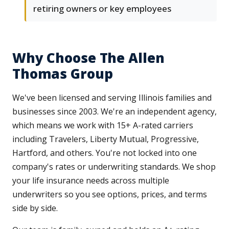
retiring owners or key employees
Why Choose The Allen
Thomas Group
We've been licensed and serving Illinois families and
businesses since 2003. We're an independent agency,
which means we work with 15+ A-rated carriers
including Travelers, Liberty Mutual, Progressive,
Hartford, and others. You're not locked into one
company's rates or underwriting standards. We shop
your life insurance needs across multiple
underwriters so you see options, prices, and terms
side by side.