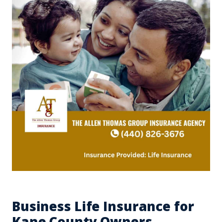
Business Life Insurance for
Kane County Owners