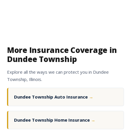
More Insurance Coverage in
Dundee Township
Explore all the ways we can protect you in Dundee
Township, Illinois.
Dundee Township Auto Insurance
→
Dundee Township Home Insurance
→