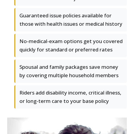
Guaranteed issue policies available for
those with health issues or medical history
No-medical-exam options get you covered
quickly for standard or preferred rates
Spousal and family packages save money
by covering multiple household members
Riders add disability income, critical illness,
or long-term care to your base policy