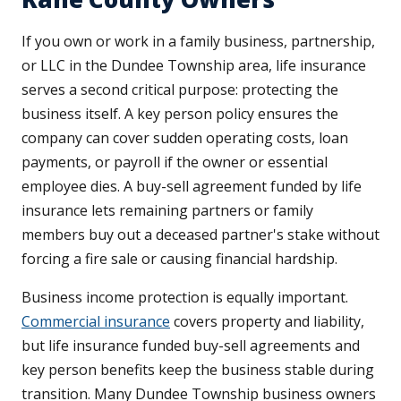
If you own or work in a family business, partnership,
or LLC in the Dundee Township area, life insurance
serves a second critical purpose: protecting the
business itself. A key person policy ensures the
company can cover sudden operating costs, loan
payments, or payroll if the owner or essential
employee dies. A buy-sell agreement funded by life
insurance lets remaining partners or family
members buy out a deceased partner's stake without
forcing a fire sale or causing financial hardship.
Business income protection is equally important.
Commercial insurance
covers property and liability,
but life insurance funded buy-sell agreements and
key person benefits keep the business stable during
transition. Many Dundee Township business owners