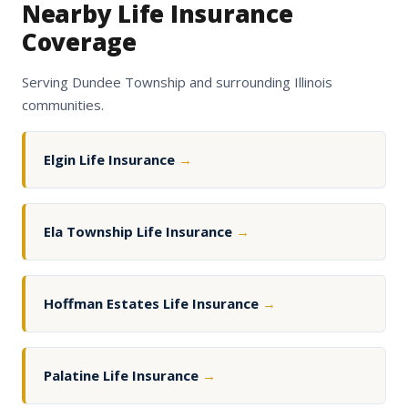
Nearby Life Insurance
Coverage
Serving Dundee Township and surrounding Illinois
communities.
Elgin Life Insurance
→
Ela Township Life Insurance
→
Hoffman Estates Life Insurance
→
Palatine Life Insurance
→