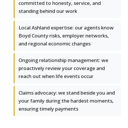
committed to honesty, service, and
standing behind our work
Local Ashland expertise: our agents know
Boyd County risks, employer networks,
and regional economic changes
Ongoing relationship management: we
proactively review your coverage and
reach out when life events occur
Claims advocacy: we stand beside you and
your family during the hardest moments,
ensuring timely payments