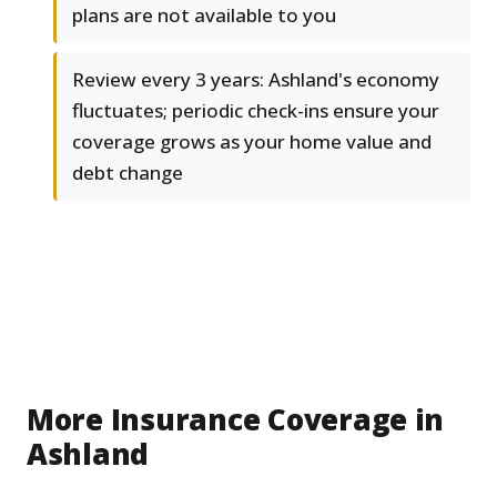
plans are not available to you
Review every 3 years: Ashland's economy
fluctuates; periodic check-ins ensure your
coverage grows as your home value and
debt change
More Insurance Coverage in
Ashland