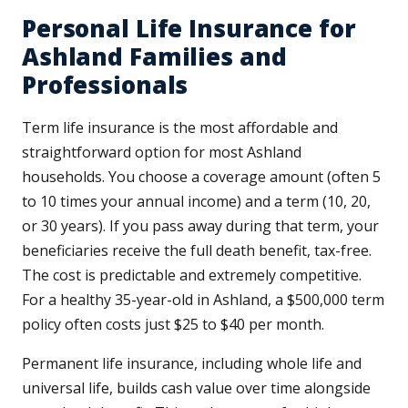
Personal Life Insurance for
Ashland Families and
Professionals
Term life insurance is the most affordable and
straightforward option for most Ashland
households. You choose a coverage amount (often 5
to 10 times your annual income) and a term (10, 20,
or 30 years). If you pass away during that term, your
beneficiaries receive the full death benefit, tax-free.
The cost is predictable and extremely competitive.
For a healthy 35-year-old in Ashland, a $500,000 term
policy often costs just $25 to $40 per month.
Permanent life insurance, including whole life and
universal life, builds cash value over time alongside