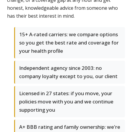
change, or a coverage gap at any hour and get
honest, knowledgeable advice from someone who
has their best interest in mind.
15+ A-rated carriers: we compare options
so you get the best rate and coverage for
your health profile
Independent agency since 2003: no
company loyalty except to you, our client
Licensed in 27 states: if you move, your
policies move with you and we continue
supporting you
A+ BBB rating and family ownership: we're