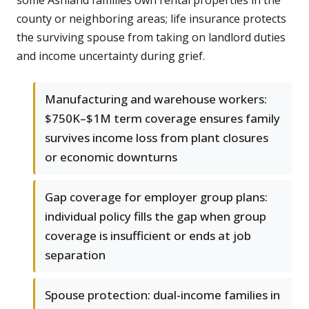
some Ashland families own rental properties in the
county or neighboring areas; life insurance protects
the surviving spouse from taking on landlord duties
and income uncertainty during grief.
Manufacturing and warehouse workers:
$750K–$1M term coverage ensures family
survives income loss from plant closures
or economic downturns
Gap coverage for employer group plans:
individual policy fills the gap when group
coverage is insufficient or ends at job
separation
Spouse protection: dual-income families in