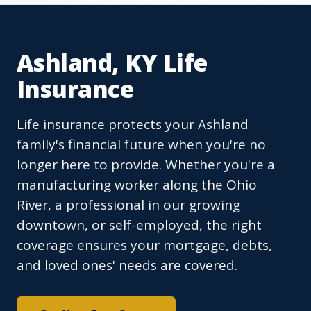
Ashland, KY Life
Insurance
Life insurance protects your Ashland
family's financial future when you're no
longer here to provide. Whether you're a
manufacturing worker along the Ohio
River, a professional in our growing
downtown, or self-employed, the right
coverage ensures your mortgage, debts,
and loved ones' needs are covered.