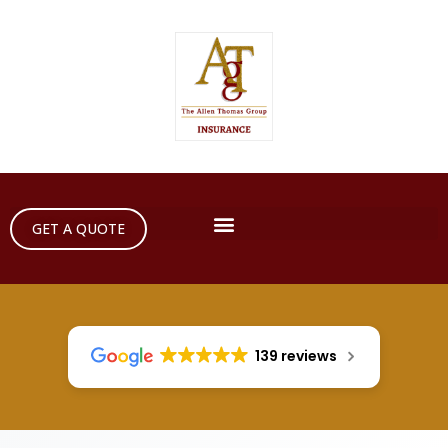
GET A QUOTE
139 reviews