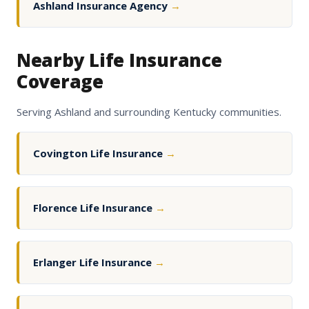
Ashland Insurance Agency
→
Nearby Life Insurance
Coverage
Serving Ashland and surrounding Kentucky communities.
Covington Life Insurance
→
Florence Life Insurance
→
Erlanger Life Insurance
→