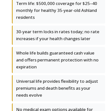
Term life: $500,000 coverage for $25–40
monthly for healthy 35-year-old Ashland
residents
30-year term locks in rates today; no rate
increases if your health changes later
Whole life builds guaranteed cash value
and offers permanent protection with no
expiration
Universal life provides flexibility to adjust
premiums and death benefits as your
needs evolve
No medical exam options available for