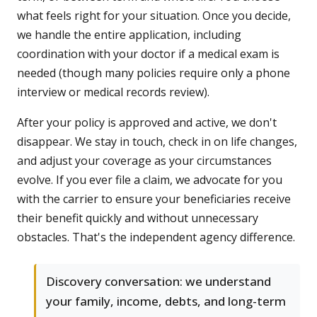
what feels right for your situation. Once you decide,
we handle the entire application, including
coordination with your doctor if a medical exam is
needed (though many policies require only a phone
interview or medical records review).
After your policy is approved and active, we don't
disappear. We stay in touch, check in on life changes,
and adjust your coverage as your circumstances
evolve. If you ever file a claim, we advocate for you
with the carrier to ensure your beneficiaries receive
their benefit quickly and without unnecessary
obstacles. That's the independent agency difference.
Discovery conversation: we understand
your family, income, debts, and long-term