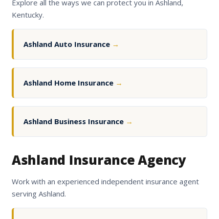
Explore all the ways we can protect you in Ashland,
Kentucky.
Ashland Auto Insurance
→
Ashland Home Insurance
→
Ashland Business Insurance
→
Ashland Insurance Agency
Work with an experienced independent insurance agent
serving Ashland.