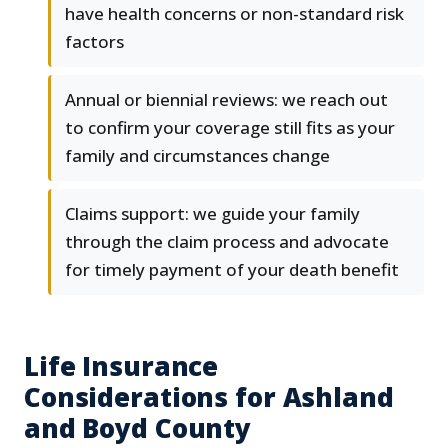
have health concerns or non-standard risk
factors
Annual or biennial reviews: we reach out
to confirm your coverage still fits as your
family and circumstances change
Claims support: we guide your family
through the claim process and advocate
for timely payment of your death benefit
Life Insurance
Considerations for Ashland
and Boyd County