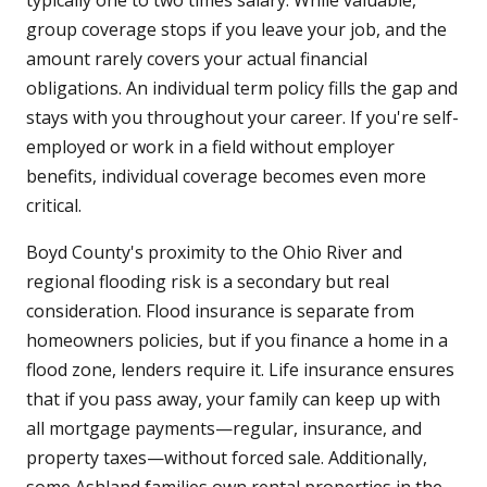
typically one to two times salary. While valuable,
group coverage stops if you leave your job, and the
amount rarely covers your actual financial
obligations. An individual term policy fills the gap and
stays with you throughout your career. If you're self-
employed or work in a field without employer
benefits, individual coverage becomes even more
critical.
Boyd County's proximity to the Ohio River and
regional flooding risk is a secondary but real
consideration. Flood insurance is separate from
homeowners policies, but if you finance a home in a
flood zone, lenders require it. Life insurance ensures
that if you pass away, your family can keep up with
all mortgage payments—regular, insurance, and
property taxes—without forced sale. Additionally,