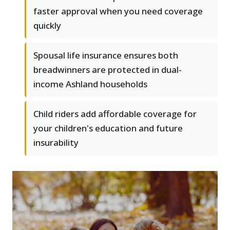
faster approval when you need coverage
quickly
Spousal life insurance ensures both
breadwinners are protected in dual-
income Ashland households
Child riders add affordable coverage for
your children's education and future
insurability