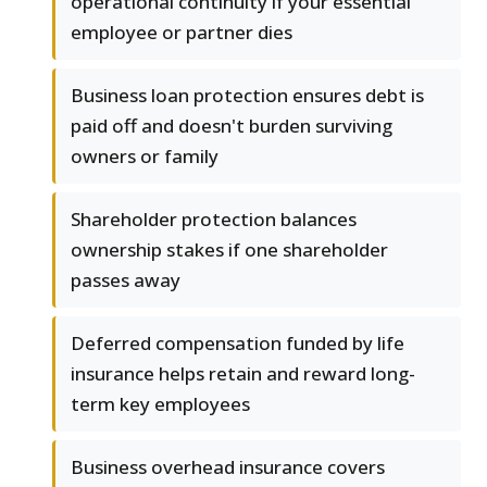
operational continuity if your essential
employee or partner dies
Business loan protection ensures debt is
paid off and doesn't burden surviving
owners or family
Shareholder protection balances
ownership stakes if one shareholder
passes away
Deferred compensation funded by life
insurance helps retain and reward long-
term key employees
Business overhead insurance covers