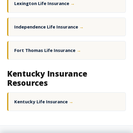
Lexington Life Insurance
→
Independence Life Insurance
→
Fort Thomas Life Insurance
→
Kentucky Insurance
Resources
Kentucky Life Insurance
→