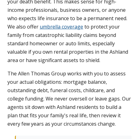
your death benefit. This makes sense for high-
income professionals, business owners, or anyone
who expects life insurance to be a permanent need.
We also offer
umbrella coverage
to protect your
family from catastrophic liability claims beyond
standard homeowner or auto limits, especially
valuable if you own rental properties in the Ashland
area or have significant assets to shield.
The Allen Thomas Group works with you to assess
your actual obligations: mortgage balance,
outstanding debt, funeral costs, childcare, and
college funding. We never oversell or leave gaps. Our
agents sit down with Ashland residents to build a
plan that fits your family's real life, then review it
every few years as your circumstances change.