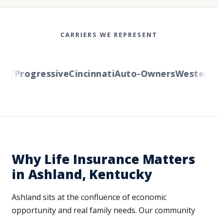
CARRIERS WE REPRESENT
l
Progressive
Cincinnati
Auto-Owners
Western Re
Why Life Insurance Matters
in Ashland, Kentucky
Ashland sits at the confluence of economic
opportunity and real family needs. Our community