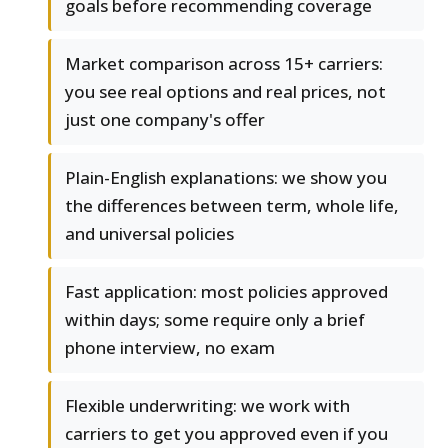
goals before recommending coverage
Market comparison across 15+ carriers:
you see real options and real prices, not
just one company's offer
Plain-English explanations: we show you
the differences between term, whole life,
and universal policies
Fast application: most policies approved
within days; some require only a brief
phone interview, no exam
Flexible underwriting: we work with
carriers to get you approved even if you