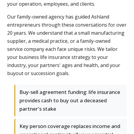
your operation, employees, and clients.
Our family-owned agency has guided Ashland
entrepreneurs through these conversations for over
20 years. We understand that a small manufacturing
supplier, a medical practice, or a family-owned
service company each face unique risks. We tailor
your business life insurance strategy to your
industry, your partners' ages and health, and your
buyout or succession goals.
Buy-sell agreement funding: life insurance
provides cash to buy out a deceased
partner's stake
Key person coverage replaces income and