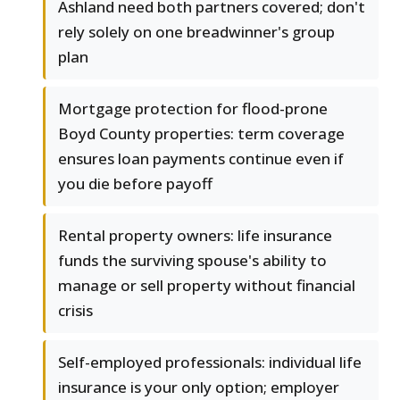
Ashland need both partners covered; don't
rely solely on one breadwinner's group
plan
Mortgage protection for flood-prone
Boyd County properties: term coverage
ensures loan payments continue even if
you die before payoff
Rental property owners: life insurance
funds the surviving spouse's ability to
manage or sell property without financial
crisis
Self-employed professionals: individual life
insurance is your only option; employer