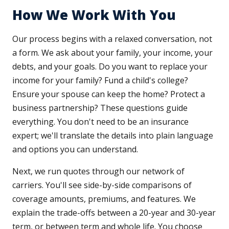
How We Work With You
Our process begins with a relaxed conversation, not
a form. We ask about your family, your income, your
debts, and your goals. Do you want to replace your
income for your family? Fund a child's college?
Ensure your spouse can keep the home? Protect a
business partnership? These questions guide
everything. You don't need to be an insurance
expert; we'll translate the details into plain language
and options you can understand.
Next, we run quotes through our network of
carriers. You'll see side-by-side comparisons of
coverage amounts, premiums, and features. We
explain the trade-offs between a 20-year and 30-year
term, or between term and whole life. You choose