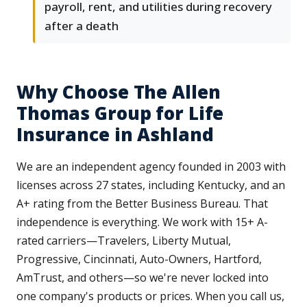
payroll, rent, and utilities during recovery
after a death
Why Choose The Allen
Thomas Group for Life
Insurance in Ashland
We are an independent agency founded in 2003 with
licenses across 27 states, including Kentucky, and an
A+ rating from the Better Business Bureau. That
independence is everything. We work with 15+ A-
rated carriers—Travelers, Liberty Mutual,
Progressive, Cincinnati, Auto-Owners, Hartford,
AmTrust, and others—so we're never locked into
one company's products or prices. When you call us,