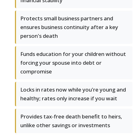
financial stability
Protects small business partners and
ensures business continuity after a key
person's death
Funds education for your children without
forcing your spouse into debt or
compromise
Locks in rates now while you're young and
healthy; rates only increase if you wait
Provides tax-free death benefit to heirs,
unlike other savings or investments