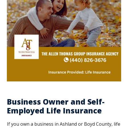
Business Owner and Self-
Employed Life Insurance
If you own a business in Ashland or Boyd County, life