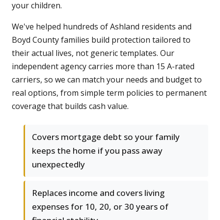
your children.
We've helped hundreds of Ashland residents and
Boyd County families build protection tailored to
their actual lives, not generic templates. Our
independent agency carries more than 15 A-rated
carriers, so we can match your needs and budget to
real options, from simple term policies to permanent
coverage that builds cash value.
Covers mortgage debt so your family
keeps the home if you pass away
unexpectedly
Replaces income and covers living
expenses for 10, 20, or 30 years of