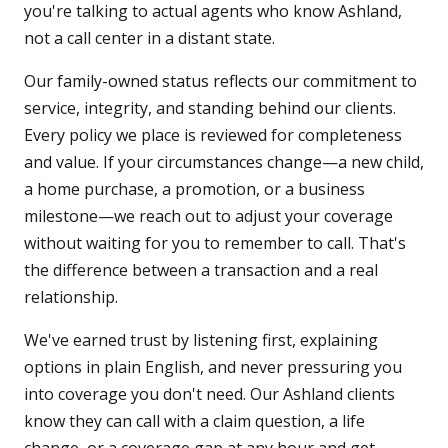
you're talking to actual agents who know Ashland,
not a call center in a distant state.
Our family-owned status reflects our commitment to
service, integrity, and standing behind our clients.
Every policy we place is reviewed for completeness
and value. If your circumstances change—a new child,
a home purchase, a promotion, or a business
milestone—we reach out to adjust your coverage
without waiting for you to remember to call. That's
the difference between a transaction and a real
relationship.
We've earned trust by listening first, explaining
options in plain English, and never pressuring you
into coverage you don't need. Our Ashland clients
know they can call with a claim question, a life