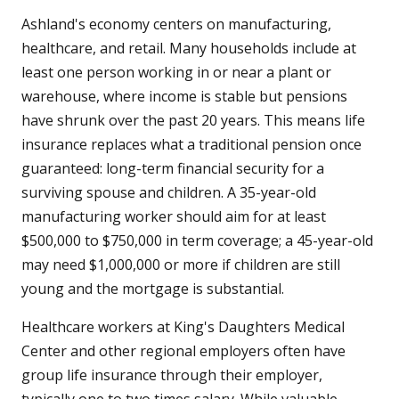
Ashland's economy centers on manufacturing,
healthcare, and retail. Many households include at
least one person working in or near a plant or
warehouse, where income is stable but pensions
have shrunk over the past 20 years. This means life
insurance replaces what a traditional pension once
guaranteed: long-term financial security for a
surviving spouse and children. A 35-year-old
manufacturing worker should aim for at least
$500,000 to $750,000 in term coverage; a 45-year-old
may need $1,000,000 or more if children are still
young and the mortgage is substantial.
Healthcare workers at King's Daughters Medical
Center and other regional employers often have
group life insurance through their employer,