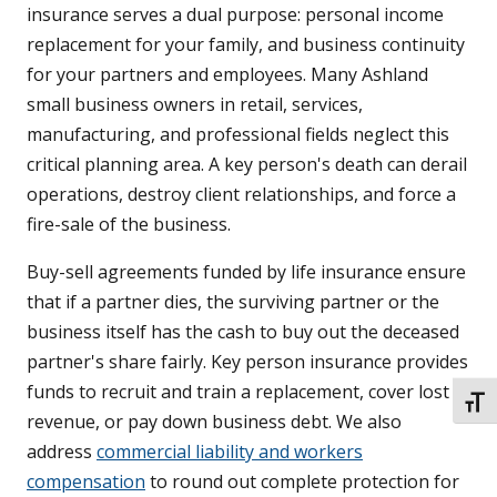
insurance serves a dual purpose: personal income
replacement for your family, and business continuity
for your partners and employees. Many Ashland
small business owners in retail, services,
manufacturing, and professional fields neglect this
critical planning area. A key person's death can derail
operations, destroy client relationships, and force a
fire-sale of the business.
Buy-sell agreements funded by life insurance ensure
that if a partner dies, the surviving partner or the
business itself has the cash to buy out the deceased
partner's share fairly. Key person insurance provides
funds to recruit and train a replacement, cover lost
TOGG
revenue, or pay down business debt. We also
address
commercial liability and workers
compensation
to round out complete protection for