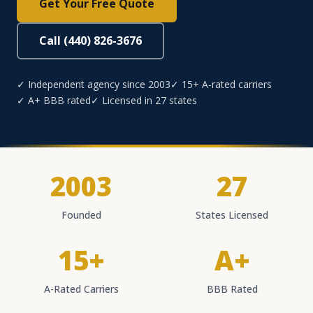
Get Your Free Quote
Call (440) 826-3676
✓ Independent agency since 2003
✓ 15+ A-rated carriers
✓ A+ BBB rated
✓ Licensed in 27 states
2003
27
Founded
States Licensed
15+
A+
A-Rated Carriers
BBB Rated