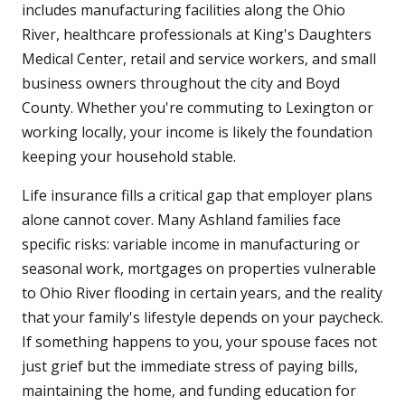
includes manufacturing facilities along the Ohio
River, healthcare professionals at King's Daughters
Medical Center, retail and service workers, and small
business owners throughout the city and Boyd
County. Whether you're commuting to Lexington or
working locally, your income is likely the foundation
keeping your household stable.
Life insurance fills a critical gap that employer plans
alone cannot cover. Many Ashland families face
specific risks: variable income in manufacturing or
seasonal work, mortgages on properties vulnerable
to Ohio River flooding in certain years, and the reality
that your family's lifestyle depends on your paycheck.
If something happens to you, your spouse faces not
just grief but the immediate stress of paying bills,
maintaining the home, and funding education for