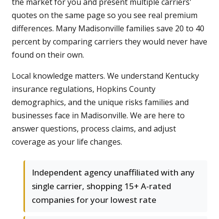
the market for you and present multiple carriers'
quotes on the same page so you see real premium
differences. Many Madisonville families save 20 to 40
percent by comparing carriers they would never have
found on their own.
Local knowledge matters. We understand Kentucky
insurance regulations, Hopkins County
demographics, and the unique risks families and
businesses face in Madisonville. We are here to
answer questions, process claims, and adjust
coverage as your life changes.
Independent agency unaffiliated with any
single carrier, shopping 15+ A-rated
companies for your lowest rate