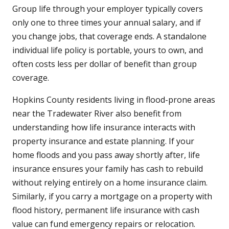
Group life through your employer typically covers
only one to three times your annual salary, and if
you change jobs, that coverage ends. A standalone
individual life policy is portable, yours to own, and
often costs less per dollar of benefit than group
coverage.
Hopkins County residents living in flood-prone areas
near the Tradewater River also benefit from
understanding how life insurance interacts with
property insurance and estate planning. If your
home floods and you pass away shortly after, life
insurance ensures your family has cash to rebuild
without relying entirely on a home insurance claim.
Similarly, if you carry a mortgage on a property with
flood history, permanent life insurance with cash
value can fund emergency repairs or relocation.