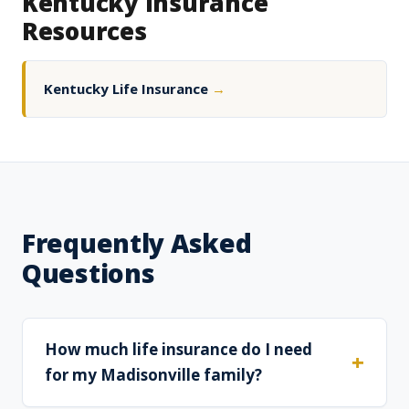
Kentucky Insurance
Resources
Kentucky Life Insurance
→
Frequently Asked
Questions
How much life insurance do I need
for my Madisonville family?