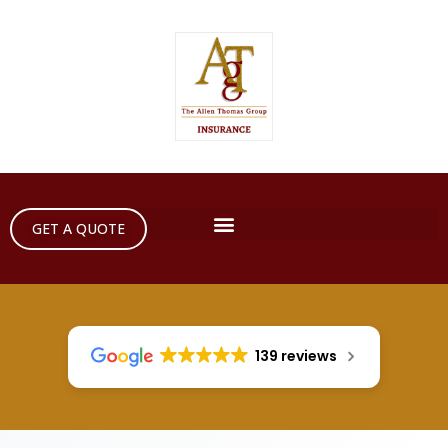
GET A QUOTE
139 reviews