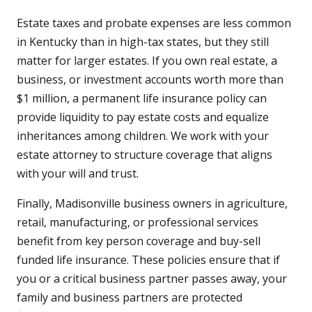
Estate taxes and probate expenses are less common
in Kentucky than in high-tax states, but they still
matter for larger estates. If you own real estate, a
business, or investment accounts worth more than
$1 million, a permanent life insurance policy can
provide liquidity to pay estate costs and equalize
inheritances among children. We work with your
estate attorney to structure coverage that aligns
with your will and trust.
Finally, Madisonville business owners in agriculture,
retail, manufacturing, or professional services
benefit from key person coverage and buy-sell
funded life insurance. These policies ensure that if
you or a critical business partner passes away, your
family and business partners are protected