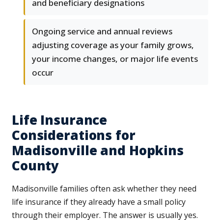
and beneficiary designations
Ongoing service and annual reviews
adjusting coverage as your family grows,
your income changes, or major life events
occur
Life Insurance
Considerations for
Madisonville and Hopkins
County
Madisonville families often ask whether they need
life insurance if they already have a small policy
through their employer. The answer is usually yes.