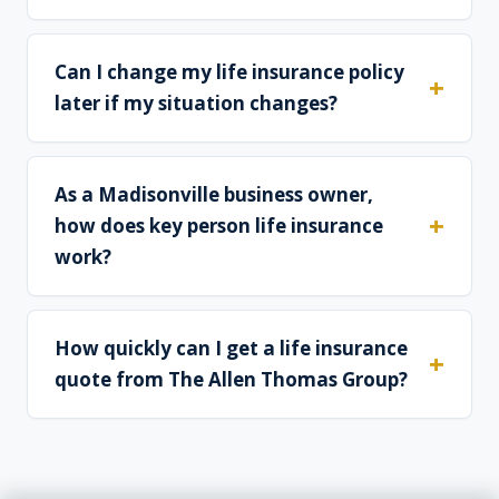
Can I change my life insurance policy
later if my situation changes?
As a Madisonville business owner,
how does key person life insurance
work?
How quickly can I get a life insurance
quote from The Allen Thomas Group?