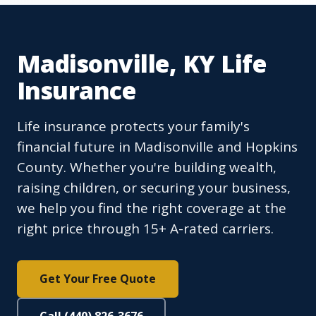
Madisonville, KY Life
Insurance
Life insurance protects your family's
financial future in Madisonville and Hopkins
County. Whether you're building wealth,
raising children, or securing your business,
we help you find the right coverage at the
right price through 15+ A-rated carriers.
Get Your Free Quote