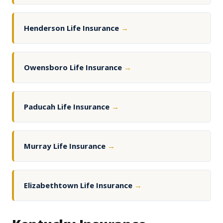
Henderson Life Insurance
→
Owensboro Life Insurance
→
Paducah Life Insurance
→
Murray Life Insurance
→
Elizabethtown Life Insurance
→