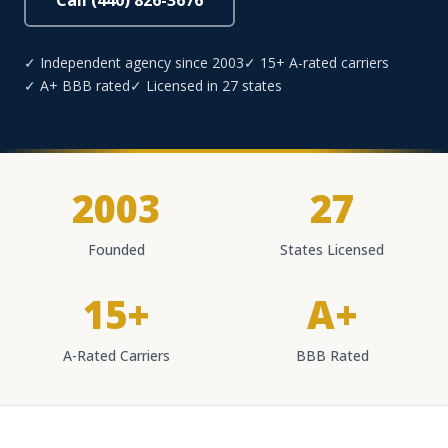
Call (440) 826-3676
✓ Independent agency since 2003
✓ 15+ A-rated carriers
✓ A+ BBB rated
✓ Licensed in 27 states
2003
27
Founded
States Licensed
15+
A+
A-Rated Carriers
BBB Rated