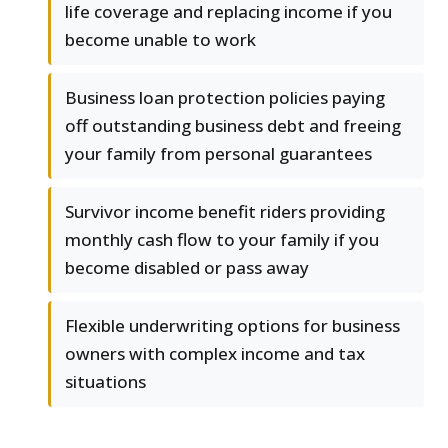
life coverage and replacing income if you
become unable to work
Business loan protection policies paying
off outstanding business debt and freeing
your family from personal guarantees
Survivor income benefit riders providing
monthly cash flow to your family if you
become disabled or pass away
Flexible underwriting options for business
owners with complex income and tax
situations