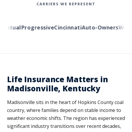
CARRIERS WE REPRESENT
utual
Progressive
Cincinnati
Auto-Owners
Wester
Life Insurance Matters in
Madisonville, Kentucky
Madisonville sits in the heart of Hopkins County coal
country, where families depend on stable income to
weather economic shifts. The region has experienced
significant industry transitions over recent decades,