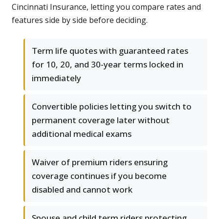
Cincinnati Insurance, letting you compare rates and
features side by side before deciding.
Term life quotes with guaranteed rates
for 10, 20, and 30-year terms locked in
immediately
Convertible policies letting you switch to
permanent coverage later without
additional medical exams
Waiver of premium riders ensuring
coverage continues if you become
disabled and cannot work
Spouse and child term riders protecting