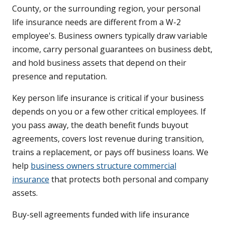
County, or the surrounding region, your personal
life insurance needs are different from a W-2
employee's. Business owners typically draw variable
income, carry personal guarantees on business debt,
and hold business assets that depend on their
presence and reputation.
Key person life insurance is critical if your business
depends on you or a few other critical employees. If
you pass away, the death benefit funds buyout
agreements, covers lost revenue during transition,
trains a replacement, or pays off business loans. We
help
business owners structure commercial
insurance
that protects both personal and company
assets.
Buy-sell agreements funded with life insurance