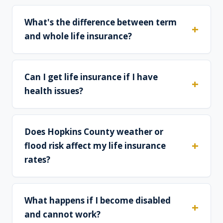
What's the difference between term
and whole life insurance?
Can I get life insurance if I have
health issues?
Does Hopkins County weather or
flood risk affect my life insurance
rates?
What happens if I become disabled
and cannot work?