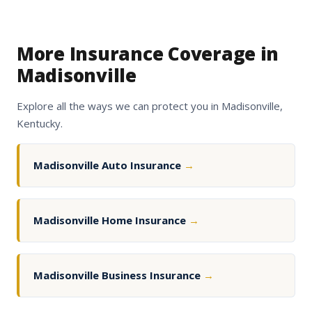
More Insurance Coverage in
Madisonville
Explore all the ways we can protect you in Madisonville,
Kentucky.
Madisonville Auto Insurance
→
Madisonville Home Insurance
→
Madisonville Business Insurance
→