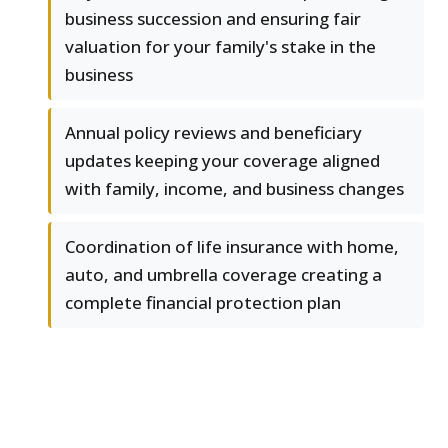
business succession and ensuring fair
valuation for your family's stake in the
business
Annual policy reviews and beneficiary
updates keeping your coverage aligned
with family, income, and business changes
Coordination of life insurance with home,
auto, and umbrella coverage creating a
complete financial protection plan