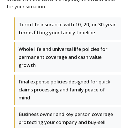
for your situation.
Term life insurance with 10, 20, or 30-year
terms fitting your family timeline
Whole life and universal life policies for
permanent coverage and cash value
growth
Final expense policies designed for quick
claims processing and family peace of
mind
Business owner and key person coverage
protecting your company and buy-sell