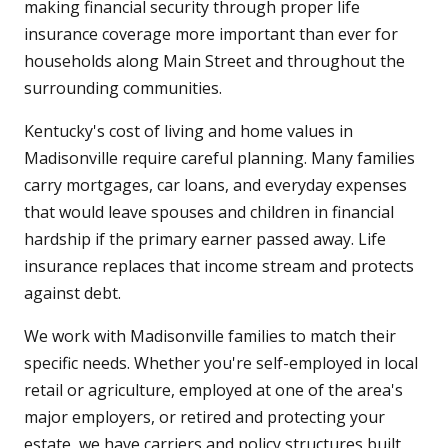
making financial security through proper life
insurance coverage more important than ever for
households along Main Street and throughout the
surrounding communities.
Kentucky's cost of living and home values in
Madisonville require careful planning. Many families
carry mortgages, car loans, and everyday expenses
that would leave spouses and children in financial
hardship if the primary earner passed away. Life
insurance replaces that income stream and protects
against debt.
We work with Madisonville families to match their
specific needs. Whether you're self-employed in local
retail or agriculture, employed at one of the area's
major employers, or retired and protecting your
estate, we have carriers and policy structures built