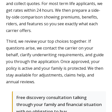
and collect quotes. For most term life applicants, we
get rates within 24 hours. We then prepare a side-
by-side comparison showing premiums, benefits,
riders, and features so you see exactly what each
carrier offers.
Third, we review your top choices together. If
questions arise, we contact the carrier on your
behalf, clarify underwriting requirements, and guide
you through the application. Once approved, your
policy is active and your family is protected. We then
stay available for adjustments, claims help, and
annual reviews.
Free discovery consultation talking
through your family and financial situation
with no obligation to buy