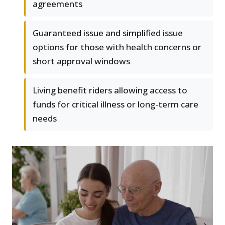
agreements
Guaranteed issue and simplified issue
options for those with health concerns or
short approval windows
Living benefit riders allowing access to
funds for critical illness or long-term care
needs