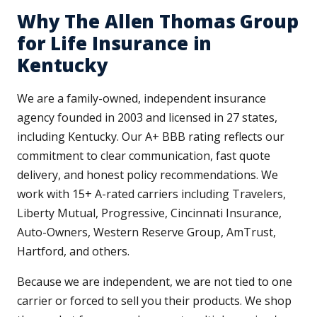
Why The Allen Thomas Group
for Life Insurance in
Kentucky
We are a family-owned, independent insurance
agency founded in 2003 and licensed in 27 states,
including Kentucky. Our A+ BBB rating reflects our
commitment to clear communication, fast quote
delivery, and honest policy recommendations. We
work with 15+ A-rated carriers including Travelers,
Liberty Mutual, Progressive, Cincinnati Insurance,
Auto-Owners, Western Reserve Group, AmTrust,
Hartford, and others.
Because we are independent, we are not tied to one
carrier or forced to sell you their products. We shop