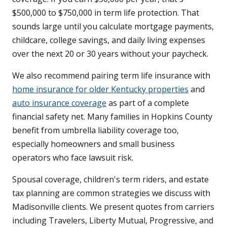
$500,000 to $750,000 in term life protection. That
sounds large until you calculate mortgage payments,
childcare, college savings, and daily living expenses
over the next 20 or 30 years without your paycheck.
We also recommend pairing term life insurance with
home insurance for older Kentucky properties
and
auto insurance coverage
as part of a complete
financial safety net. Many families in Hopkins County
benefit from umbrella liability coverage too,
especially homeowners and small business
operators who face lawsuit risk.
Spousal coverage, children's term riders, and estate
tax planning are common strategies we discuss with
Madisonville clients. We present quotes from carriers
including Travelers, Liberty Mutual, Progressive, and