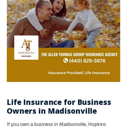
Life Insurance for Business
Owners in Madisonville
If you own a business in Madisonville, Hopkins