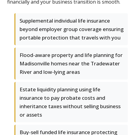
financially and your business transition is smooth.
Supplemental individual life insurance
beyond employer group coverage ensuring
portable protection that travels with you
Flood-aware property and life planning for
Madisonville homes near the Tradewater
River and low-lying areas
Estate liquidity planning using life
insurance to pay probate costs and
inheritance taxes without selling business
or assets
Buy-sell funded life insurance protecting