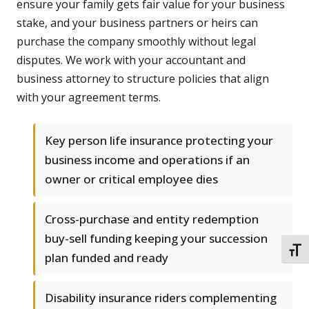
ensure your family gets fair value for your business
stake, and your business partners or heirs can
purchase the company smoothly without legal
disputes. We work with your accountant and
business attorney to structure policies that align
with your agreement terms.
Key person life insurance protecting your
business income and operations if an
owner or critical employee dies
Cross-purchase and entity redemption
buy-sell funding keeping your succession
TOGG
plan funded and ready
Disability insurance riders complementing