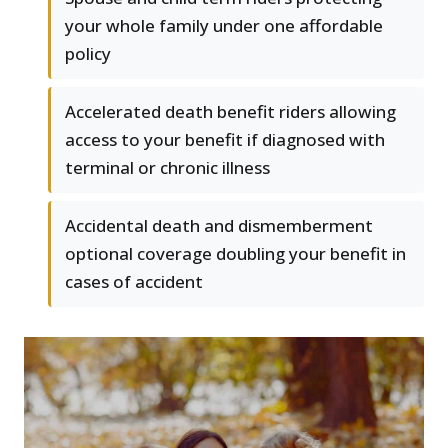
your whole family under one affordable
policy
Accelerated death benefit riders allowing
access to your benefit if diagnosed with
terminal or chronic illness
Accidental death and dismemberment
optional coverage doubling your benefit in
cases of accident