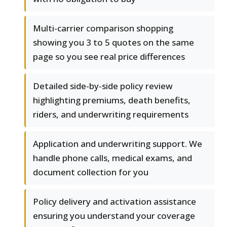
Multi-carrier comparison shopping
showing you 3 to 5 quotes on the same
page so you see real price differences
Detailed side-by-side policy review
highlighting premiums, death benefits,
riders, and underwriting requirements
Application and underwriting support. We
handle phone calls, medical exams, and
document collection for you
Policy delivery and activation assistance
ensuring you understand your coverage