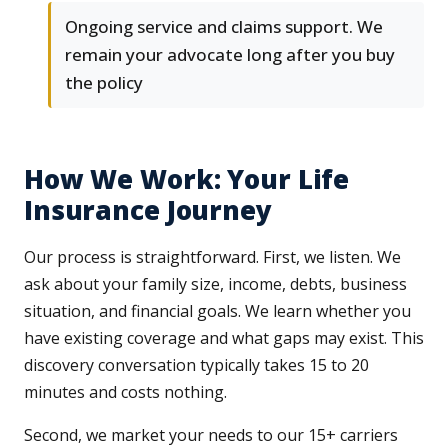
Ongoing service and claims support. We
remain your advocate long after you buy
the policy
How We Work: Your Life
Insurance Journey
Our process is straightforward. First, we listen. We
ask about your family size, income, debts, business
situation, and financial goals. We learn whether you
have existing coverage and what gaps may exist. This
discovery conversation typically takes 15 to 20
minutes and costs nothing.
Second, we market your needs to our 15+ carriers