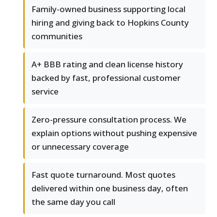
Family-owned business supporting local
hiring and giving back to Hopkins County
communities
A+ BBB rating and clean license history
backed by fast, professional customer
service
Zero-pressure consultation process. We
explain options without pushing expensive
or unnecessary coverage
Fast quote turnaround. Most quotes
delivered within one business day, often
the same day you call