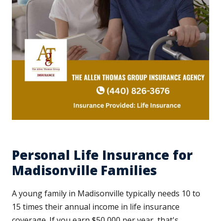
Personal Life Insurance for
Madisonville Families
A young family in Madisonville typically needs 10 to
15 times their annual income in life insurance
coverage. If you earn $50,000 per year, that's