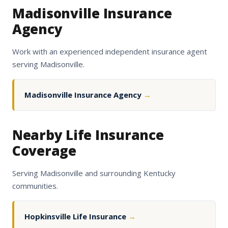
Madisonville Insurance
Agency
Work with an experienced independent insurance agent
serving Madisonville.
Madisonville Insurance Agency
→
Nearby Life Insurance
Coverage
Serving Madisonville and surrounding Kentucky
communities.
Hopkinsville Life Insurance
→