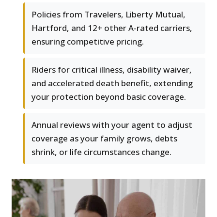
Policies from Travelers, Liberty Mutual,
Hartford, and 12+ other A-rated carriers,
ensuring competitive pricing.
Riders for critical illness, disability waiver,
and accelerated death benefit, extending
your protection beyond basic coverage.
Annual reviews with your agent to adjust
coverage as your family grows, debts
shrink, or life circumstances change.