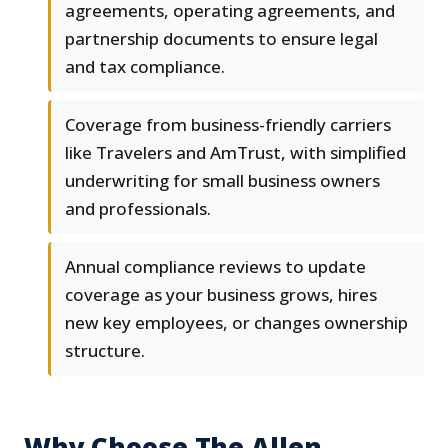
agreements, operating agreements, and
partnership documents to ensure legal
and tax compliance.
Coverage from business-friendly carriers
like Travelers and AmTrust, with simplified
underwriting for small business owners
and professionals.
Annual compliance reviews to update
coverage as your business grows, hires
new key employees, or changes ownership
structure.
Why Choose The Allen