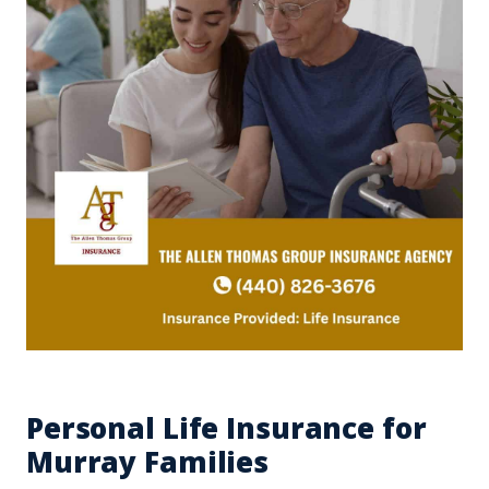
Personal Life Insurance for
Murray Families