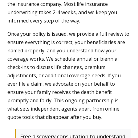
the insurance company. Most life insurance
underwriting takes 2-4 weeks, and we keep you
informed every step of the way.
Once your policy is issued, we provide a full review to
ensure everything is correct, your beneficiaries are
named properly, and you understand how your
coverage works. We schedule annual or biennial
check-ins to discuss life changes, premium
adjustments, or additional coverage needs. If you
ever file a claim, we advocate on your behalf to
ensure your family receives the death benefit
promptly and fairly. This ongoing partnership is
what sets independent agents apart from online
quote tools that disappear after you buy.
Free discovery consultation to understand