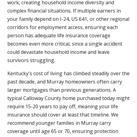
work, creating household income diversity and
complex financial situations. If multiple earners in
your family depend on I-24, US 641, or other regional
corridors for employment access, ensuring each
person has adequate life insurance coverage
becomes even more critical, since a single accident
could devastate household income and leave
survivors struggling.
Kentucky's cost of living has climbed steadily over the
past decade, and Murray homeowners often carry
larger mortgages than previous generations. A
typical Calloway County home purchased today might
require 15-20 years to pay off, meaning your life
insurance should cover at least that timeline. We
recommend younger families in Murray carry
coverage until age 65 or 70, ensuring protection