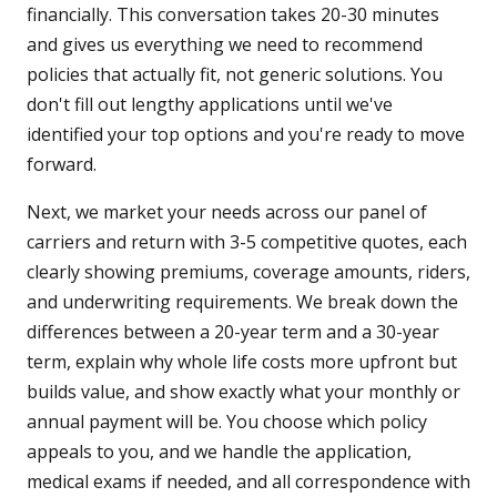
financially. This conversation takes 20-30 minutes
and gives us everything we need to recommend
policies that actually fit, not generic solutions. You
don't fill out lengthy applications until we've
identified your top options and you're ready to move
forward.
Next, we market your needs across our panel of
carriers and return with 3-5 competitive quotes, each
clearly showing premiums, coverage amounts, riders,
and underwriting requirements. We break down the
differences between a 20-year term and a 30-year
term, explain why whole life costs more upfront but
builds value, and show exactly what your monthly or
annual payment will be. You choose which policy
appeals to you, and we handle the application,
medical exams if needed, and all correspondence with