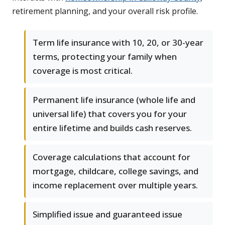
retirement planning, and your overall risk profile.
Term life insurance with 10, 20, or 30-year
terms, protecting your family when
coverage is most critical.
Permanent life insurance (whole life and
universal life) that covers you for your
entire lifetime and builds cash reserves.
Coverage calculations that account for
mortgage, childcare, college savings, and
income replacement over multiple years.
Simplified issue and guaranteed issue