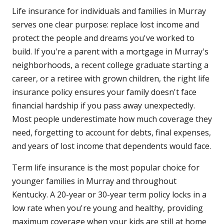
Life insurance for individuals and families in Murray
serves one clear purpose: replace lost income and
protect the people and dreams you've worked to
build. If you're a parent with a mortgage in Murray's
neighborhoods, a recent college graduate starting a
career, or a retiree with grown children, the right life
insurance policy ensures your family doesn't face
financial hardship if you pass away unexpectedly.
Most people underestimate how much coverage they
need, forgetting to account for debts, final expenses,
and years of lost income that dependents would face.
Term life insurance is the most popular choice for
younger families in Murray and throughout
Kentucky. A 20-year or 30-year term policy locks in a
low rate when you're young and healthy, providing
maximum coverage when your kids are still at home