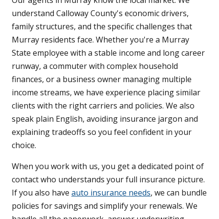
Our agents in Murray know the local market. We
understand Calloway County's economic drivers,
family structures, and the specific challenges that
Murray residents face. Whether you're a Murray
State employee with a stable income and long career
runway, a commuter with complex household
finances, or a business owner managing multiple
income streams, we have experience placing similar
clients with the right carriers and policies. We also
speak plain English, avoiding insurance jargon and
explaining tradeoffs so you feel confident in your
choice.
When you work with us, you get a dedicated point of
contact who understands your full insurance picture.
If you also have
auto insurance needs
, we can bundle
policies for savings and simplify your renewals. We