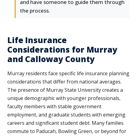
and have someone to guide them through
the process.
Life Insurance
Considerations for Murray
and Calloway County
Murray residents face specific life insurance planning
considerations that differ from national averages.
The presence of Murray State University creates a
unique demographic with younger professionals,
faculty members with stable government
employment, and graduate students with emerging
careers and significant student debt. Many families
commute to Paducah, Bowling Green, or beyond for