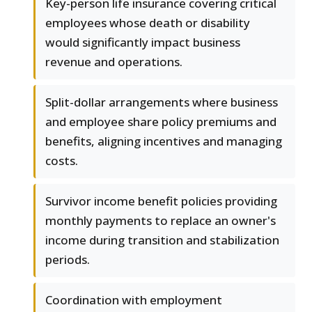
Key-person life insurance covering critical
employees whose death or disability
would significantly impact business
revenue and operations.
Split-dollar arrangements where business
and employee share policy premiums and
benefits, aligning incentives and managing
costs.
Survivor income benefit policies providing
monthly payments to replace an owner's
income during transition and stabilization
periods.
Coordination with employment