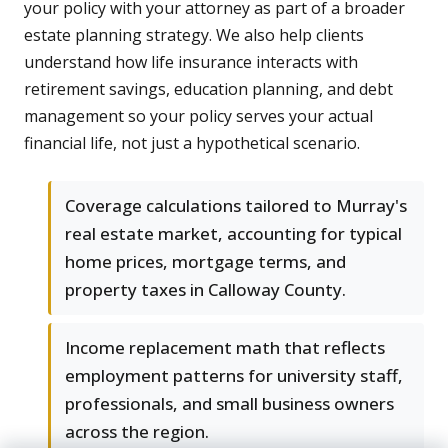
your policy with your attorney as part of a broader
estate planning strategy. We also help clients
understand how life insurance interacts with
retirement savings, education planning, and debt
management so your policy serves your actual
financial life, not just a hypothetical scenario.
Coverage calculations tailored to Murray's
real estate market, accounting for typical
home prices, mortgage terms, and
property taxes in Calloway County.
Income replacement math that reflects
employment patterns for university staff,
professionals, and small business owners
across the region.