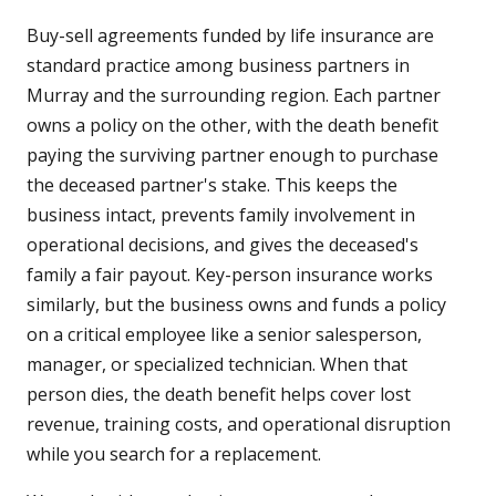
Buy-sell agreements funded by life insurance are
standard practice among business partners in
Murray and the surrounding region. Each partner
owns a policy on the other, with the death benefit
paying the surviving partner enough to purchase
the deceased partner's stake. This keeps the
business intact, prevents family involvement in
operational decisions, and gives the deceased's
family a fair payout. Key-person insurance works
similarly, but the business owns and funds a policy
on a critical employee like a senior salesperson,
manager, or specialized technician. When that
person dies, the death benefit helps cover lost
revenue, training costs, and operational disruption
while you search for a replacement.