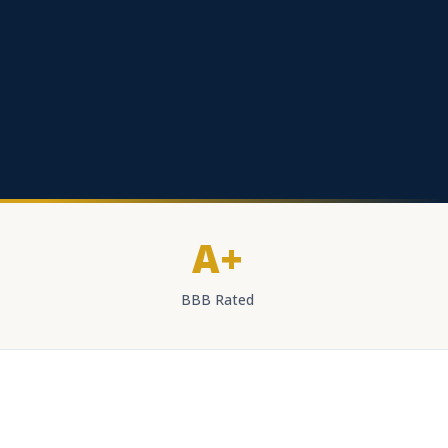
A+
BBB Rated