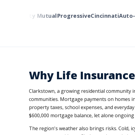
rs
Liberty Mutual
Progressive
Cincinnati
Auto-Ow
Why Life Insurance
Clarkstown, a growing residential community i
communities. Mortgage payments on homes in 
property taxes, school expenses, and everyday 
$600,000 mortgage balance, let alone ongoing 
The region's weather also brings risks. Cold, 