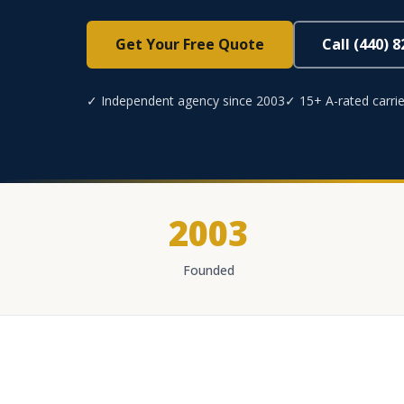
Get Your Free Quote
Call (440) 
✓ Independent agency since 2003
✓ 15+ A-rated carrie
2003
Founded