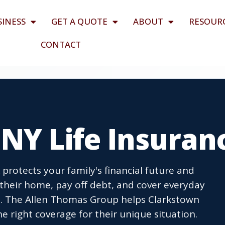
SINESS
GET A QUOTE
ABOUT
RESOUR
CONTACT
NY Life Insuran
protects your family's financial future and
their home, pay off debt, and cover everyday
. The Allen Thomas Group helps Clarkstown
e right coverage for their unique situation.