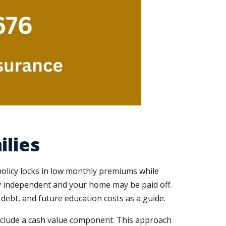
ilies
policy locks in low monthly premiums while
lly independent and your home may be paid off.
ebt, and future education costs as a guide.
 include a cash value component. This approach