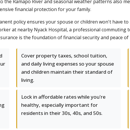
 to the Ramapo River and seasonal weather patterns also mea
sive financial protection for your family.
manent policy ensures your spouse or children won't have to se
orker at nearby Nyack Hospital, a professional commuting t
surance is the foundation of financial security and peace of
d
Cover property taxes, school tuition,
our
and daily living expenses so your spouse
and children maintain their standard of
living.
Lock in affordable rates while you're
ng
healthy, especially important for
residents in their 30s, 40s, and 50s.