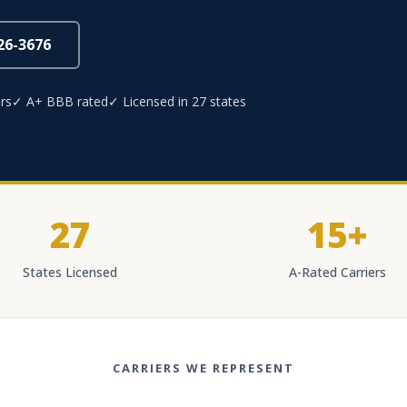
826-3676
rs
✓ A+ BBB rated
✓ Licensed in 27 states
27
15+
States Licensed
A-Rated Carriers
CARRIERS WE REPRESENT