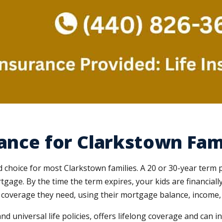
rance for Clarkstown Fam
d choice for most Clarkstown families. A 20 or 30-year term 
rtgage. By the time the term expires, your kids are financia
coverage they need, using their mortgage balance, income, d
and universal life policies, offers lifelong coverage and can