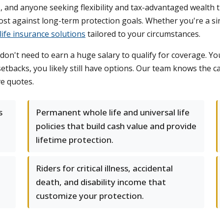
, and anyone seeking flexibility and tax-advantaged wealth 
st against long-term protection goals. Whether you're a si
life insurance solutions
tailored to your circumstances.
't need to earn a huge salary to qualify for coverage. You
etbacks, you likely still have options. Our team knows the car
ve quotes.
s
Permanent whole life and universal life
policies that build cash value and provide
lifetime protection.
Riders for critical illness, accidental
death, and disability income that
customize your protection.