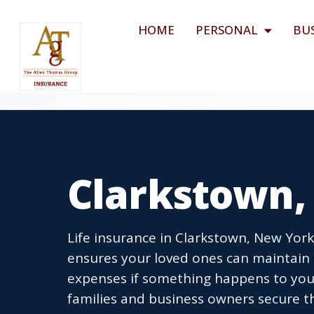
HOME
PERSONAL
BU
Clarkstown, 
Life insurance in Clarkstown, New York 
ensures your loved ones can maintain 
expenses if something happens to you
families and business owners secure th