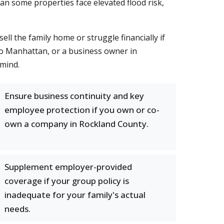
n some properties face elevated flood risk,
ll the family home or struggle financially if
o Manhattan, or a business owner in
 mind.
Ensure business continuity and key
employee protection if you own or co-
own a company in Rockland County.
Supplement employer-provided
coverage if your group policy is
inadequate for your family's actual
needs.