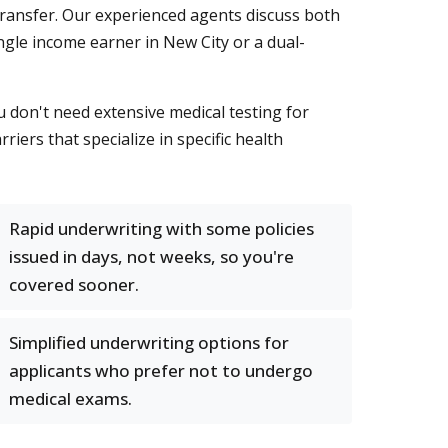
transfer. Our experienced agents discuss both
ngle income earner in New City or a dual-
 don't need extensive medical testing for
riers that specialize in specific health
Rapid underwriting with some policies
issued in days, not weeks, so you're
covered sooner.
Simplified underwriting options for
applicants who prefer not to undergo
medical exams.