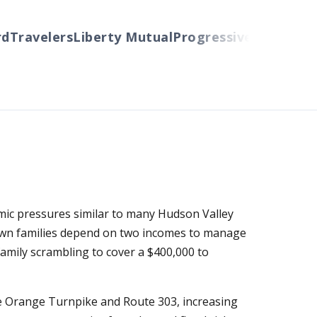
ravelers
Liberty Mutual
Progressive
Cincinnati
Au
mic pressures similar to many Hudson Valley
own families depend on two incomes to manage
family scrambling to cover a $400,000 to
ike Orange Turnpike and Route 303, increasing