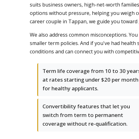
suits business owners, high-net-worth families
options without pressure, helping you weigh co
career couple in Tappan, we guide you toward
We also address common misconceptions. You don
smaller term policies. And if you've had health s
conditions and can connect you with competiti
Term life coverage from 10 to 30 year
at rates starting under $20 per month
for healthy applicants.
Convertibility features that let you
switch from term to permanent
coverage without re-qualification.