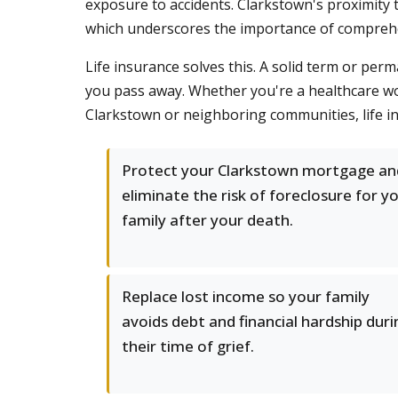
exposure to accidents. Clarkstown's proximity
which underscores the importance of comprehen
Life insurance solves this. A solid term or per
you pass away. Whether you're a healthcare w
Clarkstown or neighboring communities, life in
Protect your Clarkstown mortgage an
eliminate the risk of foreclosure for y
family after your death.
Replace lost income so your family
avoids debt and financial hardship duri
their time of grief.