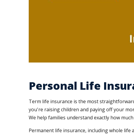
Personal Life Insu
Term life insurance is the most straightforwar
you're raising children and paying off your mo
We help families understand exactly how much 
Permanent life insurance, including whole life 