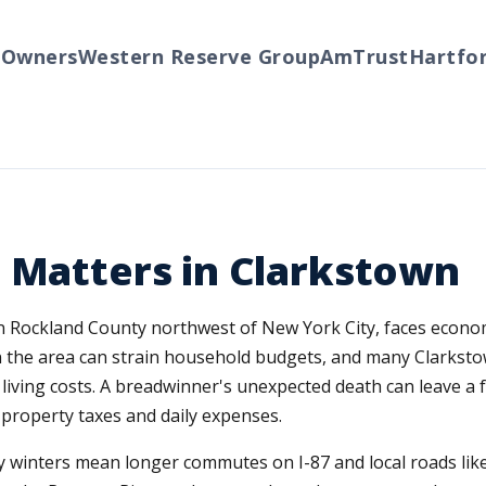
ners
Western Reserve Group
AmTrust
Hartford
T
 Matters in Clarkstown
n Rockland County northwest of New York City, faces econo
the area can strain household budgets, and many Clarkst
living costs. A breadwinner's unexpected death can leave a 
property taxes and daily expenses.
icy winters mean longer commutes on I-87 and local roads l