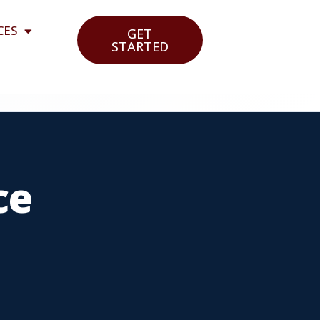
CES
GET
STARTED
ce