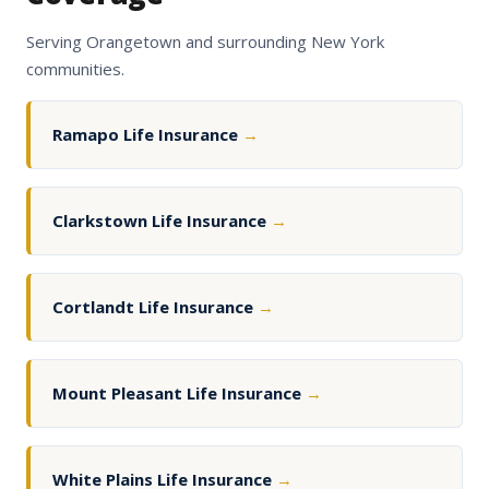
Serving Orangetown and surrounding New York
communities.
Ramapo Life Insurance
→
Clarkstown Life Insurance
→
Cortlandt Life Insurance
→
Mount Pleasant Life Insurance
→
White Plains Life Insurance
→