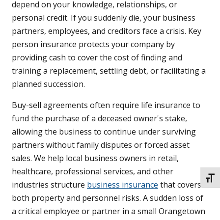
depend on your knowledge, relationships, or
personal credit. If you suddenly die, your business
partners, employees, and creditors face a crisis. Key
person insurance protects your company by
providing cash to cover the cost of finding and
training a replacement, settling debt, or facilitating a
planned succession.
Buy-sell agreements often require life insurance to
fund the purchase of a deceased owner's stake,
allowing the business to continue under surviving
partners without family disputes or forced asset
sales. We help local business owners in retail,
healthcare, professional services, and other
TOGG
industries structure
business insurance
that covers
both property and personnel risks. A sudden loss of
a critical employee or partner in a small Orangetown