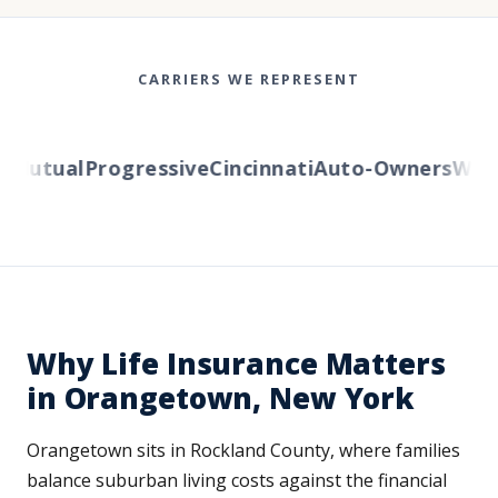
CARRIERS WE REPRESENT
utual
Progressive
Cincinnati
Auto-Owners
Wester
Why Life Insurance Matters
in Orangetown, New York
Orangetown sits in Rockland County, where families
balance suburban living costs against the financial