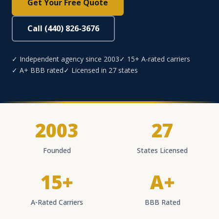
Get Your Free Quote
Call (440) 826-3676
✓ Independent agency since 2003
✓ 15+ A-rated carriers
✓ A+ BBB rated
✓ Licensed in 27 states
2003
27
Founded
States Licensed
15+
A+
A-Rated Carriers
BBB Rated