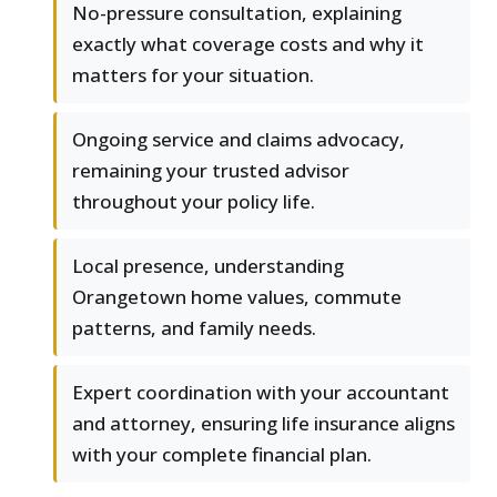
No-pressure consultation, explaining
exactly what coverage costs and why it
matters for your situation.
Ongoing service and claims advocacy,
remaining your trusted advisor
throughout your policy life.
Local presence, understanding
Orangetown home values, commute
patterns, and family needs.
Expert coordination with your accountant
and attorney, ensuring life insurance aligns
with your complete financial plan.