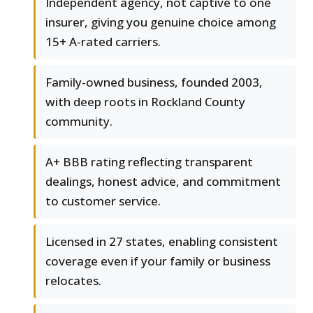
Independent agency, not captive to one
insurer, giving you genuine choice among
15+ A-rated carriers.
Family-owned business, founded 2003,
with deep roots in Rockland County
community.
A+ BBB rating reflecting transparent
dealings, honest advice, and commitment
to customer service.
Licensed in 27 states, enabling consistent
coverage even if your family or business
relocates.