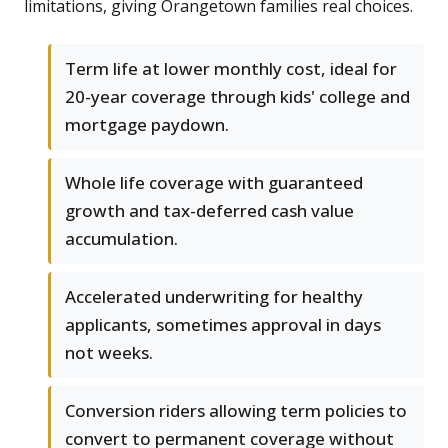
limitations, giving Orangetown families real choices.
Term life at lower monthly cost, ideal for
20-year coverage through kids' college and
mortgage paydown.
Whole life coverage with guaranteed
growth and tax-deferred cash value
accumulation.
Accelerated underwriting for healthy
applicants, sometimes approval in days
not weeks.
Conversion riders allowing term policies to
convert to permanent coverage without