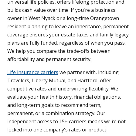
universal life policies, offers lifelong protection and
builds cash value over time. If you're a business
owner in West Nyack or a long-time Orangetown
resident planning to leave an inheritance, permanent
coverage ensures your estate taxes and family legacy
plans are fully funded, regardless of when you pass.
We help you compare the trade-offs between
affordability and permanent security.
Life insurance carriers
we partner with, including
Travelers, Liberty Mutual, and Hartford, offer
competitive rates and underwriting flexibility. We
evaluate your health history, financial obligations,
and long-term goals to recommend term,
permanent, or a combination strategy. Our
independent access to 15+ carriers means we're not
locked into one company's rates or product