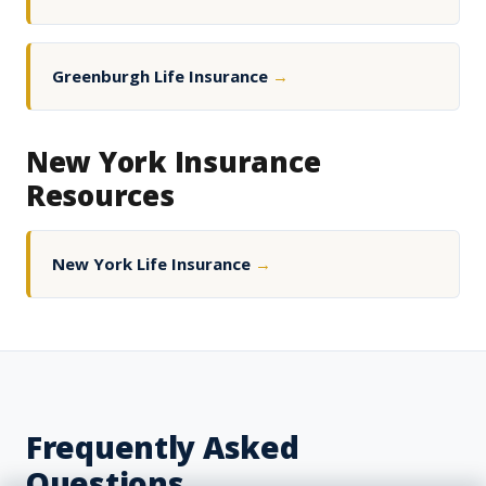
Greenburgh Life Insurance
→
New York Insurance
Resources
New York Life Insurance
→
Frequently Asked
Questions