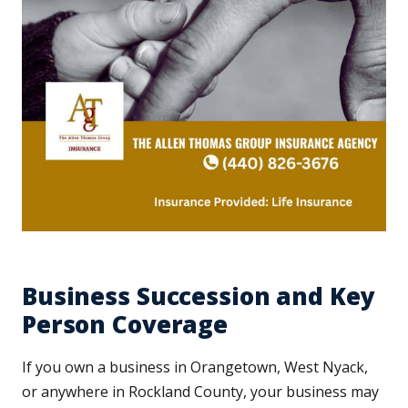
Business Succession and Key
Person Coverage
If you own a business in Orangetown, West Nyack,
or anywhere in Rockland County, your business may