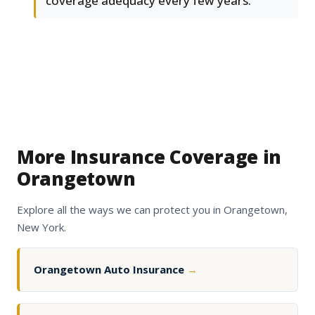
coverage adequacy every few years.
More Insurance Coverage in
Orangetown
Explore all the ways we can protect you in Orangetown,
New York.
Orangetown Auto Insurance
→