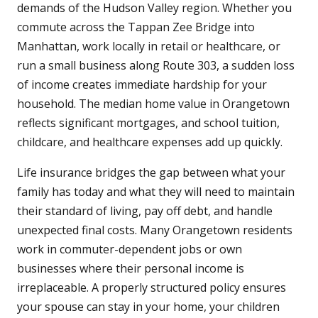
demands of the Hudson Valley region. Whether you
commute across the Tappan Zee Bridge into
Manhattan, work locally in retail or healthcare, or
run a small business along Route 303, a sudden loss
of income creates immediate hardship for your
household. The median home value in Orangetown
reflects significant mortgages, and school tuition,
childcare, and healthcare expenses add up quickly.
Life insurance bridges the gap between what your
family has today and what they will need to maintain
their standard of living, pay off debt, and handle
unexpected final costs. Many Orangetown residents
work in commuter-dependent jobs or own
businesses where their personal income is
irreplaceable. A properly structured policy ensures
your spouse can stay in your home, your children