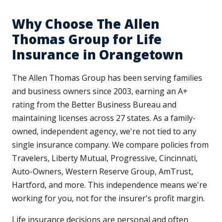
Why Choose The Allen
Thomas Group for Life
Insurance in Orangetown
The Allen Thomas Group has been serving families
and business owners since 2003, earning an A+
rating from the Better Business Bureau and
maintaining licenses across 27 states. As a family-
owned, independent agency, we're not tied to any
single insurance company. We compare policies from
Travelers, Liberty Mutual, Progressive, Cincinnati,
Auto-Owners, Western Reserve Group, AmTrust,
Hartford, and more. This independence means we're
working for you, not for the insurer's profit margin.
Life insurance decisions are personal and often