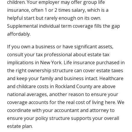
children. Your employer may offer group life
insurance, often 1 or 2 times salary, which is a
helpful start but rarely enough on its own.
Supplemental individual term coverage fills the gap
affordably.
If you own a business or have significant assets,
consult your tax professional about estate tax
implications in New York. Life insurance purchased in
the right ownership structure can cover estate taxes
and keep your family and business intact. Healthcare
and childcare costs in Rockland County are above
national averages, another reason to ensure your
coverage accounts for the real cost of living here. We
coordinate with your accountant and attorney to
ensure your policy structure supports your overall
estate plan.