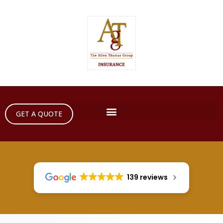
GET A QUOTE
139 reviews