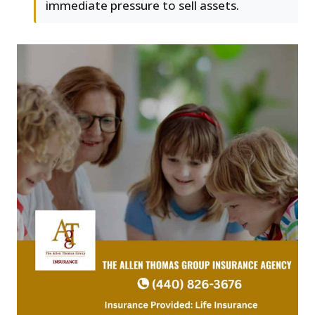
immediate pressure to sell assets.