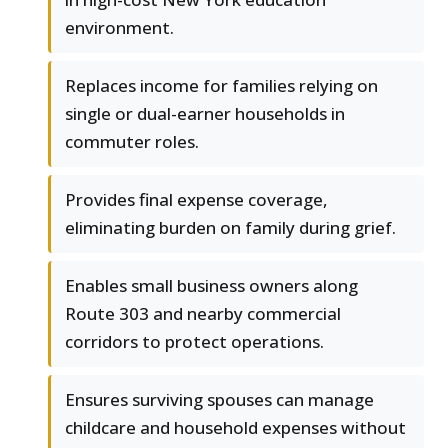
environment.
Replaces income for families relying on
single or dual-earner households in
commuter roles.
Provides final expense coverage,
eliminating burden on family during grief.
Enables small business owners along
Route 303 and nearby commercial
corridors to protect operations.
Ensures surviving spouses can manage
childcare and household expenses without