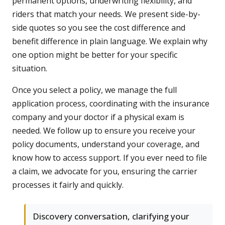
permanent options, underwriting flexibility, and
riders that match your needs. We present side-by-
side quotes so you see the cost difference and
benefit difference in plain language. We explain why
one option might be better for your specific
situation.
Once you select a policy, we manage the full
application process, coordinating with the insurance
company and your doctor if a physical exam is
needed. We follow up to ensure you receive your
policy documents, understand your coverage, and
know how to access support. If you ever need to file
a claim, we advocate for you, ensuring the carrier
processes it fairly and quickly.
Discovery conversation, clarifying your