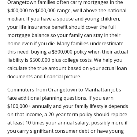
Orangetown families often carry mortgages in the
$400,000 to $600,000 range, well above the national
median. If you have a spouse and young children,
your life insurance benefit should cover the full
mortgage balance so your family can stay in their
home even if you die. Many families underestimate
this need, buying a $300,000 policy when their actual
liability is $500,000 plus college costs. We help you
calculate the true amount based on your actual loan
documents and financial picture.
Commuters from Orangetown to Manhattan jobs
face additional planning questions. If you earn
$100,000+ annually and your family lifestyle depends
on that income, a 20-year term policy should replace
at least 10 times your annual salary, possibly more if
you carry significant consumer debt or have young