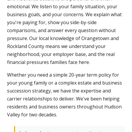
emotional. We listen to your family situation, your
business goals, and your concerns. We explain what
you're paying for, show you side-by-side
comparisons, and answer every question without
pressure. Our local knowledge of Orangetown and
Rockland County means we understand your
neighborhood, your employer base, and the real
financial pressures families face here.
Whether you need a simple 20-year term policy for
your young family or a complex estate and business
succession strategy, we have the expertise and
carrier relationships to deliver. We've been helping
residents and business owners throughout Hudson
Valley for two decades.