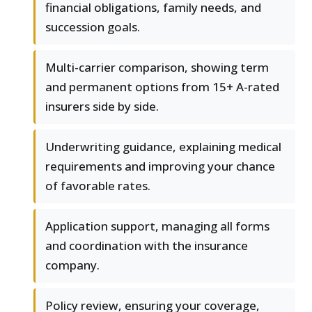
financial obligations, family needs, and
succession goals.
Multi-carrier comparison, showing term
and permanent options from 15+ A-rated
insurers side by side.
Underwriting guidance, explaining medical
requirements and improving your chance
of favorable rates.
Application support, managing all forms
and coordination with the insurance
company.
Policy review, ensuring your coverage,