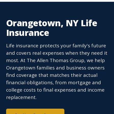
Orangetown, NY Life
Insurance
Life insurance protects your family's future
and covers real expenses when they need it
most. At The Allen Thomas Group, we help
Orangetown families and business owners
find coverage that matches their actual
financial obligations, from mortgage and
college costs to final expenses and income
replacement.