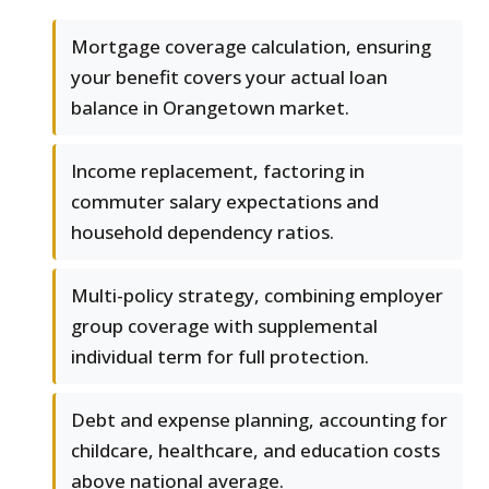
Mortgage coverage calculation, ensuring
your benefit covers your actual loan
balance in Orangetown market.
Income replacement, factoring in
commuter salary expectations and
household dependency ratios.
Multi-policy strategy, combining employer
group coverage with supplemental
individual term for full protection.
Debt and expense planning, accounting for
childcare, healthcare, and education costs
above national average.