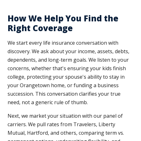
How We Help You Find the
Right Coverage
We start every life insurance conversation with
discovery. We ask about your income, assets, debts,
dependents, and long-term goals. We listen to your
concerns, whether that's ensuring your kids finish
college, protecting your spouse's ability to stay in
your Orangetown home, or funding a business
succession. This conversation clarifies your true
need, not a generic rule of thumb.
Next, we market your situation with our panel of
carriers. We pull rates from Travelers, Liberty
Mutual, Hartford, and others, comparing term vs.