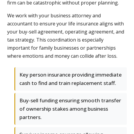
firm can be catastrophic without proper planning.
We work with your business attorney and
accountant to ensure your life insurance aligns with
your buy-sell agreement, operating agreement, and
tax strategy. This coordination is especially
important for family businesses or partnerships
where emotions and money can collide after loss.
Key person insurance providing immediate
cash to find and train replacement staff.
Buy-sell funding ensuring smooth transfer
of ownership stakes among business
partners.