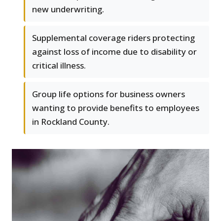
new underwriting.
Supplemental coverage riders protecting
against loss of income due to disability or
critical illness.
Group life options for business owners
wanting to provide benefits to employees
in Rockland County.