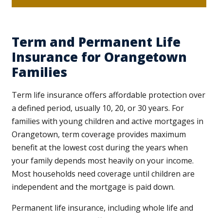
Term and Permanent Life
Insurance for Orangetown
Families
Term life insurance offers affordable protection over
a defined period, usually 10, 20, or 30 years. For
families with young children and active mortgages in
Orangetown, term coverage provides maximum
benefit at the lowest cost during the years when
your family depends most heavily on your income.
Most households need coverage until children are
independent and the mortgage is paid down.
Permanent life insurance, including whole life and