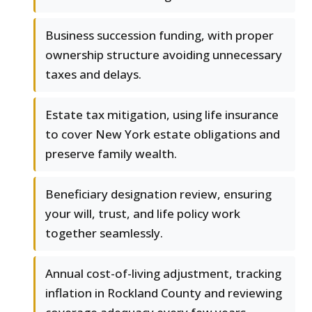
Business succession funding, with proper
ownership structure avoiding unnecessary
taxes and delays.
Estate tax mitigation, using life insurance
to cover New York estate obligations and
preserve family wealth.
Beneficiary designation review, ensuring
your will, trust, and life policy work
together seamlessly.
Annual cost-of-living adjustment, tracking
inflation in Rockland County and reviewing