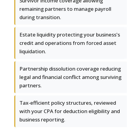
Survivor income coverage allowing
remaining partners to manage payroll
during transition.
Estate liquidity protecting your business's
credit and operations from forced asset
liquidation.
Partnership dissolution coverage reducing
legal and financial conflict among surviving
partners.
Tax-efficient policy structures, reviewed
with your CPA for deduction eligibility and
business reporting.