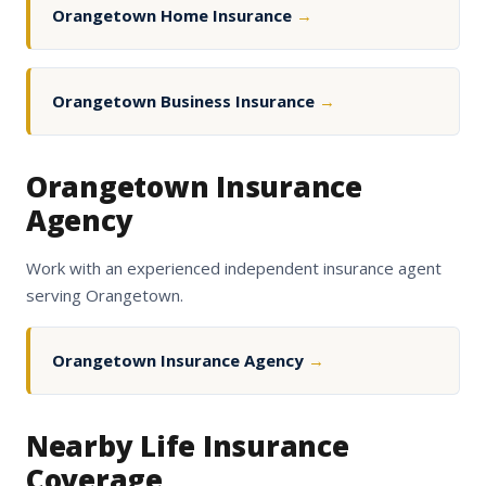
Orangetown Home Insurance
→
Orangetown Business Insurance
→
Orangetown Insurance
Agency
Work with an experienced independent insurance agent
serving Orangetown.
Orangetown Insurance Agency
→
Nearby Life Insurance
Coverage