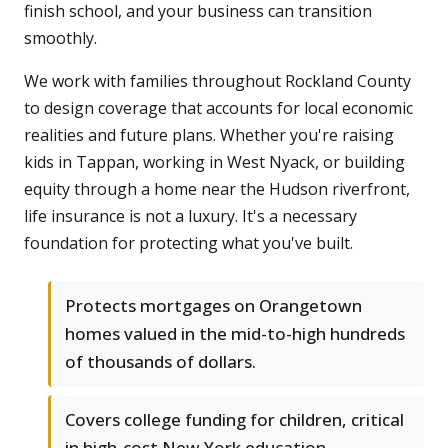
finish school, and your business can transition
smoothly.
We work with families throughout Rockland County
to design coverage that accounts for local economic
realities and future plans. Whether you're raising
kids in Tappan, working in West Nyack, or building
equity through a home near the Hudson riverfront,
life insurance is not a luxury. It's a necessary
foundation for protecting what you've built.
Protects mortgages on Orangetown
homes valued in the mid-to-high hundreds
of thousands of dollars.
Covers college funding for children, critical
in high-cost New York education