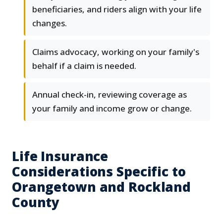
beneficiaries, and riders align with your life
changes.
Claims advocacy, working on your family's
behalf if a claim is needed.
Annual check-in, reviewing coverage as
your family and income grow or change.
Life Insurance
Considerations Specific to
Orangetown and Rockland
County