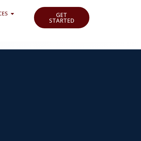
CES
GET
STARTED