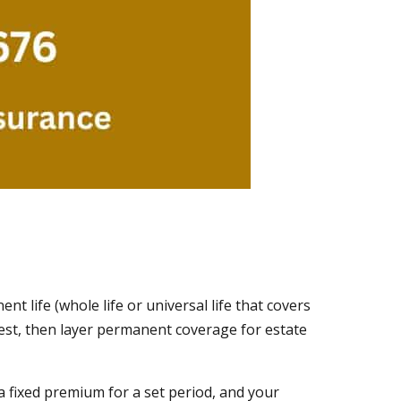
t life (whole life or universal life that covers
ghest, then layer permanent coverage for estate
 a fixed premium for a set period, and your