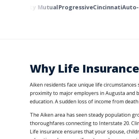
rs
Liberty Mutual
Progressive
Cincinnati
Auto-Ow
Why Life Insurance
Aiken residents face unique life circumstances
proximity to major employers in Augusta and b
education. A sudden loss of income from death o
The Aiken area has seen steady population gro
thoroughfares connecting to Interstate 20. Cli
Life insurance ensures that your spouse, chil