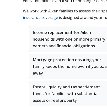
education plans even if you're no longer earni
We work with Aiken families to assess their sp
insurance coverage
is designed around your ho
Income replacement for Aiken
households with one or more primary
earners and financial obligations
Mortgage protection ensuring your
family keeps the home even if you pas
away
Estate liquidity and tax settlement
funds for families with substantial
assets or real property