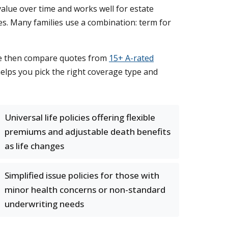
value over time and works well for estate
mes. Many families use a combination: term for
 We then compare quotes from
15+ A-rated
 helps you pick the right coverage type and
Universal life policies offering flexible
premiums and adjustable death benefits
as life changes
Simplified issue policies for those with
minor health concerns or non-standard
underwriting needs