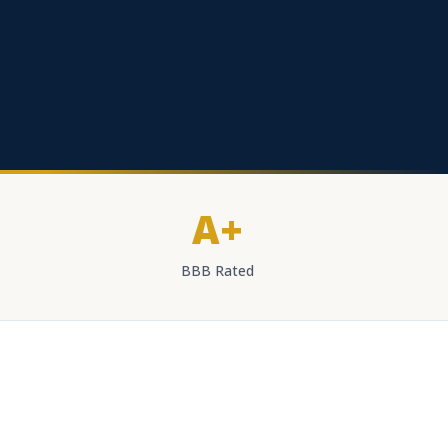
A+
BBB Rated