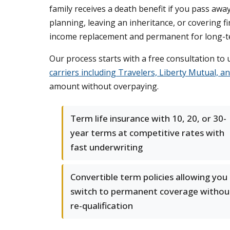
family receives a death benefit if you pass awa
planning, leaving an inheritance, or covering f
income replacement and permanent for long-te
Our process starts with a free consultation t
carriers including Travelers, Liberty Mutual, a
amount without overpaying.
Term life insurance with 10, 20, or 30-
year terms at competitive rates with
fast underwriting
Convertible term policies allowing you
switch to permanent coverage withou
re-qualification