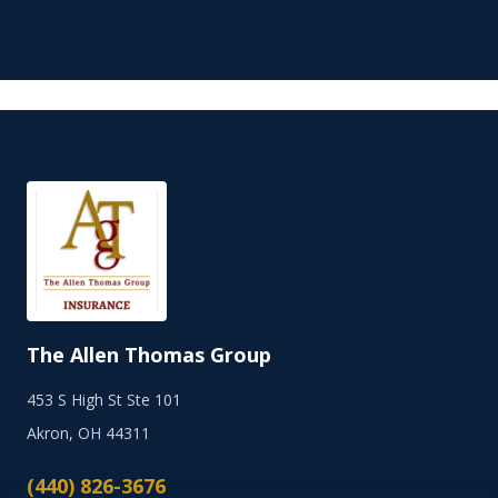
The Allen Thomas Group
453 S High St Ste 101
Akron, OH 44311
(440) 826-3676