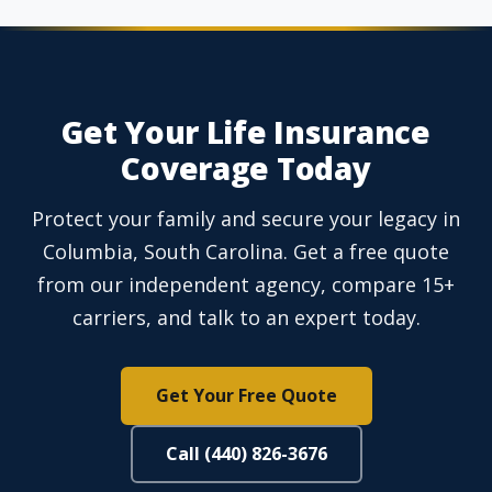
Get Your Life Insurance
Coverage Today
Protect your family and secure your legacy in
Columbia, South Carolina. Get a free quote
from our independent agency, compare 15+
carriers, and talk to an expert today.
Get Your Free Quote
Call (440) 826-3676