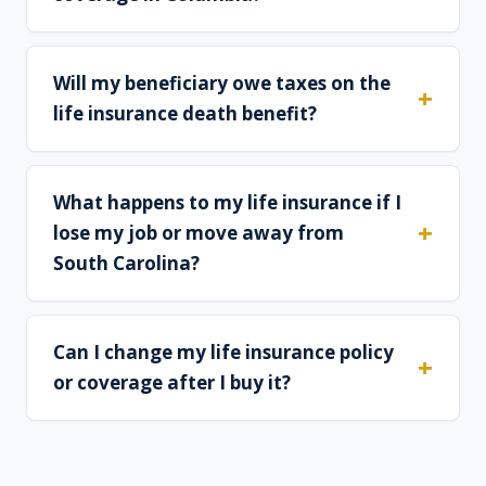
Will my beneficiary owe taxes on the
life insurance death benefit?
What happens to my life insurance if I
lose my job or move away from
South Carolina?
Can I change my life insurance policy
or coverage after I buy it?