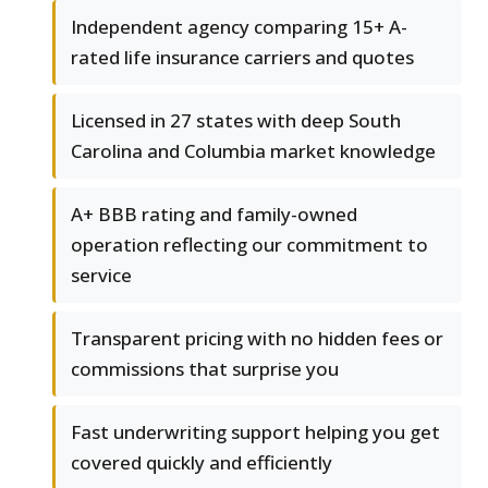
Independent agency comparing 15+ A-
rated life insurance carriers and quotes
Licensed in 27 states with deep South
Carolina and Columbia market knowledge
A+ BBB rating and family-owned
operation reflecting our commitment to
service
Transparent pricing with no hidden fees or
commissions that surprise you
Fast underwriting support helping you get
covered quickly and efficiently