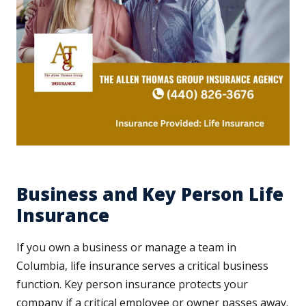
Business and Key Person Life
Insurance
If you own a business or manage a team in
Columbia, life insurance serves a critical business
function. Key person insurance protects your
company if a critical employee or owner passes away.