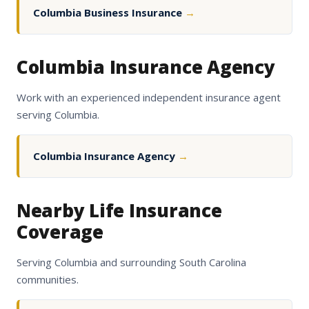
Columbia Business Insurance
→
Columbia Insurance Agency
Work with an experienced independent insurance agent
serving Columbia.
Columbia Insurance Agency
→
Nearby Life Insurance
Coverage
Serving Columbia and surrounding South Carolina
communities.