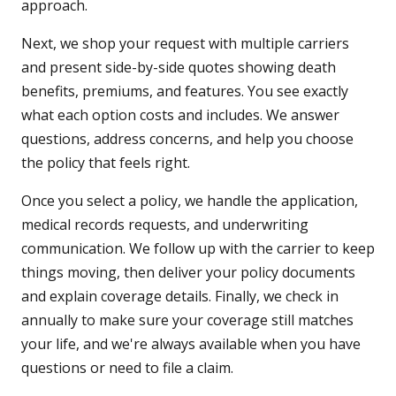
approach.
Next, we shop your request with multiple carriers
and present side-by-side quotes showing death
benefits, premiums, and features. You see exactly
what each option costs and includes. We answer
questions, address concerns, and help you choose
the policy that feels right.
Once you select a policy, we handle the application,
medical records requests, and underwriting
communication. We follow up with the carrier to keep
things moving, then deliver your policy documents
and explain coverage details. Finally, we check in
annually to make sure your coverage still matches
your life, and we're always available when you have
questions or need to file a claim.