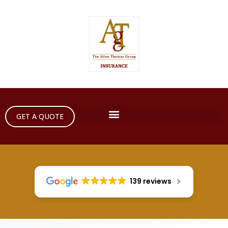
GET A QUOTE
139 reviews