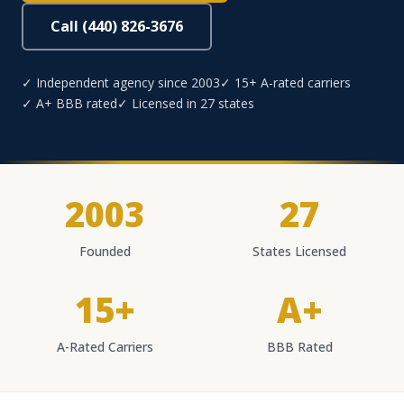
Call (440) 826-3676
✓ Independent agency since 2003
✓ 15+ A-rated carriers
✓ A+ BBB rated
✓ Licensed in 27 states
2003
27
Founded
States Licensed
15+
A+
A-Rated Carriers
BBB Rated