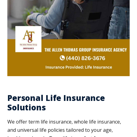
Personal Life Insurance
Solutions
We offer term life insurance, whole life insurance,
and universal life policies tailored to your age,