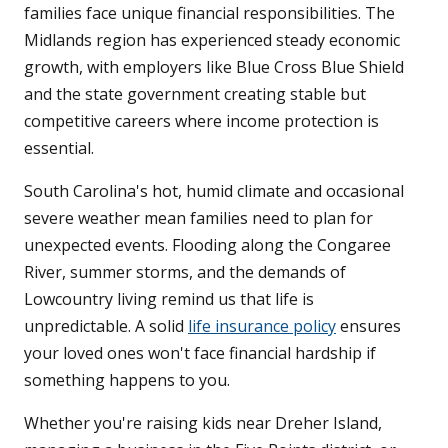
families face unique financial responsibilities. The
Midlands region has experienced steady economic
growth, with employers like Blue Cross Blue Shield
and the state government creating stable but
competitive careers where income protection is
essential.
South Carolina's hot, humid climate and occasional
severe weather mean families need to plan for
unexpected events. Flooding along the Congaree
River, summer storms, and the demands of
Lowcountry living remind us that life is
unpredictable. A solid
life insurance policy
ensures
your loved ones won't face financial hardship if
something happens to you.
Whether you're raising kids near Dreher Island,