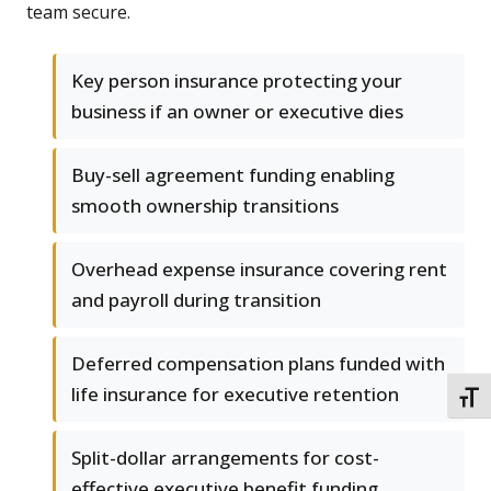
team secure.
Key person insurance protecting your
business if an owner or executive dies
Buy-sell agreement funding enabling
smooth ownership transitions
Overhead expense insurance covering rent
and payroll during transition
Deferred compensation plans funded with
life insurance for executive retention
TOGG
Split-dollar arrangements for cost-
effective executive benefit funding