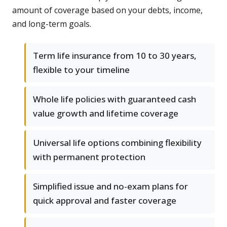
amount of coverage based on your debts, income,
and long-term goals.
Term life insurance from 10 to 30 years,
flexible to your timeline
Whole life policies with guaranteed cash
value growth and lifetime coverage
Universal life options combining flexibility
with permanent protection
Simplified issue and no-exam plans for
quick approval and faster coverage