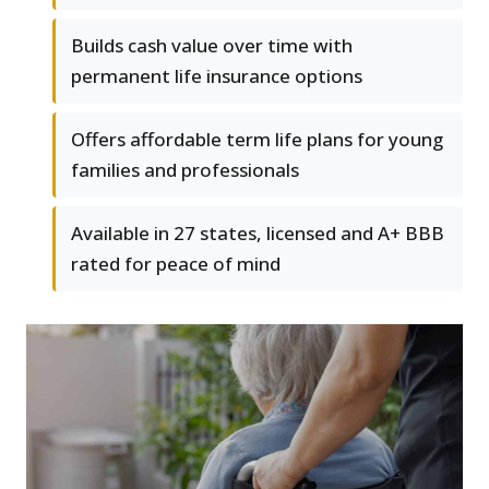
Builds cash value over time with
permanent life insurance options
Offers affordable term life plans for young
families and professionals
Available in 27 states, licensed and A+ BBB
rated for peace of mind