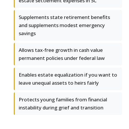
estate settlement expenses in SC
Supplements state retirement benefits
and supplements modest emergency
savings
Allows tax-free growth in cash value
permanent policies under federal law
Enables estate equalization if you want to
leave unequal assets to heirs fairly
Protects young families from financial
instability during grief and transition