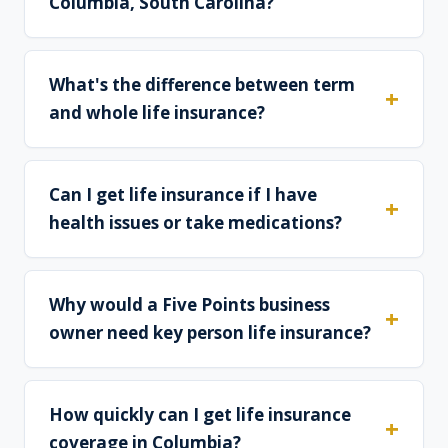
Columbia, South Carolina?
What's the difference between term
and whole life insurance?
Can I get life insurance if I have
health issues or take medications?
Why would a Five Points business
owner need key person life insurance?
How quickly can I get life insurance
coverage in Columbia?