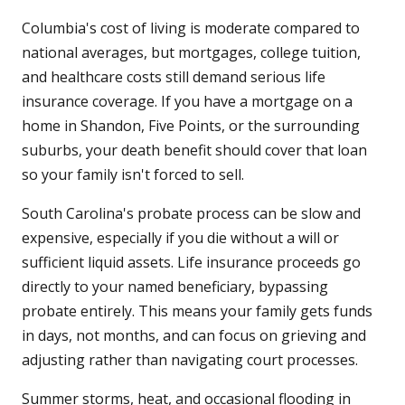
Columbia's cost of living is moderate compared to
national averages, but mortgages, college tuition,
and healthcare costs still demand serious life
insurance coverage. If you have a mortgage on a
home in Shandon, Five Points, or the surrounding
suburbs, your death benefit should cover that loan
so your family isn't forced to sell.
South Carolina's probate process can be slow and
expensive, especially if you die without a will or
sufficient liquid assets. Life insurance proceeds go
directly to your named beneficiary, bypassing
probate entirely. This means your family gets funds
in days, not months, and can focus on grieving and
adjusting rather than navigating court processes.
Summer storms, heat, and occasional flooding in