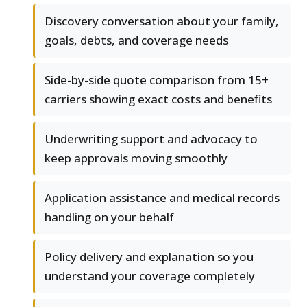
Discovery conversation about your family,
goals, debts, and coverage needs
Side-by-side quote comparison from 15+
carriers showing exact costs and benefits
Underwriting support and advocacy to
keep approvals moving smoothly
Application assistance and medical records
handling on your behalf
Policy delivery and explanation so you
understand your coverage completely