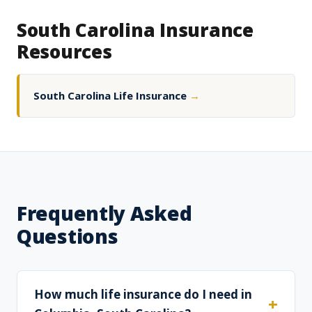
South Carolina Insurance
Resources
South Carolina Life Insurance
→
Frequently Asked
Questions
How much life insurance do I need in