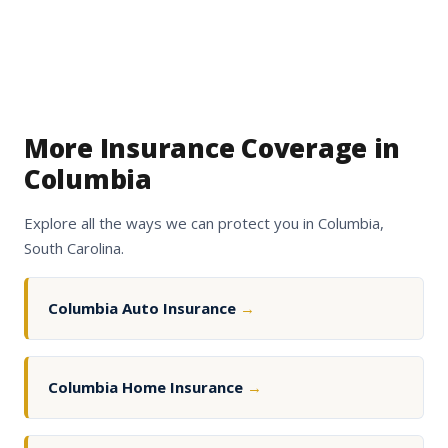
More Insurance Coverage in
Columbia
Explore all the ways we can protect you in Columbia,
South Carolina.
Columbia Auto Insurance
→
Columbia Home Insurance
→