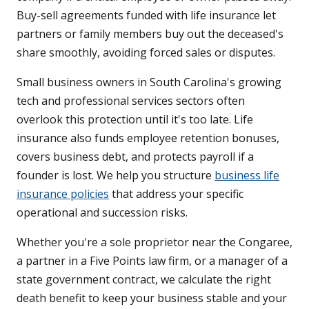
Buy-sell agreements funded with life insurance let
partners or family members buy out the deceased's
share smoothly, avoiding forced sales or disputes.
Small business owners in South Carolina's growing
tech and professional services sectors often
overlook this protection until it's too late. Life
insurance also funds employee retention bonuses,
covers business debt, and protects payroll if a
founder is lost. We help you structure
business life
insurance policies
that address your specific
operational and succession risks.
Whether you're a sole proprietor near the Congaree,
a partner in a Five Points law firm, or a manager of a
state government contract, we calculate the right
death benefit to keep your business stable and your