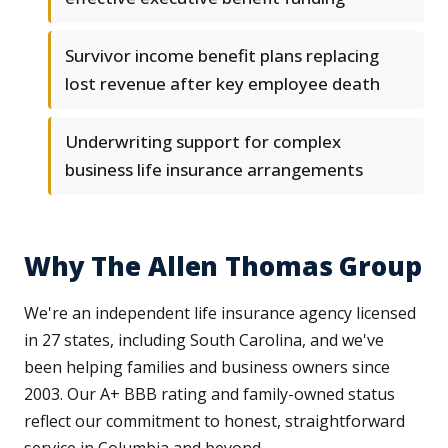
Survivor income benefit plans replacing
lost revenue after key employee death
Underwriting support for complex
business life insurance arrangements
Why The Allen Thomas Group
We're an independent life insurance agency licensed
in 27 states, including South Carolina, and we've
been helping families and business owners since
2003. Our A+ BBB rating and family-owned status
reflect our commitment to honest, straightforward