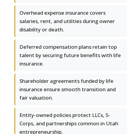
Overhead expense insurance covers
salaries, rent, and utilities during owner
disability or death.
Deferred compensation plans retain top
talent by securing future benefits with life
insurance.
Shareholder agreements funded by life
insurance ensure smooth transition and
fair valuation.
Entity-owned policies protect LLCs, S-
Corps, and partnerships common in Utah
entrepreneurship.