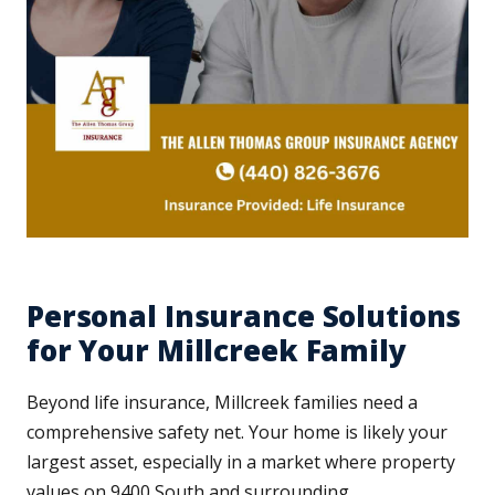
Personal Insurance Solutions
for Your Millcreek Family
Beyond life insurance, Millcreek families need a
comprehensive safety net. Your home is likely your
largest asset, especially in a market where property
values on 9400 South and surrounding