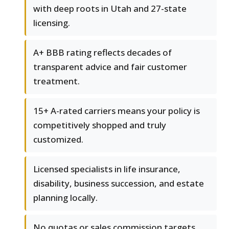
with deep roots in Utah and 27-state
licensing.
A+ BBB rating reflects decades of
transparent advice and fair customer
treatment.
15+ A-rated carriers means your policy is
competitively shopped and truly
customized.
Licensed specialists in life insurance,
disability, business succession, and estate
planning locally.
No quotas or sales commission targets