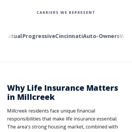
CARRIERS WE REPRESENT
utual
Progressive
Cincinnati
Auto-Owners
Wester
Why Life Insurance Matters
in Millcreek
Millcreek residents face unique financial
responsibilities that make life insurance essential.
The area's strong housing market, combined with