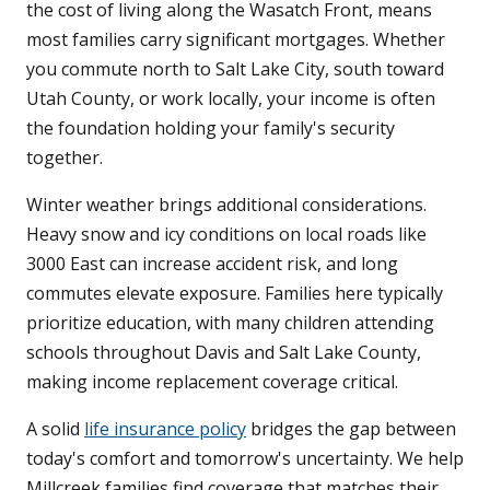
the cost of living along the Wasatch Front, means
most families carry significant mortgages. Whether
you commute north to Salt Lake City, south toward
Utah County, or work locally, your income is often
the foundation holding your family's security
together.
Winter weather brings additional considerations.
Heavy snow and icy conditions on local roads like
3000 East can increase accident risk, and long
commutes elevate exposure. Families here typically
prioritize education, with many children attending
schools throughout Davis and Salt Lake County,
making income replacement coverage critical.
A solid
life insurance policy
bridges the gap between
today's comfort and tomorrow's uncertainty. We help
Millcreek families find coverage that matches their