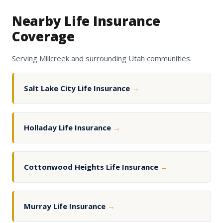
Nearby Life Insurance
Coverage
Serving Millcreek and surrounding Utah communities.
Salt Lake City Life Insurance
→
Holladay Life Insurance
→
Cottonwood Heights Life Insurance
→
Murray Life Insurance
→