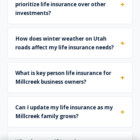
prioritize life insurance over other
investments?
How does winter weather on Utah
roads affect my life insurance needs?
What is key person life insurance for
Millcreek business owners?
Can I update my life insurance as my
Millcreek family grows?