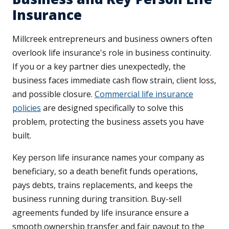
Insurance
Millcreek entrepreneurs and business owners often
overlook life insurance's role in business continuity.
If you or a key partner dies unexpectedly, the
business faces immediate cash flow strain, client loss,
and possible closure.
Commercial life insurance
policies
are designed specifically to solve this
problem, protecting the business assets you have
built.
Key person life insurance names your company as
beneficiary, so a death benefit funds operations,
pays debts, trains replacements, and keeps the
business running during transition. Buy-sell
agreements funded by life insurance ensure a
smooth ownership transfer and fair payout to the