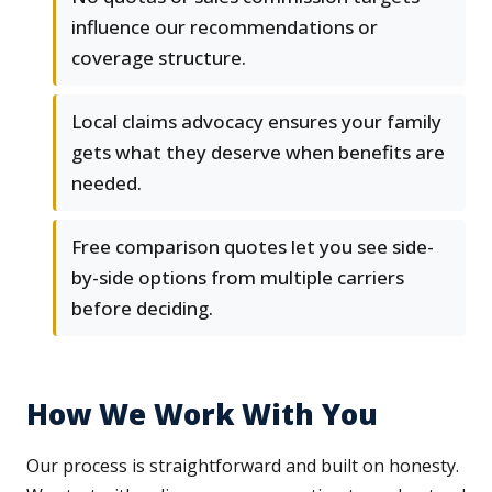
influence our recommendations or
coverage structure.
Local claims advocacy ensures your family
gets what they deserve when benefits are
needed.
Free comparison quotes let you see side-
by-side options from multiple carriers
before deciding.
How We Work With You
Our process is straightforward and built on honesty.