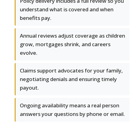
Policy delivery includes a full review so you
understand what is covered and when
benefits pay.
Annual reviews adjust coverage as children
grow, mortgages shrink, and careers
evolve.
Claims support advocates for your family,
negotiating denials and ensuring timely
payout.
Ongoing availability means a real person
answers your questions by phone or email.