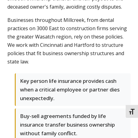
deceased owner's family, avoiding costly disputes.
Businesses throughout Millcreek, from dental
practices on 3000 East to construction firms serving
the greater Wasatch region, rely on these policies.
We work with Cincinnati and Hartford to structure
policies that fit business ownership structures and
state law.
Key person life insurance provides cash
when a critical employee or partner dies
unexpectedly.
TOGG
Buy-sell agreements funded by life
insurance transfer business ownership
without family conflict.