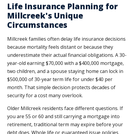
Life Insurance Planning for
Millcreek's Unique
Circumstances
Millcreek families often delay life insurance decisions
because mortality feels distant or because they
underestimate their actual financial obligations. A 30-
year-old earning $70,000 with a $400,000 mortgage,
two children, and a spouse staying home can lock in
$500,000 of 30-year term life for under $40 per
month. That simple decision protects decades of
security for a cost many overlook.
Older Millcreek residents face different questions. If
you are 55 or 60 and still carrying a mortgage into
retirement, traditional term may expire before your
debt does. Whole life or guaranteed issue policies