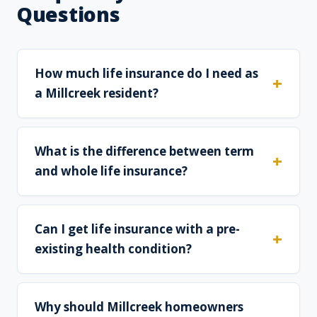
Questions
How much life insurance do I need as
a Millcreek resident?
What is the difference between term
and whole life insurance?
Can I get life insurance with a pre-
existing health condition?
Why should Millcreek homeowners