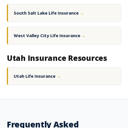
South Salt Lake Life Insurance
→
West Valley City Life Insurance
→
Utah Insurance Resources
Utah Life Insurance
→
Frequently Asked