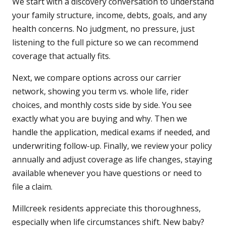
We start with a discovery conversation to understand
your family structure, income, debts, goals, and any
health concerns. No judgment, no pressure, just
listening to the full picture so we can recommend
coverage that actually fits.
Next, we compare options across our carrier
network, showing you term vs. whole life, rider
choices, and monthly costs side by side. You see
exactly what you are buying and why. Then we
handle the application, medical exams if needed, and
underwriting follow-up. Finally, we review your policy
annually and adjust coverage as life changes, staying
available whenever you have questions or need to
file a claim.
Millcreek residents appreciate this thoroughness,
especially when life circumstances shift. New baby?