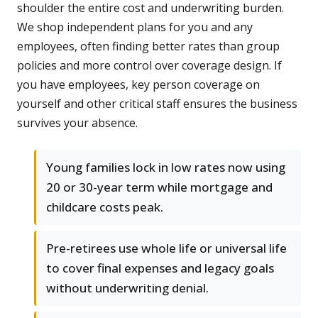
shoulder the entire cost and underwriting burden.
We shop independent plans for you and any
employees, often finding better rates than group
policies and more control over coverage design. If
you have employees, key person coverage on
yourself and other critical staff ensures the business
survives your absence.
Young families lock in low rates now using
20 or 30-year term while mortgage and
childcare costs peak.
Pre-retirees use whole life or universal life
to cover final expenses and legacy goals
without underwriting denial.