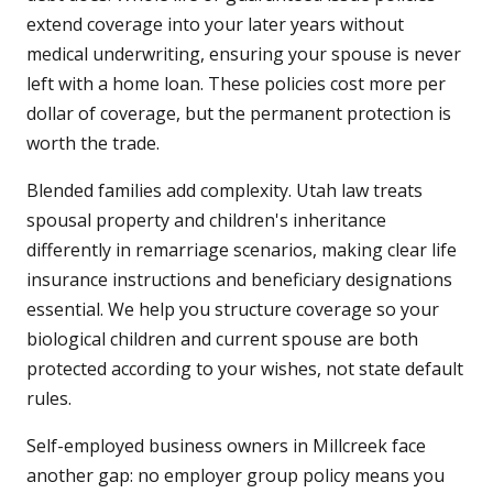
extend coverage into your later years without
medical underwriting, ensuring your spouse is never
left with a home loan. These policies cost more per
dollar of coverage, but the permanent protection is
worth the trade.
Blended families add complexity. Utah law treats
spousal property and children's inheritance
differently in remarriage scenarios, making clear life
insurance instructions and beneficiary designations
essential. We help you structure coverage so your
biological children and current spouse are both
protected according to your wishes, not state default
rules.
Self-employed business owners in Millcreek face
another gap: no employer group policy means you