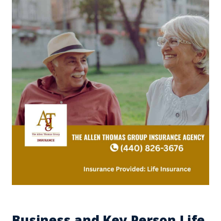
Business and Key Person Life