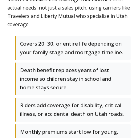
actual needs, not just a sales pitch, using carriers like
Travelers and Liberty Mutual who specialize in Utah
coverage.
Covers 20, 30, or entire life depending on
your family stage and mortgage timeline.
Death benefit replaces years of lost
income so children stay in school and
home stays secure.
Riders add coverage for disability, critical
illness, or accidental death on Utah roads.
Monthly premiums start low for young,