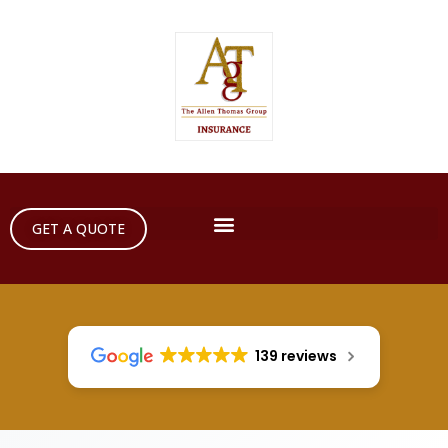
GET A QUOTE
139 reviews