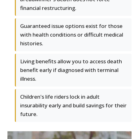
financial restructuring.
Guaranteed issue options exist for those
with health conditions or difficult medical
histories.
Living benefits allow you to access death
benefit early if diagnosed with terminal
illness.
Children's life riders lock in adult
insurability early and build savings for their
future.