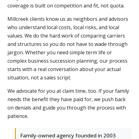
coverage is built on competition and fit, not quota.
Millcreek clients know us as neighbors and advisors
who understand local costs, local risks, and local
values. We do the hard work of comparing carriers
and structures so you do not have to wade through
jargon. Whether you need simple term life or
complex business succession planning, our process
starts with a real conversation about your actual
situation, not a sales script.
We advocate for you at claim time, too. If your family
needs the benefit they have paid for, we push back
on denials and guide you through the process with
patience.
Family-owned agency founded in 2003