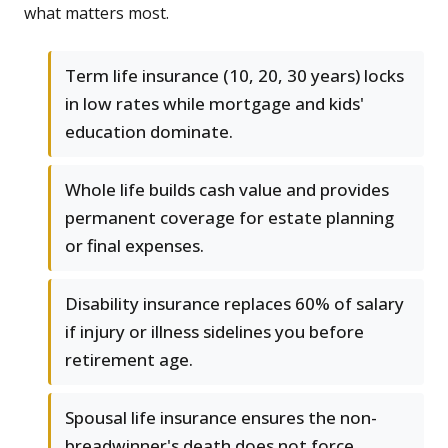
what matters most.
Term life insurance (10, 20, 30 years) locks
in low rates while mortgage and kids'
education dominate.
Whole life builds cash value and provides
permanent coverage for estate planning
or final expenses.
Disability insurance replaces 60% of salary
if injury or illness sidelines you before
retirement age.
Spousal life insurance ensures the non-
breadwinner's death does not force