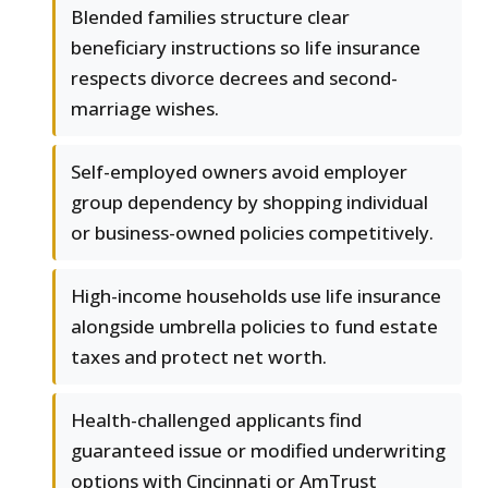
Blended families structure clear
beneficiary instructions so life insurance
respects divorce decrees and second-
marriage wishes.
Self-employed owners avoid employer
group dependency by shopping individual
or business-owned policies competitively.
High-income households use life insurance
alongside umbrella policies to fund estate
taxes and protect net worth.
Health-challenged applicants find
guaranteed issue or modified underwriting
options with Cincinnati or AmTrust