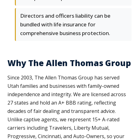
Directors and officers liability can be
bundled with life insurance for
comprehensive business protection.
Why The Allen Thomas Group
Since 2003, The Allen Thomas Group has served
Utah families and businesses with family-owned
independence and integrity. We are licensed across
27 states and hold an A+ BBB rating, reflecting
decades of fair dealing and transparent advice.
Unlike captive agents, we represent 15+ A-rated
carriers including Travelers, Liberty Mutual,
Progressive, Cincinnati, and Auto-Owners, so your