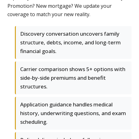
Promotion? New mortgage? We update your
coverage to match your new reality.
Discovery conversation uncovers family
structure, debts, income, and long-term
financial goals.
Carrier comparison shows 5+ options with
side-by-side premiums and benefit
structures.
Application guidance handles medical
history, underwriting questions, and exam
scheduling.