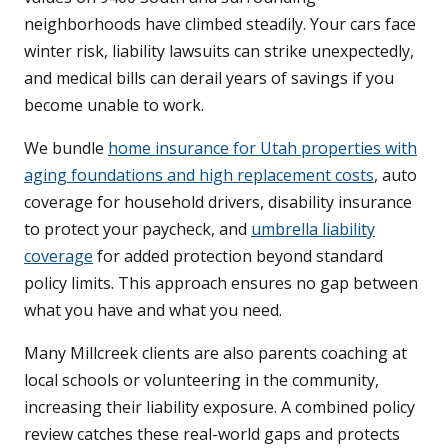
neighborhoods have climbed steadily. Your cars face
winter risk, liability lawsuits can strike unexpectedly,
and medical bills can derail years of savings if you
become unable to work.
We bundle
home insurance for Utah properties with
aging foundations and high replacement costs
, auto
coverage for household drivers, disability insurance
to protect your paycheck, and
umbrella liability
coverage
for added protection beyond standard
policy limits. This approach ensures no gap between
what you have and what you need.
Many Millcreek clients are also parents coaching at
local schools or volunteering in the community,
increasing their liability exposure. A combined policy
review catches these real-world gaps and protects