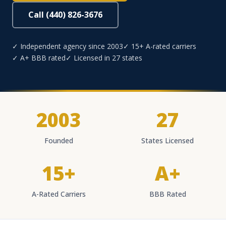
Call (440) 826-3676
✓ Independent agency since 2003
✓ 15+ A-rated carriers
✓ A+ BBB rated
✓ Licensed in 27 states
2003
27
Founded
States Licensed
15+
A+
A-Rated Carriers
BBB Rated