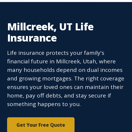
Millcreek, UT Life
Insurance
Life insurance protects your family's
financial future in Millcreek, Utah, where
many households depend on dual incomes
and growing mortgages. The right coverage
ensures your loved ones can maintain their
home, pay off debts, and stay secure if
something happens to you.
Get Your Free Quote