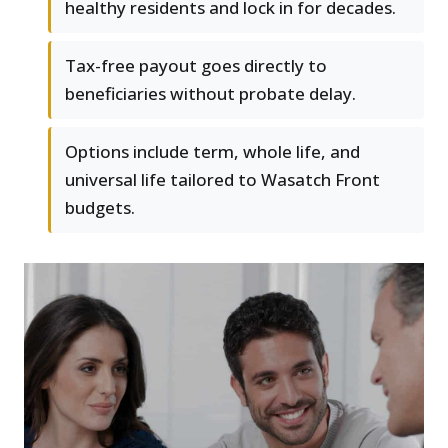
healthy residents and lock in for decades.
Tax-free payout goes directly to
beneficiaries without probate delay.
Options include term, whole life, and
universal life tailored to Wasatch Front
budgets.