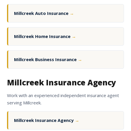
Millcreek Auto Insurance
→
Millcreek Home Insurance
→
Millcreek Business Insurance
→
Millcreek Insurance Agency
Work with an experienced independent insurance agent
serving Millcreek.
Millcreek Insurance Agency
→