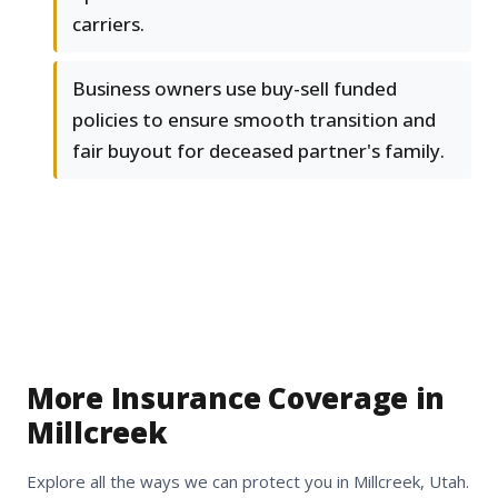
carriers.
Business owners use buy-sell funded
policies to ensure smooth transition and
fair buyout for deceased partner's family.
More Insurance Coverage in
Millcreek
Explore all the ways we can protect you in Millcreek, Utah.