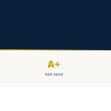
A+
BBB Rated