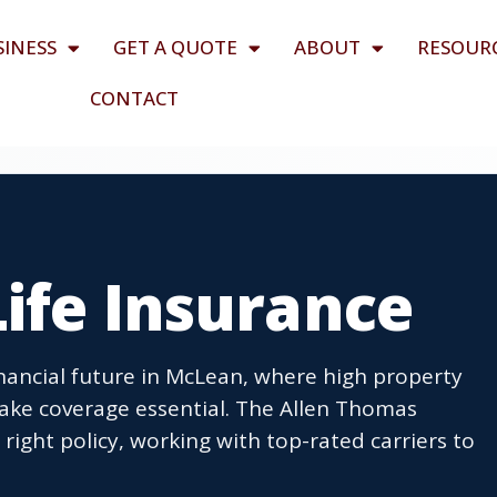
SINESS
GET A QUOTE
ABOUT
RESOUR
CONTACT
ife Insurance
financial future in McLean, where high property
ke coverage essential. The Allen Thomas
right policy, working with top-rated carriers to