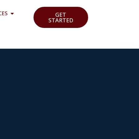
CES
GET
STARTED