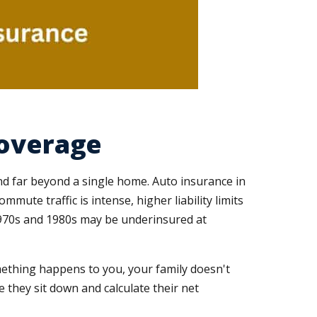
Coverage
nd far beyond a single home. Auto insurance in
ute traffic is intense, higher liability limits
1970s and 1980s may be underinsured at
mething happens to you, your family doesn't
 they sit down and calculate their net