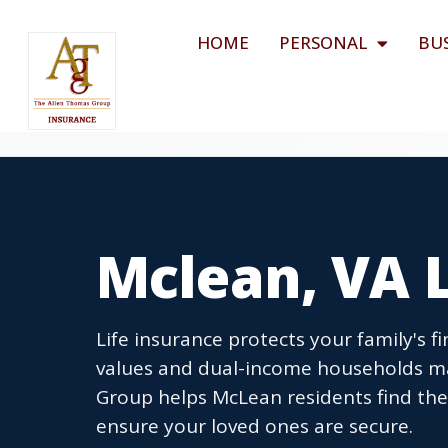
HOME
PERSONAL
BU
Mclean, VA L
Life insurance protects your family's 
values and dual-income households ma
Group helps McLean residents find the 
ensure your loved ones are secure.