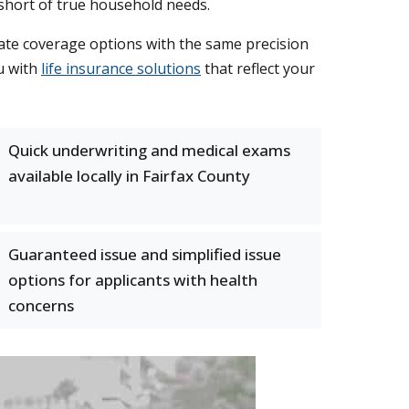
 short of true household needs.
te coverage options with the same precision
u with
life insurance solutions
that reflect your
Quick underwriting and medical exams
available locally in Fairfax County
Guaranteed issue and simplified issue
options for applicants with health
concerns