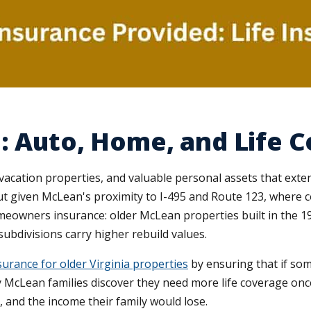
: Auto, Home, and Life 
vacation properties, and valuable personal assets that exte
t given McLean's proximity to I-495 and Route 123, where comm
omeowners insurance: older McLean properties built in the 
ubdivisions carry higher rebuild values.
urance for older Virginia properties
by ensuring that if so
 McLean families discover they need more life coverage once
s, and the income their family would lose.