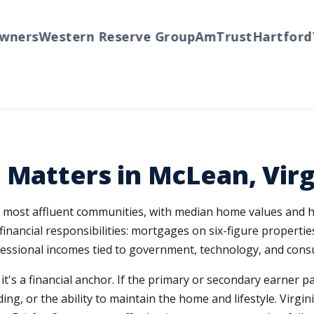
ers
Western Reserve Group
AmTrust
Hartford
Tra
 Matters in McLean, Virg
's most affluent communities, with median home values and 
financial responsibilities: mortgages on six-figure propertie
essional incomes tied to government, technology, and consu
; it's a financial anchor. If the primary or secondary earner 
g, or the ability to maintain the home and lifestyle. Virginia