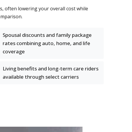
s, often lowering your overall cost while
omparison.
Spousal discounts and family package
rates combining auto, home, and life
coverage
Living benefits and long-term care riders
available through select carriers