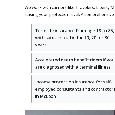
We work with carriers like Travelers, Liberty M
raising your protection level. A comprehensiv
Term life insurance from age 18 to 85,
with rates locked in for 10, 20, or 30
years
Accelerated death benefit riders if you
are diagnosed with a terminal illness
Income protection insurance for self-
employed consultants and contractor
in McLean