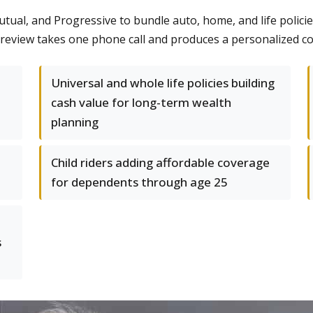
utual, and Progressive to bundle auto, home, and life policie
e review takes one phone call and produces a personalized c
Universal and whole life policies building
cash value for long-term wealth
planning
Child riders adding affordable coverage
for dependents through age 25
s