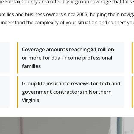
e Fairfax County area offer basic group coverage that falls
ilies and business owners since 2003, helping them naviga
e understand the complexity of your situation and connect yo
Coverage amounts reaching $1 million
or more for dual-income professional
families
Group life insurance reviews for tech and
government contractors in Northern
Virginia