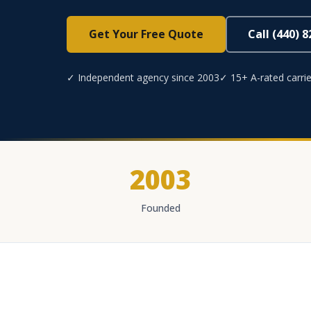
Get Your Free Quote
Call (440) 
✓ Independent agency since 2003
✓ 15+ A-rated carrie
2003
Founded