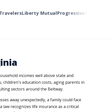
velers
Liberty Mutual
Progressive
Cincinnati
Aut
inia
household incomes well above state and
s, children's education costs, aging parents in
lting sectors around the Beltway.
passes away unexpectedly, a family could face
 law recognizes life insurance as a critical