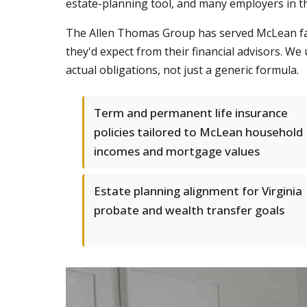
estate-planning tool, and many employers in th
The Allen Thomas Group has served McLean fam
they'd expect from their financial advisors. W
actual obligations, not just a generic formula.
Term and permanent life insurance
policies tailored to McLean household
incomes and mortgage values
Estate planning alignment for Virginia
probate and wealth transfer goals