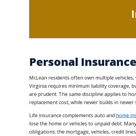
Personal Insurance
McLean residents often own multiple vehicles, 
Virginia requires minimum liability coverage, bu
are prudent. The same discipline applies to h
replacement cost, while newer builds in newer s
Life insurance complements auto and
home ins
lose the home or vehicles to unpaid debt. Many
obligations: the mortgage, vehicles, credit line