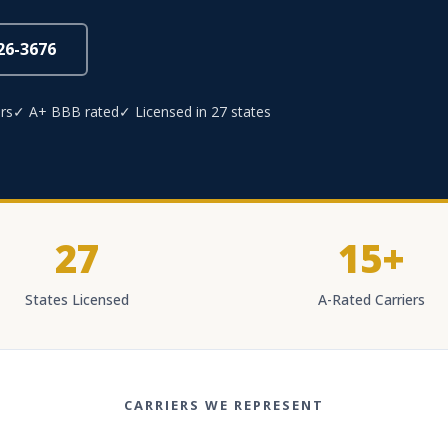
826-3676
rs
✓ A+ BBB rated
✓ Licensed in 27 states
27
15+
States Licensed
A-Rated Carriers
CARRIERS WE REPRESENT