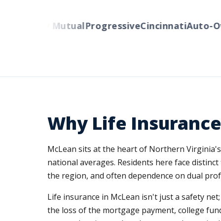
Liberty Mutual
Progressive
Cincinnati
Auto-Own
Why Life Insurance
McLean sits at the heart of Northern Virginia
national averages. Residents here face distinct 
the region, and often dependence on dual prof
Life insurance in McLean isn't just a safety net
the loss of the mortgage payment, college fundin