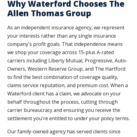
Why Waterford Chooses The
Allen Thomas Group
As an independent insurance agency, we represent
your interests rather than any single insurance
company's profit goals. That independence means
we shop your coverage across 15-plus A-rated
carriers including Liberty Mutual, Progressive, Auto-
Owners, Western Reserve Group, and The Hartford
to find the best combination of coverage quality,
claims service reputation, and premium cost. When a
Waterford client has a claim, we advocate on your
behalf throughout the process, cutting through
carrier bureaucracy and ensuring you receive the
settlement you're entitled to under your policy terms.
Our family-owned agency has served clients since