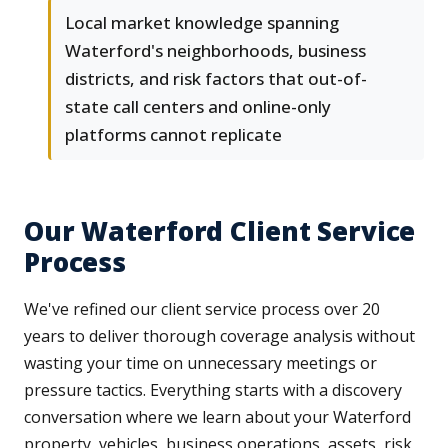
Local market knowledge spanning
Waterford's neighborhoods, business
districts, and risk factors that out-of-
state call centers and online-only
platforms cannot replicate
Our Waterford Client Service
Process
We've refined our client service process over 20
years to deliver thorough coverage analysis without
wasting your time on unnecessary meetings or
pressure tactics. Everything starts with a discovery
conversation where we learn about your Waterford
property, vehicles, business operations, assets, risk