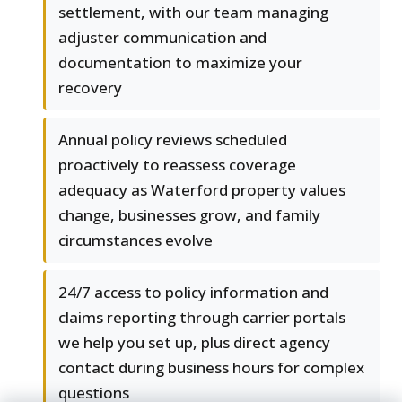
settlement, with our team managing
adjuster communication and
documentation to maximize your
recovery
Annual policy reviews scheduled
proactively to reassess coverage
adequacy as Waterford property values
change, businesses grow, and family
circumstances evolve
24/7 access to policy information and
claims reporting through carrier portals
we help you set up, plus direct agency
contact during business hours for complex
questions