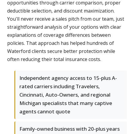
opportunities through carrier comparison, proper
deductible selection, and discount maximization.
You'll never receive a sales pitch from our team, just
straightforward analysis of your options with clear
explanations of coverage differences between
policies. That approach has helped hundreds of
Waterford clients secure better protection while
often reducing their total insurance costs.
Independent agency access to 15-plus A-
rated carriers including Travelers,
Cincinnati, Auto-Owners, and regional
Michigan specialists that many captive
agents cannot quote
Family-owned business with 20-plus years