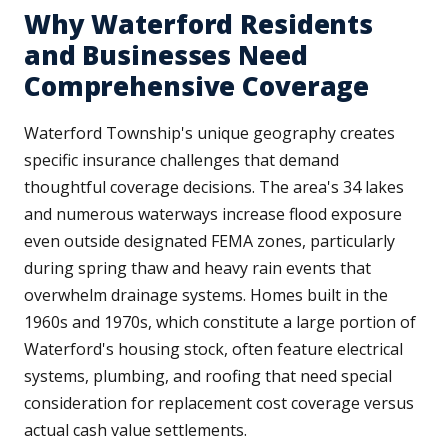
Why Waterford Residents
and Businesses Need
Comprehensive Coverage
Waterford Township's unique geography creates
specific insurance challenges that demand
thoughtful coverage decisions. The area's 34 lakes
and numerous waterways increase flood exposure
even outside designated FEMA zones, particularly
during spring thaw and heavy rain events that
overwhelm drainage systems. Homes built in the
1960s and 1970s, which constitute a large portion of
Waterford's housing stock, often feature electrical
systems, plumbing, and roofing that need special
consideration for replacement cost coverage versus
actual cash value settlements.