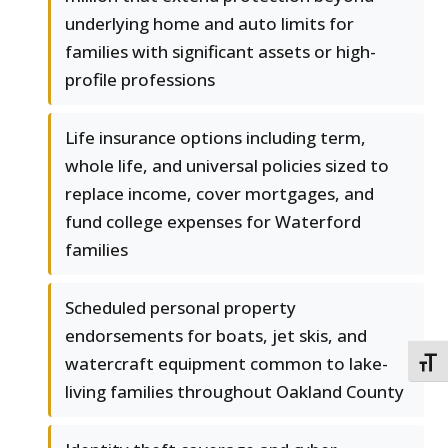
underlying home and auto limits for
families with significant assets or high-
profile professions
Life insurance options including term,
whole life, and universal policies sized to
replace income, cover mortgages, and
fund college expenses for Waterford
families
Scheduled personal property
endorsements for boats, jet skis, and
watercraft equipment common to lake-
TOGG
living families throughout Oakland County