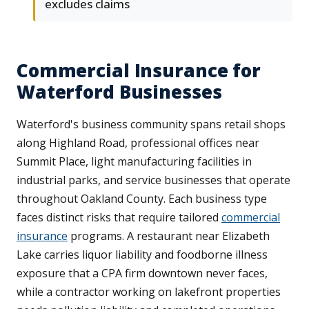
excludes claims
Commercial Insurance for
Waterford Businesses
Waterford's business community spans retail shops
along Highland Road, professional offices near
Summit Place, light manufacturing facilities in
industrial parks, and service businesses that operate
throughout Oakland County. Each business type
faces distinct risks that require tailored
commercial
insurance
programs. A restaurant near Elizabeth
Lake carries liquor liability and foodborne illness
exposure that a CPA firm downtown never faces,
while a contractor working on lakefront properties