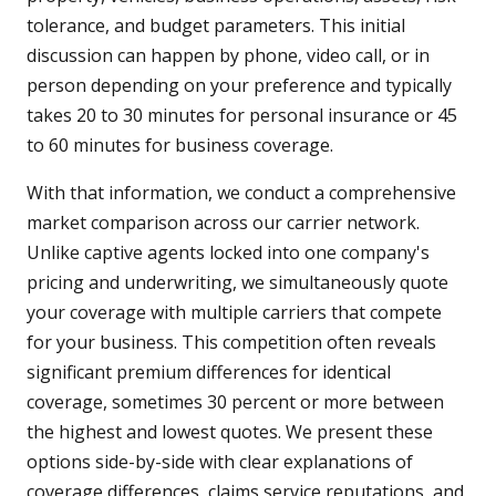
tolerance, and budget parameters. This initial
discussion can happen by phone, video call, or in
person depending on your preference and typically
takes 20 to 30 minutes for personal insurance or 45
to 60 minutes for business coverage.
With that information, we conduct a comprehensive
market comparison across our carrier network.
Unlike captive agents locked into one company's
pricing and underwriting, we simultaneously quote
your coverage with multiple carriers that compete
for your business. This competition often reveals
significant premium differences for identical
coverage, sometimes 30 percent or more between
the highest and lowest quotes. We present these
options side-by-side with clear explanations of
coverage differences, claims service reputations, and