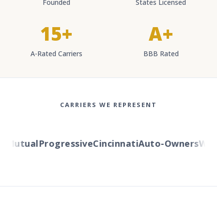
Founded
States Licensed
15+
A+
A-Rated Carriers
BBB Rated
CARRIERS WE REPRESENT
Mutual
Progressive
Cincinnati
Auto-Owners
Weste