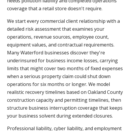
needs pollution liability and completed operations
coverage that a retail store doesn't require.
We start every commercial client relationship with a
detailed risk assessment that examines your
operations, revenue sources, employee count,
equipment values, and contractual requirements.
Many Waterford businesses discover they're
underinsured for business income losses, carrying
limits that might cover two months of fixed expenses
when a serious property claim could shut down
operations for six months or longer. We model
realistic recovery timelines based on Oakland County
construction capacity and permitting timelines, then
structure business interruption coverage that keeps
your business solvent during extended closures.
Professional liability, cyber liability, and employment