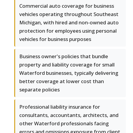
Commercial auto coverage for business
vehicles operating throughout Southeast
Michigan, with hired and non-owned auto
protection for employees using personal
vehicles for business purposes
Business owner's policies that bundle
property and liability coverage for small
Waterford businesses, typically delivering
better coverage at lower cost than
separate policies
Professional liability insurance for
consultants, accountants, architects, and
other Waterford professionals facing
errors and omissions exposure from client