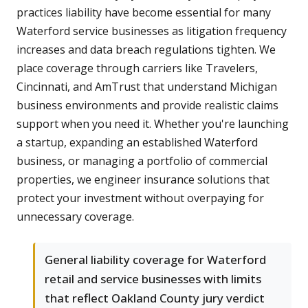
practices liability have become essential for many
Waterford service businesses as litigation frequency
increases and data breach regulations tighten. We
place coverage through carriers like Travelers,
Cincinnati, and AmTrust that understand Michigan
business environments and provide realistic claims
support when you need it. Whether you're launching
a startup, expanding an established Waterford
business, or managing a portfolio of commercial
properties, we engineer insurance solutions that
protect your investment without overpaying for
unnecessary coverage.
General liability coverage for Waterford
retail and service businesses with limits
that reflect Oakland County jury verdict