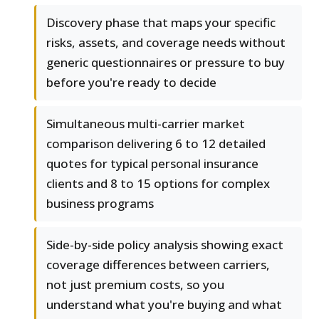
Discovery phase that maps your specific
risks, assets, and coverage needs without
generic questionnaires or pressure to buy
before you're ready to decide
Simultaneous multi-carrier market
comparison delivering 6 to 12 detailed
quotes for typical personal insurance
clients and 8 to 15 options for complex
business programs
Side-by-side policy analysis showing exact
coverage differences between carriers,
not just premium costs, so you
understand what you're buying and what