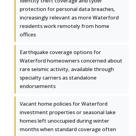
Identity theft coverage and cyber
protection for personal data breaches,
increasingly relevant as more Waterford
residents work remotely from home
offices
Earthquake coverage options for
Waterford homeowners concerned about
rare seismic activity, available through
specialty carriers as standalone
endorsements
Vacant home policies for Waterford
investment properties or seasonal lake
homes left unoccupied during winter
months when standard coverage often