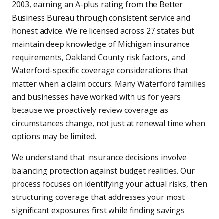
2003, earning an A-plus rating from the Better
Business Bureau through consistent service and
honest advice. We're licensed across 27 states but
maintain deep knowledge of Michigan insurance
requirements, Oakland County risk factors, and
Waterford-specific coverage considerations that
matter when a claim occurs. Many Waterford families
and businesses have worked with us for years
because we proactively review coverage as
circumstances change, not just at renewal time when
options may be limited.
We understand that insurance decisions involve
balancing protection against budget realities. Our
process focuses on identifying your actual risks, then
structuring coverage that addresses your most
significant exposures first while finding savings