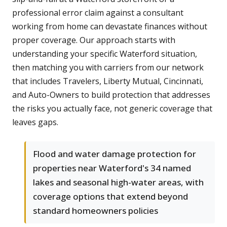
professional error claim against a consultant
working from home can devastate finances without
proper coverage. Our approach starts with
understanding your specific Waterford situation,
then matching you with carriers from our network
that includes Travelers, Liberty Mutual, Cincinnati,
and Auto-Owners to build protection that addresses
the risks you actually face, not generic coverage that
leaves gaps.
Flood and water damage protection for
properties near Waterford's 34 named
lakes and seasonal high-water areas, with
coverage options that extend beyond
standard homeowners policies