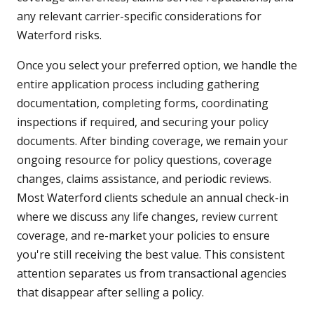
any relevant carrier-specific considerations for
Waterford risks.
Once you select your preferred option, we handle the
entire application process including gathering
documentation, completing forms, coordinating
inspections if required, and securing your policy
documents. After binding coverage, we remain your
ongoing resource for policy questions, coverage
changes, claims assistance, and periodic reviews.
Most Waterford clients schedule an annual check-in
where we discuss any life changes, review current
coverage, and re-market your policies to ensure
you're still receiving the best value. This consistent
attention separates us from transactional agencies
that disappear after selling a policy.