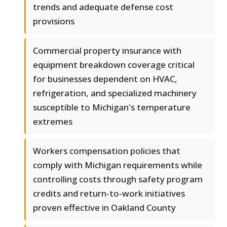
trends and adequate defense cost
provisions
Commercial property insurance with
equipment breakdown coverage critical
for businesses dependent on HVAC,
refrigeration, and specialized machinery
susceptible to Michigan's temperature
extremes
Workers compensation policies that
comply with Michigan requirements while
controlling costs through safety program
credits and return-to-work initiatives
proven effective in Oakland County