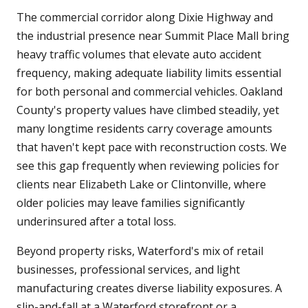
The commercial corridor along Dixie Highway and
the industrial presence near Summit Place Mall bring
heavy traffic volumes that elevate auto accident
frequency, making adequate liability limits essential
for both personal and commercial vehicles. Oakland
County's property values have climbed steadily, yet
many longtime residents carry coverage amounts
that haven't kept pace with reconstruction costs. We
see this gap frequently when reviewing policies for
clients near Elizabeth Lake or Clintonville, where
older policies may leave families significantly
underinsured after a total loss.
Beyond property risks, Waterford's mix of retail
businesses, professional services, and light
manufacturing creates diverse liability exposures. A
slip-and-fall at a Waterford storefront or a