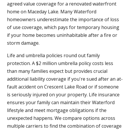
agreed value coverage for a renovated waterfront
home on Maceday Lake. Many Waterford
homeowners underestimate the importance of loss
of use coverage, which pays for temporary housing
if your home becomes uninhabitable after a fire or
storm damage.
Life and umbrella policies round out family
protection. A $2 million umbrella policy costs less
than many families expect but provides crucial
additional liability coverage if you're sued after an at-
fault accident on Crescent Lake Road or if someone
is seriously injured on your property. Life insurance
ensures your family can maintain their Waterford
lifestyle and meet mortgage obligations if the
unexpected happens. We compare options across
multiple carriers to find the combination of coverage