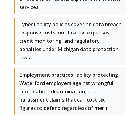
services
Cyber liability policies covering data breach
response costs, notification expenses,
credit monitoring, and regulatory
penalties under Michigan data protection
laws
Employment practices liability protecting
Waterford employers against wrongful
termination, discrimination, and
harassment claims that can cost six
figures to defend regardless of merit