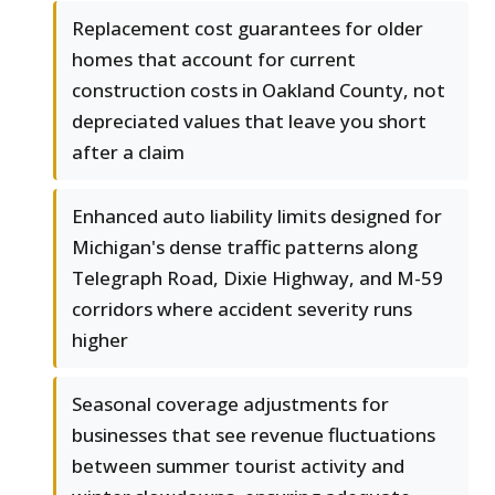
Replacement cost guarantees for older
homes that account for current
construction costs in Oakland County, not
depreciated values that leave you short
after a claim
Enhanced auto liability limits designed for
Michigan's dense traffic patterns along
Telegraph Road, Dixie Highway, and M-59
corridors where accident severity runs
higher
Seasonal coverage adjustments for
businesses that see revenue fluctuations
between summer tourist activity and