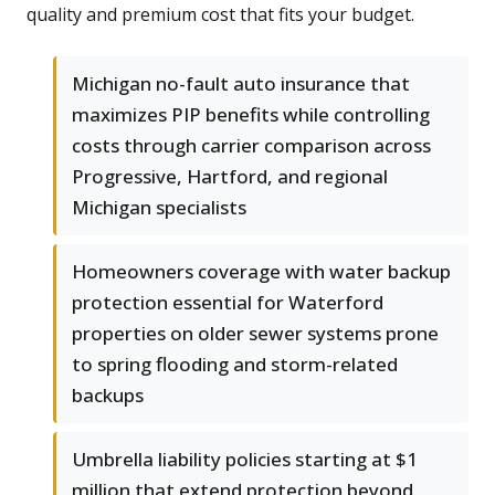
quality and premium cost that fits your budget.
Michigan no-fault auto insurance that
maximizes PIP benefits while controlling
costs through carrier comparison across
Progressive, Hartford, and regional
Michigan specialists
Homeowners coverage with water backup
protection essential for Waterford
properties on older sewer systems prone
to spring flooding and storm-related
backups
Umbrella liability policies starting at $1
million that extend protection beyond