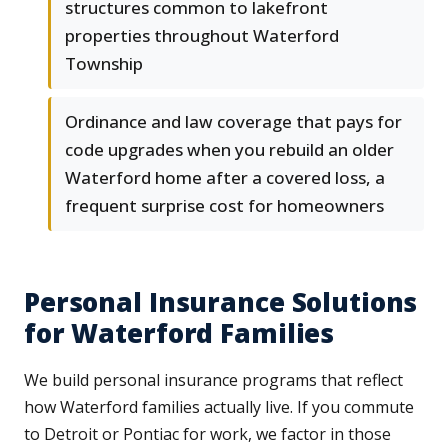
structures common to lakefront
properties throughout Waterford
Township
Ordinance and law coverage that pays for
code upgrades when you rebuild an older
Waterford home after a covered loss, a
frequent surprise cost for homeowners
Personal Insurance Solutions
for Waterford Families
We build personal insurance programs that reflect
how Waterford families actually live. If you commute
to Detroit or Pontiac for work, we factor in those