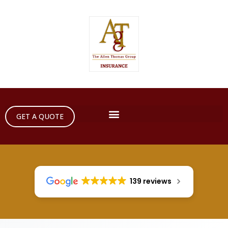
GET A QUOTE
139 reviews