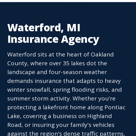
Waterford, MI
Insurance Agency
Waterford sits at the heart of Oakland
County, where over 35 lakes dot the
landscape and four-season weather
demands insurance that adapts to heavy
winter snowfall, spring flooding risks, and
summer storm activity. Whether you're
protecting a lakefront home along Pontiac
Lake, covering a business on Highland
Road, or insuring your family's vehicles
against the region's dense traffic patterns,