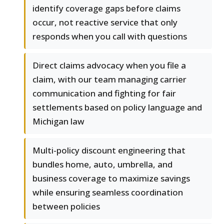
identify coverage gaps before claims
occur, not reactive service that only
responds when you call with questions
Direct claims advocacy when you file a
claim, with our team managing carrier
communication and fighting for fair
settlements based on policy language and
Michigan law
Multi-policy discount engineering that
bundles home, auto, umbrella, and
business coverage to maximize savings
while ensuring seamless coordination
between policies