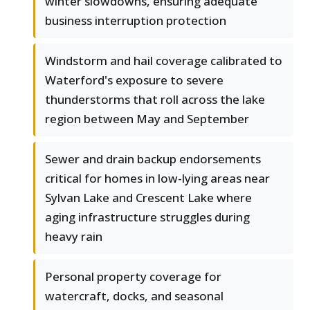
winter slowdowns, ensuring adequate
business interruption protection
Windstorm and hail coverage calibrated to
Waterford's exposure to severe
thunderstorms that roll across the lake
region between May and September
Sewer and drain backup endorsements
critical for homes in low-lying areas near
Sylvan Lake and Crescent Lake where
aging infrastructure struggles during
heavy rain
Personal property coverage for
watercraft, docks, and seasonal