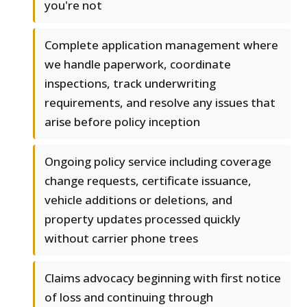
you're not
Complete application management where
we handle paperwork, coordinate
inspections, track underwriting
requirements, and resolve any issues that
arise before policy inception
Ongoing policy service including coverage
change requests, certificate issuance,
vehicle additions or deletions, and
property updates processed quickly
without carrier phone trees
Claims advocacy beginning with first notice
of loss and continuing through