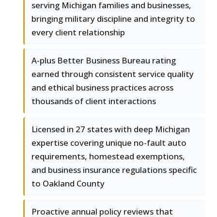
serving Michigan families and businesses,
bringing military discipline and integrity to
every client relationship
A-plus Better Business Bureau rating
earned through consistent service quality
and ethical business practices across
thousands of client interactions
Licensed in 27 states with deep Michigan
expertise covering unique no-fault auto
requirements, homestead exemptions,
and business insurance regulations specific
to Oakland County
Proactive annual policy reviews that