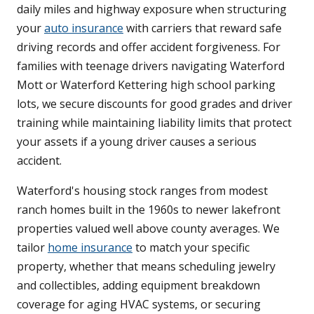
daily miles and highway exposure when structuring
your
auto insurance
with carriers that reward safe
driving records and offer accident forgiveness. For
families with teenage drivers navigating Waterford
Mott or Waterford Kettering high school parking
lots, we secure discounts for good grades and driver
training while maintaining liability limits that protect
your assets if a young driver causes a serious
accident.
Waterford's housing stock ranges from modest
ranch homes built in the 1960s to newer lakefront
properties valued well above county averages. We
tailor
home insurance
to match your specific
property, whether that means scheduling jewelry
and collectibles, adding equipment breakdown
coverage for aging HVAC systems, or securing