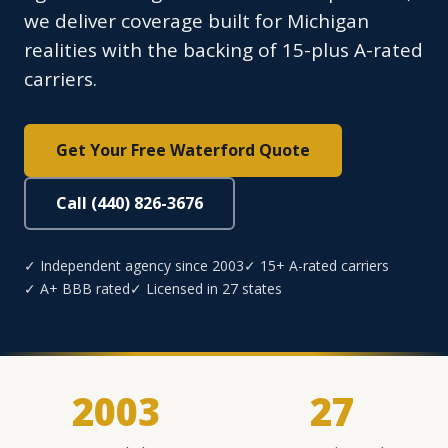
we deliver coverage built for Michigan
realities with the backing of 15-plus A-rated
carriers.
Get Your Free Waterford Quote
Call (440) 826-3676
✓ Independent agency since 2003
✓ 15+ A-rated carriers
✓ A+ BBB rated
✓ Licensed in 27 states
2003
27