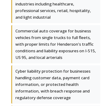
industries including healthcare,
professional services, retail, hospitality,
and light industrial
Commercial auto coverage for business
vehicles from single trucks to full fleets,
with proper limits for Henderson's traffic
conditions and liability exposures on I-515,
US 95, and local arterials
Cyber liability protection for businesses
handling customer data, payment card
information, or protected health
information, with breach response and
regulatory defense coverage