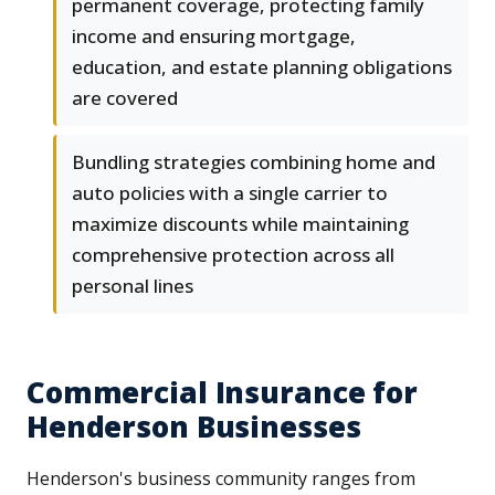
permanent coverage, protecting family
income and ensuring mortgage,
education, and estate planning obligations
are covered
Bundling strategies combining home and
auto policies with a single carrier to
maximize discounts while maintaining
comprehensive protection across all
personal lines
Commercial Insurance for
Henderson Businesses
Henderson's business community ranges from