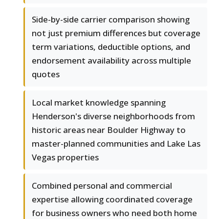
Side-by-side carrier comparison showing
not just premium differences but coverage
term variations, deductible options, and
endorsement availability across multiple
quotes
Local market knowledge spanning
Henderson's diverse neighborhoods from
historic areas near Boulder Highway to
master-planned communities and Lake Las
Vegas properties
Combined personal and commercial
expertise allowing coordinated coverage
for business owners who need both home