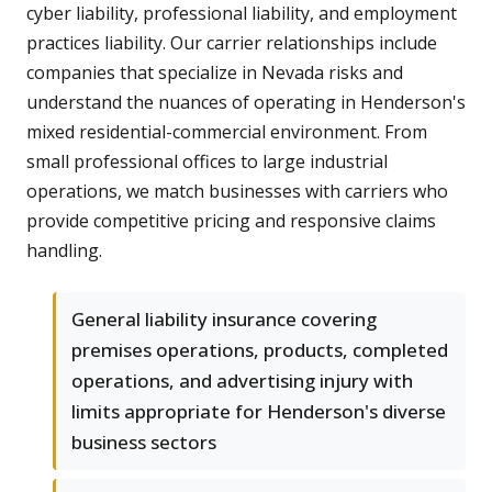
cyber liability, professional liability, and employment
practices liability. Our carrier relationships include
companies that specialize in Nevada risks and
understand the nuances of operating in Henderson's
mixed residential-commercial environment. From
small professional offices to large industrial
operations, we match businesses with carriers who
provide competitive pricing and responsive claims
handling.
General liability insurance covering
premises operations, products, completed
operations, and advertising injury with
limits appropriate for Henderson's diverse
business sectors