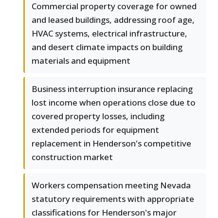
Commercial property coverage for owned
and leased buildings, addressing roof age,
HVAC systems, electrical infrastructure,
and desert climate impacts on building
materials and equipment
Business interruption insurance replacing
lost income when operations close due to
covered property losses, including
extended periods for equipment
replacement in Henderson's competitive
construction market
Workers compensation meeting Nevada
statutory requirements with appropriate
classifications for Henderson's major