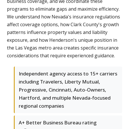
business coverage, and we coordinate these
programs to eliminate gaps and maximize efficiency.
We understand how Nevada's insurance regulations
affect coverage options, how Clark County's growth
patterns influence property values and liability
exposure, and how Henderson's unique position in
the Las Vegas metro area creates specific insurance
considerations that require experienced guidance.
Independent agency access to 15+ carriers
including Travelers, Liberty Mutual,
Progressive, Cincinnati, Auto-Owners,
Hartford, and multiple Nevada-focused
regional companies
A+ Better Business Bureau rating