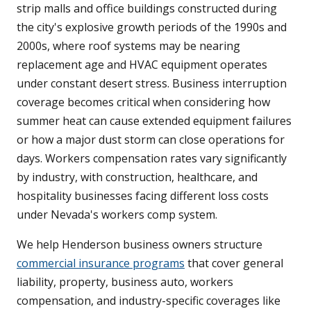
strip malls and office buildings constructed during
the city's explosive growth periods of the 1990s and
2000s, where roof systems may be nearing
replacement age and HVAC equipment operates
under constant desert stress. Business interruption
coverage becomes critical when considering how
summer heat can cause extended equipment failures
or how a major dust storm can close operations for
days. Workers compensation rates vary significantly
by industry, with construction, healthcare, and
hospitality businesses facing different loss costs
under Nevada's workers comp system.
We help Henderson business owners structure
commercial insurance programs
that cover general
liability, property, business auto, workers
compensation, and industry-specific coverages like