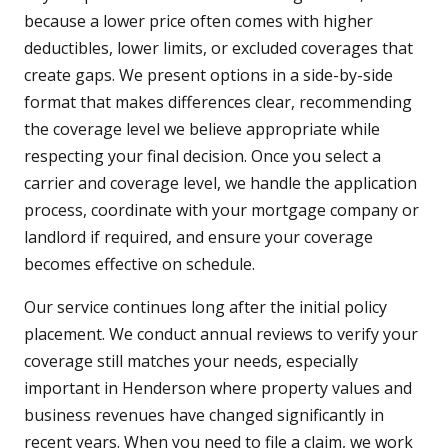
because a lower price often comes with higher
deductibles, lower limits, or excluded coverages that
create gaps. We present options in a side-by-side
format that makes differences clear, recommending
the coverage level we believe appropriate while
respecting your final decision. Once you select a
carrier and coverage level, we handle the application
process, coordinate with your mortgage company or
landlord if required, and ensure your coverage
becomes effective on schedule.
Our service continues long after the initial policy
placement. We conduct annual reviews to verify your
coverage still matches your needs, especially
important in Henderson where property values and
business revenues have changed significantly in
recent years. When you need to file a claim, we work