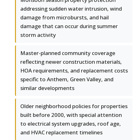
addressing sudden water intrusion, wind
damage from microbursts, and hail
damage that can occur during summer
storm activity
Master-planned community coverage
reflecting newer construction materials,
HOA requirements, and replacement costs
specific to Anthem, Green Valley, and
similar developments
Older neighborhood policies for properties
built before 2000, with special attention
to electrical system upgrades, roof age,
and HVAC replacement timelines