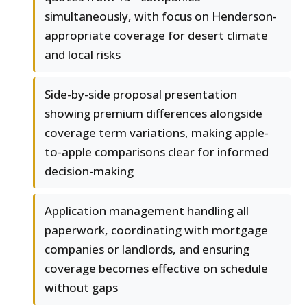
simultaneously, with focus on Henderson-
appropriate coverage for desert climate
and local risks
Side-by-side proposal presentation
showing premium differences alongside
coverage term variations, making apple-
to-apple comparisons clear for informed
decision-making
Application management handling all
paperwork, coordinating with mortgage
companies or landlords, and ensuring
coverage becomes effective on schedule
without gaps