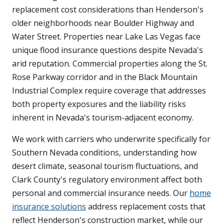
replacement cost considerations than Henderson's
older neighborhoods near Boulder Highway and
Water Street. Properties near Lake Las Vegas face
unique flood insurance questions despite Nevada's
arid reputation. Commercial properties along the St.
Rose Parkway corridor and in the Black Mountain
Industrial Complex require coverage that addresses
both property exposures and the liability risks
inherent in Nevada's tourism-adjacent economy.
We work with carriers who underwrite specifically for
Southern Nevada conditions, understanding how
desert climate, seasonal tourism fluctuations, and
Clark County's regulatory environment affect both
personal and commercial insurance needs. Our
home
insurance solutions
address replacement costs that
reflect Henderson's construction market, while our