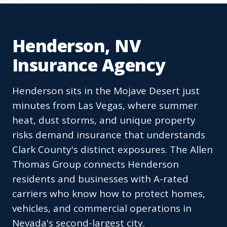
Henderson, NV
Insurance Agency
Henderson sits in the Mojave Desert just
minutes from Las Vegas, where summer
heat, dust storms, and unique property
risks demand insurance that understands
Clark County's distinct exposures. The Allen
Thomas Group connects Henderson
residents and businesses with A-rated
carriers who know how to protect homes,
vehicles, and commercial operations in
Nevada's second-largest city.