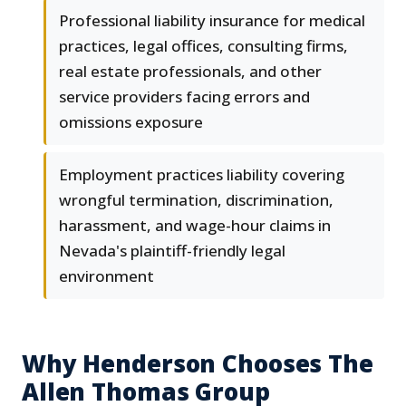
Professional liability insurance for medical
practices, legal offices, consulting firms,
real estate professionals, and other
service providers facing errors and
omissions exposure
Employment practices liability covering
wrongful termination, discrimination,
harassment, and wage-hour claims in
Nevada's plaintiff-friendly legal
environment
Why Henderson Chooses The
Allen Thomas Group