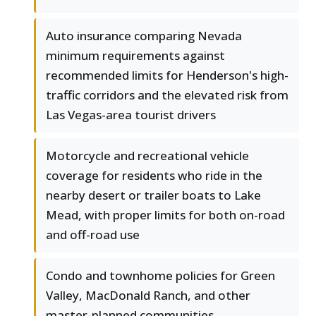
Auto insurance comparing Nevada
minimum requirements against
recommended limits for Henderson's high-
traffic corridors and the elevated risk from
Las Vegas-area tourist drivers
Motorcycle and recreational vehicle
coverage for residents who ride in the
nearby desert or trailer boats to Lake
Mead, with proper limits for both on-road
and off-road use
Condo and townhome policies for Green
Valley, MacDonald Ranch, and other
master-planned communities,