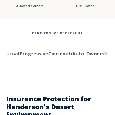
A-Rated Carriers
BBB Rated
CARRIERS WE REPRESENT
Mutual
Progressive
Cincinnati
Auto-Owners
Wester
Insurance Protection for
Henderson's Desert
Environment