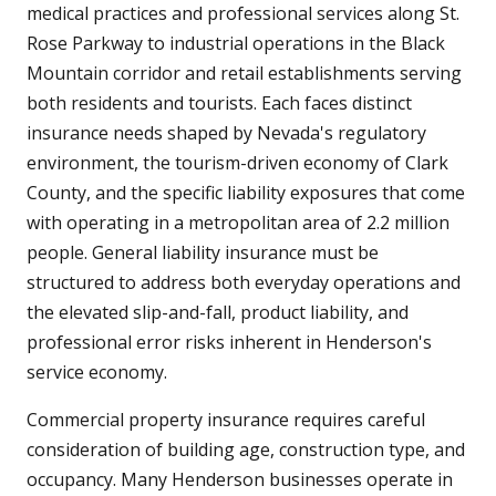
medical practices and professional services along St.
Rose Parkway to industrial operations in the Black
Mountain corridor and retail establishments serving
both residents and tourists. Each faces distinct
insurance needs shaped by Nevada's regulatory
environment, the tourism-driven economy of Clark
County, and the specific liability exposures that come
with operating in a metropolitan area of 2.2 million
people. General liability insurance must be
structured to address both everyday operations and
the elevated slip-and-fall, product liability, and
professional error risks inherent in Henderson's
service economy.
Commercial property insurance requires careful
consideration of building age, construction type, and
occupancy. Many Henderson businesses operate in