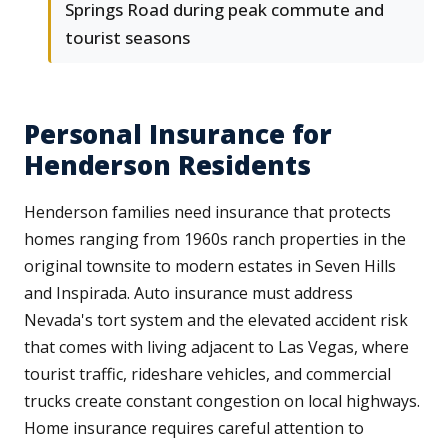
Springs Road during peak commute and
tourist seasons
Personal Insurance for
Henderson Residents
Henderson families need insurance that protects
homes ranging from 1960s ranch properties in the
original townsite to modern estates in Seven Hills
and Inspirada. Auto insurance must address
Nevada's tort system and the elevated accident risk
that comes with living adjacent to Las Vegas, where
tourist traffic, rideshare vehicles, and commercial
trucks create constant congestion on local highways.
Home insurance requires careful attention to