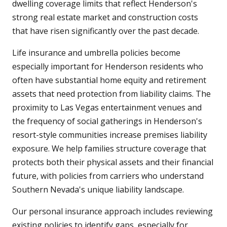
dwelling coverage limits that reflect Henderson's
strong real estate market and construction costs
that have risen significantly over the past decade.
Life insurance and umbrella policies become
especially important for Henderson residents who
often have substantial home equity and retirement
assets that need protection from liability claims. The
proximity to Las Vegas entertainment venues and
the frequency of social gatherings in Henderson's
resort-style communities increase premises liability
exposure. We help families structure coverage that
protects both their physical assets and their financial
future, with policies from carriers who understand
Southern Nevada's unique liability landscape.
Our personal insurance approach includes reviewing
existing policies to identify gaps, especially for