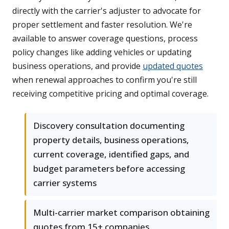
directly with the carrier's adjuster to advocate for
proper settlement and faster resolution. We're
available to answer coverage questions, process
policy changes like adding vehicles or updating
business operations, and provide
updated quotes
when renewal approaches to confirm you're still
receiving competitive pricing and optimal coverage.
Discovery consultation documenting
property details, business operations,
current coverage, identified gaps, and
budget parameters before accessing
carrier systems
Multi-carrier market comparison obtaining
quotes from 15+ companies