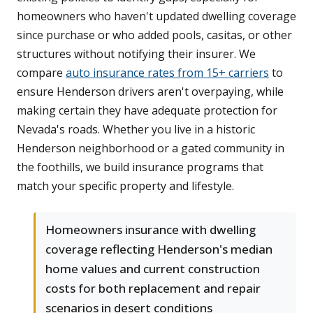
homeowners who haven't updated dwelling coverage
since purchase or who added pools, casitas, or other
structures without notifying their insurer. We
compare
auto insurance rates from 15+ carriers
to
ensure Henderson drivers aren't overpaying, while
making certain they have adequate protection for
Nevada's roads. Whether you live in a historic
Henderson neighborhood or a gated community in
the foothills, we build insurance programs that
match your specific property and lifestyle.
Homeowners insurance with dwelling
coverage reflecting Henderson's median
home values and current construction
costs for both replacement and repair
scenarios in desert conditions