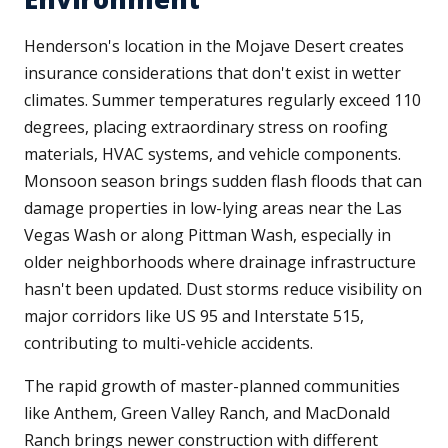
Henderson's location in the Mojave Desert creates
insurance considerations that don't exist in wetter
climates. Summer temperatures regularly exceed 110
degrees, placing extraordinary stress on roofing
materials, HVAC systems, and vehicle components.
Monsoon season brings sudden flash floods that can
damage properties in low-lying areas near the Las
Vegas Wash or along Pittman Wash, especially in
older neighborhoods where drainage infrastructure
hasn't been updated. Dust storms reduce visibility on
major corridors like US 95 and Interstate 515,
contributing to multi-vehicle accidents.
The rapid growth of master-planned communities
like Anthem, Green Valley Ranch, and MacDonald
Ranch brings newer construction with different