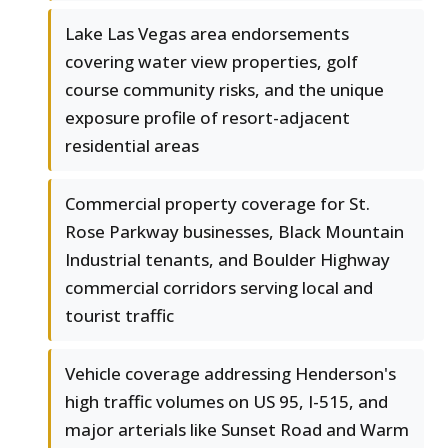
Lake Las Vegas area endorsements
covering water view properties, golf
course community risks, and the unique
exposure profile of resort-adjacent
residential areas
Commercial property coverage for St.
Rose Parkway businesses, Black Mountain
Industrial tenants, and Boulder Highway
commercial corridors serving local and
tourist traffic
Vehicle coverage addressing Henderson's
high traffic volumes on US 95, I-515, and
major arterials like Sunset Road and Warm