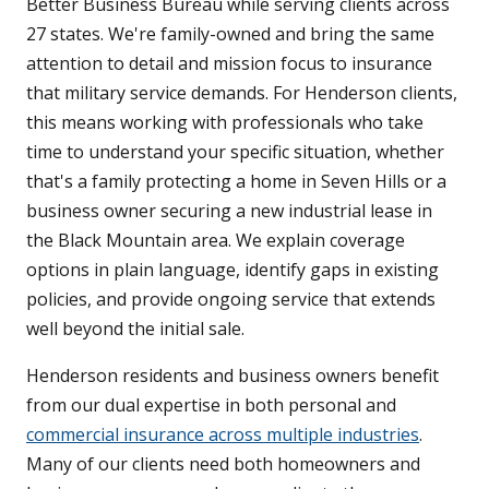
Better Business Bureau while serving clients across
27 states. We're family-owned and bring the same
attention to detail and mission focus to insurance
that military service demands. For Henderson clients,
this means working with professionals who take
time to understand your specific situation, whether
that's a family protecting a home in Seven Hills or a
business owner securing a new industrial lease in
the Black Mountain area. We explain coverage
options in plain language, identify gaps in existing
policies, and provide ongoing service that extends
well beyond the initial sale.
Henderson residents and business owners benefit
from our dual expertise in both personal and
commercial insurance across multiple industries
.
Many of our clients need both homeowners and