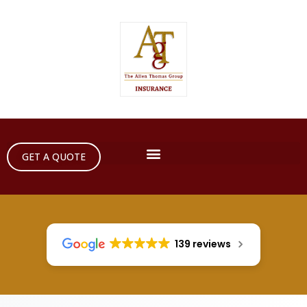
GET A QUOTE
139 reviews