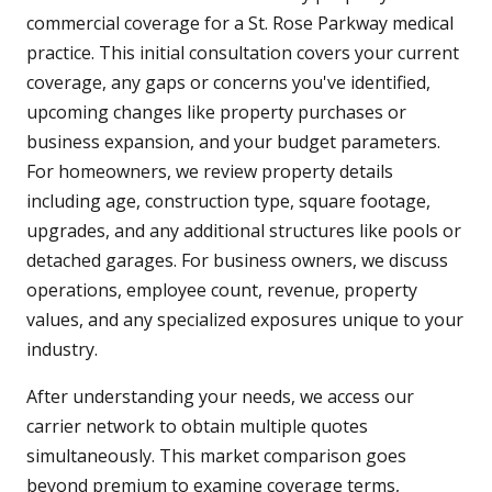
commercial coverage for a St. Rose Parkway medical
practice. This initial consultation covers your current
coverage, any gaps or concerns you've identified,
upcoming changes like property purchases or
business expansion, and your budget parameters.
For homeowners, we review property details
including age, construction type, square footage,
upgrades, and any additional structures like pools or
detached garages. For business owners, we discuss
operations, employee count, revenue, property
values, and any specialized exposures unique to your
industry.
After understanding your needs, we access our
carrier network to obtain multiple quotes
simultaneously. This market comparison goes
beyond premium to examine coverage terms,