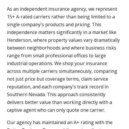
As an independent insurance agency, we represent
15+ A-rated carriers rather than being limited to a
single company's products and pricing. This
independence matters significantly in a market like
Henderson, where property values vary dramatically
between neighborhoods and where business risks
range from small professional offices to large
industrial operations. We shop your insurance
across multiple carriers simultaneously, comparing
not just price but coverage terms, claim service
reputation, and each company's track record in
Southern Nevada. This approach consistently
delivers better value than working directly with a
captive agent who can only quote one carrier.
Our agency has maintained an A+ rating with the