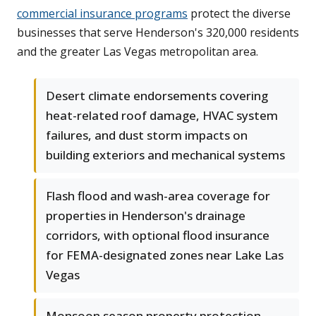
commercial insurance programs
protect the diverse
businesses that serve Henderson's 320,000 residents
and the greater Las Vegas metropolitan area.
Desert climate endorsements covering
heat-related roof damage, HVAC system
failures, and dust storm impacts on
building exteriors and mechanical systems
Flash flood and wash-area coverage for
properties in Henderson's drainage
corridors, with optional flood insurance
for FEMA-designated zones near Lake Las
Vegas
Monsoon season property protection