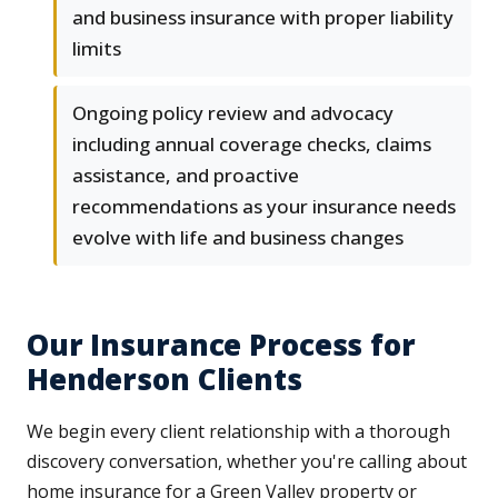
and business insurance with proper liability
limits
Ongoing policy review and advocacy
including annual coverage checks, claims
assistance, and proactive
recommendations as your insurance needs
evolve with life and business changes
Our Insurance Process for
Henderson Clients
We begin every client relationship with a thorough
discovery conversation, whether you're calling about
home insurance for a Green Valley property or