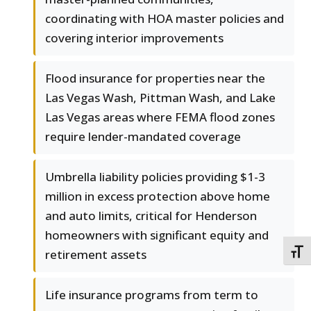
coordinating with HOA master policies and
covering interior improvements
Flood insurance for properties near the
Las Vegas Wash, Pittman Wash, and Lake
Las Vegas areas where FEMA flood zones
require lender-mandated coverage
Umbrella liability policies providing $1-3
million in excess protection above home
and auto limits, critical for Henderson
homeowners with significant equity and
retirement assets
TOGG
Life insurance programs from term to