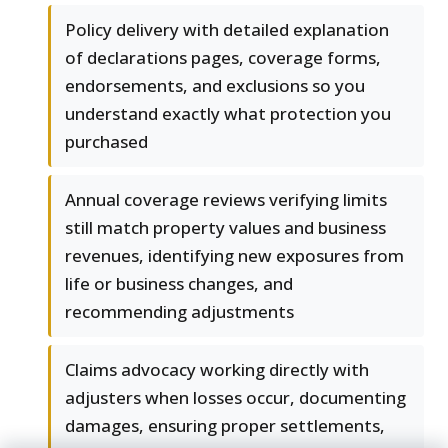
Policy delivery with detailed explanation
of declarations pages, coverage forms,
endorsements, and exclusions so you
understand exactly what protection you
purchased
Annual coverage reviews verifying limits
still match property values and business
revenues, identifying new exposures from
life or business changes, and
recommending adjustments
Claims advocacy working directly with
adjusters when losses occur, documenting
damages, ensuring proper settlements,