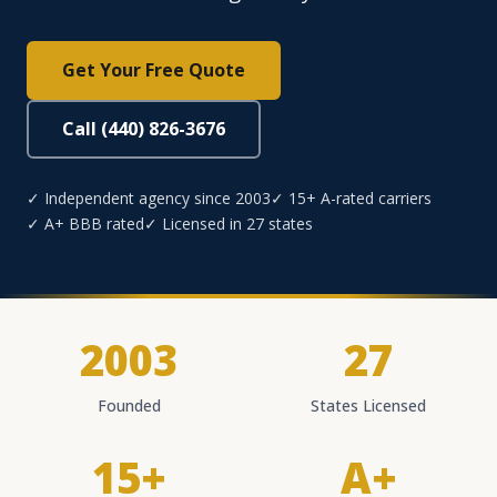
Get Your Free Quote
Call (440) 826-3676
✓ Independent agency since 2003
✓ 15+ A-rated carriers
✓ A+ BBB rated
✓ Licensed in 27 states
2003
27
Founded
States Licensed
15+
A+