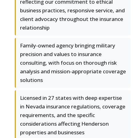
reflecting our commitment to ethical
business practices, responsive service, and
client advocacy throughout the insurance
relationship
Family-owned agency bringing military
precision and values to insurance
consulting, with focus on thorough risk
analysis and mission-appropriate coverage
solutions
Licensed in 27 states with deep expertise
in Nevada insurance regulations, coverage
requirements, and the specific
considerations affecting Henderson
properties and businesses