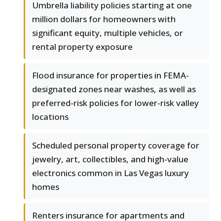
Umbrella liability policies starting at one
million dollars for homeowners with
significant equity, multiple vehicles, or
rental property exposure
Flood insurance for properties in FEMA-
designated zones near washes, as well as
preferred-risk policies for lower-risk valley
locations
Scheduled personal property coverage for
jewelry, art, collectibles, and high-value
electronics common in Las Vegas luxury
homes
Renters insurance for apartments and