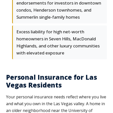
endorsements for investors in downtown
condos, Henderson townhomes, and
Summerlin single-family homes
Excess liability for high net-worth
homeowners in Seven Hills, MacDonald
Highlands, and other luxury communities
with elevated exposure
Personal Insurance for Las
Vegas Residents
Your personal insurance needs reflect where you live
and what you own in the Las Vegas valley. A home in
an older neighborhood near the University of