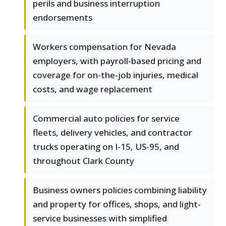
perils and business interruption
endorsements
Workers compensation for Nevada
employers, with payroll-based pricing and
coverage for on-the-job injuries, medical
costs, and wage replacement
Commercial auto policies for service
fleets, delivery vehicles, and contractor
trucks operating on I-15, US-95, and
throughout Clark County
Business owners policies combining liability
and property for offices, shops, and light-
service businesses with simplified