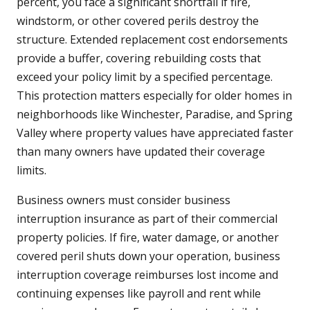
percent, you face a significant shortfall if fire,
windstorm, or other covered perils destroy the
structure. Extended replacement cost endorsements
provide a buffer, covering rebuilding costs that
exceed your policy limit by a specified percentage.
This protection matters especially for older homes in
neighborhoods like Winchester, Paradise, and Spring
Valley where property values have appreciated faster
than many owners have updated their coverage
limits.
Business owners must consider business
interruption insurance as part of their commercial
property policies. If fire, water damage, or another
covered peril shuts down your operation, business
interruption coverage reimburses lost income and
continuing expenses like payroll and rent while