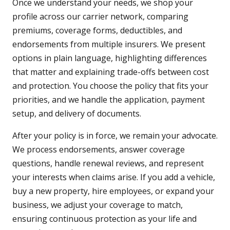
Once we understand your needs, we shop your
profile across our carrier network, comparing
premiums, coverage forms, deductibles, and
endorsements from multiple insurers. We present
options in plain language, highlighting differences
that matter and explaining trade-offs between cost
and protection. You choose the policy that fits your
priorities, and we handle the application, payment
setup, and delivery of documents.
After your policy is in force, we remain your advocate.
We process endorsements, answer coverage
questions, handle renewal reviews, and represent
your interests when claims arise. If you add a vehicle,
buy a new property, hire employees, or expand your
business, we adjust your coverage to match,
ensuring continuous protection as your life and