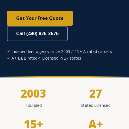
Get Your Free Quote
Call (440) 826-3676
✓ Independent agency since 2003
✓ 15+ A-rated carriers
✓ A+ BBB rated
✓ Licensed in 27 states
2003
27
Founded
States Licensed
15+
A+