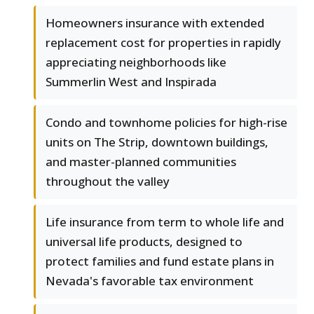
Homeowners insurance with extended
replacement cost for properties in rapidly
appreciating neighborhoods like
Summerlin West and Inspirada
Condo and townhome policies for high-rise
units on The Strip, downtown buildings,
and master-planned communities
throughout the valley
Life insurance from term to whole life and
universal life products, designed to
protect families and fund estate plans in
Nevada's favorable tax environment