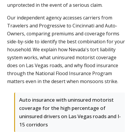
unprotected in the event of a serious claim.
Our independent agency accesses carriers from
Travelers and Progressive to Cincinnati and Auto-
Owners, comparing premiums and coverage forms
side-by-side to identify the best combination for your
household. We explain how Nevada's tort liability
system works, what uninsured motorist coverage
does on Las Vegas roads, and why flood insurance
through the National Flood Insurance Program
matters even in the desert when monsoons strike.
Auto insurance with uninsured motorist
coverage for the high percentage of
uninsured drivers on Las Vegas roads and I-
15 corridors