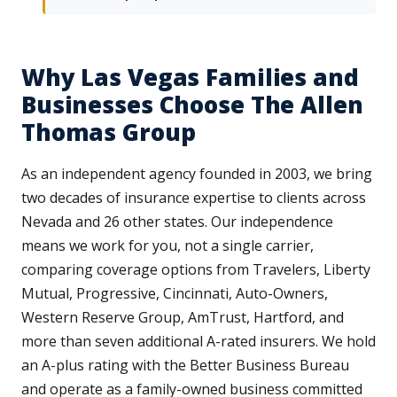
Why Las Vegas Families and
Businesses Choose The Allen
Thomas Group
As an independent agency founded in 2003, we bring
two decades of insurance expertise to clients across
Nevada and 26 other states. Our independence
means we work for you, not a single carrier,
comparing coverage options from Travelers, Liberty
Mutual, Progressive, Cincinnati, Auto-Owners,
Western Reserve Group, AmTrust, Hartford, and
more than seven additional A-rated insurers. We hold
an A-plus rating with the Better Business Bureau
and operate as a family-owned business committed