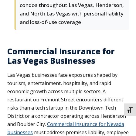
condos throughout Las Vegas, Henderson,
and North Las Vegas with personal liability
and loss-of-use coverage
Commercial Insurance for
Las Vegas Businesses
Las Vegas businesses face exposures shaped by
tourism, entertainment, hospitality, and rapid
economic growth across multiple sectors. A
restaurant on Fremont Street encounters different
risks than a tech startup in the Downtown Tech
TOGG
District or a contractor operating across Henderson
and Boulder City.
Commercial insurance for Nevada
businesses
must address premises liability, employee