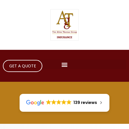
GET A QUOTE
139 reviews