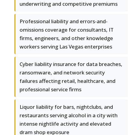
underwriting and competitive premiums
Professional liability and errors-and-
omissions coverage for consultants, IT
firms, engineers, and other knowledge
workers serving Las Vegas enterprises
Cyber liability insurance for data breaches,
ransomware, and network security
failures affecting retail, healthcare, and
professional service firms
Liquor liability for bars, nightclubs, and
restaurants serving alcohol in a city with
intense nightlife activity and elevated
dram shop exposure