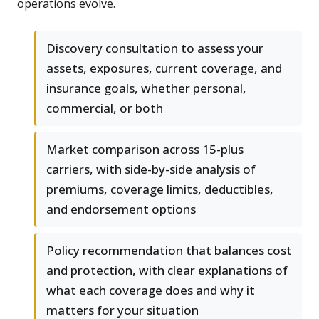
operations evolve.
Discovery consultation to assess your
assets, exposures, current coverage, and
insurance goals, whether personal,
commercial, or both
Market comparison across 15-plus
carriers, with side-by-side analysis of
premiums, coverage limits, deductibles,
and endorsement options
Policy recommendation that balances cost
and protection, with clear explanations of
what each coverage does and why it
matters for your situation