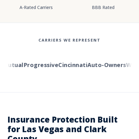
A-Rated Carriers
BBB Rated
CARRIERS WE REPRESENT
Mutual
Progressive
Cincinnati
Auto-Owners
Wester
Insurance Protection Built
for Las Vegas and Clark
County