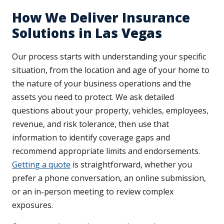
How We Deliver Insurance
Solutions in Las Vegas
Our process starts with understanding your specific
situation, from the location and age of your home to
the nature of your business operations and the
assets you need to protect. We ask detailed
questions about your property, vehicles, employees,
revenue, and risk tolerance, then use that
information to identify coverage gaps and
recommend appropriate limits and endorsements.
Getting a quote
is straightforward, whether you
prefer a phone conversation, an online submission,
or an in-person meeting to review complex
exposures.