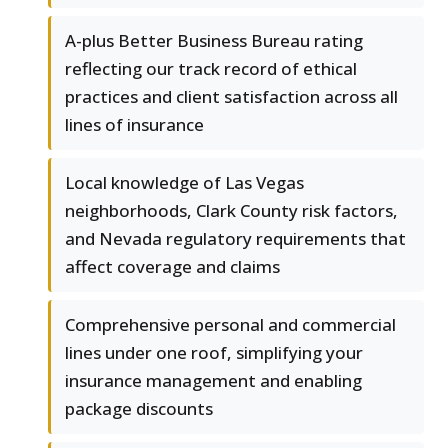
A-plus Better Business Bureau rating
reflecting our track record of ethical
practices and client satisfaction across all
lines of insurance
Local knowledge of Las Vegas
neighborhoods, Clark County risk factors,
and Nevada regulatory requirements that
affect coverage and claims
Comprehensive personal and commercial
lines under one roof, simplifying your
insurance management and enabling
package discounts