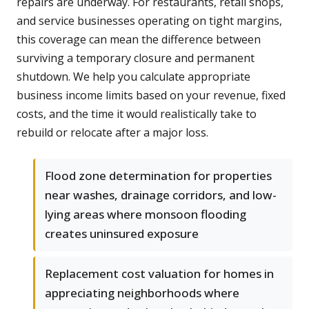
repairs are underway. For restaurants, retail shops,
and service businesses operating on tight margins,
this coverage can mean the difference between
surviving a temporary closure and permanent
shutdown. We help you calculate appropriate
business income limits based on your revenue, fixed
costs, and the time it would realistically take to
rebuild or relocate after a major loss.
Flood zone determination for properties
near washes, drainage corridors, and low-
lying areas where monsoon flooding
creates uninsured exposure
Replacement cost valuation for homes in
appreciating neighborhoods where