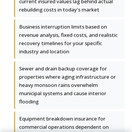
current insured values lag behind actual
rebuilding costs in today's market
Business interruption limits based on
revenue analysis, fixed costs, and realistic
recovery timelines for your specific
industry and location
Sewer and drain backup coverage for
properties where aging infrastructure or
heavy monsoon rains overwhelm
municipal systems and cause interior
flooding
Equipment breakdown insurance for
commercial operations dependent on