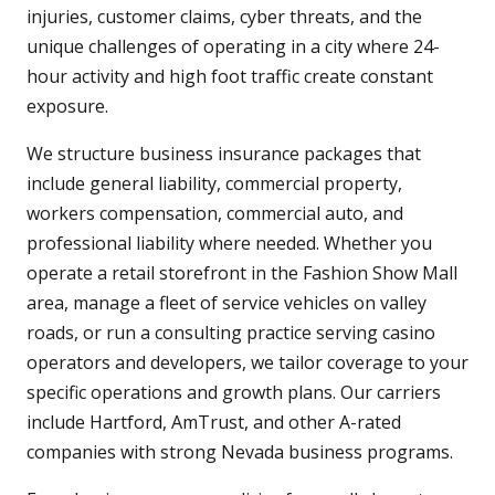
injuries, customer claims, cyber threats, and the
unique challenges of operating in a city where 24-
hour activity and high foot traffic create constant
exposure.
We structure business insurance packages that
include general liability, commercial property,
workers compensation, commercial auto, and
professional liability where needed. Whether you
operate a retail storefront in the Fashion Show Mall
area, manage a fleet of service vehicles on valley
roads, or run a consulting practice serving casino
operators and developers, we tailor coverage to your
specific operations and growth plans. Our carriers
include Hartford, AmTrust, and other A-rated
companies with strong Nevada business programs.