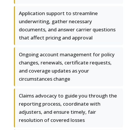
Application support to streamline
underwriting, gather necessary
documents, and answer carrier questions
that affect pricing and approval
Ongoing account management for policy
changes, renewals, certificate requests,
and coverage updates as your
circumstances change
Claims advocacy to guide you through the
reporting process, coordinate with
adjusters, and ensure timely, fair
resolution of covered losses