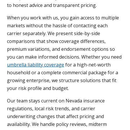
to honest advice and transparent pricing.
When you work with us, you gain access to multiple
markets without the hassle of contacting each
carrier separately. We present side-by-side
comparisons that show coverage differences,
premium variations, and endorsement options so
you can make informed decisions. Whether you need
umbrella liability coverage
for a high-net-worth
household or a complete commercial package for a
growing enterprise, we structure solutions that fit
your risk profile and budget.
Our team stays current on Nevada insurance
regulations, local risk trends, and carrier
underwriting changes that affect pricing and
availability. We handle policy reviews, midterm