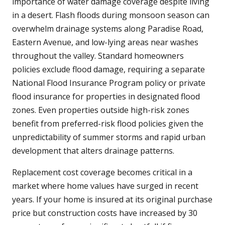
importance of water damage coverage despite living
in a desert. Flash floods during monsoon season can
overwhelm drainage systems along Paradise Road,
Eastern Avenue, and low-lying areas near washes
throughout the valley. Standard homeowners
policies exclude flood damage, requiring a separate
National Flood Insurance Program policy or private
flood insurance for properties in designated flood
zones. Even properties outside high-risk zones
benefit from preferred-risk flood policies given the
unpredictability of summer storms and rapid urban
development that alters drainage patterns.
Replacement cost coverage becomes critical in a
market where home values have surged in recent
years. If your home is insured at its original purchase
price but construction costs have increased by 30