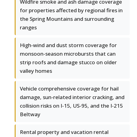
Wildfire smoke and ash damage coverage
for properties affected by regional fires in
the Spring Mountains and surrounding
ranges
High-wind and dust storm coverage for
monsoon-season microbursts that can
strip roofs and damage stucco on older
valley homes
Vehicle comprehensive coverage for hail
damage, sun-related interior cracking, and
collision risks on I-15, US-95, and the I-215
Beltway
Rental property and vacation rental