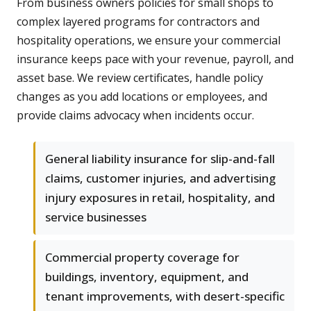
From business owners policies for small shops to
complex layered programs for contractors and
hospitality operations, we ensure your commercial
insurance keeps pace with your revenue, payroll, and
asset base. We review certificates, handle policy
changes as you add locations or employees, and
provide claims advocacy when incidents occur.
General liability insurance for slip-and-fall
claims, customer injuries, and advertising
injury exposures in retail, hospitality, and
service businesses
Commercial property coverage for
buildings, inventory, equipment, and
tenant improvements, with desert-specific