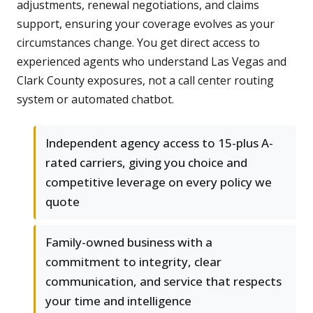
adjustments, renewal negotiations, and claims
support, ensuring your coverage evolves as your
circumstances change. You get direct access to
experienced agents who understand Las Vegas and
Clark County exposures, not a call center routing
system or automated chatbot.
Independent agency access to 15-plus A-
rated carriers, giving you choice and
competitive leverage on every policy we
quote
Family-owned business with a
commitment to integrity, clear
communication, and service that respects
your time and intelligence