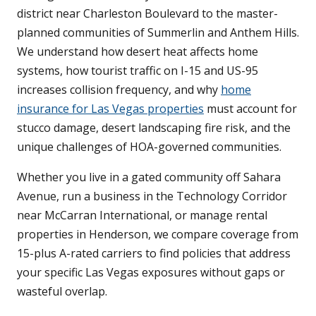
district near Charleston Boulevard to the master-
planned communities of Summerlin and Anthem Hills.
We understand how desert heat affects home
systems, how tourist traffic on I-15 and US-95
increases collision frequency, and why
home
insurance for Las Vegas properties
must account for
stucco damage, desert landscaping fire risk, and the
unique challenges of HOA-governed communities.
Whether you live in a gated community off Sahara
Avenue, run a business in the Technology Corridor
near McCarran International, or manage rental
properties in Henderson, we compare coverage from
15-plus A-rated carriers to find policies that address
your specific Las Vegas exposures without gaps or
wasteful overlap.