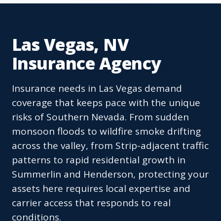
Las Vegas, NV
Insurance Agency
Insurance needs in Las Vegas demand
coverage that keeps pace with the unique
risks of Southern Nevada. From sudden
monsoon floods to wildfire smoke drifting
across the valley, from Strip-adjacent traffic
patterns to rapid residential growth in
Summerlin and Henderson, protecting your
assets here requires local expertise and
carrier access that responds to real
conditions.