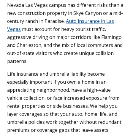
Nevada Las Vegas campus has different risks than a
new construction property in Skye Canyon or a mid-
century ranch in Paradise.
Auto insurance in Las
Vegas
must account for heavy tourist traffic,
aggressive driving on major corridors like Flamingo
and Charleston, and the mix of local commuters and
out-of-state visitors who create unique collision
patterns.
Life insurance and umbrella liability become
especially important if you own a home in an
appreciating neighborhood, have a high-value
vehicle collection, or face increased exposure from
rental properties or side businesses. We help you
layer coverages so that your auto, home, life, and
umbrella policies work together without redundant
premiums or coverage gaps that leave assets