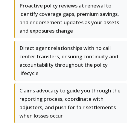
Proactive policy reviews at renewal to
identify coverage gaps, premium savings,
and endorsement updates as your assets
and exposures change
Direct agent relationships with no call
center transfers, ensuring continuity and
accountability throughout the policy
lifecycle
Claims advocacy to guide you through the
reporting process, coordinate with
adjusters, and push for fair settlements
when losses occur