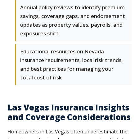
Annual policy reviews to identify premium
savings, coverage gaps, and endorsement
updates as property values, payrolls, and
exposures shift
Educational resources on Nevada
insurance requirements, local risk trends,
and best practices for managing your
total cost of risk
Las Vegas Insurance Insights
and Coverage Considerations
Homeowners in Las Vegas often underestimate the