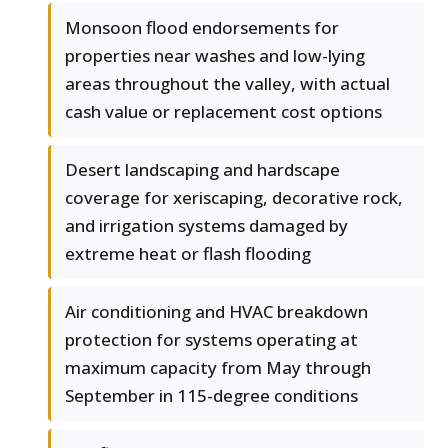
Monsoon flood endorsements for
properties near washes and low-lying
areas throughout the valley, with actual
cash value or replacement cost options
Desert landscaping and hardscape
coverage for xeriscaping, decorative rock,
and irrigation systems damaged by
extreme heat or flash flooding
Air conditioning and HVAC breakdown
protection for systems operating at
maximum capacity from May through
September in 115-degree conditions