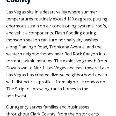
Las Vegas sits in a desert valley where summer
temperatures routinely exceed 110 degrees, putting
enormous strain on air conditioning systems, roofs,
and vehicle components. Flash flooding during
monsoon season can turn normally dry washes
along Flamingo Road, Tropicana Avenue, and the
western neighborhoods near Red Rock Canyon into
torrents within minutes. The explosive growth from
Downtown to North Las Vegas and east toward Lake
Las Vegas has created diverse neighborhoods, each
with distinct risk profiles, from high-rise condos on
The Strip to sprawling ranch homes in the
northwest.
Our agency serves families and businesses
throughout Clark County, from the historic arts