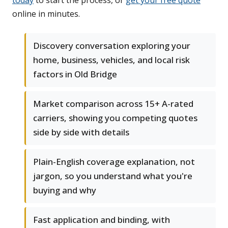
today
to start the process, or
get your free quote
online in minutes.
Discovery conversation exploring your
home, business, vehicles, and local risk
factors in Old Bridge
Market comparison across 15+ A-rated
carriers, showing you competing quotes
side by side with details
Plain-English coverage explanation, not
jargon, so you understand what you're
buying and why
Fast application and binding, with