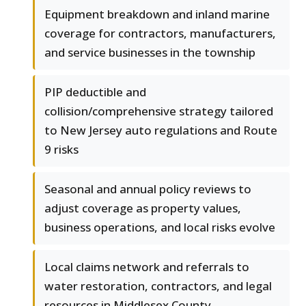
Equipment breakdown and inland marine
coverage for contractors, manufacturers,
and service businesses in the township
PIP deductible and
collision/comprehensive strategy tailored
to New Jersey auto regulations and Route
9 risks
Seasonal and annual policy reviews to
adjust coverage as property values,
business operations, and local risks evolve
Local claims network and referrals to
water restoration, contractors, and legal
resources in Middlesex County