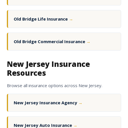
Old Bridge Life Insurance
→
Old Bridge Commercial Insurance
→
New Jersey Insurance
Resources
Browse all insurance options across New Jersey.
New Jersey Insurance Agency
→
New Jersey Auto Insurance
→