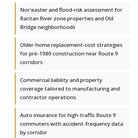
Nor'easter and flood-risk assessment for
Raritan River zone properties and Old
Bridge neighborhoods
Older-home replacement-cost strategies
for pre-1980 construction near Route 9
corridors
Commercial liability and property
coverage tailored to manufacturing and
contractor operations
Auto insurance for high-traffic Route 9
commuters with accident-frequency data
by corridor