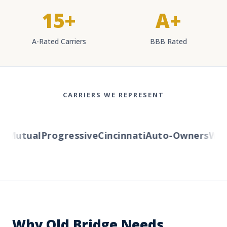
15+
A+
A-Rated Carriers
BBB Rated
CARRIERS WE REPRESENT
Mutual
Progressive
Cincinnati
Auto-Owners
Weste
Why Old Bridge Needs