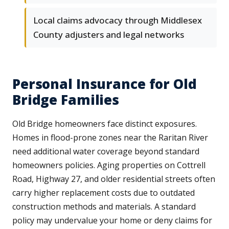
Local claims advocacy through Middlesex
County adjusters and legal networks
Personal Insurance for Old
Bridge Families
Old Bridge homeowners face distinct exposures.
Homes in flood-prone zones near the Raritan River
need additional water coverage beyond standard
homeowners policies. Aging properties on Cottrell
Road, Highway 27, and older residential streets often
carry higher replacement costs due to outdated
construction methods and materials. A standard
policy may undervalue your home or deny claims for