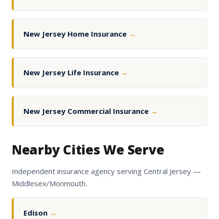
New Jersey Home Insurance
→
New Jersey Life Insurance
→
New Jersey Commercial Insurance
→
Nearby Cities We Serve
Independent insurance agency serving Central Jersey —
Middlesex/Monmouth.
Edison
→