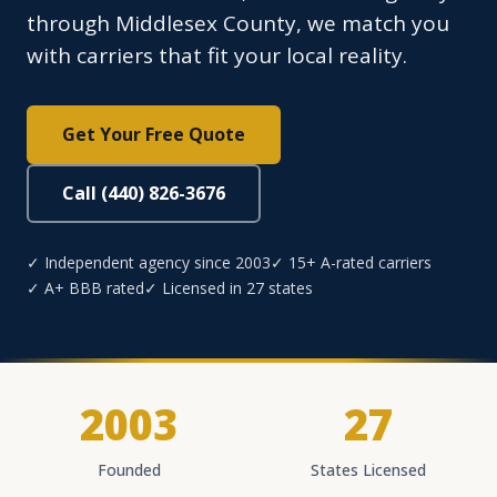
through Middlesex County, we match you
with carriers that fit your local reality.
Get Your Free Quote
Call (440) 826-3676
✓ Independent agency since 2003
✓ 15+ A-rated carriers
✓ A+ BBB rated
✓ Licensed in 27 states
2003
27
Founded
States Licensed