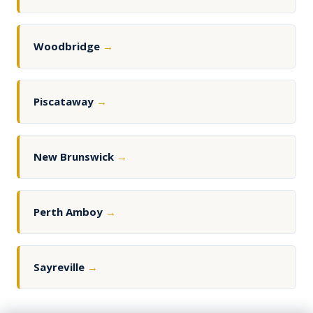
Woodbridge
→
Piscataway
→
New Brunswick
→
Perth Amboy
→
Sayreville
→