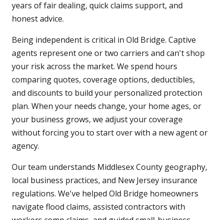
years of fair dealing, quick claims support, and
honest advice.
Being independent is critical in Old Bridge. Captive
agents represent one or two carriers and can't shop
your risk across the market. We spend hours
comparing quotes, coverage options, deductibles,
and discounts to build your personalized protection
plan. When your needs change, your home ages, or
your business grows, we adjust your coverage
without forcing you to start over with a new agent or
agency.
Our team understands Middlesex County geography,
local business practices, and New Jersey insurance
regulations. We've helped Old Bridge homeowners
navigate flood claims, assisted contractors with