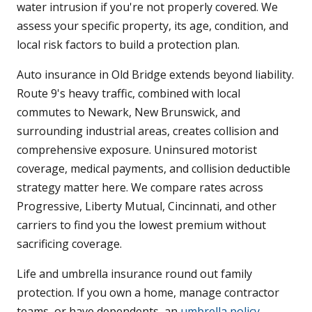
water intrusion if you're not properly covered. We
assess your specific property, its age, condition, and
local risk factors to build a protection plan.
Auto insurance in Old Bridge extends beyond liability.
Route 9's heavy traffic, combined with local
commutes to Newark, New Brunswick, and
surrounding industrial areas, creates collision and
comprehensive exposure. Uninsured motorist
coverage, medical payments, and collision deductible
strategy matter here. We compare rates across
Progressive, Liberty Mutual, Cincinnati, and other
carriers to find you the lowest premium without
sacrificing coverage.
Life and umbrella insurance round out family
protection. If you own a home, manage contractor
teams, or have dependents, an
umbrella policy