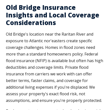
Old Bridge Insurance
Insights and Local Coverage
Considerations
Old Bridge's location near the Raritan River and
exposure to Atlantic nor'easters create specific
coverage challenges. Homes in flood zones need
more than a standard homeowners policy. Federal
flood insurance (NFIP) is available but often has high
deductibles and coverage limits. Private flood
insurance from carriers we work with can offer
better terms, faster claims, and coverage for
additional living expenses if you're displaced. We
assess your property's exact flood risk, not
assumptions, and ensure you're properly protected.