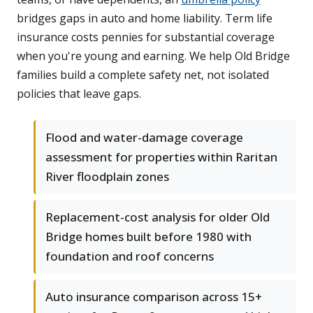
bridges gaps in auto and home liability. Term life
insurance costs pennies for substantial coverage
when you're young and earning. We help Old Bridge
families build a complete safety net, not isolated
policies that leave gaps.
Flood and water-damage coverage
assessment for properties within Raritan
River floodplain zones
Replacement-cost analysis for older Old
Bridge homes built before 1980 with
foundation and roof concerns
Auto insurance comparison across 15+