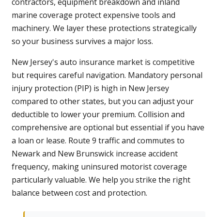
contractors, equipment breakdown and inland
marine coverage protect expensive tools and
machinery. We layer these protections strategically
so your business survives a major loss.
New Jersey's auto insurance market is competitive
but requires careful navigation. Mandatory personal
injury protection (PIP) is high in New Jersey
compared to other states, but you can adjust your
deductible to lower your premium. Collision and
comprehensive are optional but essential if you have
a loan or lease. Route 9 traffic and commutes to
Newark and New Brunswick increase accident
frequency, making uninsured motorist coverage
particularly valuable. We help you strike the right
balance between cost and protection.