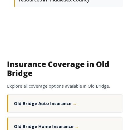
Insurance Coverage in Old
Bridge
Explore all coverage options available in Old Bridge.
Old Bridge Auto Insurance
→
Old Bridge Home Insurance
→