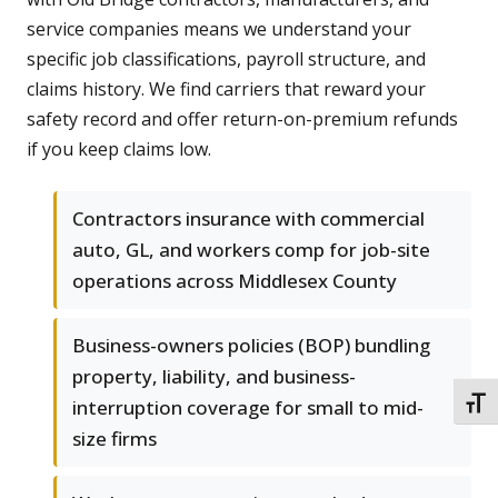
service companies means we understand your
specific job classifications, payroll structure, and
claims history. We find carriers that reward your
safety record and offer return-on-premium refunds
if you keep claims low.
Contractors insurance with commercial
auto, GL, and workers comp for job-site
operations across Middlesex County
Business-owners policies (BOP) bundling
property, liability, and business-
interruption coverage for small to mid-
TOGG
size firms