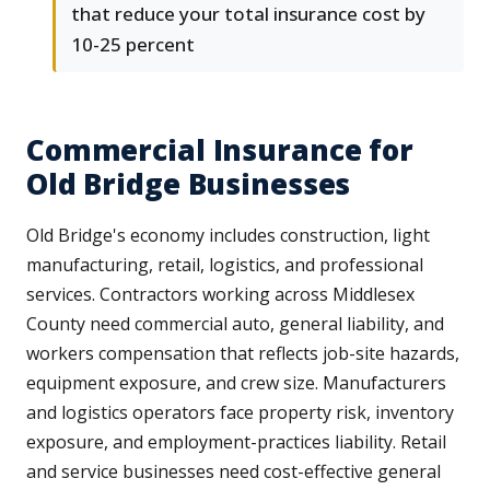
that reduce your total insurance cost by
10-25 percent
Commercial Insurance for
Old Bridge Businesses
Old Bridge's economy includes construction, light
manufacturing, retail, logistics, and professional
services. Contractors working across Middlesex
County need commercial auto, general liability, and
workers compensation that reflects job-site hazards,
equipment exposure, and crew size. Manufacturers
and logistics operators face property risk, inventory
exposure, and employment-practices liability. Retail
and service businesses need cost-effective general