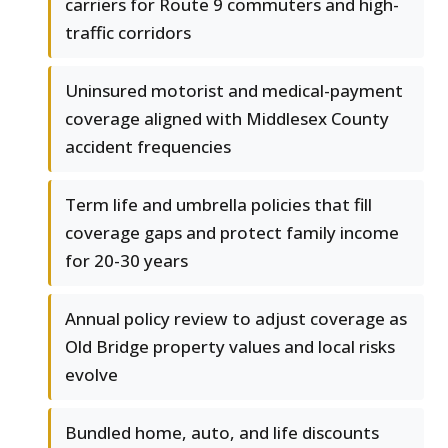
carriers for Route 9 commuters and high-
traffic corridors
Uninsured motorist and medical-payment
coverage aligned with Middlesex County
accident frequencies
Term life and umbrella policies that fill
coverage gaps and protect family income
for 20-30 years
Annual policy review to adjust coverage as
Old Bridge property values and local risks
evolve
Bundled home, auto, and life discounts