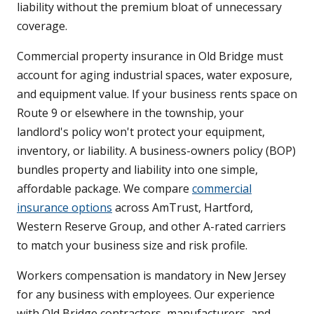
liability without the premium bloat of unnecessary
coverage.
Commercial property insurance in Old Bridge must
account for aging industrial spaces, water exposure,
and equipment value. If your business rents space on
Route 9 or elsewhere in the township, your
landlord's policy won't protect your equipment,
inventory, or liability. A business-owners policy (BOP)
bundles property and liability into one simple,
affordable package. We compare
commercial
insurance options
across AmTrust, Hartford,
Western Reserve Group, and other A-rated carriers
to match your business size and risk profile.
Workers compensation is mandatory in New Jersey
for any business with employees. Our experience
with Old Bridge contractors, manufacturers, and