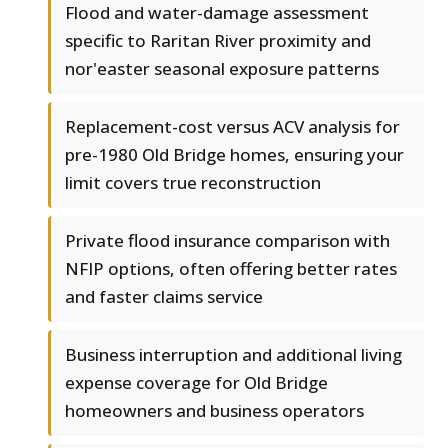
Flood and water-damage assessment
specific to Raritan River proximity and
nor'easter seasonal exposure patterns
Replacement-cost versus ACV analysis for
pre-1980 Old Bridge homes, ensuring your
limit covers true reconstruction
Private flood insurance comparison with
NFIP options, often offering better rates
and faster claims service
Business interruption and additional living
expense coverage for Old Bridge
homeowners and business operators