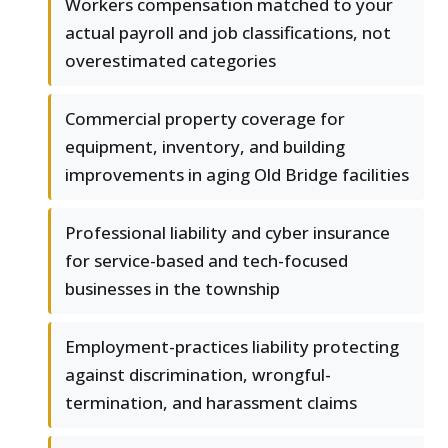
Workers compensation matched to your
actual payroll and job classifications, not
overestimated categories
Commercial property coverage for
equipment, inventory, and building
improvements in aging Old Bridge facilities
Professional liability and cyber insurance
for service-based and tech-focused
businesses in the township
Employment-practices liability protecting
against discrimination, wrongful-
termination, and harassment claims