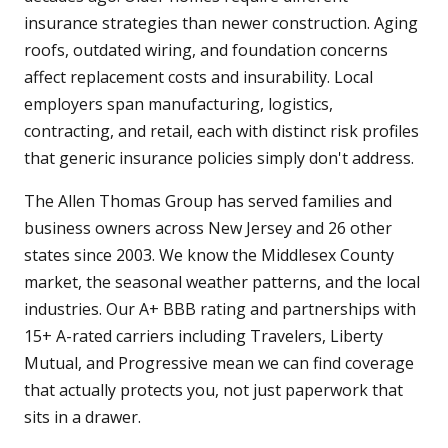
insurance strategies than newer construction. Aging
roofs, outdated wiring, and foundation concerns
affect replacement costs and insurability. Local
employers span manufacturing, logistics,
contracting, and retail, each with distinct risk profiles
that generic insurance policies simply don't address.
The Allen Thomas Group has served families and
business owners across New Jersey and 26 other
states since 2003. We know the Middlesex County
market, the seasonal weather patterns, and the local
industries. Our A+ BBB rating and partnerships with
15+ A-rated carriers including Travelers, Liberty
Mutual, and Progressive mean we can find coverage
that actually protects you, not just paperwork that
sits in a drawer.