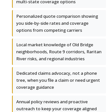
multi-state coverage options
Personalized quote comparison showing
you side-by-side rates and coverage
options from competing carriers
Local market knowledge of Old Bridge
neighborhoods, Route 9 corridors, Raritan
River risks, and regional industries
Dedicated claims advocacy, not a phone
tree, when you file a claim or need urgent
coverage guidance
Annual policy reviews and proactive
outreach to keep your coverage aligned