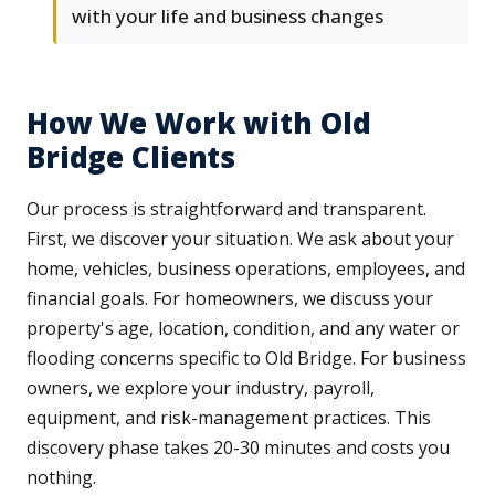
with your life and business changes
How We Work with Old
Bridge Clients
Our process is straightforward and transparent.
First, we discover your situation. We ask about your
home, vehicles, business operations, employees, and
financial goals. For homeowners, we discuss your
property's age, location, condition, and any water or
flooding concerns specific to Old Bridge. For business
owners, we explore your industry, payroll,
equipment, and risk-management practices. This
discovery phase takes 20-30 minutes and costs you
nothing.