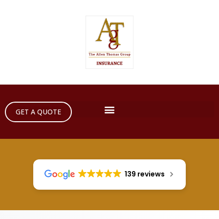
GET A QUOTE
139 reviews