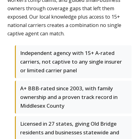
workers comp claims, and guided small-business
owners through coverage gaps that left them
exposed. Our local knowledge plus access to 15+
national carriers creates a combination no single
captive agent can match.
Independent agency with 15+ A-rated
carriers, not captive to any single insurer
or limited carrier panel
A+ BBB-rated since 2003, with family
ownership and a proven track record in
Middlesex County
Licensed in 27 states, giving Old Bridge
residents and businesses statewide and