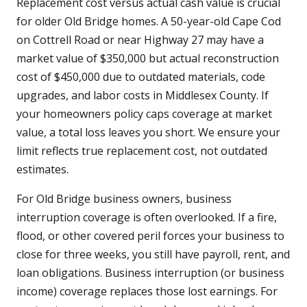
Replacement cost versus actual cash value is crucial
for older Old Bridge homes. A 50-year-old Cape Cod
on Cottrell Road or near Highway 27 may have a
market value of $350,000 but actual reconstruction
cost of $450,000 due to outdated materials, code
upgrades, and labor costs in Middlesex County. If
your homeowners policy caps coverage at market
value, a total loss leaves you short. We ensure your
limit reflects true replacement cost, not outdated
estimates.
For Old Bridge business owners, business
interruption coverage is often overlooked. If a fire,
flood, or other covered peril forces your business to
close for three weeks, you still have payroll, rent, and
loan obligations. Business interruption (or business
income) coverage replaces those lost earnings. For