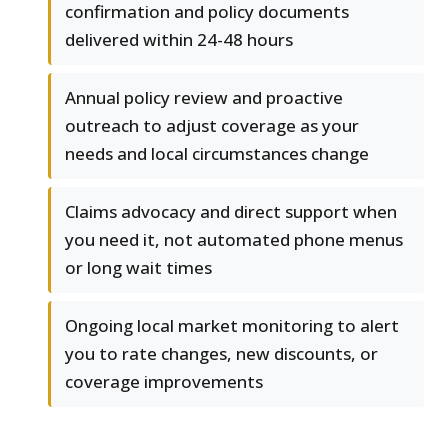
confirmation and policy documents
delivered within 24-48 hours
Annual policy review and proactive
outreach to adjust coverage as your
needs and local circumstances change
Claims advocacy and direct support when
you need it, not automated phone menus
or long wait times
Ongoing local market monitoring to alert
you to rate changes, new discounts, or
coverage improvements