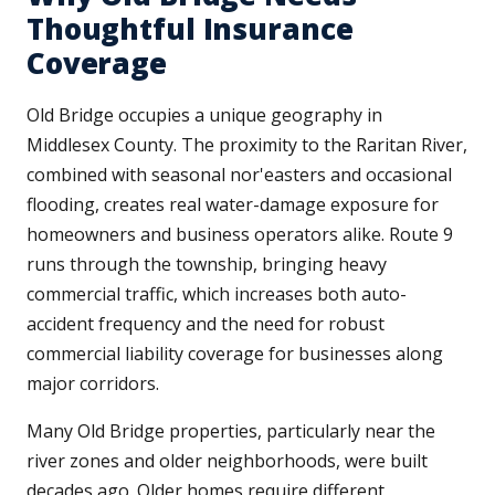
Thoughtful Insurance
Coverage
Old Bridge occupies a unique geography in
Middlesex County. The proximity to the Raritan River,
combined with seasonal nor'easters and occasional
flooding, creates real water-damage exposure for
homeowners and business operators alike. Route 9
runs through the township, bringing heavy
commercial traffic, which increases both auto-
accident frequency and the need for robust
commercial liability coverage for businesses along
major corridors.
Many Old Bridge properties, particularly near the
river zones and older neighborhoods, were built
decades ago. Older homes require different