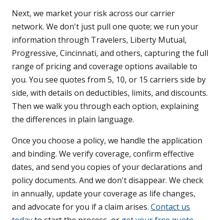
Next, we market your risk across our carrier
network. We don't just pull one quote; we run your
information through Travelers, Liberty Mutual,
Progressive, Cincinnati, and others, capturing the full
range of pricing and coverage options available to
you. You see quotes from 5, 10, or 15 carriers side by
side, with details on deductibles, limits, and discounts.
Then we walk you through each option, explaining
the differences in plain language.
Once you choose a policy, we handle the application
and binding. We verify coverage, confirm effective
dates, and send you copies of your declarations and
policy documents. And we don't disappear. We check
in annually, update your coverage as life changes,
and advocate for you if a claim arises.
Contact us