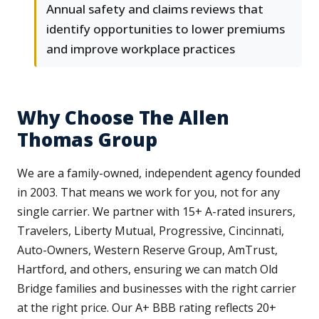
Annual safety and claims reviews that
identify opportunities to lower premiums
and improve workplace practices
Why Choose The Allen
Thomas Group
We are a family-owned, independent agency founded
in 2003. That means we work for you, not for any
single carrier. We partner with 15+ A-rated insurers,
Travelers, Liberty Mutual, Progressive, Cincinnati,
Auto-Owners, Western Reserve Group, AmTrust,
Hartford, and others, ensuring we can match Old
Bridge families and businesses with the right carrier
at the right price. Our A+ BBB rating reflects 20+