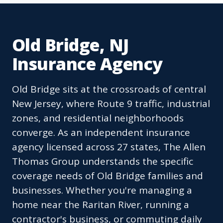
Old Bridge, NJ
Insurance Agency
Old Bridge sits at the crossroads of central
New Jersey, where Route 9 traffic, industrial
zones, and residential neighborhoods
converge. As an independent insurance
agency licensed across 27 states, The Allen
Thomas Group understands the specific
coverage needs of Old Bridge families and
businesses. Whether you're managing a
home near the Raritan River, running a
contractor's business, or commuting daily