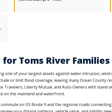
,
 for Toms River Families
one of your largest assets against water intrusion, wind 
lude or limit flood coverage, leaving many Ocean County re
 like Travelers, Liberty Mutual, and Auto-Owners with stand
ace on the mainland and waterfront.
 commute on US Route 9 and the regional roads connecting to
view your driving patterns, vehicle value, and liability need