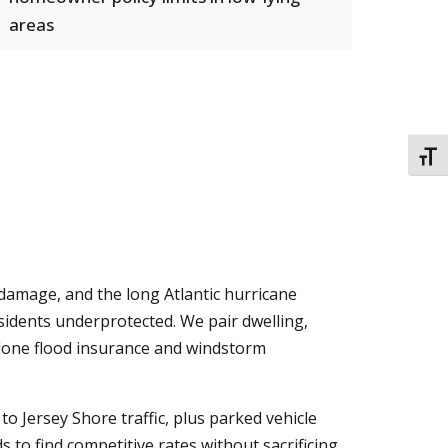
areas
TOGG
damage, and the long Atlantic hurricane
sidents underprotected. We pair dwelling,
-alone flood insurance and windstorm
 Jersey Shore traffic, plus parked vehicle
s to find competitive rates without sacrificing