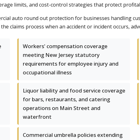
age limits, and cost-control strategies that protect profitabi
mmercial auto round out protection for businesses handling cu
the claims process when an accident or incident occurs, advo
e
Workers' compensation coverage
meeting New Jersey statutory
requirements for employee injury and
occupational illness
Liquor liability and food service coverage
for bars, restaurants, and catering
operations on Main Street and
waterfront
Commercial umbrella policies extending