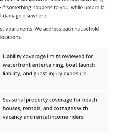
re if something happens to you, while umbrella
ant damage elsewhere.
first apartments. We address each household
locations.
Liability coverage limits reviewed for
waterfront entertaining, boat launch
liability, and guest injury exposure
Seasonal property coverage for beach
houses, rentals, and cottages with
vacancy and rental income riders