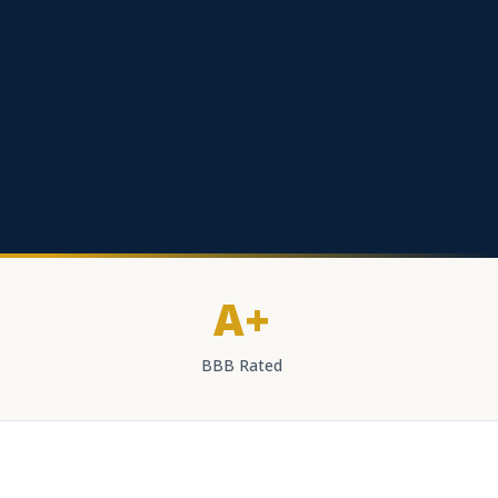
A+
BBB Rated