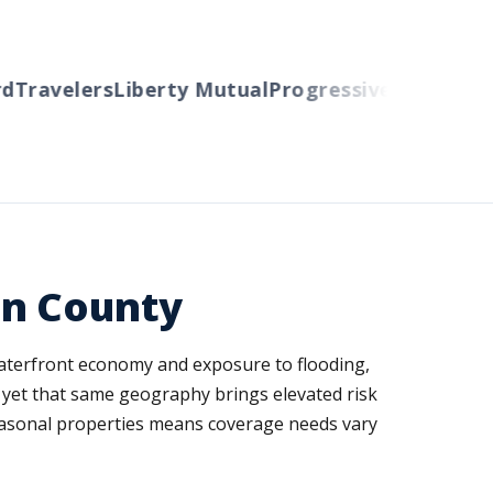
Travelers
Liberty Mutual
Progressive
Cincinnati
A
an County
 waterfront economy and exposure to flooding,
 yet that same geography brings elevated risk
easonal properties means coverage needs vary