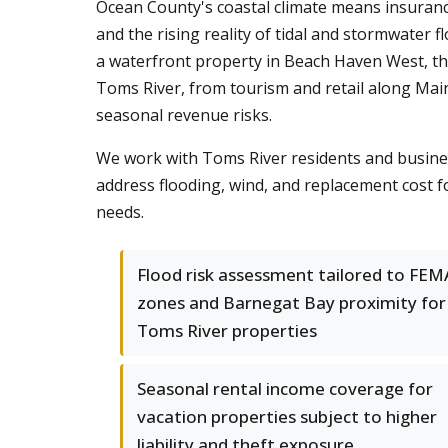
Ocean County's coastal climate means insuranc
and the rising reality of tidal and stormwate
a waterfront property in Beach Haven West, th
Toms River, from tourism and retail along Main
seasonal revenue risks.
We work with Toms River residents and busines
address flooding, wind, and replacement cost f
needs.
Flood risk assessment tailored to FEM
zones and Barnegat Bay proximity for
Toms River properties
Seasonal rental income coverage for
vacation properties subject to higher
liability and theft exposure