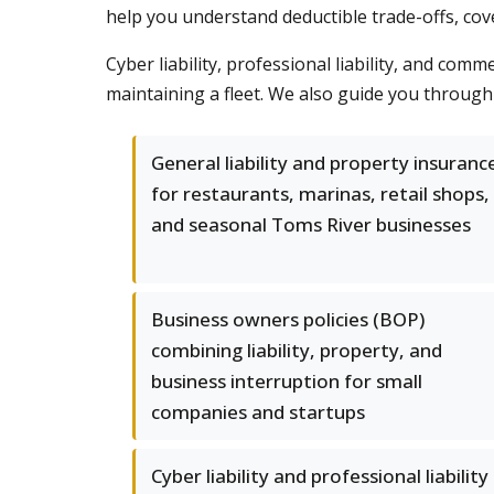
help you understand deductible trade-offs, cover
Cyber liability, professional liability, and co
maintaining a fleet. We also guide you through 
General liability and property insuranc
for restaurants, marinas, retail shops,
and seasonal Toms River businesses
Business owners policies (BOP)
combining liability, property, and
business interruption for small
companies and startups
Cyber liability and professional liability