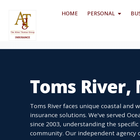
HOME
PERSONAL
BU
Toms River,
Toms River faces unique coastal and w
insurance solutions. We've served O
since 2003, understanding the specific
community. Our independent agency co