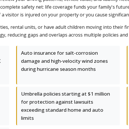
 complete safety net: life coverage funds your family's futu
if a visitor is injured on your property or you cause signific
es, rental units, or have adult children moving into their 
y, reducing gaps and overlaps across multiple policies and 
Auto insurance for salt-corrosion
X
damage and high-velocity wind zones
during hurricane season months
Umbrella policies starting at $1 million
for protection against lawsuits
exceeding standard home and auto
limits