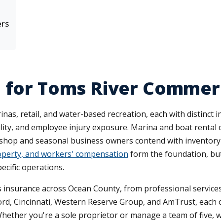
ers
e for Toms River Comme
nas, retail, and water-based recreation, each with distinc
iability, and employee injury exposure. Marina and boat rent
il shop and seasonal business owners contend with inventory 
property, and workers' compensation
form the foundation, bu
ecific operations.
 insurance across Ocean County, from professional services 
ford, Cincinnati, Western Reserve Group, and AmTrust, each 
Whether you're a sole proprietor or manage a team of five, 