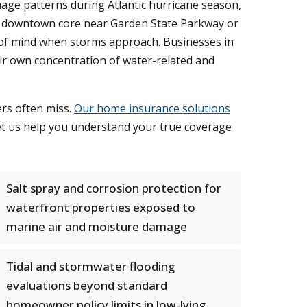
age patterns during Atlantic hurricane season,
he downtown core near Garden State Parkway or
 of mind when storms approach. Businesses in
eir own concentration of water-related and
ers often miss.
Our home insurance solutions
Let us help you understand your true coverage
Salt spray and corrosion protection for
waterfront properties exposed to
marine air and moisture damage
Tidal and stormwater flooding
evaluations beyond standard
homeowner policy limits in low-lying