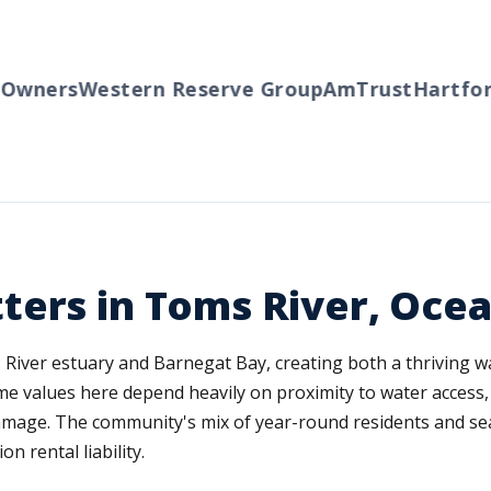
wners
Western Reserve Group
AmTrust
Hartford
ters in Toms River, Oce
s River estuary and Barnegat Bay, creating both a thriving
me values here depend heavily on proximity to water access,
amage. The community's mix of year-round residents and s
n rental liability.