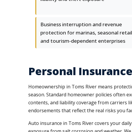
Business interruption and revenue
protection for marinas, seasonal retail
and tourism-dependent enterprises
Personal Insurance
Homeownership in Toms River means protecting 
season. Standard homeowner policies often exc
contents, and liability coverage from carriers
endorsements that reflect the real risks you f
Auto insurance in Toms River covers your daily
exposure from salt corrosion and weather. We re