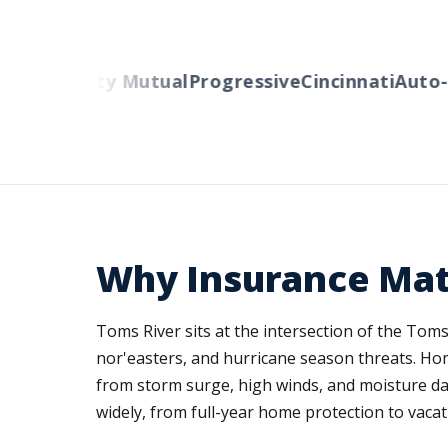
ers
Liberty Mutual
Progressive
Cincinnati
Auto-O
Why Insurance Mat
Toms River sits at the intersection of the Tom
nor'easters, and hurricane season threats. Ho
from storm surge, high winds, and moisture d
widely, from full-year home protection to vacatio