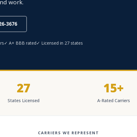
and work.
826-3676
rs
✓ A+ BBB rated
✓ Licensed in 27 states
27
15+
States Licensed
A-Rated Carriers
CARRIERS WE REPRESENT