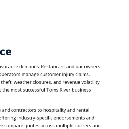
rce
t insurance demands. Restaurant and bar owners
al operators manage customer injury claims,
theft, weather closures, and revenue volatility
t the most successful Toms River business
and contractors to hospitality and rental
offering industry-specific endorsements and
we compare quotes across multiple carriers and