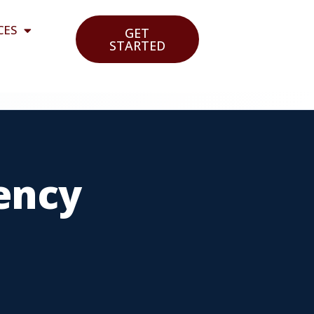
CES
GET
STARTED
ency