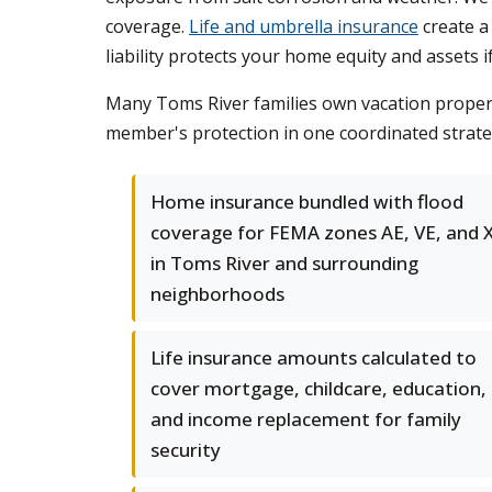
coverage.
Life and umbrella insurance
create a
liability protects your home equity and assets 
Many Toms River families own vacation properti
member's protection in one coordinated strateg
Home insurance bundled with flood
coverage for FEMA zones AE, VE, and 
in Toms River and surrounding
neighborhoods
Life insurance amounts calculated to
cover mortgage, childcare, education,
and income replacement for family
security