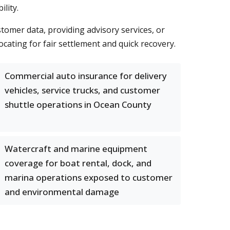
lity.
stomer data, providing advisory services, or
cating for fair settlement and quick recovery.
Commercial auto insurance for delivery
vehicles, service trucks, and customer
shuttle operations in Ocean County
Watercraft and marine equipment
coverage for boat rental, dock, and
marina operations exposed to customer
and environmental damage