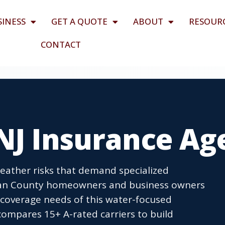
SINESS
GET A QUOTE
ABOUT
RESOUR
CONTACT
 NJ Insurance Ag
eather risks that demand specialized
cean County homeowners and business owners
 coverage needs of this water-focused
mpares 15+ A-rated carriers to build