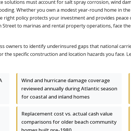
e solutions must account for salt spray corrosion, wind dam
r flooding. Whether you own a modest year-round home in t
e right policy protects your investment and provides peace
 Street to marinas and rental property operations, face th
s owners to identify underinsured gaps that national carri
or the specific construction and location hazards you face. 
A
Wind and hurricane damage coverage
reviewed annually during Atlantic season
for coastal and inland homes
Replacement cost vs. actual cash value
comparisons for older beach community
homes built pre-1980