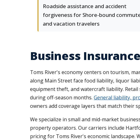
Roadside assistance and accident
forgiveness for Shore-bound commut
and vacation travelers
Business Insuranc
Toms River's economy centers on tourism, mari
along Main Street face food liability, liquor l
equipment theft, and watercraft liability. Reta
during off-season months.
General liability, 
owners add coverage layers that match their sp
We specialize in small and mid-market business
property operators. Our carriers include Hart
pricing for Toms River's economic landscape. 