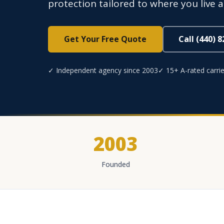
protection tailored to where you live 
Get Your Free Quote
Call (440) 
✓ Independent agency since 2003
✓ 15+ A-rated carrie
2003
Founded