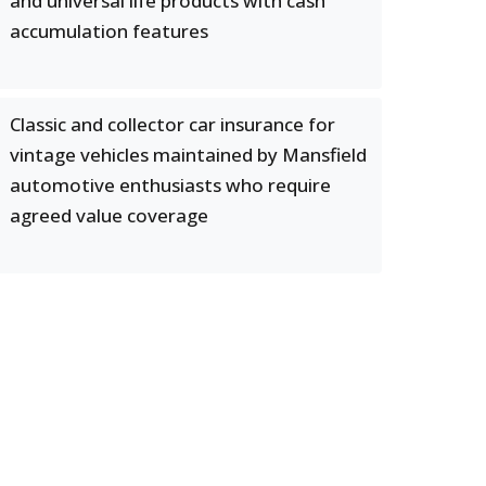
and universal life products with cash
accumulation features
Classic and collector car insurance for
vintage vehicles maintained by Mansfield
automotive enthusiasts who require
agreed value coverage