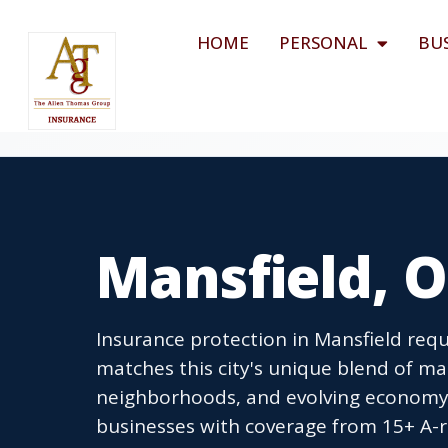
HOME
PERSONAL
BU
Mansfield, 
Insurance protection in Mansfield requi
matches this city's unique blend of ma
neighborhoods, and evolving economy.
businesses with coverage from 15+ A-ra