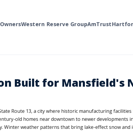
wners
Western Reserve Group
AmTrust
Hartford
on Built for Mansfield's
 State Route 13, a city where historic manufacturing facilit
entury-old homes near downtown to newer developments in O
ty. Winter weather patterns that bring lake-effect snow and