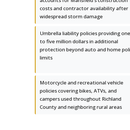
accounts for Mansfield's construction
costs and contractor availability after
widespread storm damage
Umbrella liability policies providing on
to five million dollars in additional
protection beyond auto and home pol
limits
Motorcycle and recreational vehicle
policies covering bikes, ATVs, and
campers used throughout Richland
County and neighboring rural areas