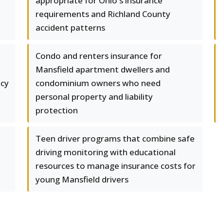
appropriate for Ohio's insurance
requirements and Richland County
accident patterns
e
Condo and renters insurance for
Mansfield apartment dwellers and
icy
condominium owners who need
personal property and liability
protection
Teen driver programs that combine safe
driving monitoring with educational
resources to manage insurance costs for
young Mansfield drivers