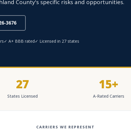
hland County's specific risks and opportunities.
826-3676
rs
✓ A+ BBB rated
✓ Licensed in 27 states
27
15+
States Licensed
A-Rated Carriers
CARRIERS WE REPRESENT