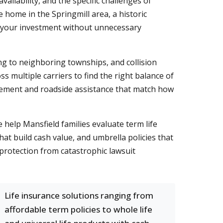
ailability, and the specific challenges of
home in the Springmill area, a historic
 your investment without unnecessary
ng to neighboring townships, and collision
 multiple carriers to find the right balance of
rsement and roadside assistance that match how
help Mansfield families evaluate term life
t build cash value, and umbrella policies that
 protection from catastrophic lawsuit
Life insurance solutions ranging from
affordable term policies to whole life