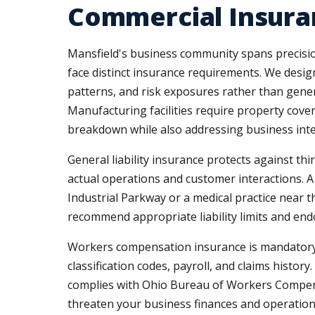
Commercial Insura
Mansfield's business community spans precision
face distinct insurance requirements. We desi
patterns, and risk exposures rather than gene
Manufacturing facilities require property cove
breakdown while also addressing business int
General liability insurance protects against th
actual operations and customer interactions. A
Industrial Parkway or a medical practice near 
recommend appropriate liability limits and end
Workers compensation insurance is mandatory i
classification codes, payroll, and claims histo
complies with Ohio Bureau of Workers Compens
threaten your business finances and operation