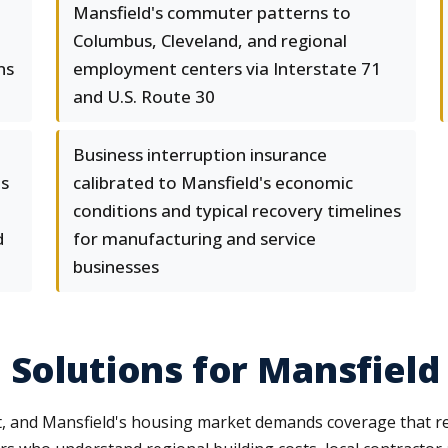
Mansfield's commuter patterns to
Columbus, Cleveland, and regional
ns
employment centers via Interstate 71
and U.S. Route 30
Business interruption insurance
ts
calibrated to Mansfield's economic
conditions and typical recovery timelines
d
for manufacturing and service
businesses
 Solutions for Mansfield
 and Mansfield's housing market demands coverage that refl