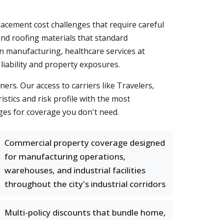
lacement cost challenges that require careful
and roofing materials that standard
 manufacturing, healthcare services at
liability and property exposures.
rs. Our access to carriers like Travelers,
tics and risk profile with the most
rges for coverage you don't need.
Commercial property coverage designed
for manufacturing operations,
warehouses, and industrial facilities
throughout the city's industrial corridors
Multi-policy discounts that bundle home,