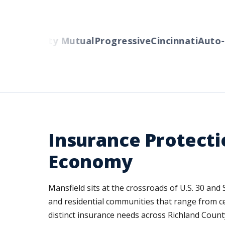
ers
Liberty Mutual
Progressive
Cincinnati
Auto-O
Insurance Protecti
Economy
Mansfield sits at the crossroads of U.S. 30 and
and residential communities that range from c
distinct insurance needs across Richland Coun