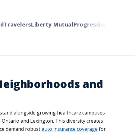
Travelers
Liberty Mutual
Progressive
Cincinnati
A
 Neighborhoods and
ies stand alongside growing healthcare campuses
ntario and Lexington. This diversity creates
 ice demand robust
auto insurance coverage
for