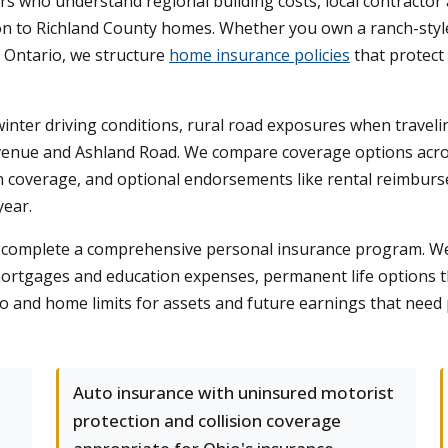
 who understand regional building costs, local contractor av
on to Richland County homes. Whether you own a ranch-style 
n Ontario, we structure
home insurance policies
that protect
inter driving conditions, rural road exposures when traveli
 Avenue and Ashland Road. We compare coverage options across
sion coverage, and optional endorsements like rental reimbu
year.
on complete a comprehensive personal insurance program. We 
ortgages and education expenses, permanent life options tha
to and home limits for assets and future earnings that need
Auto insurance with uninsured motorist
protection and collision coverage