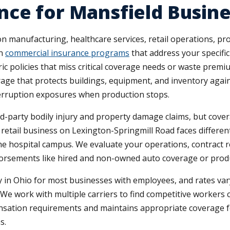
nce for Mansfield Busin
 manufacturing, healthcare services, retail operations, prof
gn
commercial insurance programs
that address your specifi
ric policies that miss critical coverage needs or waste pr
rage that protects buildings, equipment, and inventory aga
erruption exposures when production stops.
ird-party bodily injury and property damage claims, but cover
 retail business on Lexington-Springmill Road faces differen
the hospital campus. We evaluate your operations, contract 
orsements like hired and non-owned auto coverage or product
n Ohio for most businesses with employees, and rates vary 
ry. We work with multiple carriers to find competitive worker
ation requirements and maintains appropriate coverage for
s.