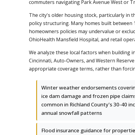
commuters navigating Park Avenue West or Tr
The city's older housing stock, particularly i
policy structuring. Many homes built between 1
homeowners policies may undervalue or exclude
OhioHealth Mansfield Hospital, and retail opera
We analyze these local factors when building i
Cincinnati, Auto-Owners, and Western Reserve 
appropriate coverage terms, rather than forcing
Winter weather endorsements coveri
ice dam damage and frozen pipe claim
common in Richland County's 30-40 in
annual snowfall patterns
Flood insurance guidance for properti