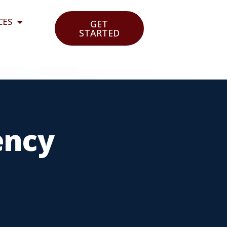
CES
GET
STARTED
ency