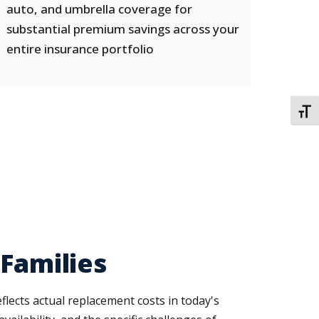
auto, and umbrella coverage for
substantial premium savings across your
entire insurance portfolio
TOGG
 Families
ects actual replacement costs in today's