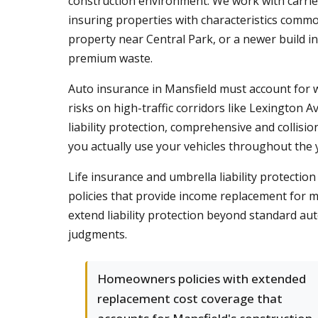
construction environment. We work with carriers
insuring properties with characteristics comm
property near Central Park, or a newer build i
premium waste.
Auto insurance in Mansfield must account for w
risks on high-traffic corridors like Lexington
liability protection, comprehensive and colli
you actually use your vehicles throughout the 
Life insurance and umbrella liability protecti
policies that provide income replacement for m
extend liability protection beyond standard au
judgments.
Homeowners policies with extended
replacement cost coverage that