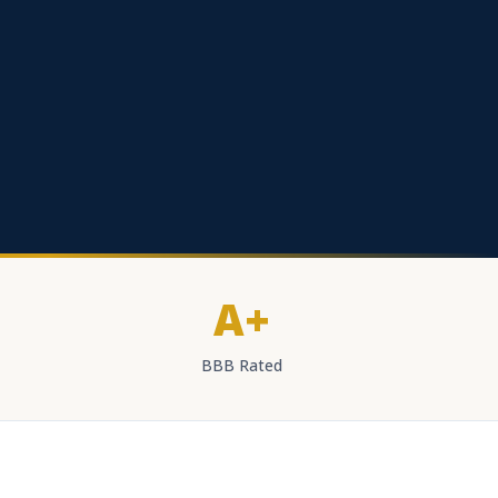
A+
BBB Rated