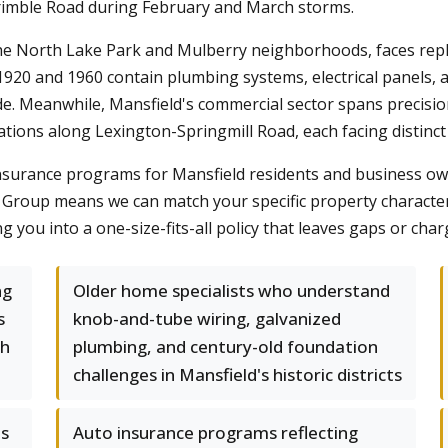
imble Road during February and March storms.
n the North Lake Park and Mulberry neighborhoods, faces rep
920 and 1960 contain plumbing systems, electrical panels, 
. Meanwhile, Mansfield's commercial sector spans precision
tions along Lexington-Springmill Road, each facing distinct 
nsurance programs for Mansfield residents and business owne
Group means we can match your specific property characteris
 you into a one-size-fits-all policy that leaves gaps or cha
ng
Older home specialists who understand
s
knob-and-tube wiring, galvanized
ch
plumbing, and century-old foundation
challenges in Mansfield's historic districts
es
Auto insurance programs reflecting