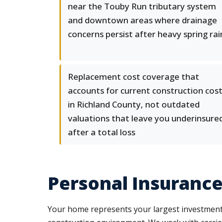
near the Touby Run tributary system
and downtown areas where drainage
concerns persist after heavy spring rai
Replacement cost coverage that
accounts for current construction cos
in Richland County, not outdated
valuations that leave you underinsure
after a total loss
Personal Insurance
Your home represents your largest investment,