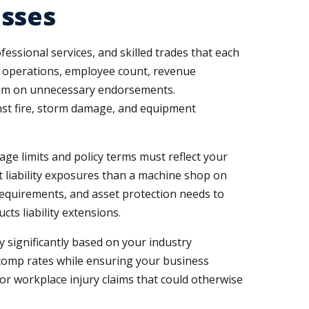
esses
essional services, and skilled trades that each
c operations, employee count, revenue
emium on unnecessary endorsements.
inst fire, storm damage, and equipment
age limits and policy terms must reflect your
t liability exposures than a machine shop on
requirements, and asset protection needs to
s liability extensions.
significantly based on your industry
s comp rates while ensuring your business
 workplace injury claims that could otherwise