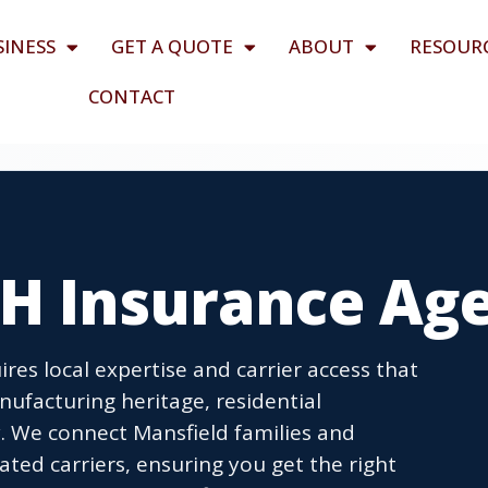
SINESS
GET A QUOTE
ABOUT
RESOUR
CONTACT
OH Insurance Ag
res local expertise and carrier access that
nufacturing heritage, residential
 We connect Mansfield families and
ted carriers, ensuring you get the right