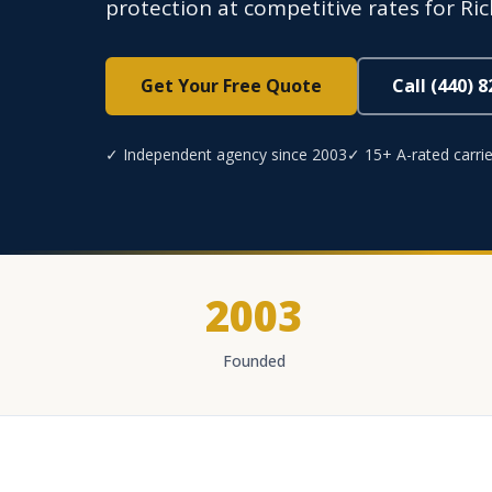
protection at competitive rates for Ric
Get Your Free Quote
Call (440) 
✓ Independent agency since 2003
✓ 15+ A-rated carrie
2003
Founded