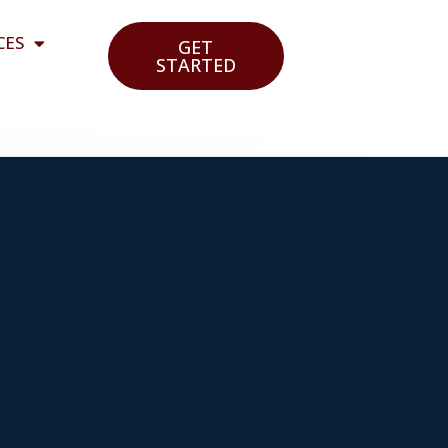
CES
GET
STARTED