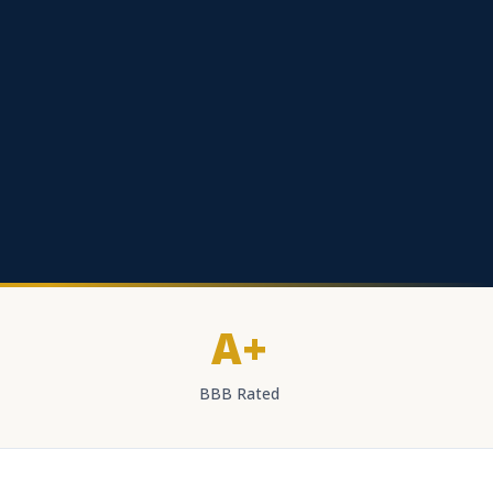
A+
BBB Rated