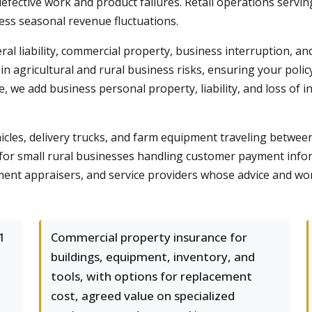
rom defective work and product failures. Retail operations se
ess seasonal revenue fluctuations.
ral liability, commercial property, business interruption, a
in agricultural and rural business risks, ensuring your poli
, we add business personal property, liability, and loss of
les, delivery trucks, and farm equipment traveling between jo
n for small rural businesses handling customer payment inf
pment appraisers, and service providers whose advice and wor
1
Commercial property insurance for
buildings, equipment, inventory, and
tools, with options for replacement
cost, agreed value on specialized