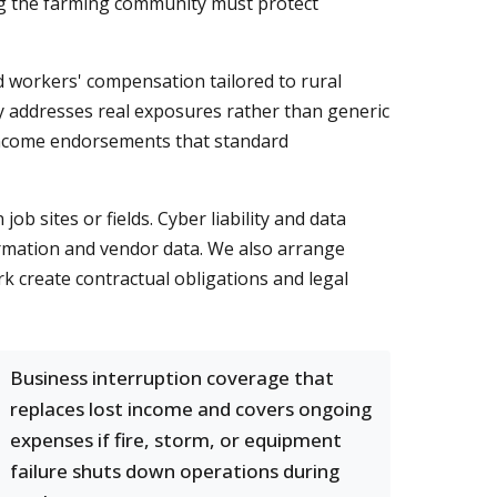
rving the farming community must protect
nd workers' compensation tailored to rural
cy addresses real exposures rather than generic
 income endorsements that standard
b sites or fields. Cyber liability and data
ormation and vendor data. We also arrange
k create contractual obligations and legal
Business interruption coverage that
replaces lost income and covers ongoing
expenses if fire, storm, or equipment
failure shuts down operations during