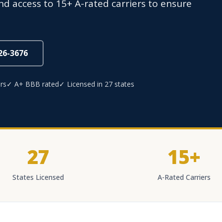
d access to 15+ A-rated carriers to ensure
826-3676
rs
✓ A+ BBB rated
✓ Licensed in 27 states
27
15+
States Licensed
A-Rated Carriers