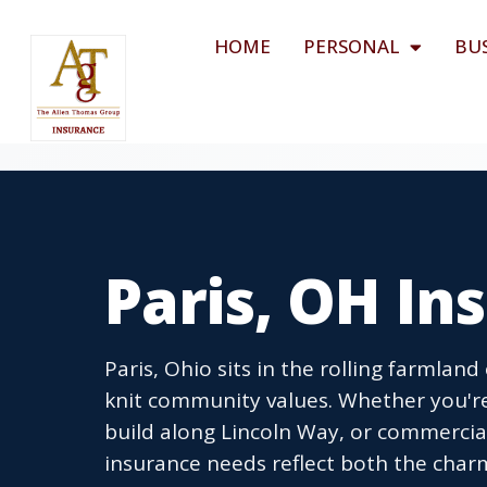
HOME
PERSONAL
BU
Paris, OH I
Paris, Ohio sits in the rolling farmland
knit community values. Whether you'r
build along Lincoln Way, or commercial
insurance needs reflect both the charm