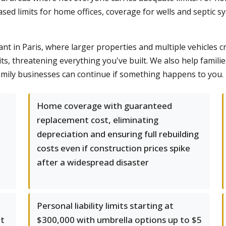
sed limits for home offices, coverage for wells and septic sy
t in Paris, where larger properties and multiple vehicles c
its, threatening everything you've built. We also help famili
mily businesses can continue if something happens to you.
Home coverage with guaranteed
replacement cost, eliminating
depreciation and ensuring full rebuilding
costs even if construction prices spike
after a widespread disaster
Personal liability limits starting at
at
$300,000 with umbrella options up to $5