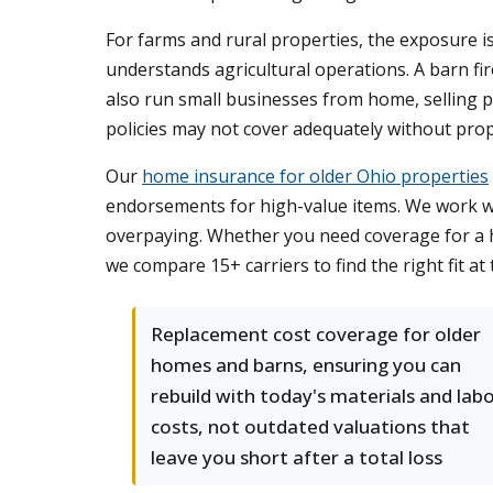
For farms and rural properties, the exposure 
understands agricultural operations. A barn f
also run small businesses from home, selling p
policies may not cover adequately without pr
Our
home insurance for older Ohio properties
endorsements for high-value items. We work wi
overpaying. Whether you need coverage for a hi
we compare 15+ carriers to find the right fit at 
Replacement cost coverage for older
homes and barns, ensuring you can
rebuild with today's materials and lab
costs, not outdated valuations that
leave you short after a total loss