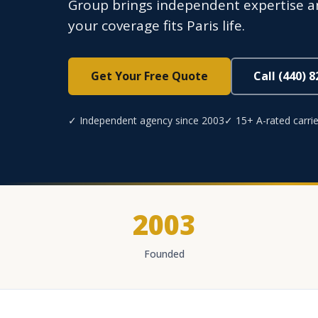
Group brings independent expertise an
your coverage fits Paris life.
Get Your Free Quote
Call (440) 
✓ Independent agency since 2003
✓ 15+ A-rated carrie
2003
Founded