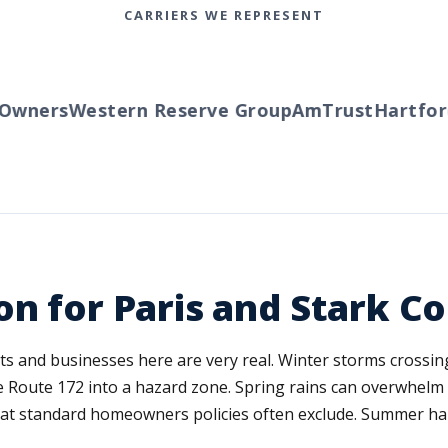
CARRIERS WE REPRESENT
wners
Western Reserve Group
AmTrust
Hartford
T
on for Paris and Stark C
ents and businesses here are very real. Winter storms crossi
 Route 172 into a hazard zone. Spring rains can overwhelm 
hat standard homeowners policies often exclude. Summer ha