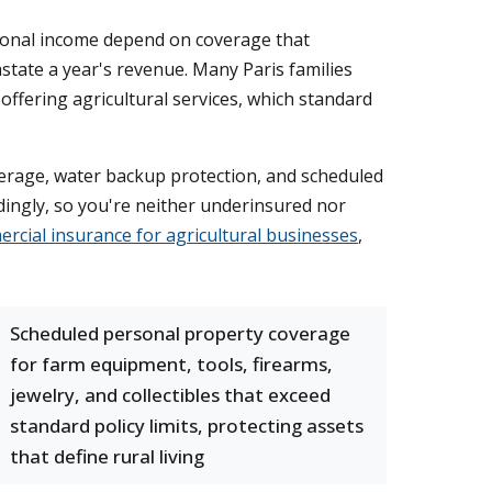
asonal income depend on coverage that
tate a year's revenue. Many Paris families
ffering agricultural services, which standard
erage, water backup protection, and scheduled
ingly, so you're neither underinsured nor
rcial insurance for agricultural businesses
,
Scheduled personal property coverage
for farm equipment, tools, firearms,
jewelry, and collectibles that exceed
standard policy limits, protecting assets
that define rural living