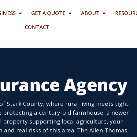
SINESS
GET A QUOTE
ABOUT
RESOUR
CONTACT
nsurance Agency
 of Stark County, where rural living meets tight-
e protecting a century-old farmhouse, a newer
 property supporting local agriculture, your
 and real risks of this area. The Allen Thomas