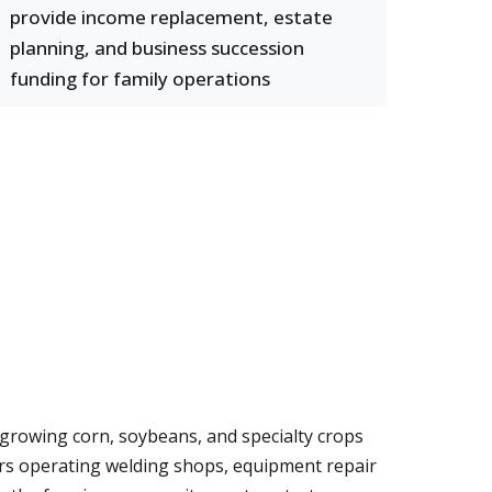
provide income replacement, estate
planning, and business succession
funding for family operations
ms growing corn, soybeans, and specialty crops
ers operating welding shops, equipment repair