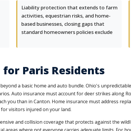
Liability protection that extends to farm
activities, equestrian risks, and home-
based businesses, closing gaps that
standard homeowners policies exclude
 for Paris Residents
 beyond a basic home and auto bundle. Ohio's unpredictable
rios. Auto insurance must account for deer strikes along Rou
ach you than in Canton. Home insurance must address repla
 for visitors injured on your land.
nsive and collision coverage that protects against the wild
ral areas where not everyone carries adequate limits. For 