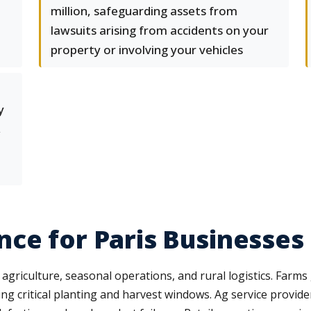
million, safeguarding assets from
lawsuits arising from accidents on your
property or involving your vehicles
y
,
ce for Paris Businesses
to agriculture, seasonal operations, and rural logistics. Far
 critical planting and harvest windows. Ag service provid