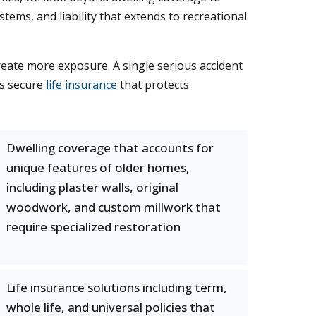
stems, and liability that extends to recreational
reate more exposure. A single serious accident
es secure
life insurance
that protects
Dwelling coverage that accounts for
unique features of older homes,
including plaster walls, original
woodwork, and custom millwork that
require specialized restoration
Life insurance solutions including term,
whole life, and universal policies that