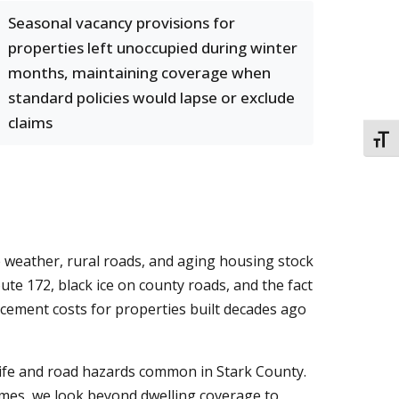
Seasonal vacancy provisions for
properties left unoccupied during winter
months, maintaining coverage when
standard policies would lapse or exclude
claims
TOGG
 weather, rural roads, and aging housing stock
te 172, black ice on county roads, and the fact
cement costs for properties built decades ago
life and road hazards common in Stark County.
homes, we look beyond dwelling coverage to