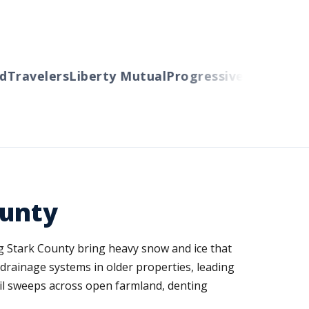
ravelers
Liberty Mutual
Progressive
Cincinnati
A
ounty
ng Stark County bring heavy snow and ice that
drainage systems in older properties, leading
il sweeps across open farmland, denting