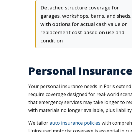
Detached structure coverage for
garages, workshops, barns, and sheds,
with options for actual cash value or
replacement cost based on use and
condition
Personal Insurance
Your personal insurance needs in Paris extend
require coverage designed for real-world scena
that emergency services may take longer to re
with materials no longer available, plus liability
We tailor
auto insurance policies
with comprehe
Uninsured motorist coverage is essential in ru