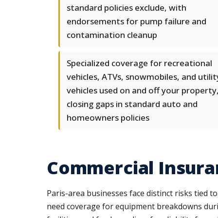
standard policies exclude, with
endorsements for pump failure and
contamination cleanup
Specialized coverage for recreational
vehicles, ATVs, snowmobiles, and utilit
vehicles used on and off your property
closing gaps in standard auto and
homeowners policies
Commercial Insuran
Paris-area businesses face distinct risks tied 
need coverage for equipment breakdowns during