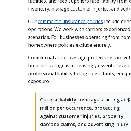
facilities, and feed suppliers face liability f
inventory, manage customer injuries, and addr
Our
commercial insurance policies
include gene
operations. We work with carriers experienced 
scenarios. For businesses operating from home
homeowners policies exclude entirely.
Commercial auto coverage protects service vehic
breach coverage is increasingly essential eve
professional liability for ag consultants, equi
exposure.
General liability coverage starting at $
million per occurrence, protecting
against customer injuries, property
damage claims, and advertising injury