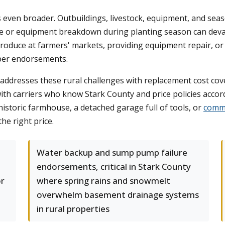
is even broader. Outbuildings, livestock, equipment, and se
ire or equipment breakdown during planting season can devas
roduce at farmers' markets, providing equipment repair, or o
oper endorsements.
addresses these rural challenges with replacement cost cov
th carriers who know Stark County and price policies accord
storic farmhouse, a detached garage full of tools, or
comme
the right price.
Water backup and sump pump failure
endorsements, critical in Stark County
or
where spring rains and snowmelt
overwhelm basement drainage systems
in rural properties