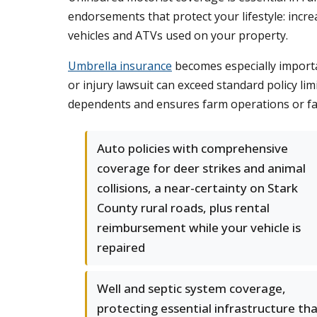
endorsements that protect your lifestyle: increa
vehicles and ATVs used on your property.
Umbrella insurance
becomes especially importan
or injury lawsuit can exceed standard policy lim
dependents and ensures farm operations or fa
Auto policies with comprehensive
coverage for deer strikes and animal
collisions, a near-certainty on Stark
County rural roads, plus rental
reimbursement while your vehicle is
repaired
Well and septic system coverage,
protecting essential infrastructure th