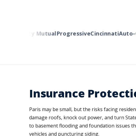
ers
Liberty Mutual
Progressive
Cincinnati
Auto-O
Insurance Protecti
Paris may be small, but the risks facing resid
damage roofs, knock out power, and turn State
to basement flooding and foundation issues t
vehicles and puncturing siding.