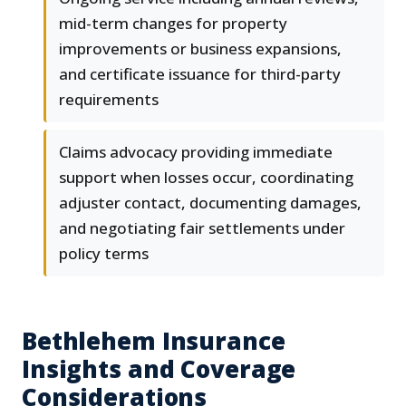
mid-term changes for property
improvements or business expansions,
and certificate issuance for third-party
requirements
Claims advocacy providing immediate
support when losses occur, coordinating
adjuster contact, documenting damages,
and negotiating fair settlements under
policy terms
Bethlehem Insurance
Insights and Coverage
Considerations