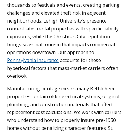
thousands to festivals and events, creating parking
challenges and elevated theft risk in adjacent
neighborhoods. Lehigh University's presence
concentrates rental properties with specific liability
exposures, while the Christmas City reputation
brings seasonal tourism that impacts commercial
operations downtown. Our approach to
Pennsylvania insurance
accounts for these
hyperlocal factors that mass-market carriers often
overlook.
Manufacturing heritage means many Bethlehem
properties contain older electrical systems, original
plumbing, and construction materials that affect
replacement cost calculations. We work with carriers
who understand how to properly insure pre-1950
homes without penalizing character features. St.