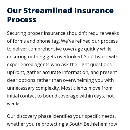
Our Streamlined Insurance
Process
Securing proper insurance shouldn't require weeks
of forms and phone tag. We've refined our process
to deliver comprehensive coverage quickly while
ensuring nothing gets overlooked. You'll work with
experienced agents who ask the right questions
upfront, gather accurate information, and present
clear options rather than overwhelming you with
unnecessary complexity. Most clients move from
initial contact to bound coverage within days, not
weeks.
Our discovery phase identifies your specific needs,
whether you're protecting a South Bethlehem row