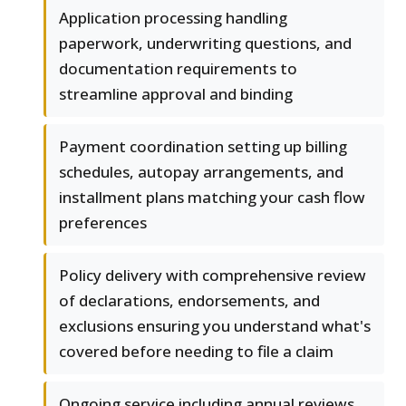
Application processing handling
paperwork, underwriting questions, and
documentation requirements to
streamline approval and binding
Payment coordination setting up billing
schedules, autopay arrangements, and
installment plans matching your cash flow
preferences
Policy delivery with comprehensive review
of declarations, endorsements, and
exclusions ensuring you understand what's
covered before needing to file a claim
Ongoing service including annual reviews,