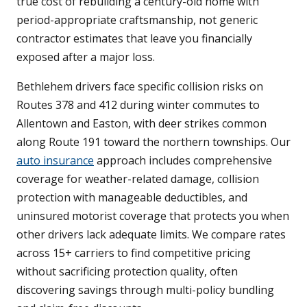
true cost of rebuilding a century-old home with
period-appropriate craftsmanship, not generic
contractor estimates that leave you financially
exposed after a major loss.
Bethlehem drivers face specific collision risks on
Routes 378 and 412 during winter commutes to
Allentown and Easton, with deer strikes common
along Route 191 toward the northern townships. Our
auto insurance
approach includes comprehensive
coverage for weather-related damage, collision
protection with manageable deductibles, and
uninsured motorist coverage that protects you when
other drivers lack adequate limits. We compare rates
across 15+ carriers to find competitive pricing
without sacrificing protection quality, often
discovering savings through multi-policy bundling