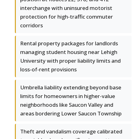
interchange with uninsured motorist
protection for high-traffic commuter
corridors
Rental property packages for landlords
managing student housing near Lehigh
University with proper liability limits and
loss-of-rent provisions
Umbrella liability extending beyond base
limits for homeowners in higher-value
neighborhoods like Saucon Valley and
areas bordering Lower Saucon Township
Theft and vandalism coverage calibrated