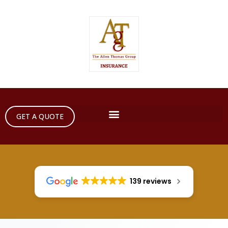
GET A QUOTE
139 reviews