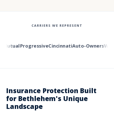
CARRIERS WE REPRESENT
Mutual
Progressive
Cincinnati
Auto-Owners
Weste
Insurance Protection Built
for Bethlehem's Unique
Landscape