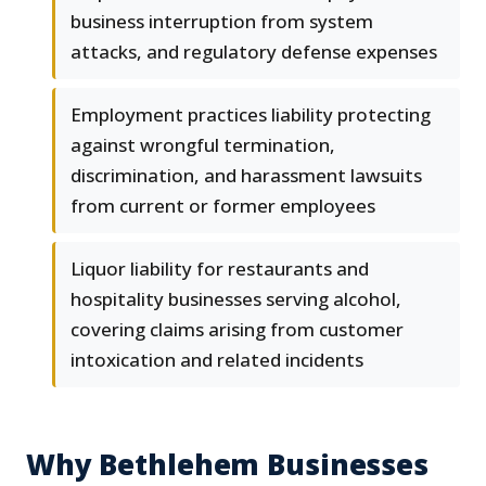
business interruption from system
attacks, and regulatory defense expenses
Employment practices liability protecting
against wrongful termination,
discrimination, and harassment lawsuits
from current or former employees
Liquor liability for restaurants and
hospitality businesses serving alcohol,
covering claims arising from customer
intoxication and related incidents
Why Bethlehem Businesses