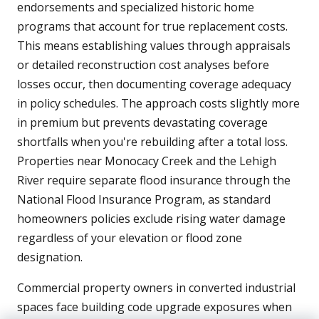
endorsements and specialized historic home
programs that account for true replacement costs.
This means establishing values through appraisals
or detailed reconstruction cost analyses before
losses occur, then documenting coverage adequacy
in policy schedules. The approach costs slightly more
in premium but prevents devastating coverage
shortfalls when you're rebuilding after a total loss.
Properties near Monocacy Creek and the Lehigh
River require separate flood insurance through the
National Flood Insurance Program, as standard
homeowners policies exclude rising water damage
regardless of your elevation or flood zone
designation.
Commercial property owners in converted industrial
spaces face building code upgrade exposures when