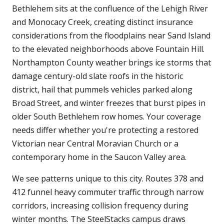
Bethlehem sits at the confluence of the Lehigh River
and Monocacy Creek, creating distinct insurance
considerations from the floodplains near Sand Island
to the elevated neighborhoods above Fountain Hill.
Northampton County weather brings ice storms that
damage century-old slate roofs in the historic
district, hail that pummels vehicles parked along
Broad Street, and winter freezes that burst pipes in
older South Bethlehem row homes. Your coverage
needs differ whether you're protecting a restored
Victorian near Central Moravian Church or a
contemporary home in the Saucon Valley area.
We see patterns unique to this city. Routes 378 and
412 funnel heavy commuter traffic through narrow
corridors, increasing collision frequency during
winter months. The SteelStacks campus draws