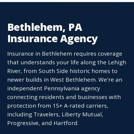
Bethlehem, PA
Insurance Agency
Insurance in Bethlehem requires coverage
that understands your life along the Lehigh
River, from South Side historic homes to
newer builds in West Bethlehem. We're an
independent Pennsylvania agency
connecting residents and businesses with
protection from 15+ A-rated carriers,
including Travelers, Liberty Mutual,
Progressive, and Hartford.