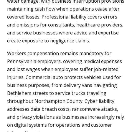
water damage, with business interruption provisions
maintaining cash flow when operations cease after
covered losses. Professional liability covers errors
and omissions for consultants, healthcare providers,
and service businesses where advice and expertise
create exposure to negligence claims.
Workers compensation remains mandatory for
Pennsylvania employers, covering medical expenses
and lost wages when employees suffer job-related
injuries. Commercial auto protects vehicles used for
business purposes, from delivery vans navigating
Bethlehem streets to service trucks traveling
throughout Northampton County. Cyber liability
addresses data breach costs, ransomware attacks,
and privacy violations as businesses increasingly rely
on digital systems for operations and customer