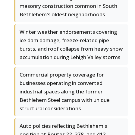
masonry construction common in South
Bethlehem's oldest neighborhoods
Winter weather endorsements covering
ice dam damage, freeze-related pipe
bursts, and roof collapse from heavy snow
accumulation during Lehigh Valley storms
Commercial property coverage for
businesses operating in converted
industrial spaces along the former
Bethlehem Steel campus with unique
structural considerations
Auto policies reflecting Bethlehem's
position at Routes 22, 378, and 412