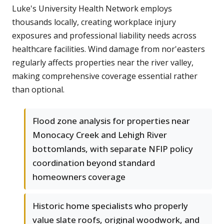
Luke's University Health Network employs
thousands locally, creating workplace injury
exposures and professional liability needs across
healthcare facilities. Wind damage from nor'easters
regularly affects properties near the river valley,
making comprehensive coverage essential rather
than optional.
Flood zone analysis for properties near
Monocacy Creek and Lehigh River
bottomlands, with separate NFIP policy
coordination beyond standard
homeowners coverage
Historic home specialists who properly
value slate roofs, original woodwork, and