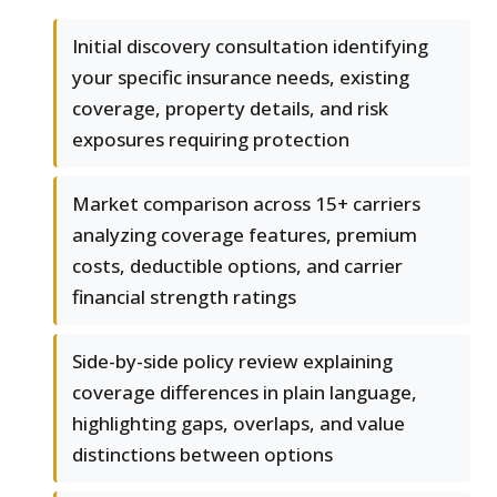
Initial discovery consultation identifying
your specific insurance needs, existing
coverage, property details, and risk
exposures requiring protection
Market comparison across 15+ carriers
analyzing coverage features, premium
costs, deductible options, and carrier
financial strength ratings
Side-by-side policy review explaining
coverage differences in plain language,
highlighting gaps, overlaps, and value
distinctions between options