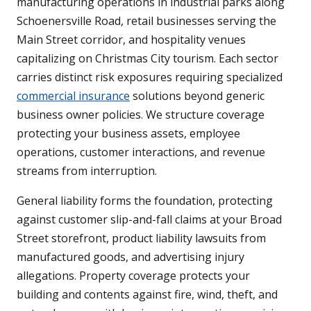
manufacturing operations in industrial parks along
Schoenersville Road, retail businesses serving the
Main Street corridor, and hospitality venues
capitalizing on Christmas City tourism. Each sector
carries distinct risk exposures requiring specialized
commercial insurance
solutions beyond generic
business owner policies. We structure coverage
protecting your business assets, employee
operations, customer interactions, and revenue
streams from interruption.
General liability forms the foundation, protecting
against customer slip-and-fall claims at your Broad
Street storefront, product liability lawsuits from
manufactured goods, and advertising injury
allegations. Property coverage protects your
building and contents against fire, wind, theft, and