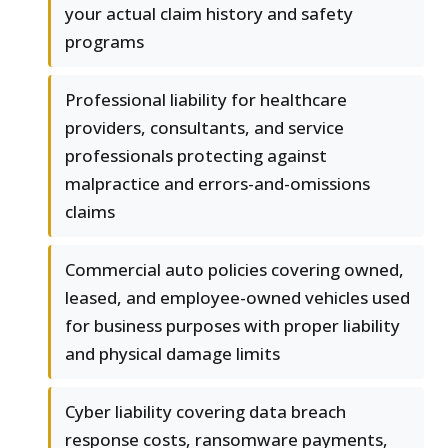
your actual claim history and safety
programs
Professional liability for healthcare
providers, consultants, and service
professionals protecting against
malpractice and errors-and-omissions
claims
Commercial auto policies covering owned,
leased, and employee-owned vehicles used
for business purposes with proper liability
and physical damage limits
Cyber liability covering data breach
response costs, ransomware payments,