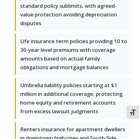
standard policy sublimits, with agreed-
value protection avoiding depreciation
disputes
Life insurance term policies providing 10 to
30-year level premiums with coverage
amounts based on actual family
obligations and mortgage balances
Umbrella liability policies starting at $1
million in additional coverage, protecting
home equity and retirement accounts
from excess lawsuit judgments
TOGG
Renters insurance for apartment dwellers
in downtown high-rises and South Side