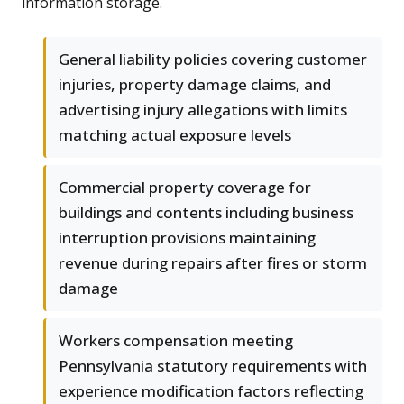
information storage.
General liability policies covering customer
injuries, property damage claims, and
advertising injury allegations with limits
matching actual exposure levels
Commercial property coverage for
buildings and contents including business
interruption provisions maintaining
revenue during repairs after fires or storm
damage
Workers compensation meeting
Pennsylvania statutory requirements with
experience modification factors reflecting