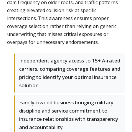
dam frequency on older roofs, and traffic patterns
creating elevated collision risk at specific
intersections. This awareness ensures proper
coverage selection rather than relying on generic
underwriting that misses critical exposures or
overpays for unnecessary endorsements.
Independent agency access to 15+ A-rated
carriers, comparing coverage features and
pricing to identify your optimal insurance
solution
Family-owned business bringing military
discipline and service commitment to
insurance relationships with transparency
and accountability