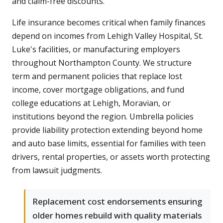
and claim-free discounts.
Life insurance becomes critical when family finances
depend on incomes from Lehigh Valley Hospital, St.
Luke's facilities, or manufacturing employers
throughout Northampton County. We structure
term and permanent policies that replace lost
income, cover mortgage obligations, and fund
college educations at Lehigh, Moravian, or
institutions beyond the region. Umbrella policies
provide liability protection extending beyond home
and auto base limits, essential for families with teen
drivers, rental properties, or assets worth protecting
from lawsuit judgments.
Replacement cost endorsements ensuring
older homes rebuild with quality materials