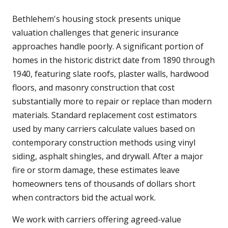
Bethlehem's housing stock presents unique
valuation challenges that generic insurance
approaches handle poorly. A significant portion of
homes in the historic district date from 1890 through
1940, featuring slate roofs, plaster walls, hardwood
floors, and masonry construction that cost
substantially more to repair or replace than modern
materials. Standard replacement cost estimators
used by many carriers calculate values based on
contemporary construction methods using vinyl
siding, asphalt shingles, and drywall. After a major
fire or storm damage, these estimates leave
homeowners tens of thousands of dollars short
when contractors bid the actual work.
We work with carriers offering agreed-value