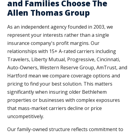
and Families Choose The
Allen Thomas Group
As an independent agency founded in 2003, we
represent your interests rather than a single
insurance company's profit margins. Our
relationships with 15+ A-rated carriers including
Travelers, Liberty Mutual, Progressive, Cincinnati,
Auto-Owners, Western Reserve Group, AmTrust, and
Hartford mean we compare coverage options and
pricing to find your best solution. This matters
significantly when insuring older Bethlehem
properties or businesses with complex exposures
that mass-market carriers decline or price
uncompetitively.
Our family-owned structure reflects commitment to