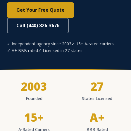
Get Your Free Quote
Call (440) 826-3676
✓ Independent agency since 2003
✓ 15+ A-rated carriers
✓ A+ BBB rated
✓ Licensed in 27 states
2003
27
Founded
States Licensed
15+
A+
A-Rated Carriers
BBB Rated