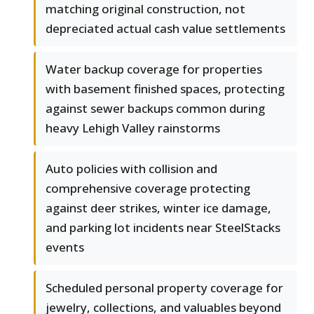
matching original construction, not
depreciated actual cash value settlements
Water backup coverage for properties
with basement finished spaces, protecting
against sewer backups common during
heavy Lehigh Valley rainstorms
Auto policies with collision and
comprehensive coverage protecting
against deer strikes, winter ice damage,
and parking lot incidents near SteelStacks
events
Scheduled personal property coverage for
jewelry, collections, and valuables beyond