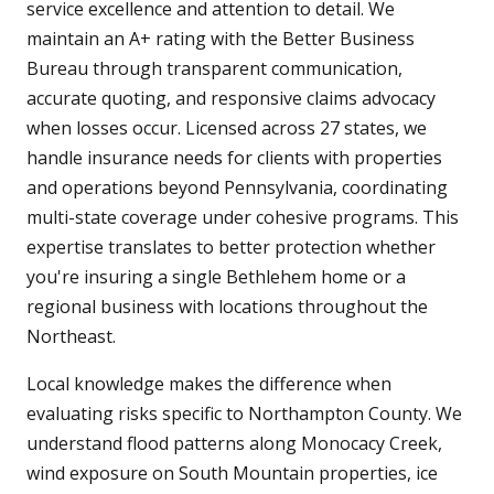
service excellence and attention to detail. We
maintain an A+ rating with the Better Business
Bureau through transparent communication,
accurate quoting, and responsive claims advocacy
when losses occur. Licensed across 27 states, we
handle insurance needs for clients with properties
and operations beyond Pennsylvania, coordinating
multi-state coverage under cohesive programs. This
expertise translates to better protection whether
you're insuring a single Bethlehem home or a
regional business with locations throughout the
Northeast.
Local knowledge makes the difference when
evaluating risks specific to Northampton County. We
understand flood patterns along Monocacy Creek,
wind exposure on South Mountain properties, ice