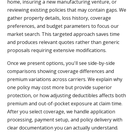
home, insuring a new manufacturing venture, or
reviewing existing policies that may contain gaps. We
gather property details, loss history, coverage
preferences, and budget parameters to focus our
market search. This targeted approach saves time
and produces relevant quotes rather than generic
proposals requiring extensive modifications.
Once we present options, you'll see side-by-side
comparisons showing coverage differences and
premium variations across carriers. We explain why
one policy may cost more but provide superior
protection, or how adjusting deductibles affects both
premium and out-of-pocket exposure at claim time.
After you select coverage, we handle application
processing, payment setup, and policy delivery with
clear documentation you can actually understand.