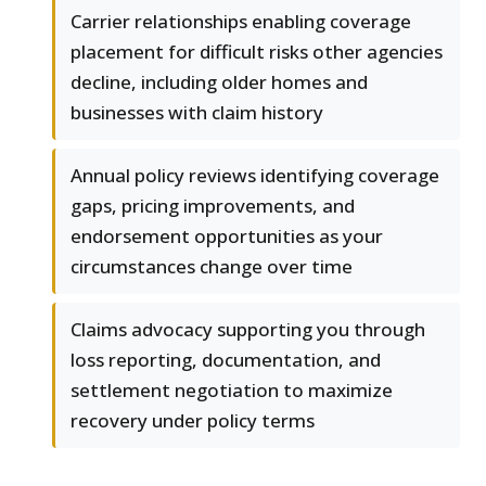
Carrier relationships enabling coverage
placement for difficult risks other agencies
decline, including older homes and
businesses with claim history
Annual policy reviews identifying coverage
gaps, pricing improvements, and
endorsement opportunities as your
circumstances change over time
Claims advocacy supporting you through
loss reporting, documentation, and
settlement negotiation to maximize
recovery under policy terms