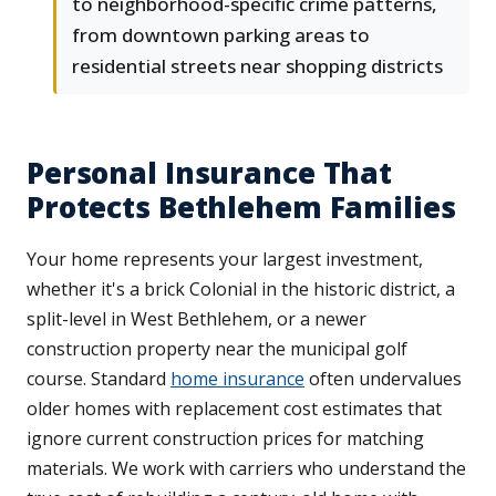
to neighborhood-specific crime patterns,
from downtown parking areas to
residential streets near shopping districts
Personal Insurance That
Protects Bethlehem Families
Your home represents your largest investment,
whether it's a brick Colonial in the historic district, a
split-level in West Bethlehem, or a newer
construction property near the municipal golf
course. Standard
home insurance
often undervalues
older homes with replacement cost estimates that
ignore current construction prices for matching
materials. We work with carriers who understand the