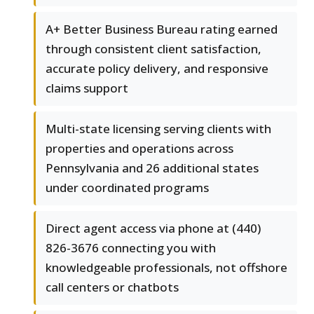
A+ Better Business Bureau rating earned
through consistent client satisfaction,
accurate policy delivery, and responsive
claims support
Multi-state licensing serving clients with
properties and operations across
Pennsylvania and 26 additional states
under coordinated programs
Direct agent access via phone at (440)
826-3676 connecting you with
knowledgeable professionals, not offshore
call centers or chatbots