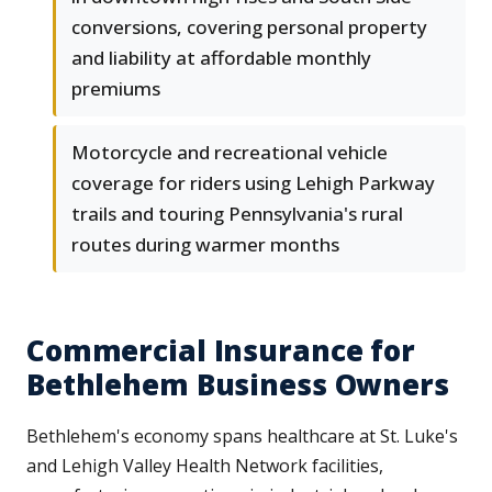
conversions, covering personal property
and liability at affordable monthly
premiums
Motorcycle and recreational vehicle
coverage for riders using Lehigh Parkway
trails and touring Pennsylvania's rural
routes during warmer months
Commercial Insurance for
Bethlehem Business Owners
Bethlehem's economy spans healthcare at St. Luke's
and Lehigh Valley Health Network facilities,