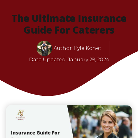
The Ultimate Insurance
Guide For Caterers
Author:
Kyle Konet
Date Updated:
January 29, 2024