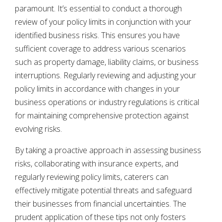
paramount. It’s essential to conduct a thorough
review of your policy limits in conjunction with your
identified business risks. This ensures you have
sufficient coverage to address various scenarios
such as property damage, liability claims, or business
interruptions. Regularly reviewing and adjusting your
policy limits in accordance with changes in your
business operations or industry regulations is critical
for maintaining comprehensive protection against
evolving risks.
By taking a proactive approach in assessing business
risks, collaborating with insurance experts, and
regularly reviewing policy limits, caterers can
effectively mitigate potential threats and safeguard
their businesses from financial uncertainties. The
prudent application of these tips not only fosters