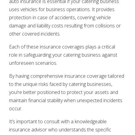
auto insurance is essential if your catering business
uses vehicles for business operations. It provides
protection in case of accidents, covering vehicle
damage and liability costs resulting from collisions or
other covered incidents.
Each of these insurance coverages plays a critical
role in safeguarding your catering business against
unforeseen scenarios.
By having comprehensive insurance coverage tailored
to the unique risks faced by catering businesses,
you’re better positioned to protect your assets and
maintain financial stability when unexpected incidents
occur.
It’s important to consult with a knowledgeable
insurance advisor who understands the specific