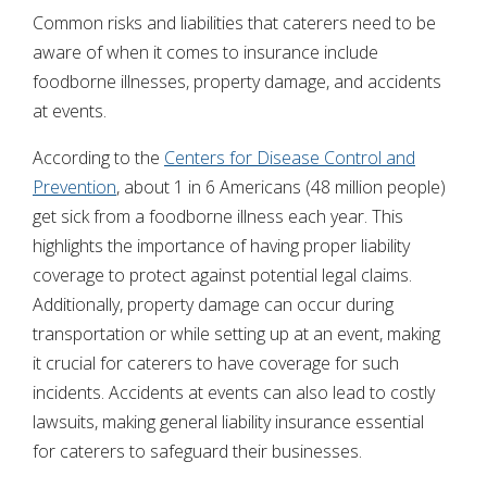
Common risks and liabilities that caterers need to be
aware of when it comes to insurance include
foodborne illnesses, property damage, and accidents
at events.
According to the
Centers for Disease Control and
Prevention
, about 1 in 6 Americans (48 million people)
get sick from a foodborne illness each year. This
highlights the importance of having proper liability
coverage to protect against potential legal claims.
Additionally, property damage can occur during
transportation or while setting up at an event, making
it crucial for caterers to have coverage for such
incidents. Accidents at events can also lead to costly
lawsuits, making general liability insurance essential
for caterers to safeguard their businesses.