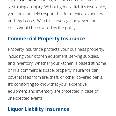
sustaining an injury. Without general liability insurance,
you could be held responsible for medical expenses
and legal costs. With this coverage, however, the
costs would be covered by the policy.
Commercial Property Insurance
Property insurance protects your business property,
including your kitchen equipment, serving supplies,
and inventory. Whether your kitchen is based at home
or in a commercial space, property insurance can
cover losses from fire, theft, or other covered perils.
It’s comforting to know that your expensive
equipment and inventory are protected in case of
unexpected events.
Liquor Liability Insurance