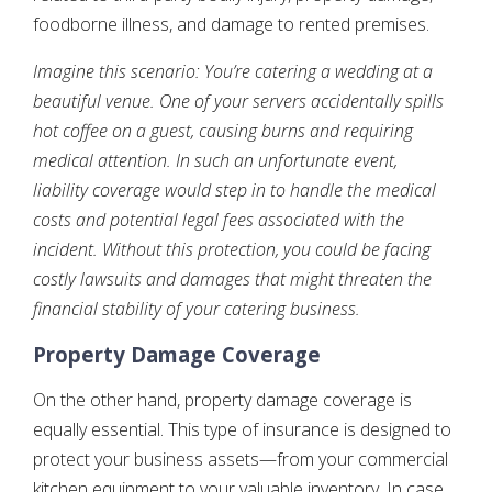
foodborne illness, and damage to rented premises.
Imagine this scenario: You’re catering a wedding at a
beautiful venue. One of your servers accidentally spills
hot coffee on a guest, causing burns and requiring
medical attention. In such an unfortunate event,
liability coverage would step in to handle the medical
costs and potential legal fees associated with the
incident. Without this protection, you could be facing
costly lawsuits and damages that might threaten the
financial stability of your catering business.
Property Damage Coverage
On the other hand, property damage coverage is
equally essential. This type of insurance is designed to
protect your business assets—from your commercial
kitchen equipment to your valuable inventory. In case