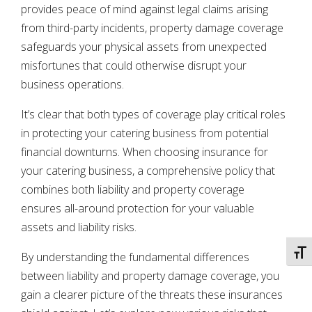
provides peace of mind against legal claims arising
from third-party incidents, property damage coverage
safeguards your physical assets from unexpected
misfortunes that could otherwise disrupt your
business operations.
It’s clear that both types of coverage play critical roles
in protecting your catering business from potential
financial downturns. When choosing insurance for
your catering business, a comprehensive policy that
combines both liability and property coverage
ensures all-around protection for your valuable
assets and liability risks.
TOGG
By understanding the fundamental differences
between liability and property damage coverage, you
gain a clearer picture of the threats these insurances