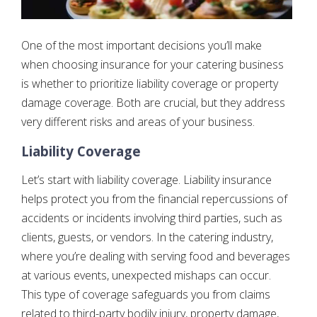
One of the most important decisions you’ll make
when choosing insurance for your catering business
is whether to prioritize liability coverage or property
damage coverage. Both are crucial, but they address
very different risks and areas of your business.
Liability Coverage
Let’s start with liability coverage. Liability insurance
helps protect you from the financial repercussions of
accidents or incidents involving third parties, such as
clients, guests, or vendors. In the catering industry,
where you’re dealing with serving food and beverages
at various events, unexpected mishaps can occur.
This type of coverage safeguards you from claims
related to third-party bodily injury, property damage,