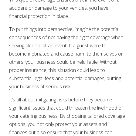
accident or damage to your vehicles, you have
financial protection in place.
To put things into perspective, imagine the potential
consequences of not having the right coverage when
serving alcohol at an event. If a guest were to
become inebriated and cause harm to themselves or
others, your business could be held liable. Without
proper insurance, this situation could lead to
substantial legal fees and potential damages, putting
your business at serious risk.
It’s all about mitigating risks before they become
significant issues that could threaten the livelihood of
your catering business. By choosing tailored coverage
options, you not only protect your assets and
finances but also ensure that your business can