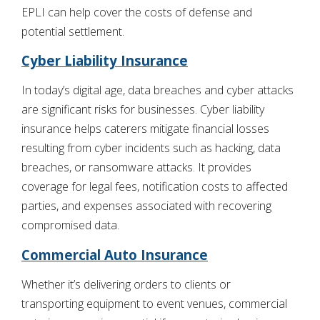
EPLI can help cover the costs of defense and
potential settlement.
Cyber Liability Insurance
In today’s digital age, data breaches and cyber attacks
are significant risks for businesses. Cyber liability
insurance helps caterers mitigate financial losses
resulting from cyber incidents such as hacking, data
breaches, or ransomware attacks. It provides
coverage for legal fees, notification costs to affected
parties, and expenses associated with recovering
compromised data.
Commercial Auto Insurance
Whether it’s delivering orders to clients or
transporting equipment to event venues, commercial