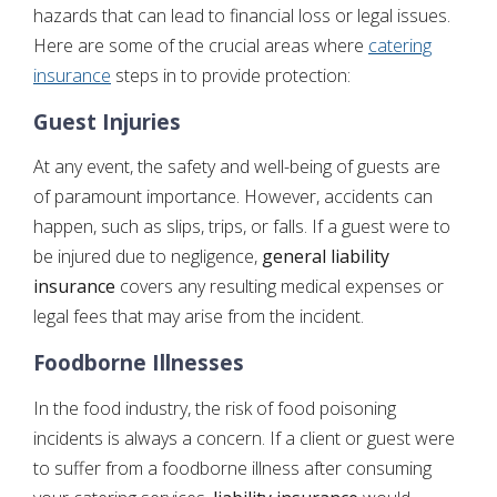
hazards that can lead to financial loss or legal issues.
Here are some of the crucial areas where
catering
insurance
steps in to provide protection:
Guest Injuries
At any event, the safety and well-being of guests are
of paramount importance. However, accidents can
happen, such as slips, trips, or falls. If a guest were to
be injured due to negligence,
general liability
insurance
covers any resulting medical expenses or
legal fees that may arise from the incident.
Foodborne Illnesses
In the food industry, the risk of food poisoning
incidents is always a concern. If a client or guest were
to suffer from a foodborne illness after consuming