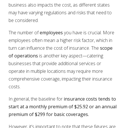
business also impacts the cost, as different states
may have varying regulations and risks that need to
be considered.
The number of
employees
you have is crucial. More
employees often mean a higher risk factor, which in
turn can influence the cost of insurance. The
scope
of operations
is another key aspect—catering
businesses that provide additional services or
operate in multiple locations may require more
comprehensive coverage, impacting their insurance
costs.
In general, the baseline for
insurance costs tends to
start at a monthly premium of $25.92 or an annual
premium of $299 for basic coverages.
However, it’s important to note that these figures are