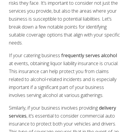
risks they face. It’s important to consider not just the
services you provide, but also the areas where your
business is susceptible to potential liabilities. Let’s
break down a few notable points for identifying
suitable coverage options that align with your specific
needs.
If your catering business
frequently serves alcohol
at events, obtaining liquor liability insurance is crucial.
This insurance can help protect you from claims
related to alcohol-related incidents and is especially
important if a significant part of your business
involves serving alcohol at various gatherings.
Similarly, if your business involves providing
delivery
services
, it’s essential to consider commercial auto
insurance to protect both your vehicles and drivers.
This type of coverage ensures that in the event of an