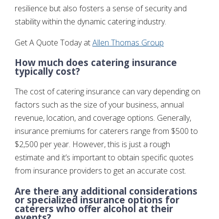
resilience but also fosters a sense of security and
stability within the dynamic catering industry.
Get A Quote Today at
Allen Thomas Group
How much does catering insurance
typically cost?
The cost of catering insurance can vary depending on
factors such as the size of your business, annual
revenue, location, and coverage options. Generally,
insurance premiums for caterers range from $500 to
$2,500 per year. However, this is just a rough
estimate and it’s important to obtain specific quotes
from insurance providers to get an accurate cost.
Are there any additional considerations
or specialized insurance options for
caterers who offer alcohol at their
events?