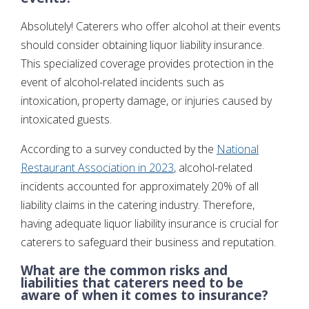
Absolutely! Caterers who offer alcohol at their events
should consider obtaining liquor liability insurance.
This specialized coverage provides protection in the
event of alcohol-related incidents such as
intoxication, property damage, or injuries caused by
intoxicated guests.
According to a survey conducted by the
National
Restaurant Association in 2023
, alcohol-related
incidents accounted for approximately 20% of all
liability claims in the catering industry. Therefore,
having adequate liquor liability insurance is crucial for
caterers to safeguard their business and reputation.
What are the common risks and
liabilities that caterers need to be
aware of when it comes to insurance?