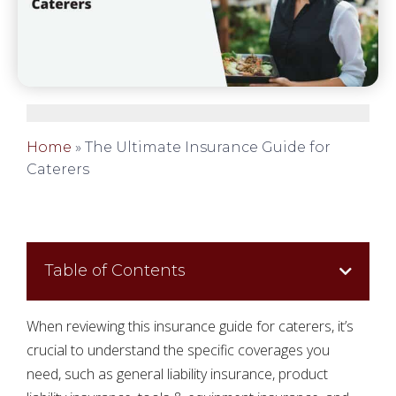
Home
»
The Ultimate Insurance Guide for
Caterers
Table of Contents
When reviewing this insurance guide for caterers, it’s
crucial to understand the specific coverages you
need, such as general liability insurance, product