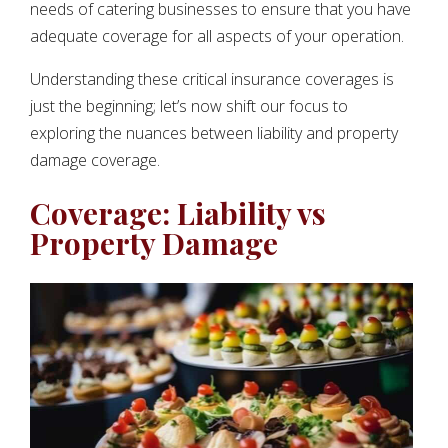
needs of catering businesses to ensure that you have
adequate coverage for all aspects of your operation.
Understanding these critical insurance coverages is
just the beginning; let’s now shift our focus to
exploring the nuances between liability and property
damage coverage.
Coverage: Liability vs
Property Damage