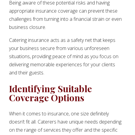
Being aware of these potential risks and having
appropriate insurance coverage can prevent these
challenges from turning into a financial strain or even
business closure.
Catering insurance acts as a safety net that keeps
your business secure from various unforeseen
situations, providing peace of mind as you focus on
delivering memorable experiences for your clients
and their guests.
Identifying Suitable
Coverage Options
When it comes to insurance, one size definitely
doesn’t fit all. Caterers have unique needs depending
on the range of services they offer and the specific