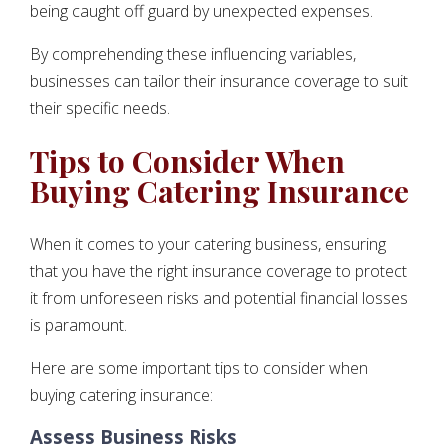
being caught off guard by unexpected expenses.
By comprehending these influencing variables,
businesses can tailor their insurance coverage to suit
their specific needs.
Tips to Consider When
Buying Catering Insurance
When it comes to your catering business, ensuring
that you have the right insurance coverage to protect
it from unforeseen risks and potential financial losses
is paramount.
Here are some important tips to consider when
buying catering insurance:
Assess Business Risks