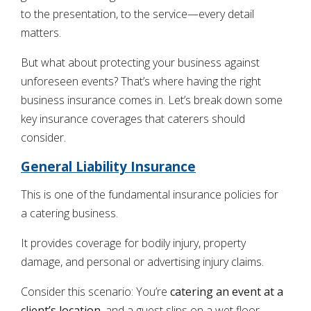
to the presentation, to the service—every detail
matters.
But what about protecting your business against
unforeseen events? That’s where having the right
business insurance comes in. Let’s break down some
key insurance coverages that caterers should
consider.
General Liability Insurance
This is one of the fundamental insurance policies for
a catering business.
It provides coverage for bodily injury, property
damage, and personal or advertising injury claims.
Consider this scenario: You’re
catering an event at a
client’s location
, and a guest slips on a wet floor,