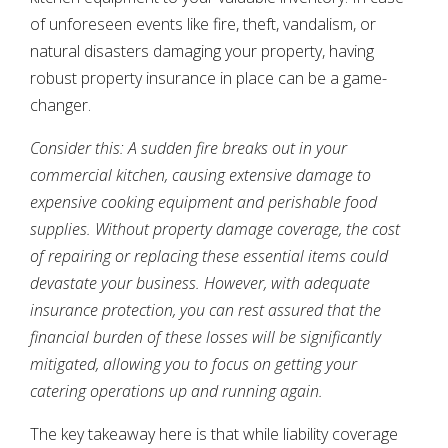
of unforeseen events like fire, theft, vandalism, or
natural disasters damaging your property, having
robust property insurance in place can be a game-
changer.
Consider this: A sudden fire breaks out in your
commercial kitchen, causing extensive damage to
expensive cooking equipment and perishable food
supplies. Without property damage coverage, the cost
of repairing or replacing these essential items could
devastate your business. However, with adequate
insurance protection, you can rest assured that the
financial burden of these losses will be significantly
mitigated, allowing you to focus on getting your
catering operations up and running again.
The key takeaway here is that while liability coverage