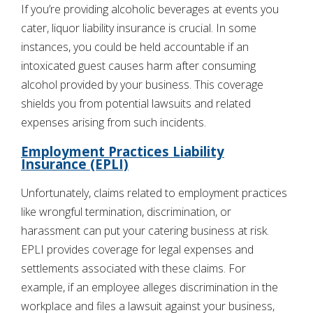
If you’re providing alcoholic beverages at events you
cater, liquor liability insurance is crucial. In some
instances, you could be held accountable if an
intoxicated guest causes harm after consuming
alcohol provided by your business. This coverage
shields you from potential lawsuits and related
expenses arising from such incidents.
Employment Practices Liability
Insurance (EPLI)
Unfortunately, claims related to employment practices
like wrongful termination, discrimination, or
harassment can put your catering business at risk.
EPLI provides coverage for legal expenses and
settlements associated with these claims. For
example, if an employee alleges discrimination in the
workplace and files a lawsuit against your business,