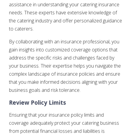
assistance in understanding your catering insurance
needs. These experts have extensive knowledge of
the catering industry and offer personalized guidance
to caterers.
By collaborating with an insurance professional, you
gain insights into customized coverage options that
address the specific risks and challenges faced by
your business. Their expertise helps you navigate the
complex landscape of insurance policies and ensure
that you make informed decisions aligning with your
business goals and risk tolerance.
Review Policy Limits
Ensuring that your insurance policy limits and
coverage adequately protect your catering business
from potential financial losses and liabilities is