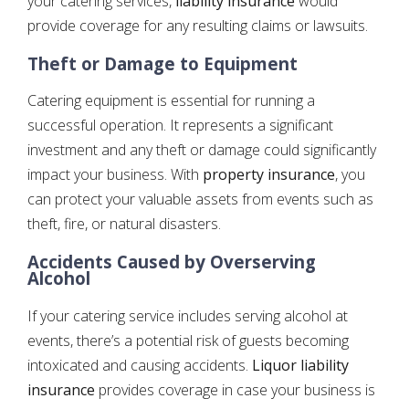
your catering services,
liability insurance
would
provide coverage for any resulting claims or lawsuits.
Theft or Damage to Equipment
Catering equipment is essential for running a
successful operation. It represents a significant
investment and any theft or damage could significantly
impact your business. With
property insurance
, you
can protect your valuable assets from events such as
theft, fire, or natural disasters.
Accidents Caused by Overserving
Alcohol
If your catering service includes serving alcohol at
events, there’s a potential risk of guests becoming
intoxicated and causing accidents.
Liquor liability
insurance
provides coverage in case your business is