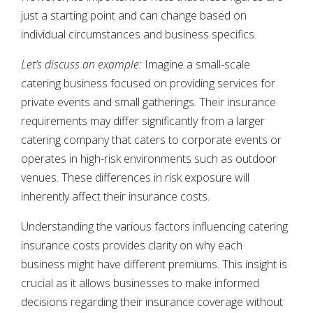
just a starting point and can change based on
individual circumstances and business specifics.
Let’s discuss an example:
Imagine a small-scale
catering business focused on providing services for
private events and small gatherings. Their insurance
requirements may differ significantly from a larger
catering company that caters to corporate events or
operates in high-risk environments such as outdoor
venues. These differences in risk exposure will
inherently affect their insurance costs.
Understanding the various factors influencing catering
insurance costs provides clarity on why each
business might have different premiums. This insight is
crucial as it allows businesses to make informed
decisions regarding their insurance coverage without