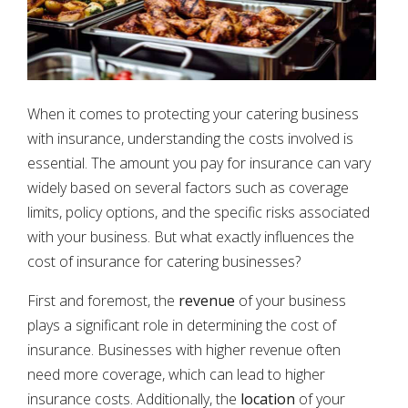
When it comes to protecting your catering business
with insurance, understanding the costs involved is
essential. The amount you pay for insurance can vary
widely based on several factors such as coverage
limits, policy options, and the specific risks associated
with your business. But what exactly influences the
cost of insurance for catering businesses?
First and foremost, the
revenue
of your business
plays a significant role in determining the cost of
insurance. Businesses with higher revenue often
need more coverage, which can lead to higher
insurance costs. Additionally, the
location
of your