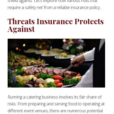
shield against. Let’s explore now various risks that
require a safety net from a reliable insurance policy.
Threats Insurance Protects
Against
Running a catering business involves its fair share of
risks. From preparing and serving food to operating at
different event venues, there are numerous potential