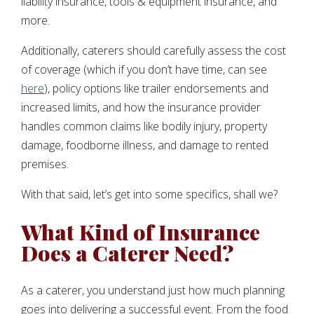
liability insurance, tools & equipment insurance, and
more.
Additionally, caterers should carefully assess the cost
of coverage (which if you don’t have time, can see
here
), policy options like trailer endorsements and
increased limits, and how the insurance provider
handles common claims like bodily injury, property
damage, foodborne illness, and damage to rented
premises.
With that said, let’s get into some specifics, shall we?
What Kind of Insurance
Does a Caterer Need?
As a caterer, you understand just how much planning
goes into delivering a successful event. From the food