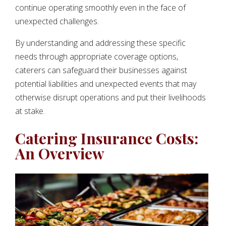
continue operating smoothly even in the face of
unexpected challenges.
By understanding and addressing these specific
needs through appropriate coverage options,
caterers can safeguard their businesses against
potential liabilities and unexpected events that may
otherwise disrupt operations and put their livelihoods
at stake.
Catering Insurance Costs:
An Overview