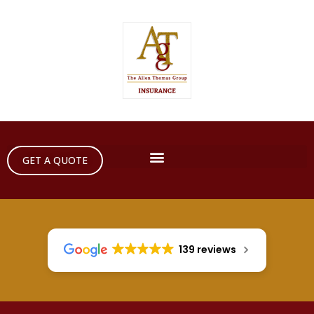
GET A QUOTE
139 reviews