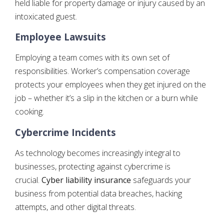
held liable for property damage or injury caused by an
intoxicated guest.
Employee Lawsuits
Employing a team comes with its own set of
responsibilities. Worker’s compensation coverage
protects your employees when they get injured on the
job – whether it’s a slip in the kitchen or a burn while
cooking.
Cybercrime Incidents
As technology becomes increasingly integral to
businesses, protecting against cybercrime is
crucial.
Cyber liability insurance
safeguards your
business from potential data breaches, hacking
attempts, and other digital threats.