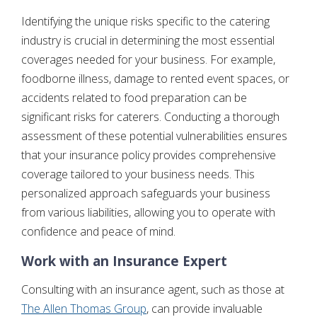
Identifying the unique risks specific to the catering
industry is crucial in determining the most essential
coverages needed for your business. For example,
foodborne illness, damage to rented event spaces, or
accidents related to food preparation can be
significant risks for caterers. Conducting a thorough
assessment of these potential vulnerabilities ensures
that your insurance policy provides comprehensive
coverage tailored to your business needs. This
personalized approach safeguards your business
from various liabilities, allowing you to operate with
confidence and peace of mind.
Work with an Insurance Expert
Consulting with an insurance agent, such as those at
The Allen Thomas Group
, can provide invaluable