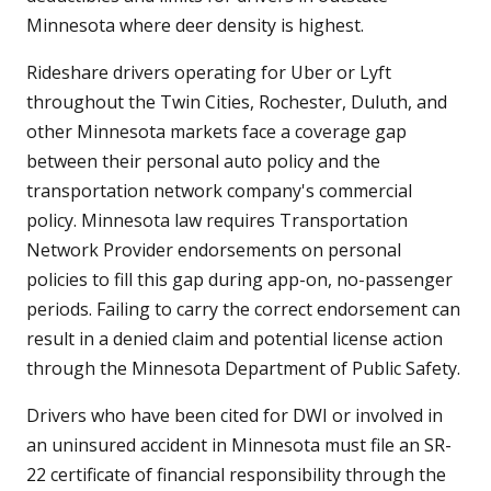
Minnesota where deer density is highest.
Rideshare drivers operating for Uber or Lyft
throughout the Twin Cities, Rochester, Duluth, and
other Minnesota markets face a coverage gap
between their personal auto policy and the
transportation network company's commercial
policy. Minnesota law requires Transportation
Network Provider endorsements on personal
policies to fill this gap during app-on, no-passenger
periods. Failing to carry the correct endorsement can
result in a denied claim and potential license action
through the Minnesota Department of Public Safety.
Drivers who have been cited for DWI or involved in
an uninsured accident in Minnesota must file an SR-
22 certificate of financial responsibility through the