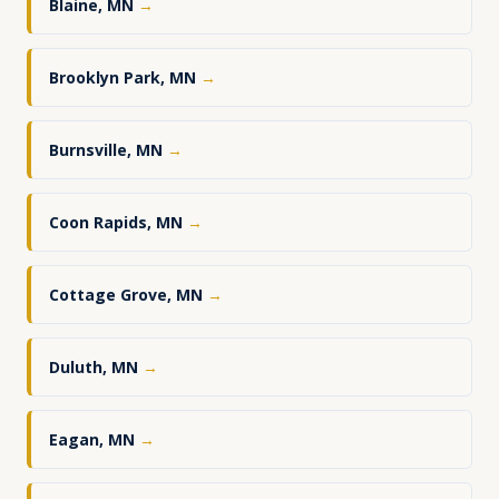
Blaine, MN
→
Brooklyn Park, MN
→
Burnsville, MN
→
Coon Rapids, MN
→
Cottage Grove, MN
→
Duluth, MN
→
Eagan, MN
→