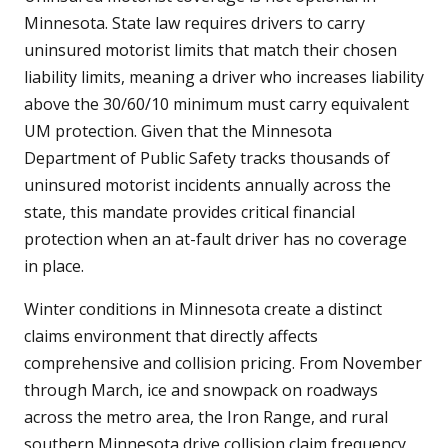
Minnesota. State law requires drivers to carry
uninsured motorist limits that match their chosen
liability limits, meaning a driver who increases liability
above the 30/60/10 minimum must carry equivalent
UM protection. Given that the Minnesota
Department of Public Safety tracks thousands of
uninsured motorist incidents annually across the
state, this mandate provides critical financial
protection when an at-fault driver has no coverage
in place.
Winter conditions in Minnesota create a distinct
claims environment that directly affects
comprehensive and collision pricing. From November
through March, ice and snowpack on roadways
across the metro area, the Iron Range, and rural
southern Minnesota drive collision claim frequency