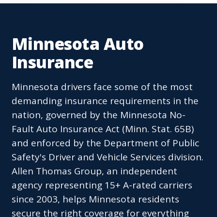
Minnesota Auto
Insurance
Minnesota drivers face some of the most
demanding insurance requirements in the
nation, governed by the Minnesota No-
Fault Auto Insurance Act (Minn. Stat. 65B)
and enforced by the Department of Public
Safety's Driver and Vehicle Services division.
Allen Thomas Group, an independent
agency representing 15+ A-rated carriers
since 2003, helps Minnesota residents
secure the right coverage for everything