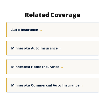
Related Coverage
Auto Insurance
→
Minnesota Auto Insurance
→
Minnesota Home Insurance
→
Minnesota Commercial Auto Insurance
→