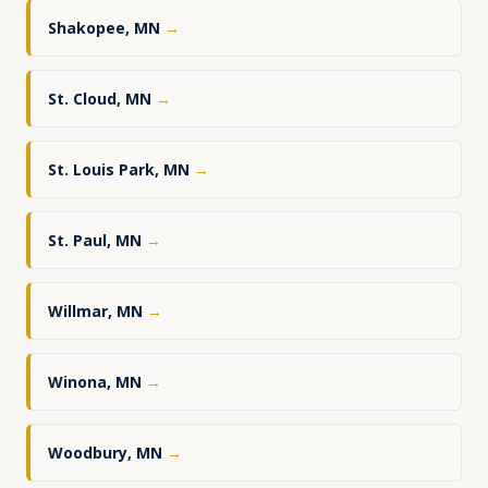
Shakopee, MN
→
St. Cloud, MN
→
St. Louis Park, MN
→
St. Paul, MN
→
Willmar, MN
→
Winona, MN
→
Woodbury, MN
→