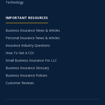
Technology
IMPORTANT RESOURCES
Business Insurance News & Articles
Personal Insurance News & Articles
Insurance Industry Questions
How To Get A COI
Small Business Insurance For LLC
Business Insurance Glossary
Business Insurance Policies
Customer Reviews