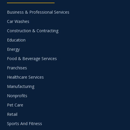
Business & Professional Services
Car Washes
Construction & Contracting
Education
Energy
Food & Beverage Services
Franchises
Healthcare Services
Manufacturing
Nonprofits
Pet Care
Retail
Sports And Fitness