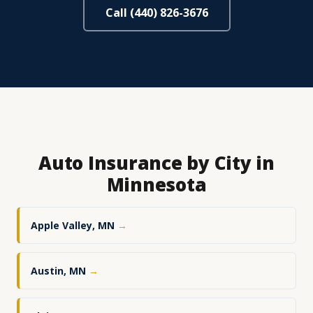
Call (440) 826-3676
Auto Insurance by City in
Minnesota
Apple Valley, MN
→
Austin, MN
→