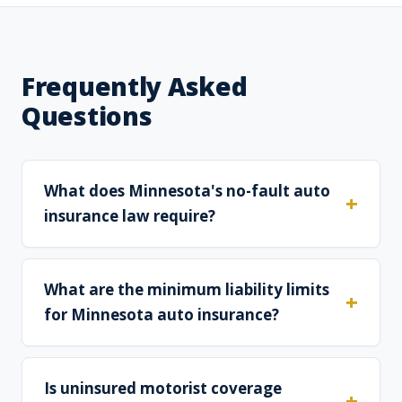
Frequently Asked
Questions
What does Minnesota's no-fault auto
insurance law require?
What are the minimum liability limits
for Minnesota auto insurance?
Is uninsured motorist coverage