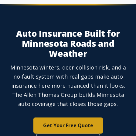
Auto Insurance Built for
Minnesota Roads and
Weather
Minnesota winters, deer-collision risk, and a
no-fault system with real gaps make auto
insurance here more nuanced than it looks.
The Allen Thomas Group builds Minnesota
auto coverage that closes those gaps.
Get Your Free Quote