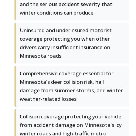
and the serious accident severity that
winter conditions can produce
Uninsured and underinsured motorist
coverage protecting you when other
drivers carry insufficient insurance on
Minnesota roads
Comprehensive coverage essential for
Minnesota's deer collision risk, hail
damage from summer storms, and winter
weather-related losses
Collision coverage protecting your vehicle
from accident damage on Minnesota's icy
winter roads and high-traffic metro