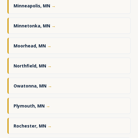
Minneapolis, MN
→
Minnetonka, MN
→
Moorhead, MN
→
Northfield, MN
→
Owatonna, MN
→
Plymouth, MN
→
Rochester, MN
→