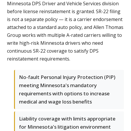
Minnesota DPS Driver and Vehicle Services division
before license reinstatement is granted. SR-22 filing
is not a separate policy — it is a carrier endorsement
attached to a standard auto policy, and Allen Thomas
Group works with multiple A-rated carriers willing to
write high-risk Minnesota drivers who need
continuous SR-22 coverage to satisfy DPS
reinstatement requirements.
No-fault Personal Injury Protection (PIP)
meeting Minnesota's mandatory
requirements with options to increase
medical and wage loss benefits
Liability coverage with limits appropriate
for Minnesota's litigation environment