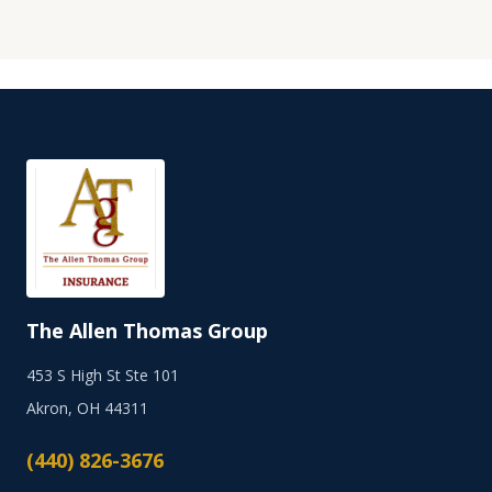
The Allen Thomas Group
453 S High St Ste 101
Akron, OH 44311
(440) 826-3676