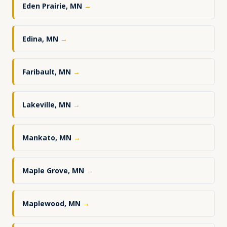
Eden Prairie, MN
→
Edina, MN
→
Faribault, MN
→
Lakeville, MN
→
Mankato, MN
→
Maple Grove, MN
→
Maplewood, MN
→