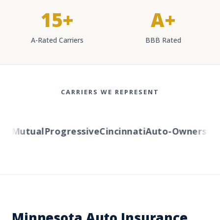
15+
A+
A-Rated Carriers
BBB Rated
CARRIERS WE REPRESENT
y Mutual
Progressive
Cincinnati
Auto-Owners
West
Minnesota Auto Insurance