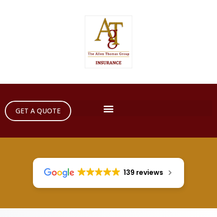
GET A QUOTE
139 reviews