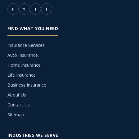
F
Y
T
I
FIND WHAT YOU NEED
Insurance Services
Auto Insurance
Home Insurance
Life Insurance
Business Insurance
About Us
Contact Us
Sitemap
INDUSTRIES WE SERVE