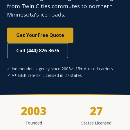
from Twin Cities commutes to northern
Minnesota's ice roads.
Get Your Free Quote
Call (440) 826-3676
✓ Independent agency since 2003
✓ 15+ A-rated carriers
✓ A+ BBB rated
✓ Licensed in 27 states
2003
27
Founded
States Licensed