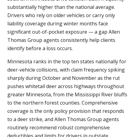
substantially higher than the national average.
Drivers who rely on older vehicles or carry only
liability coverage during winter months face
significant out-of-pocket exposure — a gap Allen
Thomas Group agents consistently help clients
identify before a loss occurs.
Minnesota ranks in the top ten states nationally for
deer-vehicle collisions, with claim frequency spiking
sharply during October and November as the rut
pushes whitetail deer across highways throughout
greater Minnesota, from the Mississippi River bluffs
to the northern forest counties. Comprehensive
coverage is the only policy provision that responds
to a deer strike, and Allen Thomas Group agents
routinely recommend robust comprehensive
deductibles and limits for drivers in outstate