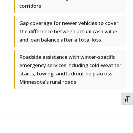
corridors
Gap coverage for newer vehicles to cover
the difference between actual cash value
and loan balance after a total loss
Roadside assistance with winter-specific
emergency services including cold-weather
starts, towing, and lockout help across
Minnesota's rural roads
TOGG