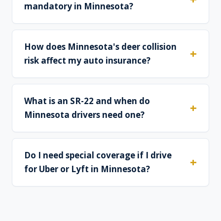
mandatory in Minnesota?
How does Minnesota's deer collision
risk affect my auto insurance?
What is an SR-22 and when do
Minnesota drivers need one?
Do I need special coverage if I drive
for Uber or Lyft in Minnesota?