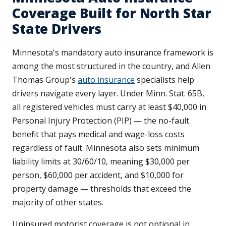
Coverage Built for North Star
State Drivers
Minnesota's mandatory auto insurance framework is
among the most structured in the country, and Allen
Thomas Group's
auto insurance
specialists help
drivers navigate every layer. Under Minn. Stat. 65B,
all registered vehicles must carry at least $40,000 in
Personal Injury Protection (PIP) — the no-fault
benefit that pays medical and wage-loss costs
regardless of fault. Minnesota also sets minimum
liability limits at 30/60/10, meaning $30,000 per
person, $60,000 per accident, and $10,000 for
property damage — thresholds that exceed the
majority of other states.
Uninsured motorist coverage is not optional in