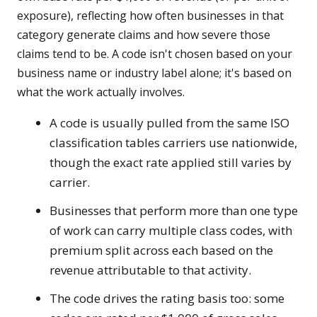
exposure), reflecting how often businesses in that
category generate claims and how severe those
claims tend to be. A code isn't chosen based on your
business name or industry label alone; it's based on
what the work actually involves.
A code is usually pulled from the same ISO
classification tables carriers use nationwide,
though the exact rate applied still varies by
carrier.
Businesses that perform more than one type
of work can carry multiple class codes, with
premium split across each based on the
revenue attributable to that activity.
The code drives the rating basis too: some