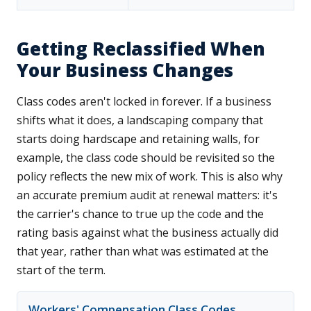
Getting Reclassified When
Your Business Changes
Class codes aren't locked in forever. If a business
shifts what it does, a landscaping company that
starts doing hardscape and retaining walls, for
example, the class code should be revisited so the
policy reflects the new mix of work. This is also why
an accurate premium audit at renewal matters: it's
the carrier's chance to true up the code and the
rating basis against what the business actually did
that year, rather than what was estimated at the
start of the term.
Workers' Compensation Class Codes