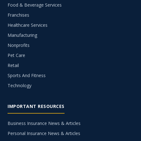
Food & Beverage Services
Franchises
Healthcare Services
Manufacturing
Nonprofits
Pet Care
Retail
Sports And Fitness
Technology
IMPORTANT RESOURCES
Business Insurance News & Articles
Personal Insurance News & Articles