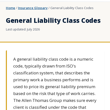
Home
/
Insurance Glossary
/
General Liability Class Codes
General Liability Class Codes
Last updated: July 2026
A general liability class code is a numeric
code, typically drawn from ISO's
classification system, that describes the
primary work a business performs and is
used to price its general liability premium
based on the risk that type of work carries.
The Allen Thomas Group makes sure every
client is classified under the code that