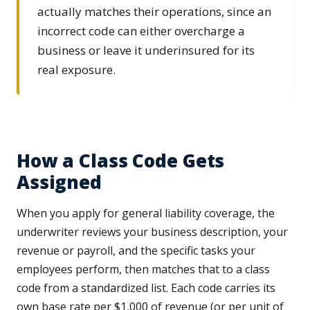
actually matches their operations, since an
incorrect code can either overcharge a
business or leave it underinsured for its
real exposure.
How a Class Code Gets
Assigned
When you apply for general liability coverage, the
underwriter reviews your business description, your
revenue or payroll, and the specific tasks your
employees perform, then matches that to a class
code from a standardized list. Each code carries its
own base rate per $1,000 of revenue (or per unit of