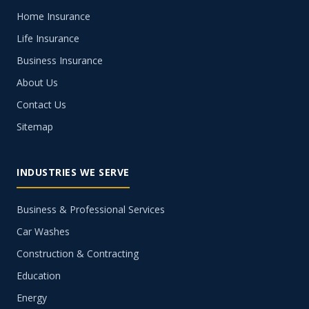
Home Insurance
Life Insurance
Business Insurance
About Us
Contact Us
Sitemap
INDUSTRIES WE SERVE
Business & Professional Services
Car Washes
Construction & Contracting
Education
Energy