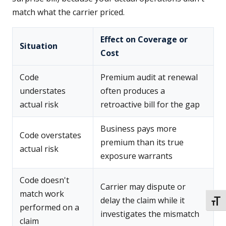
match what the carrier priced.
Effect on Coverage or
Situation
Cost
Code
Premium audit at renewal
understates
often produces a
actual risk
retroactive bill for the gap
Business pays more
Code overstates
premium than its true
actual risk
exposure warrants
Code doesn't
Carrier may dispute or
match work
delay the claim while it
TOGG
performed on a
investigates the mismatch
claim