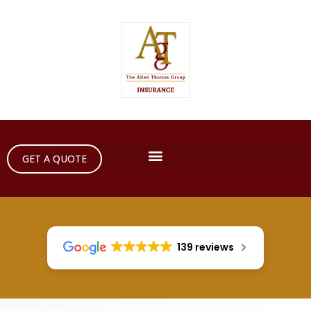
GET A QUOTE
139 reviews