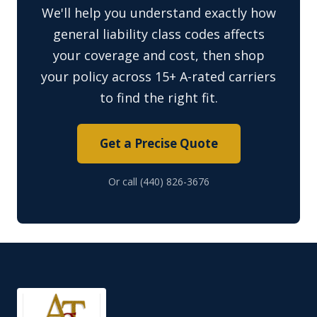
We'll help you understand exactly how
general liability class codes affects
your coverage and cost, then shop
your policy across 15+ A-rated carriers
to find the right fit.
Get a Precise Quote
Or call (440) 826-3676