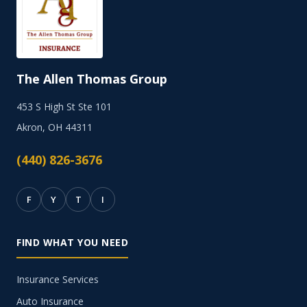
The Allen Thomas Group
453 S High St Ste 101
Akron, OH 44311
(440) 826-3676
F
Y
T
I
FIND WHAT YOU NEED
Insurance Services
Auto Insurance