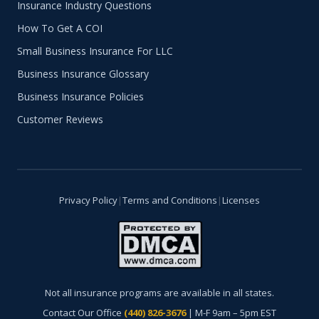
Insurance Industry Questions
How To Get A COI
Small Business Insurance For LLC
Business Insurance Glossary
Business Insurance Policies
Customer Reviews
Privacy Policy
|
Terms and Conditions
|
Licenses
Not all insurance programs are available in all states.
Contact Our Office
(440) 826-3676
| M-F 9am – 5pm EST