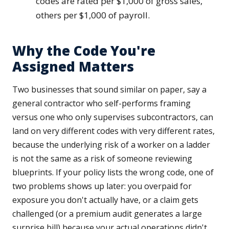
codes are rated per $1,000 of gross sales,
others per $1,000 of payroll.
Why the Code You're
Assigned Matters
Two businesses that sound similar on paper, say a
general contractor who self-performs framing
versus one who only supervises subcontractors, can
land on very different codes with very different rates,
because the underlying risk of a worker on a ladder
is not the same as a risk of someone reviewing
blueprints. If your policy lists the wrong code, one of
two problems shows up later: you overpaid for
exposure you don't actually have, or a claim gets
challenged (or a premium audit generates a large
surprise bill) because your actual operations didn't