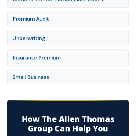
Premium Audit
Underwriting
Insurance Premium
Small Business
How The Allen Thomas
Group Can Help You