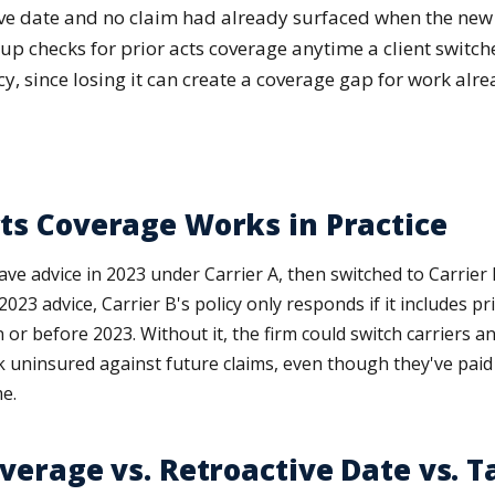
tive date and no claim had already surfaced when the new
p checks for prior acts coverage anytime a client switche
y, since losing it can create a coverage gap for work alr
ts Coverage Works in Practice
ave advice in 2023 under Carrier A, then switched to Carrier B 
2023 advice, Carrier B's policy only responds if it includes p
n or before 2023. Without it, the firm could switch carriers 
k uninsured against future claims, even though they've paid
e.
overage vs. Retroactive Date vs. T