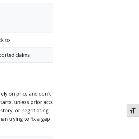
ck to
ported claims
ely on price and don't
tarts, unless prior acts
istory, or negotiating
TOGG
han trying to fix a gap