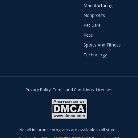
Manufacturing
Nonprofits
Pet Care
Retail
Sports And Fitness
Technology
Privacy Policy
|
Terms and Conditions
|
Licenses
Not all insurance programs are available in all states.