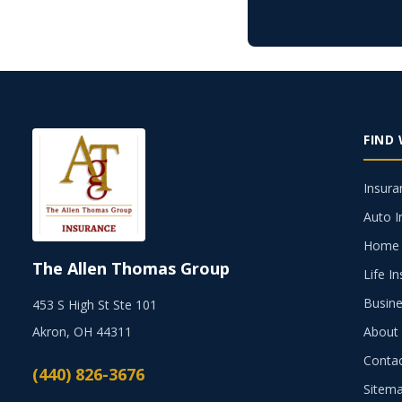
FIND
Insura
Auto I
Home 
The Allen Thomas Group
Life I
Busine
453 S High St Ste 101
Akron, OH 44311
About
Conta
(440) 826-3676
Sitem