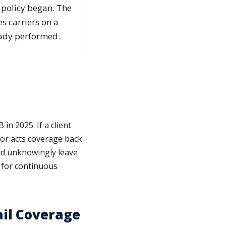
 policy began. The
s carriers on a
eady performed.
in 2025. If a client
rior acts coverage back
and unknowingly leave
 for continuous
ail Coverage