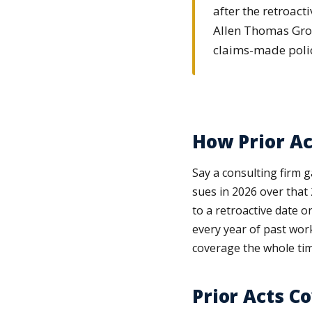
after the retroac
Allen Thomas Grou
claims-made polic
How Prior Ac
Say a consulting firm g
sues in 2026 over that 
to a retroactive date o
every year of past wor
coverage the whole tim
Prior Acts C