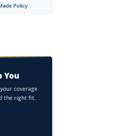
Made Policy
p You
s your coverage
 the right fit.