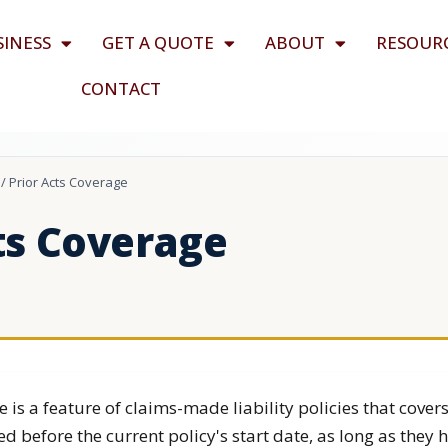
SINESS
GET A QUOTE
ABOUT
RESOUR
CONTACT
/
Prior Acts Coverage
ts Coverage
e is a feature of claims-made liability policies that cover
ed before the current policy's start date, as long as they