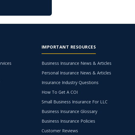
IMPORTANT RESOURCES
rvices
Business Insurance News & Articles
Personal Insurance News & Articles
g
Insurance Industry Questions
How To Get A COI
Small Business Insurance For LLC
Business Insurance Glossary
Business Insurance Policies
Customer Reviews