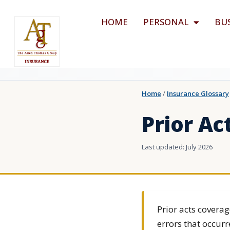
HOME
PERSONAL
BU
Home
/
Insurance Glossary
Prior Ac
Last updated: July 2026
Prior acts coverag
errors that occurr