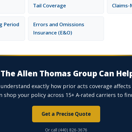
Tail Coverage
Claims-
g Period
Errors and Omissions
Insurance (E&O)
The Allen Thomas Group Can Hel
 understand exactly how prior acts coverage affect
 shop your policy across 15+ A-rated carriers to find
Get a Precise Quote
Or call (440) 826-3676