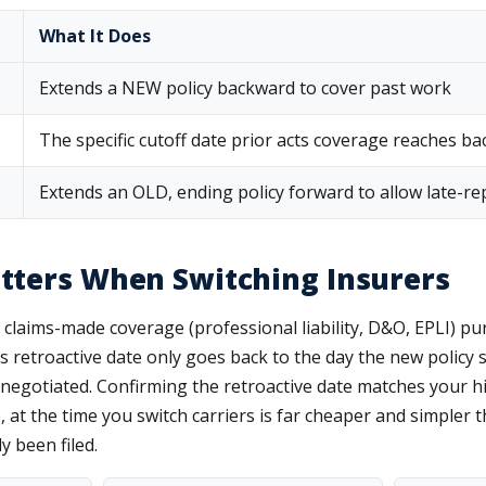
What It Does
Extends a NEW policy backward to cover past work
The specific cutoff date prior acts coverage reaches ba
Extends an OLD, ending policy forward to allow late-re
tters When Switching Insurers
claims-made coverage (professional liability, D&O, EPLI) pur
's retroactive date only goes back to the day the new policy s
y negotiated. Confirming the retroactive date matches your h
, at the time you switch carriers is far cheaper and simpler t
y been filed.