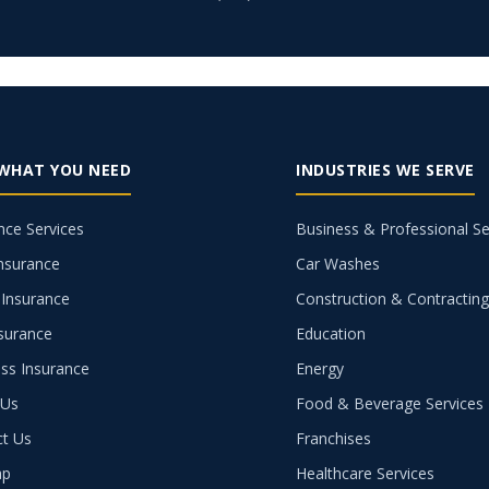
 WHAT YOU NEED
INDUSTRIES WE SERVE
nce Services
Business & Professional Se
nsurance
Car Washes
Insurance
Construction & Contractin
nsurance
Education
ss Insurance
Energy
 Us
Food & Beverage Services
ct Us
Franchises
ap
Healthcare Services