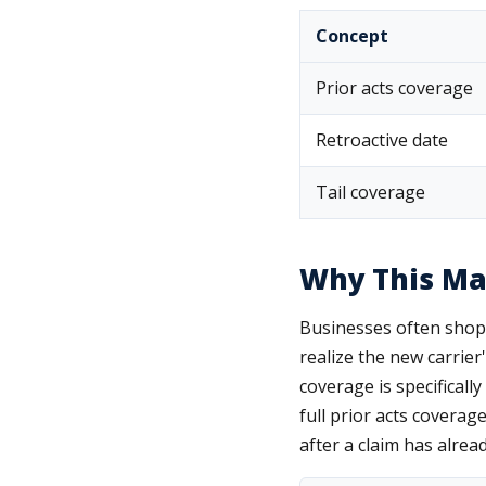
Concept
Prior acts coverage
Retroactive date
Tail coverage
Why This Ma
Businesses often shop 
realize the new carrier
coverage is specificall
full prior acts coverage
after a claim has alread