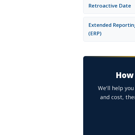
Retroactive Date
Extended Reportin
(ERP)
How 
We'll help you
and cost, then