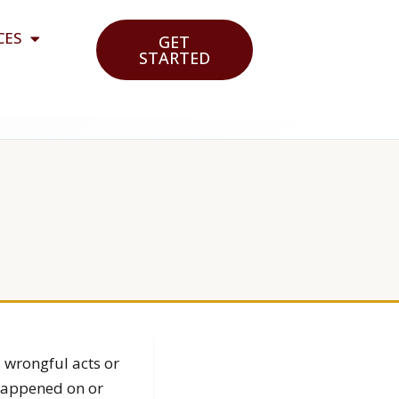
CES
GET
STARTED
s wrongful acts or
 happened on or