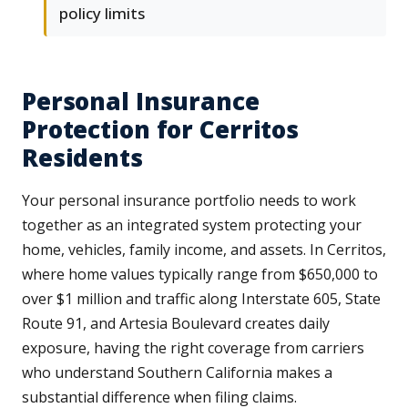
policy limits
Personal Insurance
Protection for Cerritos
Residents
Your personal insurance portfolio needs to work
together as an integrated system protecting your
home, vehicles, family income, and assets. In Cerritos,
where home values typically range from $650,000 to
over $1 million and traffic along Interstate 605, State
Route 91, and Artesia Boulevard creates daily
exposure, having the right coverage from carriers
who understand Southern California makes a
substantial difference when filing claims.