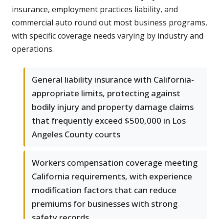
insurance, employment practices liability, and
commercial auto round out most business programs,
with specific coverage needs varying by industry and
operations.
General liability insurance with California-
appropriate limits, protecting against
bodily injury and property damage claims
that frequently exceed $500,000 in Los
Angeles County courts
Workers compensation coverage meeting
California requirements, with experience
modification factors that can reduce
premiums for businesses with strong
safety records