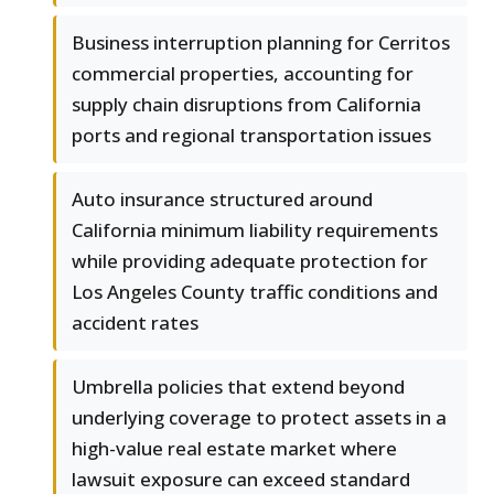
Business interruption planning for Cerritos
commercial properties, accounting for
supply chain disruptions from California
ports and regional transportation issues
Auto insurance structured around
California minimum liability requirements
while providing adequate protection for
Los Angeles County traffic conditions and
accident rates
Umbrella policies that extend beyond
underlying coverage to protect assets in a
high-value real estate market where
lawsuit exposure can exceed standard