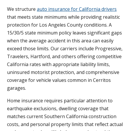
We structure
auto insurance for California drivers
that meets state minimums while providing realistic
protection for Los Angeles County conditions. A
15/30/5 state minimum policy leaves significant gaps
when the average accident in this area can easily
exceed those limits. Our carriers include Progressive,
Travelers, Hartford, and others offering competitive
California rates with appropriate liability limits,
uninsured motorist protection, and comprehensive
coverage for vehicle values common in Cerritos
garages.
Home insurance requires particular attention to
earthquake exclusions, dwelling coverage that
matches current Southern California construction
costs, and personal property limits that reflect actual