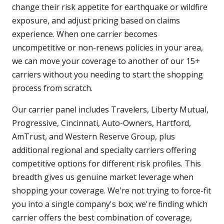
change their risk appetite for earthquake or wildfire
exposure, and adjust pricing based on claims
experience. When one carrier becomes
uncompetitive or non-renews policies in your area,
we can move your coverage to another of our 15+
carriers without you needing to start the shopping
process from scratch.
Our carrier panel includes Travelers, Liberty Mutual,
Progressive, Cincinnati, Auto-Owners, Hartford,
AmTrust, and Western Reserve Group, plus
additional regional and specialty carriers offering
competitive options for different risk profiles. This
breadth gives us genuine market leverage when
shopping your coverage. We're not trying to force-fit
you into a single company's box; we're finding which
carrier offers the best combination of coverage,