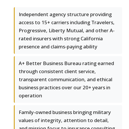
Independent agency structure providing
access to 15+ carriers including Travelers,
Progressive, Liberty Mutual, and other A-
rated insurers with strong California
presence and claims-paying ability
A+ Better Business Bureau rating earned
through consistent client service,
transparent communication, and ethical
business practices over our 20+ years in
operation
Family-owned business bringing military
values of integrity, attention to detail,
and mission focus to insurance consulting