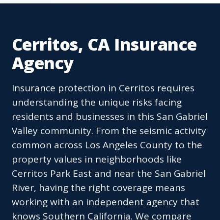
Cerritos, CA Insurance
Agency
Insurance protection in Cerritos requires
understanding the unique risks facing
residents and businesses in this San Gabriel
Valley community. From the seismic activity
common across Los Angeles County to the
property values in neighborhoods like
Cerritos Park East and near the San Gabriel
River, having the right coverage means
working with an independent agency that
knows Southern California. We compare