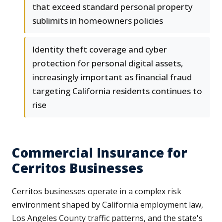
that exceed standard personal property
sublimits in homeowners policies
Identity theft coverage and cyber
protection for personal digital assets,
increasingly important as financial fraud
targeting California residents continues to
rise
Commercial Insurance for
Cerritos Businesses
Cerritos businesses operate in a complex risk
environment shaped by California employment law,
Los Angeles County traffic patterns, and the state's