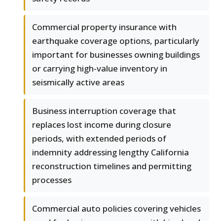
Commercial property insurance with
earthquake coverage options, particularly
important for businesses owning buildings
or carrying high-value inventory in
seismically active areas
Business interruption coverage that
replaces lost income during closure
periods, with extended periods of
indemnity addressing lengthy California
reconstruction timelines and permitting
processes
Commercial auto policies covering vehicles