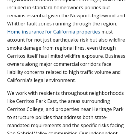
included in standard homeowners policies but
remains essential given the Newport-Inglewood and
Whittier fault zones running through the region.
Home insurance for California properties
must
account for not just earthquake risk but also wildfire
smoke damage from regional fires, even though
Cerritos itself has limited wildfire exposure. Business
owners along major commercial corridors face
liability concerns related to high traffic volume and
California's legal environment.
We work with residents throughout neighborhoods
like Cerritos Park East, the areas surrounding
Cerritos College, and properties near Heritage Park
to structure policies that address both state-
mandated requirements and the specific risks facing
San Gabriel Valley communities. Our independent