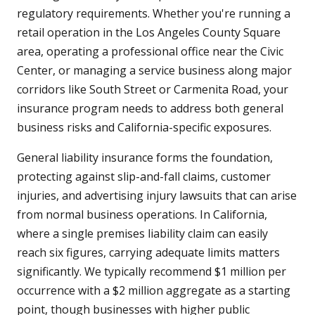
regulatory requirements. Whether you're running a
retail operation in the Los Angeles County Square
area, operating a professional office near the Civic
Center, or managing a service business along major
corridors like South Street or Carmenita Road, your
insurance program needs to address both general
business risks and California-specific exposures.
General liability insurance forms the foundation,
protecting against slip-and-fall claims, customer
injuries, and advertising injury lawsuits that can arise
from normal business operations. In California,
where a single premises liability claim can easily
reach six figures, carrying adequate limits matters
significantly. We typically recommend $1 million per
occurrence with a $2 million aggregate as a starting
point, though businesses with higher public