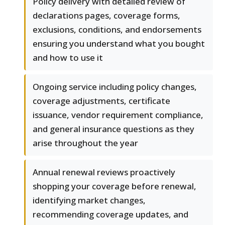
Policy delivery with detailed review of
declarations pages, coverage forms,
exclusions, conditions, and endorsements
ensuring you understand what you bought
and how to use it
Ongoing service including policy changes,
coverage adjustments, certificate
issuance, vendor requirement compliance,
and general insurance questions as they
arise throughout the year
Annual renewal reviews proactively
shopping your coverage before renewal,
identifying market changes,
recommending coverage updates, and