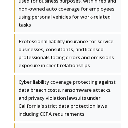
used for business purposes, with hired and
non-owned auto coverage for employees
using personal vehicles for work-related
tasks
Professional liability insurance for service
businesses, consultants, and licensed
professionals facing errors and omissions
exposure in client relationships
Cyber liability coverage protecting against
data breach costs, ransomware attacks,
and privacy violation lawsuits under
California's strict data protection laws
including CCPA requirements