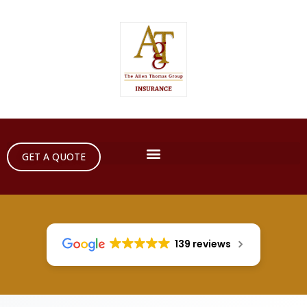
GET A QUOTE
139 reviews