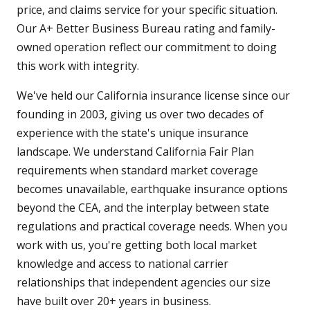
price, and claims service for your specific situation.
Our A+ Better Business Bureau rating and family-
owned operation reflect our commitment to doing
this work with integrity.
We've held our California insurance license since our
founding in 2003, giving us over two decades of
experience with the state's unique insurance
landscape. We understand California Fair Plan
requirements when standard market coverage
becomes unavailable, earthquake insurance options
beyond the CEA, and the interplay between state
regulations and practical coverage needs. When you
work with us, you're getting both local market
knowledge and access to national carrier
relationships that independent agencies our size
have built over 20+ years in business.