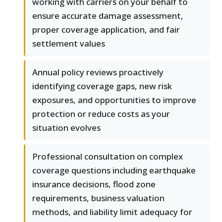
working with carriers on your behalf to
ensure accurate damage assessment,
proper coverage application, and fair
settlement values
Annual policy reviews proactively
identifying coverage gaps, new risk
exposures, and opportunities to improve
protection or reduce costs as your
situation evolves
Professional consultation on complex
coverage questions including earthquake
insurance decisions, flood zone
requirements, business valuation
methods, and liability limit adequacy for