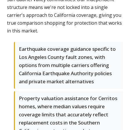
structure means we're not locked into a single
carrier's approach to California coverage, giving you
true comparison shopping for protection that works
in this market.
Earthquake coverage guidance specific to
Los Angeles County fault zones, with
options from multiple carriers offering
California Earthquake Authority policies
and private market alternatives
Property valuation assistance for Cerritos
homes, where median values require
coverage limits that accurately reflect
replacement costs in the Southern