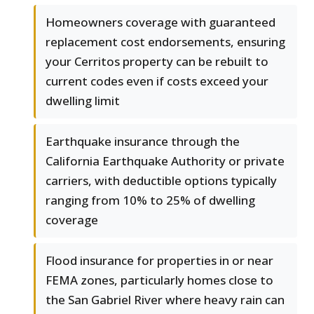
Homeowners coverage with guaranteed
replacement cost endorsements, ensuring
your Cerritos property can be rebuilt to
current codes even if costs exceed your
dwelling limit
Earthquake insurance through the
California Earthquake Authority or private
carriers, with deductible options typically
ranging from 10% to 25% of dwelling
coverage
Flood insurance for properties in or near
FEMA zones, particularly homes close to
the San Gabriel River where heavy rain can