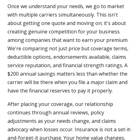
Once we understand your needs, we go to market
with multiple carriers simultaneously. This isn't
about getting one quote and moving on; it's about
creating genuine competition for your business
among companies that want to earn your premium.
We're comparing not just price but coverage terms,
deductible options, endorsements available, claims
service reputation, and financial strength ratings. A
$200 annual savings matters less than whether the
carrier will be there when you file a major claim and
have the financial reserves to pay it properly.
After placing your coverage, our relationship
continues through annual reviews, policy
adjustments as your needs change, and claims
advocacy when losses occur. Insurance is not a set-it-
and-forget-it purchase. Your home value changes,