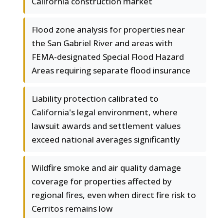
California construction market
Flood zone analysis for properties near
the San Gabriel River and areas with
FEMA-designated Special Flood Hazard
Areas requiring separate flood insurance
Liability protection calibrated to
California's legal environment, where
lawsuit awards and settlement values
exceed national averages significantly
Wildfire smoke and air quality damage
coverage for properties affected by
regional fires, even when direct fire risk to
Cerritos remains low