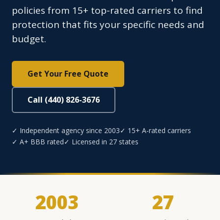
policies from 15+ top-rated carriers to find
protection that fits your specific needs and
budget.
Get Your Free Quote
Call (440) 826-3676
✓ Independent agency since 2003
✓ 15+ A-rated carriers
✓ A+ BBB rated
✓ Licensed in 27 states
2003
27