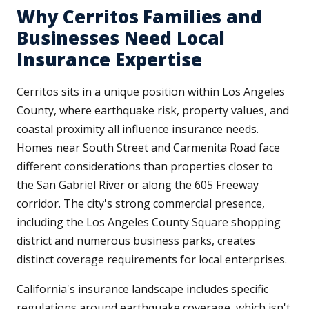
Why Cerritos Families and
Businesses Need Local
Insurance Expertise
Cerritos sits in a unique position within Los Angeles
County, where earthquake risk, property values, and
coastal proximity all influence insurance needs.
Homes near South Street and Carmenita Road face
different considerations than properties closer to
the San Gabriel River or along the 605 Freeway
corridor. The city's strong commercial presence,
including the Los Angeles County Square shopping
district and numerous business parks, creates
distinct coverage requirements for local enterprises.
California's insurance landscape includes specific
regulations around earthquake coverage, which isn't