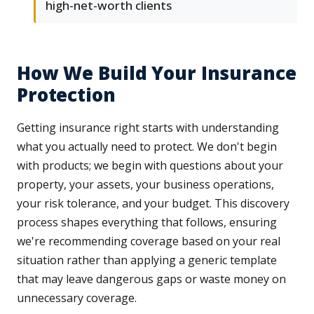
high-net-worth clients
How We Build Your Insurance
Protection
Getting insurance right starts with understanding
what you actually need to protect. We don't begin
with products; we begin with questions about your
property, your assets, your business operations,
your risk tolerance, and your budget. This discovery
process shapes everything that follows, ensuring
we're recommending coverage based on your real
situation rather than applying a generic template
that may leave dangerous gaps or waste money on
unnecessary coverage.