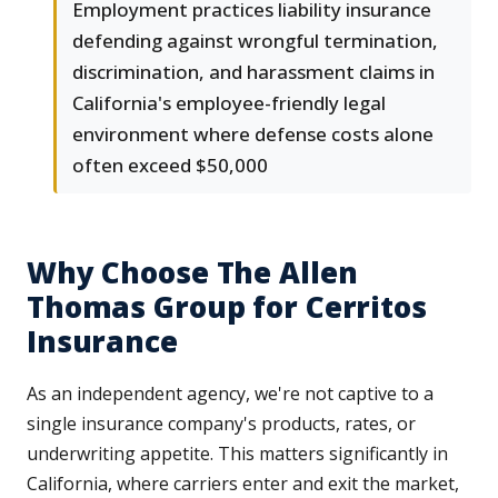
Employment practices liability insurance
defending against wrongful termination,
discrimination, and harassment claims in
California's employee-friendly legal
environment where defense costs alone
often exceed $50,000
Why Choose The Allen
Thomas Group for Cerritos
Insurance
As an independent agency, we're not captive to a
single insurance company's products, rates, or
underwriting appetite. This matters significantly in
California, where carriers enter and exit the market,