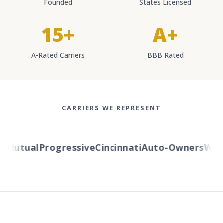
Founded
States Licensed
15+
A+
A-Rated Carriers
BBB Rated
CARRIERS WE REPRESENT
Mutual
Progressive
Cincinnati
Auto-Owners
Weste