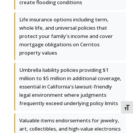
create flooding conditions
Life insurance options including term,
whole life, and universal policies that
protect your family's income and cover
mortgage obligations on Cerritos
property values
Umbrella liability policies providing $1
million to $5 million in additional coverage,
essential in California's lawsuit-friendly
legal environment where judgments
frequently exceed underlying policy limits
TOGG
Valuable items endorsements for jewelry,
art, collectibles, and high-value electronics