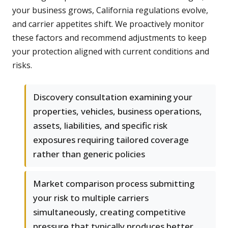
your business grows, California regulations evolve,
and carrier appetites shift. We proactively monitor
these factors and recommend adjustments to keep
your protection aligned with current conditions and
risks.
Discovery consultation examining your
properties, vehicles, business operations,
assets, liabilities, and specific risk
exposures requiring tailored coverage
rather than generic policies
Market comparison process submitting
your risk to multiple carriers
simultaneously, creating competitive
pressure that typically produces better