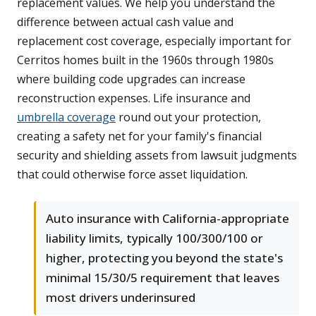
replacement values. We help you understand the
difference between actual cash value and
replacement cost coverage, especially important for
Cerritos homes built in the 1960s through 1980s
where building code upgrades can increase
reconstruction expenses. Life insurance and
umbrella coverage
round out your protection,
creating a safety net for your family's financial
security and shielding assets from lawsuit judgments
that could otherwise force asset liquidation.
Auto insurance with California-appropriate
liability limits, typically 100/300/100 or
higher, protecting you beyond the state's
minimal 15/30/5 requirement that leaves
most drivers underinsured