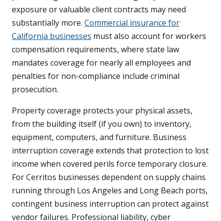
exposure or valuable client contracts may need
substantially more.
Commercial insurance for
California businesses
must also account for workers
compensation requirements, where state law
mandates coverage for nearly all employees and
penalties for non-compliance include criminal
prosecution.
Property coverage protects your physical assets,
from the building itself (if you own) to inventory,
equipment, computers, and furniture. Business
interruption coverage extends that protection to lost
income when covered perils force temporary closure.
For Cerritos businesses dependent on supply chains
running through Los Angeles and Long Beach ports,
contingent business interruption can protect against
vendor failures. Professional liability, cyber