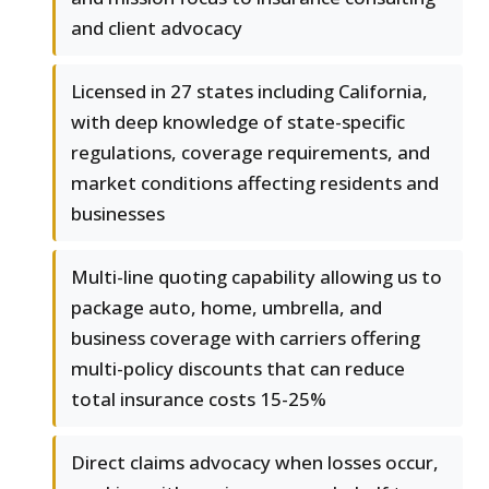
and client advocacy
Licensed in 27 states including California,
with deep knowledge of state-specific
regulations, coverage requirements, and
market conditions affecting residents and
businesses
Multi-line quoting capability allowing us to
package auto, home, umbrella, and
business coverage with carriers offering
multi-policy discounts that can reduce
total insurance costs 15-25%
Direct claims advocacy when losses occur,