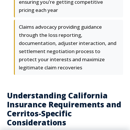
ensuring you're getting competitive
pricing each year
Claims advocacy providing guidance
through the loss reporting,
documentation, adjuster interaction, and
settlement negotiation process to
protect your interests and maximize
legitimate claim recoveries
Understanding California
Insurance Requirements and
Cerritos-Specific
Considerations