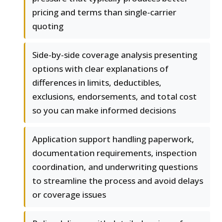
pricing and terms than single-carrier
quoting
Side-by-side coverage analysis presenting
options with clear explanations of
differences in limits, deductibles,
exclusions, endorsements, and total cost
so you can make informed decisions
Application support handling paperwork,
documentation requirements, inspection
coordination, and underwriting questions
to streamline the process and avoid delays
or coverage issues