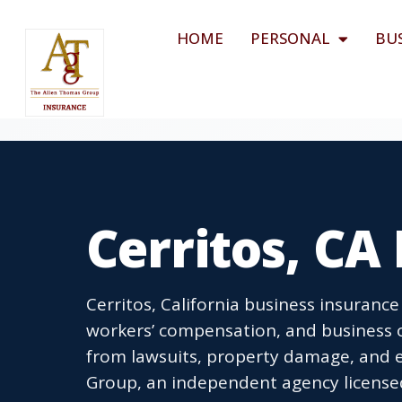
HOME
PERSONAL
BU
Cerritos, CA
Cerritos, California business insurance
workers’ compensation, and business o
from lawsuits, property damage, and 
Group, an independent agency licensed