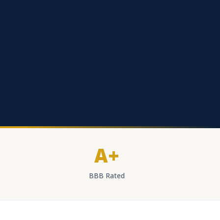
A+
BBB Rated