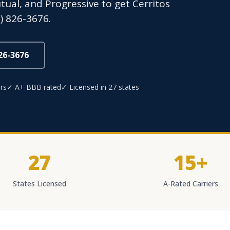
utual, and Progressive to get Cerritos
) 826-3676.
826-3676
rs
✓ A+ BBB rated
✓ Licensed in 27 states
27
15+
States Licensed
A-Rated Carriers