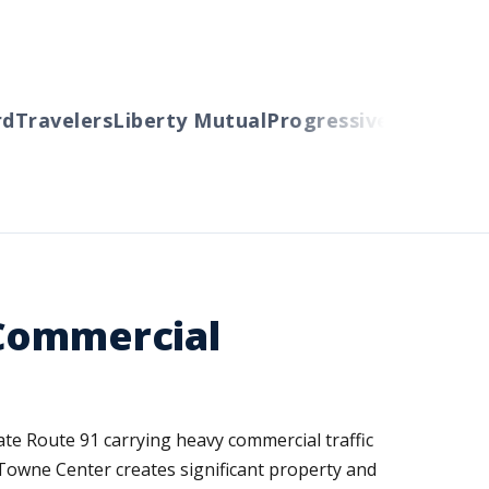
Travelers
Liberty Mutual
Progressive
Cincinnati
A
 Commercial
tate Route 91 carrying heavy commercial traffic
 Towne Center creates significant property and