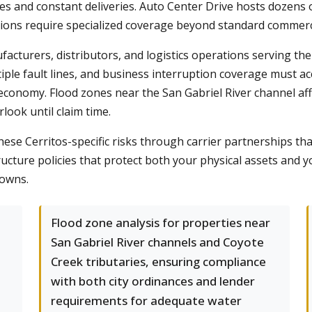
mes and constant deliveries. Auto Center Drive hosts dozens 
tions require specialized coverage beyond standard commerci
ufacturers, distributors, and logistics operations serving t
tiple fault lines, and business interruption coverage must ac
economy. Flood zones near the San Gabriel River channel a
ook until claim time.
ese Cerritos-specific risks through carrier partnerships th
ructure policies that protect both your physical assets an
downs.
Flood zone analysis for properties near
San Gabriel River channels and Coyote
Creek tributaries, ensuring compliance
with both city ordinances and lender
requirements for adequate water