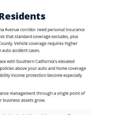
 Residents
ma Avenue corridor need personal insurance
sk that standard coverage excludes, plus
ounty. Vehicle coverage requires higher
n auto accident cases.
ce with Southern California's elevated
la policies above your auto and home coverage
ability income protection become especially
rance management through a single point of
ur business assets grow.