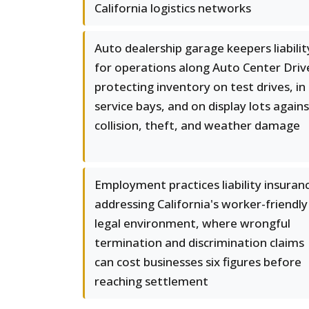
California logistics networks
Auto dealership garage keepers liabilit
for operations along Auto Center Driv
protecting inventory on test drives, in
service bays, and on display lots again
collision, theft, and weather damage
Employment practices liability insuran
addressing California's worker-friendly
legal environment, where wrongful
termination and discrimination claims
can cost businesses six figures before
reaching settlement