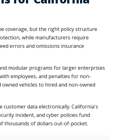
e coverage, but the right policy structure
rotection, while manufacturers require
 need errors and omissions insurance
 and modular programs for larger enterprises
with employees, and penalties for non-
ond owned vehicles to hired and non-owned
 customer data electronically. California's
curity incident, and cyber policies fund
of thousands of dollars out-of-pocket.