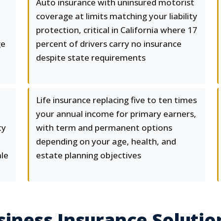
Auto insurance with uninsured motorist
coverage at limits matching your liability
protection, critical in California where 17
ge
percent of drivers carry no insurance
despite state requirements
Life insurance replacing five to ten times
your annual income for primary earners,
ty
with term and permanent options
depending on your age, health, and
ale
estate planning objectives
ness Insurance Solution