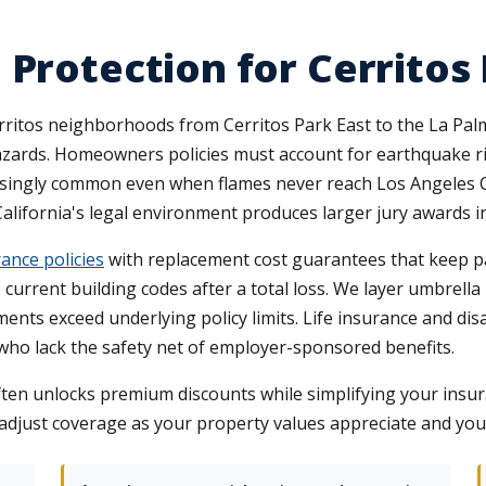
 Protection for Cerritos
ritos neighborhoods from Cerritos Park East to the La Pal
azards. Homeowners policies must account for earthquake ri
singly common even when flames never reach Los Angeles C
 California's legal environment produces larger jury awards i
ance policies
with replacement cost guarantees that keep pa
o current building codes after a total loss. We layer umbrel
ents exceed underlying policy limits. Life insurance and dis
ho lack the safety net of employer-sponsored benefits.
ten unlocks premium discounts while simplifying your insu
 adjust coverage as your property values appreciate and yo