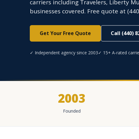
carriers including Travelers, Liberty M
businesses covered. Free quote at (440
Get Your Free Quote
Call (440) 
✓ Independent agency since 2003
✓ 15+ A-rated carrie
2003
Founded