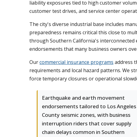
liability exposures tied to high customer volu
customer test drives, and service center opera
The city's diverse industrial base includes man
preparedness remains critical this close to mul
through Southern California's interconnected 
endorsements that many business owners overl
Our
commercial insurance programs
address th
requirements and local hazard patterns. We st
force temporary closures or operational slow
Earthquake and earth movement
endorsements tailored to Los Angeles
County seismic zones, with business
interruption riders that cover supply
chain delays common in Southern