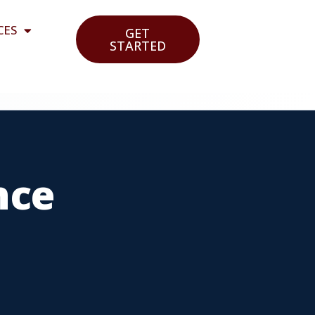
CES
GET
STARTED
nce