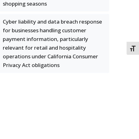
shopping seasons
Cyber liability and data breach response
for businesses handling customer
payment information, particularly
relevant for retail and hospitality
TOGG
operations under California Consumer
Privacy Act obligations