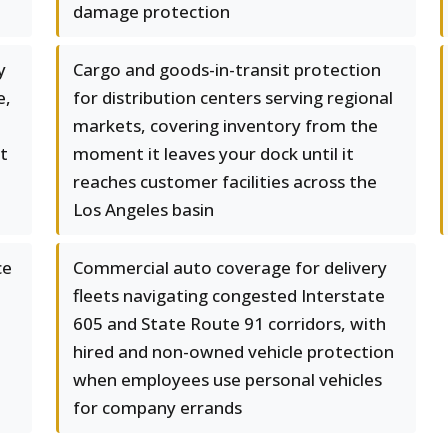
damage protection
y
Cargo and goods-in-transit protection
e,
for distribution centers serving regional
markets, covering inventory from the
st
moment it leaves your dock until it
reaches customer facilities across the
Los Angeles basin
ce
Commercial auto coverage for delivery
fleets navigating congested Interstate
605 and State Route 91 corridors, with
hired and non-owned vehicle protection
when employees use personal vehicles
for company errands