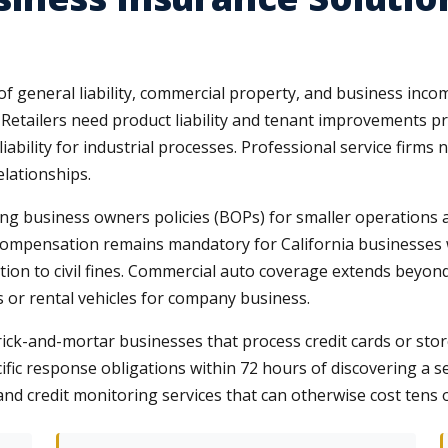
f general liability, commercial property, and business incom
. Retailers need product liability and tenant improvements p
bility for industrial processes. Professional service firms
elationships.
ng business owners policies (BOPs) for smaller operations
compensation remains mandatory for California businesses 
ition to civil fines. Commercial auto coverage extends bey
or rental vehicles for company business.
rick-and-mortar businesses that process credit cards or store
ific response obligations within 72 hours of discovering a se
 and credit monitoring services that can otherwise cost tens 