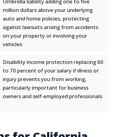
Umbrella liability adding one to five
million dollars above your underlying
auto and home policies, protecting
against lawsuits arising from accidents
on your property or involving your
vehicles
Disability income protection replacing 60
to 70 percent of your salary if illness or
injury prevents you from working,
particularly important for business
owners and self-employed professionals
s for California