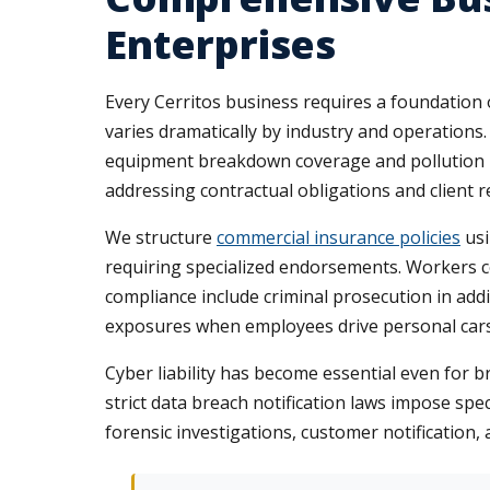
Enterprises
Every Cerritos business requires a foundation o
varies dramatically by industry and operations
equipment breakdown coverage and pollution lia
addressing contractual obligations and client r
We structure
commercial insurance policies
usi
requiring specialized endorsements. Workers 
compliance include criminal prosecution in add
exposures when employees drive personal cars 
Cyber liability has become essential even for b
strict data breach notification laws impose spec
forensic investigations, customer notification,