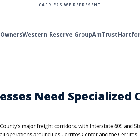
CARRIERS WE REPRESENT
wners
Western Reserve Group
AmTrust
Hartford
nesses Need Specialized
s County's major freight corridors, with Interstate 605 and S
etail operations around Los Cerritos Center and the Cerritos