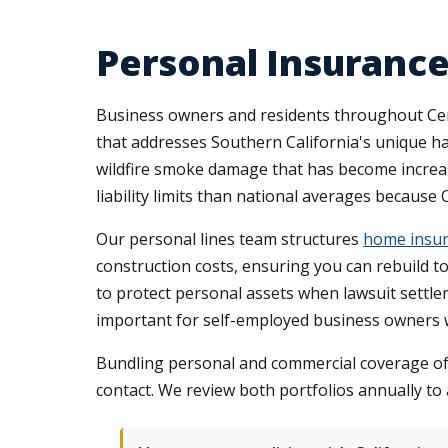
Personal Insurance
Business owners and residents throughout Cer
that addresses Southern California's unique h
wildfire smoke damage that has become increa
liability limits than national averages because
Our personal lines team structures
home insur
construction costs, ensuring you can rebuild t
to protect personal assets when lawsuit settlem
important for self-employed business owners w
Bundling personal and commercial coverage of
contact. We review both portfolios annually to