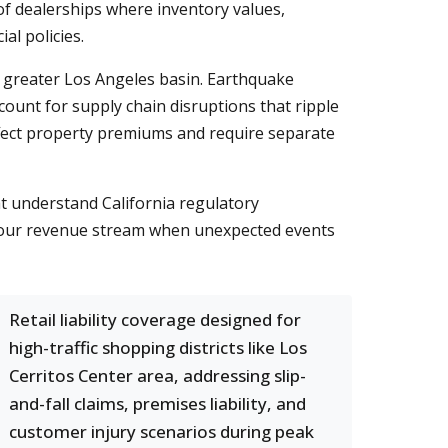
of dealerships where inventory values,
al policies.
he greater Los Angeles basin. Earthquake
count for supply chain disruptions that ripple
ffect property premiums and require separate
at understand California regulatory
d your revenue stream when unexpected events
Retail liability coverage designed for
high-traffic shopping districts like Los
Cerritos Center area, addressing slip-
and-fall claims, premises liability, and
customer injury scenarios during peak