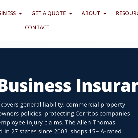
SINESS
GET A QUOTE
ABOUT
RESOUR
CONTACT
 Business Insura
 covers general liability, commercial property,
wners policies, protecting Cerritos companies
employee injury claims. The Allen Thomas
 in 27 states since 2003, shops 15+ A-rated