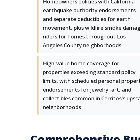
Homeowners policies with California
earthquake authority endorsements
and separate deductibles for earth
movement, plus wildfire smoke dama
riders for homes throughout Los
Angeles County neighborhoods
High-value home coverage for
properties exceeding standard policy
limits, with scheduled personal proper
endorsements for jewelry, art, and
collectibles common in Cerritos's upsc
neighborhoods
Comprehensive Busi