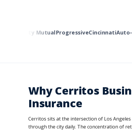
ers
Liberty Mutual
Progressive
Cincinnati
Auto-O
Why Cerritos Busi
Insurance
Cerritos sits at the intersection of Los Angele
through the city daily. The concentration of r