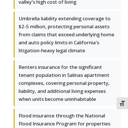
valley's high cost of living
Umbrella liability extending coverage to
$2-5 million, protecting personal assets
from claims that exceed underlying home
and auto policy limits in California's
litigation-heavy legal climate
Renters insurance for the significant
tenant population in Salinas apartment
complexes, covering personal property,
liability, and additional living expenses
when units become uninhabitable
TOGG
Flood insurance through the National
Flood Insurance Program for properties