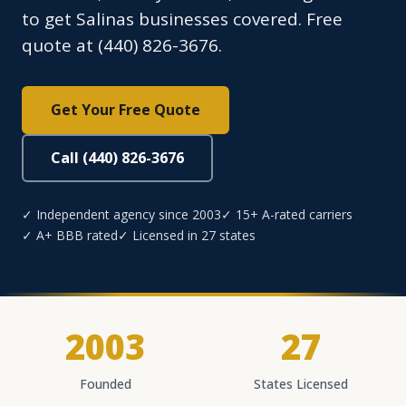
to get Salinas businesses covered. Free
quote at (440) 826-3676.
Get Your Free Quote
Call (440) 826-3676
✓ Independent agency since 2003
✓ 15+ A-rated carriers
✓ A+ BBB rated
✓ Licensed in 27 states
2003
27
Founded
States Licensed