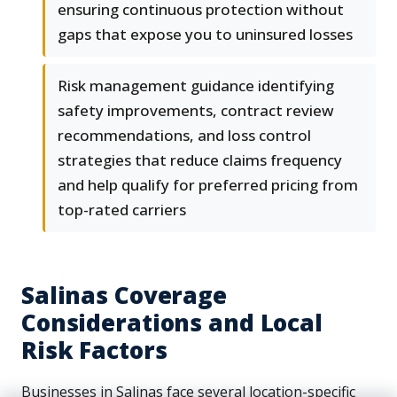
ensuring continuous protection without
gaps that expose you to uninsured losses
Risk management guidance identifying
safety improvements, contract review
recommendations, and loss control
strategies that reduce claims frequency
and help qualify for preferred pricing from
top-rated carriers
Salinas Coverage
Considerations and Local
Risk Factors
Businesses in Salinas face several location-specific