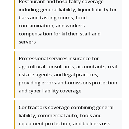
Restaurant and hospitality coverage
including general liability, liquor liability for
bars and tasting rooms, food
contamination, and workers
compensation for kitchen staff and
servers
Professional services insurance for
agricultural consultants, accountants, real
estate agents, and legal practices,
providing errors-and-omissions protection
and cyber liability coverage
Contractors coverage combining general
liability, commercial auto, tools and
equipment protection, and builders risk