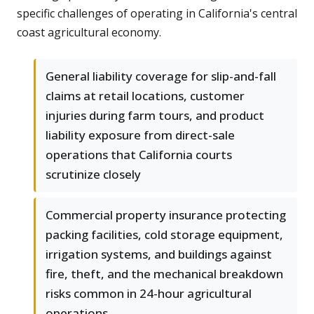
specific challenges of operating in California's central
coast agricultural economy.
General liability coverage for slip-and-fall
claims at retail locations, customer
injuries during farm tours, and product
liability exposure from direct-sale
operations that California courts
scrutinize closely
Commercial property insurance protecting
packing facilities, cold storage equipment,
irrigation systems, and buildings against
fire, theft, and the mechanical breakdown
risks common in 24-hour agricultural
operations