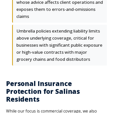
whose advice affects client operations and
exposes them to errors-and-omissions
claims
Umbrella policies extending liability limits
above underlying coverage, critical for
businesses with significant public exposure
or high-value contracts with major
grocery chains and food distributors
Personal Insurance
Protection for Salinas
Residents
While our focus is commercial coverage, we also