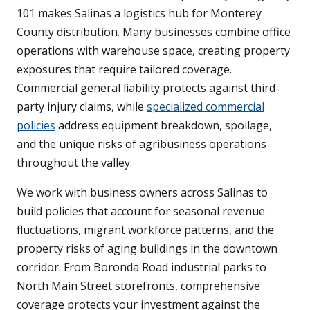
101 makes Salinas a logistics hub for Monterey
County distribution. Many businesses combine office
operations with warehouse space, creating property
exposures that require tailored coverage.
Commercial general liability protects against third-
party injury claims, while
specialized commercial
policies
address equipment breakdown, spoilage,
and the unique risks of agribusiness operations
throughout the valley.
We work with business owners across Salinas to
build policies that account for seasonal revenue
fluctuations, migrant workforce patterns, and the
property risks of aging buildings in the downtown
corridor. From Boronda Road industrial parks to
North Main Street storefronts, comprehensive
coverage protects your investment against the