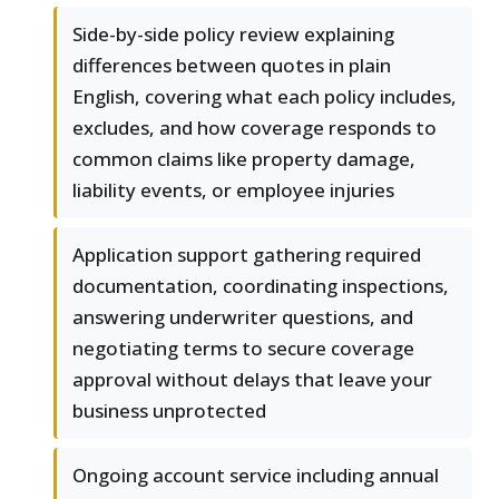
Side-by-side policy review explaining
differences between quotes in plain
English, covering what each policy includes,
excludes, and how coverage responds to
common claims like property damage,
liability events, or employee injuries
Application support gathering required
documentation, coordinating inspections,
answering underwriter questions, and
negotiating terms to secure coverage
approval without delays that leave your
business unprotected
Ongoing account service including annual