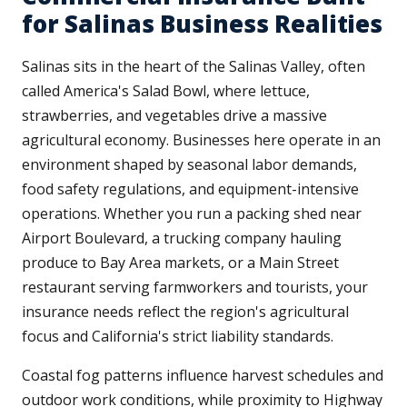
for Salinas Business Realities
Salinas sits in the heart of the Salinas Valley, often
called America's Salad Bowl, where lettuce,
strawberries, and vegetables drive a massive
agricultural economy. Businesses here operate in an
environment shaped by seasonal labor demands,
food safety regulations, and equipment-intensive
operations. Whether you run a packing shed near
Airport Boulevard, a trucking company hauling
produce to Bay Area markets, or a Main Street
restaurant serving farmworkers and tourists, your
insurance needs reflect the region's agricultural
focus and California's strict liability standards.
Coastal fog patterns influence harvest schedules and
outdoor work conditions, while proximity to Highway