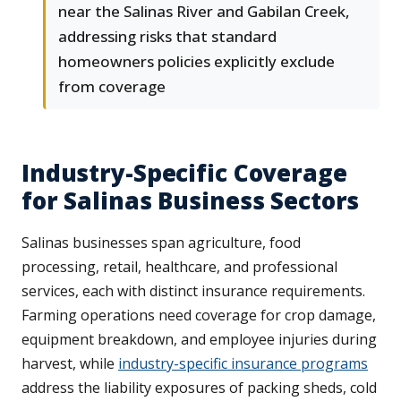
near the Salinas River and Gabilan Creek,
addressing risks that standard
homeowners policies explicitly exclude
from coverage
Industry-Specific Coverage
for Salinas Business Sectors
Salinas businesses span agriculture, food
processing, retail, healthcare, and professional
services, each with distinct insurance requirements.
Farming operations need coverage for crop damage,
equipment breakdown, and employee injuries during
harvest, while
industry-specific insurance programs
address the liability exposures of packing sheds, cold