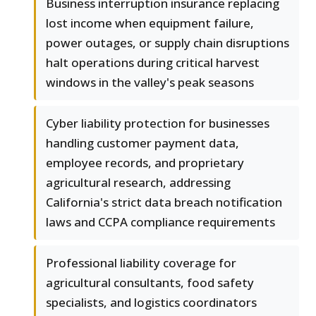
Business interruption insurance replacing
lost income when equipment failure,
power outages, or supply chain disruptions
halt operations during critical harvest
windows in the valley's peak seasons
Cyber liability protection for businesses
handling customer payment data,
employee records, and proprietary
agricultural research, addressing
California's strict data breach notification
laws and CCPA compliance requirements
Professional liability coverage for
agricultural consultants, food safety
specialists, and logistics coordinators