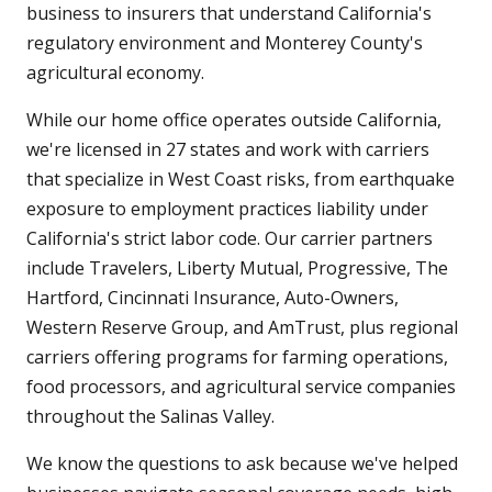
business to insurers that understand California's
regulatory environment and Monterey County's
agricultural economy.
While our home office operates outside California,
we're licensed in 27 states and work with carriers
that specialize in West Coast risks, from earthquake
exposure to employment practices liability under
California's strict labor code. Our carrier partners
include Travelers, Liberty Mutual, Progressive, The
Hartford, Cincinnati Insurance, Auto-Owners,
Western Reserve Group, and AmTrust, plus regional
carriers offering programs for farming operations,
food processors, and agricultural service companies
throughout the Salinas Valley.
We know the questions to ask because we've helped