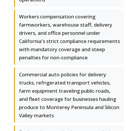
Workers compensation covering
farmworkers, warehouse staff, delivery
drivers, and office personnel under
California's strict compliance requirements
with mandatory coverage and steep
penalties for non-compliance
Commercial auto policies for delivery
trucks, refrigerated transport vehicles,
farm equipment traveling public roads,
and fleet coverage for businesses hauling
produce to Monterey Peninsula and Silicon
Valley markets