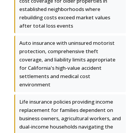
cost coverage for older properties in
established neighborhoods where
rebuilding costs exceed market values
after total loss events
Auto insurance with uninsured motorist
protection, comprehensive theft
coverage, and liability limits appropriate
for California's high-value accident
settlements and medical cost
environment
Life insurance policies providing income
replacement for families dependent on
business owners, agricultural workers, and
dual-income households navigating the