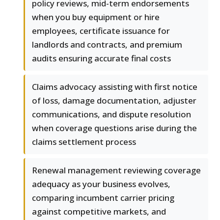
policy reviews, mid-term endorsements
when you buy equipment or hire
employees, certificate issuance for
landlords and contracts, and premium
audits ensuring accurate final costs
Claims advocacy assisting with first notice
of loss, damage documentation, adjuster
communications, and dispute resolution
when coverage questions arise during the
claims settlement process
Renewal management reviewing coverage
adequacy as your business evolves,
comparing incumbent carrier pricing
against competitive markets, and