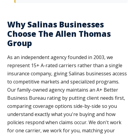
Why Salinas Businesses
Choose The Allen Thomas
Group
As an independent agency founded in 2003, we
represent 15+ A-rated carriers rather than a single
insurance company, giving Salinas businesses access
to competitive markets and specialized programs.
Our family-owned agency maintains an A+ Better
Business Bureau rating by putting client needs first,
comparing coverage options side-by-side so you
understand exactly what you're buying and how
policies respond when claims occur. We don't work
for one carrier, we work for you, matching your