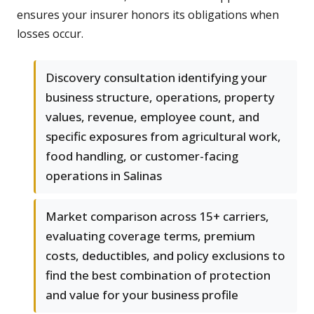
ensures your insurer honors its obligations when
losses occur.
Discovery consultation identifying your
business structure, operations, property
values, revenue, employee count, and
specific exposures from agricultural work,
food handling, or customer-facing
operations in Salinas
Market comparison across 15+ carriers,
evaluating coverage terms, premium
costs, deductibles, and policy exclusions to
find the best combination of protection
and value for your business profile