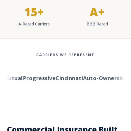
15+
A+
A-Rated Carriers
BBB Rated
CARRIERS WE REPRESENT
Mutual
Progressive
Cincinnati
Auto-Owners
Weste
Commercial Insurance Built