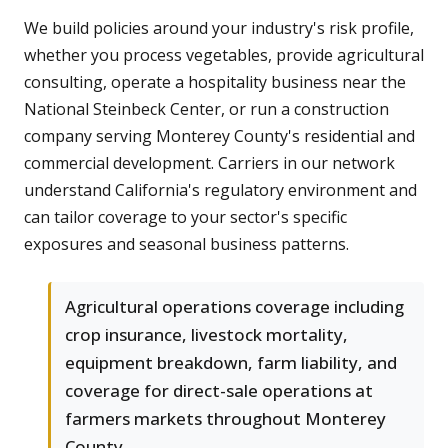
We build policies around your industry's risk profile,
whether you process vegetables, provide agricultural
consulting, operate a hospitality business near the
National Steinbeck Center, or run a construction
company serving Monterey County's residential and
commercial development. Carriers in our network
understand California's regulatory environment and
can tailor coverage to your sector's specific
exposures and seasonal business patterns.
Agricultural operations coverage including
crop insurance, livestock mortality,
equipment breakdown, farm liability, and
coverage for direct-sale operations at
farmers markets throughout Monterey
County