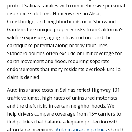
protect Salinas families with comprehensive personal
insurance solutions. Homeowners in Alisal,
Creekbridge, and neighborhoods near Sherwood
Gardens face unique property risks from California's
wildfire exposure, aging infrastructure, and the
earthquake potential along nearby fault lines.
Standard policies often exclude or limit coverage for
earth movement and flood, requiring separate
endorsements that many residents overlook until a
claim is denied.
Auto insurance costs in Salinas reflect Highway 101
traffic volumes, high rates of uninsured motorists,
and the theft risks in certain neighborhoods. We
help drivers compare coverage from 15+ carriers to
find policies that balance adequate protection with
affordable premiums.
Auto insurance policies
should