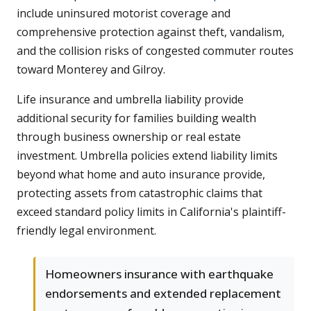
include uninsured motorist coverage and
comprehensive protection against theft, vandalism,
and the collision risks of congested commuter routes
toward Monterey and Gilroy.
Life insurance and umbrella liability provide
additional security for families building wealth
through business ownership or real estate
investment. Umbrella policies extend liability limits
beyond what home and auto insurance provide,
protecting assets from catastrophic claims that
exceed standard policy limits in California's plaintiff-
friendly legal environment.
Homeowners insurance with earthquake
endorsements and extended replacement