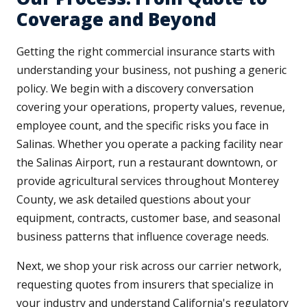
Coverage and Beyond
Getting the right commercial insurance starts with
understanding your business, not pushing a generic
policy. We begin with a discovery conversation
covering your operations, property values, revenue,
employee count, and the specific risks you face in
Salinas. Whether you operate a packing facility near
the Salinas Airport, run a restaurant downtown, or
provide agricultural services throughout Monterey
County, we ask detailed questions about your
equipment, contracts, customer base, and seasonal
business patterns that influence coverage needs.
Next, we shop your risk across our carrier network,
requesting quotes from insurers that specialize in
your industry and understand California's regulatory