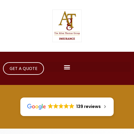
GET A QUOTE
139 reviews