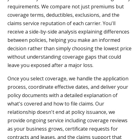
requirements. We compare not just premiums but
coverage terms, deductibles, exclusions, and the
claims service reputation of each carrier. You'll
receive a side-by-side analysis explaining differences
between policies, helping you make an informed
decision rather than simply choosing the lowest price
without understanding coverage gaps that could
leave you exposed after a major loss.
Once you select coverage, we handle the application
process, coordinate effective dates, and deliver your
policy documents with a detailed explanation of
what's covered and how to file claims. Our
relationship doesn't end at policy issuance, we
provide ongoing service including coverage reviews
as your business grows, certificate requests for
contracts and leases, and the claims support that