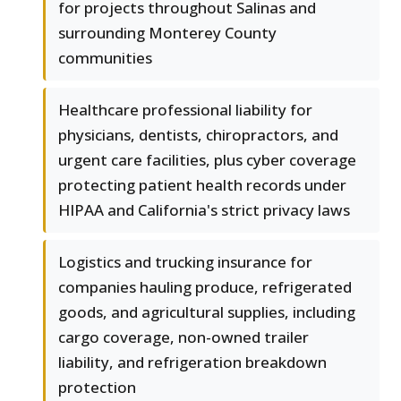
for projects throughout Salinas and
surrounding Monterey County
communities
Healthcare professional liability for
physicians, dentists, chiropractors, and
urgent care facilities, plus cyber coverage
protecting patient health records under
HIPAA and California's strict privacy laws
Logistics and trucking insurance for
companies hauling produce, refrigerated
goods, and agricultural supplies, including
cargo coverage, non-owned trailer
liability, and refrigeration breakdown
protection