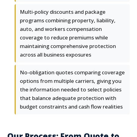
Multi-policy discounts and package
programs combining property, liability,
auto, and workers compensation
coverage to reduce premiums while
maintaining comprehensive protection
across all business exposures
No-obligation quotes comparing coverage
options from multiple carriers, giving you
the information needed to select policies
that balance adequate protection with
budget constraints and cash flow realities
Our Process: From Quote to