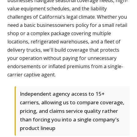
businesses navigate seasonal coverage needs, high-
value equipment schedules, and the liability
challenges of California's legal climate. Whether you
need a basic businessowners policy for a small retail
shop or a complex package covering multiple
locations, refrigerated warehouses, and a fleet of
delivery trucks, we'll build coverage that protects
your operation without paying for unnecessary
endorsements or inflated premiums from a single-
carrier captive agent.
Independent agency access to 15+
carriers, allowing us to compare coverage,
pricing, and claims service quality rather
than forcing you into a single company's
product lineup