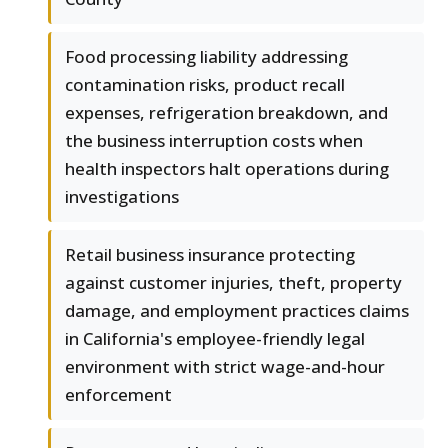
Food processing liability addressing
contamination risks, product recall
expenses, refrigeration breakdown, and
the business interruption costs when
health inspectors halt operations during
investigations
Retail business insurance protecting
against customer injuries, theft, property
damage, and employment practices claims
in California's employee-friendly legal
environment with strict wage-and-hour
enforcement