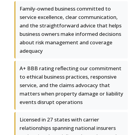
Family-owned business committed to
service excellence, clear communication,
and the straightforward advice that helps
business owners make informed decisions
about risk management and coverage
adequacy
A+ BBB rating reflecting our commitment
to ethical business practices, responsive
service, and the claims advocacy that
matters when property damage or liability
events disrupt operations
Licensed in 27 states with carrier
relationships spanning national insurers