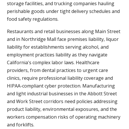
storage facilities, and trucking companies hauling
perishable goods under tight delivery schedules and
food safety regulations.
Restaurants and retail businesses along Main Street
and in Northridge Mall face premises liability, liquor
liability for establishments serving alcohol, and
employment practices liability as they navigate
California's complex labor laws. Healthcare
providers, from dental practices to urgent care
clinics, require professional liability coverage and
HIPAA-compliant cyber protection. Manufacturing
and light industrial businesses in the Abbott Street
and Work Street corridors need policies addressing
product liability, environmental exposures, and the
workers compensation risks of operating machinery
and forklifts.