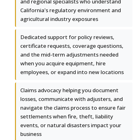
and regional specialists who understand
California's regulatory environment and
agricultural industry exposures
Dedicated support for policy reviews,
certificate requests, coverage questions,
and the mid-term adjustments needed
when you acquire equipment, hire
employees, or expand into new locations
Claims advocacy helping you document
losses, communicate with adjusters, and
navigate the claims process to ensure fair
settlements when fire, theft, liability
events, or natural disasters impact your
business