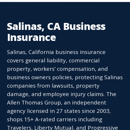
Salinas, CA Business
Insurance
Salinas, California business insurance
covers general liability, commercial
property, workers’ compensation, and
business owners policies, protecting Salinas
companies from lawsuits, property
damage, and employee injury claims. The
Allen Thomas Group, an independent
agency licensed in 27 states since 2003,
shops 15+ A-rated carriers including
Travelers, Liberty Mutual, and Progressive