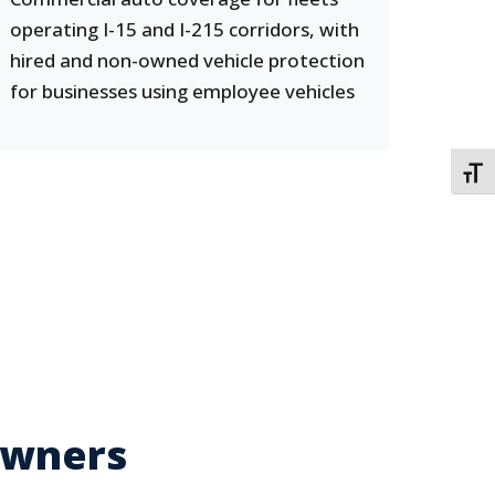
operating I-15 and I-215 corridors, with
hired and non-owned vehicle protection
for businesses using employee vehicles
TOGG
Owners