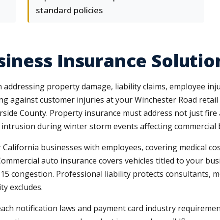
standard policies
iness Insurance Solutio
addressing property damage, liability claims, employee injur
ting against customer injuries at your Winchester Road retai
ide County. Property insurance must address not just fire 
trusion during winter storm events affecting commercial bu
lifornia businesses with employees, covering medical cost
Commercial auto insurance covers vehicles titled to your bu
-15 congestion. Professional liability protects consultants, 
ty excludes.
reach notification laws and payment card industry requireme