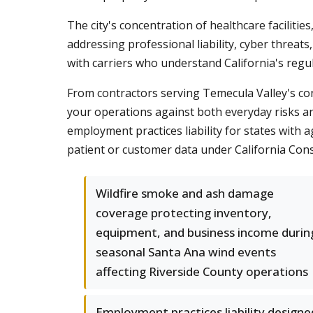
The city's concentration of healthcare facilit
addressing professional liability, cyber threat
with carriers who understand California's regu
From contractors serving Temecula Valley's con
your operations against both everyday risks an
employment practices liability for states with
patient or customer data under California Con
Wildfire smoke and ash damage
coverage protecting inventory,
equipment, and business income durin
seasonal Santa Ana wind events
affecting Riverside County operations
Employment practices liability designe