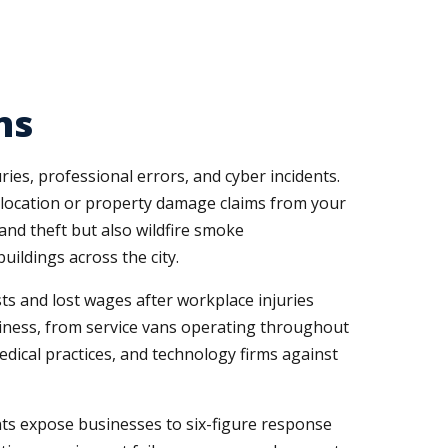
ns
ies, professional errors, and cyber incidents.
l location or property damage claims from your
and theft but also wildfire smoke
ildings across the city.
s and lost wages after workplace injuries
siness, from service vans operating throughout
medical practices, and technology firms against
nts expose businesses to six-figure response