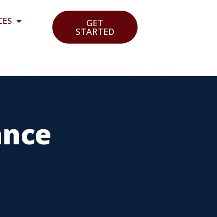
CES
GET
STARTED
ance