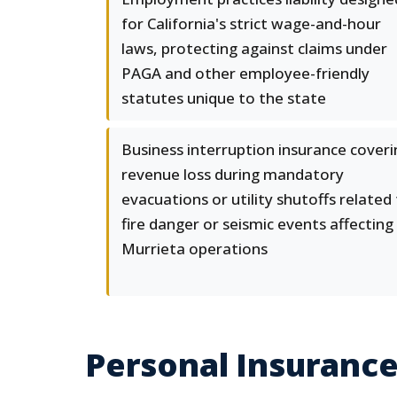
for California's strict wage-and-hour
laws, protecting against claims under
PAGA and other employee-friendly
statutes unique to the state
Business interruption insurance coveri
revenue loss during mandatory
evacuations or utility shutoffs related
fire danger or seismic events affecting
Murrieta operations
Personal Insurance