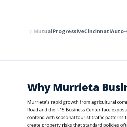
ers
Liberty Mutual
Progressive
Cincinnati
Auto-O
Why Murrieta Busi
Murrieta's rapid growth from agricultural comm
Road and the I-15 Business Center face exposu
contend with seasonal tourist traffic patterns t
create property risks that standard policies oft