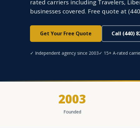
rated carriers including Travelers, Lib
businesses covered. Free quote at (440
Get Your Free Quote
Call (440) 
✓ Independent agency since 2003
✓ 15+ A-rated carrie
2003
Founded