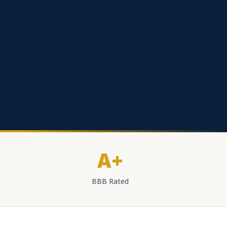
A+
BBB Rated