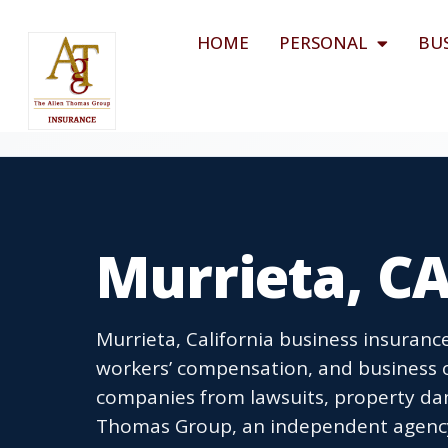
HOME
PERSONAL
BU
Murrieta, CA
Murrieta, California business insurance
workers’ compensation, and business o
companies from lawsuits, property dam
Thomas Group, an independent agency l