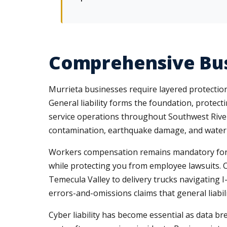
Comprehensive Bus
Murrieta businesses require layered protection 
General liability forms the foundation, protec
service operations throughout Southwest Rivers
contamination, earthquake damage, and water in
Workers compensation remains mandatory for Ca
while protecting you from employee lawsuits. 
Temecula Valley to delivery trucks navigating I
errors-and-omissions claims that general liabili
Cyber liability has become essential as data b