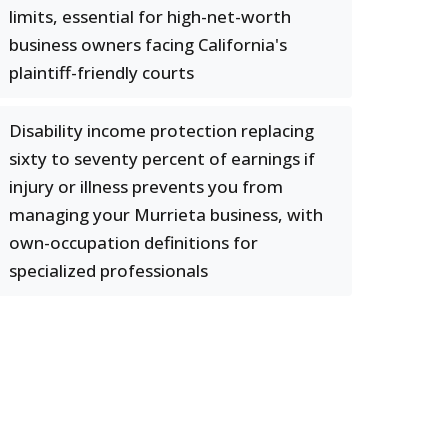
limits, essential for high-net-worth
business owners facing California's
plaintiff-friendly courts
Disability income protection replacing
sixty to seventy percent of earnings if
injury or illness prevents you from
managing your Murrieta business, with
own-occupation definitions for
specialized professionals