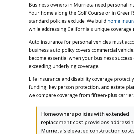
Business owners in Murrieta need personal insu
Your home along the Golf Course or in Greer R
standard policies exclude. We build
home insur
while addressing California's unique coverage
Auto insurance for personal vehicles must acco
business auto policy covers commercial vehicl
become essential when your business success cr
exceeding underlying coverage.
Life insurance and disability coverage protect 
funding, key person protection, and estate pl
we compare coverage from fifteen-plus carriers
Homeowners policies with extended
replacement cost provisions addressin
Murrieta's elevated construction cost