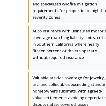
and specialized wildfire mitigation
requirements for properties in high-fir
severity zones
Auto insurance with uninsured motori
coverage matching liability limits, criti
in Southern California where nearly
fifteen percent of drivers operate
without required insurance
Valuable articles coverage for jewelry,
art, and collectibles exceeding standa
homeowners sublimits, with agreed-
value settlements avoiding depreciati
disputes after covered losses