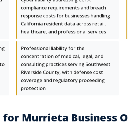
compliance requirements and breach
response costs for businesses handling
California resident data across retail,
healthcare, and professional services
ng
Professional liability for the
concentration of medical, legal, and
 to
consulting practices serving Southwest
Riverside County, with defense cost
coverage and regulatory proceeding
protection
 for Murrieta Business 