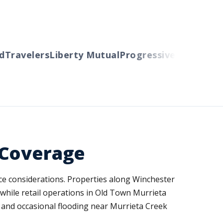
ravelers
Liberty Mutual
Progressive
Cincinnati
A
 Coverage
nce considerations. Properties along Winchester
while retail operations in Old Town Murrieta
ity and occasional flooding near Murrieta Creek