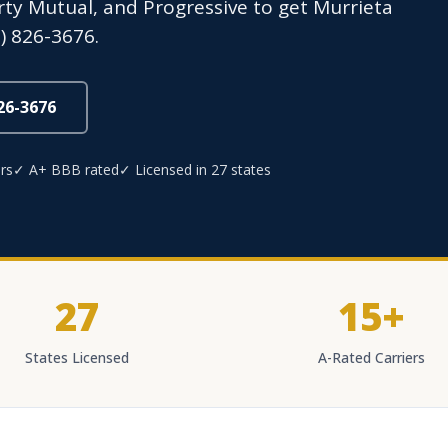
erty Mutual, and Progressive to get Murrieta
) 826-3676.
826-3676
rs
✓ A+ BBB rated
✓ Licensed in 27 states
27
15+
States Licensed
A-Rated Carriers