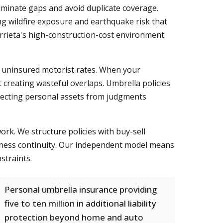
iminate gaps and avoid duplicate coverage.
g wildfire exposure and earthquake risk that
rrieta's high-construction-cost environment
nd uninsured motorist rates. When your
t creating wasteful overlaps. Umbrella policies
otecting personal assets from judgments
ork. We structure policies with buy-sell
siness continuity. Our independent model means
straints.
Personal umbrella insurance providing
five to ten million in additional liability
protection beyond home and auto