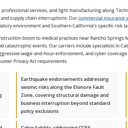
ies, professional services, and light manufacturing along Te
s, and supply chain interruptions. Our
commercial insurance s
latory environment and Southern California's specific risk l
struction boom to medical practices near Rancho Springs Med
d catastrophic events. Our carriers include specialists in C
 aggressive wage-and-hour enforcement, and cyber coverage 
sumer Privacy Act requirements.
Earthquake endorsements addressing
seismic risks along the Elsinore Fault
g
Zone, covering structural damage and
business interruption beyond standard
policy exclusions
d
Cyber liability addressing CCPA