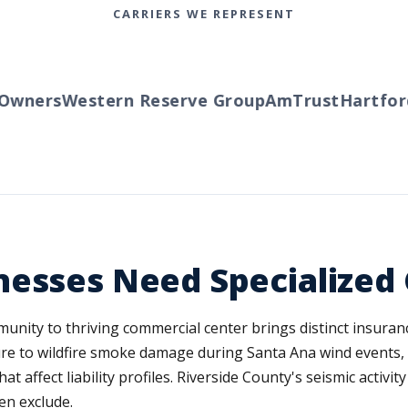
CARRIERS WE REPRESENT
wners
Western Reserve Group
AmTrust
Hartford
T
nesses Need Specialized
unity to thriving commercial center brings distinct insura
re to wildfire smoke damage during Santa Ana wind events, 
hat affect liability profiles. Riverside County's seismic activ
en exclude.