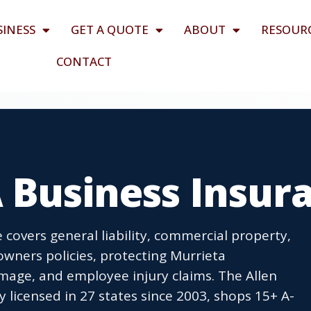
SINESS
GET A QUOTE
ABOUT
RESOUR
CONTACT
 Business Insur
 covers general liability, commercial property,
wners policies, protecting Murrieta
age, and employee injury claims. The Allen
icensed in 27 states since 2003, shops 15+ A-