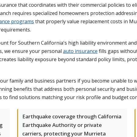
rance that coordinates with their commercial policies to el
anch requires specialized homeowners protection addressin
ance programs
that properly value replacement costs in Mu
 requirements.
unt for Southern California's high liability environment a
es, we ensure your personal
auto insurance
fills gaps withou
eates liability exposure beyond standard policy limits, pr
your family and business partners if you become unable to w
anning benefits that address both personal security and bu
 to find solutions matching your risk profile and budget con
Earthquake coverage through California
g
Earthquake Authority or private
s
carriers, protecting your Murrieta