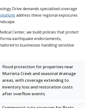
chnology Drive demands specialized coverage
olutions
address these regional exposures
andscape.
ical Center, we build policies that protect
alifornia earthquake endorsements,
tailored to businesses handling sensitive
Flood protection for properties near
Murrieta Creek and seasonal drainage
areas, with coverage extending to
inventory loss and restoration costs
after overflow events
Commercial auto coverage for fleets