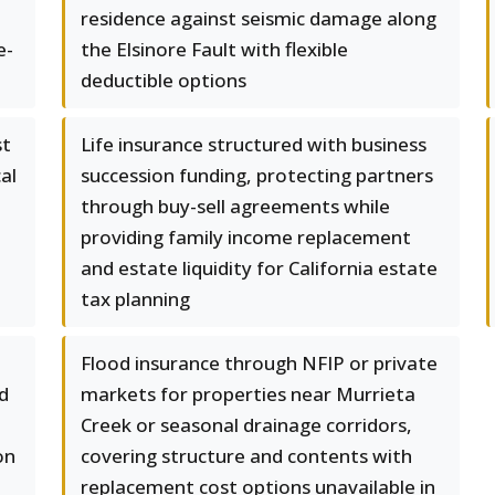
residence against seismic damage along
e-
the Elsinore Fault with flexible
deductible options
st
Life insurance structured with business
cal
succession funding, protecting partners
through buy-sell agreements while
providing family income replacement
and estate liquidity for California estate
tax planning
Flood insurance through NFIP or private
rd
markets for properties near Murrieta
Creek or seasonal drainage corridors,
on
covering structure and contents with
replacement cost options unavailable in