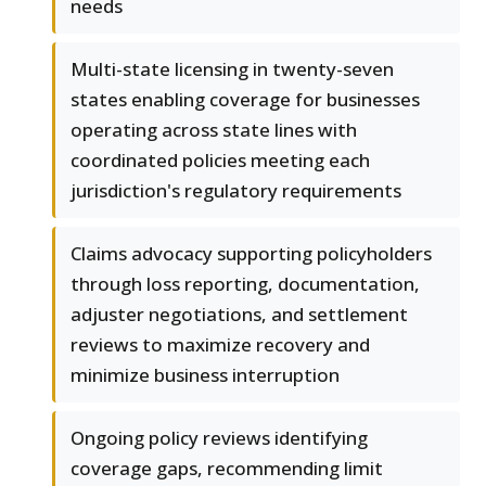
needs
Multi-state licensing in twenty-seven
states enabling coverage for businesses
operating across state lines with
coordinated policies meeting each
jurisdiction's regulatory requirements
Claims advocacy supporting policyholders
through loss reporting, documentation,
adjuster negotiations, and settlement
reviews to maximize recovery and
minimize business interruption
Ongoing policy reviews identifying
coverage gaps, recommending limit