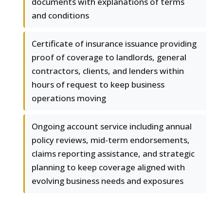
documents with explanations of terms
and conditions
Certificate of insurance issuance providing
proof of coverage to landlords, general
contractors, clients, and lenders within
hours of request to keep business
operations moving
Ongoing account service including annual
policy reviews, mid-term endorsements,
claims reporting assistance, and strategic
planning to keep coverage aligned with
evolving business needs and exposures