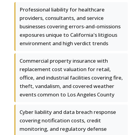
Professional liability for healthcare
providers, consultants, and service
businesses covering errors-and-omissions
exposures unique to California's litigious
environment and high verdict trends
Commercial property insurance with
replacement cost valuation for retail,
office, and industrial facilities covering fire,
theft, vandalism, and covered weather
events common to Los Angeles County
Cyber liability and data breach response
covering notification costs, credit
monitoring, and regulatory defense