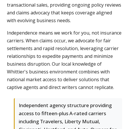
transactional sales, providing ongoing policy reviews
and claims advocacy that keeps coverage aligned
with evolving business needs.
Independence means we work for you, not insurance
carriers. When claims occur, we advocate for fair
settlements and rapid resolution, leveraging carrier
relationships to expedite payments and minimize
business disruption. Our local knowledge of
Whittier's business environment combines with
national market access to deliver solutions that
captive agents and direct writers cannot replicate.
Independent agency structure providing
access to fifteen-plus A-rated carriers
including Travelers, Liberty Mutual,