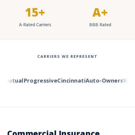
15+
A+
A-Rated Carriers
BBB Rated
CARRIERS WE REPRESENT
Mutual
Progressive
Cincinnati
Auto-Owners
Weste
Commercial Insurance