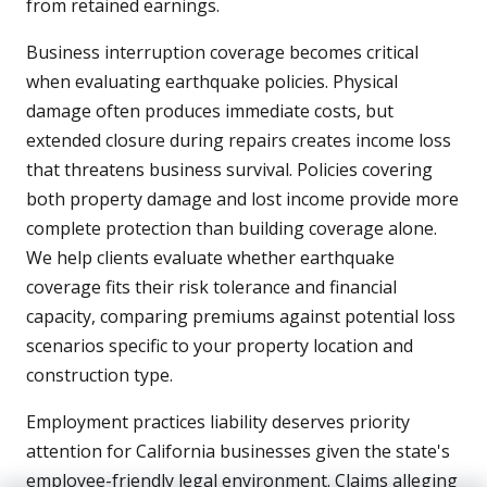
from retained earnings.
Business interruption coverage becomes critical
when evaluating earthquake policies. Physical
damage often produces immediate costs, but
extended closure during repairs creates income loss
that threatens business survival. Policies covering
both property damage and lost income provide more
complete protection than building coverage alone.
We help clients evaluate whether earthquake
coverage fits their risk tolerance and financial
capacity, comparing premiums against potential loss
scenarios specific to your property location and
construction type.
Employment practices liability deserves priority
attention for California businesses given the state's
employee-friendly legal environment. Claims alleging