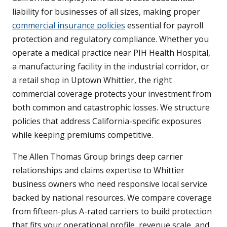
liability for businesses of all sizes, making proper
commercial insurance policies
essential for payroll
protection and regulatory compliance. Whether you
operate a medical practice near PIH Health Hospital,
a manufacturing facility in the industrial corridor, or
a retail shop in Uptown Whittier, the right
commercial coverage protects your investment from
both common and catastrophic losses. We structure
policies that address California-specific exposures
while keeping premiums competitive.
The Allen Thomas Group brings deep carrier
relationships and claims expertise to Whittier
business owners who need responsive local service
backed by national resources. We compare coverage
from fifteen-plus A-rated carriers to build protection
that fits your operational profile, revenue scale, and