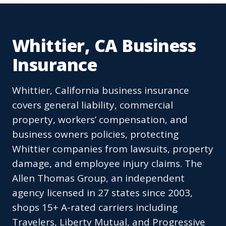
Whittier, CA Business
Insurance
Whittier, California business insurance
covers general liability, commercial
property, workers’ compensation, and
business owners policies, protecting
Whittier companies from lawsuits, property
damage, and employee injury claims. The
Allen Thomas Group, an independent
agency licensed in 27 states since 2003,
shops 15+ A-rated carriers including
Travelers, Liberty Mutual, and Progressive