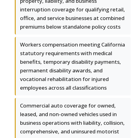
property, liability, and business
interruption coverage for qualifying retail,
office, and service businesses at combined
premiums below standalone policy costs
Workers compensation meeting California
statutory requirements with medical
benefits, temporary disability payments,
permanent disability awards, and
vocational rehabilitation for injured
employees across all classifications
Commercial auto coverage for owned,
leased, and non-owned vehicles used in
business operations with liability, collision,
comprehensive, and uninsured motorist