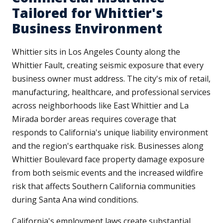
Tailored for Whittier's
Business Environment
Whittier sits in Los Angeles County along the
Whittier Fault, creating seismic exposure that every
business owner must address. The city's mix of retail,
manufacturing, healthcare, and professional services
across neighborhoods like East Whittier and La
Mirada border areas requires coverage that
responds to California's unique liability environment
and the region's earthquake risk. Businesses along
Whittier Boulevard face property damage exposure
from both seismic events and the increased wildfire
risk that affects Southern California communities
during Santa Ana wind conditions.
California's employment laws create substantial