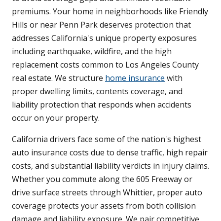
premiums. Your home in neighborhoods like Friendly
Hills or near Penn Park deserves protection that
addresses California's unique property exposures
including earthquake, wildfire, and the high
replacement costs common to Los Angeles County
real estate. We structure
home insurance
with
proper dwelling limits, contents coverage, and
liability protection that responds when accidents
occur on your property.
California drivers face some of the nation's highest
auto insurance costs due to dense traffic, high repair
costs, and substantial liability verdicts in injury claims.
Whether you commute along the 605 Freeway or
drive surface streets through Whittier, proper auto
coverage protects your assets from both collision
damage and liability exposure. We pair competitive