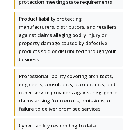
protection meeting state requirements
Product liability protecting
manufacturers, distributors, and retailers
against claims alleging bodily injury or
property damage caused by defective
products sold or distributed through your
business
Professional liability covering architects,
engineers, consultants, accountants, and
other service providers against negligence
claims arising from errors, omissions, or
failure to deliver promised services
Cyber liability responding to data