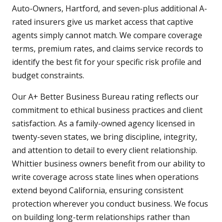
Auto-Owners, Hartford, and seven-plus additional A-
rated insurers give us market access that captive
agents simply cannot match. We compare coverage
terms, premium rates, and claims service records to
identify the best fit for your specific risk profile and
budget constraints.
Our A+ Better Business Bureau rating reflects our
commitment to ethical business practices and client
satisfaction. As a family-owned agency licensed in
twenty-seven states, we bring discipline, integrity,
and attention to detail to every client relationship.
Whittier business owners benefit from our ability to
write coverage across state lines when operations
extend beyond California, ensuring consistent
protection wherever you conduct business. We focus
on building long-term relationships rather than