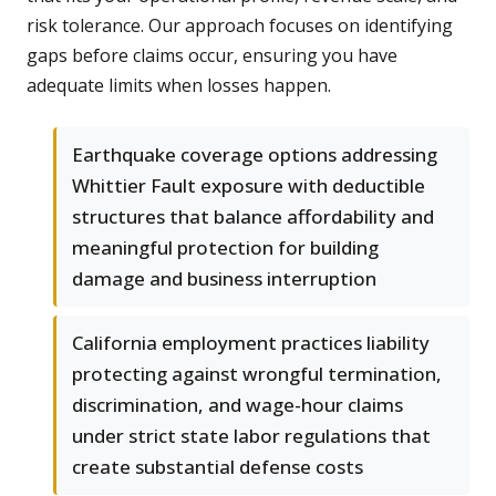
risk tolerance. Our approach focuses on identifying
gaps before claims occur, ensuring you have
adequate limits when losses happen.
Earthquake coverage options addressing
Whittier Fault exposure with deductible
structures that balance affordability and
meaningful protection for building
damage and business interruption
California employment practices liability
protecting against wrongful termination,
discrimination, and wage-hour claims
under strict state labor regulations that
create substantial defense costs