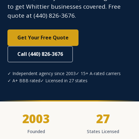
to get Whittier businesses covered. Free
quote at (440) 826-3676.
Get Your Free Quote
Call (440) 826-3676
✓ Independent agency since 2003
✓ 15+ A-rated carriers
✓ A+ BBB rated
✓ Licensed in 27 states
2003
27
Founded
States Licensed