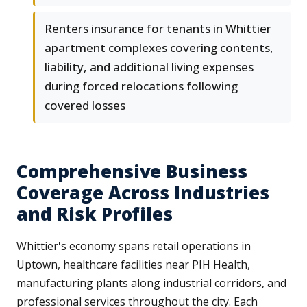
Renters insurance for tenants in Whittier
apartment complexes covering contents,
liability, and additional living expenses
during forced relocations following
covered losses
Comprehensive Business
Coverage Across Industries
and Risk Profiles
Whittier's economy spans retail operations in
Uptown, healthcare facilities near PIH Health,
manufacturing plants along industrial corridors, and
professional services throughout the city. Each