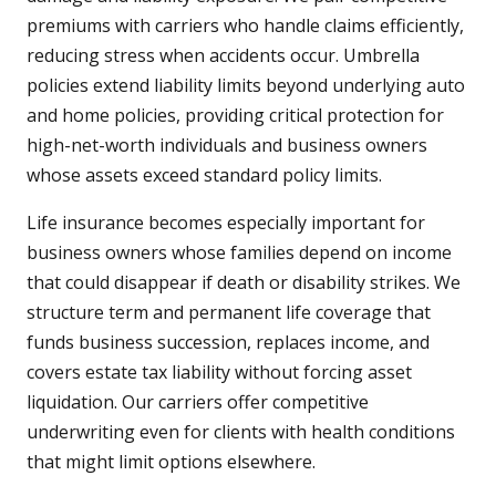
premiums with carriers who handle claims efficiently,
reducing stress when accidents occur. Umbrella
policies extend liability limits beyond underlying auto
and home policies, providing critical protection for
high-net-worth individuals and business owners
whose assets exceed standard policy limits.
Life insurance becomes especially important for
business owners whose families depend on income
that could disappear if death or disability strikes. We
structure term and permanent life coverage that
funds business succession, replaces income, and
covers estate tax liability without forcing asset
liquidation. Our carriers offer competitive
underwriting even for clients with health conditions
that might limit options elsewhere.