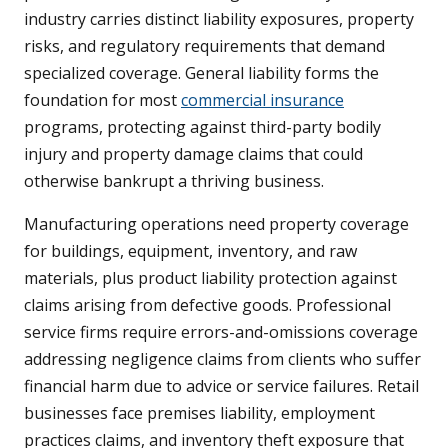
industry carries distinct liability exposures, property
risks, and regulatory requirements that demand
specialized coverage. General liability forms the
foundation for most
commercial insurance
programs, protecting against third-party bodily
injury and property damage claims that could
otherwise bankrupt a thriving business.
Manufacturing operations need property coverage
for buildings, equipment, inventory, and raw
materials, plus product liability protection against
claims arising from defective goods. Professional
service firms require errors-and-omissions coverage
addressing negligence claims from clients who suffer
financial harm due to advice or service failures. Retail
businesses face premises liability, employment
practices claims, and inventory theft exposure that