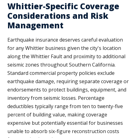
Whittier-Specific Coverage
Considerations and Risk
Management
Earthquake insurance deserves careful evaluation
for any Whittier business given the city's location
along the Whittier Fault and proximity to additional
seismic zones throughout Southern California.
Standard commercial property policies exclude
earthquake damage, requiring separate coverage or
endorsements to protect buildings, equipment, and
inventory from seismic losses. Percentage
deductibles typically range from ten to twenty-five
percent of building value, making coverage
expensive but potentially essential for businesses
unable to absorb six-figure reconstruction costs