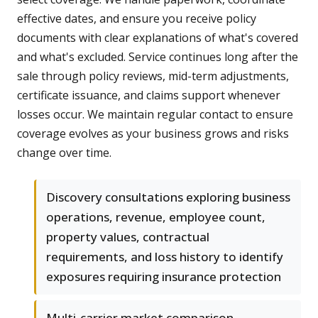
effective dates, and ensure you receive policy
documents with clear explanations of what's covered
and what's excluded. Service continues long after the
sale through policy reviews, mid-term adjustments,
certificate issuance, and claims support whenever
losses occur. We maintain regular contact to ensure
coverage evolves as your business grows and risks
change over time.
Discovery consultations exploring business
operations, revenue, employee count,
property values, contractual
requirements, and loss history to identify
exposures requiring insurance protection
Multi-carrier market comparison