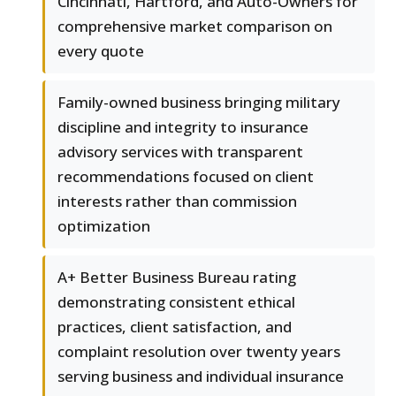
Cincinnati, Hartford, and Auto-Owners for
comprehensive market comparison on
every quote
Family-owned business bringing military
discipline and integrity to insurance
advisory services with transparent
recommendations focused on client
interests rather than commission
optimization
A+ Better Business Bureau rating
demonstrating consistent ethical
practices, client satisfaction, and
complaint resolution over twenty years
serving business and individual insurance