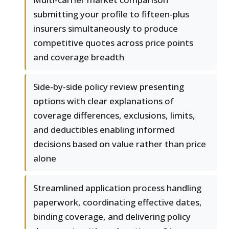
submitting your profile to fifteen-plus
insurers simultaneously to produce
competitive quotes across price points
and coverage breadth
Side-by-side policy review presenting
options with clear explanations of
coverage differences, exclusions, limits,
and deductibles enabling informed
decisions based on value rather than price
alone
Streamlined application process handling
paperwork, coordinating effective dates,
binding coverage, and delivering policy