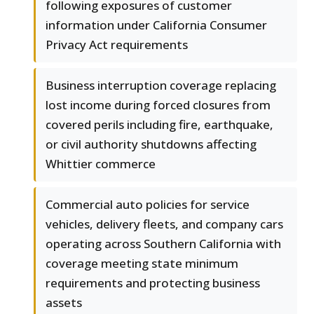
following exposures of customer
information under California Consumer
Privacy Act requirements
Business interruption coverage replacing
lost income during forced closures from
covered perils including fire, earthquake,
or civil authority shutdowns affecting
Whittier commerce
Commercial auto policies for service
vehicles, delivery fleets, and company cars
operating across Southern California with
coverage meeting state minimum
requirements and protecting business
assets