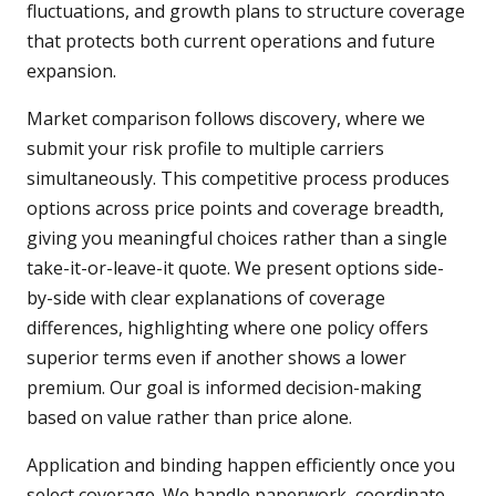
fluctuations, and growth plans to structure coverage
that protects both current operations and future
expansion.
Market comparison follows discovery, where we
submit your risk profile to multiple carriers
simultaneously. This competitive process produces
options across price points and coverage breadth,
giving you meaningful choices rather than a single
take-it-or-leave-it quote. We present options side-
by-side with clear explanations of coverage
differences, highlighting where one policy offers
superior terms even if another shows a lower
premium. Our goal is informed decision-making
based on value rather than price alone.
Application and binding happen efficiently once you
select coverage. We handle paperwork, coordinate