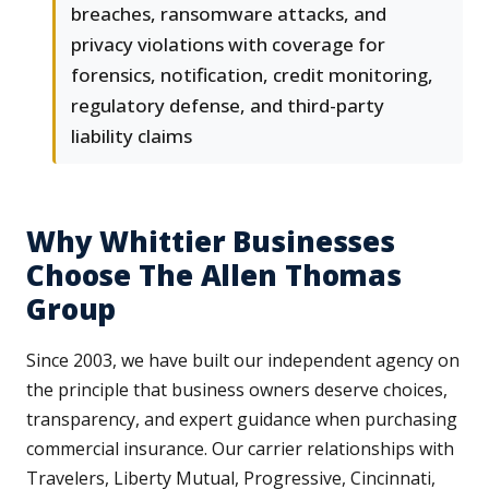
breaches, ransomware attacks, and
privacy violations with coverage for
forensics, notification, credit monitoring,
regulatory defense, and third-party
liability claims
Why Whittier Businesses
Choose The Allen Thomas
Group
Since 2003, we have built our independent agency on
the principle that business owners deserve choices,
transparency, and expert guidance when purchasing
commercial insurance. Our carrier relationships with
Travelers, Liberty Mutual, Progressive, Cincinnati,