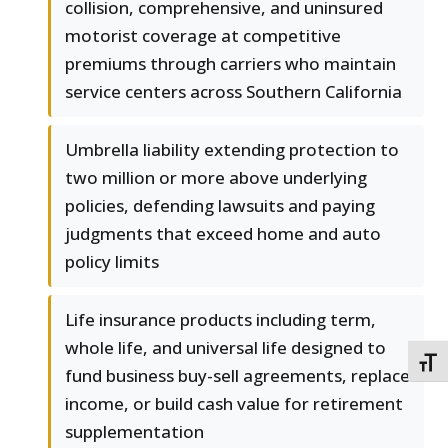
collision, comprehensive, and uninsured
motorist coverage at competitive
premiums through carriers who maintain
service centers across Southern California
Umbrella liability extending protection to
two million or more above underlying
policies, defending lawsuits and paying
judgments that exceed home and auto
policy limits
Life insurance products including term,
whole life, and universal life designed to
TOGG
fund business buy-sell agreements, replace
income, or build cash value for retirement
supplementation