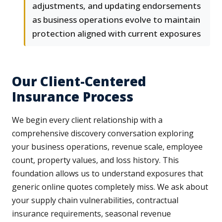
adjustments, and updating endorsements
as business operations evolve to maintain
protection aligned with current exposures
Our Client-Centered
Insurance Process
We begin every client relationship with a
comprehensive discovery conversation exploring
your business operations, revenue scale, employee
count, property values, and loss history. This
foundation allows us to understand exposures that
generic online quotes completely miss. We ask about
your supply chain vulnerabilities, contractual
insurance requirements, seasonal revenue