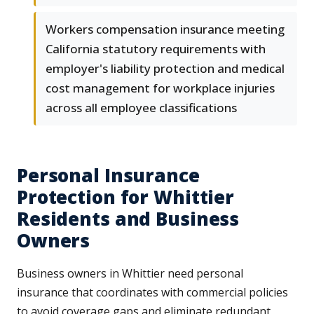
Workers compensation insurance meeting
California statutory requirements with
employer's liability protection and medical
cost management for workplace injuries
across all employee classifications
Personal Insurance
Protection for Whittier
Residents and Business
Owners
Business owners in Whittier need personal
insurance that coordinates with commercial policies
to avoid coverage gaps and eliminate redundant