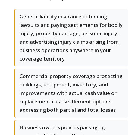
General liability insurance defending
lawsuits and paying settlements for bodily
injury, property damage, personal injury,
and advertising injury claims arising from
business operations anywhere in your
coverage territory
Commercial property coverage protecting
buildings, equipment, inventory, and
improvements with actual cash value or
replacement cost settlement options
addressing both partial and total losses
Business owners policies packaging