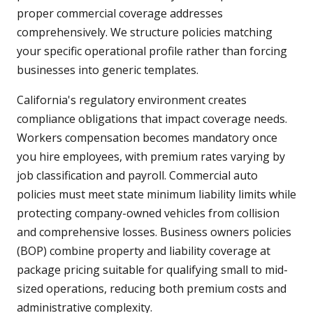
proper commercial coverage addresses
comprehensively. We structure policies matching
your specific operational profile rather than forcing
businesses into generic templates.
California's regulatory environment creates
compliance obligations that impact coverage needs.
Workers compensation becomes mandatory once
you hire employees, with premium rates varying by
job classification and payroll. Commercial auto
policies must meet state minimum liability limits while
protecting company-owned vehicles from collision
and comprehensive losses. Business owners policies
(BOP) combine property and liability coverage at
package pricing suitable for qualifying small to mid-
sized operations, reducing both premium costs and
administrative complexity.