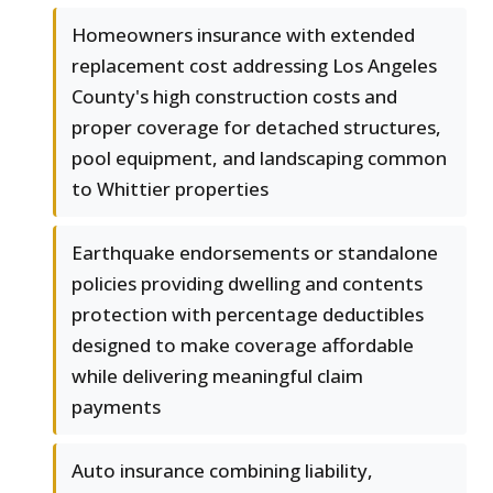
Homeowners insurance with extended
replacement cost addressing Los Angeles
County's high construction costs and
proper coverage for detached structures,
pool equipment, and landscaping common
to Whittier properties
Earthquake endorsements or standalone
policies providing dwelling and contents
protection with percentage deductibles
designed to make coverage affordable
while delivering meaningful claim
payments
Auto insurance combining liability,