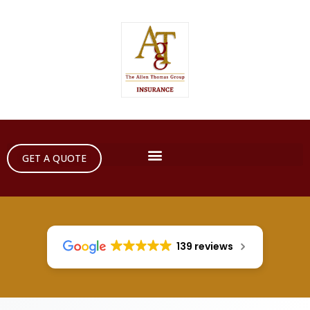
GET A QUOTE
139 reviews