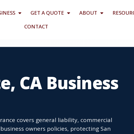
SINESS
GET A QUOTE
ABOUT
RESOUR
CONTACT
e, CA Business
rance covers general liability, commercial
business owners policies, protecting San