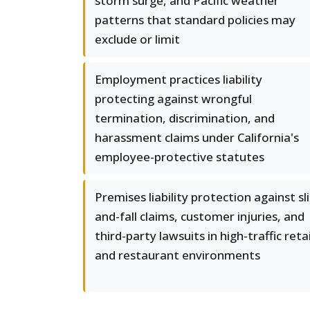
storm surge, and Pacific weather
patterns that standard policies may
exclude or limit
Employment practices liability
protecting against wrongful
termination, discrimination, and
harassment claims under California's
employee-protective statutes
Premises liability protection against sli
and-fall claims, customer injuries, and
third-party lawsuits in high-traffic retai
and restaurant environments