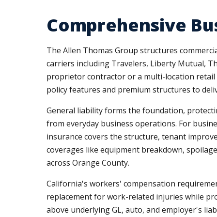
Comprehensive Bus
The Allen Thomas Group structures commercial 
carriers including Travelers, Liberty Mutual, T
proprietor contractor or a multi-location ret
policy features and premium structures to deli
General liability forms the foundation, protecti
from everyday business operations. For busine
insurance covers the structure, tenant improvem
coverages like equipment breakdown, spoilage i
across Orange County.
California's workers' compensation requiremen
replacement for work-related injuries while pr
above underlying GL, auto, and employer's liabili