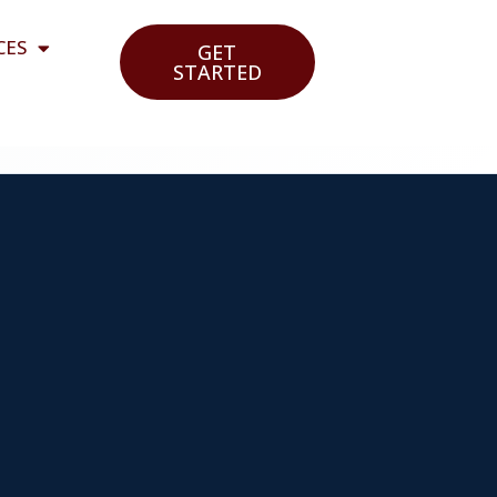
CES
GET
STARTED