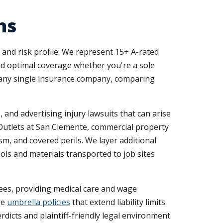
ns
and risk profile. We represent 15+ A-rated
ind optimal coverage whether you're a sole
t any single insurance company, comparing
 and advertising injury lawsuits that can arise
 Outlets at San Clemente, commercial property
m, and covered perils. We layer additional
ols and materials transported to job sites
ees, providing medical care and wage
re
umbrella policies
that extend liability limits
erdicts and plaintiff-friendly legal environment.