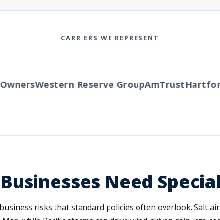
CARRIERS WE REPRESENT
wners
Western Reserve Group
AmTrust
Hartford
Businesses Need Specia
 business risks that standard policies often overlook. Salt a