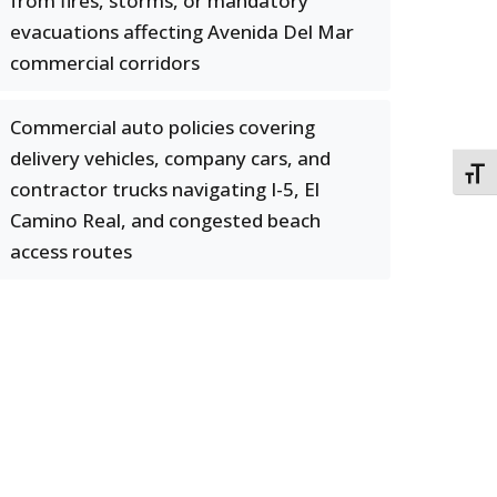
from fires, storms, or mandatory
evacuations affecting Avenida Del Mar
commercial corridors
Commercial auto policies covering
delivery vehicles, company cars, and
TOGG
contractor trucks navigating I-5, El
Camino Real, and congested beach
access routes