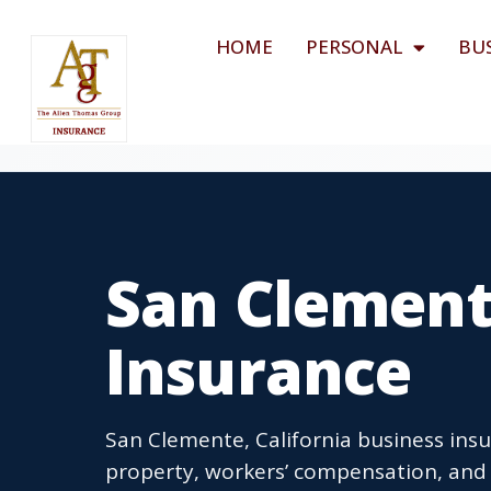
HOME
PERSONAL
BU
San Clement
Insurance
San Clemente, California business insu
property, workers’ compensation, and 