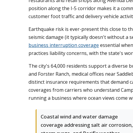
restaurants and retail shops along Avenida Del 
position along the I-5 corridor makes it a comm
customer foot traffic and delivery vehicle activit
Earthquake risk is ever-present this close to 
seismic damage (it typically doesn't without a 
business interruption coverage
essential when
practices liability concerns, with the state's wo
The city's 64,000 residents support a diverse 
and Forster Ranch, medical offices near Saddl
distinct insurance requirements that demand c
coverages from carriers who understand Camp P
running a business where ocean views come wit
Coastal wind and water damage
coverage addressing salt air corrosion,