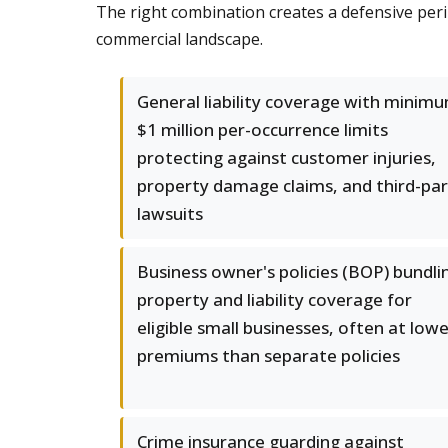
The right combination creates a defensive per
commercial landscape.
General liability coverage with minim
$1 million per-occurrence limits
protecting against customer injuries,
property damage claims, and third-pa
lawsuits
Business owner's policies (BOP) bundli
property and liability coverage for
eligible small businesses, often at low
premiums than separate policies
Crime insurance guarding against