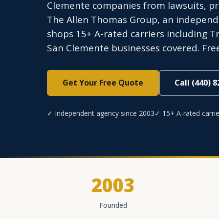
Clemente companies from lawsuits, pr
The Allen Thomas Group, an independen
shops 15+ A-rated carriers including Tr
San Clemente businesses covered. Free
Get Your Free Quote
Call (440) 
✓ Independent agency since 2003
✓ 15+ A-rated carrie
2003
Founded