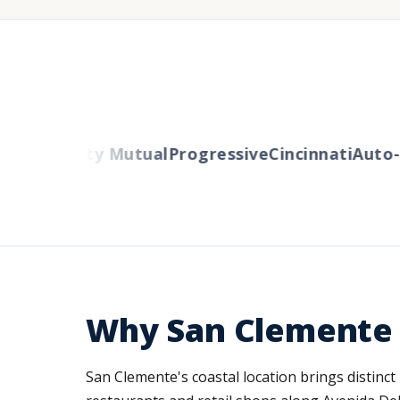
ers
Liberty Mutual
Progressive
Cincinnati
Auto-O
Why San Clemente 
San Clemente's coastal location brings distinct