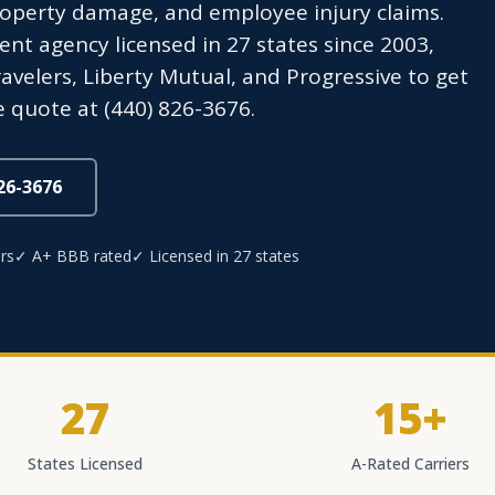
operty damage, and employee injury claims.
t agency licensed in 27 states since 2003,
avelers, Liberty Mutual, and Progressive to get
 quote at (440) 826-3676.
826-3676
rs
✓ A+ BBB rated
✓ Licensed in 27 states
27
15+
States Licensed
A-Rated Carriers