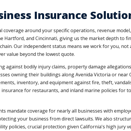
iness Insurance Solutio
coverage around your specific operations, revenue model, 
he Hartford, and Cincinnati, giving us the market depth to f
ail chain. Our independent status means we work for you, no
ver value beyond the lowest quote.
ng against bodily injury claims, property damage allegations,
sses owning their buildings along Avenida Victoria or near
ents, inventory, and equipment against fire, theft, vandalis
nsurance for restaurants, and inland marine policies for to
ts mandate coverage for nearly all businesses with employ
otecting your business from direct lawsuits. We also structu
ty policies, crucial protection given California's high jury v