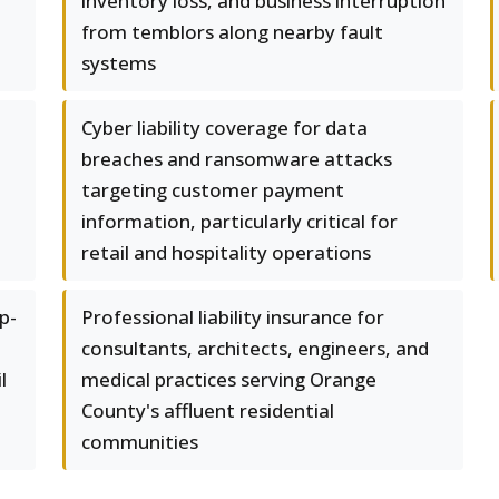
inventory loss, and business interruption
from temblors along nearby fault
systems
Cyber liability coverage for data
breaches and ransomware attacks
targeting customer payment
information, particularly critical for
retail and hospitality operations
p-
Professional liability insurance for
consultants, architects, engineers, and
l
medical practices serving Orange
County's affluent residential
communities