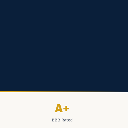
A+
BBB Rated