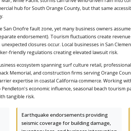
Mar, while Pacific storms can drive wind-driven rain into co
ercial hub for South Orange County, but that same accessibi
y.
the San Onofre fault zone, yet many business owners assume
separate endorsement). Tourism fluctuations create revenue v
 unexpected closures occur. Local businesses in San Clement
rker-friendly regulations creating elevated lawsuit risk.
business ecosystem spanning surf culture retail, professiona
eback Memorial, and construction firms serving Orange Coun
arrier expertise in coastal California commerce. Working 
endleton's economic influence, seasonal beach tourism patt
h tangible risk.
Earthquake endorsements providing
seismic coverage for building damage,