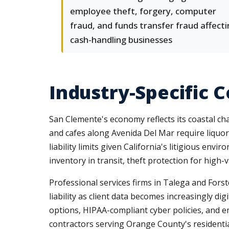
employee theft, forgery, computer
fraud, and funds transfer fraud affect
cash-handling businesses
Industry-Specific 
San Clemente's economy reflects its coastal ch
and cafes along Avenida Del Mar require liquor 
liability limits given California's litigious e
inventory in transit, theft protection for hig
Professional services firms in Talega and Fors
liability as client data becomes increasingly di
options, HIPAA-compliant cyber policies, and em
contractors serving Orange County's residential