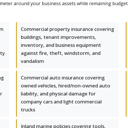
imeter around your business assets while remaining budget
um
Commercial property insurance covering
buildings, tenant improvements,
inventory, and business equipment
rty
against fire, theft, windstorm, and
vandalism
ng
Commercial auto insurance covering
owned vehicles, hired/non-owned auto
er
liability, and physical damage for
company cars and light commercial
trucks
Inland marine policies covering tools,