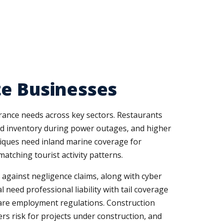
te Businesses
urance needs across key sectors. Restaurants
ated inventory during power outages, and higher
outiques need inland marine coverage for
tching tourist activity patterns.
 against negligence claims, along with cyber
 need professional liability with tail coverage
hcare employment regulations. Construction
rs risk for projects under construction, and