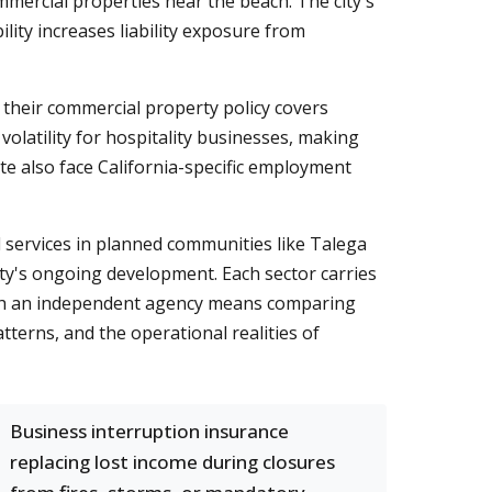
mmercial properties near the beach. The city's
lity increases liability exposure from
 their commercial property policy covers
olatility for hospitality businesses, making
e also face California-specific employment
l services in planned communities like Talega
ty's ongoing development. Each sector carries
with an independent agency means comparing
erns, and the operational realities of
Business interruption insurance
replacing lost income during closures