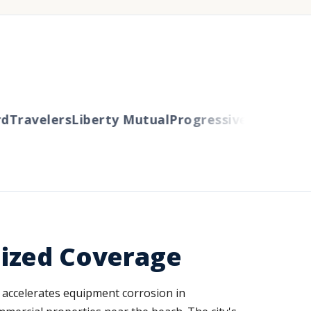
Travelers
Liberty Mutual
Progressive
Cincinnati
A
lized Coverage
ir accelerates equipment corrosion in