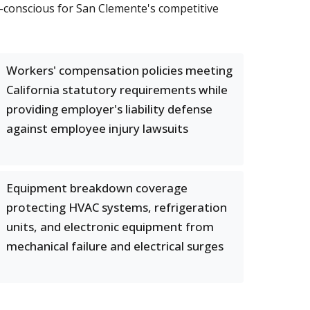
-conscious for San Clemente's competitive
Workers' compensation policies meeting
California statutory requirements while
providing employer's liability defense
against employee injury lawsuits
Equipment breakdown coverage
protecting HVAC systems, refrigeration
units, and electronic equipment from
mechanical failure and electrical surges