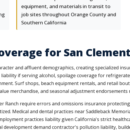
equipment, and materials in transit to
ing
job sites throughout Orange County and
Southern California
Coverage for San Clemen
aracter and affluent demographics, creating specialized ins
liability if serving alcohol, spoilage coverage for refriger
nvironment. Surf shops, beach equipment rentals, and retail b
h-value merchandise, and seasonal adjustment endorsements ma
ter Ranch require errors and omissions insurance protecting
gitized. Medical and dental practices near Saddleback Memorial
ployment practices liability given California's strict healt
 development demand contractor's pollution liability, builde