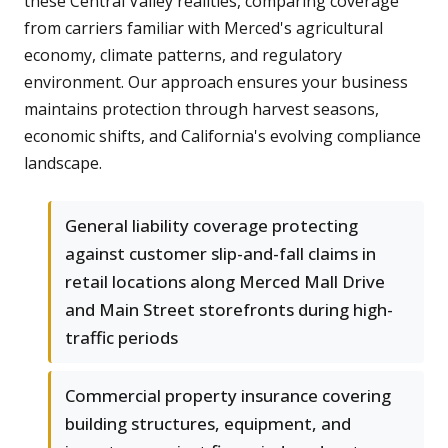
these Central Valley realities, comparing coverage
from carriers familiar with Merced's agricultural
economy, climate patterns, and regulatory
environment. Our approach ensures your business
maintains protection through harvest seasons,
economic shifts, and California's evolving compliance
landscape.
General liability coverage protecting
against customer slip-and-fall claims in
retail locations along Merced Mall Drive
and Main Street storefronts during high-
traffic periods
Commercial property insurance covering
building structures, equipment, and