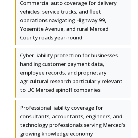
Commercial auto coverage for delivery
vehicles, service trucks, and fleet
operations navigating Highway 99,
Yosemite Avenue, and rural Merced
County roads year-round
Cyber liability protection for businesses
handling customer payment data,
employee records, and proprietary
agricultural research particularly relevant
to UC Merced spinoff companies
Professional liability coverage for
consultants, accountants, engineers, and
technology professionals serving Merced's
growing knowledge economy