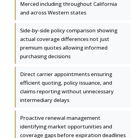
Merced including throughout California
and across Western states
Side-by-side policy comparison showing
actual coverage differences not just
premium quotes allowing informed
purchasing decisions
Direct carrier appointments ensuring
efficient quoting, policy issuance, and
claims reporting without unnecessary
intermediary delays
Proactive renewal management
identifying market opportunities and
coverage gaps before expiration deadlines