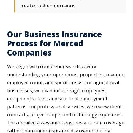
create rushed decisions
Our Business Insurance
Process for Merced
Companies
We begin with comprehensive discovery
understanding your operations, properties, revenue,
employee count, and specific risks. For agricultural
businesses, we examine acreage, crop types,
equipment values, and seasonal employment
patterns. For professional services, we review client
contracts, project scope, and technology exposures.
This detailed assessment ensures accurate coverage
rather than underinsurance discovered during