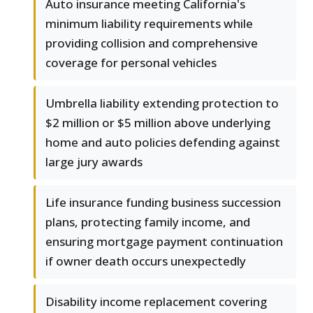
Auto insurance meeting California's
minimum liability requirements while
providing collision and comprehensive
coverage for personal vehicles
Umbrella liability extending protection to
$2 million or $5 million above underlying
home and auto policies defending against
large jury awards
Life insurance funding business succession
plans, protecting family income, and
ensuring mortgage payment continuation
if owner death occurs unexpectedly
Disability income replacement covering