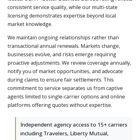
consistent service quality, while our multi-state
licensing demonstrates expertise beyond local
market knowledge.
We maintain ongoing relationships rather than
transactional annual renewals. Markets change,
businesses evolve, and risks emerge requiring
proactive adjustments. We review coverage annually,
notify you of market opportunities, and advocate
during claims to ensure fair settlements. This
commitment to service separates us from captive
agents limited to single-carrier options and online
platforms offering quotes without expertise.
Independent agency access to 15+ carriers
including Travelers, Liberty Mutual,