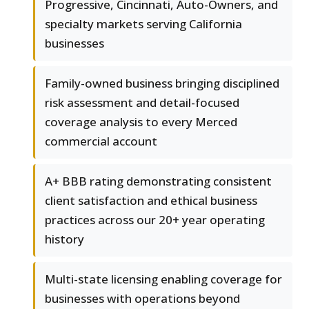
Progressive, Cincinnati, Auto-Owners, and
specialty markets serving California
businesses
Family-owned business bringing disciplined
risk assessment and detail-focused
coverage analysis to every Merced
commercial account
A+ BBB rating demonstrating consistent
client satisfaction and ethical business
practices across our 20+ year operating
history
Multi-state licensing enabling coverage for
businesses with operations beyond