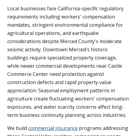
Local businesses face California-specific regulatory
requirements including workers' compensation
mandates, stringent environmental compliance for
agricultural operations, and earthquake
considerations despite Merced County's moderate
seismic activity. Downtown Merced's historic
buildings require specialized property coverage,
while newer commercial developments near Castle
Commerce Center need protection against
construction defects and rapid property value
appreciation. Seasonal employment patterns in
agriculture create fluctuating workers' compensation
exposures, and water scarcity concerns affect long-
term business continuity planning across industries.
We build
commercial insurance
programs addressing