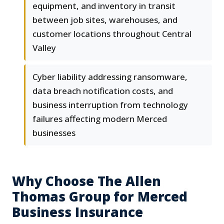
equipment, and inventory in transit
between job sites, warehouses, and
customer locations throughout Central
Valley
Cyber liability addressing ransomware,
data breach notification costs, and
business interruption from technology
failures affecting modern Merced
businesses
Why Choose The Allen
Thomas Group for Merced
Business Insurance