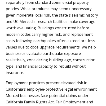
separately from standard commercial property
policies. While premiums may seem unnecessary
given moderate local risk, the state's seismic history
and UC Merced's research facilities make coverage
worth evaluating. Buildings constructed before
modern codes carry higher risk, and replacement
costs following earthquakes often exceed pre-loss
values due to code upgrade requirements. We help
businesses evaluate earthquake exposure
realistically, considering building age, construction
type, and financial capacity to rebuild without
insurance.
Employment practices present elevated risk in
California's employee-protective legal environment.
Merced businesses face potential claims under
California Family Rights Act, Fair Employment and