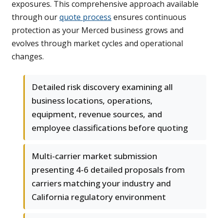
exposures. This comprehensive approach available
through our
quote process
ensures continuous
protection as your Merced business grows and
evolves through market cycles and operational
changes.
Detailed risk discovery examining all
business locations, operations,
equipment, revenue sources, and
employee classifications before quoting
Multi-carrier market submission
presenting 4-6 detailed proposals from
carriers matching your industry and
California regulatory environment