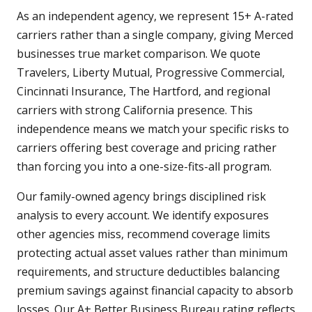
As an independent agency, we represent 15+ A-rated
carriers rather than a single company, giving Merced
businesses true market comparison. We quote
Travelers, Liberty Mutual, Progressive Commercial,
Cincinnati Insurance, The Hartford, and regional
carriers with strong California presence. This
independence means we match your specific risks to
carriers offering best coverage and pricing rather
than forcing you into a one-size-fits-all program.
Our family-owned agency brings disciplined risk
analysis to every account. We identify exposures
other agencies miss, recommend coverage limits
protecting actual asset values rather than minimum
requirements, and structure deductibles balancing
premium savings against financial capacity to absorb
losses. Our A+ Better Business Bureau rating reflects