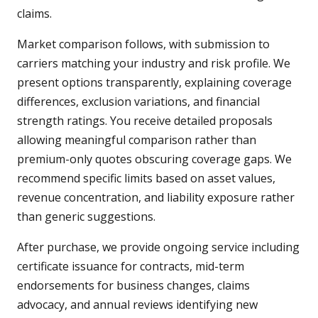
claims.
Market comparison follows, with submission to
carriers matching your industry and risk profile. We
present options transparently, explaining coverage
differences, exclusion variations, and financial
strength ratings. You receive detailed proposals
allowing meaningful comparison rather than
premium-only quotes obscuring coverage gaps. We
recommend specific limits based on asset values,
revenue concentration, and liability exposure rather
than generic suggestions.
After purchase, we provide ongoing service including
certificate issuance for contracts, mid-term
endorsements for business changes, claims
advocacy, and annual reviews identifying new