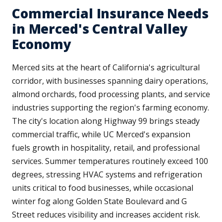
Commercial Insurance Needs
in Merced's Central Valley
Economy
Merced sits at the heart of California's agricultural
corridor, with businesses spanning dairy operations,
almond orchards, food processing plants, and service
industries supporting the region's farming economy.
The city's location along Highway 99 brings steady
commercial traffic, while UC Merced's expansion
fuels growth in hospitality, retail, and professional
services. Summer temperatures routinely exceed 100
degrees, stressing HVAC systems and refrigeration
units critical to food businesses, while occasional
winter fog along Golden State Boulevard and G
Street reduces visibility and increases accident risk.