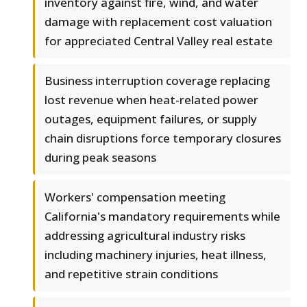
inventory against fire, wind, and water
damage with replacement cost valuation
for appreciated Central Valley real estate
Business interruption coverage replacing
lost revenue when heat-related power
outages, equipment failures, or supply
chain disruptions force temporary closures
during peak seasons
Workers' compensation meeting
California's mandatory requirements while
addressing agricultural industry risks
including machinery injuries, heat illness,
and repetitive strain conditions