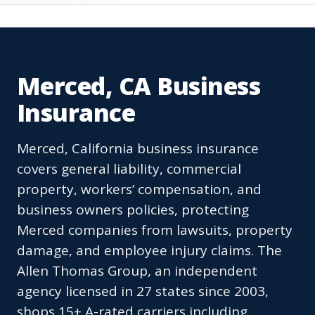
Merced, CA Business
Insurance
Merced, California business insurance
covers general liability, commercial
property, workers’ compensation, and
business owners policies, protecting
Merced companies from lawsuits, property
damage, and employee injury claims. The
Allen Thomas Group, an independent
agency licensed in 27 states since 2003,
shops 15+ A-rated carriers including