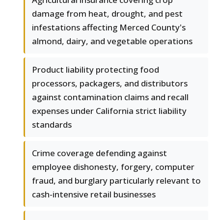
damage from heat, drought, and pest
infestations affecting Merced County's
almond, dairy, and vegetable operations
Product liability protecting food
processors, packagers, and distributors
against contamination claims and recall
expenses under California strict liability
standards
Crime coverage defending against
employee dishonesty, forgery, computer
fraud, and burglary particularly relevant to
cash-intensive retail businesses