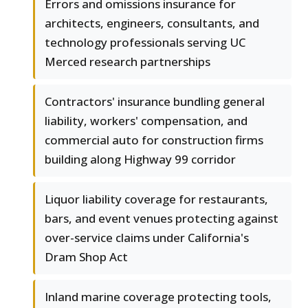
Errors and omissions insurance for
architects, engineers, consultants, and
technology professionals serving UC
Merced research partnerships
Contractors' insurance bundling general
liability, workers' compensation, and
commercial auto for construction firms
building along Highway 99 corridor
Liquor liability coverage for restaurants,
bars, and event venues protecting against
over-service claims under California's
Dram Shop Act
Inland marine coverage protecting tools,