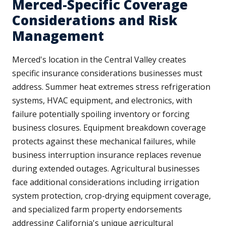
Merced-Specific Coverage
Considerations and Risk
Management
Merced's location in the Central Valley creates
specific insurance considerations businesses must
address. Summer heat extremes stress refrigeration
systems, HVAC equipment, and electronics, with
failure potentially spoiling inventory or forcing
business closures. Equipment breakdown coverage
protects against these mechanical failures, while
business interruption insurance replaces revenue
during extended outages. Agricultural businesses
face additional considerations including irrigation
system protection, crop-drying equipment coverage,
and specialized farm property endorsements
addressing California's unique agricultural