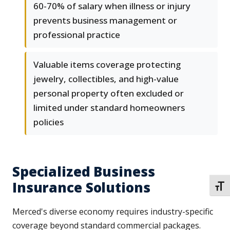
60-70% of salary when illness or injury
prevents business management or
professional practice
Valuable items coverage protecting
jewelry, collectibles, and high-value
personal property often excluded or
limited under standard homeowners
policies
Specialized Business
Insurance Solutions
TOGG
Merced's diverse economy requires industry-specific
coverage beyond standard commercial packages.