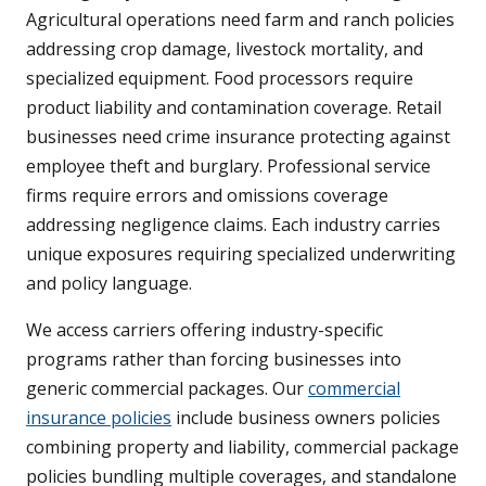
Agricultural operations need farm and ranch policies
addressing crop damage, livestock mortality, and
specialized equipment. Food processors require
product liability and contamination coverage. Retail
businesses need crime insurance protecting against
employee theft and burglary. Professional service
firms require errors and omissions coverage
addressing negligence claims. Each industry carries
unique exposures requiring specialized underwriting
and policy language.
We access carriers offering industry-specific
programs rather than forcing businesses into
generic commercial packages. Our
commercial
insurance policies
include business owners policies
combining property and liability, commercial package
policies bundling multiple coverages, and standalone