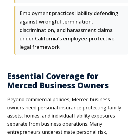
Employment practices liability defending
against wrongful termination,
discrimination, and harassment claims
under California's employee-protective
legal framework
Essential Coverage for
Merced Business Owners
Beyond commercial policies, Merced business
owners need personal insurance protecting family
assets, homes, and individual liability exposures
separate from business operations. Many
entrepreneurs underestimate personal risk,