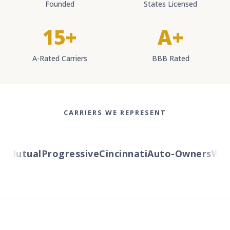
Founded
States Licensed
15+
A+
A-Rated Carriers
BBB Rated
CARRIERS WE REPRESENT
Mutual
Progressive
Cincinnati
Auto-Owners
Weste