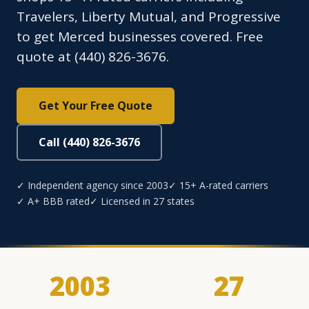
Travelers, Liberty Mutual, and Progressive
to get Merced businesses covered. Free
quote at (440) 826-3676.
Get Your Free Quote
Call (440) 826-3676
✓ Independent agency since 2003
✓ 15+ A-rated carriers
✓ A+ BBB rated
✓ Licensed in 27 states
2003
27