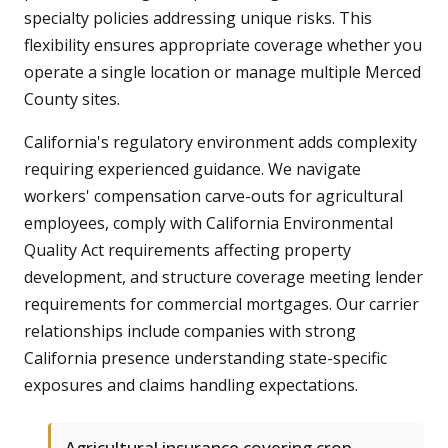
specialty policies addressing unique risks. This
flexibility ensures appropriate coverage whether you
operate a single location or manage multiple Merced
County sites.
California's regulatory environment adds complexity
requiring experienced guidance. We navigate
workers' compensation carve-outs for agricultural
employees, comply with California Environmental
Quality Act requirements affecting property
development, and structure coverage meeting lender
requirements for commercial mortgages. Our carrier
relationships include companies with strong
California presence understanding state-specific
exposures and claims handling expectations.
Agricultural insurance covering crop