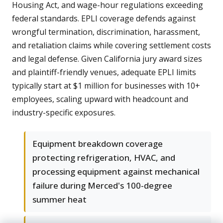
Housing Act, and wage-hour regulations exceeding
federal standards. EPLI coverage defends against
wrongful termination, discrimination, harassment,
and retaliation claims while covering settlement costs
and legal defense. Given California jury award sizes
and plaintiff-friendly venues, adequate EPLI limits
typically start at $1 million for businesses with 10+
employees, scaling upward with headcount and
industry-specific exposures.
Equipment breakdown coverage
protecting refrigeration, HVAC, and
processing equipment against mechanical
failure during Merced's 100-degree
summer heat