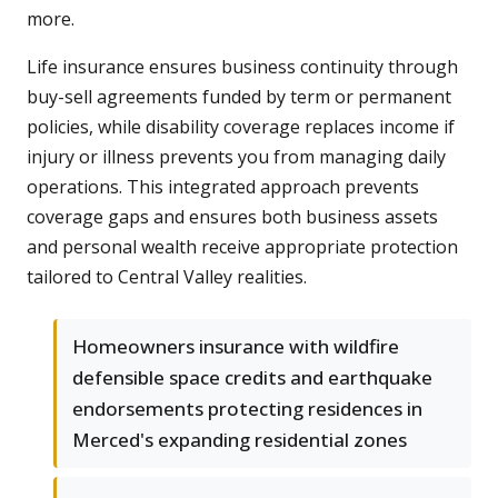
more.
Life insurance ensures business continuity through
buy-sell agreements funded by term or permanent
policies, while disability coverage replaces income if
injury or illness prevents you from managing daily
operations. This integrated approach prevents
coverage gaps and ensures both business assets
and personal wealth receive appropriate protection
tailored to Central Valley realities.
Homeowners insurance with wildfire
defensible space credits and earthquake
endorsements protecting residences in
Merced's expanding residential zones