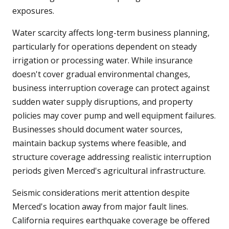
exposures.
Water scarcity affects long-term business planning,
particularly for operations dependent on steady
irrigation or processing water. While insurance
doesn't cover gradual environmental changes,
business interruption coverage can protect against
sudden water supply disruptions, and property
policies may cover pump and well equipment failures.
Businesses should document water sources,
maintain backup systems where feasible, and
structure coverage addressing realistic interruption
periods given Merced's agricultural infrastructure.
Seismic considerations merit attention despite
Merced's location away from major fault lines.
California requires earthquake coverage be offered