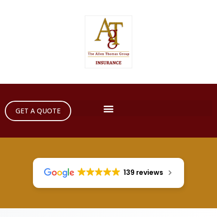
GET A QUOTE
139 reviews