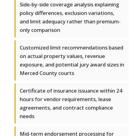
Side-by-side coverage analysis explaining
policy differences, exclusion variations,
and limit adequacy rather than premium-
only comparison
Customized limit recommendations based
on actual property values, revenue
exposure, and potential jury award sizes in
Merced County courts
Certificate of insurance issuance within 24
hours for vendor requirements, lease
agreements, and contract compliance
needs
Mid-term endorsement processing for