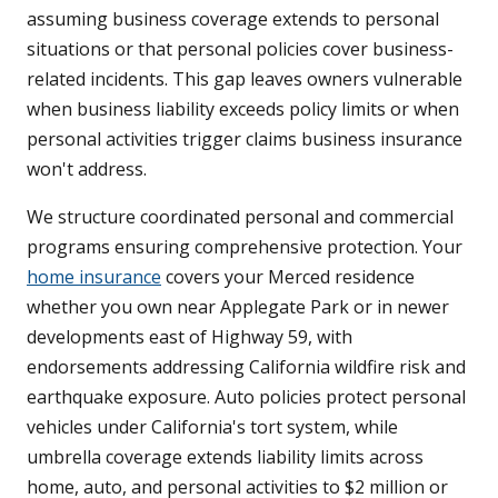
assuming business coverage extends to personal
situations or that personal policies cover business-
related incidents. This gap leaves owners vulnerable
when business liability exceeds policy limits or when
personal activities trigger claims business insurance
won't address.
We structure coordinated personal and commercial
programs ensuring comprehensive protection. Your
home insurance
covers your Merced residence
whether you own near Applegate Park or in newer
developments east of Highway 59, with
endorsements addressing California wildfire risk and
earthquake exposure. Auto policies protect personal
vehicles under California's tort system, while
umbrella coverage extends liability limits across
home, auto, and personal activities to $2 million or