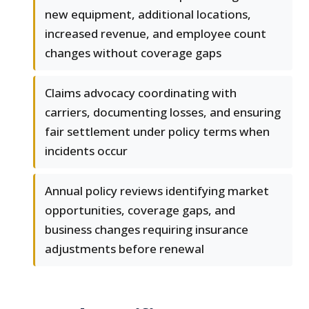
new equipment, additional locations,
increased revenue, and employee count
changes without coverage gaps
Claims advocacy coordinating with
carriers, documenting losses, and ensuring
fair settlement under policy terms when
incidents occur
Annual policy reviews identifying market
opportunities, coverage gaps, and
business changes requiring insurance
adjustments before renewal