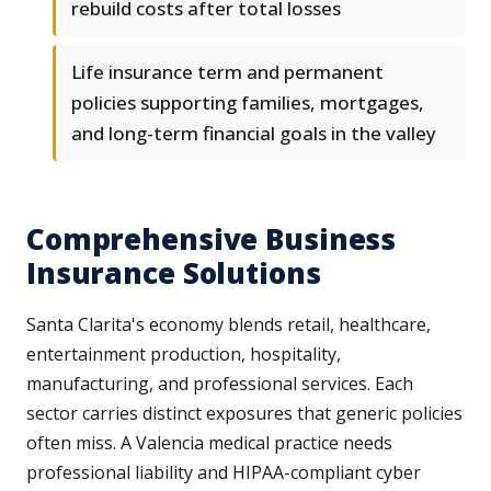
rebuild costs after total losses
Life insurance term and permanent
policies supporting families, mortgages,
and long-term financial goals in the valley
Comprehensive Business
Insurance Solutions
Santa Clarita's economy blends retail, healthcare,
entertainment production, hospitality,
manufacturing, and professional services. Each
sector carries distinct exposures that generic policies
often miss. A Valencia medical practice needs
professional liability and HIPAA-compliant cyber