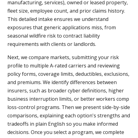
manufacturing, services), owned or leased property,
fleet size, employee count, and prior claims history.
This detailed intake ensures we understand
exposures that generic applications miss, from
seasonal wildfire risk to contract liability
requirements with clients or landlords.
Next, we compare markets, submitting your risk
profile to multiple A-rated carriers and reviewing
policy forms, coverage limits, deductibles, exclusions,
and premiums. We identify differences between
insurers, such as broader cyber definitions, higher
business interruption limits, or better workers comp
loss-control programs. Then we present side-by-side
comparisons, explaining each option's strengths and
tradeoffs in plain English so you make informed
decisions. Once you select a program, we complete