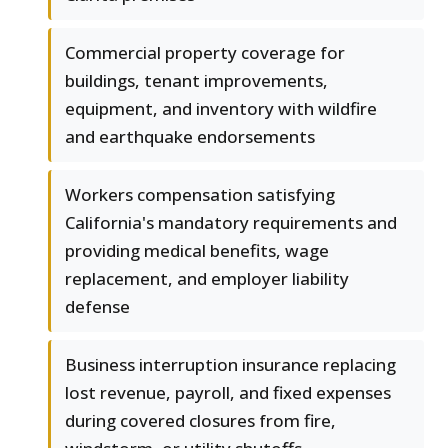
Commercial property coverage for
buildings, tenant improvements,
equipment, and inventory with wildfire
and earthquake endorsements
Workers compensation satisfying
California's mandatory requirements and
providing medical benefits, wage
replacement, and employer liability
defense
Business interruption insurance replacing
lost revenue, payroll, and fixed expenses
during covered closures from fire,