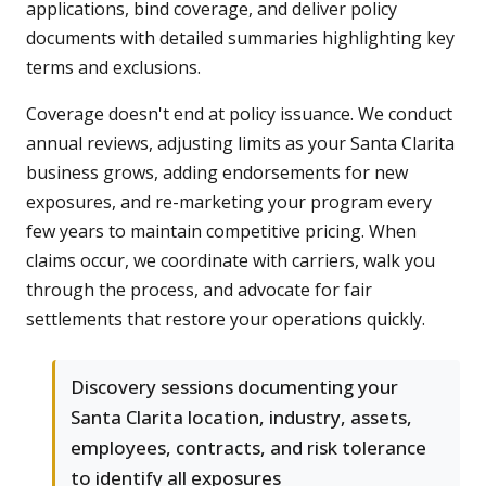
applications, bind coverage, and deliver policy
documents with detailed summaries highlighting key
terms and exclusions.
Coverage doesn't end at policy issuance. We conduct
annual reviews, adjusting limits as your Santa Clarita
business grows, adding endorsements for new
exposures, and re-marketing your program every
few years to maintain competitive pricing. When
claims occur, we coordinate with carriers, walk you
through the process, and advocate for fair
settlements that restore your operations quickly.
Discovery sessions documenting your
Santa Clarita location, industry, assets,
employees, contracts, and risk tolerance
to identify all exposures