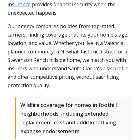
insurance
provides financial security when the
unexpected happens.
Our agency compares policies from top-rated
carriers, finding coverage that fits your home's age,
location, and value. Whether you live in a Valencia
planned community, a Newhall historic district, or a
Stevenson Ranch hillside home, we match you with
insurers who understand Santa Clarita's risk profile
and offer competitive pricing without sacrificing
protection quality.
Wildfire coverage for homes in foothill
neighborhoods, including extended
replacement cost and additional living
expense endorsements