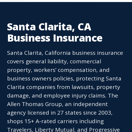
Santa Clarita, CA
Business Insurance
Santa Clarita, California business insurance
covers general liability, commercial
property, workers’ compensation, and
business owners policies, protecting Santa
Clarita companies from lawsuits, property
damage, and employee injury claims. The
Allen Thomas Group, an independent
agency licensed in 27 states since 2003,
shops 15+ A-rated carriers including
Travelers, Liberty Mutual, and Progressive