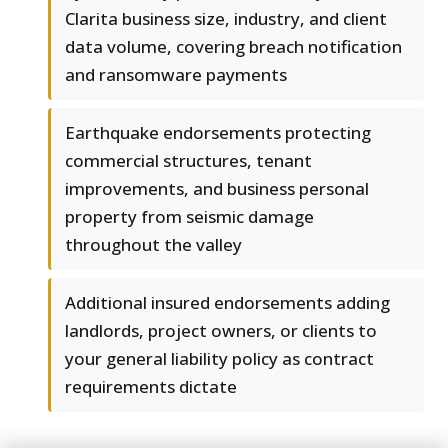
Clarita business size, industry, and client
data volume, covering breach notification
and ransomware payments
Earthquake endorsements protecting
commercial structures, tenant
improvements, and business personal
property from seismic damage
throughout the valley
Additional insured endorsements adding
landlords, project owners, or clients to
your general liability policy as contract
requirements dictate