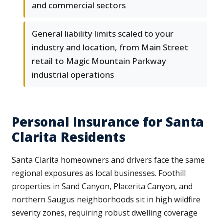
and commercial sectors
General liability limits scaled to your
industry and location, from Main Street
retail to Magic Mountain Parkway
industrial operations
Personal Insurance for Santa
Clarita Residents
Santa Clarita homeowners and drivers face the same
regional exposures as local businesses. Foothill
properties in Sand Canyon, Placerita Canyon, and
northern Saugus neighborhoods sit in high wildfire
severity zones, requiring robust dwelling coverage