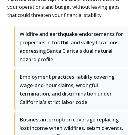
your operations and budget without leaving gaps
that could threaten your financial stability.
Wildfire and earthquake endorsements for
properties in foothill and valley locations,
addressing Santa Clarita's dual natural
hazard profile
Employment practices liability covering
wage-and-hour claims, wrongful
termination, and discrimination under
California's strict labor code
Business interruption coverage replacing
lost income when wildfires, seismic events,