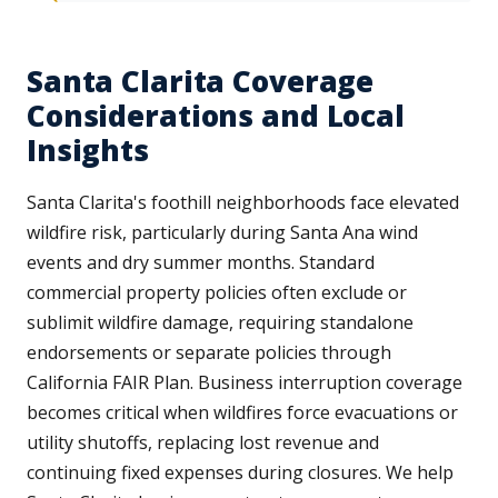
Santa Clarita Coverage
Considerations and Local
Insights
Santa Clarita's foothill neighborhoods face elevated
wildfire risk, particularly during Santa Ana wind
events and dry summer months. Standard
commercial property policies often exclude or
sublimit wildfire damage, requiring standalone
endorsements or separate policies through
California FAIR Plan. Business interruption coverage
becomes critical when wildfires force evacuations or
utility shutoffs, replacing lost revenue and
continuing fixed expenses during closures. We help