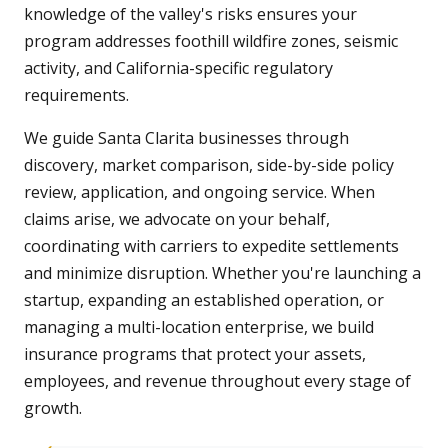
knowledge of the valley's risks ensures your
program addresses foothill wildfire zones, seismic
activity, and California-specific regulatory
requirements.
We guide Santa Clarita businesses through
discovery, market comparison, side-by-side policy
review, application, and ongoing service. When
claims arise, we advocate on your behalf,
coordinating with carriers to expedite settlements
and minimize disruption. Whether you're launching a
startup, expanding an established operation, or
managing a multi-location enterprise, we build
insurance programs that protect your assets,
employees, and revenue throughout every stage of
growth.