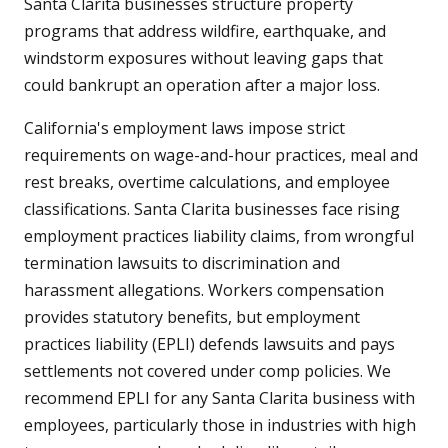
Santa Clarita businesses structure property
programs that address wildfire, earthquake, and
windstorm exposures without leaving gaps that
could bankrupt an operation after a major loss.
California's employment laws impose strict
requirements on wage-and-hour practices, meal and
rest breaks, overtime calculations, and employee
classifications. Santa Clarita businesses face rising
employment practices liability claims, from wrongful
termination lawsuits to discrimination and
harassment allegations. Workers compensation
provides statutory benefits, but employment
practices liability (EPLI) defends lawsuits and pays
settlements not covered under comp policies. We
recommend EPLI for any Santa Clarita business with
employees, particularly those in industries with high