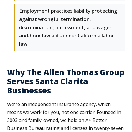
Employment practices liability protecting
against wrongful termination,
discrimination, harassment, and wage-
and-hour lawsuits under California labor
law
Why The Allen Thomas Group
Serves Santa Clarita
Businesses
We're an independent insurance agency, which
means we work for you, not one carrier. Founded in
2003 and family-owned, we hold an A+ Better
Business Bureau rating and licenses in twenty-seven