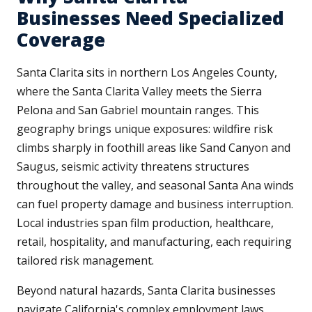
Businesses Need Specialized
Coverage
Santa Clarita sits in northern Los Angeles County,
where the Santa Clarita Valley meets the Sierra
Pelona and San Gabriel mountain ranges. This
geography brings unique exposures: wildfire risk
climbs sharply in foothill areas like Sand Canyon and
Saugus, seismic activity threatens structures
throughout the valley, and seasonal Santa Ana winds
can fuel property damage and business interruption.
Local industries span film production, healthcare,
retail, hospitality, and manufacturing, each requiring
tailored risk management.
Beyond natural hazards, Santa Clarita businesses
navigate California's complex employment laws,