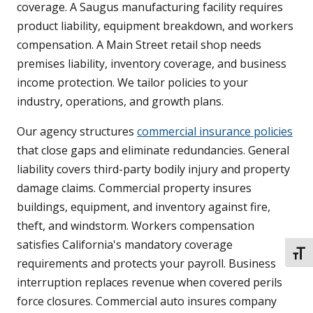
coverage. A Saugus manufacturing facility requires
product liability, equipment breakdown, and workers
compensation. A Main Street retail shop needs
premises liability, inventory coverage, and business
income protection. We tailor policies to your
industry, operations, and growth plans.
Our agency structures
commercial insurance policies
that close gaps and eliminate redundancies. General
liability covers third-party bodily injury and property
damage claims. Commercial property insures
buildings, equipment, and inventory against fire,
theft, and windstorm. Workers compensation
satisfies California's mandatory coverage
TOGG
requirements and protects your payroll. Business
interruption replaces revenue when covered perils
force closures. Commercial auto insures company