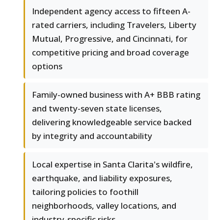
Independent agency access to fifteen A-
rated carriers, including Travelers, Liberty
Mutual, Progressive, and Cincinnati, for
competitive pricing and broad coverage
options
Family-owned business with A+ BBB rating
and twenty-seven state licenses,
delivering knowledgeable service backed
by integrity and accountability
Local expertise in Santa Clarita's wildfire,
earthquake, and liability exposures,
tailoring policies to foothill
neighborhoods, valley locations, and
industry-specific risks