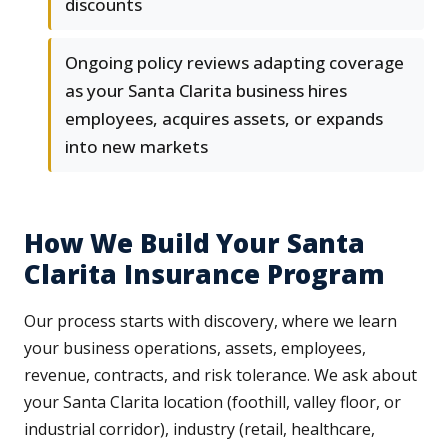
discounts
Ongoing policy reviews adapting coverage
as your Santa Clarita business hires
employees, acquires assets, or expands
into new markets
How We Build Your Santa
Clarita Insurance Program
Our process starts with discovery, where we learn
your business operations, assets, employees,
revenue, contracts, and risk tolerance. We ask about
your Santa Clarita location (foothill, valley floor, or
industrial corridor), industry (retail, healthcare,