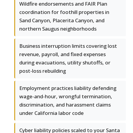
Wildfire endorsements and FAIR Plan
coordination for foothill properties in
Sand Canyon, Placerita Canyon, and
northern Saugus neighborhoods
Business interruption limits covering lost
revenue, payroll, and fixed expenses
during evacuations, utility shutoffs, or
post-loss rebuilding
Employment practices liability defending
wage-and-hour, wrongful termination,
discrimination, and harassment claims
under California labor code
Cyber liability policies scaled to your Santa