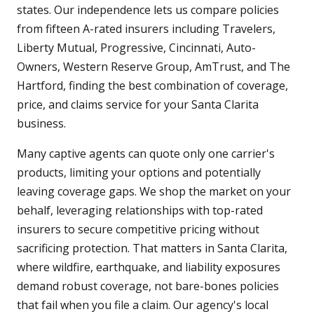
states. Our independence lets us compare policies
from fifteen A-rated insurers including Travelers,
Liberty Mutual, Progressive, Cincinnati, Auto-
Owners, Western Reserve Group, AmTrust, and The
Hartford, finding the best combination of coverage,
price, and claims service for your Santa Clarita
business.
Many captive agents can quote only one carrier's
products, limiting your options and potentially
leaving coverage gaps. We shop the market on your
behalf, leveraging relationships with top-rated
insurers to secure competitive pricing without
sacrificing protection. That matters in Santa Clarita,
where wildfire, earthquake, and liability exposures
demand robust coverage, not bare-bones policies
that fail when you file a claim. Our agency's local