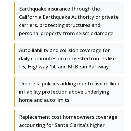
Earthquake insurance through the
California Earthquake Authority or private
carriers, protecting structures and
personal property from seismic damage
Auto liability and collision coverage for
daily commutes on congested routes like
I-5, Highway 14, and McBean Parkway
Umbrella policies adding one to five million
in liability protection above underlying
home and auto limits
Replacement cost homeowners coverage
accounting for Santa Clarita's higher