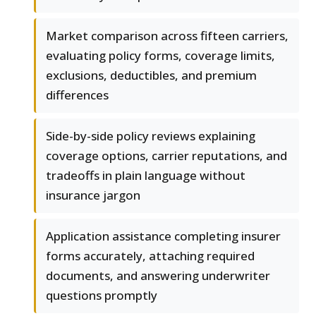
Market comparison across fifteen carriers,
evaluating policy forms, coverage limits,
exclusions, deductibles, and premium
differences
Side-by-side policy reviews explaining
coverage options, carrier reputations, and
tradeoffs in plain language without
insurance jargon
Application assistance completing insurer
forms accurately, attaching required
documents, and answering underwriter
questions promptly