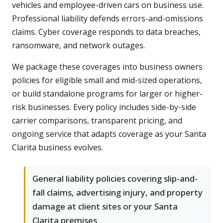
vehicles and employee-driven cars on business use.
Professional liability defends errors-and-omissions
claims. Cyber coverage responds to data breaches,
ransomware, and network outages.
We package these coverages into business owners
policies for eligible small and mid-sized operations,
or build standalone programs for larger or higher-
risk businesses. Every policy includes side-by-side
carrier comparisons, transparent pricing, and
ongoing service that adapts coverage as your Santa
Clarita business evolves.
General liability policies covering slip-and-
fall claims, advertising injury, and property
damage at client sites or your Santa
Clarita premises