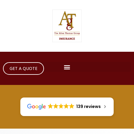
GET A QUOTE
139 reviews