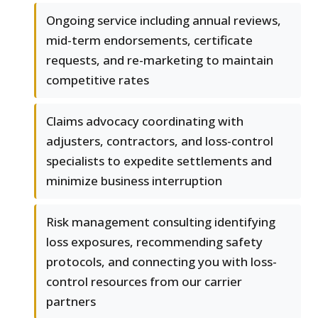
Ongoing service including annual reviews,
mid-term endorsements, certificate
requests, and re-marketing to maintain
competitive rates
Claims advocacy coordinating with
adjusters, contractors, and loss-control
specialists to expedite settlements and
minimize business interruption
Risk management consulting identifying
loss exposures, recommending safety
protocols, and connecting you with loss-
control resources from our carrier
partners