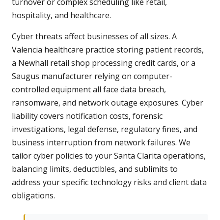
turnover or complex scheduling like retail,
hospitality, and healthcare.
Cyber threats affect businesses of all sizes. A
Valencia healthcare practice storing patient records,
a Newhall retail shop processing credit cards, or a
Saugus manufacturer relying on computer-
controlled equipment all face data breach,
ransomware, and network outage exposures. Cyber
liability covers notification costs, forensic
investigations, legal defense, regulatory fines, and
business interruption from network failures. We
tailor cyber policies to your Santa Clarita operations,
balancing limits, deductibles, and sublimits to
address your specific technology risks and client data
obligations.