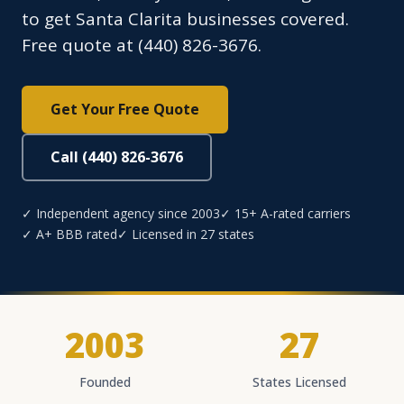
to get Santa Clarita businesses covered.
Free quote at (440) 826-3676.
Get Your Free Quote
Call (440) 826-3676
✓ Independent agency since 2003
✓ 15+ A-rated carriers
✓ A+ BBB rated
✓ Licensed in 27 states
2003
27
Founded
States Licensed