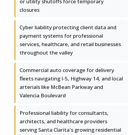
or utility shutoffs force temporary
closures
Cyber liability protecting client data and
payment systems for professional
services, healthcare, and retail businesses
throughout the valley
Commercial auto coverage for delivery
fleets navigating I-5, Highway 14, and local
arterials like McBean Parkway and
Valencia Boulevard
Professional liability for consultants,
architects, and healthcare providers
serving Santa Clarita's growing residential