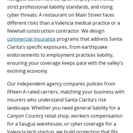
strict professional liability standards, and rising
cyber threats. A restaurant on Main Street faces
different risks than a Valencia medical practice or a
Newhall construction contractor. We design
commercial insurance
programs that address Santa
Clarita's specific exposures, from earthquake
endorsements to employment practices liability,
ensuring your coverage keeps pace with the valley's
evolving economy.
Our independent agency compares policies from
fifteen A-rated carriers, matching your business with
insurers who understand Santa Clarita's risk
landscape. Whether you need general liability for a
Canyon Country retail shop, workers compensation
for a Saugus warehouse, or cyber coverage for a
Valencia tech startup, we build protection that fits