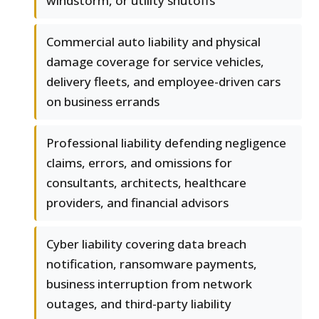
windstorm, or utility shutoffs
Commercial auto liability and physical
damage coverage for service vehicles,
delivery fleets, and employee-driven cars
on business errands
Professional liability defending negligence
claims, errors, and omissions for
consultants, architects, healthcare
providers, and financial advisors
Cyber liability covering data breach
notification, ransomware payments,
business interruption from network
outages, and third-party liability