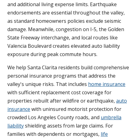
and additional living expense limits. Earthquake
endorsements are essential throughout the valley,
as standard homeowners policies exclude seismic
damage. Meanwhile, congestion on I-5, the Golden
State Freeway interchange, and local routes like
Valencia Boulevard creates elevated auto liability
exposure during peak commute hours.
We help Santa Clarita residents build comprehensive
personal insurance programs that address the
valley's unique risks. That includes
home insurance
with sufficient replacement cost coverage for
properties rebuilt after wildfire or earthquake,
auto
insurance
with uninsured motorist protection for
crowded Los Angeles County roads, and
umbrella
liability
shielding assets from large claims. For
families with dependents or mortgages,
life