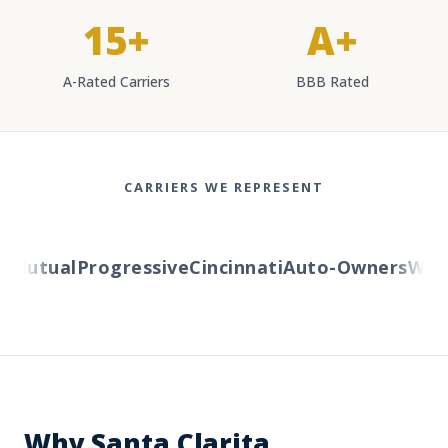
15+
A+
A-Rated Carriers
BBB Rated
CARRIERS WE REPRESENT
Mutual
Progressive
Cincinnati
Auto-Owners
Wester
Why Santa Clarita