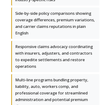
Side-by-side policy comparisons showing
coverage differences, premium variations,
and carrier claims reputations in plain
English
Responsive claims advocacy coordinating
with insurers, adjusters, and contractors
to expedite settlements and restore
operations
Multi-line programs bundling property,
liability, auto, workers comp, and
professional coverage for streamlined
administration and potential premium