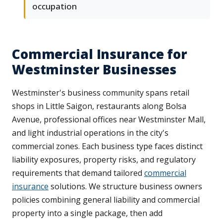
occupation
Commercial Insurance for
Westminster Businesses
Westminster's business community spans retail
shops in Little Saigon, restaurants along Bolsa
Avenue, professional offices near Westminster Mall,
and light industrial operations in the city's
commercial zones. Each business type faces distinct
liability exposures, property risks, and regulatory
requirements that demand tailored
commercial
insurance
solutions. We structure business owners
policies combining general liability and commercial
property into a single package, then add