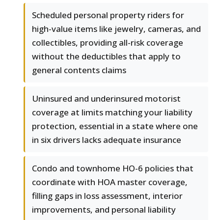
Scheduled personal property riders for
high-value items like jewelry, cameras, and
collectibles, providing all-risk coverage
without the deductibles that apply to
general contents claims
Uninsured and underinsured motorist
coverage at limits matching your liability
protection, essential in a state where one
in six drivers lacks adequate insurance
Condo and townhome HO-6 policies that
coordinate with HOA master coverage,
filling gaps in loss assessment, interior
improvements, and personal liability