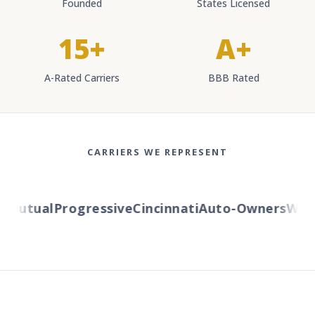
Founded
States Licensed
15+
A+
A-Rated Carriers
BBB Rated
CARRIERS WE REPRESENT
Mutual
Progressive
Cincinnati
Auto-Owners
Wester