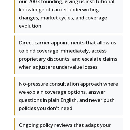
our 2003 founding, giving us institutional
knowledge of carrier underwriting
changes, market cycles, and coverage
evolution
Direct carrier appointments that allow us
to bind coverage immediately, access
proprietary discounts, and escalate claims
when adjusters undervalue losses
No-pressure consultation approach where
we explain coverage options, answer
questions in plain English, and never push
policies you don't need
Ongoing policy reviews that adapt your