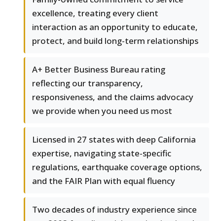
excellence, treating every client
interaction as an opportunity to educate,
protect, and build long-term relationships
A+ Better Business Bureau rating
reflecting our transparency,
responsiveness, and the claims advocacy
we provide when you need us most
Licensed in 27 states with deep California
expertise, navigating state-specific
regulations, earthquake coverage options,
and the FAIR Plan with equal fluency
Two decades of industry experience since