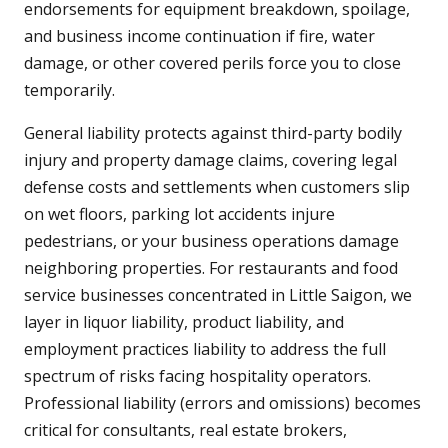
endorsements for equipment breakdown, spoilage,
and business income continuation if fire, water
damage, or other covered perils force you to close
temporarily.
General liability protects against third-party bodily
injury and property damage claims, covering legal
defense costs and settlements when customers slip
on wet floors, parking lot accidents injure
pedestrians, or your business operations damage
neighboring properties. For restaurants and food
service businesses concentrated in Little Saigon, we
layer in liquor liability, product liability, and
employment practices liability to address the full
spectrum of risks facing hospitality operators.
Professional liability (errors and omissions) becomes
critical for consultants, real estate brokers,