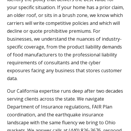
your specific situation. If your home has a prior claim,
an older roof, or sits in a brush zone, we know which
carriers will write competitive policies and which will
decline or quote prohibitive premiums. For
businesses, we understand the nuances of industry-
specific coverage, from the product liability demands
of food manufacturers to the professional liability
requirements of consultants and the cyber
exposures facing any business that stores customer
data.
Our California expertise runs deep after two decades
serving clients across the state. We navigate
Department of Insurance regulations, FAIR Plan
coordination, and the earthquake insurance
landscape with the same fluency we bring to Ohio
markets. We answer calls at (440) 826-3676, respond