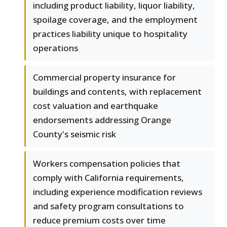
including product liability, liquor liability,
spoilage coverage, and the employment
practices liability unique to hospitality
operations
Commercial property insurance for
buildings and contents, with replacement
cost valuation and earthquake
endorsements addressing Orange
County's seismic risk
Workers compensation policies that
comply with California requirements,
including experience modification reviews
and safety program consultations to
reduce premium costs over time