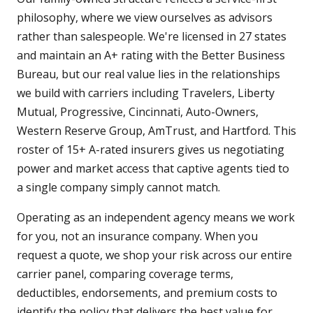
philosophy, where we view ourselves as advisors
rather than salespeople. We're licensed in 27 states
and maintain an A+ rating with the Better Business
Bureau, but our real value lies in the relationships
we build with carriers including Travelers, Liberty
Mutual, Progressive, Cincinnati, Auto-Owners,
Western Reserve Group, AmTrust, and Hartford. This
roster of 15+ A-rated insurers gives us negotiating
power and market access that captive agents tied to
a single company simply cannot match.
Operating as an independent agency means we work
for you, not an insurance company. When you
request a quote, we shop your risk across our entire
carrier panel, comparing coverage terms,
deductibles, endorsements, and premium costs to
identify the policy that delivers the best value for