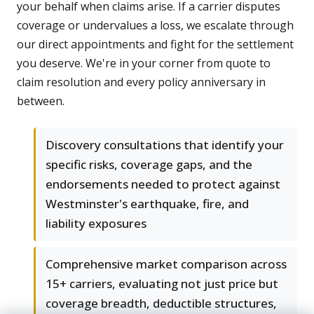
your behalf when claims arise. If a carrier disputes
coverage or undervalues a loss, we escalate through
our direct appointments and fight for the settlement
you deserve. We're in your corner from quote to
claim resolution and every policy anniversary in
between.
Discovery consultations that identify your
specific risks, coverage gaps, and the
endorsements needed to protect against
Westminster's earthquake, fire, and
liability exposures
Comprehensive market comparison across
15+ carriers, evaluating not just price but
coverage breadth, deductible structures,