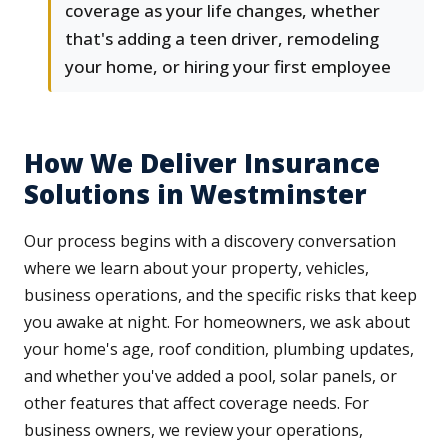
coverage as your life changes, whether
that's adding a teen driver, remodeling
your home, or hiring your first employee
How We Deliver Insurance
Solutions in Westminster
Our process begins with a discovery conversation
where we learn about your property, vehicles,
business operations, and the specific risks that keep
you awake at night. For homeowners, we ask about
your home's age, roof condition, plumbing updates,
and whether you've added a pool, solar panels, or
other features that affect coverage needs. For
business owners, we review your operations,