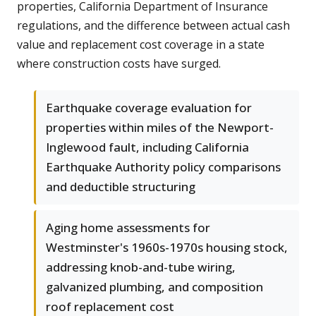
properties, California Department of Insurance
regulations, and the difference between actual cash
value and replacement cost coverage in a state
where construction costs have surged.
Earthquake coverage evaluation for
properties within miles of the Newport-
Inglewood fault, including California
Earthquake Authority policy comparisons
and deductible structuring
Aging home assessments for
Westminster's 1960s-1970s housing stock,
addressing knob-and-tube wiring,
galvanized plumbing, and composition
roof replacement cost