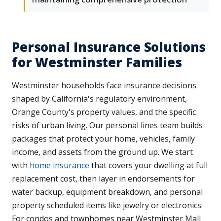
Personal Insurance Solutions
for Westminster Families
Westminster households face insurance decisions
shaped by California's regulatory environment,
Orange County's property values, and the specific
risks of urban living. Our personal lines team builds
packages that protect your home, vehicles, family
income, and assets from the ground up. We start
with
home insurance
that covers your dwelling at full
replacement cost, then layer in endorsements for
water backup, equipment breakdown, and personal
property scheduled items like jewelry or electronics.
For condos and townhomes near Westminster Mall