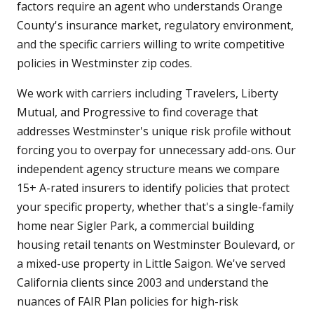
factors require an agent who understands Orange
County's insurance market, regulatory environment,
and the specific carriers willing to write competitive
policies in Westminster zip codes.
We work with carriers including Travelers, Liberty
Mutual, and Progressive to find coverage that
addresses Westminster's unique risk profile without
forcing you to overpay for unnecessary add-ons. Our
independent agency structure means we compare
15+ A-rated insurers to identify policies that protect
your specific property, whether that's a single-family
home near Sigler Park, a commercial building
housing retail tenants on Westminster Boulevard, or
a mixed-use property in Little Saigon. We've served
California clients since 2003 and understand the
nuances of FAIR Plan policies for high-risk