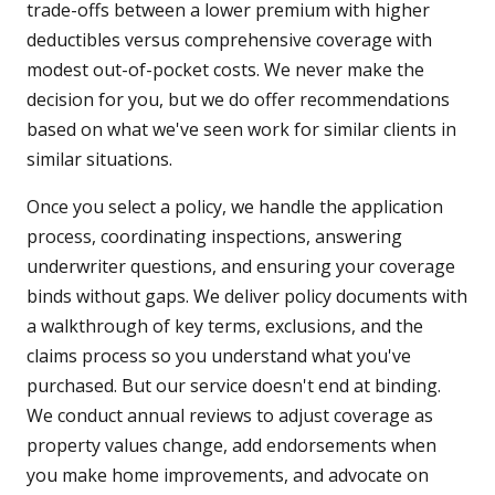
trade-offs between a lower premium with higher
deductibles versus comprehensive coverage with
modest out-of-pocket costs. We never make the
decision for you, but we do offer recommendations
based on what we've seen work for similar clients in
similar situations.
Once you select a policy, we handle the application
process, coordinating inspections, answering
underwriter questions, and ensuring your coverage
binds without gaps. We deliver policy documents with
a walkthrough of key terms, exclusions, and the
claims process so you understand what you've
purchased. But our service doesn't end at binding.
We conduct annual reviews to adjust coverage as
property values change, add endorsements when
you make home improvements, and advocate on