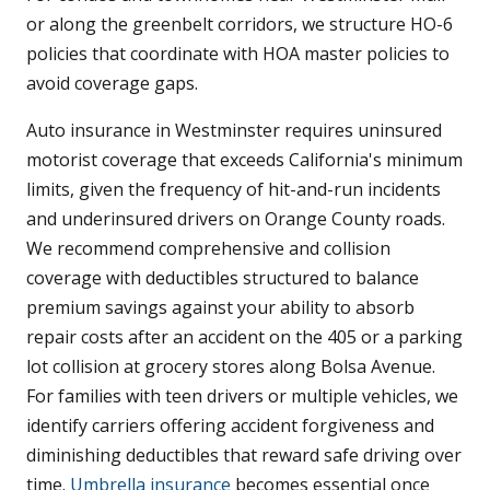
or along the greenbelt corridors, we structure HO-6
policies that coordinate with HOA master policies to
avoid coverage gaps.
Auto insurance in Westminster requires uninsured
motorist coverage that exceeds California's minimum
limits, given the frequency of hit-and-run incidents
and underinsured drivers on Orange County roads.
We recommend comprehensive and collision
coverage with deductibles structured to balance
premium savings against your ability to absorb
repair costs after an accident on the 405 or a parking
lot collision at grocery stores along Bolsa Avenue.
For families with teen drivers or multiple vehicles, we
identify carriers offering accident forgiveness and
diminishing deductibles that reward safe driving over
time.
Umbrella insurance
becomes essential once