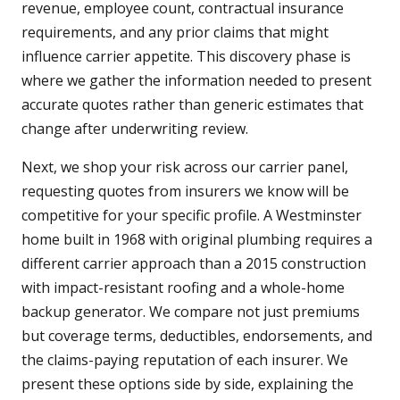
revenue, employee count, contractual insurance
requirements, and any prior claims that might
influence carrier appetite. This discovery phase is
where we gather the information needed to present
accurate quotes rather than generic estimates that
change after underwriting review.
Next, we shop your risk across our carrier panel,
requesting quotes from insurers we know will be
competitive for your specific profile. A Westminster
home built in 1968 with original plumbing requires a
different carrier approach than a 2015 construction
with impact-resistant roofing and a whole-home
backup generator. We compare not just premiums
but coverage terms, deductibles, endorsements, and
the claims-paying reputation of each insurer. We
present these options side by side, explaining the