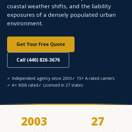
coastal weather shifts, and the liability
exposures of a densely populated urban
environment.
Get Your Free Quote
Call (440) 826-3676
✓ Independent agency since 2003
✓ 15+ A-rated carriers
✓ A+ BBB rated
✓ Licensed in 27 states
2003
27