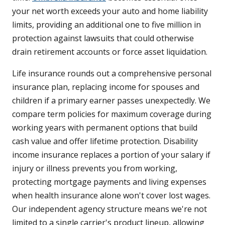
your net worth exceeds your auto and home liability
limits, providing an additional one to five million in
protection against lawsuits that could otherwise
drain retirement accounts or force asset liquidation.
Life insurance rounds out a comprehensive personal
insurance plan, replacing income for spouses and
children if a primary earner passes unexpectedly. We
compare term policies for maximum coverage during
working years with permanent options that build
cash value and offer lifetime protection. Disability
income insurance replaces a portion of your salary if
injury or illness prevents you from working,
protecting mortgage payments and living expenses
when health insurance alone won't cover lost wages.
Our independent agency structure means we're not
limited to a single carrier's product lineup, allowing