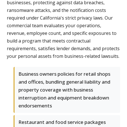
businesses, protecting against data breaches,
ransomware attacks, and the notification costs
required under California's strict privacy laws. Our
commercial team evaluates your operations,
revenue, employee count, and specific exposures to
build a program that meets contractual
requirements, satisfies lender demands, and protects
your personal assets from business-related lawsuits.
Business owners policies for retail shops
and offices, bundling general liability and
property coverage with business
interruption and equipment breakdown
endorsements
Restaurant and food service packages