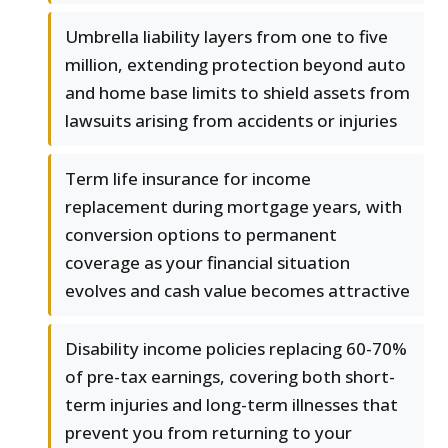
Umbrella liability layers from one to five
million, extending protection beyond auto
and home base limits to shield assets from
lawsuits arising from accidents or injuries
Term life insurance for income
replacement during mortgage years, with
conversion options to permanent
coverage as your financial situation
evolves and cash value becomes attractive
Disability income policies replacing 60-70%
of pre-tax earnings, covering both short-
term injuries and long-term illnesses that
prevent you from returning to your