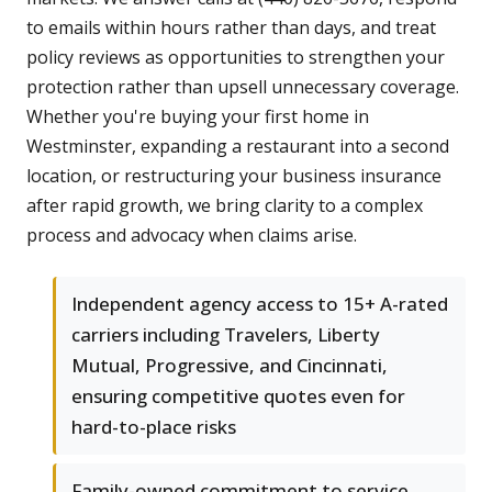
to emails within hours rather than days, and treat
policy reviews as opportunities to strengthen your
protection rather than upsell unnecessary coverage.
Whether you're buying your first home in
Westminster, expanding a restaurant into a second
location, or restructuring your business insurance
after rapid growth, we bring clarity to a complex
process and advocacy when claims arise.
Independent agency access to 15+ A-rated
carriers including Travelers, Liberty
Mutual, Progressive, and Cincinnati,
ensuring competitive quotes even for
hard-to-place risks
Family-owned commitment to service