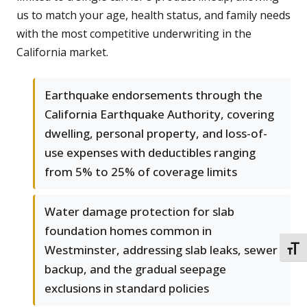
us to match your age, health status, and family needs
with the most competitive underwriting in the
California market.
Earthquake endorsements through the
California Earthquake Authority, covering
dwelling, personal property, and loss-of-
use expenses with deductibles ranging
from 5% to 25% of coverage limits
Water damage protection for slab
foundation homes common in
Westminster, addressing slab leaks, sewer
TOGG
backup, and the gradual seepage
exclusions in standard policies