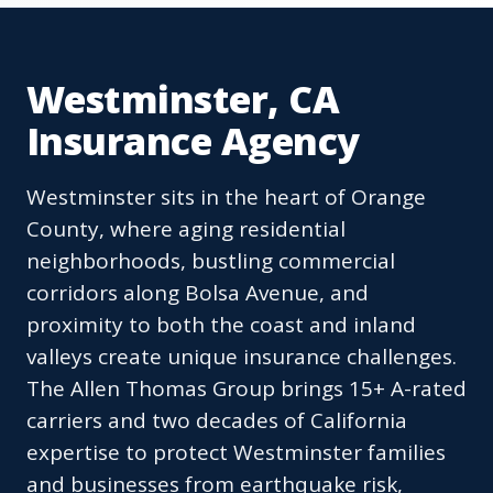
Westminster, CA
Insurance Agency
Westminster sits in the heart of Orange
County, where aging residential
neighborhoods, bustling commercial
corridors along Bolsa Avenue, and
proximity to both the coast and inland
valleys create unique insurance challenges.
The Allen Thomas Group brings 15+ A-rated
carriers and two decades of California
expertise to protect Westminster families
and businesses from earthquake risk,