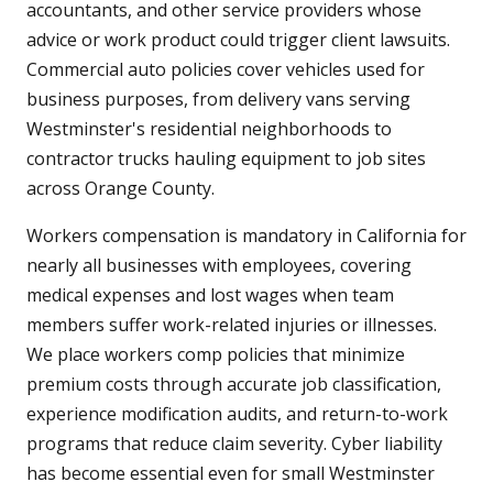
accountants, and other service providers whose
advice or work product could trigger client lawsuits.
Commercial auto policies cover vehicles used for
business purposes, from delivery vans serving
Westminster's residential neighborhoods to
contractor trucks hauling equipment to job sites
across Orange County.
Workers compensation is mandatory in California for
nearly all businesses with employees, covering
medical expenses and lost wages when team
members suffer work-related injuries or illnesses.
We place workers comp policies that minimize
premium costs through accurate job classification,
experience modification audits, and return-to-work
programs that reduce claim severity. Cyber liability
has become essential even for small Westminster