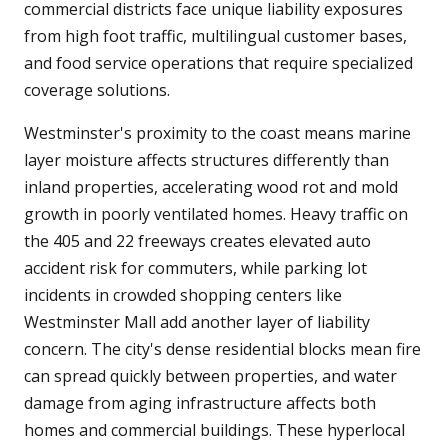
commercial districts face unique liability exposures
from high foot traffic, multilingual customer bases,
and food service operations that require specialized
coverage solutions.
Westminster's proximity to the coast means marine
layer moisture affects structures differently than
inland properties, accelerating wood rot and mold
growth in poorly ventilated homes. Heavy traffic on
the 405 and 22 freeways creates elevated auto
accident risk for commuters, while parking lot
incidents in crowded shopping centers like
Westminster Mall add another layer of liability
concern. The city's dense residential blocks mean fire
can spread quickly between properties, and water
damage from aging infrastructure affects both
homes and commercial buildings. These hyperlocal