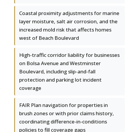
Coastal proximity adjustments for marine
layer moisture, salt air corrosion, and the
increased mold risk that affects homes
west of Beach Boulevard
High-traffic corridor liability for businesses
on Bolsa Avenue and Westminster
Boulevard, including slip-and-fall
protection and parking lot incident
coverage
FAIR Plan navigation for properties in
brush zones or with prior claims history,
coordinating difference-in-conditions
policies to fill coverage gaps