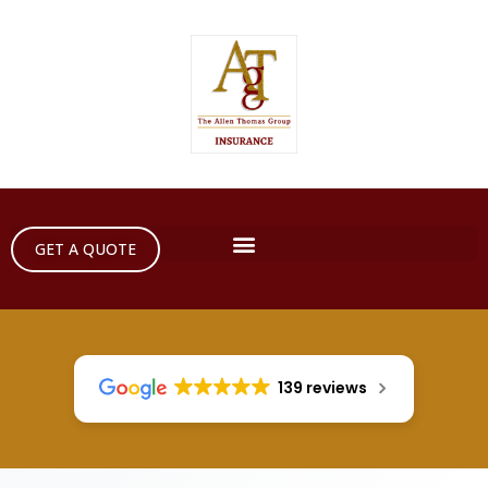
GET A QUOTE
139 reviews