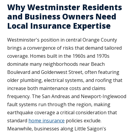
Why Westminster Residents
and Business Owners Need
Local Insurance Expertise
Westminster's position in central Orange County
brings a convergence of risks that demand tailored
coverage. Homes built in the 1960s and 1970s
dominate many neighborhoods near Beach
Boulevard and Goldenwest Street, often featuring
older plumbing, electrical systems, and roofing that
increase both maintenance costs and claims
frequency. The San Andreas and Newport-Inglewood
fault systems run through the region, making
earthquake coverage a critical consideration that
standard
home insurance
policies exclude.
Meanwhile, businesses along Little Saigon's