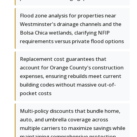
Flood zone analysis for properties near
Westminster's drainage channels and the
Bolsa Chica wetlands, clarifying NFIP
requirements versus private flood options
Replacement cost guarantees that
account for Orange County's construction
expenses, ensuring rebuilds meet current
building codes without massive out-of-
pocket costs
Multi-policy discounts that bundle home,
auto, and umbrella coverage across
multiple carriers to maximize savings while
maintaining comprehensive protection