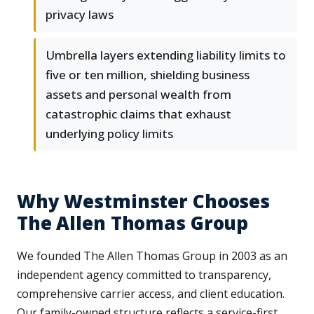
privacy laws
Umbrella layers extending liability limits to
five or ten million, shielding business
assets and personal wealth from
catastrophic claims that exhaust
underlying policy limits
Why Westminster Chooses
The Allen Thomas Group
We founded The Allen Thomas Group in 2003 as an
independent agency committed to transparency,
comprehensive carrier access, and client education.
Our family-owned structure reflects a service-first