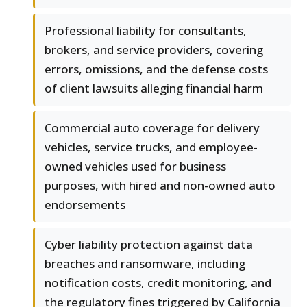
Professional liability for consultants,
brokers, and service providers, covering
errors, omissions, and the defense costs
of client lawsuits alleging financial harm
Commercial auto coverage for delivery
vehicles, service trucks, and employee-
owned vehicles used for business
purposes, with hired and non-owned auto
endorsements
Cyber liability protection against data
breaches and ransomware, including
notification costs, credit monitoring, and
the regulatory fines triggered by California