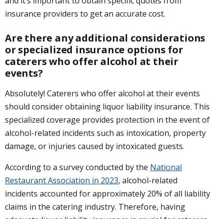
and it’s important to obtain specific quotes from
insurance providers to get an accurate cost.
Are there any additional considerations
or specialized insurance options for
caterers who offer alcohol at their
events?
Absolutely! Caterers who offer alcohol at their events
should consider obtaining liquor liability insurance. This
specialized coverage provides protection in the event of
alcohol-related incidents such as intoxication, property
damage, or injuries caused by intoxicated guests.
According to a survey conducted by the
National
Restaurant Association in 2023
, alcohol-related
incidents accounted for approximately 20% of all liability
claims in the catering industry. Therefore, having