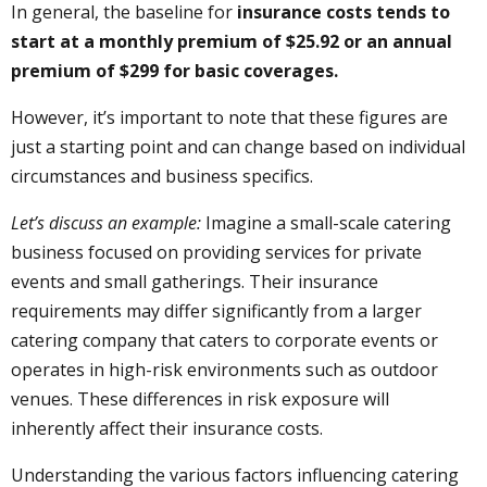
In general, the baseline for
insurance costs tends to
start at a monthly premium of $25.92 or an annual
premium of $299 for basic coverages.
However, it’s important to note that these figures are
just a starting point and can change based on individual
circumstances and business specifics.
Let’s discuss an example:
Imagine a small-scale catering
business focused on providing services for private
events and small gatherings. Their insurance
requirements may differ significantly from a larger
catering company that caters to corporate events or
operates in high-risk environments such as outdoor
venues. These differences in risk exposure will
inherently affect their insurance costs.
Understanding the various factors influencing catering