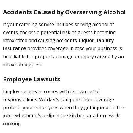
Accidents Caused by Overserving Alcohol
If your catering service includes serving alcohol at
events, there’s a potential risk of guests becoming
intoxicated and causing accidents.
Liquor liability
insurance
provides coverage in case your business is
held liable for property damage or injury caused by an
intoxicated guest.
Employee Lawsuits
Employing a team comes with its own set of
responsibilities. Worker’s compensation coverage
protects your employees when they get injured on the
job – whether it’s a slip in the kitchen or a burn while
cooking.