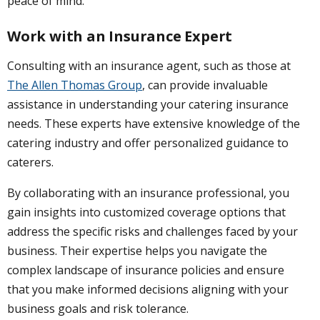
peace of mind.
Work with an Insurance Expert
Consulting with an insurance agent, such as those at
The Allen Thomas Group
, can provide invaluable
assistance in understanding your catering insurance
needs. These experts have extensive knowledge of the
catering industry and offer personalized guidance to
caterers.
By collaborating with an insurance professional, you
gain insights into customized coverage options that
address the specific risks and challenges faced by your
business. Their expertise helps you navigate the
complex landscape of insurance policies and ensure
that you make informed decisions aligning with your
business goals and risk tolerance.