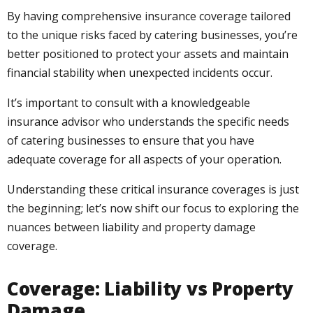
By having comprehensive insurance coverage tailored
to the unique risks faced by catering businesses, you’re
better positioned to protect your assets and maintain
financial stability when unexpected incidents occur.
It’s important to consult with a knowledgeable
insurance advisor who understands the specific needs
of catering businesses to ensure that you have
adequate coverage for all aspects of your operation.
Understanding these critical insurance coverages is just
the beginning; let’s now shift our focus to exploring the
nuances between liability and property damage
coverage.
Coverage: Liability vs Property
Damage