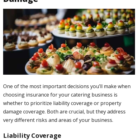
One of the most important decisions you’ll make when
choosing insurance for your catering business is
whether to prioritize liability coverage or property
damage coverage. Both are crucial, but they address
very different risks and areas of your business.
Liability Coverage