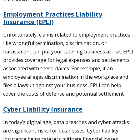
Employment Practices Liability
Insurance (EPLI)
Unfortunately, claims related to employment practices
like wrongful termination, discrimination, or
harassment can put your catering business at risk. EPLI
provides coverage for legal expenses and settlements
associated with these claims. For example, if an
employee alleges discrimination in the workplace and
files a lawsuit against your business, EPLI can help
cover the costs of defense and potential settlement.
Cyber Liability Insurance
In today’s digital age, data breaches and cyber attacks
are significant risks for businesses. Cyber liability
insurance helps caterers mitigate financial losses