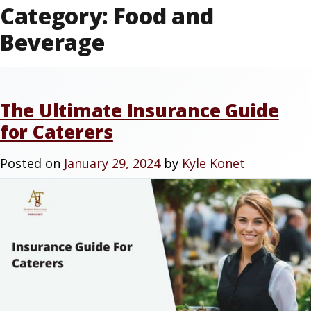
Category:
Food and
Beverage
The Ultimate Insurance Guide
for Caterers
Posted on
January 29, 2024
by
Kyle Konet