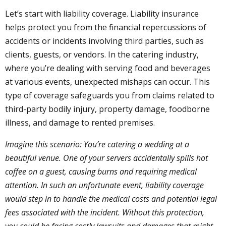
Let’s start with liability coverage. Liability insurance
helps protect you from the financial repercussions of
accidents or incidents involving third parties, such as
clients, guests, or vendors. In the catering industry,
where you’re dealing with serving food and beverages
at various events, unexpected mishaps can occur. This
type of coverage safeguards you from claims related to
third-party bodily injury, property damage, foodborne
illness, and damage to rented premises.
Imagine this scenario: You’re catering a wedding at a
beautiful venue. One of your servers accidentally spills hot
coffee on a guest, causing burns and requiring medical
attention. In such an unfortunate event, liability coverage
would step in to handle the medical costs and potential legal
fees associated with the incident. Without this protection,
you could be facing costly lawsuits and damages that might