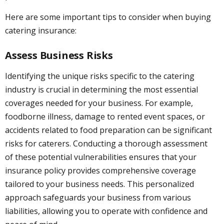
Here are some important tips to consider when buying
catering insurance:
Assess Business Risks
Identifying the unique risks specific to the catering
industry is crucial in determining the most essential
coverages needed for your business. For example,
foodborne illness, damage to rented event spaces, or
accidents related to food preparation can be significant
risks for caterers. Conducting a thorough assessment
of these potential vulnerabilities ensures that your
insurance policy provides comprehensive coverage
tailored to your business needs. This personalized
approach safeguards your business from various
liabilities, allowing you to operate with confidence and