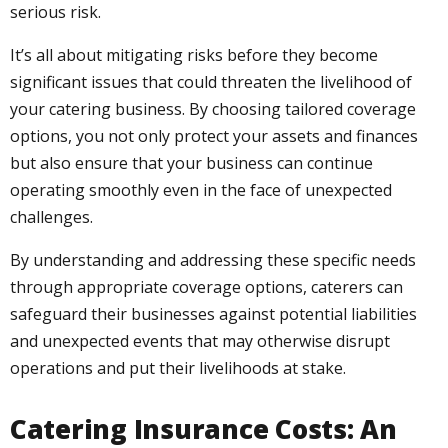
serious risk.
It’s all about mitigating risks before they become
significant issues that could threaten the livelihood of
your catering business. By choosing tailored coverage
options, you not only protect your assets and finances
but also ensure that your business can continue
operating smoothly even in the face of unexpected
challenges.
By understanding and addressing these specific needs
through appropriate coverage options, caterers can
safeguard their businesses against potential liabilities
and unexpected events that may otherwise disrupt
operations and put their livelihoods at stake.
Catering Insurance Costs: An