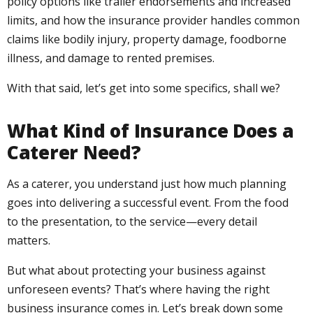
policy options like trailer endorsements and increased
limits, and how the insurance provider handles common
claims like bodily injury, property damage, foodborne
illness, and damage to rented premises.
With that said, let’s get into some specifics, shall we?
What Kind of Insurance Does a
Caterer Need?
As a caterer, you understand just how much planning
goes into delivering a successful event. From the food
to the presentation, to the service—every detail
matters.
But what about protecting your business against
unforeseen events? That’s where having the right
business insurance comes in. Let’s break down some