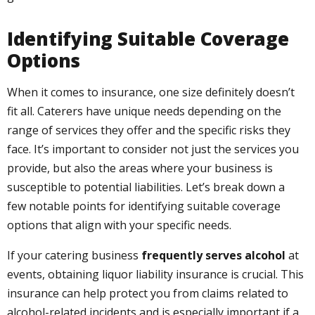
Identifying Suitable Coverage
Options
When it comes to insurance, one size definitely doesn’t
fit all. Caterers have unique needs depending on the
range of services they offer and the specific risks they
face. It’s important to consider not just the services you
provide, but also the areas where your business is
susceptible to potential liabilities. Let’s break down a
few notable points for identifying suitable coverage
options that align with your specific needs.
If your catering business
frequently serves alcohol
at
events, obtaining liquor liability insurance is crucial. This
insurance can help protect you from claims related to
alcohol-related incidents and is especially important if a