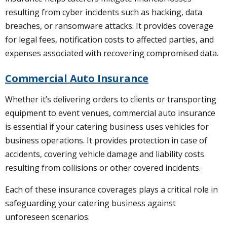
resulting from cyber incidents such as hacking, data
breaches, or ransomware attacks. It provides coverage
for legal fees, notification costs to affected parties, and
expenses associated with recovering compromised data.
Commercial Auto Insurance
Whether it’s delivering orders to clients or transporting
equipment to event venues, commercial auto insurance
is essential if your catering business uses vehicles for
business operations. It provides protection in case of
accidents, covering vehicle damage and liability costs
resulting from collisions or other covered incidents.
Each of these insurance coverages plays a critical role in
safeguarding your catering business against
unforeseen scenarios.