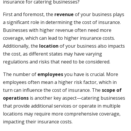
insurance for catering businesses?
First and foremost, the
revenue
of your business plays
a significant role in determining the cost of insurance.
Businesses with higher revenue often need more
coverage, which can lead to higher insurance costs.
Additionally, the
location
of your business also impacts
the cost, as different states may have varying
regulations and risks that need to be considered.
The number of
employees
you have is crucial. More
employees often mean a higher risk factor, which in
turn can influence the cost of insurance. The
scope of
operations
is another key aspect—catering businesses
that provide additional services or operate in multiple
locations may require more comprehensive coverage,
impacting their insurance costs.