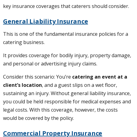
key insurance coverages that caterers should consider.
General Liability Insurance
This is one of the fundamental insurance policies for a
catering business.
It provides coverage for bodily injury, property damage,
and personal or advertising injury claims.
Consider this scenario: You’re
catering an event at a
client’s location
, and a guest slips on a wet floor,
sustaining an injury. Without general liability insurance,
you could be held responsible for medical expenses and
legal costs. With this coverage, however, the costs
would be covered by the policy.
Commercial Property Insurance