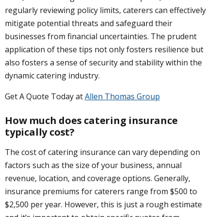
regularly reviewing policy limits, caterers can effectively
mitigate potential threats and safeguard their
businesses from financial uncertainties. The prudent
application of these tips not only fosters resilience but
also fosters a sense of security and stability within the
dynamic catering industry.
Get A Quote Today at
Allen Thomas Group
How much does catering insurance
typically cost?
The cost of catering insurance can vary depending on
factors such as the size of your business, annual
revenue, location, and coverage options. Generally,
insurance premiums for caterers range from $500 to
$2,500 per year. However, this is just a rough estimate