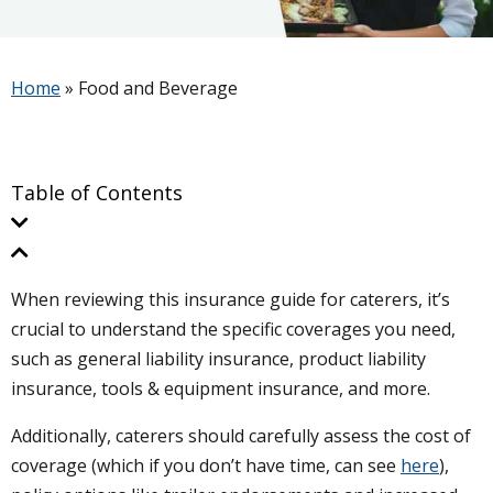
Home
»
Food and Beverage
Table of Contents
When reviewing this insurance guide for caterers, it’s
crucial to understand the specific coverages you need,
such as general liability insurance, product liability
insurance, tools & equipment insurance, and more.
Additionally, caterers should carefully assess the cost of
coverage (which if you don’t have time, can see
here
),