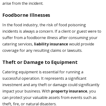
arise from the incident.
Foodborne Illnesses
In the food industry, the risk of food poisoning
incidents is always a concern. If a client or guest were to
suffer from a foodborne illness after consuming your
catering services,
liability insurance
would provide
coverage for any resulting claims or lawsuits.
Theft or Damage to Equipment
Catering equipment is essential for running a
successful operation. It represents a significant
investment and any theft or damage could significantly
impact your business. With
property insurance
, you
can protect your valuable assets from events such as
theft, fire, or natural disasters.