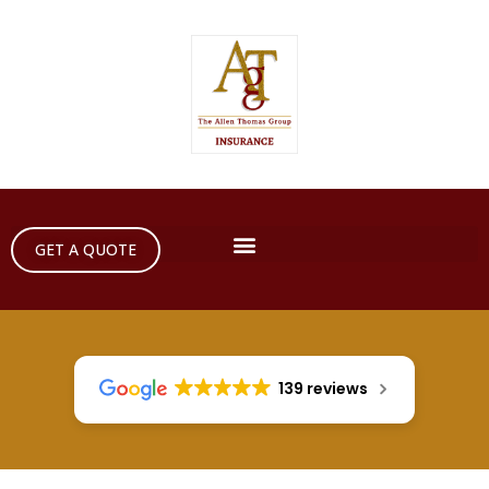
GET A QUOTE
139 reviews