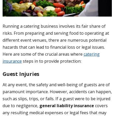
Running a catering business involves its fair share of
risks. From preparing and serving food to operating at
different event venues, there are numerous potential
hazards that can lead to financial loss or legal issues.
Here are some of the crucial areas where
catering
insurance
steps in to provide protection:
Guest Injuries
At any event, the safety and well-being of guests are of
paramount importance. However, accidents can happen,
such as slips, trips, or falls. If a guest were to be injured
due to negligence,
general liability insurance
covers
any resulting medical expenses or legal fees that may