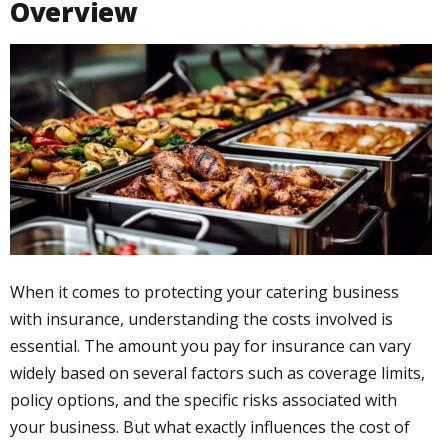
Overview
When it comes to protecting your catering business
with insurance, understanding the costs involved is
essential. The amount you pay for insurance can vary
widely based on several factors such as coverage limits,
policy options, and the specific risks associated with
your business. But what exactly influences the cost of