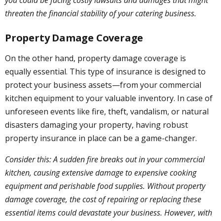
threaten the financial stability of your catering business.
Property Damage Coverage
On the other hand, property damage coverage is
equally essential. This type of insurance is designed to
protect your business assets—from your commercial
kitchen equipment to your valuable inventory. In case of
unforeseen events like fire, theft, vandalism, or natural
disasters damaging your property, having robust
property insurance in place can be a game-changer.
Consider this: A sudden fire breaks out in your commercial
kitchen, causing extensive damage to expensive cooking
equipment and perishable food supplies. Without property
damage coverage, the cost of repairing or replacing these
essential items could devastate your business. However, with