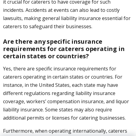
it crucial for caterers to have coverage for such
incidents. Accidents at events can also lead to costly
lawsuits, making general liability insurance essential for
caterers to safeguard their businesses.
Are there any specific insurance
requirements for caterers operating in
certain states or countries?
Yes, there are specific insurance requirements for
caterers operating in certain states or countries. For
instance, in the United States, each state may have
different regulations regarding liability insurance
coverage, workers’ compensation insurance, and liquor
liability insurance. Some states may also require
additional permits or licenses for catering businesses.
Furthermore, when operating internationally, caterers