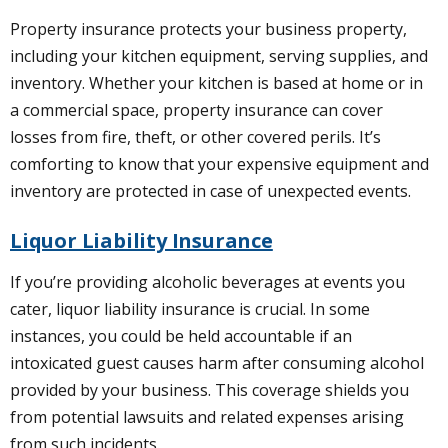
Property insurance protects your business property,
including your kitchen equipment, serving supplies, and
inventory. Whether your kitchen is based at home or in
a commercial space, property insurance can cover
losses from fire, theft, or other covered perils. It’s
comforting to know that your expensive equipment and
inventory are protected in case of unexpected events.
Liquor Liability Insurance
If you’re providing alcoholic beverages at events you
cater, liquor liability insurance is crucial. In some
instances, you could be held accountable if an
intoxicated guest causes harm after consuming alcohol
provided by your business. This coverage shields you
from potential lawsuits and related expenses arising
from such incidents.