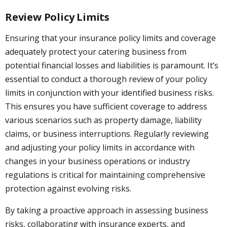
Review Policy Limits
Ensuring that your insurance policy limits and coverage
adequately protect your catering business from
potential financial losses and liabilities is paramount. It’s
essential to conduct a thorough review of your policy
limits in conjunction with your identified business risks.
This ensures you have sufficient coverage to address
various scenarios such as property damage, liability
claims, or business interruptions. Regularly reviewing
and adjusting your policy limits in accordance with
changes in your business operations or industry
regulations is critical for maintaining comprehensive
protection against evolving risks.
By taking a proactive approach in assessing business
risks, collaborating with insurance experts, and