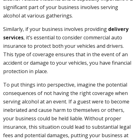
significant part of your business involves serving
alcohol at various gatherings.
Similarly, if your business involves providing
delivery
services
, it’s essential to consider commercial auto
insurance to protect both your vehicles and drivers.
This type of coverage ensures that in the event of an
accident or damage to your vehicles, you have financial
protection in place.
To put things into perspective, imagine the potential
consequences of not having the right coverage when
serving alcohol at an event. If a guest were to become
inebriated and cause harm to themselves or others,
your business could be held liable. Without proper
insurance, this situation could lead to substantial legal
fees and potential damages, putting your business at