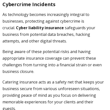
Cybercrime Incidents
As technology becomes increasingly integral to
businesses, protecting against cybercrime is
crucial.
Cyber liability insurance
safeguards your
business from potential data breaches, hacking
attempts, and other digital threats.
Being aware of these potential risks and having
appropriate insurance coverage can prevent these
challenges from turning into a financial strain or even
business closure.
Catering insurance acts as a safety net that keeps your
business secure from various unforeseen situations,
providing peace of mind as you focus on delivering
memorable experiences for your clients and their
guests.