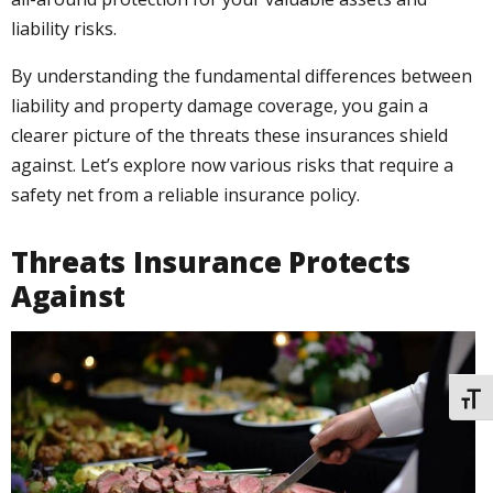
liability risks.
By understanding the fundamental differences between
liability and property damage coverage, you gain a
clearer picture of the threats these insurances shield
against. Let’s explore now various risks that require a
safety net from a reliable insurance policy.
Threats Insurance Protects
Against
TOGG