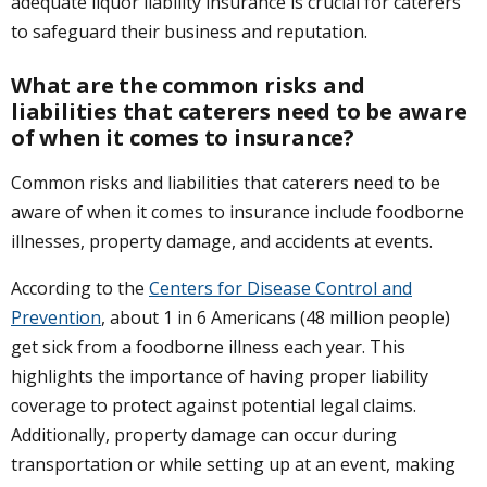
adequate liquor liability insurance is crucial for caterers
to safeguard their business and reputation.
What are the common risks and
liabilities that caterers need to be aware
of when it comes to insurance?
Common risks and liabilities that caterers need to be
aware of when it comes to insurance include foodborne
illnesses, property damage, and accidents at events.
According to the
Centers for Disease Control and
Prevention
, about 1 in 6 Americans (48 million people)
get sick from a foodborne illness each year. This
highlights the importance of having proper liability
coverage to protect against potential legal claims.
Additionally, property damage can occur during
transportation or while setting up at an event, making