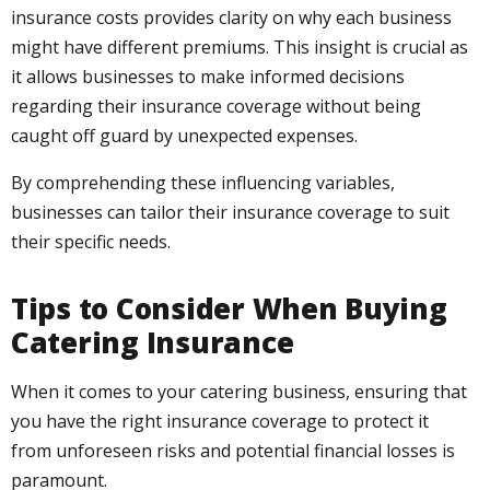
insurance costs provides clarity on why each business
might have different premiums. This insight is crucial as
it allows businesses to make informed decisions
regarding their insurance coverage without being
caught off guard by unexpected expenses.
By comprehending these influencing variables,
businesses can tailor their insurance coverage to suit
their specific needs.
Tips to Consider When Buying
Catering Insurance
When it comes to your catering business, ensuring that
you have the right insurance coverage to protect it
from unforeseen risks and potential financial losses is
paramount.