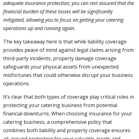
adequate insurance protection, you can rest assured that the
financial burden of these losses will be significantly
mitigated, allowing you to focus on getting your catering
operations up and running again.
The key takeaway here is that while liability coverage
provides peace of mind against legal claims arising from
third-party incidents, property damage coverage
safeguards your physical assets from unexpected
misfortunes that could otherwise disrupt your business
operations.
It’s clear that both types of coverage play critical roles in
protecting your catering business from potential
financial downturns. When choosing insurance for your
catering business, a comprehensive policy that
combines both liability and property coverage ensures
all-around protection for your valuable assets and