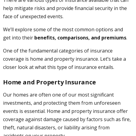
help mitigate risks and provide financial security in the
face of unexpected events.
We’ll explore some of the most common options and
get into their
benefits, comparisons, and premiums
.
One of the fundamental categories of insurance
coverage is home and property insurance. Let’s take a
closer look at what this type of insurance entails.
Home and Property Insurance
Our homes are often one of our most significant
investments, and protecting them from unforeseen
events is essential. Home and property insurance offer
coverage against damage caused by factors such as fire,
theft, natural disasters, or liability arising from
accidents on your property.