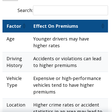
Search:
Factor
Effect On Premiums
Age
Younger drivers may have
higher rates
Driving
Accidents or violations can lead
History
to higher premiums
Vehicle
Expensive or high-performance
Type
vehicles tend to have higher
premiums
Location
Higher crime rates or accident
statistics in an area may lead to