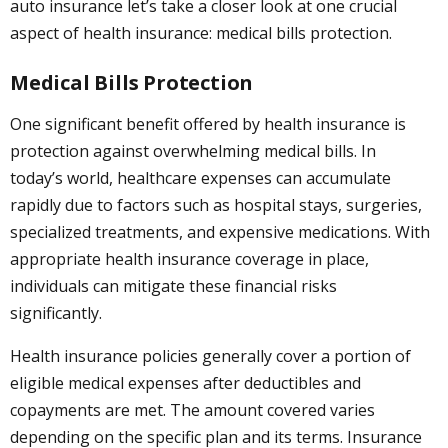
auto insurance let’s take a closer look at one crucial
aspect of health insurance: medical bills protection.
Medical Bills Protection
One significant benefit offered by health insurance is
protection against overwhelming medical bills. In
today’s world, healthcare expenses can accumulate
rapidly due to factors such as hospital stays, surgeries,
specialized treatments, and expensive medications. With
appropriate health insurance coverage in place,
individuals can mitigate these financial risks
significantly.
Health insurance policies generally cover a portion of
eligible medical expenses after deductibles and
copayments are met. The amount covered varies
depending on the specific plan and its terms. Insurance