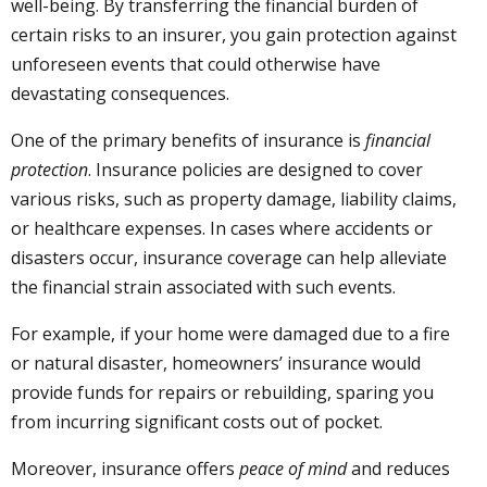
well-being. By transferring the financial burden of
certain risks to an insurer, you gain protection against
unforeseen events that could otherwise have
devastating consequences.
One of the primary benefits of insurance is
financial
protection
. Insurance policies are designed to cover
various risks, such as property damage, liability claims,
or healthcare expenses. In cases where accidents or
disasters occur, insurance coverage can help alleviate
the financial strain associated with such events.
For example, if your home were damaged due to a fire
or natural disaster, homeowners’ insurance would
provide funds for repairs or rebuilding, sparing you
from incurring significant costs out of pocket.
Moreover, insurance offers
peace of mind
and reduces