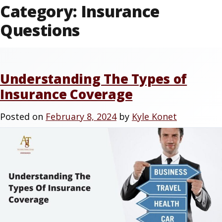
Category:
Insurance
Questions
Understanding The Types of
Insurance Coverage
Posted on
February 8, 2024
by
Kyle Konet