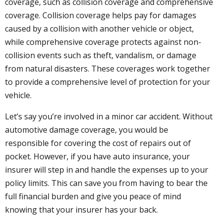
coverage, such as collision coverage and comprehensive
coverage. Collision coverage helps pay for damages
caused by a collision with another vehicle or object,
while comprehensive coverage protects against non-
collision events such as theft, vandalism, or damage
from natural disasters. These coverages work together
to provide a comprehensive level of protection for your
vehicle.
Let’s say you’re involved in a minor car accident. Without
automotive damage coverage, you would be
responsible for covering the cost of repairs out of
pocket. However, if you have auto insurance, your
insurer will step in and handle the expenses up to your
policy limits. This can save you from having to bear the
full financial burden and give you peace of mind
knowing that your insurer has your back.