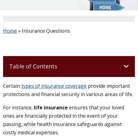
Home
»
Insurance Questions
Table of Contents
Certain
types of insurance coverage
provide important
protections and financial security in various areas of life.
For instance,
life insurance
ensures that your loved
ones are financially protected in the event of your
passing, while health insurance safeguards against
costly medical expenses.