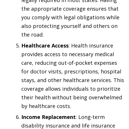
the appropriate coverage ensures that
you comply with legal obligations while
also protecting yourself and others on
the road.
Healthcare Access
: Health insurance
provides access to necessary medical
care, reducing out-of-pocket expenses
for doctor visits, prescriptions, hospital
stays, and other healthcare services. This
coverage allows individuals to prioritize
their health without being overwhelmed
by healthcare costs.
Income Replacement
: Long-term
disability insurance and life insurance