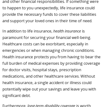
and other financial responsibilities. If something were
to happen to you unexpectedly, life insurance could
provide the necessary funds to cover these liabilities
and support your loved ones in their time of need.
In addition to life insurance,
health insurance
is
paramount for securing your financial well-being.
Healthcare costs can be exorbitant, especially in
emergencies or when managing chronic conditions.
Health insurance protects you from having to bear the
full burden of medical expenses by providing coverage
for doctor visits, hospital stays, prescription
medications, and other healthcare services. Without
health insurance, a single accident or illness could
potentially wipe out your savings and leave you with
significant debt.
Furthermore,
long-term disability coverage
is worth