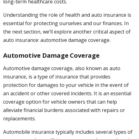
long-term healthcare costs.
Understanding the role of health and auto insurance is
essential for protecting ourselves and our finances. In
the next section, we’ll explore another critical aspect of
auto insurance: automotive damage coverage.
Automotive Damage Coverage
Automotive damage coverage, also known as auto
insurance, is a type of insurance that provides
protection for damages to your vehicle in the event of
an accident or other covered incidents. It is an essential
coverage option for vehicle owners that can help
alleviate financial burdens associated with repairs or
replacements.
Automobile insurance typically includes several types of