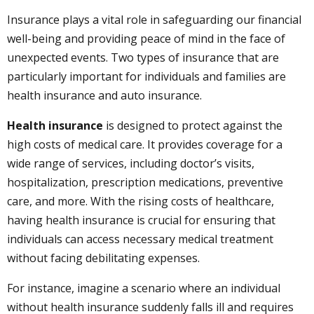
Insurance plays a vital role in safeguarding our financial
well-being and providing peace of mind in the face of
unexpected events. Two types of insurance that are
particularly important for individuals and families are
health insurance and auto insurance.
Health insurance
is designed to protect against the
high costs of medical care. It provides coverage for a
wide range of services, including doctor’s visits,
hospitalization, prescription medications, preventive
care, and more. With the rising costs of healthcare,
having health insurance is crucial for ensuring that
individuals can access necessary medical treatment
without facing debilitating expenses.
For instance, imagine a scenario where an individual
without health insurance suddenly falls ill and requires