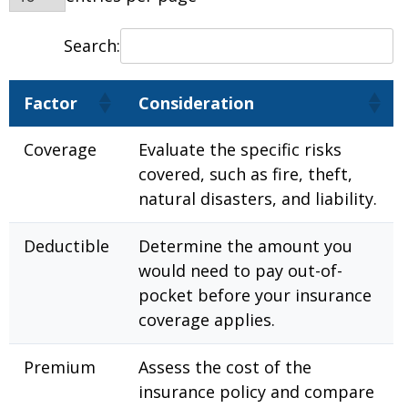
Search:
Factor
Consideration
Coverage
Evaluate the specific risks
covered, such as fire, theft,
natural disasters, and liability.
Deductible
Determine the amount you
would need to pay out-of-
pocket before your insurance
coverage applies.
Premium
Assess the cost of the
insurance policy and compare