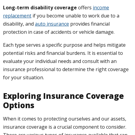
Long-term disability coverage
offers
income
replacement
if you become unable to work due to a
disability, and
auto insurance
provides financial
protection in case of accidents or vehicle damage.
Each type serves a specific purpose and helps mitigate
potential risks and financial burdens. It is essential to
evaluate your individual needs and consult with an
insurance professional to determine the right coverage
for your situation.
Exploring Insurance Coverage
Options
When it comes to protecting ourselves and our assets,
insurance coverage is a crucial component to consider.
There are various types of insurance available that can