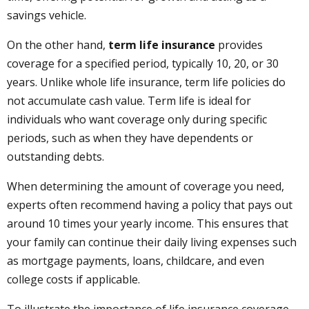
savings vehicle.
On the other hand,
term life insurance
provides
coverage for a specified period, typically 10, 20, or 30
years. Unlike whole life insurance, term life policies do
not accumulate cash value. Term life is ideal for
individuals who want coverage only during specific
periods, such as when they have dependents or
outstanding debts.
When determining the amount of coverage you need,
experts often recommend having a policy that pays out
around 10 times your yearly income. This ensures that
your family can continue their daily living expenses such
as mortgage payments, loans, childcare, and even
college costs if applicable.
To illustrate the importance of life insurance coverage,