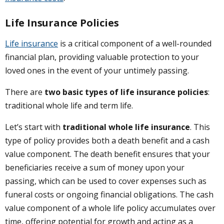
Life Insurance Policies
Life insurance
is a critical component of a well-rounded
financial plan, providing valuable protection to your
loved ones in the event of your untimely passing.
There are
two basic types of life insurance policies
:
traditional whole life and term life.
Let’s start with
traditional whole life insurance
. This
type of policy provides both a death benefit and a cash
value component. The death benefit ensures that your
beneficiaries receive a sum of money upon your
passing, which can be used to cover expenses such as
funeral costs or ongoing financial obligations. The cash
value component of a whole life policy accumulates over
time, offering potential for growth and acting as a