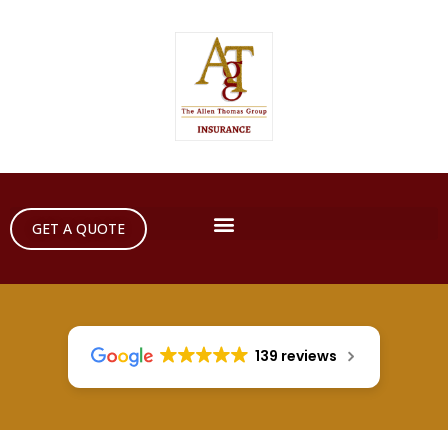
GET A QUOTE
139 reviews