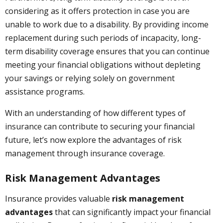
considering as it offers protection in case you are
unable to work due to a disability. By providing income
replacement during such periods of incapacity, long-
term disability coverage ensures that you can continue
meeting your financial obligations without depleting
your savings or relying solely on government
assistance programs.
With an understanding of how different types of
insurance can contribute to securing your financial
future, let’s now explore the advantages of risk
management through insurance coverage.
Risk Management Advantages
Insurance provides valuable
risk management
advantages
that can significantly impact your financial