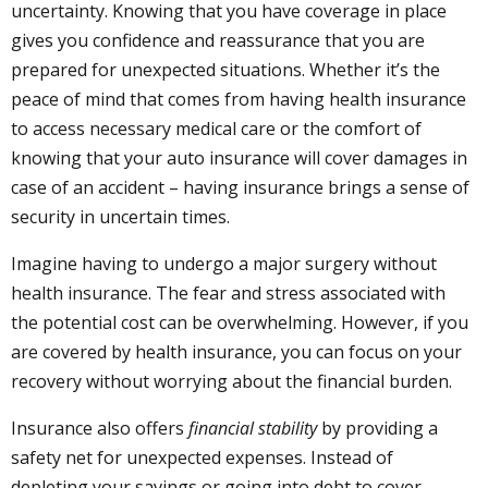
uncertainty. Knowing that you have coverage in place
gives you confidence and reassurance that you are
prepared for unexpected situations. Whether it’s the
peace of mind that comes from having health insurance
to access necessary medical care or the comfort of
knowing that your auto insurance will cover damages in
case of an accident – having insurance brings a sense of
security in uncertain times.
Imagine having to undergo a major surgery without
health insurance. The fear and stress associated with
the potential cost can be overwhelming. However, if you
are covered by health insurance, you can focus on your
recovery without worrying about the financial burden.
Insurance also offers
financial stability
by providing a
safety net for unexpected expenses. Instead of
depleting your savings or going into debt to cover