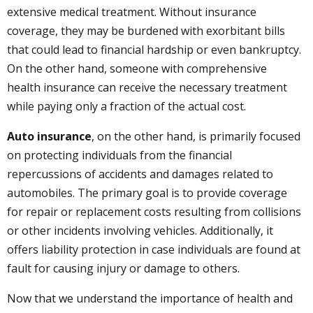
extensive medical treatment. Without insurance
coverage, they may be burdened with exorbitant bills
that could lead to financial hardship or even bankruptcy.
On the other hand, someone with comprehensive
health insurance can receive the necessary treatment
while paying only a fraction of the actual cost.
Auto insurance
, on the other hand, is primarily focused
on protecting individuals from the financial
repercussions of accidents and damages related to
automobiles. The primary goal is to provide coverage
for repair or replacement costs resulting from collisions
or other incidents involving vehicles. Additionally, it
offers liability protection in case individuals are found at
fault for causing injury or damage to others.
Now that we understand the importance of health and