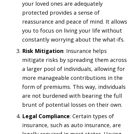
your loved ones are adequately
protected provides a sense of
reassurance and peace of mind. It allows
you to focus on living your life without
constantly worrying about the what-ifs.
Risk Mitigation
: Insurance helps
mitigate risks by spreading them across
a larger pool of individuals, allowing for
more manageable contributions in the
form of premiums. This way, individuals
are not burdened with bearing the full
brunt of potential losses on their own.
Legal Compliance
: Certain types of
insurance, such as auto insurance, are
legally required in most states. Having