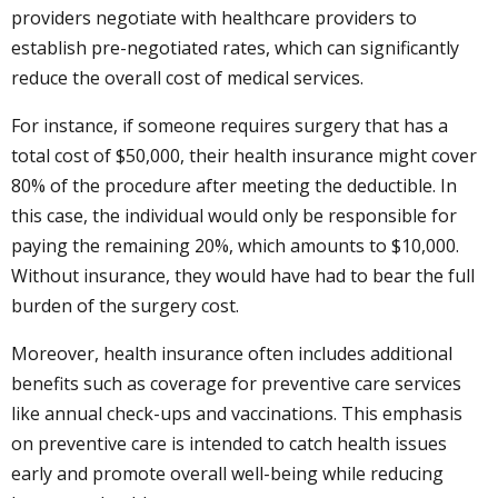
providers negotiate with healthcare providers to
establish pre-negotiated rates, which can significantly
reduce the overall cost of medical services.
For instance, if someone requires surgery that has a
total cost of $50,000, their health insurance might cover
80% of the procedure after meeting the deductible. In
this case, the individual would only be responsible for
paying the remaining 20%, which amounts to $10,000.
Without insurance, they would have had to bear the full
burden of the surgery cost.
Moreover, health insurance often includes additional
benefits such as coverage for preventive care services
like annual check-ups and vaccinations. This emphasis
on preventive care is intended to catch health issues
early and promote overall well-being while reducing