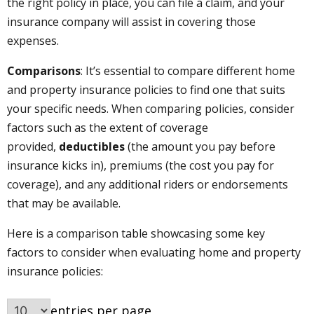
the right policy in place, you can file a claim, and your
insurance company will assist in covering those
expenses.
Comparisons
: It’s essential to compare different home
and property insurance policies to find one that suits
your specific needs. When comparing policies, consider
factors such as the extent of coverage
provided,
deductibles
(the amount you pay before
insurance kicks in), premiums (the cost you pay for
coverage), and any additional riders or endorsements
that may be available.
Here is a comparison table showcasing some key
factors to consider when evaluating home and property
insurance policies:
entries per page