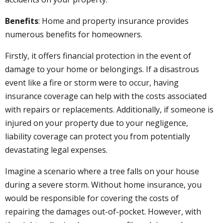
Benefits
: Home and property insurance provides
numerous benefits for homeowners.
Firstly, it offers financial protection in the event of
damage to your home or belongings. If a disastrous
event like a fire or storm were to occur, having
insurance coverage can help with the costs associated
with repairs or replacements. Additionally, if someone is
injured on your property due to your negligence,
liability coverage can protect you from potentially
devastating legal expenses.
Imagine a scenario where a tree falls on your house
during a severe storm. Without home insurance, you
would be responsible for covering the costs of
repairing the damages out-of-pocket. However, with