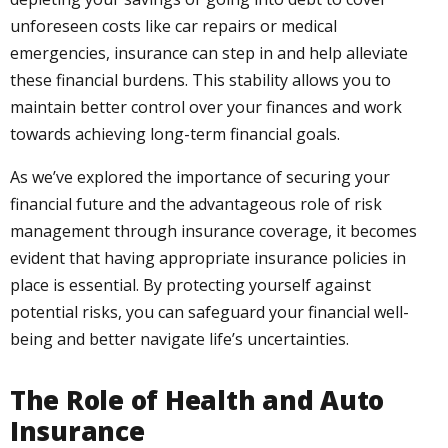
unforeseen costs like car repairs or medical
emergencies, insurance can step in and help alleviate
these financial burdens. This stability allows you to
maintain better control over your finances and work
towards achieving long-term financial goals.
As we’ve explored the importance of securing your
financial future and the advantageous role of risk
management through insurance coverage, it becomes
evident that having appropriate insurance policies in
place is essential. By protecting yourself against
potential risks, you can safeguard your financial well-
being and better navigate life’s uncertainties.
The Role of Health and Auto
Insurance