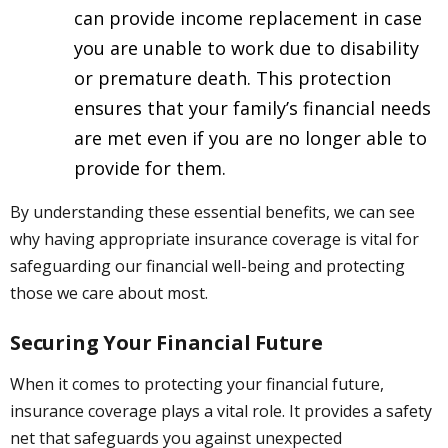
can provide income replacement in case
you are unable to work due to disability
or premature death. This protection
ensures that your family’s financial needs
are met even if you are no longer able to
provide for them.
By understanding these essential benefits, we can see
why having appropriate insurance coverage is vital for
safeguarding our financial well-being and protecting
those we care about most.
Securing Your Financial Future
When it comes to protecting your financial future,
insurance coverage plays a vital role. It provides a safety
net that safeguards you against unexpected