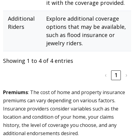
it with the coverage provided.
Additional
Explore additional coverage
Riders
options that may be available,
such as flood insurance or
jewelry riders.
Showing 1 to 4 of 4 entries
‹
1
›
Premiums
: The cost of home and property insurance
premiums can vary depending on various factors.
Insurance providers consider variables such as the
location and condition of your home, your claims
history, the level of coverage you choose, and any
additional endorsements desired.