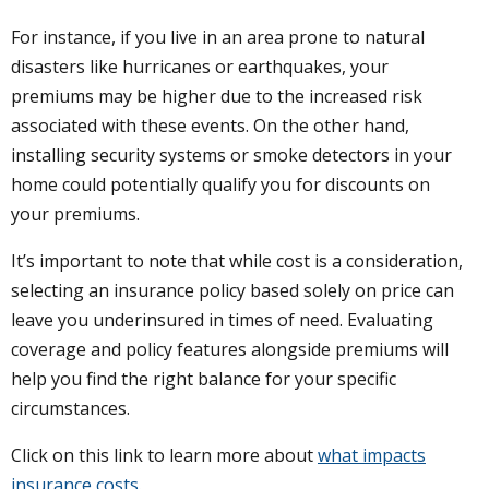
For instance, if you live in an area prone to natural
disasters like hurricanes or earthquakes, your
premiums may be higher due to the increased risk
associated with these events. On the other hand,
installing security systems or smoke detectors in your
home could potentially qualify you for discounts on
your premiums.
It’s important to note that while cost is a consideration,
selecting an insurance policy based solely on price can
leave you underinsured in times of need. Evaluating
coverage and policy features alongside premiums will
help you find the right balance for your specific
circumstances.
Click on this link to learn more about
what impacts
insurance costs
.