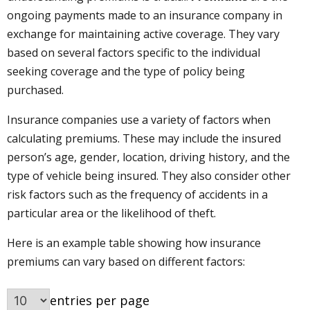
ongoing payments made to an insurance company in
exchange for maintaining active coverage. They vary
based on several factors specific to the individual
seeking coverage and the type of policy being
purchased.
Insurance companies use a variety of factors when
calculating premiums. These may include the insured
person’s age, gender, location, driving history, and the
type of vehicle being insured. They also consider other
risk factors such as the frequency of accidents in a
particular area or the likelihood of theft.
Here is an example table showing how insurance
premiums can vary based on different factors:
entries per page