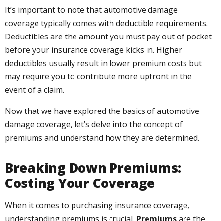
It’s important to note that automotive damage
coverage typically comes with deductible requirements.
Deductibles are the amount you must pay out of pocket
before your insurance coverage kicks in. Higher
deductibles usually result in lower premium costs but
may require you to contribute more upfront in the
event of a claim.
Now that we have explored the basics of automotive
damage coverage, let’s delve into the concept of
premiums and understand how they are determined.
Breaking Down Premiums:
Costing Your Coverage
When it comes to purchasing insurance coverage,
understanding premiums is crucial.
Premiums
are the