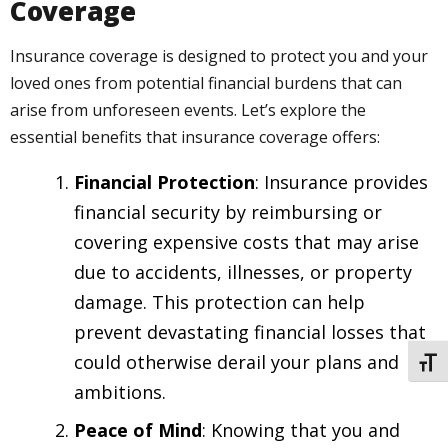
Coverage
Insurance coverage is designed to protect you and your
loved ones from potential financial burdens that can
arise from unforeseen events. Let’s explore the
essential benefits that insurance coverage offers:
Financial Protection
: Insurance provides
financial security by reimbursing or
covering expensive costs that may arise
due to accidents, illnesses, or property
damage. This protection can help
prevent devastating financial losses that
could otherwise derail your plans and
TOGG
ambitions.
Peace of Mind
: Knowing that you and