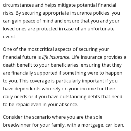
circumstances and helps mitigate potential financial
risks. By securing appropriate insurance policies, you
can gain peace of mind and ensure that you and your
loved ones are protected in case of an unfortunate
event.
One of the most critical aspects of securing your
financial future is
life insurance
. Life insurance provides a
death benefit to your beneficiaries, ensuring that they
are financially supported if something were to happen
to you. This coverage is particularly important if you
have dependents who rely on your income for their
daily needs or if you have outstanding debts that need
to be repaid even in your absence.
Consider the scenario where you are the sole
breadwinner for your family, with a mortgage, car loan,