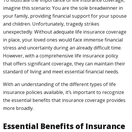
imagine this scenario: You are the sole breadwinner in
your family, providing financial support for your spouse
and children. Unfortunately, tragedy strikes
unexpectedly. Without adequate life insurance coverage
in place, your loved ones would face immense financial
stress and uncertainty during an already difficult time.
However, with a comprehensive life insurance policy
that offers significant coverage, they can maintain their
standard of living and meet essential financial needs.
With an understanding of the different types of life
insurance policies available, it’s important to recognize
the essential benefits that insurance coverage provides
more broadly.
Essential Benefits of Insurance